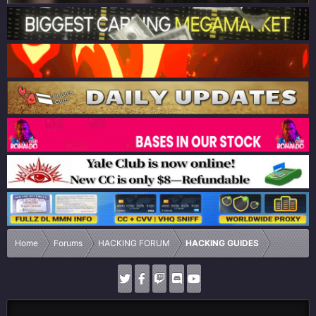
Home
Forums
HACKING FORUM
HACKING GUIDES