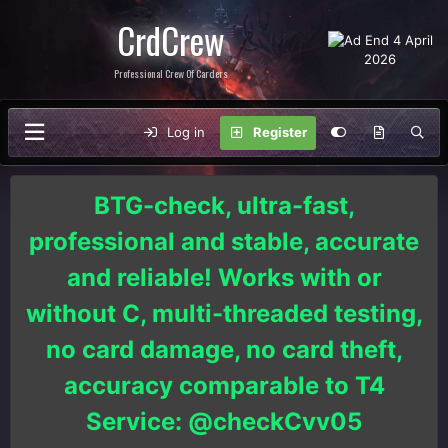
CrdCrew
Professional Crew Of Carders
Log in
Register
BTG-check, ultra-fast,
professional and stable, accurate
and reliable! Works with or
without C, multi-threaded testing,
no card damage, no card theft,
accuracy comparable to T4
Service: @checkCvv05