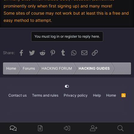
prominently only when first signing up) and many more!
Some sites of course may not work but at least this is a free and
easy method to attempt.
You must log in or register to reply here.
Facebook
Twitter
Reddit
Pinterest
Tumblr
WhatsApp
Email
Link
Share:
Home
Forums
HACKING FORUM
HACKING GUIDES
Contact us
Terms and rules
Privacy policy
Help
Home
R
S
S