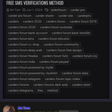
FREE SMS VERIFICATIONS METHOD
T
S
T
Mr.Tom
Jun 1, 2024
arderforum
carder pro
h
t
a
carder pro forum
carder sharer
carder site
carderpro
r
a
g
carders
carders 2020
carders forum
carders forum 2019
e
r
s
carders forum 2020
carders forum australia
a
t
d
d
carders forum bank account
carders forum bank transfer
s
a
carders forum bins
carders forum bitcoins
t
t
carders forum cc shop
carders forum community
a
e
r
carders forum deep web
carders forum free dumps
t
carders forum freebie
carders forum fullz
carders forum icq
e
carders forum india
carders forum paypal
r
carders forum powered by mybb
carders forum powered by vbulletin
carders forum sites
carders forum telegram
carders forum topic index
carders forums
carders forums dark web
carders store
carders telegrams
free
method
Mr.Tom