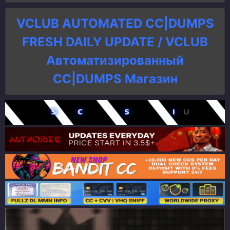
VCLUB AUTOMATED CC|DUMPS
FRESH DAILY UPDATE / VCLUB
Автоматизированный
СC|DUMPS Магазин