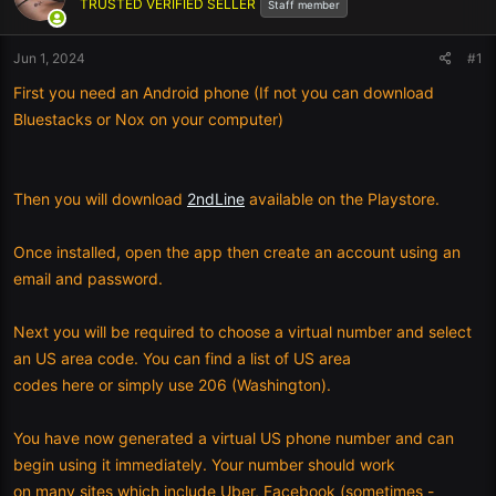
TRUSTED VERIFIED SELLER
Staff member
Jun 1, 2024
#1
First you need an Android phone (If not you can download
Bluestacks or Nox on your computer)
Then you will download
2ndLine
available on the Playstore.
Once installed, open the app then create an account using an
email and password.
Next you will be required to choose a virtual number and select
an US area code. You can find a list of US area
codes here or simply use 206 (Washington).
You have now generated a virtual US phone number and can
begin using it immediately. Your number should work
on many sites which include Uber, Facebook (sometimes -