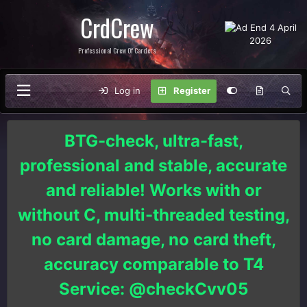
CrdCrew
Professional Crew Of Carders
Log in
Register
BTG-check, ultra-fast,
professional and stable, accurate
and reliable! Works with or
without C, multi-threaded testing,
no card damage, no card theft,
accuracy comparable to T4
Service: @checkCvv05