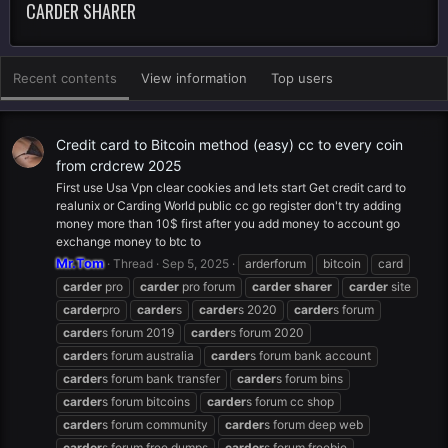
CARDER SHARER
Recent contents
View information
Top users
Credit card to Bitcoin method (easy) cc to every coin
from crdcrew 2025
First use Usa Vpn clear cookies and lets start Get credit card to
realunix or Carding World public cc go register don't try adding
money more than 10$ first after you add money to account go
exchange money to btc to
Mr.Tom
Thread
Sep 5, 2025
arderforum
bitcoin
card
carder
pro
carder
pro forum
carder
sharer
carder
site
carder
pro
carder
s
carder
s 2020
carder
s forum
carder
s forum 2019
carder
s forum 2020
carder
s forum australia
carder
s forum bank account
carder
s forum bank transfer
carder
s forum bins
carder
s forum bitcoins
carder
s forum cc shop
carder
s forum community
carder
s forum deep web
carder
s forum free dumps
carder
s forum freebie