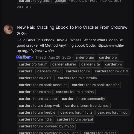
carder
s telegrams
google
Replies: 0
Forum:
CARDABLE
WEBSITE
New Paid Cracking Ebook To Pro Cracker From Crdcrew
2025
Hello Guys This ebook Have All What U Want or what u do to Be
good cracker All Method Anything Ebook Code: https://www.file-
up.org/c9y2csxnwb9e
Mr.Tom
Thread
Aug 20, 2025
arderforum
carder
pro
carder
pro forum
carder
sharer
carder
site
carder
pro
carder
s
carder
s 2020
carder
s forum
carder
s forum 2019
carder
s forum 2020
carder
s forum australia
carder
s forum bank account
carder
s forum bank transfer
carder
s forum bins
carder
s forum bitcoins
carder
s forum cc shop
carder
s forum community
carder
s forum deep web
carder
s forum free dumps
carder
s forum freebie
carder
s forum fullz
carder
s forum icq
carder
s forum india
carder
s forum paypal
carder
s forum powered by mybb
carder
s forum powered by vbulletin
carder
s forum sites