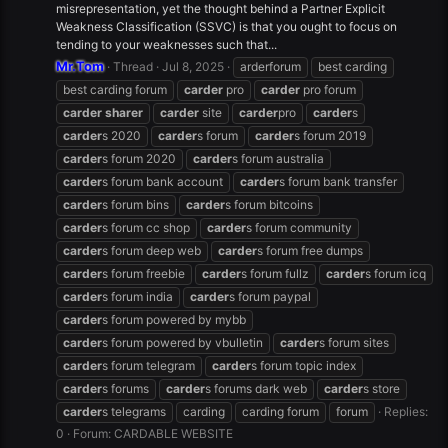
misrepresentation, yet the thought behind a Partner Explicit
Weakness Classification (SSVC) is that you ought to focus on
tending to your weaknesses such that...
Mr.Tom
Thread
Jul 8, 2025
arderforum
best carding
best carding forum
carder
pro
carder
pro forum
carder
sharer
carder
site
carder
pro
carder
s
carder
s 2020
carder
s forum
carder
s forum 2019
carder
s forum 2020
carder
s forum australia
carder
s forum bank account
carder
s forum bank transfer
carder
s forum bins
carder
s forum bitcoins
carder
s forum cc shop
carder
s forum community
carder
s forum deep web
carder
s forum free dumps
carder
s forum freebie
carder
s forum fullz
carder
s forum icq
carder
s forum india
carder
s forum paypal
carder
s forum powered by mybb
carder
s forum powered by vbulletin
carder
s forum sites
carder
s forum telegram
carder
s forum topic index
carder
s forums
carder
s forums dark web
carder
s store
carder
s telegrams
carding
carding forum
forum
Replies:
0
Forum:
CARDABLE WEBSITE