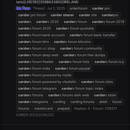
tario|L0R|1B3|3068433600|IRELAND
Mr.Tom
Thread
Jul 2, 2025
arderforum
carder
pro
carder
pro forum
carder
sharer
carder
site
carder
pro
carder
s
carder
s 2020
carder
s forum
carder
s forum 2019
carder
s forum 2020
carder
s forum australia
carder
s forum bank account
carder
s forum bank transfer
carder
s forum bins
carder
s forum bitcoins
carder
s forum cc shop
carder
s forum community
carder
s forum deep web
carder
s forum free dumps
carder
s forum freebie
carder
s forum fullz
carder
s forum icq
carder
s forum india
carder
s forum paypal
carder
s forum powered by mybb
carder
s forum powered by vbulletin
carder
s forum sites
carder
s forum telegram
carder
s forum topic index
carder
s forums
carder
s forums dark web
carder
s store
carder
s telegrams
carding
carding forums
debit
forum
forums
mastercard
prepaid
Replies: 0
Forum:
CREDIT
CARDS (CCV,CCN,CC)