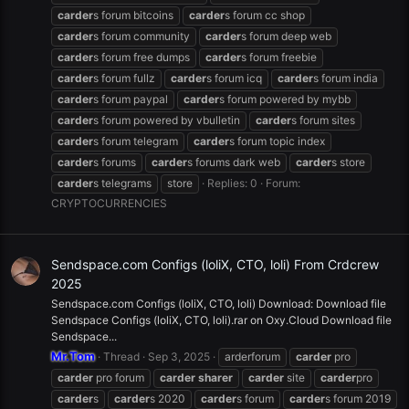
carder
s forum bitcoins
carder
s forum cc shop
carder
s forum community
carder
s forum deep web
carder
s forum free dumps
carder
s forum freebie
carder
s forum fullz
carder
s forum icq
carder
s forum india
carder
s forum paypal
carder
s forum powered by mybb
carder
s forum powered by vbulletin
carder
s forum sites
carder
s forum telegram
carder
s forum topic index
carder
s forums
carder
s forums dark web
carder
s store
carder
s telegrams
store
Replies: 0
Forum:
CRYPTOCURRENCIES
Sendspace.com Configs (loliX, CTO, loli) From Crdcrew
2025
Sendspace.com Configs (loliX, CTO, loli) Download: Download file
Sendspace Configs (loliX, CTO, loli).rar on Oxy.Cloud Download file
Sendspace...
Mr.Tom
Thread
Sep 3, 2025
arderforum
carder
pro
carder
pro forum
carder
sharer
carder
site
carder
pro
carder
s
carder
s 2020
carder
s forum
carder
s forum 2019