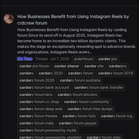
How Businesses Benefit from Using Instagram Reels by
crdcrew forum
How Businesses Benefit from Using Instagram Reels by carding
forum Since its send off in August 2020, Instagram Reels has
become home to an incredible two billion dynamic clients. This
makes the stage an exceptionally rewarding spot to advance brands
and organizations. Instagram Reels works...
Mr.Tom
Thread
Jul 7, 2025
arderforum
carder
pro
carder
pro forum
carder
sharer
carder
site
carder
pro
carder
s
carder
s 2020
carder
s forum
carder
s forum 2019
carder
s forum 2020
carder
s forum australia
carder
s forum bank account
carder
s forum bank transfer
carder
s forum bins
carder
s forum bitcoins
carder
s forum cc shop
carder
s forum community
carder
s forum deep web
carder
s forum free dumps
carder
s forum freebie
carder
s forum fullz
carder
s forum icq
carder
s forum india
carder
s forum paypal
carder
s forum powered by mybb
carder
s forum powered by vbulletin
carder
s forum sites