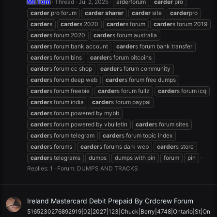
Mr.Tom
Thread
Jul 2, 2025
arderforum
carder
pro
carder
pro forum
carder
sharer
carder
site
carder
pro
carder
s
carder
s 2020
carder
s forum
carder
s forum 2019
carder
s forum 2020
carder
s forum australia
carder
s forum bank account
carder
s forum bank transfer
carder
s forum bins
carder
s forum bitcoins
carder
s forum cc shop
carder
s forum community
carder
s forum deep web
carder
s forum free dumps
carder
s forum freebie
carder
s forum fullz
carder
s forum icq
carder
s forum india
carder
s forum paypal
carder
s forum powered by mybb
carder
s forum powered by vbulletin
carder
s forum sites
carder
s forum telegram
carder
s forum topic index
carder
s forums
carder
s forums dark web
carder
s store
carder
s telegrams
dumps
dumps with pin
forum
pin
Replies: 1
Forum:
DUMPS AND TRACKS
Ireland Mastercard Debit Prepaid By Crdcrew Forum
5165230276892919|02|2027|123|Chuck|Berry|4748|Ontario|St|On