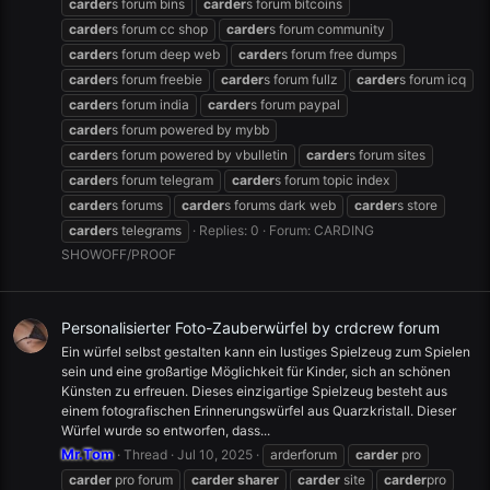
carder
s forum bins
carder
s forum bitcoins
carder
s forum cc shop
carder
s forum community
carder
s forum deep web
carder
s forum free dumps
carder
s forum freebie
carder
s forum fullz
carder
s forum icq
carder
s forum india
carder
s forum paypal
carder
s forum powered by mybb
carder
s forum powered by vbulletin
carder
s forum sites
carder
s forum telegram
carder
s forum topic index
carder
s forums
carder
s forums dark web
carder
s store
carder
s telegrams
Replies: 0
Forum:
CARDING
SHOWOFF/PROOF
Personalisierter Foto-Zauberwürfel by crdcrew forum
Ein würfel selbst gestalten kann ein lustiges Spielzeug zum Spielen
sein und eine großartige Möglichkeit für Kinder, sich an schönen
Künsten zu erfreuen. Dieses einzigartige Spielzeug besteht aus
einem fotografischen Erinnerungswürfel aus Quarzkristall. Dieser
Würfel wurde so entworfen, dass...
Mr.Tom
Thread
Jul 10, 2025
arderforum
carder
pro
carder
pro forum
carder
sharer
carder
site
carder
pro