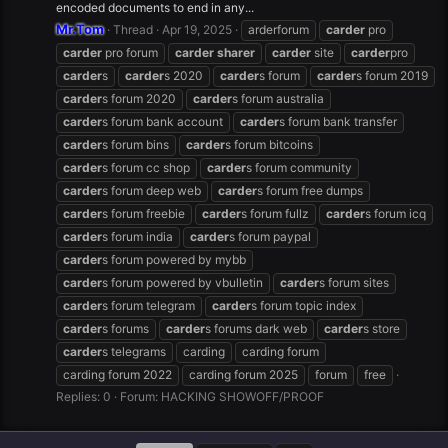
encoded documents to end in any...
Mr.Tom
Thread
Apr 19, 2025
arderforum
carder
pro
carder
pro forum
carder
sharer
carder
site
carder
pro
carder
s
carder
s 2020
carder
s forum
carder
s forum 2019
carder
s forum 2020
carder
s forum australia
carder
s forum bank account
carder
s forum bank transfer
carder
s forum bins
carder
s forum bitcoins
carder
s forum cc shop
carder
s forum community
carder
s forum deep web
carder
s forum free dumps
carder
s forum freebie
carder
s forum fullz
carder
s forum icq
carder
s forum india
carder
s forum paypal
carder
s forum powered by mybb
carder
s forum powered by vbulletin
carder
s forum sites
carder
s forum telegram
carder
s forum topic index
carder
s forums
carder
s forums dark web
carder
s store
carder
s telegrams
carding
carding forum
carding forum 2022
carding forum 2025
forum
free
Replies: 0
Forum:
HACKING SHOWOFF/PROOF