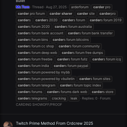
Bullet
Mr.Tom
Thread
Aug 27, 2025
arderforum
carder
pro
carder
pro forum
carder
sharer
carder
site
carder
pro
carder
s
carder
s 2020
carder
s forum
carder
s forum 2019
carder
s forum 2020
carder
s forum australia
carder
s forum bank account
carder
s forum bank transfer
carder
s forum bins
carder
s forum bitcoins
carder
s forum cc shop
carder
s forum community
carder
s forum deep web
carder
s forum free dumps
carder
s forum freebie
carder
s forum fullz
carder
s forum icq
carder
s forum india
carder
s forum paypal
carder
s forum powered by mybb
carder
s forum powered by vbulletin
carder
s forum sites
carder
s forum telegram
carder
s forum topic index
carder
s forums
carder
s forums dark web
carder
s store
carder
s telegrams
cracking
leak
Replies: 0
Forum:
CARDING SHOWOFF/PROOF
Twitch Prime Method From Crdcrew 2025