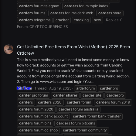
carder
s forum telegram
carder
s forum topic index
carder
s forums
carder
s forums dark web
carder
s store
carder
s telegrams
cracker
cracking
new
Replies: 0
Forum:
CRYPTOCURRENCIES
Get Unlimited Free Items From Wish (Method) 2025 From
Crdcrew
This is simple method you will need to invest some money or know
how to crack accounts or get free wish accounts from Carding
World. 1. First you need to crack Wish accounts or buy cracked
account from shops or get the account from Carding World section.
2. Then go to www.wish.com and login (You...
Mr.Tom
Thread
Aug 19, 2025
arderforum
carder
pro
carder
pro forum
carder
sharer
carder
site
carder
pro
carder
s
carder
s 2020
carder
s forum
carder
s forum 2019
carder
s forum 2020
carder
s forum australia
carder
s forum bank account
carder
s forum bank transfer
carder
s forum bins
carder
s forum bitcoins
carder
s forum cc shop
carder
s forum community