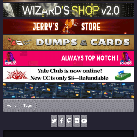
Home
Tags