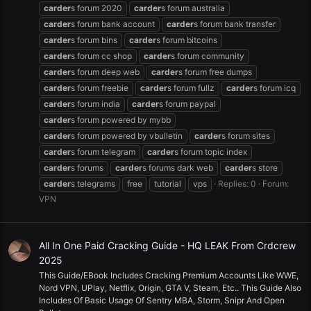
carder
s forum 2020
carder
s forum australia
carder
s forum bank account
carder
s forum bank transfer
carder
s forum bins
carder
s forum bitcoins
carder
s forum cc shop
carder
s forum community
carder
s forum deep web
carder
s forum free dumps
carder
s forum freebie
carder
s forum fullz
carder
s forum icq
carder
s forum india
carder
s forum paypal
carder
s forum powered by mybb
carder
s forum powered by vbulletin
carder
s forum sites
carder
s forum telegram
carder
s forum topic index
carder
s forums
carder
s forums dark web
carder
s store
carder
s telegrams
free
tutorial
vps
Replies: 0
Forum:
VPN
All In One Paid Cracking Guide - HQ LEAK From Crdcrew
2025
This Guide/EBook Includes Cracking Premium Accounts Like WWE,
Nord VPN, UPlay, Netflix, Origin, GTA V, Steam, Etc.. This Guide Also
Includes Of Basic Usage Of Sentry MBA, Storm, Snipr And Open