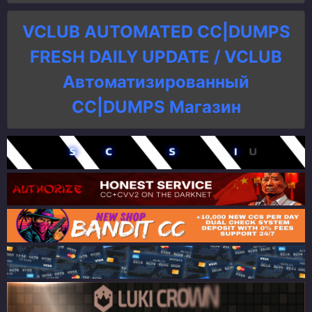
VCLUB AUTOMATED CC|DUMPS
FRESH DAILY UPDATE / VCLUB
Автоматизированный
СC|DUMPS Магазин