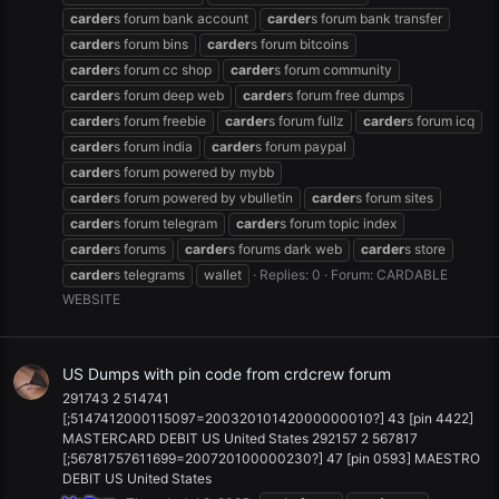
carder
s forum bank account
carder
s forum bank transfer
carder
s forum bins
carder
s forum bitcoins
carder
s forum cc shop
carder
s forum community
carder
s forum deep web
carder
s forum free dumps
carder
s forum freebie
carder
s forum fullz
carder
s forum icq
carder
s forum india
carder
s forum paypal
carder
s forum powered by mybb
carder
s forum powered by vbulletin
carder
s forum sites
carder
s forum telegram
carder
s forum topic index
carder
s forums
carder
s forums dark web
carder
s store
carder
s telegrams
wallet
Replies: 0
Forum:
CARDABLE
WEBSITE
US Dumps with pin code from crdcrew forum
291743 2 514741
[;5147412000115097=20032010142000000010?] 43 [pin 4422]
MASTERCARD DEBIT US United States 292157 2 567817
[;56781757611699=200720100000230?] 47 [pin 0593] MAESTRO
DEBIT US United States