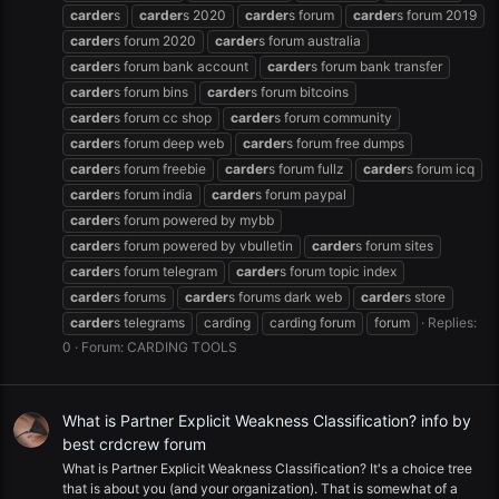
carder
s
carder
s 2020
carder
s forum
carder
s forum 2019
carder
s forum 2020
carder
s forum australia
carder
s forum bank account
carder
s forum bank transfer
carder
s forum bins
carder
s forum bitcoins
carder
s forum cc shop
carder
s forum community
carder
s forum deep web
carder
s forum free dumps
carder
s forum freebie
carder
s forum fullz
carder
s forum icq
carder
s forum india
carder
s forum paypal
carder
s forum powered by mybb
carder
s forum powered by vbulletin
carder
s forum sites
carder
s forum telegram
carder
s forum topic index
carder
s forums
carder
s forums dark web
carder
s store
carder
s telegrams
carding
carding forum
forum
Replies:
0
Forum:
CARDING TOOLS
What is Partner Explicit Weakness Classification? info by
best crdcrew forum
What is Partner Explicit Weakness Classification? It's a choice tree
that is about you (and your organization). That is somewhat of a