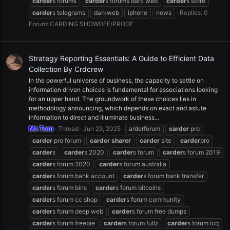
carder
s forums
carder
s forums dark web
carder
s store
carder
s telegrams
darkweb
iphone
news
Replies: 0
Forum:
CARDING SHOWOFF/PROOF
Strategy Reporting Essentials: A Guide to Efficient Data
Collection By Crdcrew
In the powerful universe of business, the capacity to settle on
information driven choices is fundamental for associations looking
for an upper hand. The groundwork of these choices lies in
methodology announcing, which depends on exact and astute
information to direct and illuminate business...
Mr.Tom
Thread
Jun 29, 2025
arderforum
carder
pro
carder
pro forum
carder
sharer
carder
site
carder
pro
carder
s
carder
s 2020
carder
s forum
carder
s forum 2019
carder
s forum 2020
carder
s forum australia
carder
s forum bank account
carder
s forum bank transfer
carder
s forum bins
carder
s forum bitcoins
carder
s forum cc shop
carder
s forum community
carder
s forum deep web
carder
s forum free dumps
carder
s forum freebie
carder
s forum fullz
carder
s forum icq