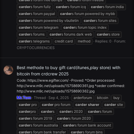
carder
s forum fullz
carder
s forum icq
carder
s forum india
carder
s forum paypal
carder
s forum powered by mybb
carder
s forum powered by vbulletin
carder
s forum sites
carder
s forum telegram
carder
s forum topic index
carder
s forums
carder
s forums dark web
carder
s store
carder
s telegrams
credit card
method
Replies: 0
Forum:
CRYPTOCURRENCIES
Best methode to buy gift card(itunes,play store) with
bitcoin from crdcrew 2025
Code: https://www.egifter.com/ -Proved: *Order processed:
http://www.m9c.net/uploads/15758690361.jpg *oeder confirmed:
http://www.m9c.net/uploads/15758690362.jpg
Mr.Tom
Thread
Sep 4, 2025
arderforum
bitcoin
buy
carder
pro
carder
pro forum
carder
sharer
carder
site
carder
pro
carder
s
carder
s 2020
carder
s forum
carder
s forum 2019
carder
s forum 2020
carder
s forum australia
carder
s forum bank account
carder
s forum bank transfer
carder
s forum bins