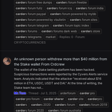
carder
s forum free dumps
carder
s forum freebie
carder
s forum fullz
carder
s forum icq
carder
s forum india
carder
s forum paypal
carder
s forum powered by mybb
carder
s forum powered by vbulletin
carder
s forum sites
carder
s forum telegram
carder
s forum topic index
carder
s forums
carder
s forums dark web
carder
s store
carder
s telegrams
market
Replies: 0
Forum:
CRYPTOCURRENCIES
An unknown person withdrew more than $40 million from
the Stake wallet From Crdcrew
The wallet of the Stake betting platform has been hacked.
Suspicious transactions were reported by the Cyvers Alerts service
team. Analysts indicated that the attacker "received about $16
million in ETH, USDC, USDT and DAI." At the time of writing, the
Stake team has not...
Mr.Tom
Thread
Jul 3, 2025
arderforum
carder
pro
carder
pro forum
carder
sharer
carder
site
carder
pro
carder
s
carder
s 2020
carder
s forum
carder
s forum 2019
carder
s forum 2020
carder
s forum australia