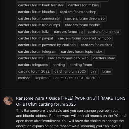
carder
s forum bank transfer
carder
s forum bins
carder
s forum bitcoins
carder
s forum cc shop
carder
s forum community
carder
s forum deep web
carder
s forum free dumps
carder
s forum freebie
carder
s forum fullz
carder
s forum icq
carder
s forum india
carder
s forum paypal
carder
s forum powered by mybb
carder
s forum powered by vbulletin
carder
s forum sites
carder
s forum telegram
carder
s forum topic index
carder
s forums
carder
s forums dark web
carder
s store
carder
s telegrams
carding
carding forum
carding forum 2022
carding forum 2025
cvv
forum
method
Replies: 0
Forum:
CRYPTOCURRENCIES
Ransome Ware + Guide [FREE] [WORKING] ] [MAKE TONS
OF BTC]BY carding forum 2025
This Ransomware is editable and you can change your own sum
and bitcoin address. Ransomware will lock all records on the PC and
open them after installment. You will have the choice to change the
encrption expansion of the ransomware; meaning you can have all