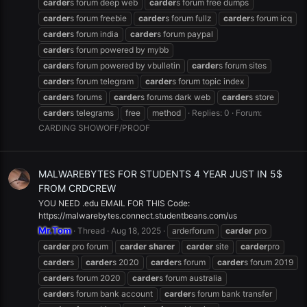
carder
s forum deep web
carder
s forum free dumps
carder
s forum freebie
carder
s forum fullz
carder
s forum icq
carder
s forum india
carder
s forum paypal
carder
s forum powered by mybb
carder
s forum powered by vbulletin
carder
s forum sites
carder
s forum telegram
carder
s forum topic index
carder
s forums
carder
s forums dark web
carder
s store
carder
s telegrams
free
method
Replies: 0
Forum:
CARDING SHOWOFF/PROOF
MALWAREBYTES FOR STUDENTS 4 YEAR JUST IN 5$
FROM CRDCREW
YOU NEED .edu EMAIL FOR THIS Code:
https://malwarebytes.connect.studentbeans.com/us
Mr.Tom
Thread
Aug 18, 2025
arderforum
carder
pro
carder
pro forum
carder
sharer
carder
site
carder
pro
carder
s
carder
s 2020
carder
s forum
carder
s forum 2019
carder
s forum 2020
carder
s forum australia
carder
s forum bank account
carder
s forum bank transfer