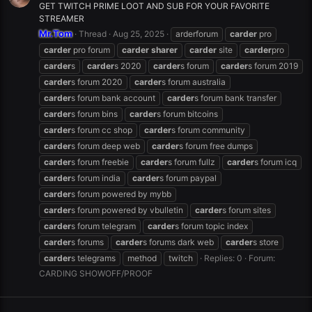
GET TWITCH PRIME LOOT AND SUB FOR YOUR FAVORITE
STREAMER
Mr.Tom
Thread
Aug 25, 2025
arderforum
carder
pro
carder
pro forum
carder
sharer
carder
site
carder
pro
carder
s
carder
s 2020
carder
s forum
carder
s forum 2019
carder
s forum 2020
carder
s forum australia
carder
s forum bank account
carder
s forum bank transfer
carder
s forum bins
carder
s forum bitcoins
carder
s forum cc shop
carder
s forum community
carder
s forum deep web
carder
s forum free dumps
carder
s forum freebie
carder
s forum fullz
carder
s forum icq
carder
s forum india
carder
s forum paypal
carder
s forum powered by mybb
carder
s forum powered by vbulletin
carder
s forum sites
carder
s forum telegram
carder
s forum topic index
carder
s forums
carder
s forums dark web
carder
s store
carder
s telegrams
method
twitch
Replies: 0
Forum:
CARDING SHOWOFF/PROOF