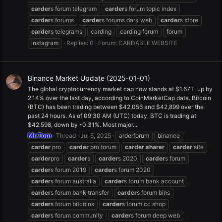
carder
s forum telegram
carder
s forum topic index
carder
s forums
carder
s forums dark web
carder
s store
carder
s telegrams
carding
carding forum
forum
instagram
Replies: 0
Forum:
CARDABLE WEBSITE
Binance Market Update (2025-01-01)
The global cryptocurrency market cap now stands at $1.67T, up by
2.14% over the last day, according to CoinMarketCap data. Bitcoin
(BTC) has been trading between $42,056 and $42,899 over the
past 24 hours. As of 09:30 AM (UTC) today, BTC is trading at
$42,598, down by -0.31%. Most major...
Mr.Tom
Thread
Jul 5, 2025
arderforum
binance
carder
pro
carder
pro forum
carder
sharer
carder
site
carder
pro
carder
s
carder
s 2020
carder
s forum
carder
s forum 2019
carder
s forum 2020
carder
s forum australia
carder
s forum bank account
carder
s forum bank transfer
carder
s forum bins
carder
s forum bitcoins
carder
s forum cc shop
carder
s forum community
carder
s forum deep web