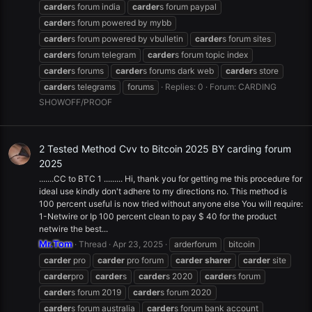
carder
s forum india
carder
s forum paypal
carder
s forum powered by mybb
carder
s forum powered by vbulletin
carder
s forum sites
carder
s forum telegram
carder
s forum topic index
carder
s forums
carder
s forums dark web
carder
s store
carder
s telegrams
forums
Replies: 0
Forum:
CARDING
SHOWOFF/PROOF
2 Tested Method Cvv to Bitcoin 2025 BY carding forum
2025
.......CC to BTC 1 ......... Hi, thank you for getting me this procedure for
ideal use kindly don't adhere to my directions no. This method is
100 percent useful is now tried without anyone else You will require:
1-Netwire or Ip 100 percent clean to pay $ 40 for the product
netwire the best...
Mr.Tom
Thread
Apr 23, 2025
arderforum
bitcoin
carder
pro
carder
pro forum
carder
sharer
carder
site
carder
pro
carder
s
carder
s 2020
carder
s forum
carder
s forum 2019
carder
s forum 2020
carder
s forum australia
carder
s forum bank account