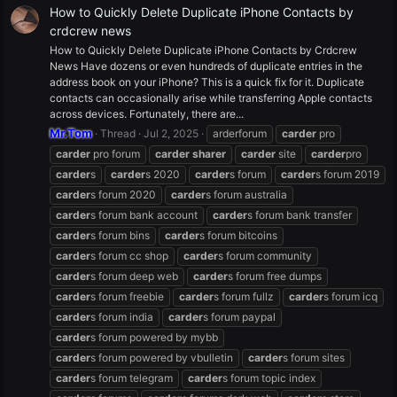
How to Quickly Delete Duplicate iPhone Contacts by
crdcrew news
How to Quickly Delete Duplicate iPhone Contacts by Crdcrew
News Have dozens or even hundreds of duplicate entries in the
address book on your iPhone? This is a quick fix for it. Duplicate
contacts can occasionally arise while transferring Apple contacts
across devices. Fortunately, there are...
Mr.Tom
Thread
Jul 2, 2025
arderforum
carder
pro
carder
pro forum
carder
sharer
carder
site
carder
pro
carder
s
carder
s 2020
carder
s forum
carder
s forum 2019
carder
s forum 2020
carder
s forum australia
carder
s forum bank account
carder
s forum bank transfer
carder
s forum bins
carder
s forum bitcoins
carder
s forum cc shop
carder
s forum community
carder
s forum deep web
carder
s forum free dumps
carder
s forum freebie
carder
s forum fullz
carder
s forum icq
carder
s forum india
carder
s forum paypal
carder
s forum powered by mybb
carder
s forum powered by vbulletin
carder
s forum sites
carder
s forum telegram
carder
s forum topic index