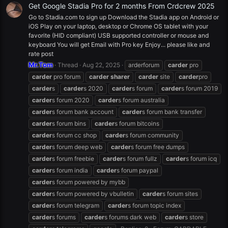
Get Google Stadia Pro for 2 months From Crdcrew 2025
Go to Stadia.com to sign up Download the Stadia app on Android or
iOS Play on your laptop, desktop or Chrome OS tablet with your
favorite (HID compliant) USB supported controller or mouse and
keyboard You will get Email with Pro key Enjoy... please like and
rate post
Mr.Tom
Thread
Aug 22, 2025
arderforum
carder
pro
carder
pro forum
carder
sharer
carder
site
carder
pro
carder
s
carder
s 2020
carder
s forum
carder
s forum 2019
carder
s forum 2020
carder
s forum australia
carder
s forum bank account
carder
s forum bank transfer
carder
s forum bins
carder
s forum bitcoins
carder
s forum cc shop
carder
s forum community
carder
s forum deep web
carder
s forum free dumps
carder
s forum freebie
carder
s forum fullz
carder
s forum icq
carder
s forum india
carder
s forum paypal
carder
s forum powered by mybb
carder
s forum powered by vbulletin
carder
s forum sites
carder
s forum telegram
carder
s forum topic index
carder
s forums
carder
s forums dark web
carder
s store