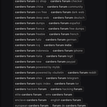
carders
forum
cc shop
carders
forum
checker
carders
forum
china
carders
forum
community
carders
forum
cvv free
carders
forum
dark web
carders
forum
deep web
carders
forum
deutsch
carders
forum
dumps
carders
forum
español
carders
forum
france
carders
forum
free dumps
carders
forum
freebie
carders
forum
french
carders
forum
fullz
carders
forum
german
carders
forum
icq
carders
forum
india
carders
forum
indonesia
carders
forum
iphone
carders
forum
italia
carders
forum
legit
carders
forum
new
carders
forum
paypal
carders
forum
powered by mybb
carders
forum
powered by vbulletin
carders
forum
reddit
carders
forum
sites
carders
forum
telegram
carders
forum
topic index
carders
forum
tor
carders
hackers
forum
carders
hacking
forum
elite
carders
forum
emv
carders
forum
enclave
carders
forum
english
carders
forum
european
carders
forum
forum
de
carders
forum