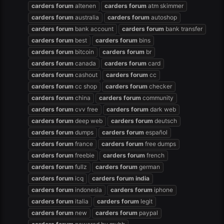
carders
forum
altenen
carders
forum
atm skimmer
carders
forum
australia
carders
forum
autoshop
carders
forum
bank account
carders
forum
bank transfer
carders
forum
best
carders
forum
bins
carders
forum
bitcoin
carders
forum
br
carders
forum
canada
carders
forum
card
carders
forum
cashout
carders
forum
cc
carders
forum
cc shop
carders
forum
checker
carders
forum
china
carders
forum
community
carders
forum
cvv free
carders
forum
dark web
carders
forum
deep web
carders
forum
deutsch
carders
forum
dumps
carders
forum
español
carders
forum
france
carders
forum
free dumps
carders
forum
freebie
carders
forum
french
carders
forum
fullz
carders
forum
german
carders
forum
icq
carders
forum
india
carders
forum
indonesia
carders
forum
iphone
carders
forum
italia
carders
forum
legit
carders
forum
new
carders
forum
paypal