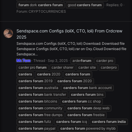
forum
dork
carders
forum
good
carders
forum
Replies: 0
Forum:
CRYPTOCURRENCIES
Sendspace.com Configs (loliX, CTO, loli) From Crdcrew
2025
Sendspace.com Configs (loliX, CTO, loli) Download: Download file
Sendspace Configs (loliX, CTO, loli).rar on Oxy.Cloud Download file
Sendspace...
Mr.Tom
Thread
Sep 3, 2025
arder
forum
carder pro
carder pro
forum
carder sharer
carder site
carderpro
carders
carders
2020
carders
forum
carders
forum
2019
carders
forum
2020
carders
forum
australia
carders
forum
bank account
carders
forum
bank transfer
carders
forum
bins
carders
forum
bitcoins
carders
forum
cc shop
carders
forum
community
carders
forum
deep web
carders
forum
free dumps
carders
forum
freebie
carders
forum
fullz
carders
forum
icq
carders
forum
india
carders
forum
paypal
carders
forum
powered by mybb