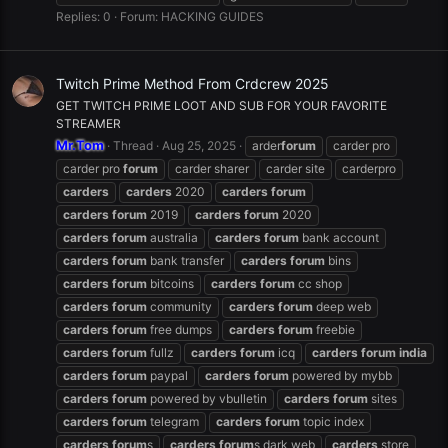
Replies: 0
Forum:
HACKING GUIDES
Twitch Prime Method From Crdcrew 2025
GET TWITCH PRIME LOOT AND SUB FOR YOUR FAVORITE
STREAMER
Mr.Tom
Thread
Aug 25, 2025
arder
forum
carder pro
carder pro
forum
carder sharer
carder site
carderpro
carders
carders
2020
carders
forum
carders
forum
2019
carders
forum
2020
carders
forum
australia
carders
forum
bank account
carders
forum
bank transfer
carders
forum
bins
carders
forum
bitcoins
carders
forum
cc shop
carders
forum
community
carders
forum
deep web
carders
forum
free dumps
carders
forum
freebie
carders
forum
fullz
carders
forum
icq
carders
forum
india
carders
forum
paypal
carders
forum
powered by mybb
carders
forum
powered by vbulletin
carders
forum
sites
carders
forum
telegram
carders
forum
topic index
carders
forum
s
carders
forum
s dark web
carders
store