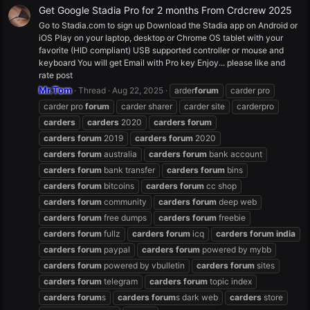
Get Google Stadia Pro for 2 months From Crdcrew 2025
Go to Stadia.com to sign up Download the Stadia app on Android or
iOS Play on your laptop, desktop or Chrome OS tablet with your
favorite (HID compliant) USB supported controller or mouse and
keyboard You will get Email with Pro key Enjoy... please like and
rate post
Mr.Tom
Thread
Aug 22, 2025
arder
forum
carder pro
carder pro
forum
carder sharer
carder site
carderpro
carders
carders
2020
carders
forum
carders
forum
2019
carders
forum
2020
carders
forum
australia
carders
forum
bank account
carders
forum
bank transfer
carders
forum
bins
carders
forum
bitcoins
carders
forum
cc shop
carders
forum
community
carders
forum
deep web
carders
forum
free dumps
carders
forum
freebie
carders
forum
fullz
carders
forum
icq
carders
forum
india
carders
forum
paypal
carders
forum
powered by mybb
carders
forum
powered by vbulletin
carders
forum
sites
carders
forum
telegram
carders
forum
topic index
carders
forum
s
carders
forum
s dark web
carders
store