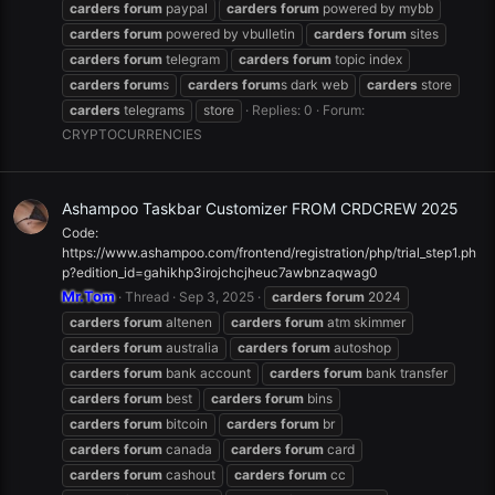
carders
forum
paypal
carders
forum
powered by mybb
carders
forum
powered by vbulletin
carders
forum
sites
carders
forum
telegram
carders
forum
topic index
carders
forum
s
carders
forum
s dark web
carders
store
carders
telegrams
store
Replies: 0
Forum:
CRYPTOCURRENCIES
Ashampoo Taskbar Customizer FROM CRDCREW 2025
Code:
https://www.ashampoo.com/frontend/registration/php/trial_step1.ph
p?edition_id=gahikhp3irojchcjheuc7awbnzaqwag0
Mr.Tom
Thread
Sep 3, 2025
carders
forum
2024
carders
forum
altenen
carders
forum
atm skimmer
carders
forum
australia
carders
forum
autoshop
carders
forum
bank account
carders
forum
bank transfer
carders
forum
best
carders
forum
bins
carders
forum
bitcoin
carders
forum
br
carders
forum
canada
carders
forum
card
carders
forum
cashout
carders
forum
cc