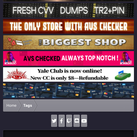
Home
Tags