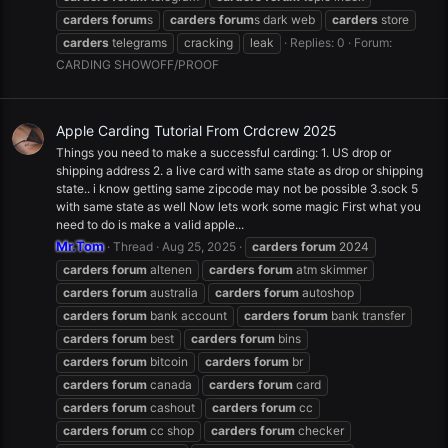
carders
forum
s
carders
forum
s dark web
carders
store
carders
telegrams
cracking
leak
Replies: 0
Forum:
CARDING SHOWOFF/PROOF
Apple Carding Tutorial From Crdcrew 2025
Things you need to make a successful carding: 1. US drop or
shipping address 2. a live card with same state as drop or shipping
state.. i know getting same zipcode may not be possible 3.sock 5
with same state as well Now lets work some magic First what you
need to do is make a valid apple...
Mr.Tom
Thread
Aug 25, 2025
carders
forum
2024
carders
forum
altenen
carders
forum
atm skimmer
carders
forum
australia
carders
forum
autoshop
carders
forum
bank account
carders
forum
bank transfer
carders
forum
best
carders
forum
bins
carders
forum
bitcoin
carders
forum
br
carders
forum
canada
carders
forum
card
carders
forum
cashout
carders
forum
cc
carders
forum
cc shop
carders
forum
checker