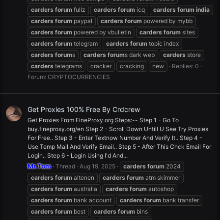
carders
forum
fullz
carders
forum
icq
carders
forum
india
carders
forum
paypal
carders
forum
powered by mybb
carders
forum
powered by vbulletin
carders
forum
sites
carders
forum
telegram
carders
forum
topic index
carders
forum
s
carders
forum
s dark web
carders
store
carders
telegrams
cracker
cracking
new
Replies: 0
Forum:
CRYPTOCURRENCIES
Get Proxies 100% Free By Crdcrew
Get Proxies From FineProxy.org Steps:-- Step 1 - Go To
buy.fineproxy.org/en Step 2 - Scroll Down Untill U See Try Proxies
For Free.. Step 3 - Enter Textnow Number And Verify It.. Step 4 -
Use Temp Mail And Verify Email.. Step 5 - After This Chck Email For
Login.. Step 6 - Login Using I'd And...
Mr.Tom
Thread
Aug 19, 2025
carders
forum
2024
carders
forum
altenen
carders
forum
atm skimmer
carders
forum
australia
carders
forum
autoshop
carders
forum
bank account
carders
forum
bank transfer
carders
forum
best
carders
forum
bins