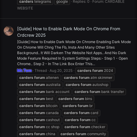
carders
telegrams
google
Replies: 0
Forum:
CARDABLE
WEBSITE
[Guide] How to Enable Dark Mode On Chrome From
Crdcrew 2025
[Guide] How to Enable Dark Mode On Chrome Enabling Dark Mode
On Chrome Will Chng The Fb, Insta And Many Other Sites
Background.. It Will Darken The Website Not Apps.. And No Dark
Mode Feature Required In System Settings Steps:- Step 1 - Open
Chrome.. Step 2 - In The Link Box Enter This...
Mr.Tom
Thread
Aug 20, 2025
carders
forum
2024
carders
forum
altenen
carders
forum
atm skimmer
carders
forum
australia
carders
forum
autoshop
carders
forum
bank account
carders
forum
bank transfer
carders
forum
best
carders
forum
bins
carders
forum
bitcoin
carders
forum
br
carders
forum
canada
carders
forum
card
carders
forum
cashout
carders
forum
cc
carders
forum
cc shop
carders
forum
checker
carders
forum
china
carders
forum
community