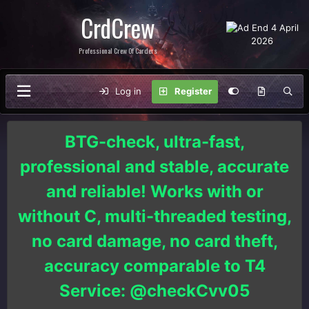
CrdCrew
Professional Crew Of Carders
Log in
Register
BTG-check, ultra-fast,
professional and stable, accurate
and reliable! Works with or
without C, multi-threaded testing,
no card damage, no card theft,
accuracy comparable to T4
Service: @checkCvv05