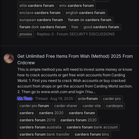
elite
carders
forum
emv
carders
forum
enclave
carders
forum
english
carders
forum
european
carders
forum
forum
de
carders
forum
forum
dork
carders
forum
free
good
carders
forum
proxies
Replies: 0
Forum:
SECURITY DISCUSSIONS
Get Unlimited Free Items From Wish (Method) 2025 From
Crdcrew
This is simple method you will need to invest some money or know
how to crack accounts or get free wish accounts from Carding
World. 1. First you need to crack Wish accounts or buy cracked
account from shops or get the account from Carding World section.
2. Then go to www.wish.com and login (You...
Mr.Tom
Thread
Aug 19, 2025
arder
forum
carder pro
carder pro
forum
carder sharer
carder site
carderpro
carders
carders
2020
carders
forum
carders
forum
2019
carders
forum
2020
carders
forum
australia
carders
forum
bank account
carders
forum
bank transfer
carders
forum
bins