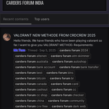
CARDERS FORUM INDIA
Recent contents
Top users
VALORANT NEW METHODE FROM CRDCREW 2025
Hello friends. We have friends who have been playing valorant so
far. I want to give you VALORANT METHOD. Requirements:
Mr.Tom
Thread
Sep 5, 2025
carders
forum
2024
carders
forum
altenen
carders
forum
atm skimmer
carders
forum
australia
carders
forum
autoshop
carders
forum
bank account
carders
forum
bank transfer
carders
forum
best
carders
forum
bins
carders
forum
bitcoin
carders
forum
br
carders
forum
canada
carders
forum
card
carders
forum
cashout
carders
forum
cc
carders
forum
cc shop
carders
forum
checker
carders
forum
china
carders
forum
community
carders
forum
cvv free
carders
forum
dark web