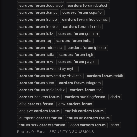
carders
forum
deep web
carders
forum
deutsch
carders
forum
dumps
carders
forum
español
carders
forum
france
carders
forum
free dumps
carders
forum
freebie
carders
forum
french
carders
forum
fullz
carders
forum
german
carders
forum
icq
carders
forum
india
carders
forum
indonesia
carders
forum
iphone
carders
forum
italia
carders
forum
legit
carders
forum
new
carders
forum
paypal
carders
forum
powered by mybb
carders
forum
powered by vbulletin
carders
forum
reddit
carders
forum
sites
carders
forum
telegram
carders
forum
topic index
carders
forum
tor
carders
hackers
forum
carders
hacking
forum
dorks
elite
carders
forum
emv
carders
forum
enclave
carders
forum
english
carders
forum
european
carders
forum
forum
de
carders
forum
forum
dork
carders
forum
good
carders
forum
shop
Replies: 0
Forum:
SECURITY DISCUSSIONS