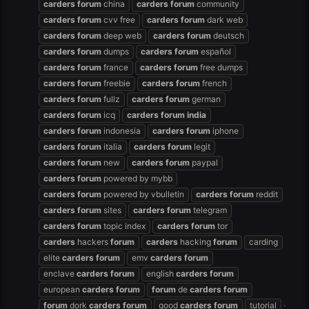
carders
forum
china
carders
forum
community
carders
forum
cvv free
carders
forum
dark web
carders
forum
deep web
carders
forum
deutsch
carders
forum
dumps
carders
forum
español
carders
forum
france
carders
forum
free dumps
carders
forum
freebie
carders
forum
french
carders
forum
fullz
carders
forum
german
carders
forum
icq
carders
forum
india
carders
forum
indonesia
carders
forum
iphone
carders
forum
italia
carders
forum
legit
carders
forum
new
carders
forum
paypal
carders
forum
powered by mybb
carders
forum
powered by vbulletin
carders
forum
reddit
carders
forum
sites
carders
forum
telegram
carders
forum
topic index
carders
forum
tor
carders
hackers
forum
carders
hacking
forum
carding
elite
carders
forum
emv
carders
forum
enclave
carders
forum
english
carders
forum
european
carders
forum
forum
de
carders
forum
forum
dork
carders
forum
good
carders
forum
tutorial