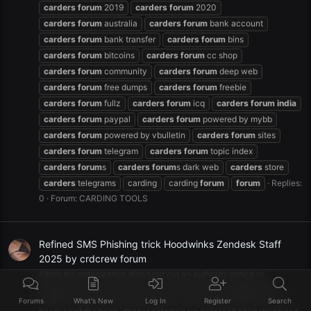
carders
forum
2019
carders
forum
2020
carders
forum
australia
carders
forum
bank account
carders
forum
bank transfer
carders
forum
bins
carders
forum
bitcoins
carders
forum
cc shop
carders
forum
community
carders
forum
deep web
carders
forum
free dumps
carders
forum
freebie
carders
forum
fullz
carders
forum
icq
carders
forum
india
carders
forum
paypal
carders
forum
powered by mybb
carders
forum
powered by vbulletin
carders
forum
sites
carders
forum
telegram
carders
forum
topic index
carders
forum
s
carders
forum
s dark web
carders
store
carders
telegrams
carding
carding
forum
forum
Replies:
0
Forum:
CARDING TOOLS
Refined SMS Phishing trick Hoodwinks Zendesk Staff
2025 by crdcrew forum
Albeit the organization didn't put out an authority notice or
declaration on its site, influenced clients were messaged with
insights about the security episode. That's what zendesk states,
Forums
What's New
Log In
Register
Search