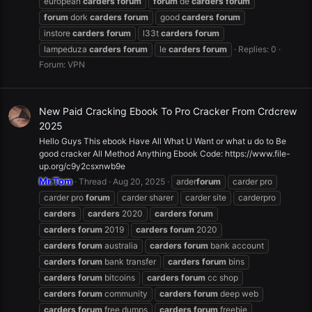
european
carders
forum
forum
de
carders
forum
forum
dork
carders
forum
good
carders
forum
instore
carders
forum
l33t
carders
forum
lampeduza
carders
forum
le
carders
forum
Replies: 0
Forum:
VPN
New Paid Cracking Ebook To Pro Cracker From Crdcrew
2025
Hello Guys This ebook Have All What U Want or what u do to Be
good cracker All Method Anything Ebook Code: https://www.file-
up.org/c9y2csxnwb9e
Mr.Tom
Thread
Aug 20, 2025
arder
forum
carder pro
carder pro
forum
carder sharer
carder site
carderpro
carders
carders
2020
carders
forum
carders
forum
2019
carders
forum
2020
carders
forum
australia
carders
forum
bank account
carders
forum
bank transfer
carders
forum
bins
carders
forum
bitcoins
carders
forum
cc shop
carders
forum
community
carders
forum
deep web
carders
forum
free dumps
carders
forum
freebie