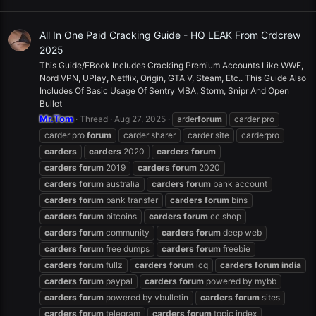
All In One Paid Cracking Guide - HQ LEAK From Crdcrew
2025
This Guide/EBook Includes Cracking Premium Accounts Like WWE,
Nord VPN, UPlay, Netflix, Origin, GTA V, Steam, Etc.. This Guide Also
Includes Of Basic Usage Of Sentry MBA, Storm, Snipr And Open
Bullet
Mr.Tom
Thread
Aug 27, 2025
arder
forum
carder pro
carder pro
forum
carder sharer
carder site
carderpro
carders
carders
2020
carders
forum
carders
forum
2019
carders
forum
2020
carders
forum
australia
carders
forum
bank account
carders
forum
bank transfer
carders
forum
bins
carders
forum
bitcoins
carders
forum
cc shop
carders
forum
community
carders
forum
deep web
carders
forum
free dumps
carders
forum
freebie
carders
forum
fullz
carders
forum
icq
carders
forum
india
carders
forum
paypal
carders
forum
powered by mybb
carders
forum
powered by vbulletin
carders
forum
sites
carders
forum
telegram
carders
forum
topic index