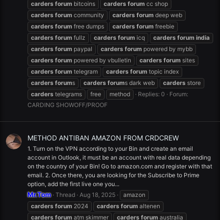
carders
forum
bitcoins
carders
forum
cc shop
carders
forum
community
carders
forum
deep web
carders
forum
free dumps
carders
forum
freebie
carders
forum
fullz
carders
forum
icq
carders
forum
india
carders
forum
paypal
carders
forum
powered by mybb
carders
forum
powered by vbulletin
carders
forum
sites
carders
forum
telegram
carders
forum
topic index
carders
forum
s
carders
forum
s dark web
carders
store
carders
telegrams
free
method
Replies: 0
Forum:
CARDING SHOWOFF/PROOF
METHOD ANTIBAN AMAZON FROM CRDCREW
1. Turn on the VPN according to your Bin and create an email
account in Outlook, it must be an account with real data depending
on the country of your Bin! Go to amazon.com and register with that
email. 2. Once there, you are looking for the Subscribe to Prime
option, add the first live one you...
Mr.Tom
Thread
Aug 18, 2025
amazon
carders
forum
2024
carders
forum
altenen
carders
forum
atm skimmer
carders
forum
australia