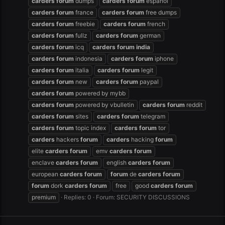
carders
forum
dumps
carders
forum
español
carders
forum
france
carders
forum
free dumps
carders
forum
freebie
carders
forum
french
carders
forum
fullz
carders
forum
german
carders
forum
icq
carders
forum
india
carders
forum
indonesia
carders
forum
iphone
carders
forum
italia
carders
forum
legit
carders
forum
new
carders
forum
paypal
carders
forum
powered by mybb
carders
forum
powered by vbulletin
carders
forum
reddit
carders
forum
sites
carders
forum
telegram
carders
forum
topic index
carders
forum
tor
carders
hackers
forum
carders
hacking
forum
elite
carders
forum
emv
carders
forum
enclave
carders
forum
english
carders
forum
european
carders
forum
forum
de
carders
forum
forum
dork
carders
forum
free
good
carders
forum
premium
Replies: 0
Forum:
SECURITY DISCUSSIONS