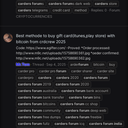
carders
forum
s
carders
forum
s dark web
carders
store
carders
telegrams
credit card
method
Replies: 0
Forum:
CRYPTOCURRENCIES
Best methode to buy gift card(itunes,play store) with
bitcoin from crdcrew 2025
Code: https://www.egifter.com/ -Proved: *Order processed:
http://www.m9c.net/uploads/15758690361.jpg *oeder confirmed:
http://www.m9c.net/uploads/15758690362.jpg
Mr.Tom
Thread
Sep 4, 2025
arder
forum
bitcoin
buy
carder pro
carder pro
forum
carder sharer
carder site
carderpro
carders
carders
2020
carders
forum
carders
forum
2019
carders
forum
2020
carders
forum
australia
carders
forum
bank account
carders
forum
bank transfer
carders
forum
bins
carders
forum
bitcoins
carders
forum
cc shop
carders
forum
community
carders
forum
deep web
carders
forum
free dumps
carders
forum
freebie
carders
forum
fullz
carders
forum
icq
carders
forum
india