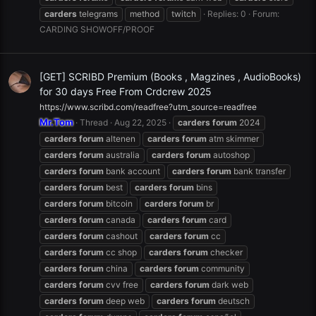
carders
telegrams
method
twitch
Replies: 0
Forum:
CARDING SHOWOFF/PROOF
[GET] SCRIBD Premium (Books , Magzines , AudioBooks)
for 30 days Free From Crdcrew 2025
https://www.scribd.com/readfree?utm_source=readfree
Mr.Tom
Thread
Aug 22, 2025
carders
forum
2024
carders
forum
altenen
carders
forum
atm skimmer
carders
forum
australia
carders
forum
autoshop
carders
forum
bank account
carders
forum
bank transfer
carders
forum
best
carders
forum
bins
carders
forum
bitcoin
carders
forum
br
carders
forum
canada
carders
forum
card
carders
forum
cashout
carders
forum
cc
carders
forum
cc shop
carders
forum
checker
carders
forum
china
carders
forum
community
carders
forum
cvv free
carders
forum
dark web
carders
forum
deep web
carders
forum
deutsch