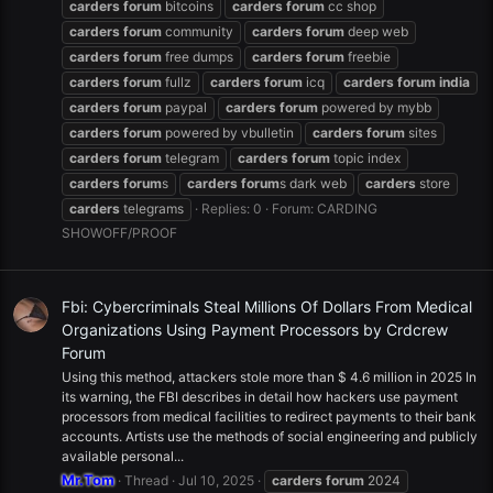
carders
forum
bitcoins
carders
forum
cc shop
carders
forum
community
carders
forum
deep web
carders
forum
free dumps
carders
forum
freebie
carders
forum
fullz
carders
forum
icq
carders
forum
india
carders
forum
paypal
carders
forum
powered by mybb
carders
forum
powered by vbulletin
carders
forum
sites
carders
forum
telegram
carders
forum
topic index
carders
forum
s
carders
forum
s dark web
carders
store
carders
telegrams
Replies: 0
Forum:
CARDING
SHOWOFF/PROOF
Fbi: Cybercriminals Steal Millions Of Dollars From Medical
Organizations Using Payment Processors by Crdcrew
Forum
Using this method, attackers stole more than $ 4.6 million in 2025 In
its warning, the FBI describes in detail how hackers use payment
processors from medical facilities to redirect payments to their bank
accounts. Artists use the methods of social engineering and publicly
available personal...
Mr.Tom
Thread
Jul 10, 2025
carders
forum
2024