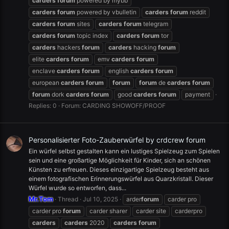
carders
forum
powered by mybb
carders
forum
powered by vbulletin
carders
forum
reddit
carders
forum
sites
carders
forum
telegram
carders
forum
topic index
carders
forum
tor
carders
hackers
forum
carders
hacking
forum
elite
carders
forum
emv
carders
forum
enclave
carders
forum
english
carders
forum
european
carders
forum
forum
forum
de
carders
forum
forum
dork
carders
forum
good
carders
forum
payment
Replies: 0
Forum:
CARDING SHOWOFF/PROOF
Personalisierter Foto-Zauberwürfel by crdcrew forum
Ein würfel selbst gestalten kann ein lustiges Spielzeug zum Spielen
sein und eine großartige Möglichkeit für Kinder, sich an schönen
Künsten zu erfreuen. Dieses einzigartige Spielzeug besteht aus
einem fotografischen Erinnerungswürfel aus Quarzkristall. Dieser
Würfel wurde so entworfen, dass...
Mr.Tom
Thread
Jul 10, 2025
arder
forum
carder pro
carder pro
forum
carder sharer
carder site
carderpro
carders
carders
2020
carders
forum