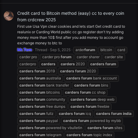
Credit card to Bitcoin method (easy) cc to every coin
from crdcrew 2025
First use Usa Vpn clear cookies and lets start Get credit card to
realunix or Carding World public cc go register don't try adding
money more than 10$ first after you add money to account go
exchange money to btc to
Mr.Tom
Thread
Sep 5, 2025
arder
forum
bitcoin
card
carder pro
carder pro
forum
carder sharer
carder site
carderpro
carders
carders
2020
carders
forum
carders
forum
2019
carders
forum
2020
carders
forum
australia
carders
forum
bank account
carders
forum
bank transfer
carders
forum
bins
carders
forum
bitcoins
carders
forum
cc shop
carders
forum
community
carders
forum
deep web
carders
forum
free dumps
carders
forum
freebie
carders
forum
fullz
carders
forum
icq
carders
forum
india
carders
forum
paypal
carders
forum
powered by mybb
carders
forum
powered by vbulletin
carders
forum
sites
carders
forum
telegram
carders
forum
topic index