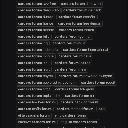
carders
forum
cvv free
carders
forum
dark web
carders
forum
deep web
carders
forum
deutsch
carders
forum
dumps
carders
forum
español
carders
forum
france
carders
forum
free dumps
carders
forum
freebie
carders
forum
french
carders
forum
fullz
carders
forum
german
carders
forum
icq
carders
forum
india
carders
forum
indonesia
carders
forum
international
carders
forum
iphone
carders
forum
italia
carders
forum
leak
carders
forum
leaked
carders
forum
legit
carders
forum
new
carders
forum
paypal
carders
forum
powered by mybb
carders
forum
powered by vbulletin
carders
forum
reddit
carders
forum
sites
carders
forum
telegram
carders
forum
topic index
carders
forum
tor
carders
hackers
forum
carders
hacking
forum
carders
mafia
forum
carders
method
forum
dark
elite
carders
forum
emv
carders
forum
enclave
carders
forum
english
carders
forum