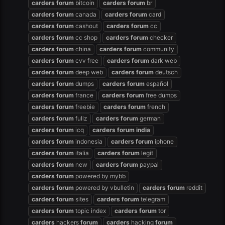
carders
forum
bitcoin
carders
forum
br
carders
forum
canada
carders
forum
card
carders
forum
cashout
carders
forum
cc
carders
forum
cc shop
carders
forum
checker
carders
forum
china
carders
forum
community
carders
forum
cvv free
carders
forum
dark web
carders
forum
deep web
carders
forum
deutsch
carders
forum
dumps
carders
forum
español
carders
forum
france
carders
forum
free dumps
carders
forum
freebie
carders
forum
french
carders
forum
fullz
carders
forum
german
carders
forum
icq
carders
forum
india
carders
forum
indonesia
carders
forum
iphone
carders
forum
italia
carders
forum
legit
carders
forum
new
carders
forum
paypal
carders
forum
powered by mybb
carders
forum
powered by vbulletin
carders
forum
reddit
carders
forum
sites
carders
forum
telegram
carders
forum
topic index
carders
forum
tor
carders
hackers
forum
carders
hacking
forum