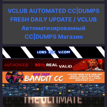
VCLUB AUTOMATED CC|DUMPS
FRESH DAILY UPDATE / VCLUB
Автоматизированный
СC|DUMPS Магазин