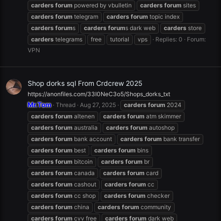
carders
forum
powered by vbulletin
carders
forum
sites
carders
forum
telegram
carders
forum
topic index
carders
forum
s
carders
forum
s dark web
carders
store
carders
telegrams
free
tutorial
vps
Replies: 0
Forum:
VPN
Shop dorks sql From Crdcrew 2025
https://anonfiles.com/33I0NeC3o5/Shops_dorks_txt
Mr.Tom
Thread
Aug 27, 2025
carders
forum
2024
carders
forum
altenen
carders
forum
atm skimmer
carders
forum
australia
carders
forum
autoshop
carders
forum
bank account
carders
forum
bank transfer
carders
forum
best
carders
forum
bins
carders
forum
bitcoin
carders
forum
br
carders
forum
canada
carders
forum
card
carders
forum
cashout
carders
forum
cc
carders
forum
cc shop
carders
forum
checker
carders
forum
china
carders
forum
community
carders
forum
cvv free
carders
forum
dark web