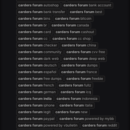
carders
forum
autoshop
carders
forum
bank account
carders
forum
bank transfer
carders
forum
best
carders
forum
bins
carders
forum
bitcoin
carders
forum
br
carders
forum
canada
carders
forum
card
carders
forum
cashout
carders
forum
cc
carders
forum
cc shop
carders
forum
checker
carders
forum
china
carders
forum
community
carders
forum
cvv free
carders
forum
dark web
carders
forum
deep web
carders
forum
deutsch
carders
forum
dumps
carders
forum
español
carders
forum
france
carders
forum
free dumps
carders
forum
freebie
carders
forum
french
carders
forum
fullz
carders
forum
german
carders
forum
icq
carders
forum
india
carders
forum
indonesia
carders
forum
iphone
carders
forum
italia
carders
forum
legit
carders
forum
new
carders
forum
paypal
carders
forum
powered by mybb
carders
forum
powered by vbulletin
carders
forum
reddit