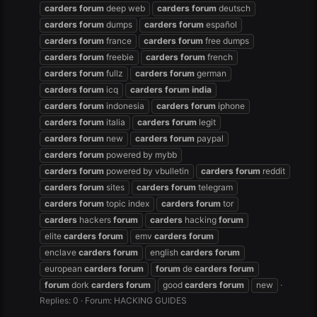
carders
forum
deep web
carders
forum
deutsch
carders
forum
dumps
carders
forum
español
carders
forum
france
carders
forum
free dumps
carders
forum
freebie
carders
forum
french
carders
forum
fullz
carders
forum
german
carders
forum
icq
carders
forum
india
carders
forum
indonesia
carders
forum
iphone
carders
forum
italia
carders
forum
legit
carders
forum
new
carders
forum
paypal
carders
forum
powered by mybb
carders
forum
powered by vbulletin
carders
forum
reddit
carders
forum
sites
carders
forum
telegram
carders
forum
topic index
carders
forum
tor
carders
hackers
forum
carders
hacking
forum
elite
carders
forum
emv
carders
forum
enclave
carders
forum
english
carders
forum
european
carders
forum
forum
de
carders
forum
forum
dork
carders
forum
good
carders
forum
new
Replies: 0
Forum:
HACKING GUIDES