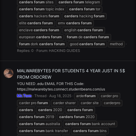
carders
forum
sites
carders
forum
telegram
carders
forum
topic index
carders
forum
tor
carders
hackers
forum
carders
hacking
forum
elite
carders
forum
emv
carders
forum
enclave
carders
forum
english
carders
forum
european
carders
forum
forum
de
carders
forum
forum
dork
carders
forum
good
carders
forum
method
Replies: 0
Forum:
HACKING GUIDES
MALWAREBYTES FOR STUDENTS 4 YEAR JUST IN 5$
FROM CRDCREW
YOU NEED .edu EMAIL FOR THIS Code:
https://malwarebytes.connect.studentbeans.com/us
Mr.Tom
Thread
Aug 18, 2025
arder
forum
carder pro
carder pro
forum
carder sharer
carder site
carderpro
carders
carders
2020
carders
forum
carders
forum
2019
carders
forum
2020
carders
forum
australia
carders
forum
bank account
carders
forum
bank transfer
carders
forum
bins