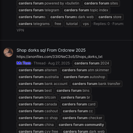
carders
forum
powered by vbulletin
carders
forum
sites
carders
forum
telegram
carders
forum
topic index
carders
forum
s
carders
forum
s dark web
carders
store
carders
telegrams
free
tutorial
vps
Replies: 0
Forum:
VPN
Shop dorks sql From Crdcrew 2025
https://anonfiles.com/33I0NeC3o5/Shops_dorks_txt
Mr.Tom
Thread
Aug 27, 2025
carders
forum
2024
carders
forum
altenen
carders
forum
atm skimmer
carders
forum
australia
carders
forum
autoshop
carders
forum
bank account
carders
forum
bank transfer
carders
forum
best
carders
forum
bins
carders
forum
bitcoin
carders
forum
br
carders
forum
canada
carders
forum
card
carders
forum
cashout
carders
forum
cc
carders
forum
cc shop
carders
forum
checker
carders
forum
china
carders
forum
community
carders
forum
cvv free
carders
forum
dark web