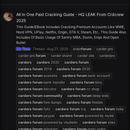
All In One Paid Cracking Guide - HQ LEAK From Crdcrew
2025
This Guide/EBook Includes Cracking Premium Accounts Like WWE,
Nord VPN, UPlay, Netflix, Origin, GTA V, Steam, Etc.. This Guide Also
Includes Of Basic Usage Of Sentry MBA, Storm, Snipr And Open
Bullet
Mr.Tom
Thread
Aug 27, 2025
arder
forum
carder pro
carder pro
forum
carder sharer
carder site
carderpro
carders
carders
2020
carders
forum
carders
forum
2019
carders
forum
2020
carders
forum
australia
carders
forum
bank account
carders
forum
bank transfer
carders
forum
bins
carders
forum
bitcoins
carders
forum
cc shop
carders
forum
community
carders
forum
deep web
carders
forum
free dumps
carders
forum
freebie
carders
forum
fullz
carders
forum
icq
carders
forum
india
carders
forum
paypal
carders
forum
powered by mybb
carders
forum
powered by vbulletin
carders
forum
sites
carders
forum
telegram
carders
forum
topic index