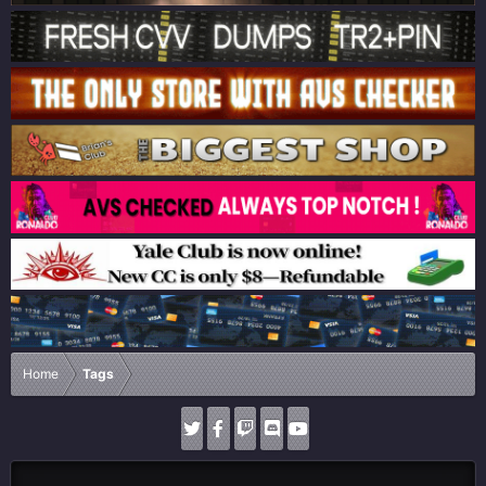
Home
Tags