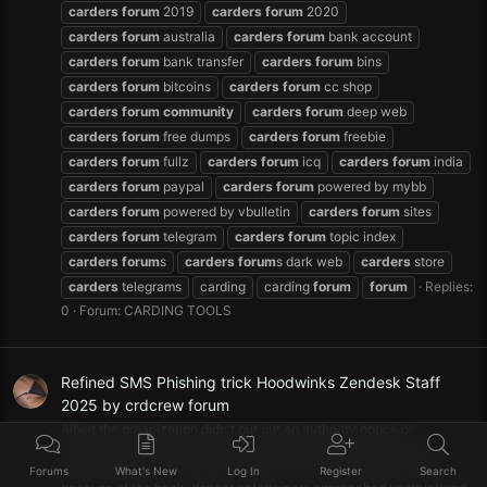
carders
forum
2019
carders
forum
2020
carders
forum
australia
carders
forum
bank account
carders
forum
bank transfer
carders
forum
bins
carders
forum
bitcoins
carders
forum
cc shop
carders
forum
community
carders
forum
deep web
carders
forum
free dumps
carders
forum
freebie
carders
forum
fullz
carders
forum
icq
carders
forum
india
carders
forum
paypal
carders
forum
powered by mybb
carders
forum
powered by vbulletin
carders
forum
sites
carders
forum
telegram
carders
forum
topic index
carders
forum
s
carders
forum
s dark web
carders
store
carders
telegrams
carding
carding
forum
forum
Replies:
0
Forum:
CARDING TOOLS
Refined SMS Phishing trick Hoodwinks Zendesk Staff
2025 by crdcrew forum
Albeit the organization didn't put out an authority notice or
declaration on its site, influenced clients were messaged with
insights about the security episode. That's what zendesk states,
Forums
What's New
Log In
Register
Search