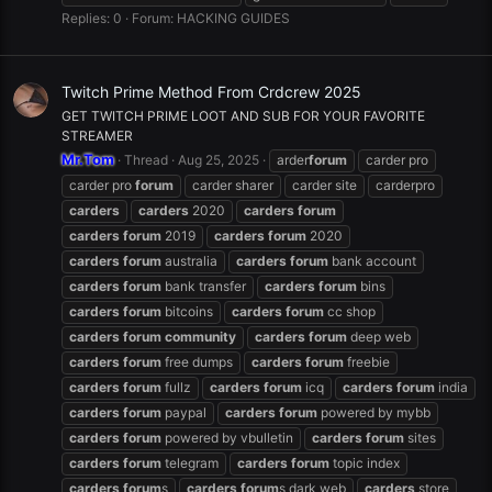
Replies: 0
Forum:
HACKING GUIDES
Twitch Prime Method From Crdcrew 2025
GET TWITCH PRIME LOOT AND SUB FOR YOUR FAVORITE
STREAMER
Mr.Tom
Thread
Aug 25, 2025
arder
forum
carder pro
carder pro
forum
carder sharer
carder site
carderpro
carders
carders
2020
carders
forum
carders
forum
2019
carders
forum
2020
carders
forum
australia
carders
forum
bank account
carders
forum
bank transfer
carders
forum
bins
carders
forum
bitcoins
carders
forum
cc shop
carders
forum
community
carders
forum
deep web
carders
forum
free dumps
carders
forum
freebie
carders
forum
fullz
carders
forum
icq
carders
forum
india
carders
forum
paypal
carders
forum
powered by mybb
carders
forum
powered by vbulletin
carders
forum
sites
carders
forum
telegram
carders
forum
topic index
carders
forum
s
carders
forum
s dark web
carders
store