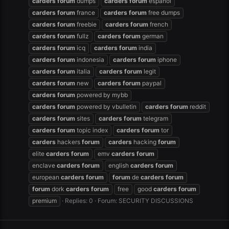
carders
forum
dumps
carders
forum
español
carders
forum
france
carders
forum
free dumps
carders
forum
freebie
carders
forum
french
carders
forum
fullz
carders
forum
german
carders
forum
icq
carders
forum
india
carders
forum
indonesia
carders
forum
iphone
carders
forum
italia
carders
forum
legit
carders
forum
new
carders
forum
paypal
carders
forum
powered by mybb
carders
forum
powered by vbulletin
carders
forum
reddit
carders
forum
sites
carders
forum
telegram
carders
forum
topic index
carders
forum
tor
carders
hackers
forum
carders
hacking
forum
elite
carders
forum
emv
carders
forum
enclave
carders
forum
english
carders
forum
european
carders
forum
forum
de
carders
forum
forum
dork
carders
forum
free
good
carders
forum
premium
Replies: 0
Forum:
SECURITY DISCUSSIONS