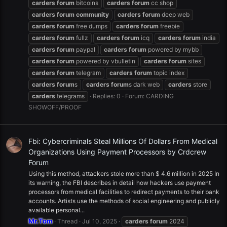
carders
forum
bitcoins
carders
forum
cc shop
carders
forum
community
carders
forum
deep web
carders
forum
free dumps
carders
forum
freebie
carders
forum
fullz
carders
forum
icq
carders
forum
india
carders
forum
paypal
carders
forum
powered by mybb
carders
forum
powered by vbulletin
carders
forum
sites
carders
forum
telegram
carders
forum
topic index
carders
forum
s
carders
forum
s dark web
carders
store
carders
telegrams
Replies: 0
Forum:
CARDING
SHOWOFF/PROOF
Fbi: Cybercriminals Steal Millions Of Dollars From Medical
Organizations Using Payment Processors by Crdcrew
Forum
Using this method, attackers stole more than $ 4.6 million in 2025 In
its warning, the FBI describes in detail how hackers use payment
processors from medical facilities to redirect payments to their bank
accounts. Artists use the methods of social engineering and publicly
available personal...
Mr.Tom
Thread
Jul 10, 2025
carders
forum
2024