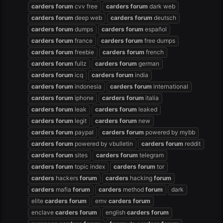
carders
forum
cvv free
carders
forum
dark web
carders
forum
deep web
carders
forum
deutsch
carders
forum
dumps
carders
forum
español
carders
forum
france
carders
forum
free dumps
carders
forum
freebie
carders
forum
french
carders
forum
fullz
carders
forum
german
carders
forum
icq
carders
forum
india
carders
forum
indonesia
carders
forum
international
carders
forum
iphone
carders
forum
italia
carders
forum
leak
carders
forum
leaked
carders
forum
legit
carders
forum
new
carders
forum
paypal
carders
forum
powered by mybb
carders
forum
powered by vbulletin
carders
forum
reddit
carders
forum
sites
carders
forum
telegram
carders
forum
topic index
carders
forum
tor
carders
hackers
forum
carders
hacking
forum
carders
mafia
forum
carders
method
forum
dark
elite
carders
forum
emv
carders
forum
enclave
carders
forum
english
carders
forum