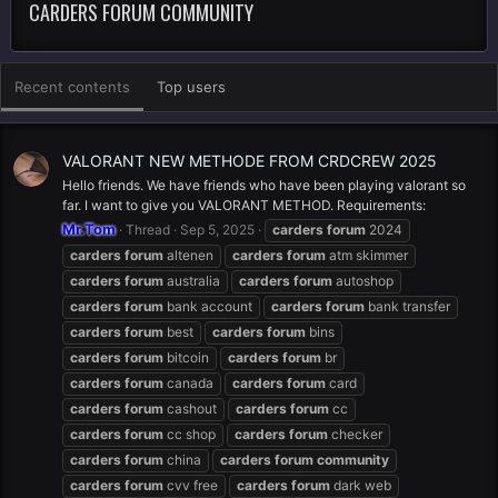
CARDERS FORUM COMMUNITY
Recent contents
Top users
VALORANT NEW METHODE FROM CRDCREW 2025
Hello friends. We have friends who have been playing valorant so
far. I want to give you VALORANT METHOD. Requirements:
Mr.Tom
Thread
Sep 5, 2025
carders
forum
2024
carders
forum
altenen
carders
forum
atm skimmer
carders
forum
australia
carders
forum
autoshop
carders
forum
bank account
carders
forum
bank transfer
carders
forum
best
carders
forum
bins
carders
forum
bitcoin
carders
forum
br
carders
forum
canada
carders
forum
card
carders
forum
cashout
carders
forum
cc
carders
forum
cc shop
carders
forum
checker
carders
forum
china
carders
forum
community
carders
forum
cvv free
carders
forum
dark web