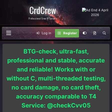
CrdCrew
Professional Crew Of Carders
Log in
Register
BTG-check, ultra-fast,
professional and stable, accurate
and reliable! Works with or
without C, multi-threaded testing,
no card damage, no card theft,
accuracy comparable to T4
Service: @checkCvv05