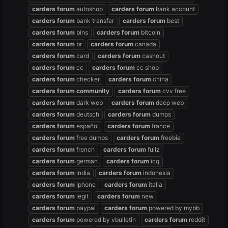
carders
forum
autoshop
carders
forum
bank account
carders
forum
bank transfer
carders
forum
best
carders
forum
bins
carders
forum
bitcoin
carders
forum
br
carders
forum
canada
carders
forum
card
carders
forum
cashout
carders
forum
cc
carders
forum
cc shop
carders
forum
checker
carders
forum
china
carders
forum
community
carders
forum
cvv free
carders
forum
dark web
carders
forum
deep web
carders
forum
deutsch
carders
forum
dumps
carders
forum
español
carders
forum
france
carders
forum
free dumps
carders
forum
freebie
carders
forum
french
carders
forum
fullz
carders
forum
german
carders
forum
icq
carders
forum
india
carders
forum
indonesia
carders
forum
iphone
carders
forum
italia
carders
forum
legit
carders
forum
new
carders
forum
paypal
carders
forum
powered by mybb
carders
forum
powered by vbulletin
carders
forum
reddit