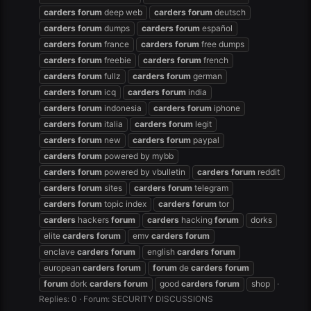
carders
forum
deep web
carders
forum
deutsch
carders
forum
dumps
carders
forum
español
carders
forum
france
carders
forum
free dumps
carders
forum
freebie
carders
forum
french
carders
forum
fullz
carders
forum
german
carders
forum
icq
carders
forum
india
carders
forum
indonesia
carders
forum
iphone
carders
forum
italia
carders
forum
legit
carders
forum
new
carders
forum
paypal
carders
forum
powered by mybb
carders
forum
powered by vbulletin
carders
forum
reddit
carders
forum
sites
carders
forum
telegram
carders
forum
topic index
carders
forum
tor
carders
hackers
forum
carders
hacking
forum
dorks
elite
carders
forum
emv
carders
forum
enclave
carders
forum
english
carders
forum
european
carders
forum
forum
de
carders
forum
forum
dork
carders
forum
good
carders
forum
shop
Replies: 0
Forum:
SECURITY DISCUSSIONS