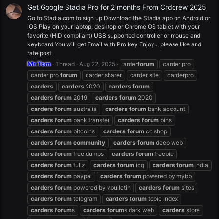
Get Google Stadia Pro for 2 months From Crdcrew 2025
Go to Stadia.com to sign up Download the Stadia app on Android or
iOS Play on your laptop, desktop or Chrome OS tablet with your
favorite (HID compliant) USB supported controller or mouse and
keyboard You will get Email with Pro key Enjoy... please like and
rate post
Mr.Tom
Thread
Aug 22, 2025
arder
forum
carder pro
carder pro
forum
carder sharer
carder site
carderpro
carders
carders
2020
carders
forum
carders
forum
2019
carders
forum
2020
carders
forum
australia
carders
forum
bank account
carders
forum
bank transfer
carders
forum
bins
carders
forum
bitcoins
carders
forum
cc shop
carders
forum
community
carders
forum
deep web
carders
forum
free dumps
carders
forum
freebie
carders
forum
fullz
carders
forum
icq
carders
forum
india
carders
forum
paypal
carders
forum
powered by mybb
carders
forum
powered by vbulletin
carders
forum
sites
carders
forum
telegram
carders
forum
topic index
carders
forum
s
carders
forum
s dark web
carders
store