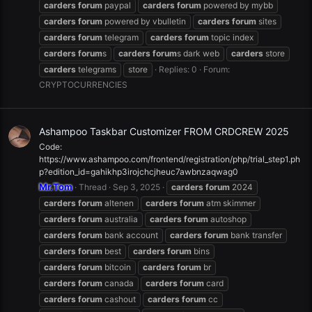
carders
forum
paypal
carders
forum
powered by mybb
carders
forum
powered by vbulletin
carders
forum
sites
carders
forum
telegram
carders
forum
topic index
carders
forum
s
carders
forum
s dark web
carders
store
carders
telegrams
store
Replies: 0
Forum:
CRYPTOCURRENCIES
Ashampoo Taskbar Customizer FROM CRDCREW 2025
Code:
https://www.ashampoo.com/frontend/registration/php/trial_step1.ph
p?edition_id=gahikhp3irojchcjheuc7awbnzaqwag0
Mr.Tom
Thread
Sep 3, 2025
carders
forum
2024
carders
forum
altenen
carders
forum
atm skimmer
carders
forum
australia
carders
forum
autoshop
carders
forum
bank account
carders
forum
bank transfer
carders
forum
best
carders
forum
bins
carders
forum
bitcoin
carders
forum
br
carders
forum
canada
carders
forum
card
carders
forum
cashout
carders
forum
cc