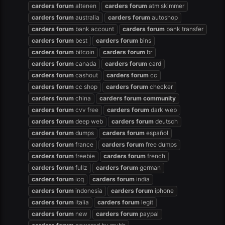
carders
forum
altenen
carders
forum
atm skimmer
carders
forum
australia
carders
forum
autoshop
carders
forum
bank account
carders
forum
bank transfer
carders
forum
best
carders
forum
bins
carders
forum
bitcoin
carders
forum
br
carders
forum
canada
carders
forum
card
carders
forum
cashout
carders
forum
cc
carders
forum
cc shop
carders
forum
checker
carders
forum
china
carders
forum
community
carders
forum
cvv free
carders
forum
dark web
carders
forum
deep web
carders
forum
deutsch
carders
forum
dumps
carders
forum
español
carders
forum
france
carders
forum
free dumps
carders
forum
freebie
carders
forum
french
carders
forum
fullz
carders
forum
german
carders
forum
icq
carders
forum
india
carders
forum
indonesia
carders
forum
iphone
carders
forum
italia
carders
forum
legit
carders
forum
new
carders
forum
paypal