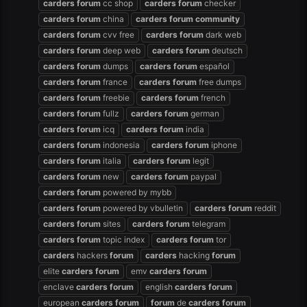
carders
forum
cc shop
carders
forum
checker
carders
forum
china
carders
forum
community
carders
forum
cvv free
carders
forum
dark web
carders
forum
deep web
carders
forum
deutsch
carders
forum
dumps
carders
forum
español
carders
forum
france
carders
forum
free dumps
carders
forum
freebie
carders
forum
french
carders
forum
fullz
carders
forum
german
carders
forum
icq
carders
forum
india
carders
forum
indonesia
carders
forum
iphone
carders
forum
italia
carders
forum
legit
carders
forum
new
carders
forum
paypal
carders
forum
powered by mybb
carders
forum
powered by vbulletin
carders
forum
reddit
carders
forum
sites
carders
forum
telegram
carders
forum
topic index
carders
forum
tor
carders
hackers
forum
carders
hacking
forum
elite
carders
forum
emv
carders
forum
enclave
carders
forum
english
carders
forum
european
carders
forum
forum
de
carders
forum