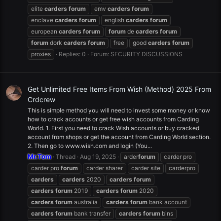
elite
carders
forum
emv
carders
forum
enclave
carders
forum
english
carders
forum
european
carders
forum
forum
de
carders
forum
forum
dork
carders
forum
free
good
carders
forum
proxies
Replies: 0
Forum:
SECURITY DISCUSSIONS
Get Unlimited Free Items From Wish (Method) 2025 From
Crdcrew
This is simple method you will need to invest some money or know
how to crack accounts or get free wish accounts from Carding
World. 1. First you need to crack Wish accounts or buy cracked
account from shops or get the account from Carding World section.
2. Then go to www.wish.com and login (You...
Mr.Tom
Thread
Aug 19, 2025
arder
forum
carder pro
carder pro
forum
carder sharer
carder site
carderpro
carders
carders
2020
carders
forum
carders
forum
2019
carders
forum
2020
carders
forum
australia
carders
forum
bank account
carders
forum
bank transfer
carders
forum
bins