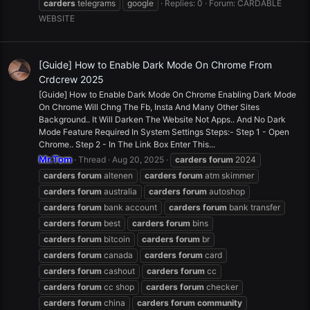
carders
telegrams
google
Replies: 0
Forum:
CARDABLE
WEBSITE
[Guide] How to Enable Dark Mode On Chrome From
Crdcrew 2025
[Guide] How to Enable Dark Mode On Chrome Enabling Dark Mode
On Chrome Will Chng The Fb, Insta And Many Other Sites
Background.. It Will Darken The Website Not Apps.. And No Dark
Mode Feature Required In System Settings Steps:- Step 1 - Open
Chrome.. Step 2 - In The Link Box Enter This...
Mr.Tom
Thread
Aug 20, 2025
carders
forum
2024
carders
forum
altenen
carders
forum
atm skimmer
carders
forum
australia
carders
forum
autoshop
carders
forum
bank account
carders
forum
bank transfer
carders
forum
best
carders
forum
bins
carders
forum
bitcoin
carders
forum
br
carders
forum
canada
carders
forum
card
carders
forum
cashout
carders
forum
cc
carders
forum
cc shop
carders
forum
checker
carders
forum
china
carders
forum
community