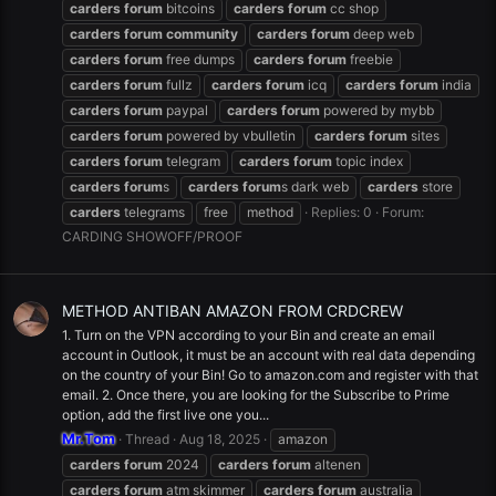
carders
forum
bitcoins
carders
forum
cc shop
carders
forum
community
carders
forum
deep web
carders
forum
free dumps
carders
forum
freebie
carders
forum
fullz
carders
forum
icq
carders
forum
india
carders
forum
paypal
carders
forum
powered by mybb
carders
forum
powered by vbulletin
carders
forum
sites
carders
forum
telegram
carders
forum
topic index
carders
forum
s
carders
forum
s dark web
carders
store
carders
telegrams
free
method
Replies: 0
Forum:
CARDING SHOWOFF/PROOF
METHOD ANTIBAN AMAZON FROM CRDCREW
1. Turn on the VPN according to your Bin and create an email
account in Outlook, it must be an account with real data depending
on the country of your Bin! Go to amazon.com and register with that
email. 2. Once there, you are looking for the Subscribe to Prime
option, add the first live one you...
Mr.Tom
Thread
Aug 18, 2025
amazon
carders
forum
2024
carders
forum
altenen
carders
forum
atm skimmer
carders
forum
australia