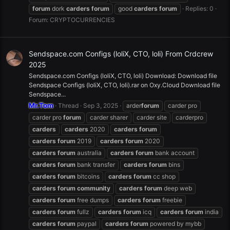
forum
dork
carders
forum
good
carders
forum
Replies: 0
Forum:
CRYPTOCURRENCIES
Sendspace.com Configs (loliX, CTO, loli) From Crdcrew
2025
Sendspace.com Configs (loliX, CTO, loli) Download: Download file
Sendspace Configs (loliX, CTO, loli).rar on Oxy.Cloud Download file
Sendspace...
Mr.Tom
Thread
Sep 3, 2025
arder
forum
carder pro
carder pro
forum
carder sharer
carder site
carderpro
carders
carders
2020
carders
forum
carders
forum
2019
carders
forum
2020
carders
forum
australia
carders
forum
bank account
carders
forum
bank transfer
carders
forum
bins
carders
forum
bitcoins
carders
forum
cc shop
carders
forum
community
carders
forum
deep web
carders
forum
free dumps
carders
forum
freebie
carders
forum
fullz
carders
forum
icq
carders
forum
india
carders
forum
paypal
carders
forum
powered by mybb