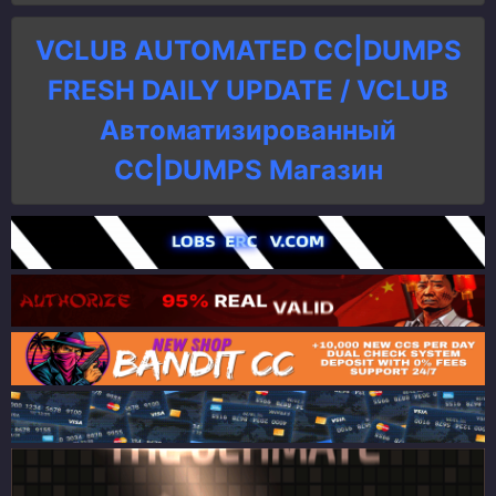
VCLUB AUTOMATED CC|DUMPS
FRESH DAILY UPDATE / VCLUB
Автоматизированный
СC|DUMPS Магазин