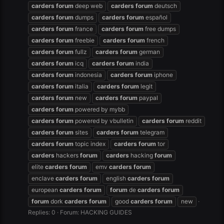
carders
forum
deep web
carders
forum
deutsch
carders
forum
dumps
carders
forum
español
carders
forum
france
carders
forum
free dumps
carders
forum
freebie
carders
forum
french
carders
forum
fullz
carders
forum
german
carders
forum
icq
carders
forum
india
carders
forum
indonesia
carders
forum
iphone
carders
forum
italia
carders
forum
legit
carders
forum
new
carders
forum
paypal
carders
forum
powered by mybb
carders
forum
powered by vbulletin
carders
forum
reddit
carders
forum
sites
carders
forum
telegram
carders
forum
topic index
carders
forum
tor
carders
hackers
forum
carders
hacking
forum
elite
carders
forum
emv
carders
forum
enclave
carders
forum
english
carders
forum
european
carders
forum
forum
de
carders
forum
forum
dork
carders
forum
good
carders
forum
new
Replies: 0
Forum:
HACKING GUIDES