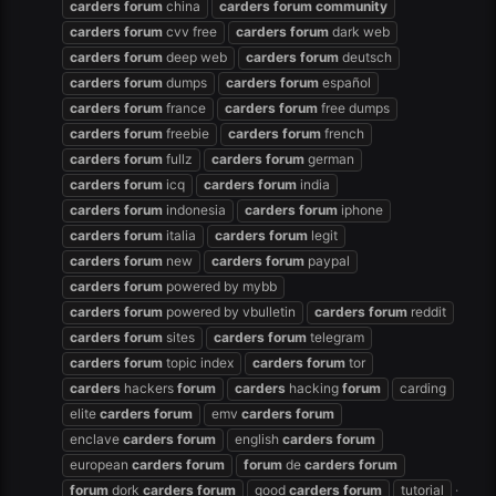
carders
forum
china
carders
forum
community
carders
forum
cvv free
carders
forum
dark web
carders
forum
deep web
carders
forum
deutsch
carders
forum
dumps
carders
forum
español
carders
forum
france
carders
forum
free dumps
carders
forum
freebie
carders
forum
french
carders
forum
fullz
carders
forum
german
carders
forum
icq
carders
forum
india
carders
forum
indonesia
carders
forum
iphone
carders
forum
italia
carders
forum
legit
carders
forum
new
carders
forum
paypal
carders
forum
powered by mybb
carders
forum
powered by vbulletin
carders
forum
reddit
carders
forum
sites
carders
forum
telegram
carders
forum
topic index
carders
forum
tor
carders
hackers
forum
carders
hacking
forum
carding
elite
carders
forum
emv
carders
forum
enclave
carders
forum
english
carders
forum
european
carders
forum
forum
de
carders
forum
forum
dork
carders
forum
good
carders
forum
tutorial