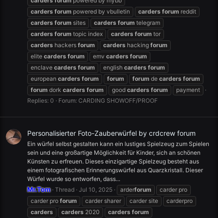
carders
forum
powered by mybb
carders
forum
powered by vbulletin
carders
forum
reddit
carders
forum
sites
carders
forum
telegram
carders
forum
topic index
carders
forum
tor
carders
hackers
forum
carders
hacking
forum
elite
carders
forum
emv
carders
forum
enclave
carders
forum
english
carders
forum
european
carders
forum
forum
forum
de
carders
forum
forum
dork
carders
forum
good
carders
forum
payment
Replies: 0
Forum:
CARDING SHOWOFF/PROOF
Personalisierter Foto-Zauberwürfel by crdcrew forum
Ein würfel selbst gestalten kann ein lustiges Spielzeug zum Spielen
sein und eine großartige Möglichkeit für Kinder, sich an schönen
Künsten zu erfreuen. Dieses einzigartige Spielzeug besteht aus
einem fotografischen Erinnerungswürfel aus Quarzkristall. Dieser
Würfel wurde so entworfen, dass...
Mr.Tom
Thread
Jul 10, 2025
arder
forum
carder pro
carder pro
forum
carder sharer
carder site
carderpro
carders
carders
2020
carders
forum