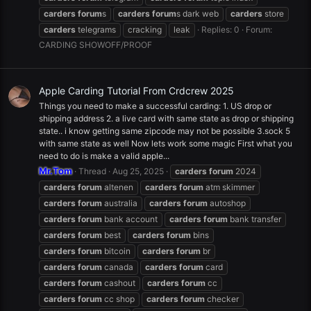
carders
forum
s
carders
forum
s dark web
carders
store
carders
telegrams
cracking
leak
Replies: 0
Forum:
CARDING SHOWOFF/PROOF
Apple Carding Tutorial From Crdcrew 2025
Things you need to make a successful carding: 1. US drop or
shipping address 2. a live card with same state as drop or shipping
state.. i know getting same zipcode may not be possible 3.sock 5
with same state as well Now lets work some magic First what you
need to do is make a valid apple...
Mr.Tom
Thread
Aug 25, 2025
carders
forum
2024
carders
forum
altenen
carders
forum
atm skimmer
carders
forum
australia
carders
forum
autoshop
carders
forum
bank account
carders
forum
bank transfer
carders
forum
best
carders
forum
bins
carders
forum
bitcoin
carders
forum
br
carders
forum
canada
carders
forum
card
carders
forum
cashout
carders
forum
cc
carders
forum
cc shop
carders
forum
checker