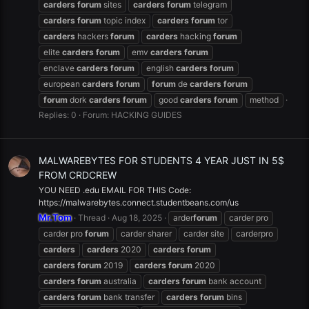
carders
forum
sites
carders
forum
telegram
carders
forum
topic index
carders
forum
tor
carders
hackers
forum
carders
hacking
forum
elite
carders
forum
emv
carders
forum
enclave
carders
forum
english
carders
forum
european
carders
forum
forum
de
carders
forum
forum
dork
carders
forum
good
carders
forum
method
Replies: 0
Forum:
HACKING GUIDES
MALWAREBYTES FOR STUDENTS 4 YEAR JUST IN 5$
FROM CRDCREW
YOU NEED .edu EMAIL FOR THIS Code:
https://malwarebytes.connect.studentbeans.com/us
Mr.Tom
Thread
Aug 18, 2025
arder
forum
carder pro
carder pro
forum
carder sharer
carder site
carderpro
carders
carders
2020
carders
forum
carders
forum
2019
carders
forum
2020
carders
forum
australia
carders
forum
bank account
carders
forum
bank transfer
carders
forum
bins