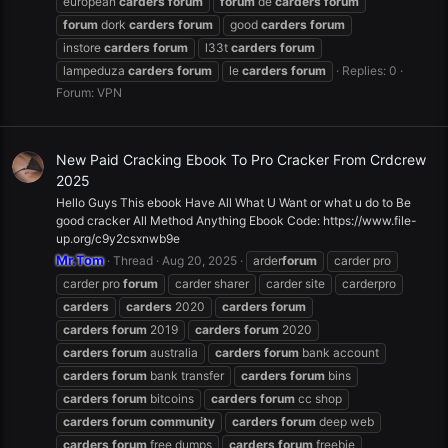
european
carders
forum
forum
de
carders
forum
forum
dork
carders
forum
good
carders
forum
instore
carders
forum
l33t
carders
forum
lampeduza
carders
forum
le
carders
forum
Replies: 0
Forum:
VPN
New Paid Cracking Ebook To Pro Cracker From Crdcrew
2025
Hello Guys This ebook Have All What U Want or what u do to Be
good cracker All Method Anything Ebook Code: https://www.file-
up.org/c9y2csxnwb9e
Mr.Tom
Thread
Aug 20, 2025
arder
forum
carder pro
carder pro
forum
carder sharer
carder site
carderpro
carders
carders
2020
carders
forum
carders
forum
2019
carders
forum
2020
carders
forum
australia
carders
forum
bank account
carders
forum
bank transfer
carders
forum
bins
carders
forum
bitcoins
carders
forum
cc shop
carders
forum
community
carders
forum
deep web
carders
forum
free dumps
carders
forum
freebie