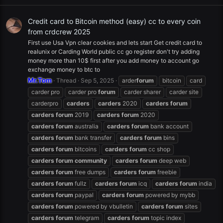
Credit card to Bitcoin method (easy) cc to every coin
from crdcrew 2025
First use Usa Vpn clear cookies and lets start Get credit card to
realunix or Carding World public cc go register don't try adding
money more than 10$ first after you add money to account go
exchange money to btc to
Mr.Tom
Thread
Sep 5, 2025
arder
forum
bitcoin
card
carder pro
carder pro
forum
carder sharer
carder site
carderpro
carders
carders
2020
carders
forum
carders
forum
2019
carders
forum
2020
carders
forum
australia
carders
forum
bank account
carders
forum
bank transfer
carders
forum
bins
carders
forum
bitcoins
carders
forum
cc shop
carders
forum
community
carders
forum
deep web
carders
forum
free dumps
carders
forum
freebie
carders
forum
fullz
carders
forum
icq
carders
forum
india
carders
forum
paypal
carders
forum
powered by mybb
carders
forum
powered by vbulletin
carders
forum
sites
carders
forum
telegram
carders
forum
topic index