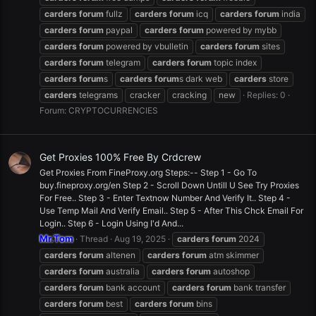
carders
forum
fullz
carders
forum
icq
carders
forum
india
carders
forum
paypal
carders
forum
powered by mybb
carders
forum
powered by vbulletin
carders
forum
sites
carders
forum
telegram
carders
forum
topic index
carders
forum
s
carders
forum
s dark web
carders
store
carders
telegrams
cracker
cracking
new
Replies: 0
Forum:
CRYPTOCURRENCIES
Get Proxies 100% Free By Crdcrew
Get Proxies From FineProxy.org Steps:-- Step 1 - Go To
buy.fineproxy.org/en Step 2 - Scroll Down Untill U See Try Proxies
For Free.. Step 3 - Enter Textnow Number And Verify It.. Step 4 -
Use Temp Mail And Verify Email.. Step 5 - After This Chck Email For
Login.. Step 6 - Login Using I'd And...
Mr.Tom
Thread
Aug 19, 2025
carders
forum
2024
carders
forum
altenen
carders
forum
atm skimmer
carders
forum
australia
carders
forum
autoshop
carders
forum
bank account
carders
forum
bank transfer
carders
forum
best
carders
forum
bins