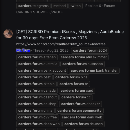
carders
telegrams
method
twitch
Replies: 0
Forum:
CARDING SHOWOFF/PROOF
[GET] SCRIBD Premium (Books , Magzines , AudioBooks)
for 30 days Free From Crdcrew 2025
https://www.scribd.com/readfree?utm_source=readfree
Mr.Tom
Thread
Aug 22, 2025
carders
forum
2024
carders
forum
altenen
carders
forum
atm skimmer
carders
forum
australia
carders
forum
autoshop
carders
forum
bank account
carders
forum
bank transfer
carders
forum
best
carders
forum
bins
carders
forum
bitcoin
carders
forum
br
carders
forum
canada
carders
forum
card
carders
forum
cashout
carders
forum
cc
carders
forum
cc shop
carders
forum
checker
carders
forum
china
carders
forum
community
carders
forum
cvv free
carders
forum
dark web
carders
forum
deep web
carders
forum
deutsch