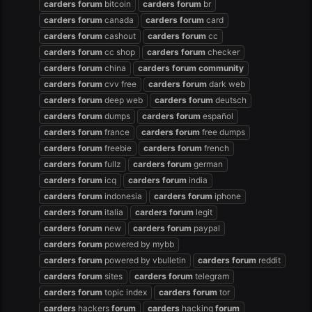
carders
forum
bitcoin
carders
forum
br
carders
forum
canada
carders
forum
card
carders
forum
cashout
carders
forum
cc
carders
forum
cc shop
carders
forum
checker
carders
forum
china
carders
forum
community
carders
forum
cvv free
carders
forum
dark web
carders
forum
deep web
carders
forum
deutsch
carders
forum
dumps
carders
forum
español
carders
forum
france
carders
forum
free dumps
carders
forum
freebie
carders
forum
french
carders
forum
fullz
carders
forum
german
carders
forum
icq
carders
forum
india
carders
forum
indonesia
carders
forum
iphone
carders
forum
italia
carders
forum
legit
carders
forum
new
carders
forum
paypal
carders
forum
powered by mybb
carders
forum
powered by vbulletin
carders
forum
reddit
carders
forum
sites
carders
forum
telegram
carders
forum
topic index
carders
forum
tor
carders
hackers
forum
carders
hacking
forum