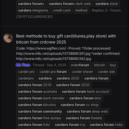
carders
forum
s
carders
forum
s dark web
carders
store
carders
telegrams
credit card
method
Replies: 0
Forum:
CRYPTOCURRENCIES
Best methode to buy gift card(itunes,play store) with
bitcoin from crdcrew 2025
Code: https://www.egifter.com/ -Proved: *Order processed:
http://www.m9c.net/uploads/15758690361.jpg *oeder confirmed:
http://www.m9c.net/uploads/15758690362.jpg
Mr.Tom
Thread
Sep 4, 2025
arder
forum
bitcoin
buy
carder pro
carder pro
forum
carder sharer
carder site
carderpro
carders
carders
2020
carders
forum
carders
forum
2019
carders
forum
2020
carders
forum
australia
carders
forum
bank account
carders
forum
bank transfer
carders
forum
bins
carders
forum
bitcoins
carders
forum
cc shop
carders
forum
community
carders
forum
deep web
carders
forum
free dumps
carders
forum
freebie
carders
forum
fullz
carders
forum
icq
carders
forum
india