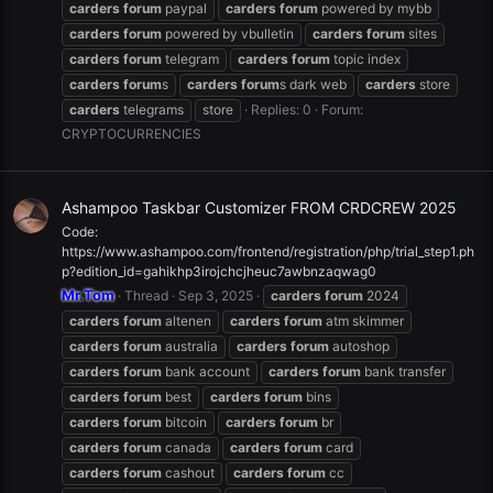
carders
forum
paypal
carders
forum
powered by mybb
carders
forum
powered by vbulletin
carders
forum
sites
carders
forum
telegram
carders
forum
topic index
carders
forum
s
carders
forum
s dark web
carders
store
carders
telegrams
store
Replies: 0
Forum:
CRYPTOCURRENCIES
Ashampoo Taskbar Customizer FROM CRDCREW 2025
Code:
https://www.ashampoo.com/frontend/registration/php/trial_step1.ph
p?edition_id=gahikhp3irojchcjheuc7awbnzaqwag0
Mr.Tom
Thread
Sep 3, 2025
carders
forum
2024
carders
forum
altenen
carders
forum
atm skimmer
carders
forum
australia
carders
forum
autoshop
carders
forum
bank account
carders
forum
bank transfer
carders
forum
best
carders
forum
bins
carders
forum
bitcoin
carders
forum
br
carders
forum
canada
carders
forum
card
carders
forum
cashout
carders
forum
cc