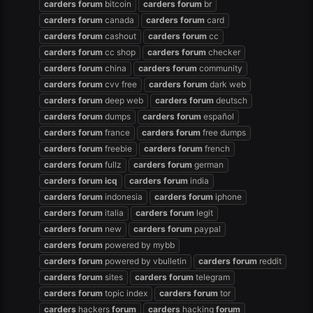
carders
forum
bitcoin
carders
forum
br
carders
forum
canada
carders
forum
card
carders
forum
cashout
carders
forum
cc
carders
forum
cc shop
carders
forum
checker
carders
forum
china
carders
forum
community
carders
forum
cvv free
carders
forum
dark web
carders
forum
deep web
carders
forum
deutsch
carders
forum
dumps
carders
forum
español
carders
forum
france
carders
forum
free dumps
carders
forum
freebie
carders
forum
french
carders
forum
fullz
carders
forum
german
carders
forum
icq
carders
forum
india
carders
forum
indonesia
carders
forum
iphone
carders
forum
italia
carders
forum
legit
carders
forum
new
carders
forum
paypal
carders
forum
powered by mybb
carders
forum
powered by vbulletin
carders
forum
reddit
carders
forum
sites
carders
forum
telegram
carders
forum
topic index
carders
forum
tor
carders
hackers
forum
carders
hacking
forum