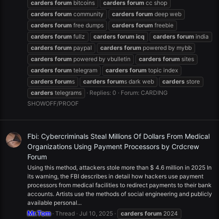
carders
forum
bitcoins
carders
forum
cc shop
carders
forum
community
carders
forum
deep web
carders
forum
free dumps
carders
forum
freebie
carders
forum
fullz
carders
forum
icq
carders
forum
india
carders
forum
paypal
carders
forum
powered by mybb
carders
forum
powered by vbulletin
carders
forum
sites
carders
forum
telegram
carders
forum
topic index
carders
forum
s
carders
forum
s dark web
carders
store
carders
telegrams
Replies: 0
Forum:
CARDING
SHOWOFF/PROOF
Fbi: Cybercriminals Steal Millions Of Dollars From Medical
Organizations Using Payment Processors by Crdcrew
Forum
Using this method, attackers stole more than $ 4.6 million in 2025 In
its warning, the FBI describes in detail how hackers use payment
processors from medical facilities to redirect payments to their bank
accounts. Artists use the methods of social engineering and publicly
available personal...
Mr.Tom
Thread
Jul 10, 2025
carders
forum
2024