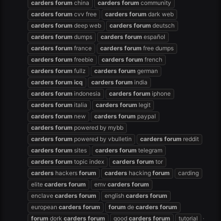
carders
forum
china
carders
forum
community
carders
forum
cvv free
carders
forum
dark web
carders
forum
deep web
carders
forum
deutsch
carders
forum
dumps
carders
forum
español
carders
forum
france
carders
forum
free dumps
carders
forum
freebie
carders
forum
french
carders
forum
fullz
carders
forum
german
carders
forum
icq
carders
forum
india
carders
forum
indonesia
carders
forum
iphone
carders
forum
italia
carders
forum
legit
carders
forum
new
carders
forum
paypal
carders
forum
powered by mybb
carders
forum
powered by vbulletin
carders
forum
reddit
carders
forum
sites
carders
forum
telegram
carders
forum
topic index
carders
forum
tor
carders
hackers
forum
carders
hacking
forum
carding
elite
carders
forum
emv
carders
forum
enclave
carders
forum
english
carders
forum
european
carders
forum
forum
de
carders
forum
forum
dork
carders
forum
good
carders
forum
tutorial