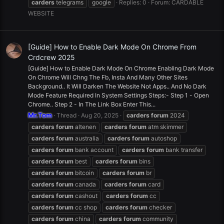
carders
telegrams
google
Replies: 0
Forum:
CARDABLE
WEBSITE
[Guide] How to Enable Dark Mode On Chrome From
Crdcrew 2025
[Guide] How to Enable Dark Mode On Chrome Enabling Dark Mode
On Chrome Will Chng The Fb, Insta And Many Other Sites
Background.. It Will Darken The Website Not Apps.. And No Dark
Mode Feature Required In System Settings Steps:- Step 1 - Open
Chrome.. Step 2 - In The Link Box Enter This...
Mr.Tom
Thread
Aug 20, 2025
carders
forum
2024
carders
forum
altenen
carders
forum
atm skimmer
carders
forum
australia
carders
forum
autoshop
carders
forum
bank account
carders
forum
bank transfer
carders
forum
best
carders
forum
bins
carders
forum
bitcoin
carders
forum
br
carders
forum
canada
carders
forum
card
carders
forum
cashout
carders
forum
cc
carders
forum
cc shop
carders
forum
checker
carders
forum
china
carders
forum
community