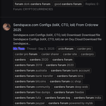
forum
dork
carders
forum
good
carders
forum
Replies: 0
Forum:
CRYPTOCURRENCIES
Sendspace.com Configs (loliX, CTO, loli) From Crdcrew
2025
Sendspace.com Configs (loliX, CTO, loli) Download: Download file
Sendspace Configs (loliX, CTO, loli).rar on Oxy.Cloud Download file
Sendspace...
Mr.Tom
Thread
Sep 3, 2025
arder
forum
carder pro
carder pro
forum
carder sharer
carder site
carderpro
carders
carders
2020
carders
forum
carders
forum
2019
carders
forum
2020
carders
forum
australia
carders
forum
bank account
carders
forum
bank transfer
carders
forum
bins
carders
forum
bitcoins
carders
forum
cc shop
carders
forum
community
carders
forum
deep web
carders
forum
free dumps
carders
forum
freebie
carders
forum
fullz
carders
forum
icq
carders
forum
india
carders
forum
paypal
carders
forum
powered by mybb