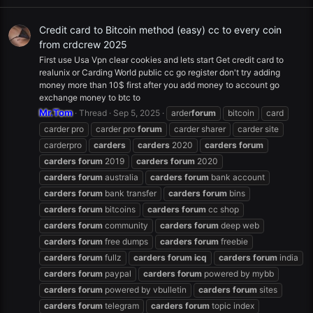
Credit card to Bitcoin method (easy) cc to every coin
from crdcrew 2025
First use Usa Vpn clear cookies and lets start Get credit card to
realunix or Carding World public cc go register don't try adding
money more than 10$ first after you add money to account go
exchange money to btc to
Mr.Tom
Thread
Sep 5, 2025
arder
forum
bitcoin
card
carder pro
carder pro
forum
carder sharer
carder site
carderpro
carders
carders
2020
carders
forum
carders
forum
2019
carders
forum
2020
carders
forum
australia
carders
forum
bank account
carders
forum
bank transfer
carders
forum
bins
carders
forum
bitcoins
carders
forum
cc shop
carders
forum
community
carders
forum
deep web
carders
forum
free dumps
carders
forum
freebie
carders
forum
fullz
carders
forum
icq
carders
forum
india
carders
forum
paypal
carders
forum
powered by mybb
carders
forum
powered by vbulletin
carders
forum
sites
carders
forum
telegram
carders
forum
topic index