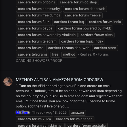
carders
forum
bitcoins
carders
forum
cc shop
carders
forum
community
carders
forum
deep web
carders
forum
free dumps
carders
forum
freebie
carders
forum
fullz
carders
forum
icq
carders
forum
india
carders
forum
paypal
carders
forum
powered by mybb
carders
forum
powered by vbulletin
carders
forum
sites
carders
forum
telegram
carders
forum
topic index
carders
forum
s
carders
forum
s dark web
carders
store
carders
telegrams
free
method
Replies: 0
Forum:
CARDING SHOWOFF/PROOF
METHOD ANTIBAN AMAZON FROM CRDCREW
1. Turn on the VPN according to your Bin and create an email
account in Outlook, it must be an account with real data depending
on the country of your Bin! Go to amazon.com and register with that
email. 2. Once there, you are looking for the Subscribe to Prime
option, add the first live one you...
Mr.Tom
Thread
Aug 18, 2025
amazon
carders
forum
2024
carders
forum
altenen
carders
forum
atm skimmer
carders
forum
australia