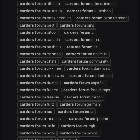
carders
forum
altenen
carders
forum
atm skimmer
carders
forum
australia
carders
forum
autoshop
carders
forum
bank account
carders
forum
bank transfer
carders
forum
best
carders
forum
bins
carders
forum
bitcoin
carders
forum
br
carders
forum
canada
carders
forum
card
carders
forum
cashout
carders
forum
cc
carders
forum
cc shop
carders
forum
checker
carders
forum
china
carders
forum
community
carders
forum
cvv free
carders
forum
dark web
carders
forum
deep web
carders
forum
deutsch
carders
forum
dumps
carders
forum
español
carders
forum
france
carders
forum
free dumps
carders
forum
freebie
carders
forum
french
carders
forum
fullz
carders
forum
german
carders
forum
icq
carders
forum
india
carders
forum
indonesia
carders
forum
iphone
carders
forum
italia
carders
forum
legit
carders
forum
new
carders
forum
paypal