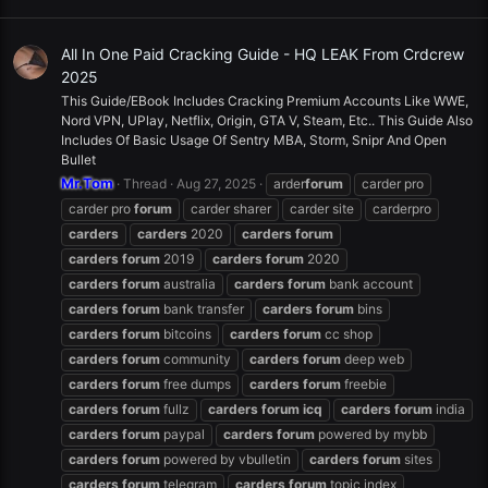
All In One Paid Cracking Guide - HQ LEAK From Crdcrew
2025
This Guide/EBook Includes Cracking Premium Accounts Like WWE,
Nord VPN, UPlay, Netflix, Origin, GTA V, Steam, Etc.. This Guide Also
Includes Of Basic Usage Of Sentry MBA, Storm, Snipr And Open
Bullet
Mr.Tom
Thread
Aug 27, 2025
arder
forum
carder pro
carder pro
forum
carder sharer
carder site
carderpro
carders
carders
2020
carders
forum
carders
forum
2019
carders
forum
2020
carders
forum
australia
carders
forum
bank account
carders
forum
bank transfer
carders
forum
bins
carders
forum
bitcoins
carders
forum
cc shop
carders
forum
community
carders
forum
deep web
carders
forum
free dumps
carders
forum
freebie
carders
forum
fullz
carders
forum
icq
carders
forum
india
carders
forum
paypal
carders
forum
powered by mybb
carders
forum
powered by vbulletin
carders
forum
sites
carders
forum
telegram
carders
forum
topic index