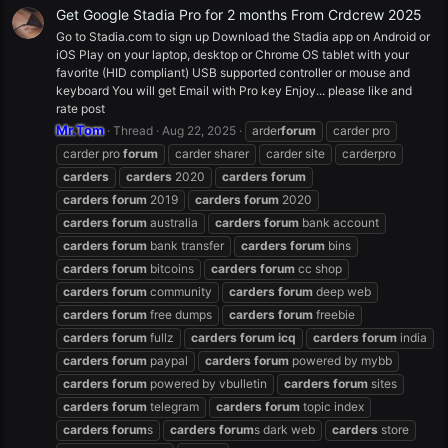
Get Google Stadia Pro for 2 months From Crdcrew 2025
Go to Stadia.com to sign up Download the Stadia app on Android or
iOS Play on your laptop, desktop or Chrome OS tablet with your
favorite (HID compliant) USB supported controller or mouse and
keyboard You will get Email with Pro key Enjoy... please like and
rate post
Mr.Tom
Thread
Aug 22, 2025
arder
forum
carder pro
carder pro
forum
carder sharer
carder site
carderpro
carders
carders
2020
carders
forum
carders
forum
2019
carders
forum
2020
carders
forum
australia
carders
forum
bank account
carders
forum
bank transfer
carders
forum
bins
carders
forum
bitcoins
carders
forum
cc shop
carders
forum
community
carders
forum
deep web
carders
forum
free dumps
carders
forum
freebie
carders
forum
fullz
carders
forum
icq
carders
forum
india
carders
forum
paypal
carders
forum
powered by mybb
carders
forum
powered by vbulletin
carders
forum
sites
carders
forum
telegram
carders
forum
topic index
carders
forum
s
carders
forum
s dark web
carders
store