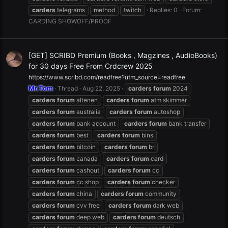
carders
telegrams
method
twitch
Replies: 0
Forum:
CARDING SHOWOFF/PROOF
[GET] SCRIBD Premium (Books , Magzines , AudioBooks)
for 30 days Free From Crdcrew 2025
https://www.scribd.com/readfree?utm_source=readfree
Mr.Tom
Thread
Aug 22, 2025
carders
forum
2024
carders
forum
altenen
carders
forum
atm skimmer
carders
forum
australia
carders
forum
autoshop
carders
forum
bank account
carders
forum
bank transfer
carders
forum
best
carders
forum
bins
carders
forum
bitcoin
carders
forum
br
carders
forum
canada
carders
forum
card
carders
forum
cashout
carders
forum
cc
carders
forum
cc shop
carders
forum
checker
carders
forum
china
carders
forum
community
carders
forum
cvv free
carders
forum
dark web
carders
forum
deep web
carders
forum
deutsch