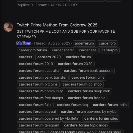
Replies: 0
Forum:
HACKING GUIDES
Twitch Prime Method From Crdcrew 2025
GET TWITCH PRIME LOOT AND SUB FOR YOUR FAVORITE
STREAMER
Mr.Tom
Thread
Aug 25, 2025
arder
forum
carder pro
carder pro
forum
carder sharer
carder site
carderpro
carders
carders
2020
carders
forum
carders
forum
2019
carders
forum
2020
carders
forum
australia
carders
forum
bank account
carders
forum
bank transfer
carders
forum
bins
carders
forum
bitcoins
carders
forum
cc shop
carders
forum
community
carders
forum
deep web
carders
forum
free dumps
carders
forum
freebie
carders
forum
fullz
carders
forum
icq
carders
forum
india
carders
forum
paypal
carders
forum
powered by mybb
carders
forum
powered by vbulletin
carders
forum
sites
carders
forum
telegram
carders
forum
topic index
carders
forum
s
carders
forum
s dark web
carders
store