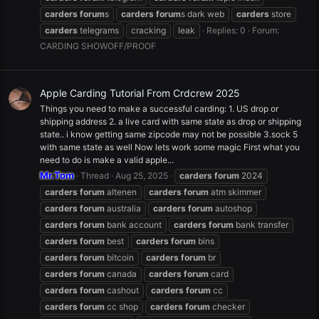
carders
forum
s
carders
forum
s dark web
carders
store
carders
telegrams
cracking
leak
Replies: 0
Forum:
CARDING SHOWOFF/PROOF
Apple Carding Tutorial From Crdcrew 2025
Things you need to make a successful carding: 1. US drop or
shipping address 2. a live card with same state as drop or shipping
state.. i know getting same zipcode may not be possible 3.sock 5
with same state as well Now lets work some magic First what you
need to do is make a valid apple...
Mr.Tom
Thread
Aug 25, 2025
carders
forum
2024
carders
forum
altenen
carders
forum
atm skimmer
carders
forum
australia
carders
forum
autoshop
carders
forum
bank account
carders
forum
bank transfer
carders
forum
best
carders
forum
bins
carders
forum
bitcoin
carders
forum
br
carders
forum
canada
carders
forum
card
carders
forum
cashout
carders
forum
cc
carders
forum
cc shop
carders
forum
checker