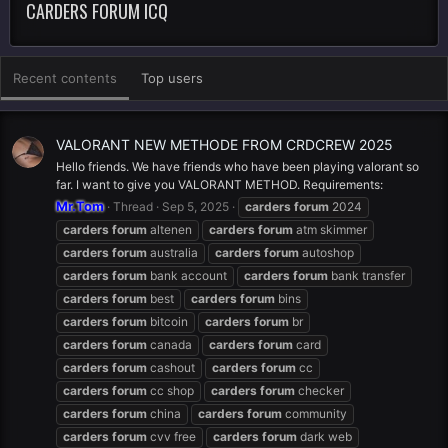
CARDERS FORUM ICQ
Recent contents
Top users
VALORANT NEW METHODE FROM CRDCREW 2025
Hello friends. We have friends who have been playing valorant so
far. I want to give you VALORANT METHOD. Requirements:
Mr.Tom
Thread
Sep 5, 2025
carders
forum
2024
carders
forum
altenen
carders
forum
atm skimmer
carders
forum
australia
carders
forum
autoshop
carders
forum
bank account
carders
forum
bank transfer
carders
forum
best
carders
forum
bins
carders
forum
bitcoin
carders
forum
br
carders
forum
canada
carders
forum
card
carders
forum
cashout
carders
forum
cc
carders
forum
cc shop
carders
forum
checker
carders
forum
china
carders
forum
community
carders
forum
cvv free
carders
forum
dark web