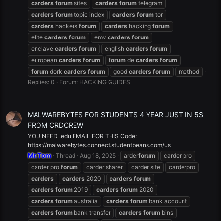
carders
forum
sites
carders
forum
telegram
carders
forum
topic index
carders
forum
tor
carders
hackers
forum
carders
hacking
forum
elite
carders
forum
emv
carders
forum
enclave
carders
forum
english
carders
forum
european
carders
forum
forum
de
carders
forum
forum
dork
carders
forum
good
carders
forum
method
Replies: 0
Forum:
HACKING GUIDES
MALWAREBYTES FOR STUDENTS 4 YEAR JUST IN 5$
FROM CRDCREW
YOU NEED .edu EMAIL FOR THIS Code:
https://malwarebytes.connect.studentbeans.com/us
Mr.Tom
Thread
Aug 18, 2025
arder
forum
carder pro
carder pro
forum
carder sharer
carder site
carderpro
carders
carders
2020
carders
forum
carders
forum
2019
carders
forum
2020
carders
forum
australia
carders
forum
bank account
carders
forum
bank transfer
carders
forum
bins