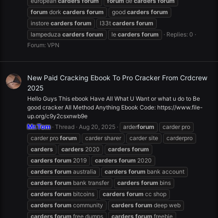
european
carders
forum
forum
de
carders
forum
forum
dork
carders
forum
good
carders
forum
instore
carders
forum
l33t
carders
forum
lampeduza
carders
forum
le
carders
forum
Replies: 0
Forum:
VPN
New Paid Cracking Ebook To Pro Cracker From Crdcrew
2025
Hello Guys This ebook Have All What U Want or what u do to Be
good cracker All Method Anything Ebook Code: https://www.file-
up.org/c9y2csxnwb9e
Mr.Tom
Thread
Aug 20, 2025
arder
forum
carder pro
carder pro
forum
carder sharer
carder site
carderpro
carders
carders
2020
carders
forum
carders
forum
2019
carders
forum
2020
carders
forum
australia
carders
forum
bank account
carders
forum
bank transfer
carders
forum
bins
carders
forum
bitcoins
carders
forum
cc shop
carders
forum
community
carders
forum
deep web
carders
forum
free dumps
carders
forum
freebie