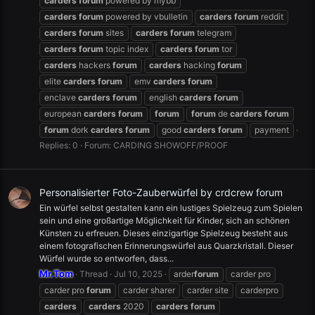
carders
forum
powered by mybb
carders
forum
powered by vbulletin
carders
forum
reddit
carders
forum
sites
carders
forum
telegram
carders
forum
topic index
carders
forum
tor
carders
hackers
forum
carders
hacking
forum
elite
carders
forum
emv
carders
forum
enclave
carders
forum
english
carders
forum
european
carders
forum
forum
forum
de
carders
forum
forum
dork
carders
forum
good
carders
forum
payment
Replies: 0
Forum:
CARDING SHOWOFF/PROOF
Personalisierter Foto-Zauberwürfel by crdcrew forum
Ein würfel selbst gestalten kann ein lustiges Spielzeug zum Spielen
sein und eine großartige Möglichkeit für Kinder, sich an schönen
Künsten zu erfreuen. Dieses einzigartige Spielzeug besteht aus
einem fotografischen Erinnerungswürfel aus Quarzkristall. Dieser
Würfel wurde so entworfen, dass...
Mr.Tom
Thread
Jul 10, 2025
arder
forum
carder pro
carder pro
forum
carder sharer
carder site
carderpro
carders
carders
2020
carders
forum