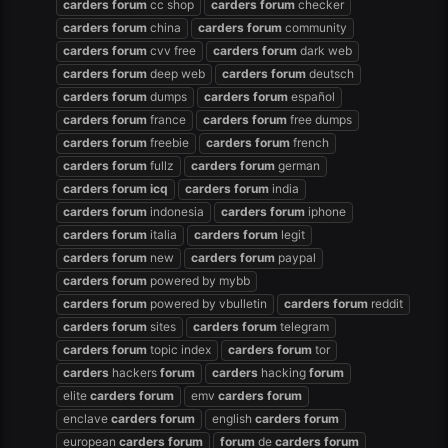
carders
forum
cc shop
carders
forum
checker
carders
forum
china
carders
forum
community
carders
forum
cvv free
carders
forum
dark web
carders
forum
deep web
carders
forum
deutsch
carders
forum
dumps
carders
forum
español
carders
forum
france
carders
forum
free dumps
carders
forum
freebie
carders
forum
french
carders
forum
fullz
carders
forum
german
carders
forum
icq
carders
forum
india
carders
forum
indonesia
carders
forum
iphone
carders
forum
italia
carders
forum
legit
carders
forum
new
carders
forum
paypal
carders
forum
powered by mybb
carders
forum
powered by vbulletin
carders
forum
reddit
carders
forum
sites
carders
forum
telegram
carders
forum
topic index
carders
forum
tor
carders
hackers
forum
carders
hacking
forum
elite
carders
forum
emv
carders
forum
enclave
carders
forum
english
carders
forum
european
carders
forum
forum
de
carders
forum