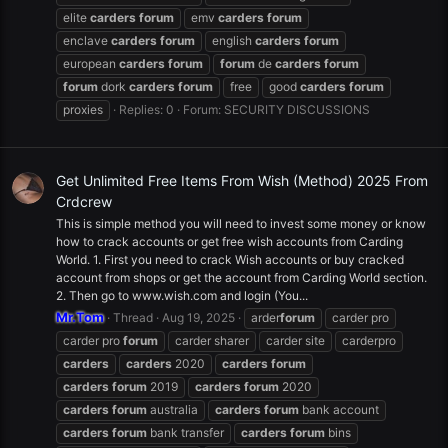
elite
carders
forum
emv
carders
forum
enclave
carders
forum
english
carders
forum
european
carders
forum
forum
de
carders
forum
forum
dork
carders
forum
free
good
carders
forum
proxies
Replies: 0
Forum:
SECURITY DISCUSSIONS
Get Unlimited Free Items From Wish (Method) 2025 From
Crdcrew
This is simple method you will need to invest some money or know
how to crack accounts or get free wish accounts from Carding
World. 1. First you need to crack Wish accounts or buy cracked
account from shops or get the account from Carding World section.
2. Then go to www.wish.com and login (You...
Mr.Tom
Thread
Aug 19, 2025
arder
forum
carder pro
carder pro
forum
carder sharer
carder site
carderpro
carders
carders
2020
carders
forum
carders
forum
2019
carders
forum
2020
carders
forum
australia
carders
forum
bank account
carders
forum
bank transfer
carders
forum
bins