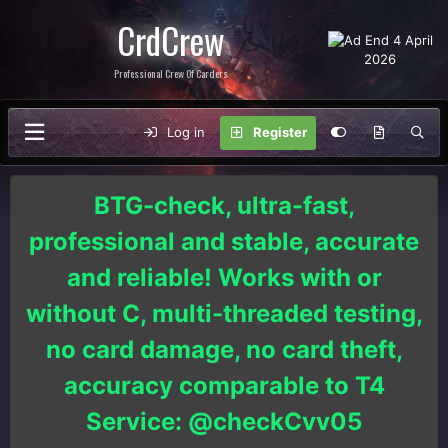
CrdCrew
Professional Crew Of Carders
Log in
Register
BTG-check, ultra-fast,
professional and stable, accurate
and reliable! Works with or
without C, multi-threaded testing,
no card damage, no card theft,
accuracy comparable to T4
Service: @checkCvv05