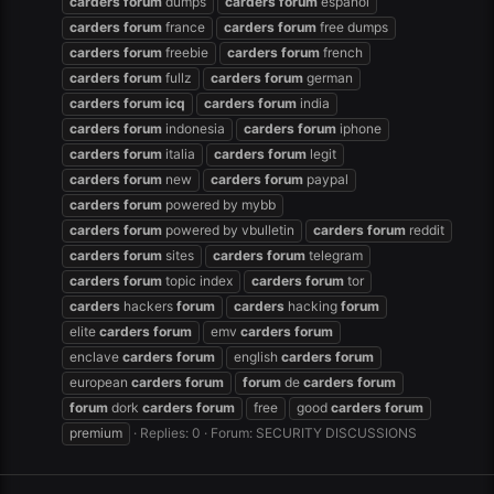
carders
forum
dumps
carders
forum
español
carders
forum
france
carders
forum
free dumps
carders
forum
freebie
carders
forum
french
carders
forum
fullz
carders
forum
german
carders
forum
icq
carders
forum
india
carders
forum
indonesia
carders
forum
iphone
carders
forum
italia
carders
forum
legit
carders
forum
new
carders
forum
paypal
carders
forum
powered by mybb
carders
forum
powered by vbulletin
carders
forum
reddit
carders
forum
sites
carders
forum
telegram
carders
forum
topic index
carders
forum
tor
carders
hackers
forum
carders
hacking
forum
elite
carders
forum
emv
carders
forum
enclave
carders
forum
english
carders
forum
european
carders
forum
forum
de
carders
forum
forum
dork
carders
forum
free
good
carders
forum
premium
Replies: 0
Forum:
SECURITY DISCUSSIONS