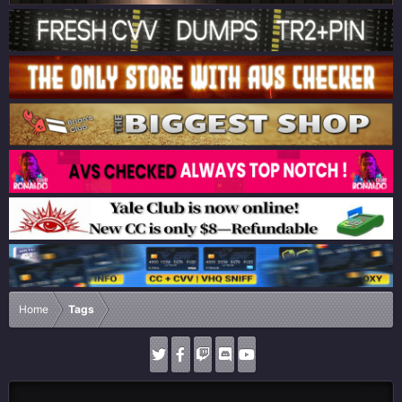
Home
Tags