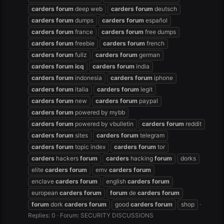
carders
forum
deep web
carders
forum
deutsch
carders
forum
dumps
carders
forum
español
carders
forum
france
carders
forum
free dumps
carders
forum
freebie
carders
forum
french
carders
forum
fullz
carders
forum
german
carders
forum
icq
carders
forum
india
carders
forum
indonesia
carders
forum
iphone
carders
forum
italia
carders
forum
legit
carders
forum
new
carders
forum
paypal
carders
forum
powered by mybb
carders
forum
powered by vbulletin
carders
forum
reddit
carders
forum
sites
carders
forum
telegram
carders
forum
topic index
carders
forum
tor
carders
hackers
forum
carders
hacking
forum
dorks
elite
carders
forum
emv
carders
forum
enclave
carders
forum
english
carders
forum
european
carders
forum
forum
de
carders
forum
forum
dork
carders
forum
good
carders
forum
shop
Replies: 0
Forum:
SECURITY DISCUSSIONS