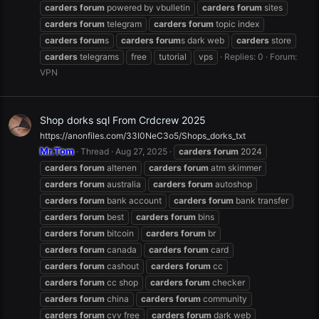
carders
forum
powered by vbulletin
carders
forum
sites
carders
forum
telegram
carders
forum
topic index
carders
forum
s
carders
forum
s dark web
carders
store
carders
telegrams
free
tutorial
vps
Replies: 0
Forum:
VPN
Shop dorks sql From Crdcrew 2025
https://anonfiles.com/33I0NeC3o5/Shops_dorks_txt
Mr.Tom
Thread
Aug 27, 2025
carders
forum
2024
carders
forum
altenen
carders
forum
atm skimmer
carders
forum
australia
carders
forum
autoshop
carders
forum
bank account
carders
forum
bank transfer
carders
forum
best
carders
forum
bins
carders
forum
bitcoin
carders
forum
br
carders
forum
canada
carders
forum
card
carders
forum
cashout
carders
forum
cc
carders
forum
cc shop
carders
forum
checker
carders
forum
china
carders
forum
community
carders
forum
cvv free
carders
forum
dark web