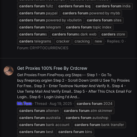
carders
forum
fullz
carders
forum
icq
carders
forum
india
carders
forum
paypal
carders
forum
powered by mybb
carders
forum
powered by vbulletin
carders
forum
sites
carders
forum
telegram
carders
forum
topic index
carders
forum
s
carders
forum
s dark web
carders
store
carders
telegrams
cracker
cracking
new
Replies: 0
Forum:
CRYPTOCURRENCIES
Get Proxies 100% Free By Crdcrew
Get Proxies From FineProxy.org Steps:-- Step 1 - Go To
buy.fineproxy.org/en Step 2 - Scroll Down Untill U See Try Proxies
For Free.. Step 3 - Enter Textnow Number And Verify It.. Step 4 -
Use Temp Mail And Verify Email.. Step 5 - After This Chck Email For
Login.. Step 6 - Login Using I'd And...
Mr.Tom
Thread
Aug 19, 2025
carders
forum
2024
carders
forum
altenen
carders
forum
atm skimmer
carders
forum
australia
carders
forum
autoshop
carders
forum
bank account
carders
forum
bank transfer
carders
forum
best
carders
forum
bins