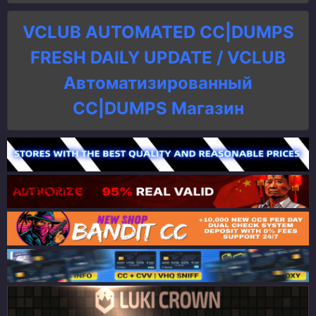
VCLUB AUTOMATED CC|DUMPS
FRESH DAILY UPDATE / VCLUB
Автоматизированный
СC|DUMPS Магазин