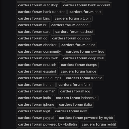
carders
forum
autoshop
carders
forum
bank account
carders
forum
bank transfer
carders
forum
best
carders
forum
bins
carders
forum
bitcoin
carders
forum
br
carders
forum
canada
carders
forum
card
carders
forum
cashout
carders
forum
cc
carders
forum
cc shop
carders
forum
checker
carders
forum
china
carders
forum
community
carders
forum
cvv free
carders
forum
dark web
carders
forum
deep web
carders
forum
deutsch
carders
forum
dumps
carders
forum
español
carders
forum
france
carders
forum
free dumps
carders
forum
freebie
carders
forum
french
carders
forum
fullz
carders
forum
german
carders
forum
icq
carders
forum
india
carders
forum
indonesia
carders
forum
iphone
carders
forum
italia
carders
forum
legit
carders
forum
new
carders
forum
paypal
carders
forum
powered by mybb
carders
forum
powered by vbulletin
carders
forum
reddit