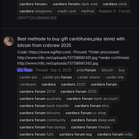
carders
forum
s
carders
forum
s dark web
carders
store
carders
telegrams
credit card
method
Replies: 0
Forum:
CRYPTOCURRENCIES
Best methode to buy gift card(itunes,play store) with
bitcoin from crdcrew 2025
Code: https://www.egifter.com/ -Proved: *Order processed:
http://www.m9c.net/uploads/15758690361.jpg *oeder confirmed:
http://www.m9c.net/uploads/15758690362.jpg
Mr.Tom
Thread
Sep 4, 2025
arder
forum
bitcoin
buy
carder pro
carder pro
forum
carder sharer
carder site
carderpro
carders
carders
2020
carders
forum
carders
forum
2019
carders
forum
2020
carders
forum
australia
carders
forum
bank account
carders
forum
bank transfer
carders
forum
bins
carders
forum
bitcoins
carders
forum
cc shop
carders
forum
community
carders
forum
deep web
carders
forum
free dumps
carders
forum
freebie
carders
forum
fullz
carders
forum
icq
carders
forum
india