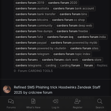
carders
forum
2019
carders
forum
2020
carders
forum
australia
carders
forum
bank account
carders
forum
bank transfer
carders
forum
bins
carders
forum
bitcoins
carders
forum
cc shop
carders
forum
community
carders
forum
deep web
carders
forum
free dumps
carders
forum
freebie
carders
forum
fullz
carders
forum
icq
carders
forum
india
carders
forum
paypal
carders
forum
powered by mybb
carders
forum
powered by vbulletin
carders
forum
sites
carders
forum
telegram
carders
forum
topic index
carders
forum
s
carders
forum
s dark web
carders
store
carders
telegrams
carding
carding
forum
forum
Replies:
0
Forum:
CARDING TOOLS
Refined SMS Phishing trick Hoodwinks Zendesk Staff
2025 by crdcrew forum
Albeit the organization didn't put out an authority notice or
declaration on its site, influenced clients were messaged with
insights about the security episode. That's what zendesk states,
Forums
What's New
Log In
Register
Search