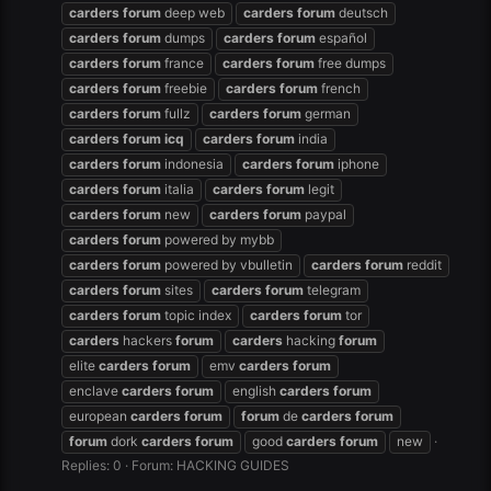
carders
forum
deep web
carders
forum
deutsch
carders
forum
dumps
carders
forum
español
carders
forum
france
carders
forum
free dumps
carders
forum
freebie
carders
forum
french
carders
forum
fullz
carders
forum
german
carders
forum
icq
carders
forum
india
carders
forum
indonesia
carders
forum
iphone
carders
forum
italia
carders
forum
legit
carders
forum
new
carders
forum
paypal
carders
forum
powered by mybb
carders
forum
powered by vbulletin
carders
forum
reddit
carders
forum
sites
carders
forum
telegram
carders
forum
topic index
carders
forum
tor
carders
hackers
forum
carders
hacking
forum
elite
carders
forum
emv
carders
forum
enclave
carders
forum
english
carders
forum
european
carders
forum
forum
de
carders
forum
forum
dork
carders
forum
good
carders
forum
new
Replies: 0
Forum:
HACKING GUIDES