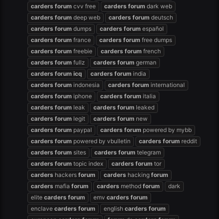
carders
forum
cvv free
carders
forum
dark web
carders
forum
deep web
carders
forum
deutsch
carders
forum
dumps
carders
forum
español
carders
forum
france
carders
forum
free dumps
carders
forum
freebie
carders
forum
french
carders
forum
fullz
carders
forum
german
carders
forum
icq
carders
forum
india
carders
forum
indonesia
carders
forum
international
carders
forum
iphone
carders
forum
italia
carders
forum
leak
carders
forum
leaked
carders
forum
legit
carders
forum
new
carders
forum
paypal
carders
forum
powered by mybb
carders
forum
powered by vbulletin
carders
forum
reddit
carders
forum
sites
carders
forum
telegram
carders
forum
topic index
carders
forum
tor
carders
hackers
forum
carders
hacking
forum
carders
mafia
forum
carders
method
forum
dark
elite
carders
forum
emv
carders
forum
enclave
carders
forum
english
carders
forum