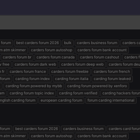
s forum
best carders forum 2026
bulk
carders business forum
carders c
um atm skimmer
carders forum autoshop
carders forum bank account
carders forum br
carders forum canada
carders forum cashout
carders 
v free
carders forum dark web
carders forum deep web
carders forum de
 fr
carders forum france
carders forum freebie
carders forum french
 forum
carding forum index
carding forum italia
carding forum leaked
n
carding forum powered by mybb
carding forum powered by xenforo
ram
carding forum topic index
carding forum verified
carding hackers foru
nglish carding forum
european carding forum
forum carding international
 forum
best carders forum 2026
carders business forum
carders card foru
um atm skimmer
carders forum autoshop
carders forum bank account