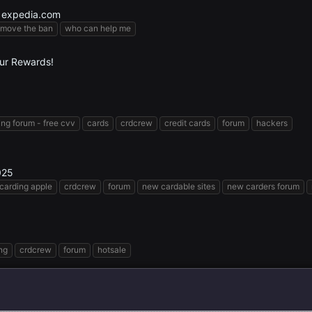
 expedia.com
emove the ban
who can help me
our Rewards!
ing forum - free cvv
cards
crdcrew
credit cards
forum
hackers
025
carding apple
crdcrew
forum
new cardable sites
new carders forum
ng
crdcrew
forum
hotsale