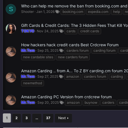
Who can help me remove the ban from booking.com and
S
Shooter
Jan 1, 2026
booking.com
expedia.com
help
r
Gift Cards & Credit Cards: The 3 Hidden Fees That Kill Y
TOKYO
Nov 24, 2025
cards
credit cards
How hackers hack credit cards Best Crdcrew Forum
Mr.Tom
Sep 25, 2025
carders forum
carding forum
card
new cardable sites
new carders forum
Amazon Carding .. from A... To Z BY carding.cm forum 2
Mr.Tom
Sep 27, 2025
amazon
carders forum
carding
newmethod
Amazon Carding PC Version from crdcrew forum
Mr.Tom
Sep 20, 2025
amazon
buynow
carders
cardi
1
2
3
…
37
Next