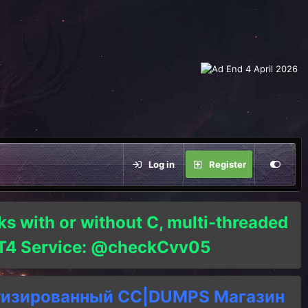
Log in
Register
ks with or without C, multi-threaded
o T4 Service: @checkCvv05
тизированный СC|DUMPS Магазин