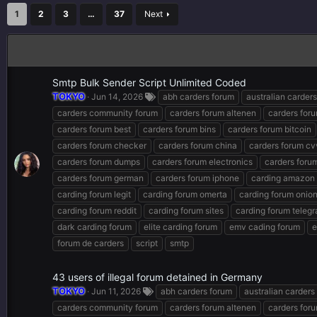
1
2
3
…
37
Next
Smtp Bulk Sender Script Unlimited Coded
TOKYO
Jun 14, 2026
abh carders forum
australian carder
carders community forum
carders forum altenen
carders for
carders forum best
carders forum bins
carders forum bitcoin
carders forum checker
carders forum china
carders forum cv
carders forum dumps
carders forum electronics
carders forum
carders forum german
carders forum iphone
carding amazon
carding forum legit
carding forum omerta
carding forum onio
carding forum reddit
carding forum sites
carding forum teleg
dark carding forum
elite carding forum
emv cading forum
e
forum de carders
script
smtp
43 users of illegal forum detained in Germany
TOKYO
Jun 11, 2026
abh carders forum
australian carders
carders community forum
carders forum altenen
carders for