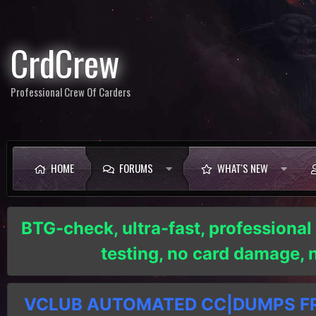
CrdCrew
Professional Crew Of Carders
HOME
FORUMS
WHAT'S NEW
BTG-check, ultra-fast, professional
testing, no card damage,
VCLUB AUTOMATED CC|DUMPS FRE