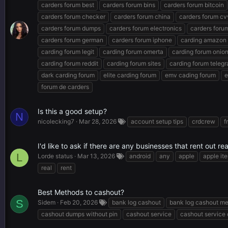
carders forum best
carders forum bins
carders forum bitcoin
carders forum checker
carders forum china
carders forum cv
carders forum dumps
carders forum electronics
carders forum
carders forum german
carders forum iphone
carding amazon
carding forum legit
carding forum omerta
carding forum onio
carding forum reddit
carding forum sites
carding forum teleg
dark carding forum
elite carding forum
emv cading forum
e
forum de carders
Is this a good setup?
N
nicolecking7
Mar 28, 2026
account setup tips
crdcrew
f
I'd like to ask if there are any businesses that rent out r
L
Lorde status
Mar 13, 2026
android
any
apple
apple it
real
rent
Best Methods to cashout?
S
Sidem
Feb 20, 2026
bank log cashout
bank log cashout m
cashout dumps without pin
cashout service
cashout service