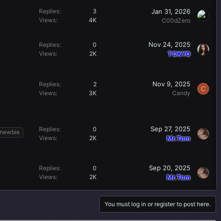
Jan 31, 2026
Replies
3
Views
4K
C00dZero
Nov 24, 2025
Replies
0
Views
2K
TOKYO
Nov 9, 2025
Replies
2
C
Views
3K
Candy
Sep 27, 2025
Replies
0
newbie
Views
2K
Mr.Tom
Sep 20, 2025
Replies
0
Views
2K
Mr.Tom
You must log in or register to post here.