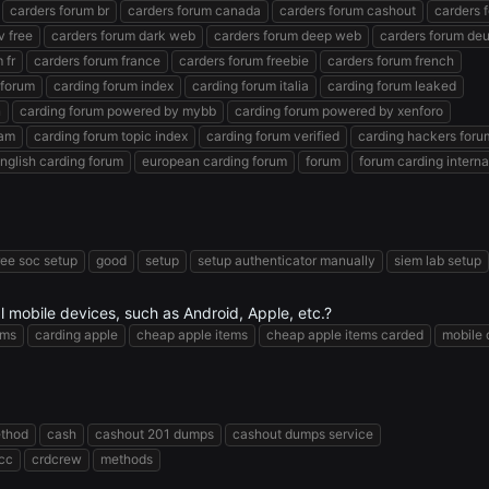
carders forum br
carders forum canada
carders forum cashout
carders 
v free
carders forum dark web
carders forum deep web
carders forum de
 fr
carders forum france
carders forum freebie
carders forum french
 forum
carding forum index
carding forum italia
carding forum leaked
n
carding forum powered by mybb
carding forum powered by xenforo
ram
carding forum topic index
carding forum verified
carding hackers foru
nglish carding forum
european carding forum
forum
forum carding interna
ree soc setup
good
setup
setup authenticator manually
siem lab setup
eal mobile devices, such as Android, Apple, etc.?
ems
carding apple
cheap apple items
cheap apple items carded
mobile 
ethod
cash
cashout 201 dumps
cashout dumps service
 cc
crdcrew
methods