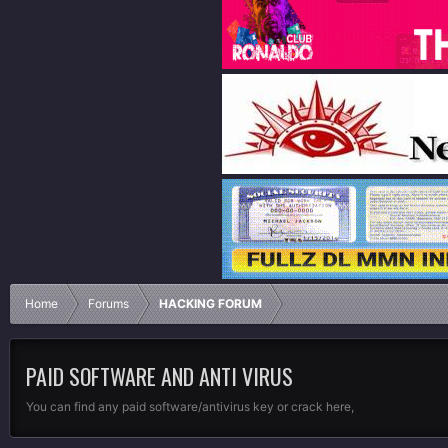
Home
Forums
HACKING FORUM
PAID SOFTWARE AND ANTI VIRUS
You can find any paid software/antivirus key or crack here,