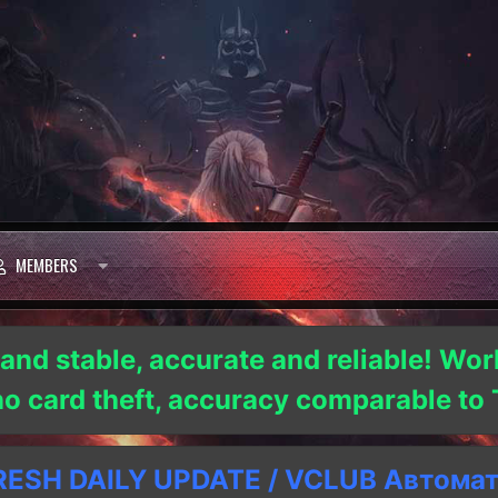
MEMBERS
 and stable, accurate and reliable! Wor
 no card theft, accuracy comparable t
SH DAILY UPDATE / VCLUB Автома