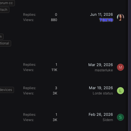
forum cc
utsch
Jun 11, 2026
Replies
0
Views
880
TOKYO
m
tional
Mar 29, 2026
Replies
1
M
Views
11K
masterluke
Mar 19, 2026
Replies
3
devices
L
Views
3K
Lorde status
Feb 26, 2026
Replies
1
S
Views
3K
Sidem