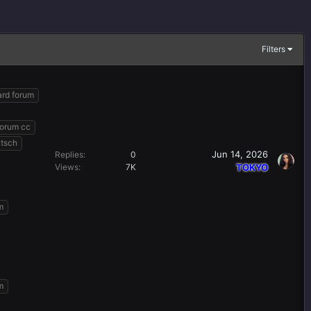
Filters
ard forum
forum cc
utsch
Jun 14, 2026
Replies
0
Views
7K
TOKYO
m
m