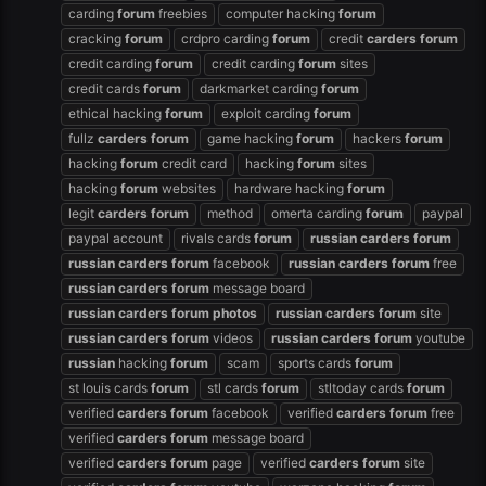
carding
forum
freebies
computer hacking
forum
cracking
forum
crdpro carding
forum
credit
carders
forum
credit carding
forum
credit carding
forum
sites
credit cards
forum
darkmarket carding
forum
ethical hacking
forum
exploit carding
forum
fullz
carders
forum
game hacking
forum
hackers
forum
hacking
forum
credit card
hacking
forum
sites
hacking
forum
websites
hardware hacking
forum
legit
carders
forum
method
omerta carding
forum
paypal
paypal account
rivals cards
forum
russian
carders
forum
russian
carders
forum
facebook
russian
carders
forum
free
russian
carders
forum
message board
russian
carders
forum
photos
russian
carders
forum
site
russian
carders
forum
videos
russian
carders
forum
youtube
russian
hacking
forum
scam
sports cards
forum
st louis cards
forum
stl cards
forum
stltoday cards
forum
verified
carders
forum
facebook
verified
carders
forum
free
verified
carders
forum
message board
verified
carders
forum
page
verified
carders
forum
site