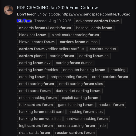
RDP CRACkING Jan 2025 From Crdcrew
Don't leech Enjoy it Code: https://www.sendspace.com/file/1u0kao
Mr.Tom
Thread
Aug 19, 2025
advanced
carders
forum
az cards
forum
.ul cards
forum
baseball cards
forum
black hat
forum
black market carding
forum
blowout cards
forum
carders
forum
dumps
carders
forum
verified sellers staff list
carders
market
carders
planet
carding
forum
carding
forum
cc
carding
forum
cvv
carding
forum
dumps
carding
forum
freebies
computer hacking
forum
cracking
cracking
forum
crdpro carding
forum
credit
carders
forum
credit carding
forum
credit carding
forum
sites
credit cards
forum
darkmarket carding
forum
ethical hacking
forum
exploit carding
forum
fullz
carders
forum
game hacking
forum
hackers
forum
hacking
forum
credit card
hacking
forum
sites
hacking
forum
websites
hardware hacking
forum
legit
carders
forum
omerta carding
forum
rdp
rivals cards
forum
russian
carders
forum