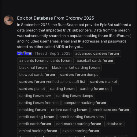
Epicbot Database From Crdcrew 2025
In September 2025, the RuneScape bot provider EpicBot suffered a
data breach that impacted 817k subscribers. Data from the breach
was subsequently shared on a popular hacking forum (RaidForums)
and included usernames, email and IP addresses and passwords
stored as either salted MD5 or bcrypt...
Mr.Tom
Thread
Sep 3, 2025
advanced
carders
forum
az cards
forum
.ul cards
forum
baseball cards
forum
black hat
forum
black market carding
forum
blowout cards
forum
carders
forum
dumps
carders
forum
verified sellers staff list
carders
market
carders
planet
carding
forum
carding
forum
cc
carding
forum
cvv
carding
forum
dumps
carding
forum
freebies
computer hacking
forum
cracking
forum
crdpro carding
forum
credit
carders
forum
credit carding
forum
credit carding
forum
sites
credit cards
forum
darkmarket carding
forum
database
ethical hacking
forum
exploit carding
forum