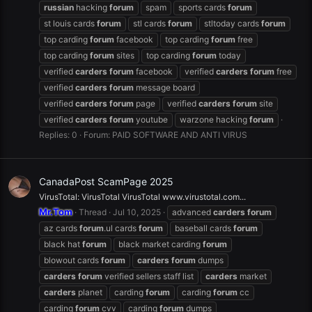
russian
hacking
forum
spam
sports cards
forum
st louis cards
forum
stl cards
forum
stltoday cards
forum
top carding
forum
facebook
top carding
forum
free
top carding
forum
sites
top carding
forum
today
verified
carders
forum
facebook
verified
carders
forum
free
verified
carders
forum
message board
verified
carders
forum
page
verified
carders
forum
site
verified
carders
forum
youtube
warzone hacking
forum
Replies: 0
Forum:
PAID SOFTWARE AND ANTI VIRUS
CanadaPost ScamPage 2025
VirusTotal: VirusTotal VirusTotal www.virustotal.com...
Mr.Tom
Thread
Jul 10, 2025
advanced
carders
forum
az cards
forum
.ul cards
forum
baseball cards
forum
black hat
forum
black market carding
forum
blowout cards
forum
carders
forum
dumps
carders
forum
verified sellers staff list
carders
market
carders
planet
carding
forum
carding
forum
cc
carding
forum
cvv
carding
forum
dumps