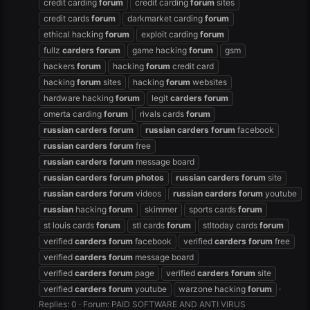
credit carding
forum
credit carding
forum
sites
credit cards
forum
darkmarket carding
forum
ethical hacking
forum
exploit carding
forum
fullz
carders
forum
game hacking
forum
gsm
hackers
forum
hacking
forum
credit card
hacking
forum
sites
hacking
forum
websites
hardware hacking
forum
legit
carders
forum
omerta carding
forum
rivals cards
forum
russian
carders
forum
russian
carders
forum
facebook
russian
carders
forum
free
russian
carders
forum
message board
russian
carders
forum
photos
russian
carders
forum
site
russian
carders
forum
videos
russian
carders
forum
youtube
russian
hacking
forum
skimmer
sports cards
forum
st louis cards
forum
stl cards
forum
stltoday cards
forum
verified
carders
forum
facebook
verified
carders
forum
free
verified
carders
forum
message board
verified
carders
forum
page
verified
carders
forum
site
verified
carders
forum
youtube
warzone hacking
forum
Replies: 0
Forum:
PAID SOFTWARE AND ANTI VIRUS