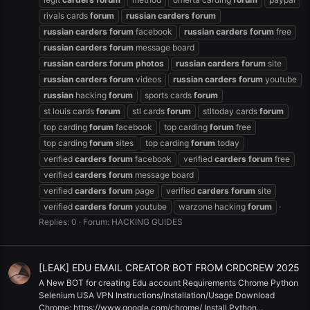
rivals cards
forum
russian
carders
forum
russian
carders
forum
facebook
russian
carders
forum
free
russian
carders
forum
message board
russian
carders
forum
photos
russian
carders
forum
site
russian
carders
forum
videos
russian
carders
forum
youtube
russian
hacking
forum
sports cards
forum
st louis cards
forum
stl cards
forum
stltoday cards
forum
top carding
forum
facebook
top carding
forum
free
top carding
forum
sites
top carding
forum
today
verified
carders
forum
facebook
verified
carders
forum
free
verified
carders
forum
message board
verified
carders
forum
page
verified
carders
forum
site
verified
carders
forum
youtube
warzone hacking
forum
Replies: 0
Forum:
HACKING GUIDES
[LEAK] EDU EMAIL CREATOR BOT FROM CRDCREW 2025
A New BOT for creating Edu account Requirements Chrome Python
Selenium USA VPN Instructions/Installation/Usage Download
Chrome: https://www.google.com/chrome/ Install Python...