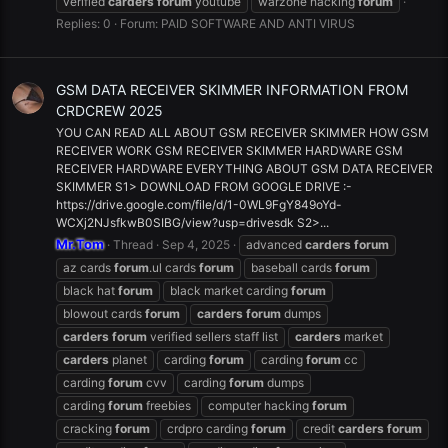
verified
carders
forum
youtube
warzone hacking
forum
Replies: 0
Forum:
PAID SOFTWARE AND ANTI VIRUS
GSM DATA RECEIVER SKIMMER INFORMATION FROM
CRDCREW 2025
YOU CAN READ ALL ABOUT GSM RECEIVER SKIMMER HOW GSM
RECEIVER WORK GSM RECEIVER SKIMMER HARDWARE GSM
RECEIVER HARDWARE EVERYTHING ABOUT GSM DATA RECEIVER
SKIMMER S1> DOWNLOAD FROM GOOGLE DRIVE :-
https://drive.google.com/file/d/1-0WL9FgY849oYd-
WCXj2NJsfkwB0SIBG/view?usp=drivesdk S2>...
Mr.Tom
Thread
Sep 4, 2025
advanced
carders
forum
az cards
forum
.ul cards
forum
baseball cards
forum
black hat
forum
black market carding
forum
blowout cards
forum
carders
forum
dumps
carders
forum
verified sellers staff list
carders
market
carders
planet
carding
forum
carding
forum
cc
carding
forum
cvv
carding
forum
dumps
carding
forum
freebies
computer hacking
forum
cracking
forum
crdpro carding
forum
credit
carders
forum