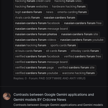
hacking
forum
credit card
hacking
forum
sites
hacking
forum
websites
hardware hacking
forum
legit
carders
forum
news
omerta carding
forum
rivals cards
forum
russian
carders
forum
russian
carders
forum
facebook
russian
carders
forum
free
russian
carders
forum
message board
russian
carders
forum
photos
russian
carders
forum
site
russian
carders
forum
videos
russian
carders
forum
youtube
russian
hacking
forum
sports cards
forum
st louis cards
forum
stl cards
forum
stltoday cards
forum
verified
carders
forum
facebook
verified
carders
forum
free
verified
carders
forum
message board
verified
carders
forum
page
verified
carders
forum
site
verified
carders
forum
youtube
warzone hacking
forum
Replies: 0
Forum:
PAID SOFTWARE AND ANTI VIRUS
Contrasts between Google Gemini applications and
Gemini models BY Crdcrew News
Contrasts between Google Gemini applications and Gemini models