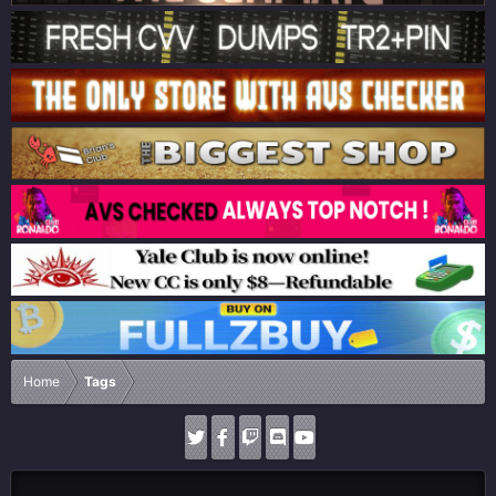
Home
Tags