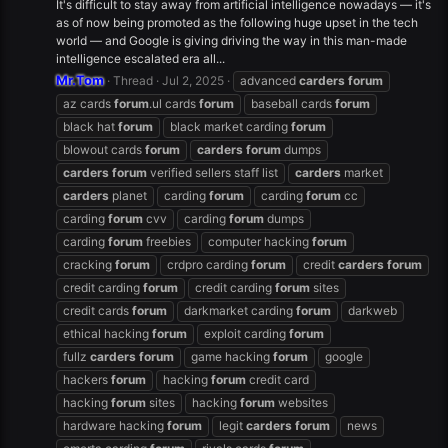
It's difficult to stay away from artificial intelligence nowadays — it's
as of now being promoted as the following huge upset in the tech
world — and Google is giving driving the way in this man-made
intelligence escalated era all...
Mr.Tom
Thread
Jul 2, 2025
advanced
carders
forum
az cards
forum
.ul cards
forum
baseball cards
forum
black hat
forum
black market carding
forum
blowout cards
forum
carders
forum
dumps
carders
forum
verified sellers staff list
carders
market
carders
planet
carding
forum
carding
forum
cc
carding
forum
cvv
carding
forum
dumps
carding
forum
freebies
computer hacking
forum
cracking
forum
crdpro carding
forum
credit
carders
forum
credit carding
forum
credit carding
forum
sites
credit cards
forum
darkmarket carding
forum
darkweb
ethical hacking
forum
exploit carding
forum
fullz
carders
forum
game hacking
forum
google
hackers
forum
hacking
forum
credit card
hacking
forum
sites
hacking
forum
websites
hardware hacking
forum
legit
carders
forum
news