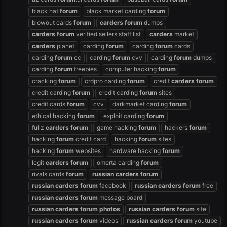
black hat
forum
black market carding
forum
blowout cards
forum
carders
forum
dumps
carders
forum
verified sellers staff list
carders
market
carders
planet
carding
forum
carding
forum
cards
carding
forum
cc
carding
forum
cvv
carding
forum
dumps
carding
forum
freebies
computer hacking
forum
cracking
forum
crdpro carding
forum
credit
carders
forum
credit carding
forum
credit carding
forum
sites
credit cards
forum
cvv
darkmarket carding
forum
ethical hacking
forum
exploit carding
forum
fullz
carders
forum
game hacking
forum
hackers
forum
hacking
forum
credit card
hacking
forum
sites
hacking
forum
websites
hardware hacking
forum
legit
carders
forum
omerta carding
forum
rivals cards
forum
russian
carders
forum
russian
carders
forum
facebook
russian
carders
forum
free
russian
carders
forum
message board
russian
carders
forum
photos
russian
carders
forum
site
russian
carders
forum
videos
russian
carders
forum
youtube