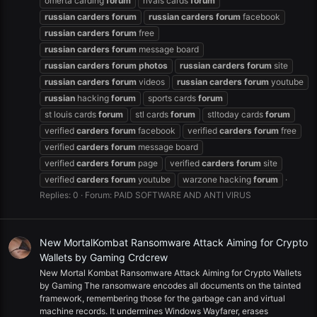
omerta carding
forum
rivals cards
forum
russian
carders
forum
russian
carders
forum
facebook
russian
carders
forum
free
russian
carders
forum
message board
russian
carders
forum
photos
russian
carders
forum
site
russian
carders
forum
videos
russian
carders
forum
youtube
russian
hacking
forum
sports cards
forum
st louis cards
forum
stl cards
forum
stltoday cards
forum
verified
carders
forum
facebook
verified
carders
forum
free
verified
carders
forum
message board
verified
carders
forum
page
verified
carders
forum
site
verified
carders
forum
youtube
warzone hacking
forum
Replies: 0
Forum:
PAID SOFTWARE AND ANTI VIRUS
New MortalKombat Ransomware Attack Aiming for Crypto
Wallets by Gaming Crdcrew
New Mortal Kombat Ransomware Attack Aiming for Crypto Wallets
by Gaming The ransomware encodes all documents on the tainted
framework, remembering those for the garbage can and virtual
machine records. It undermines Windows Wayfarer, erases