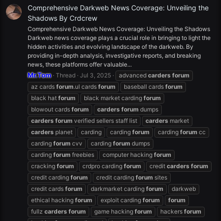
Comprehensive Darkweb News Coverage: Unveiling the
Shadows By Crdcrew
Comprehensive Darkweb News Coverage: Unveiling the Shadows
Darkweb news coverage plays a crucial role in bringing to light the
hidden activities and evolving landscape of the darkweb. By
providing in-depth analysis, investigative reports, and breaking
news, these platforms offer valuable...
Mr.Tom
Thread
Jul 3, 2025
advanced
carders
forum
az cards
forum
.ul cards
forum
baseball cards
forum
black hat
forum
black market carding
forum
blowout cards
forum
carders
forum
dumps
carders
forum
verified sellers staff list
carders
market
carders
planet
carding
carding
forum
carding
forum
cc
carding
forum
cvv
carding
forum
dumps
carding
forum
freebies
computer hacking
forum
cracking
forum
crdpro carding
forum
credit
carders
forum
credit carding
forum
credit carding
forum
sites
credit cards
forum
darkmarket carding
forum
darkweb
ethical hacking
forum
exploit carding
forum
forum
fullz
carders
forum
game hacking
forum
hackers
forum