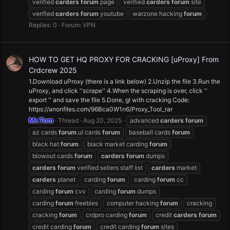
verified
carders
forum
page
verified
carders
forum
site
verified
carders
forum
youtube
warzone hacking
forum
Replies: 0
Forum:
VPN
HOW TO GET HQ PROXY FOR CRACKING [uProxy] From
Crdcrew 2025
1.Download uProxy (there is a link below) 2.Unzip the file 3.Run the
uProxy, and click ''scrape'' 4.When the scraping is over, click ''
export '' and save the file 5.Done, gl with cracking Code:
https://anonfiles.com/96Bca0W1n6/Proxy_Tool_rar
Mr.Tom
Thread
Aug 20, 2025
advanced
carders
forum
az cards
forum
.ul cards
forum
baseball cards
forum
black hat
forum
black market carding
forum
blowout cards
forum
carders
forum
dumps
carders
forum
verified sellers staff list
carders
market
carders
planet
carding
forum
carding
forum
cc
carding
forum
cvv
carding
forum
dumps
carding
forum
freebies
computer hacking
forum
cracking
cracking
forum
crdpro carding
forum
credit
carders
forum
credit carding
forum
credit carding
forum
sites