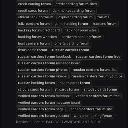
credit carding
forum
credit carding
forum
sites
credit cards
forum
darkmarket carding
forum
ethical hacking
forum
exploit carding
forum
forum
s
fullz
carders
forum
game hacking
forum
hackers
forum
hacking
forum
credit card
hacking
forum
sites
hacking
forum
websites
hardware hacking
forum
legit
carders
forum
omerta carding
forum
rivals cards
forum
russian
carders
forum
russian
carders
forum
facebook
russian
carders
forum
free
russian
carders
forum
message board
russian
carders
forum
photos
russian
carders
forum
site
russian
carders
forum
videos
russian
carders
forum
youtube
russian
hacking
forum
sports cards
forum
st louis cards
forum
stl cards
forum
stltoday cards
forum
verified
carders
forum
facebook
verified
carders
forum
free
verified
carders
forum
message board
verified
carders
forum
page
verified
carders
forum
site
verified
carders
forum
youtube
warzone hacking
forum
Replies: 0
Forum:
PAID SOFTWARE AND ANTI VIRUS