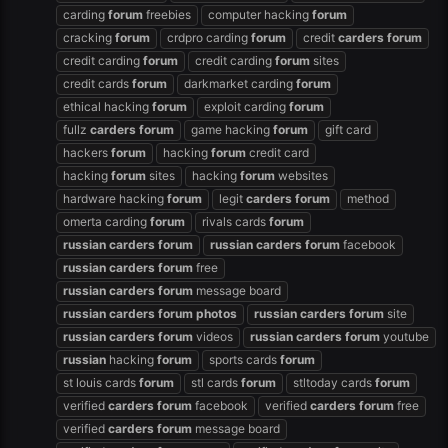
carding
forum
freebies
computer hacking
forum
cracking
forum
crdpro carding
forum
credit
carders
forum
credit carding
forum
credit carding
forum
sites
credit cards
forum
darkmarket carding
forum
ethical hacking
forum
exploit carding
forum
fullz
carders
forum
game hacking
forum
gift card
hackers
forum
hacking
forum
credit card
hacking
forum
sites
hacking
forum
websites
hardware hacking
forum
legit
carders
forum
method
omerta carding
forum
rivals cards
forum
russian
carders
forum
russian
carders
forum
facebook
russian
carders
forum
free
russian
carders
forum
message board
russian
carders
forum
photos
russian
carders
forum
site
russian
carders
forum
videos
russian
carders
forum
youtube
russian
hacking
forum
sports cards
forum
st louis cards
forum
stl cards
forum
stltoday cards
forum
verified
carders
forum
facebook
verified
carders
forum
free
verified
carders
forum
message board