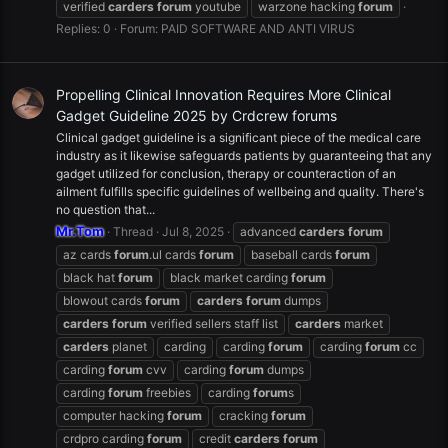
verified
carders
forum
youtube
warzone hacking
forum
Replies: 0
Forum:
PAID SOFTWARE AND ANTI VIRUS
Propelling Clinical Innovation Requires More Clinical
Gadget Guideline 2025 by Crdcrew forums
Clinical gadget guideline is a significant piece of the medical care
industry as it likewise safeguards patients by guaranteeing that any
gadget utilized for conclusion, therapy or counteraction of an
ailment fulfills specific guidelines of wellbeing and quality. There's
no question that...
Mr.Tom
Thread
Jul 8, 2025
advanced
carders
forum
az cards
forum
.ul cards
forum
baseball cards
forum
black hat
forum
black market carding
forum
blowout cards
forum
carders
forum
dumps
carders
forum
verified sellers staff list
carders
market
carders
planet
carding
carding
forum
carding
forum
cc
carding
forum
cvv
carding
forum
dumps
carding
forum
freebies
carding
forum
s
computer hacking
forum
cracking
forum
crdpro carding
forum
credit
carders
forum