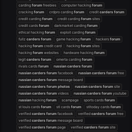
carding
forum
freebies
computer hacking
forum
cracking
forum
crdpro carding
forum
credit
carders
forum
credit carding
forum
credit carding
forum
sites
credit cards
forum
darkmarket carding
forum
ethical hacking
forum
exploit carding
forum
fullz
carders
forum
game hacking
forum
hackers
forum
hacking
forum
credit card
hacking
forum
sites
hacking
forum
websites
hardware hacking
forum
legit
carders
forum
omerta carding
forum
rivals cards
forum
russian
carders
forum
russian
carders
forum
facebook
russian
carders
forum
free
russian
carders
forum
message board
russian
carders
forum
photos
russian
carders
forum
site
russian
carders
forum
videos
russian
carders
forum
youtube
russian
hacking
forum
scampage
sports cards
forum
st louis cards
forum
stl cards
forum
stltoday cards
forum
verified
carders
forum
facebook
verified
carders
forum
free
verified
carders
forum
message board
verified
carders
forum
page
verified
carders
forum
site