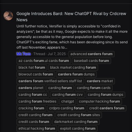
Google Introduces Bard: New ChatGPT Rival by Crdcrew
News
Until further notice, Versifier is simply accessible to "confided in
analyzers"; be that as it may, Google expects to make it all the more
generally accessible to the general population before long.
ChatGPT's exciting fame, which has been developing since its send
off last November, appears to...
Mr.Tom
Thread
Jul 7, 2025
advanced
carders
forum
az cards
forum
.ul cards
forum
baseball cards
forum
black hat
forum
black market carding
forum
blowout cards
forum
carders
forum
dumps
carders
forum
verified sellers staff list
carders
market
carders
planet
carding
forum
carding
forum
cards
carding
forum
cc
carding
forum
cvv
carding
forum
dumps
carding
forum
freebies
chatgpt
computer hacking
forum
cracking
forum
crdpro carding
forum
credit
carders
forum
credit carding
forum
credit carding
forum
sites
credit cards
forum
darkmarket carding
forum
ethical hacking
forum
exploit carding
forum