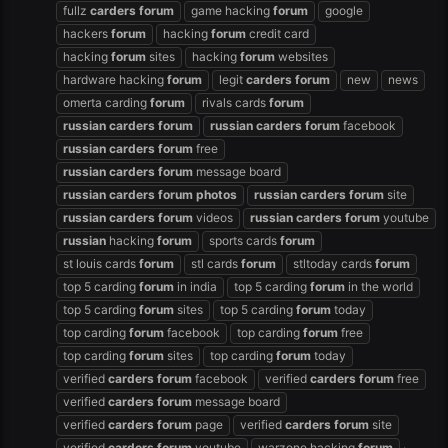
fullz
carders
forum
game hacking
forum
google
hackers
forum
hacking
forum
credit card
hacking
forum
sites
hacking
forum
websites
hardware hacking
forum
legit
carders
forum
new
news
omerta carding
forum
rivals cards
forum
russian
carders
forum
russian
carders
forum
facebook
russian
carders
forum
free
russian
carders
forum
message board
russian
carders
forum
photos
russian
carders
forum
site
russian
carders
forum
videos
russian
carders
forum
youtube
russian
hacking
forum
sports cards
forum
st louis cards
forum
stl cards
forum
stltoday cards
forum
top 5 carding
forum
in india
top 5 carding
forum
in the world
top 5 carding
forum
sites
top 5 carding
forum
today
top carding
forum
facebook
top carding
forum
free
top carding
forum
sites
top carding
forum
today
verified
carders
forum
facebook
verified
carders
forum
free
verified
carders
forum
message board
verified
carders
forum
page
verified
carders
forum
site
verified
carders
forum
youtube
warzone hacking
forum