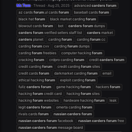
Mr.Tom
Thread
Aug 25, 2025
advanced
carders
forum
az cards
forum
.ul cards
forum
baseball cards
forum
black hat
forum
black market carding
forum
blowout cards
forum
bot
carders
forum
dumps
carders
forum
verified sellers staff list
carders
market
carders
planet
carding
forum
carding
forum
cc
carding
forum
cvv
carding
forum
dumps
carding
forum
freebies
computer hacking
forum
cracking
forum
crdpro carding
forum
credit
carders
forum
credit carding
forum
credit carding
forum
sites
credit cards
forum
darkmarket carding
forum
email
ethical hacking
forum
exploit carding
forum
fullz
carders
forum
game hacking
forum
hackers
forum
hacking
forum
credit card
hacking
forum
sites
hacking
forum
websites
hardware hacking
forum
leak
legit
carders
forum
omerta carding
forum
rivals cards
forum
russian
carders
forum
russian
carders
forum
facebook
russian
carders
forum
free
russian
carders
forum
message board