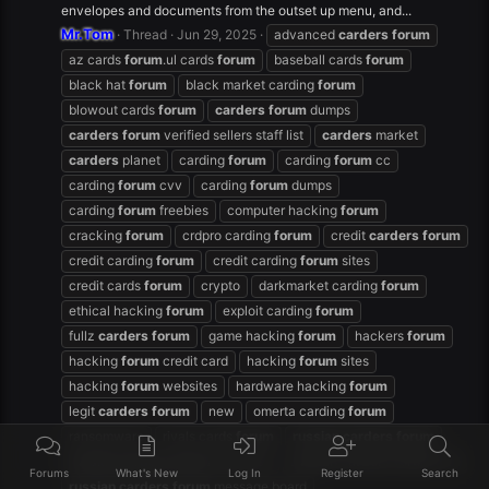
envelopes and documents from the outset up menu, and...
Mr.Tom
Thread
Jun 29, 2025
advanced
carders
forum
az cards
forum
.ul cards
forum
baseball cards
forum
black hat
forum
black market carding
forum
blowout cards
forum
carders
forum
dumps
carders
forum
verified sellers staff list
carders
market
carders
planet
carding
forum
carding
forum
cc
carding
forum
cvv
carding
forum
dumps
carding
forum
freebies
computer hacking
forum
cracking
forum
crdpro carding
forum
credit
carders
forum
credit carding
forum
credit carding
forum
sites
credit cards
forum
crypto
darkmarket carding
forum
ethical hacking
forum
exploit carding
forum
fullz
carders
forum
game hacking
forum
hackers
forum
hacking
forum
credit card
hacking
forum
sites
hacking
forum
websites
hardware hacking
forum
legit
carders
forum
new
omerta carding
forum
ransomware
rivals cards
forum
russian
carders
forum
russian
carders
forum
facebook
russian
carders
forum
free
Forums
What's New
Log In
Register
Search
russian
carders
forum
message board