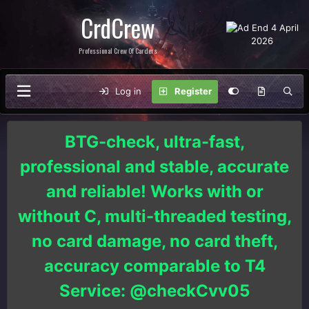
CrdCrew
Professional Crew Of Carders
Log in
Register
BTG-check, ultra-fast,
professional and stable, accurate
and reliable! Works with or
without C, multi-threaded testing,
no card damage, no card theft,
accuracy comparable to T4
Service: @checkCvv05