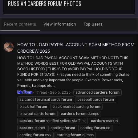
RUSSIAN CARDERS FORUM PHOTOS
Recent contents
View information
Top users
HOW TO LOAD PAYPAL ACCOUNT SCAM METHOD FROM
CRDCREW 2025
HOW TO LOAD PAYPAL ACCOUNT SCAM METHOD NOTE: THIS
METHOD WORDS BEST FOR OLD PAYPAL ACCOUNTS WITH
GOOD HISTORY( THIS IS TO AVOID PAYPAL HOLDING YOUR
FUNDS FOR 21 DAYS) First you need to think of something that is
valuable and very important for people. Example. Power tools,
Phones, Laptops etc...
Mr.Tom
Thread
Sep 5, 2025
advanced
carders
forum
az cards
forum
.ul cards
forum
baseball cards
forum
black hat
forum
black market carding
forum
blowout cards
forum
carders
forum
dumps
carders
forum
verified sellers staff list
carders
market
carders
planet
carding
forum
carding
forum
cc
carding
forum
cvv
carding
forum
dumps