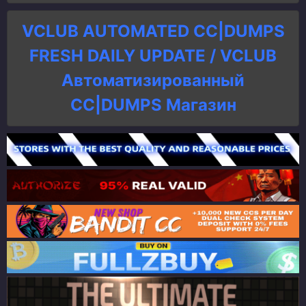
VCLUB AUTOMATED CC|DUMPS
FRESH DAILY UPDATE / VCLUB
Автоматизированный
СC|DUMPS Магазин