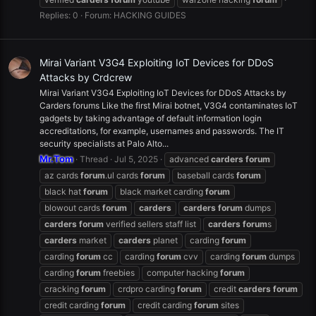
Replies: 0
Forum:
HACKING GUIDES
Mirai Variant V3G4 Exploiting IoT Devices for DDoS
Attacks by Crdcrew
Mirai Variant V3G4 Exploiting IoT Devices for DDoS Attacks by
Carders forums Like the first Mirai botnet, V3G4 contaminates IoT
gadgets by taking advantage of default information login
accreditations, for example, usernames and passwords. The IT
security specialists at Palo Alto...
Mr.Tom
Thread
Jul 5, 2025
advanced
carders
forum
az cards
forum
.ul cards
forum
baseball cards
forum
black hat
forum
black market carding
forum
blowout cards
forum
carders
carders
forum
dumps
carders
forum
verified sellers staff list
carders
forum
s
carders
market
carders
planet
carding
forum
carding
forum
cc
carding
forum
cvv
carding
forum
dumps
carding
forum
freebies
computer hacking
forum
cracking
forum
crdpro carding
forum
credit
carders
forum
credit carding
forum
credit carding
forum
sites