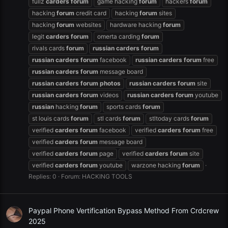
fullz
carders
forum
game hacking
forum
hackers
forum
hacking
forum
credit card
hacking
forum
sites
hacking
forum
websites
hardware hacking
forum
legit
carders
forum
omerta carding
forum
rivals cards
forum
russian
carders
forum
russian
carders
forum
facebook
russian
carders
forum
free
russian
carders
forum
message board
russian
carders
forum
photos
russian
carders
forum
site
russian
carders
forum
videos
russian
carders
forum
youtube
russian
hacking
forum
sports cards
forum
st louis cards
forum
stl cards
forum
stltoday cards
forum
verified
carders
forum
facebook
verified
carders
forum
free
verified
carders
forum
message board
verified
carders
forum
page
verified
carders
forum
site
verified
carders
forum
youtube
warzone hacking
forum
Replies: 0
Forum:
HACKING TOOLS
Paypal Phone Vertification Bypass Method From Crdcrew
2025