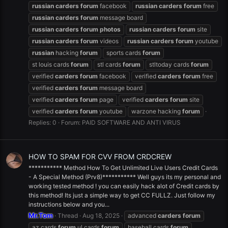
russian
carders
forum
facebook
russian
carders
forum
free
russian
carders
forum
message board
russian
carders
forum
photos
russian
carders
forum
site
russian
carders
forum
videos
russian
carders
forum
youtube
russian
hacking
forum
sports cards
forum
st louis cards
forum
stl cards
forum
stltoday cards
forum
verified
carders
forum
facebook
verified
carders
forum
free
verified
carders
forum
message board
verified
carders
forum
page
verified
carders
forum
site
verified
carders
forum
youtube
warzone hacking
forum
Replies: 0
Forum:
PAID SOFTWARE AND ANTI VIRUS
HOW TO SPAM FOR CVV FROM CRDCREW
*********** Method How To Get Unlimited Live Users Credit Cards
- A Special Method (Prv8)*********** Well guys its my personal and
working tested method ! you can easily hack alot of Credit cards by
this method! Its just a simple way to get CC FULLZ. Just follow my
instructions below and you...
Mr.Tom
Thread
Aug 18, 2025
advanced
carders
forum
az cards
forum
.ul cards
forum
baseball cards
forum