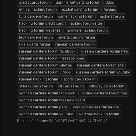
credit cards
forum
darkmarket carding
forum
ddos
ethical hacking
forum
exploit carding
forum
forum
s
fullz
carders
forum
game hacking
forum
hackers
forum
hacking
forum
credit card
hacking
forum
sites
hacking
forum
websites
hardware hacking
forum
legit
carders
forum
omerta carding
forum
rivals cards
forum
russian
carders
forum
russian
carders
forum
facebook
russian
carders
forum
free
russian
carders
forum
message board
russian
carders
forum
photos
russian
carders
forum
site
russian
carders
forum
videos
russian
carders
forum
youtube
russian
hacking
forum
sports cards
forum
st louis cards
forum
stl cards
forum
stltoday cards
forum
verified
carders
forum
facebook
verified
carders
forum
free
verified
carders
forum
message board
verified
carders
forum
page
verified
carders
forum
site
verified
carders
forum
youtube
warzone hacking
forum
Replies: 0
Forum:
PAID SOFTWARE AND ANTI VIRUS