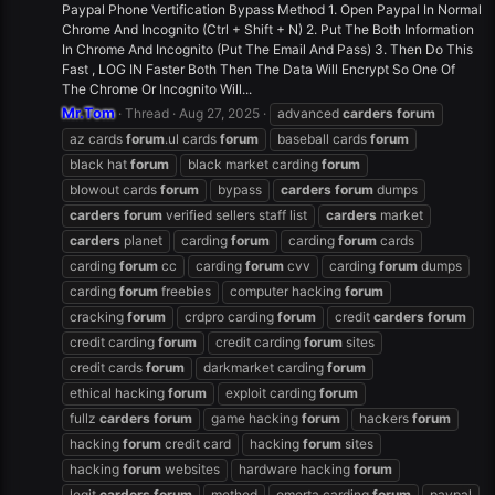
Paypal Phone Vertification Bypass Method 1. Open Paypal In Normal
Chrome And Incognito (Ctrl + Shift + N) 2. Put The Both Information
In Chrome And Incognito (Put The Email And Pass) 3. Then Do This
Fast , LOG IN Faster Both Then The Data Will Encrypt So One Of
The Chrome Or Incognito Will...
Mr.Tom
Thread
Aug 27, 2025
advanced
carders
forum
az cards
forum
.ul cards
forum
baseball cards
forum
black hat
forum
black market carding
forum
blowout cards
forum
bypass
carders
forum
dumps
carders
forum
verified sellers staff list
carders
market
carders
planet
carding
forum
carding
forum
cards
carding
forum
cc
carding
forum
cvv
carding
forum
dumps
carding
forum
freebies
computer hacking
forum
cracking
forum
crdpro carding
forum
credit
carders
forum
credit carding
forum
credit carding
forum
sites
credit cards
forum
darkmarket carding
forum
ethical hacking
forum
exploit carding
forum
fullz
carders
forum
game hacking
forum
hackers
forum
hacking
forum
credit card
hacking
forum
sites
hacking
forum
websites
hardware hacking
forum
legit
carders
forum
method
omerta carding
forum
paypal