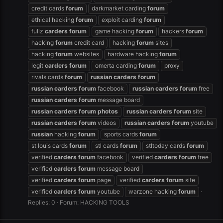
credit cards
forum
darkmarket carding
forum
ethical hacking
forum
exploit carding
forum
fullz
carders
forum
game hacking
forum
hackers
forum
hacking
forum
credit card
hacking
forum
sites
hacking
forum
websites
hardware hacking
forum
legit
carders
forum
omerta carding
forum
proxy
rivals cards
forum
russian
carders
forum
russian
carders
forum
facebook
russian
carders
forum
free
russian
carders
forum
message board
russian
carders
forum
photos
russian
carders
forum
site
russian
carders
forum
videos
russian
carders
forum
youtube
russian
hacking
forum
sports cards
forum
st louis cards
forum
stl cards
forum
stltoday cards
forum
verified
carders
forum
facebook
verified
carders
forum
free
verified
carders
forum
message board
verified
carders
forum
page
verified
carders
forum
site
verified
carders
forum
youtube
warzone hacking
forum
Replies: 0
Forum:
HACKING TOOLS