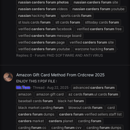
russian
carders
forum
photos
russian
carders
forum
site
russian
carders
forum
videos
russian
carders
forum
youtube
russian
hacking
forum
sports cards
forum
st louis cards
forum
stl cards
forum
stltoday cards
forum
verified
carders
forum
facebook
verified
carders
forum
free
verified
carders
forum
message board
verified
carders
forum
page
verified
carders
forum
site
verified
carders
forum
youtube
warzone hacking
forum
Replies: 0
Forum:
PAID SOFTWARE AND ANTI VIRUS
Amazon Gift Card Method From Crdcrew 2025
ENJOY THIS !! PDF FILE :
Mr.Tom
Thread
Aug 22, 2025
advanced
carders
forum
amazon
amazon gift card
az cards
forum
.ul cards
forum
baseball cards
forum
black hat
forum
black market carding
forum
blowout cards
forum
card
carders
forum
dumps
carders
forum
verified sellers staff list
carders
market
carders
planet
carding
forum
carding
forum
cc
carding
forum
cvv
carding
forum
dumps