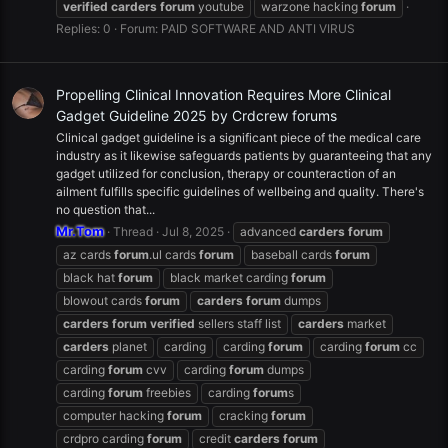
verified
carders
forum
youtube
warzone hacking
forum
Replies: 0
Forum:
PAID SOFTWARE AND ANTI VIRUS
Propelling Clinical Innovation Requires More Clinical
Gadget Guideline 2025 by Crdcrew forums
Clinical gadget guideline is a significant piece of the medical care
industry as it likewise safeguards patients by guaranteeing that any
gadget utilized for conclusion, therapy or counteraction of an
ailment fulfills specific guidelines of wellbeing and quality. There's
no question that...
Mr.Tom
Thread
Jul 8, 2025
advanced
carders
forum
az cards
forum
.ul cards
forum
baseball cards
forum
black hat
forum
black market carding
forum
blowout cards
forum
carders
forum
dumps
carders
forum
verified
sellers staff list
carders
market
carders
planet
carding
carding
forum
carding
forum
cc
carding
forum
cvv
carding
forum
dumps
carding
forum
freebies
carding
forum
s
computer hacking
forum
cracking
forum
crdpro carding
forum
credit
carders
forum