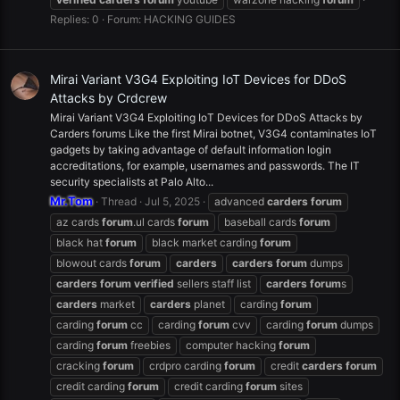
Replies: 0
Forum:
HACKING GUIDES
Mirai Variant V3G4 Exploiting IoT Devices for DDoS
Attacks by Crdcrew
Mirai Variant V3G4 Exploiting IoT Devices for DDoS Attacks by
Carders forums Like the first Mirai botnet, V3G4 contaminates IoT
gadgets by taking advantage of default information login
accreditations, for example, usernames and passwords. The IT
security specialists at Palo Alto...
Mr.Tom
Thread
Jul 5, 2025
advanced
carders
forum
az cards
forum
.ul cards
forum
baseball cards
forum
black hat
forum
black market carding
forum
blowout cards
forum
carders
carders
forum
dumps
carders
forum
verified
sellers staff list
carders
forum
s
carders
market
carders
planet
carding
forum
carding
forum
cc
carding
forum
cvv
carding
forum
dumps
carding
forum
freebies
computer hacking
forum
cracking
forum
crdpro carding
forum
credit
carders
forum
credit carding
forum
credit carding
forum
sites