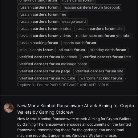
omerta carding
forum
rivals cards
forum
russian
carders
forum
russian
carders
forum
facebook
russian
carders
forum
free
russian
carders
forum
message board
russian
carders
forum
photos
russian
carders
forum
site
russian
carders
forum
videos
russian
carders
forum
youtube
russian hacking
forum
sports cards
forum
st louis cards
forum
stl cards
forum
stltoday cards
forum
verified
carders
forum
facebook
verified
carders
forum
free
verified
carders
forum
message board
verified
carders
forum
page
verified
carders
forum
site
verified
carders
forum
youtube
warzone hacking
forum
Replies: 0
Forum:
PAID SOFTWARE AND ANTI VIRUS
New MortalKombat Ransomware Attack Aiming for Crypto
Wallets by Gaming Crdcrew
New Mortal Kombat Ransomware Attack Aiming for Crypto Wallets
by Gaming The ransomware encodes all documents on the tainted
framework, remembering those for the garbage can and virtual
machine records. It undermines Windows Wayfarer, erases