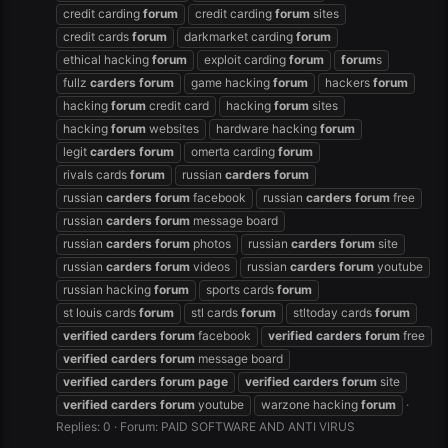
credit carding
forum
credit carding
forum
sites
credit cards
forum
darkmarket carding
forum
ethical hacking
forum
exploit carding
forum
forum
s
fullz
carders
forum
game hacking
forum
hackers
forum
hacking
forum
credit card
hacking
forum
sites
hacking
forum
websites
hardware hacking
forum
legit
carders
forum
omerta carding
forum
rivals cards
forum
russian
carders
forum
russian
carders
forum
facebook
russian
carders
forum
free
russian
carders
forum
message board
russian
carders
forum
photos
russian
carders
forum
site
russian
carders
forum
videos
russian
carders
forum
youtube
russian hacking
forum
sports cards
forum
st louis cards
forum
stl cards
forum
stltoday cards
forum
verified
carders
forum
facebook
verified
carders
forum
free
verified
carders
forum
message board
verified
carders
forum
page
verified
carders
forum
site
verified
carders
forum
youtube
warzone hacking
forum
Replies: 0
Forum:
PAID SOFTWARE AND ANTI VIRUS