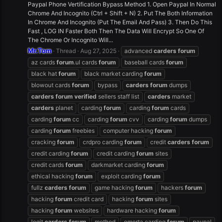
Paypal Phone Vertification Bypass Method 1. Open Paypal In Normal
Chrome And Incognito (Ctrl + Shift + N) 2. Put The Both Information
In Chrome And Incognito (Put The Email And Pass) 3. Then Do This
Fast , LOG IN Faster Both Then The Data Will Encrypt So One Of
The Chrome Or Incognito Will...
Mr.Tom
Thread
Aug 27, 2025
advanced
carders
forum
az cards
forum
.ul cards
forum
baseball cards
forum
black hat
forum
black market carding
forum
blowout cards
forum
bypass
carders
forum
dumps
carders
forum
verified
sellers staff list
carders
market
carders
planet
carding
forum
carding
forum
cards
carding
forum
cc
carding
forum
cvv
carding
forum
dumps
carding
forum
freebies
computer hacking
forum
cracking
forum
crdpro carding
forum
credit
carders
forum
credit carding
forum
credit carding
forum
sites
credit cards
forum
darkmarket carding
forum
ethical hacking
forum
exploit carding
forum
fullz
carders
forum
game hacking
forum
hackers
forum
hacking
forum
credit card
hacking
forum
sites
hacking
forum
websites
hardware hacking
forum
legit
carders
forum
method
omerta carding
forum
paypal