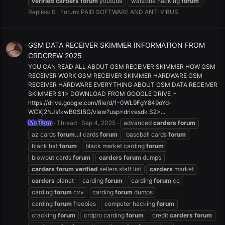
verified
carders
forum
youtube
warzone hacking
forum
Replies: 0
Forum:
PAID SOFTWARE AND ANTI VIRUS
GSM DATA RECEIVER SKIMMER INFORMATION FROM
CRDCREW 2025
YOU CAN READ ALL ABOUT GSM RECEIVER SKIMMER HOW GSM
RECEIVER WORK GSM RECEIVER SKIMMER HARDWARE GSM
RECEIVER HARDWARE EVERYTHING ABOUT GSM DATA RECEIVER
SKIMMER S1> DOWNLOAD FROM GOOGLE DRIVE :-
https://drive.google.com/file/d/1-0WL9FgY849oYd-
WCXj2NJsfkwB0SIBG/view?usp=drivesdk S2>...
Mr.Tom
Thread
Sep 4, 2025
advanced
carders
forum
az cards
forum
.ul cards
forum
baseball cards
forum
black hat
forum
black market carding
forum
blowout cards
forum
carders
forum
dumps
carders
forum
verified
sellers staff list
carders
market
carders
planet
carding
forum
carding
forum
cc
carding
forum
cvv
carding
forum
dumps
carding
forum
freebies
computer hacking
forum
cracking
forum
crdpro carding
forum
credit
carders
forum