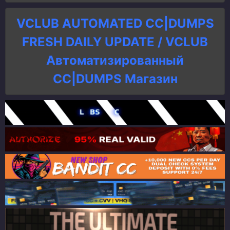
VCLUB AUTOMATED CC|DUMPS
FRESH DAILY UPDATE / VCLUB
Автоматизированный
СC|DUMPS Магазин