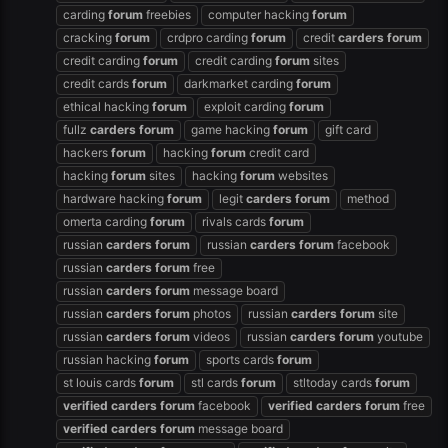
carding
forum
freebies
computer hacking
forum
cracking
forum
crdpro carding
forum
credit
carders
forum
credit carding
forum
credit carding
forum
sites
credit cards
forum
darkmarket carding
forum
ethical hacking
forum
exploit carding
forum
fullz
carders
forum
game hacking
forum
gift card
hackers
forum
hacking
forum
credit card
hacking
forum
sites
hacking
forum
websites
hardware hacking
forum
legit
carders
forum
method
omerta carding
forum
rivals cards
forum
russian
carders
forum
russian
carders
forum
facebook
russian
carders
forum
free
russian
carders
forum
message board
russian
carders
forum
photos
russian
carders
forum
site
russian
carders
forum
videos
russian
carders
forum
youtube
russian hacking
forum
sports cards
forum
st louis cards
forum
stl cards
forum
stltoday cards
forum
verified
carders
forum
facebook
verified
carders
forum
free
verified
carders
forum
message board