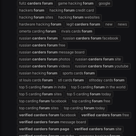
fullz
carders
forum
game hacking
forum
google
hackers
forum
hacking
forum
credit card
hacking
forum
sites
hacking
forum
websites
hardware hacking
forum
legit
carders
forum
new
news
omerta carding
forum
rivals cards
forum
russian
carders
forum
russian
carders
forum
facebook
russian
carders
forum
free
russian
carders
forum
message board
russian
carders
forum
photos
russian
carders
forum
site
russian
carders
forum
videos
russian
carders
forum
youtube
russian hacking
forum
sports cards
forum
st louis cards
forum
stl cards
forum
stltoday cards
forum
top 5 carding
forum
in india
top 5 carding
forum
in the world
top 5 carding
forum
sites
top 5 carding
forum
today
top carding
forum
facebook
top carding
forum
free
top carding
forum
sites
top carding
forum
today
verified
carders
forum
facebook
verified
carders
forum
free
verified
carders
forum
message board
verified
carders
forum
page
verified
carders
forum
site
verified
carders
forum
youtube
warzone hacking
forum