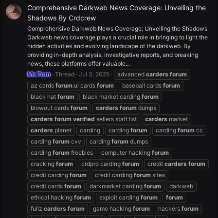
Comprehensive Darkweb News Coverage: Unveiling the
Shadows By Crdcrew
Comprehensive Darkweb News Coverage: Unveiling the Shadows
Darkweb news coverage plays a crucial role in bringing to light the
hidden activities and evolving landscape of the darkweb. By
providing in-depth analysis, investigative reports, and breaking
news, these platforms offer valuable...
Mr.Tom
Thread
Jul 3, 2025
advanced
carders
forum
az cards
forum
.ul cards
forum
baseball cards
forum
black hat
forum
black market carding
forum
blowout cards
forum
carders
forum
dumps
carders
forum
verified
sellers staff list
carders
market
carders
planet
carding
carding
forum
carding
forum
cc
carding
forum
cvv
carding
forum
dumps
carding
forum
freebies
computer hacking
forum
cracking
forum
crdpro carding
forum
credit
carders
forum
credit carding
forum
credit carding
forum
sites
credit cards
forum
darkmarket carding
forum
darkweb
ethical hacking
forum
exploit carding
forum
forum
fullz
carders
forum
game hacking
forum
hackers
forum