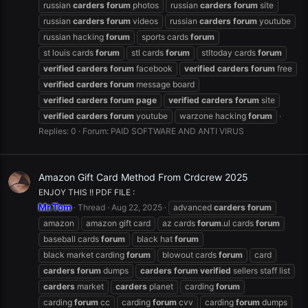
russian
carders
forum
photos
russian
carders
forum
site
russian
carders
forum
videos
russian
carders
forum
youtube
russian hacking
forum
sports cards
forum
st louis cards
forum
stl cards
forum
stltoday cards
forum
verified
carders
forum
facebook
verified
carders
forum
free
verified
carders
forum
message board
verified
carders
forum
page
verified
carders
forum
site
verified
carders
forum
youtube
warzone hacking
forum
Replies: 0
Forum:
PAID SOFTWARE AND ANTI VIRUS
Amazon Gift Card Method From Crdcrew 2025
ENJOY THIS !! PDF FILE :
Mr.Tom
Thread
Aug 22, 2025
advanced
carders
forum
amazon
amazon gift card
az cards
forum
.ul cards
forum
baseball cards
forum
black hat
forum
black market carding
forum
blowout cards
forum
card
carders
forum
dumps
carders
forum
verified
sellers staff list
carders
market
carders
planet
carding
forum
carding
forum
cc
carding
forum
cvv
carding
forum
dumps