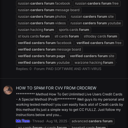
russian
carders
forum
facebook
russian
carders
forum
free
russian
carders
forum
message board
russian
carders
forum
photos
russian
carders
forum
site
russian
carders
forum
videos
russian
carders
forum
youtube
russian hacking
forum
sports cards
forum
st louis cards
forum
stl cards
forum
stltoday cards
forum
verified
carders
forum
facebook
verified
carders
forum
free
verified
carders
forum
message board
verified
carders
forum
page
verified
carders
forum
site
verified
carders
forum
youtube
warzone hacking
forum
Replies: 0
Forum:
PAID SOFTWARE AND ANTI VIRUS
HOW TO SPAM FOR CVV FROM CRDCREW
*********** Method How To Get Unlimited Live Users Credit Cards
- A Special Method (Prv8)*********** Well guys its my personal and
working tested method ! you can easily hack alot of Credit cards by
this method! Its just a simple way to get CC FULLZ. Just follow my
instructions below and you...
Mr.Tom
Thread
Aug 18, 2025
advanced
carders
forum
az cards
forum
.ul cards
forum
baseball cards
forum