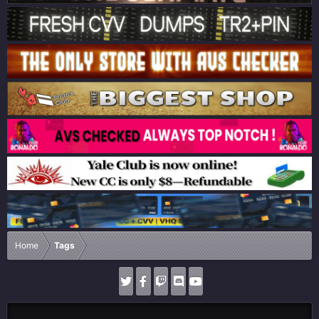
Home
Tags