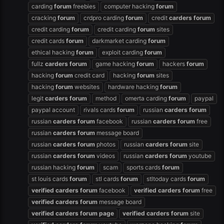
carding
forum
freebies
computer hacking
forum
cracking
forum
crdpro carding
forum
credit
carders
forum
credit carding
forum
credit carding
forum
sites
credit cards
forum
darkmarket carding
forum
ethical hacking
forum
exploit carding
forum
fullz
carders
forum
game hacking
forum
hackers
forum
hacking
forum
credit card
hacking
forum
sites
hacking
forum
websites
hardware hacking
forum
legit
carders
forum
method
omerta carding
forum
paypal
paypal account
rivals cards
forum
russian
carders
forum
russian
carders
forum
facebook
russian
carders
forum
free
russian
carders
forum
message board
russian
carders
forum
photos
russian
carders
forum
site
russian
carders
forum
videos
russian
carders
forum
youtube
russian hacking
forum
scam
sports cards
forum
st louis cards
forum
stl cards
forum
stltoday cards
forum
verified
carders
forum
facebook
verified
carders
forum
free
verified
carders
forum
message board
verified
carders
forum
page
verified
carders
forum
site