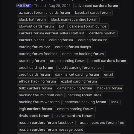
Mr.Tom
Thread
Aug 25, 2025
advanced
carders
forum
az cards
forum
.ul cards
forum
baseball cards
forum
black hat
forum
black market carding
forum
blowout cards
forum
bot
carders
forum
dumps
carders
forum
verified
sellers staff list
carders
market
carders
planet
carding
forum
carding
forum
cc
carding
forum
cvv
carding
forum
dumps
carding
forum
freebies
computer hacking
forum
cracking
forum
crdpro carding
forum
credit
carders
forum
credit carding
forum
credit carding
forum
sites
credit cards
forum
darkmarket carding
forum
email
ethical hacking
forum
exploit carding
forum
fullz
carders
forum
game hacking
forum
hackers
forum
hacking
forum
credit card
hacking
forum
sites
hacking
forum
websites
hardware hacking
forum
leak
legit
carders
forum
omerta carding
forum
rivals cards
forum
russian
carders
forum
russian
carders
forum
facebook
russian
carders
forum
free
russian
carders
forum
message board