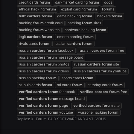
credit cards
forum
darkmarket carding
forum
ddos
ethical hacking
forum
exploit carding
forum
forum
s
fullz
carders
forum
game hacking
forum
hackers
forum
hacking
forum
credit card
hacking
forum
sites
hacking
forum
websites
hardware hacking
forum
legit
carders
forum
omerta carding
forum
rivals cards
forum
russian
carders
forum
russian
carders
forum
facebook
russian
carders
forum
free
russian
carders
forum
message board
russian
carders
forum
photos
russian
carders
forum
site
russian
carders
forum
videos
russian
carders
forum
youtube
russian hacking
forum
sports cards
forum
st louis cards
forum
stl cards
forum
stltoday cards
forum
verified
carders
forum
facebook
verified
carders
forum
free
verified
carders
forum
message board
verified
carders
forum
page
verified
carders
forum
site
verified
carders
forum
youtube
warzone hacking
forum
Replies: 0
Forum:
PAID SOFTWARE AND ANTI VIRUS