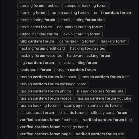
carding
forum
freebies
computer hacking
forum
cracking
forum
crdpro carding
forum
credit
carders
forum
credit carding
forum
credit carding
forum
sites
credit cards
forum
darkmarket carding
forum
ethical hacking
forum
exploit carding
forum
fullz
carders
forum
game hacking
forum
hackers
forum
hacking
forum
credit card
hacking
forum
sites
hacking
forum
websites
hardware hacking
forum
legit
carders
forum
omerta carding
forum
rivals cards
forum
russian
carders
forum
russian
carders
forum
facebook
russian
carders
forum
free
russian
carders
forum
message board
russian
carders
forum
photos
russian
carders
forum
site
russian
carders
forum
videos
russian
carders
forum
youtube
russian hacking
forum
scam
page
sports cards
forum
st louis cards
forum
stl cards
forum
stltoday cards
forum
verified
carders
forum
facebook
verified
carders
forum
free
verified
carders
forum
message board
verified
carders
forum
page
verified
carders
forum
site