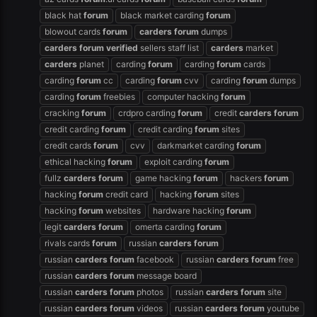
black hat
forum
black market carding
forum
blowout cards
forum
carders
forum
dumps
carders
forum
verified
sellers staff list
carders
market
carders
planet
carding
forum
carding
forum
cards
carding
forum
cc
carding
forum
cvv
carding
forum
dumps
carding
forum
freebies
computer hacking
forum
cracking
forum
crdpro carding
forum
credit
carders
forum
credit carding
forum
credit carding
forum
sites
credit cards
forum
cvv
darkmarket carding
forum
ethical hacking
forum
exploit carding
forum
fullz
carders
forum
game hacking
forum
hackers
forum
hacking
forum
credit card
hacking
forum
sites
hacking
forum
websites
hardware hacking
forum
legit
carders
forum
omerta carding
forum
rivals cards
forum
russian
carders
forum
russian
carders
forum
facebook
russian
carders
forum
free
russian
carders
forum
message board
russian
carders
forum
photos
russian
carders
forum
site
russian
carders
forum
videos
russian
carders
forum
youtube