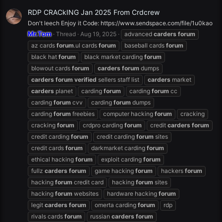
RDP CRACkING Jan 2025 From Crdcrew
Don't leech Enjoy it Code: https://www.sendspace.com/file/1u0kao
Mr.Tom
Thread
Aug 19, 2025
advanced
carders
forum
az cards
forum
.ul cards
forum
baseball cards
forum
black hat
forum
black market carding
forum
blowout cards
forum
carders
forum
dumps
carders
forum
verified
sellers staff list
carders
market
carders
planet
carding
forum
carding
forum
cc
carding
forum
cvv
carding
forum
dumps
carding
forum
freebies
computer hacking
forum
cracking
cracking
forum
crdpro carding
forum
credit
carders
forum
credit carding
forum
credit carding
forum
sites
credit cards
forum
darkmarket carding
forum
ethical hacking
forum
exploit carding
forum
fullz
carders
forum
game hacking
forum
hackers
forum
hacking
forum
credit card
hacking
forum
sites
hacking
forum
websites
hardware hacking
forum
legit
carders
forum
omerta carding
forum
rdp
rivals cards
forum
russian
carders
forum