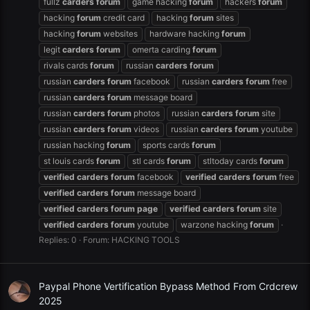
fullz
carders
forum
game hacking
forum
hackers
forum
hacking
forum
credit card
hacking
forum
sites
hacking
forum
websites
hardware hacking
forum
legit
carders
forum
omerta carding
forum
rivals cards
forum
russian
carders
forum
russian
carders
forum
facebook
russian
carders
forum
free
russian
carders
forum
message board
russian
carders
forum
photos
russian
carders
forum
site
russian
carders
forum
videos
russian
carders
forum
youtube
russian hacking
forum
sports cards
forum
st louis cards
forum
stl cards
forum
stltoday cards
forum
verified
carders
forum
facebook
verified
carders
forum
free
verified
carders
forum
message board
verified
carders
forum
page
verified
carders
forum
site
verified
carders
forum
youtube
warzone hacking
forum
Replies: 0
Forum:
HACKING TOOLS
Paypal Phone Vertification Bypass Method From Crdcrew
2025