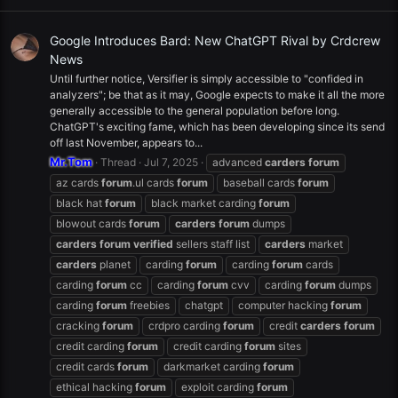
Google Introduces Bard: New ChatGPT Rival by Crdcrew
News
Until further notice, Versifier is simply accessible to "confided in
analyzers"; be that as it may, Google expects to make it all the more
generally accessible to the general population before long.
ChatGPT's exciting fame, which has been developing since its send
off last November, appears to...
Mr.Tom
Thread
Jul 7, 2025
advanced
carders
forum
az cards
forum
.ul cards
forum
baseball cards
forum
black hat
forum
black market carding
forum
blowout cards
forum
carders
forum
dumps
carders
forum
verified
sellers staff list
carders
market
carders
planet
carding
forum
carding
forum
cards
carding
forum
cc
carding
forum
cvv
carding
forum
dumps
carding
forum
freebies
chatgpt
computer hacking
forum
cracking
forum
crdpro carding
forum
credit
carders
forum
credit carding
forum
credit carding
forum
sites
credit cards
forum
darkmarket carding
forum
ethical hacking
forum
exploit carding
forum