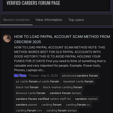
VERIFIED CARDERS FORUM PAGE
Recent contents
View information
Top users
HOW TO LOAD PAYPAL ACCOUNT SCAM METHOD FROM
CRDCREW 2025
HOW TO LOAD PAYPAL ACCOUNT SCAM METHOD NOTE: THIS
METHOD WORDS BEST FOR OLD PAYPAL ACCOUNTS WITH
GOOD HISTORY( THIS IS TO AVOID PAYPAL HOLDING YOUR
FUNDS FOR 21 DAYS) First you need to think of something that is
valuable and very important for people. Example. Power tools,
Phones, Laptops etc...
Mr.Tom
Thread
Sep 5, 2025
advanced
carders
forum
az cards
forum
.ul cards
forum
baseball cards
forum
black hat
forum
black market carding
forum
blowout cards
forum
carders
forum
dumps
carders
forum
verified
sellers staff list
carders
market
carders
planet
carding
forum
carding
forum
cc
carding
forum
cvv
carding
forum
dumps