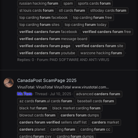
russian hacking
forum
spam
sports cards
forum
st louis cards
forum
stl cards
forum
stltoday cards
forum
top carding
forum
facebook
top carding
forum
free
top carding
forum
sites
top carding
forum
today
verified
carders
forum
facebook
verified
carders
forum
free
verified
carders
forum
message board
verified
carders
forum
page
verified
carders
forum
site
verified
carders
forum
youtube
warzone hacking
forum
Replies: 0
Forum:
PAID SOFTWARE AND ANTI VIRUS
CanadaPost ScamPage 2025
VirusTotal: VirusTotal VirusTotal www.virustotal.com...
Mr.Tom
Thread
Jul 10, 2025
advanced
carders
forum
az cards
forum
.ul cards
forum
baseball cards
forum
black hat
forum
black market carding
forum
blowout cards
forum
carders
forum
dumps
carders
forum
verified
sellers staff list
carders
market
carders
planet
carding
forum
carding
forum
cc
carding
forum
cvv
carding
forum
dumps