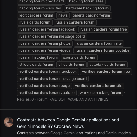
hacking
forum
credit card
hacking
forum
sites
hacking
forum
websites
hardware hacking
forum
legit
carders
forum
news
omerta carding
forum
rivals cards
forum
russian
carders
forum
russian
carders
forum
facebook
russian
carders
forum
free
russian
carders
forum
message board
russian
carders
forum
photos
russian
carders
forum
site
russian
carders
forum
videos
russian
carders
forum
youtube
russian hacking
forum
sports cards
forum
st louis cards
forum
stl cards
forum
stltoday cards
forum
verified
carders
forum
facebook
verified
carders
forum
free
verified
carders
forum
message board
verified
carders
forum
page
verified
carders
forum
site
verified
carders
forum
youtube
warzone hacking
forum
Replies: 0
Forum:
PAID SOFTWARE AND ANTI VIRUS
Contrasts between Google Gemini applications and
Gemini models BY Crdcrew News
Contrasts between Google Gemini applications and Gemini models