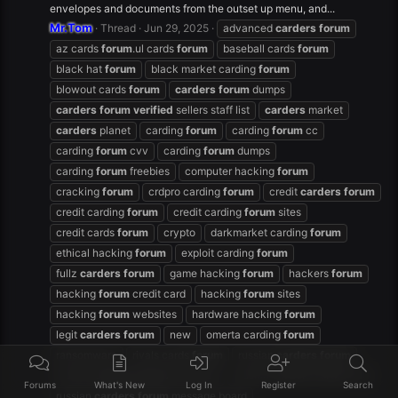
envelopes and documents from the outset up menu, and...
Mr.Tom
Thread
Jun 29, 2025
advanced
carders
forum
az cards
forum
.ul cards
forum
baseball cards
forum
black hat
forum
black market carding
forum
blowout cards
forum
carders
forum
dumps
carders
forum
verified
sellers staff list
carders
market
carders
planet
carding
forum
carding
forum
cc
carding
forum
cvv
carding
forum
dumps
carding
forum
freebies
computer hacking
forum
cracking
forum
crdpro carding
forum
credit
carders
forum
credit carding
forum
credit carding
forum
sites
credit cards
forum
crypto
darkmarket carding
forum
ethical hacking
forum
exploit carding
forum
fullz
carders
forum
game hacking
forum
hackers
forum
hacking
forum
credit card
hacking
forum
sites
hacking
forum
websites
hardware hacking
forum
legit
carders
forum
new
omerta carding
forum
ransomware
rivals cards
forum
russian
carders
forum
russian
carders
forum
facebook
russian
carders
forum
free
Forums
What's New
Log In
Register
Search
russian
carders
forum
message board