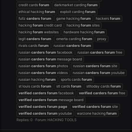
credit cards
forum
darkmarket carding
forum
ethical hacking
forum
exploit carding
forum
fullz
carders
forum
game hacking
forum
hackers
forum
hacking
forum
credit card
hacking
forum
sites
hacking
forum
websites
hardware hacking
forum
legit
carders
forum
omerta carding
forum
proxy
rivals cards
forum
russian
carders
forum
russian
carders
forum
facebook
russian
carders
forum
free
russian
carders
forum
message board
russian
carders
forum
photos
russian
carders
forum
site
russian
carders
forum
videos
russian
carders
forum
youtube
russian hacking
forum
sports cards
forum
st louis cards
forum
stl cards
forum
stltoday cards
forum
verified
carders
forum
facebook
verified
carders
forum
free
verified
carders
forum
message board
verified
carders
forum
page
verified
carders
forum
site
verified
carders
forum
youtube
warzone hacking
forum
Replies: 0
Forum:
HACKING TOOLS