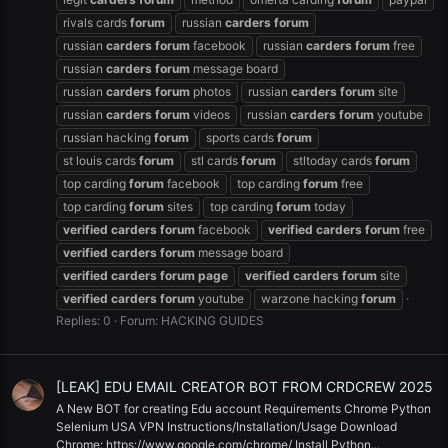
rivals cards
forum
russian
carders
forum
russian
carders
forum
facebook
russian
carders
forum
free
russian
carders
forum
message board
russian
carders
forum
photos
russian
carders
forum
site
russian
carders
forum
videos
russian
carders
forum
youtube
russian hacking
forum
sports cards
forum
st louis cards
forum
stl cards
forum
stltoday cards
forum
top carding
forum
facebook
top carding
forum
free
top carding
forum
sites
top carding
forum
today
verified
carders
forum
facebook
verified
carders
forum
free
verified
carders
forum
message board
verified
carders
forum
page
verified
carders
forum
site
verified
carders
forum
youtube
warzone hacking
forum
Replies: 0
Forum:
HACKING GUIDES
[LEAK] EDU EMAIL CREATOR BOT FROM CRDCREW 2025
A New BOT for creating Edu account Requirements Chrome Python
Selenium USA VPN Instructions/Installation/Usage Download
Chrome: https://www.google.com/chrome/ Install Python...