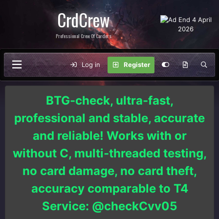
CrdCrew
Professional Crew Of Carders
Log in
Register
BTG-check, ultra-fast,
professional and stable, accurate
and reliable! Works with or
without C, multi-threaded testing,
no card damage, no card theft,
accuracy comparable to T4
Service: @checkCvv05