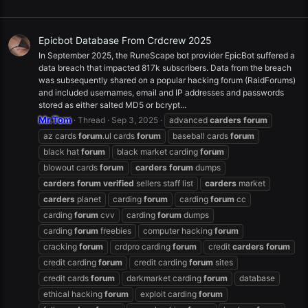
Epicbot Database From Crdcrew 2025
In September 2025, the RuneScape bot provider EpicBot suffered a
data breach that impacted 817k subscribers. Data from the breach
was subsequently shared on a popular hacking forum (RaidForums)
and included usernames, email and IP addresses and passwords
stored as either salted MD5 or bcrypt...
Mr.Tom
Thread
Sep 3, 2025
advanced
carders
forum
az cards
forum
.ul cards
forum
baseball cards
forum
black hat
forum
black market carding
forum
blowout cards
forum
carders
forum
dumps
carders
forum
verified
sellers staff list
carders
market
carders
planet
carding
forum
carding
forum
cc
carding
forum
cvv
carding
forum
dumps
carding
forum
freebies
computer hacking
forum
cracking
forum
crdpro carding
forum
credit
carders
forum
credit carding
forum
credit carding
forum
sites
credit cards
forum
darkmarket carding
forum
database
ethical hacking
forum
exploit carding
forum