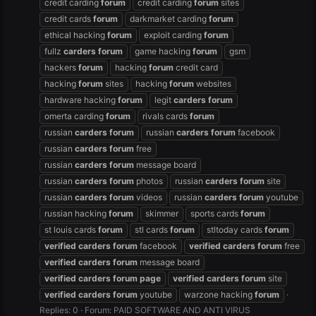
credit carding
forum
credit carding
forum
sites
credit cards
forum
darkmarket carding
forum
ethical hacking
forum
exploit carding
forum
fullz
carders
forum
game hacking
forum
gsm
hackers
forum
hacking
forum
credit card
hacking
forum
sites
hacking
forum
websites
hardware hacking
forum
legit
carders
forum
omerta carding
forum
rivals cards
forum
russian
carders
forum
russian
carders
forum
facebook
russian
carders
forum
free
russian
carders
forum
message board
russian
carders
forum
photos
russian
carders
forum
site
russian
carders
forum
videos
russian
carders
forum
youtube
russian hacking
forum
skimmer
sports cards
forum
st louis cards
forum
stl cards
forum
stltoday cards
forum
verified
carders
forum
facebook
verified
carders
forum
free
verified
carders
forum
message board
verified
carders
forum
page
verified
carders
forum
site
verified
carders
forum
youtube
warzone hacking
forum
Replies: 0
Forum:
PAID SOFTWARE AND ANTI VIRUS