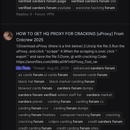
verified
carders
forum
page
verified
carders
forum
site
verified
carders
forum
youtube
warzone hacking
forum
Replies: 0
Forum:
VPN
HOW TO GET HQ PROXY FOR CRACKING [uProxy] From
Crdcrew 2025
1.Download uProxy (there is a link below) 2.Unzip the file 3.Run the
uProxy, and click ''scrape'' 4.When the scraping is over, click ''
export '' and save the file 5.Done, gl with cracking Code:
https://anonfiles.com/96Bca0W1n6/Proxy_Tool_rar
Mr.Tom
Thread
Aug 20, 2025
advanced
carders
forum
az cards
forum
.ul cards
forum
baseball cards
forum
black hat
forum
black market carding
forum
blowout cards
forum
carders
forum
dumps
carders
forum
verified
sellers staff list
carders
market
carders
planet
carding
forum
carding
forum
cc
carding
forum
cvv
carding
forum
dumps
carding
forum
freebies
computer hacking
forum
cracking
cracking
forum
crdpro carding
forum
credit
carders
forum
credit carding
forum
credit carding
forum
sites