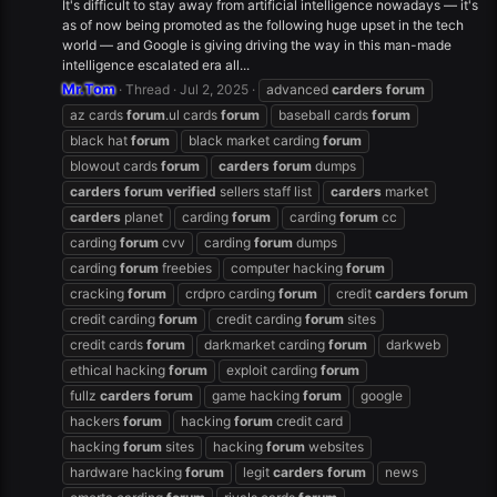
It's difficult to stay away from artificial intelligence nowadays — it's
as of now being promoted as the following huge upset in the tech
world — and Google is giving driving the way in this man-made
intelligence escalated era all...
Mr.Tom
Thread
Jul 2, 2025
advanced
carders
forum
az cards
forum
.ul cards
forum
baseball cards
forum
black hat
forum
black market carding
forum
blowout cards
forum
carders
forum
dumps
carders
forum
verified
sellers staff list
carders
market
carders
planet
carding
forum
carding
forum
cc
carding
forum
cvv
carding
forum
dumps
carding
forum
freebies
computer hacking
forum
cracking
forum
crdpro carding
forum
credit
carders
forum
credit carding
forum
credit carding
forum
sites
credit cards
forum
darkmarket carding
forum
darkweb
ethical hacking
forum
exploit carding
forum
fullz
carders
forum
game hacking
forum
google
hackers
forum
hacking
forum
credit card
hacking
forum
sites
hacking
forum
websites
hardware hacking
forum
legit
carders
forum
news