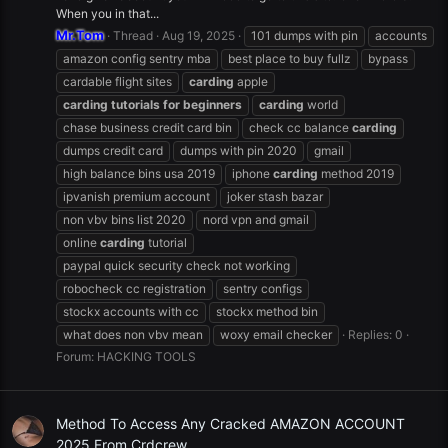
When you in that...
Mr.Tom
Thread
Aug 19, 2025
101 dumps with pin
accounts
amazon config sentry mba
best place to buy fullz
bypass
cardable flight sites
carding
apple
carding
tutorials
for
beginners
carding
world
chase business credit card bin
check cc balance
carding
dumps credit card
dumps with pin 2020
gmail
high balance bins usa 2019
iphone
carding
method 2019
ipvanish premium account
joker stash bazar
non vbv bins list 2020
nord vpn and gmail
online
carding
tutorial
paypal quick security check not working
robocheck cc registration
sentry configs
stockx accounts with cc
stockx method bin
what does non vbv mean
woxy email checker
Replies: 0
Forum:
HACKING TOOLS
Method To Access Any Cracked AMAZON ACCOUNT
2025 From Crdcrew