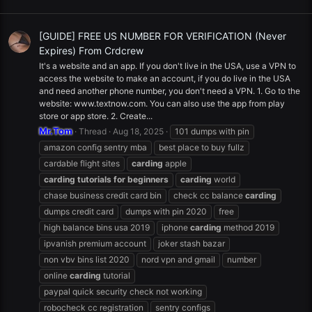
[GUIDE] FREE US NUMBER FOR VERIFICATION (Never
Expires) From Crdcrew
It's a website and an app. If you don't live in the USA, use a VPN to
access the website to make an account, if you do live in the USA
and need another phone number, you don't need a VPN. 1. Go to the
website: www.textnow.com. You can also use the app from play
store or app store. 2. Create...
Mr.Tom
Thread
Aug 18, 2025
101 dumps with pin
amazon config sentry mba
best place to buy fullz
cardable flight sites
carding
apple
carding
tutorials
for
beginners
carding
world
chase business credit card bin
check cc balance
carding
dumps credit card
dumps with pin 2020
free
high balance bins usa 2019
iphone
carding
method 2019
ipvanish premium account
joker stash bazar
non vbv bins list 2020
nord vpn and gmail
number
online
carding
tutorial
paypal quick security check not working
robocheck cc registration
sentry configs