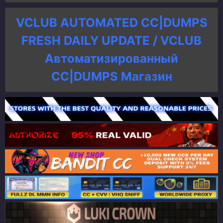
VCLUB AUTOMATED CC|DUMPS
FRESH DAILY UPDATE / VCLUB
Автоматизированный
СC|DUMPS Магазин