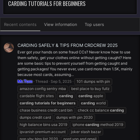
CARDING TUTORIALS FOR BEGINNERS
Recent contents
View information
Top users
CARDING SAFELY & TIPS FROM CRDCREW 2025
Ever got your hands on some fraud CCs? Never know how to use
them safety, get your clothes online without getting caught? Here
are some basic tips to prevent yourself from getting caught and
getting packages! You never ever, use card more then 1.5K, mainly
because most cards, assuming...
Mr.Tom
Thread
Sep 5, 2025
101 dumps with pin
amazon config sentry mba
best place to buy fullz
cardable flight sites
carding
carding
apple
carding
tutorials
for
beginners
carding
world
chase business credit card bin
check cc balance
carding
dumps credit card
dumps with pin 2020
high balance bins usa 2019
iphone
carding
method 2019
ipvanish premium account
joker stash bazar
non vbv bins list 2020
nord vpn and gmail