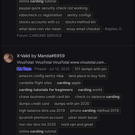
online
carding
tutorial
paypal quick security check not working
robocheck cc registration
sentry configs
stockx accounts with cc
stockx method bin
what does non vbv mean
woxy email checker
Replies: 0
Forum:
CARDING SERVICE
X-Valid by Manda#6959
VirusTotal: VirusTotal VirusTotal www.virustotal.com...
Mr.Tom
Thread
Jul 10, 2025
101 dumps with pin
amazon config sentry mba
best place to buy fullz
cardable flight sites
carding
apple
carding
tutorials
for
beginners
carding
world
chase business credit card bin
check cc balance
carding
dumps credit card
dumps with pin 2020
high balance bins usa 2019
iphone
carding
method 2019
ipvanish premium account
joker stash bazar
non vbv bins list 2020
nord vpn and gmail
online
carding
tutorial