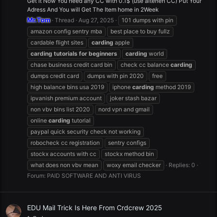
Get It Now You need any CC with 0.1$ (use altenen CC) Put Your
Adress And You will Get The Item home in 2Week
Mr.Tom
Thread
Aug 27, 2025
101 dumps with pin
amazon config sentry mba
best place to buy fullz
cardable flight sites
carding
apple
carding
tutorials
for
beginners
carding
world
chase business credit card bin
check cc balance
carding
dumps credit card
dumps with pin 2020
free
high balance bins usa 2019
iphone
carding
method 2019
ipvanish premium account
joker stash bazar
non vbv bins list 2020
nord vpn and gmail
online
carding
tutorial
paypal quick security check not working
robocheck cc registration
sentry configs
stockx accounts with cc
stockx method bin
what does non vbv mean
woxy email checker
Replies: 0
Forum:
PAID SOFTWARE AND ANTI VIRUS
EDU Mail Trick Is Here From Crdcrew 2025