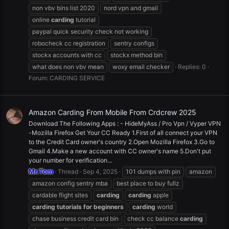
non vbv bins list 2020
nord vpn and gmail
online
carding
tutorial
paypal quick security check not working
robocheck cc registration
sentry configs
stockx accounts with cc
stockx method bin
what does non vbv mean
woxy email checker
Replies: 0
Forum:
CARDING SERVICE
Amazon Carding From Mobile From Crdcrew 2025
Download The Following Apps : - HideMyAss / Pro Vpn / Vyper VPN
-Mozilla Firefox Get Your CC Ready 1.First of all connect your VPN
to the Credit Card owner's country 2.Open Mozilla Firefox 3.Go to
Gmail 4.Make a new account with CC owner's name 5.Don't put
your number for verification...
Mr.Tom
Thread
Sep 4, 2025
101 dumps with pin
amazon
amazon config sentry mba
best place to buy fullz
cardable flight sites
carding
carding
apple
carding
tutorials
for
beginners
carding
world
chase business credit card bin
check cc balance
carding