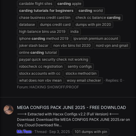
cardable flight sites
carding
apple
carding
tutorials
for
beginners
carding
world
chase business credit card bin
check cc balance
carding
database
dumps credit card
dumps with pin 2020
high balance bins usa 2019
india
iphone
carding
method 2019
ipvanish premium account
joker stash bazar
non vbv bins list 2020
nord vpn and gmail
online
carding
tutorial
paypal quick security check not working
robocheck cc registration
sentry configs
stockx accounts with cc
stockx method bin
what does non vbv mean
woxy email checker
Replies: 0
Forum:
HACKING SHOWOFF/PROOF
MEGA CONFIGS PACK JUNE 2025 - FREE DOWNLOAD
---> Extracted with Hacxx Configs v2.2 (Full Version) <---
Download: Download file MEGA CONFIGS PACK JUNE 2025.rar on
Oxy.Cloud Download file...
Mr.Tom
Thread
Sep 3, 2025
101 dumps with pin