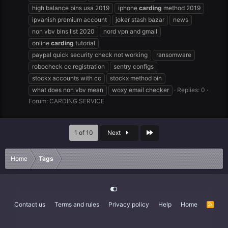
high balance bins usa 2019
iphone
carding
method 2019
ipvanish premium account
joker stash bazar
news
non vbv bins list 2020
nord vpn and gmail
online
carding
tutorial
paypal quick security check not working
ransomware
robocheck cc registration
sentry configs
stockx accounts with cc
stockx method bin
what does non vbv mean
woxy email checker
Replies: 0
Forum:
CARDING SERVICE
Last
1 of 10
Next
Home
Tags
Contact us
Terms and rules
Privacy policy
Help
Home
R
S
S