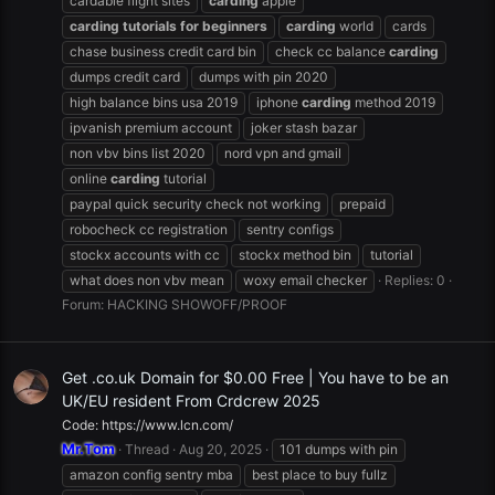
cardable flight sites
carding
apple
carding
tutorials
for
beginners
carding
world
cards
chase business credit card bin
check cc balance
carding
dumps credit card
dumps with pin 2020
high balance bins usa 2019
iphone
carding
method 2019
ipvanish premium account
joker stash bazar
non vbv bins list 2020
nord vpn and gmail
online
carding
tutorial
paypal quick security check not working
prepaid
robocheck cc registration
sentry configs
stockx accounts with cc
stockx method bin
tutorial
what does non vbv mean
woxy email checker
Replies: 0
Forum:
HACKING SHOWOFF/PROOF
Get .co.uk Domain for $0.00 Free | You have to be an
UK/EU resident From Crdcrew 2025
Code: https://www.lcn.com/
Mr.Tom
Thread
Aug 20, 2025
101 dumps with pin
amazon config sentry mba
best place to buy fullz