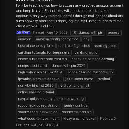
I will be teaching you how to access any cracked amazon account
and keep it alive. First off you will need a cracked amazon
accounts. only way to crack them is through mail access checkers
such as woxy after that is done, log into mail using thunderbird mail
client by mozilla dl link...
Mr.Tom
Thread
Aug 19, 2025
101 dumps with pin
access
amazon
amazon config sentry mba
any
best place to buy fullz
cardable flight sites
carding
apple
carding
tutorials
for
beginners
carding
world
chase business credit card bin
check cc balance
carding
dumps credit card
dumps with pin 2020
high balance bins usa 2019
iphone
carding
method 2019
ipvanish premium account
joker stash bazar
method
non vbv bins list 2020
nord vpn and gmail
online
carding
tutorial
paypal quick security check not working
robocheck cc registration
sentry configs
stockx accounts with cc
stockx method bin
what does non vbv mean
woxy email checker
Replies: 0
Forum:
CARDING SERVICE