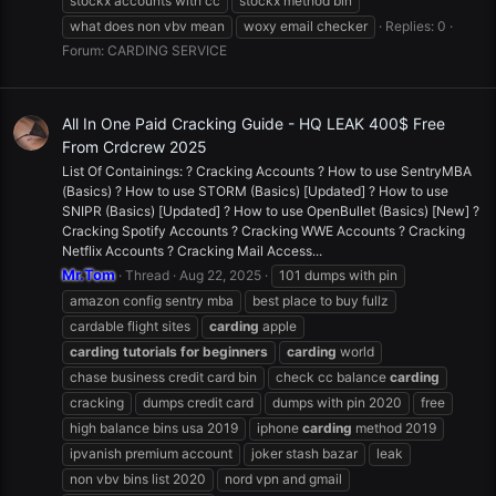
stockx accounts with cc
stockx method bin
what does non vbv mean
woxy email checker
Replies: 0
Forum:
CARDING SERVICE
All In One Paid Cracking Guide - HQ LEAK 400$ Free
From Crdcrew 2025
List Of Containings: ? Cracking Accounts ? How to use SentryMBA
(Basics) ? How to use STORM (Basics) [Updated] ? How to use
SNIPR (Basics) [Updated] ? How to use OpenBullet (Basics) [New] ?
Cracking Spotify Accounts ? Cracking WWE Accounts ? Cracking
Netflix Accounts ? Cracking Mail Access...
Mr.Tom
Thread
Aug 22, 2025
101 dumps with pin
amazon config sentry mba
best place to buy fullz
cardable flight sites
carding
apple
carding
tutorials
for
beginners
carding
world
chase business credit card bin
check cc balance
carding
cracking
dumps credit card
dumps with pin 2020
free
high balance bins usa 2019
iphone
carding
method 2019
ipvanish premium account
joker stash bazar
leak
non vbv bins list 2020
nord vpn and gmail