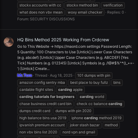
stockx accounts with cc
stockx method bin
verification
what does non vbv mean
woxy email checker
Replies: 0
Forum:
SECURITY DISCUSSIONS
HQ Bins Method 2025 Working From Crdcrew
Go to This Website -> https://maord.com settings Password Length:
5 Quantity: 100 Characters to Use [Untick] Lower Case Characters
(e.g. abcdef) [Untick] Upper Case Characters (e.g. ABCDEF) [Yes
Tick] Numbers (e.g. 012345) [Untick] Symbols (e.g. /!@#$%^*()_+=-
') [Untick] Create...
Mr.Tom
Thread
Aug 18, 2025
101 dumps with pin
amazon config sentry mba
best place to buy fullz
bins
cardable flight sites
carding
apple
carding
tutorials
for
beginners
carding
world
chase business credit card bin
check cc balance
carding
dumps credit card
dumps with pin 2020
high balance bins usa 2019
iphone
carding
method 2019
ipvanish premium account
joker stash bazar
method
non vbv bins list 2020
nord vpn and gmail