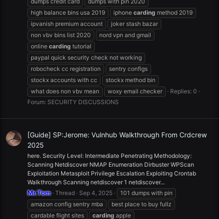
dumps credit card
dumps with pin 2020
high balance bins usa 2019
iphone
carding
method 2019
ipvanish premium account
joker stash bazar
non vbv bins list 2020
nord vpn and gmail
online
carding
tutorial
paypal quick security check not working
robocheck cc registration
sentry configs
stockx accounts with cc
stockx method bin
what does non vbv mean
woxy email checker
Replies: 0
Forum:
SECURITY DISCUSSIONS
[Guide] SP:Jerome: Vulnhub Walkthrough From Crdcrew
2025
here. Security Level: Intermediate Penetrating Methodology:
Scanning Netdiscover NMAP Enumeration Dirbuster WPScan
Exploitation Metasploit Privilege Escalation Exploiting Crontab
Walkthrough Scanning netdiscover 1 netdiscover...
Mr.Tom
Thread
Sep 4, 2025
101 dumps with pin
amazon config sentry mba
best place to buy fullz
cardable flight sites
carding
apple