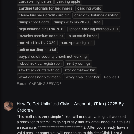
cardable flight sites
carding
apple
carding
tutorials
for
beginners
carding
world
chase business credit card bin
check cc balance
carding
dumps credit card
dumps with pin 2020
free
high balance bins usa 2019
iphone
carding
method 2019
ipvanish premium account
joker stash bazar
non vbv bins list 2020
nord vpn and gmail
online
carding
tutorial
paypal quick security check not working
robocheck cc registration
sentry configs
stockx accounts with cc
stockx method bin
what does non vbv mean
woxy email checker
Replies: 0
Forum:
CARDING SERVICE
How To Get Unlimited GMAIL Accounts (Trick) 2025 By
Crdcrew
This method is very simple 1. You will need an valid gmail account
already for this trick i'm going to say that my gmail account is this as
an example: ************************* 2. After you already have a
valid gmail account you will need to go to this site: Click Here 3.