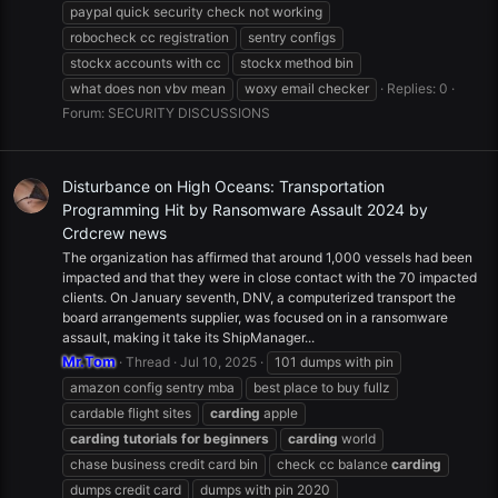
paypal quick security check not working
robocheck cc registration
sentry configs
stockx accounts with cc
stockx method bin
what does non vbv mean
woxy email checker
Replies: 0
Forum:
SECURITY DISCUSSIONS
Disturbance on High Oceans: Transportation
Programming Hit by Ransomware Assault 2024 by
Crdcrew news
The organization has affirmed that around 1,000 vessels had been
impacted and that they were in close contact with the 70 impacted
clients. On January seventh, DNV, a computerized transport the
board arrangements supplier, was focused on in a ransomware
assault, making it take its ShipManager...
Mr.Tom
Thread
Jul 10, 2025
101 dumps with pin
amazon config sentry mba
best place to buy fullz
cardable flight sites
carding
apple
carding
tutorials
for
beginners
carding
world
chase business credit card bin
check cc balance
carding
dumps credit card
dumps with pin 2020