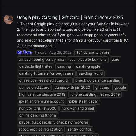
Google play Carding | Gift Card | From Crdcrew 2025
1. To card Google play gift card ,first clear your Cookies in browser
2. Then go to any app that is paid and below like 2$ or less ( I
recommend whatsapp) if you go to whatsapp go to payment info
and select first column that is for 0.99$ 3. get your card from BHC.
4. bin recommended...
Mr.Tom
Thread
Aug 25, 2025
101 dumps with pin
amazon config sentry mba
best place to buy fullz
card
cardable flight sites
carding
carding
apple
carding
tutorials
for
beginners
carding
world
chase business credit card bin
check cc balance
carding
dumps credit card
dumps with pin 2020
gift card
google
high balance bins usa 2019
iphone
carding
method 2019
ipvanish premium account
joker stash bazar
non vbv bins list 2020
nord vpn and gmail
online
carding
tutorial
paypal quick security check not working
robocheck cc registration
sentry configs