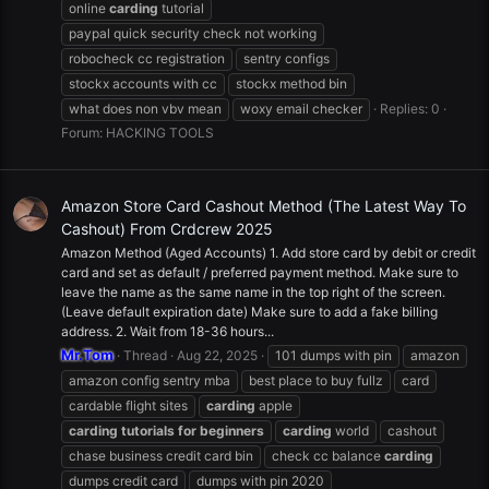
online
carding
tutorial
paypal quick security check not working
robocheck cc registration
sentry configs
stockx accounts with cc
stockx method bin
what does non vbv mean
woxy email checker
Replies: 0
Forum:
HACKING TOOLS
Amazon Store Card Cashout Method (The Latest Way To
Cashout) From Crdcrew 2025
Amazon Method (Aged Accounts) 1. Add store card by debit or credit
card and set as default / preferred payment method. Make sure to
leave the name as the same name in the top right of the screen.
(Leave default expiration date) Make sure to add a fake billing
address. 2. Wait from 18-36 hours...
Mr.Tom
Thread
Aug 22, 2025
101 dumps with pin
amazon
amazon config sentry mba
best place to buy fullz
card
cardable flight sites
carding
apple
carding
tutorials
for
beginners
carding
world
cashout
chase business credit card bin
check cc balance
carding
dumps credit card
dumps with pin 2020