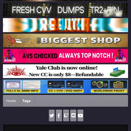
Home
Tags