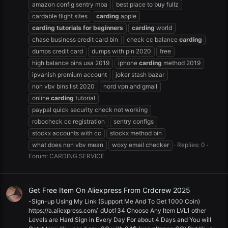
amazon config sentry mba
best place to buy fullz
cardable flight sites
carding
apple
carding
tutorials
for
beginners
carding
world
chase business credit card bin
check cc balance
carding
dumps credit card
dumps with pin 2020
free
high balance bins usa 2019
iphone
carding
method 2019
ipvanish premium account
joker stash bazar
non vbv bins list 2020
nord vpn and gmail
online
carding
tutorial
paypal quick security check not working
robocheck cc registration
sentry configs
stockx accounts with cc
stockx method bin
what does non vbv mean
woxy email checker
Replies: 0
Forum:
CARDING SERVICE
Get Free Item On Aliexpress From Crdcrew 2025
-Sign-up Using My Link (Support Me And To Get 1000 Coin)
https://a.aliexpress.com/_dUot134 Choose Any Item LVL1 other
Levels are Hard Sign in Every Day For about 4 Days and You will