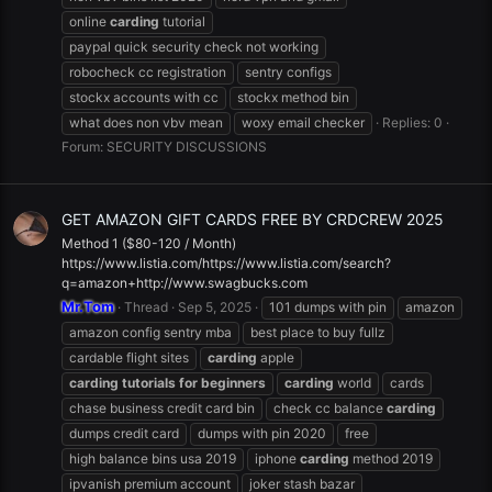
online
carding
tutorial
paypal quick security check not working
robocheck cc registration
sentry configs
stockx accounts with cc
stockx method bin
what does non vbv mean
woxy email checker
Replies: 0
Forum:
SECURITY DISCUSSIONS
GET AMAZON GIFT CARDS FREE BY CRDCREW 2025
Method 1 ($80-120 / Month)
https://www.listia.com/https://www.listia.com/search?
q=amazon+http://www.swagbucks.com
Mr.Tom
Thread
Sep 5, 2025
101 dumps with pin
amazon
amazon config sentry mba
best place to buy fullz
cardable flight sites
carding
apple
carding
tutorials
for
beginners
carding
world
cards
chase business credit card bin
check cc balance
carding
dumps credit card
dumps with pin 2020
free
high balance bins usa 2019
iphone
carding
method 2019
ipvanish premium account
joker stash bazar