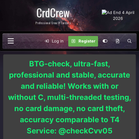
CrdCrew
Professional Crew Of Carders
Log in
Register
BTG-check, ultra-fast,
professional and stable, accurate
and reliable! Works with or
without C, multi-threaded testing,
no card damage, no card theft,
accuracy comparable to T4
Service: @checkCvv05