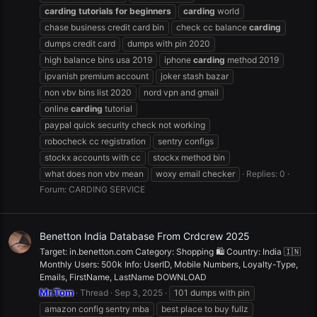
carding
tutorials
for
beginners
carding
world
chase business credit card bin
check cc balance
carding
dumps credit card
dumps with pin 2020
high balance bins usa 2019
iphone
carding
method 2019
ipvanish premium account
joker stash bazar
non vbv bins list 2020
nord vpn and gmail
online
carding
tutorial
paypal quick security check not working
robocheck cc registration
sentry configs
stockx accounts with cc
stockx method bin
what does non vbv mean
woxy email checker
Replies: 0
Forum:
CARDING SERVICE
Benetton India Database From Crdcrew 2025
Target: in.benetton.com Category: Shopping 🛍️ Country: India 🇮🇳
Monthly Users: 500k Info: UserID, Mobile Numbers, Loyalty-Type,
Emails, FirstName, LastName DOWNLOAD
Mr.Tom
Thread
Sep 3, 2025
101 dumps with pin
amazon config sentry mba
best place to buy fullz