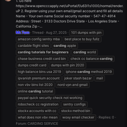
1. Go here
https://www.opencccapply.net/uPortal/f/u63l1s1000/normal/render.
uP 2. Register using your own email/gmail account and fill all details
Name - Your own name Social security number - 547-47-4914
Address : Street - 3133 Doctors Drive State - Los Angeles State -
California Zip -...
Mr.Tom
Thread
Aug 27, 2025
101 dumps with pin
amazon config sentry mba
best place to buy fullz
cardable flight sites
carding
apple
carding
tutorials
for
beginners
carding
world
chase business credit card bin
check cc balance
carding
dumps credit card
dumps with pin 2020
high balance bins usa 2019
iphone
carding
method 2019
ipvanish premium account
joker stash bazar
mail
non vbv bins list 2020
nord vpn and gmail
online
carding
tutorial
paypal quick security check not working
robocheck cc registration
sentry configs
stockx accounts with cc
stockx method bin
what does non vbv mean
woxy email checker
Replies: 0
Forum:
CARDING SERVICE