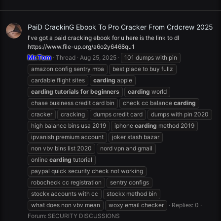
PaiD CrackinG Ebook To Pro Cracker From Crdcrew 2025
I've got a paid cracking ebook for u here is the link to dl
https://www.file-up.org/a6o2y6468qu1
Mr.Tom
Thread
Aug 25, 2025
101 dumps with pin
amazon config sentry mba
best place to buy fullz
cardable flight sites
carding
apple
carding
tutorials
for
beginners
carding
world
chase business credit card bin
check cc balance
carding
cracker
cracking
dumps credit card
dumps with pin 2020
high balance bins usa 2019
iphone
carding
method 2019
ipvanish premium account
joker stash bazar
non vbv bins list 2020
nord vpn and gmail
online
carding
tutorial
paypal quick security check not working
robocheck cc registration
sentry configs
stockx accounts with cc
stockx method bin
what does non vbv mean
woxy email checker
Replies: 0
Forum:
SECURITY DISCUSSIONS