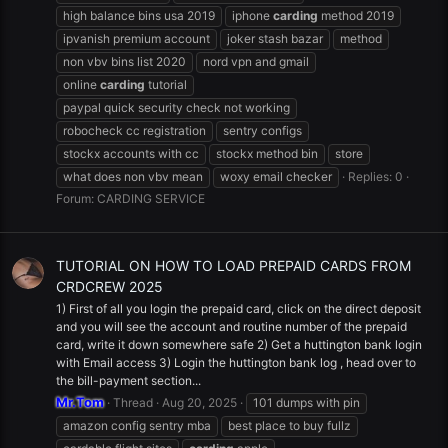
high balance bins usa 2019
iphone
carding
method 2019
ipvanish premium account
joker stash bazar
method
non vbv bins list 2020
nord vpn and gmail
online
carding
tutorial
paypal quick security check not working
robocheck cc registration
sentry configs
stockx accounts with cc
stockx method bin
store
what does non vbv mean
woxy email checker
Replies: 0
Forum:
CARDING SERVICE
TUTORIAL ON HOW TO LOAD PREPAID CARDS FROM
CRDCREW 2025
1) First of all you login the prepaid card, click on the direct deposit
and you will see the account and routine number of the prepaid
card, write it down somewhere safe 2) Get a huttington bank login
with Email access 3) Login the huttington bank log , head over to
the bill-payment section...
Mr.Tom
Thread
Aug 20, 2025
101 dumps with pin
amazon config sentry mba
best place to buy fullz