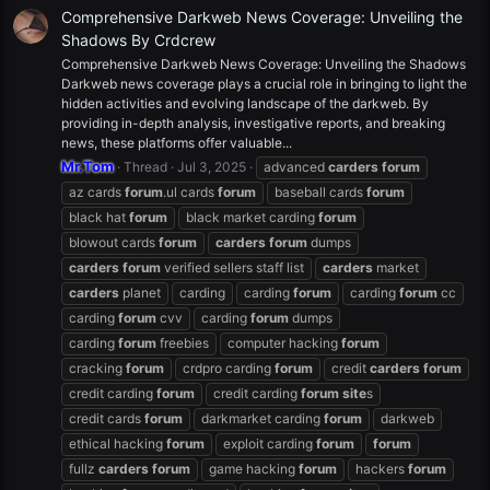
Comprehensive Darkweb News Coverage: Unveiling the
Shadows By Crdcrew
Comprehensive Darkweb News Coverage: Unveiling the Shadows
Darkweb news coverage plays a crucial role in bringing to light the
hidden activities and evolving landscape of the darkweb. By
providing in-depth analysis, investigative reports, and breaking
news, these platforms offer valuable...
Mr.Tom
Thread
Jul 3, 2025
advanced
carders
forum
az cards
forum
.ul cards
forum
baseball cards
forum
black hat
forum
black market carding
forum
blowout cards
forum
carders
forum
dumps
carders
forum
verified sellers staff list
carders
market
carders
planet
carding
carding
forum
carding
forum
cc
carding
forum
cvv
carding
forum
dumps
carding
forum
freebies
computer hacking
forum
cracking
forum
crdpro carding
forum
credit
carders
forum
credit carding
forum
credit carding
forum
site
s
credit cards
forum
darkmarket carding
forum
darkweb
ethical hacking
forum
exploit carding
forum
forum
fullz
carders
forum
game hacking
forum
hackers
forum