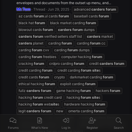
envelopes and documents from the outset up menu, and...
Mr.Tom
Thread
Jun 29, 2025
advanced
carders
forum
az cards
forum
.ul cards
forum
baseball cards
forum
black hat
forum
black market carding
forum
blowout cards
forum
carders
forum
dumps
carders
forum
verified sellers staff list
carders
market
carders
planet
carding
forum
carding
forum
cc
carding
forum
cvv
carding
forum
dumps
carding
forum
freebies
computer hacking
forum
cracking
forum
crdpro carding
forum
credit
carders
forum
credit carding
forum
credit carding
forum
site
s
credit cards
forum
crypto
darkmarket carding
forum
ethical hacking
forum
exploit carding
forum
fullz
carders
forum
game hacking
forum
hackers
forum
hacking
forum
credit card
hacking
forum
site
s
hacking
forum
web
site
s
hardware hacking
forum
legit
carders
forum
new
omerta carding
forum
ransomware
rivals cards
forum
russian
carders
forum
russian
carders
forum
facebook
russian
carders
forum
free
Forums
What's New
Log In
Register
Search
russian
carders
forum
message board