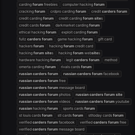
carding
forum
freebies
computer hacking
forum
cracking
forum
crdpro carding
forum
credit
carders
forum
credit carding
forum
credit carding
forum
site
s
credit cards
forum
darkmarket carding
forum
ethical hacking
forum
exploit carding
forum
fullz
carders
forum
game hacking
forum
gift card
hackers
forum
hacking
forum
credit card
hacking
forum
site
s
hacking
forum
web
site
s
hardware hacking
forum
legit
carders
forum
method
omerta carding
forum
rivals cards
forum
russian
carders
forum
russian
carders
forum
facebook
russian
carders
forum
free
russian
carders
forum
message board
russian
carders
forum
photos
russian
carders
forum
site
russian
carders
forum
videos
russian
carders
forum
youtube
russian
hacking
forum
sports cards
forum
st louis cards
forum
stl cards
forum
stltoday cards
forum
verified
carders
forum
facebook
verified
carders
forum
free
verified
carders
forum
message board