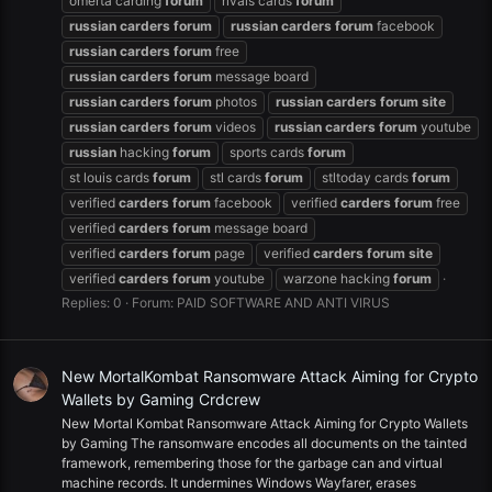
omerta carding
forum
rivals cards
forum
russian
carders
forum
russian
carders
forum
facebook
russian
carders
forum
free
russian
carders
forum
message board
russian
carders
forum
photos
russian
carders
forum
site
russian
carders
forum
videos
russian
carders
forum
youtube
russian
hacking
forum
sports cards
forum
st louis cards
forum
stl cards
forum
stltoday cards
forum
verified
carders
forum
facebook
verified
carders
forum
free
verified
carders
forum
message board
verified
carders
forum
page
verified
carders
forum
site
verified
carders
forum
youtube
warzone hacking
forum
Replies: 0
Forum:
PAID SOFTWARE AND ANTI VIRUS
New MortalKombat Ransomware Attack Aiming for Crypto
Wallets by Gaming Crdcrew
New Mortal Kombat Ransomware Attack Aiming for Crypto Wallets
by Gaming The ransomware encodes all documents on the tainted
framework, remembering those for the garbage can and virtual
machine records. It undermines Windows Wayfarer, erases