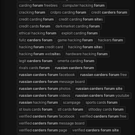
carding
forum
freebies
computer hacking
forum
cracking
forum
crdpro carding
forum
credit
carders
forum
credit carding
forum
credit carding
forum
site
s
credit cards
forum
darkmarket carding
forum
ethical hacking
forum
exploit carding
forum
fullz
carders
forum
game hacking
forum
hackers
forum
hacking
forum
credit card
hacking
forum
site
s
hacking
forum
web
site
s
hardware hacking
forum
legit
carders
forum
omerta carding
forum
rivals cards
forum
russian
carders
forum
russian
carders
forum
facebook
russian
carders
forum
free
russian
carders
forum
message board
russian
carders
forum
photos
russian
carders
forum
site
russian
carders
forum
videos
russian
carders
forum
youtube
russian
hacking
forum
scampage
sports cards
forum
st louis cards
forum
stl cards
forum
stltoday cards
forum
verified
carders
forum
facebook
verified
carders
forum
free
verified
carders
forum
message board
verified
carders
forum
page
verified
carders
forum
site