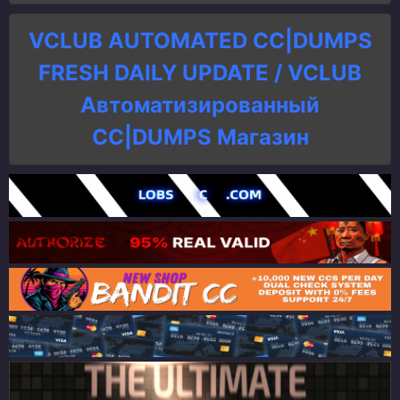
VCLUB AUTOMATED CC|DUMPS
FRESH DAILY UPDATE / VCLUB
Автоматизированный
СC|DUMPS Магазин