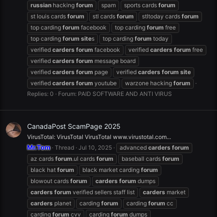
russian
hacking
forum
spam
sports cards
forum
st louis cards
forum
stl cards
forum
stltoday cards
forum
top carding
forum
facebook
top carding
forum
free
top carding
forum
site
s
top carding
forum
today
verified
carders
forum
facebook
verified
carders
forum
free
verified
carders
forum
message board
verified
carders
forum
page
verified
carders
forum
site
verified
carders
forum
youtube
warzone hacking
forum
Replies: 0
Forum:
PAID SOFTWARE AND ANTI VIRUS
CanadaPost ScamPage 2025
VirusTotal: VirusTotal VirusTotal www.virustotal.com...
Mr.Tom
Thread
Jul 10, 2025
advanced
carders
forum
az cards
forum
.ul cards
forum
baseball cards
forum
black hat
forum
black market carding
forum
blowout cards
forum
carders
forum
dumps
carders
forum
verified sellers staff list
carders
market
carders
planet
carding
forum
carding
forum
cc
carding
forum
cvv
carding
forum
dumps