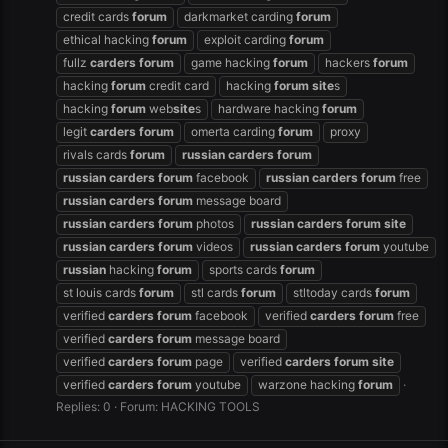
credit cards
forum
darkmarket carding
forum
ethical hacking
forum
exploit carding
forum
fullz
carders
forum
game hacking
forum
hackers
forum
hacking
forum
credit card
hacking
forum
site
s
hacking
forum
web
site
s
hardware hacking
forum
legit
carders
forum
omerta carding
forum
proxy
rivals cards
forum
russian
carders
forum
russian
carders
forum
facebook
russian
carders
forum
free
russian
carders
forum
message board
russian
carders
forum
photos
russian
carders
forum
site
russian
carders
forum
videos
russian
carders
forum
youtube
russian
hacking
forum
sports cards
forum
st louis cards
forum
stl cards
forum
stltoday cards
forum
verified
carders
forum
facebook
verified
carders
forum
free
verified
carders
forum
message board
verified
carders
forum
page
verified
carders
forum
site
verified
carders
forum
youtube
warzone hacking
forum
Replies: 0
Forum:
HACKING TOOLS