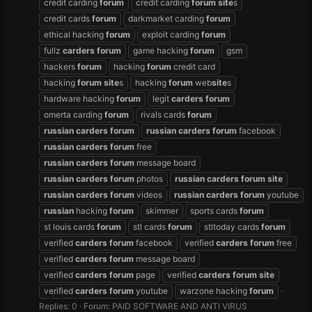
credit carding
forum
credit carding
forum
site
s
credit cards
forum
darkmarket carding
forum
ethical hacking
forum
exploit carding
forum
fullz
carders
forum
game hacking
forum
gsm
hackers
forum
hacking
forum
credit card
hacking
forum
site
s
hacking
forum
web
site
s
hardware hacking
forum
legit
carders
forum
omerta carding
forum
rivals cards
forum
russian
carders
forum
russian
carders
forum
facebook
russian
carders
forum
free
russian
carders
forum
message board
russian
carders
forum
photos
russian
carders
forum
site
russian
carders
forum
videos
russian
carders
forum
youtube
russian
hacking
forum
skimmer
sports cards
forum
st louis cards
forum
stl cards
forum
stltoday cards
forum
verified
carders
forum
facebook
verified
carders
forum
free
verified
carders
forum
message board
verified
carders
forum
page
verified
carders
forum
site
verified
carders
forum
youtube
warzone hacking
forum
Replies: 0
Forum:
PAID SOFTWARE AND ANTI VIRUS