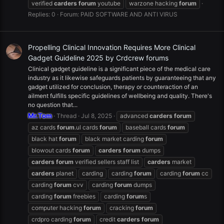
verified
carders
forum
youtube
warzone hacking
forum
Replies: 0
Forum:
PAID SOFTWARE AND ANTI VIRUS
Propelling Clinical Innovation Requires More Clinical
Gadget Guideline 2025 by Crdcrew forums
Clinical gadget guideline is a significant piece of the medical care
industry as it likewise safeguards patients by guaranteeing that any
gadget utilized for conclusion, therapy or counteraction of an
ailment fulfills specific guidelines of wellbeing and quality. There's
no question that...
Mr.Tom
Thread
Jul 8, 2025
advanced
carders
forum
az cards
forum
.ul cards
forum
baseball cards
forum
black hat
forum
black market carding
forum
blowout cards
forum
carders
forum
dumps
carders
forum
verified sellers staff list
carders
market
carders
planet
carding
carding
forum
carding
forum
cc
carding
forum
cvv
carding
forum
dumps
carding
forum
freebies
carding
forum
s
computer hacking
forum
cracking
forum
crdpro carding
forum
credit
carders
forum