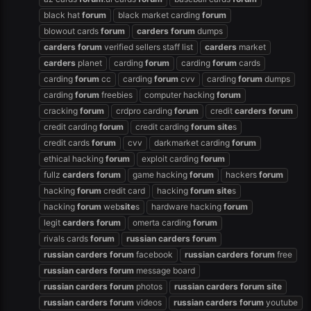
black hat
forum
black market carding
forum
blowout cards
forum
carders
forum
dumps
carders
forum
verified sellers staff list
carders
market
carders
planet
carding
forum
carding
forum
cards
carding
forum
cc
carding
forum
cvv
carding
forum
dumps
carding
forum
freebies
computer hacking
forum
cracking
forum
crdpro carding
forum
credit
carders
forum
credit carding
forum
credit carding
forum
site
s
credit cards
forum
cvv
darkmarket carding
forum
ethical hacking
forum
exploit carding
forum
fullz
carders
forum
game hacking
forum
hackers
forum
hacking
forum
credit card
hacking
forum
site
s
hacking
forum
web
site
s
hardware hacking
forum
legit
carders
forum
omerta carding
forum
rivals cards
forum
russian
carders
forum
russian
carders
forum
facebook
russian
carders
forum
free
russian
carders
forum
message board
russian
carders
forum
photos
russian
carders
forum
site
russian
carders
forum
videos
russian
carders
forum
youtube