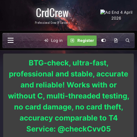
CrdCrew
Professional Crew Of Carders
Log in
Register
BTG-check, ultra-fast,
professional and stable, accurate
and reliable! Works with or
without C, multi-threaded testing,
no card damage, no card theft,
accuracy comparable to T4
Service: @checkCvv05