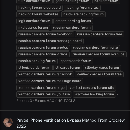
fullz
carders
forum
game hacking
forum
hackers
forum
hacking
forum
credit card
hacking
forum
site
s
hacking
forum
web
site
s
hardware hacking
forum
legit
carders
forum
omerta carding
forum
rivals cards
forum
russian
carders
forum
russian
carders
forum
facebook
russian
carders
forum
free
russian
carders
forum
message board
russian
carders
forum
photos
russian
carders
forum
site
russian
carders
forum
videos
russian
carders
forum
youtube
russian
hacking
forum
sports cards
forum
st louis cards
forum
stl cards
forum
stltoday cards
forum
verified
carders
forum
facebook
verified
carders
forum
free
verified
carders
forum
message board
verified
carders
forum
page
verified
carders
forum
site
verified
carders
forum
youtube
warzone hacking
forum
Replies: 0
Forum:
HACKING TOOLS
Paypal Phone Vertification Bypass Method From Crdcrew
2025