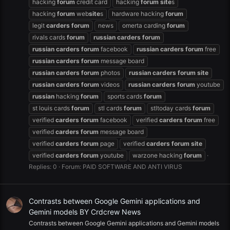
hacking
forum
credit card
hacking
forum
site
s
hacking
forum
web
site
s
hardware hacking
forum
legit
carders
forum
news
omerta carding
forum
rivals cards
forum
russian
carders
forum
russian
carders
forum
facebook
russian
carders
forum
free
russian
carders
forum
message board
russian
carders
forum
photos
russian
carders
forum
site
russian
carders
forum
videos
russian
carders
forum
youtube
russian
hacking
forum
sports cards
forum
st louis cards
forum
stl cards
forum
stltoday cards
forum
verified
carders
forum
facebook
verified
carders
forum
free
verified
carders
forum
message board
verified
carders
forum
page
verified
carders
forum
site
verified
carders
forum
youtube
warzone hacking
forum
Replies: 0
Forum:
PAID SOFTWARE AND ANTI VIRUS
Contrasts between Google Gemini applications and
Gemini models BY Crdcrew News
Contrasts between Google Gemini applications and Gemini models