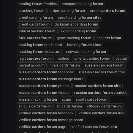
carding
forum
freebies
computer hacking
forum
cracking
forum
crdpro carding
forum
credit
carders
forum
credit carding
forum
credit carding
forum
site
s
credit cards
forum
darkmarket carding
forum
ethical hacking
forum
exploit carding
forum
fullz
carders
forum
game hacking
forum
hackers
forum
hacking
forum
credit card
hacking
forum
site
s
hacking
forum
web
site
s
hardware hacking
forum
legit
carders
forum
method
omerta carding
forum
paypal
paypal account
rivals cards
forum
russian
carders
forum
russian
carders
forum
facebook
russian
carders
forum
free
russian
carders
forum
message board
russian
carders
forum
photos
russian
carders
forum
site
russian
carders
forum
videos
russian
carders
forum
youtube
russian
hacking
forum
scam
sports cards
forum
st louis cards
forum
stl cards
forum
stltoday cards
forum
verified
carders
forum
facebook
verified
carders
forum
free
verified
carders
forum
message board
verified
carders
forum
page
verified
carders
forum
site