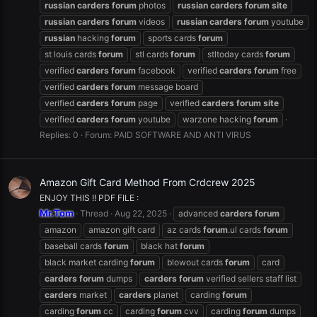
russian
carders
forum
photos
russian
carders
forum
site
russian
carders
forum
videos
russian
carders
forum
youtube
russian
hacking
forum
sports cards
forum
st louis cards
forum
stl cards
forum
stltoday cards
forum
verified
carders
forum
facebook
verified
carders
forum
free
verified
carders
forum
message board
verified
carders
forum
page
verified
carders
forum
site
verified
carders
forum
youtube
warzone hacking
forum
Replies: 0
Forum:
PAID SOFTWARE AND ANTI VIRUS
Amazon Gift Card Method From Crdcrew 2025
ENJOY THIS !! PDF FILE :
Mr.Tom
Thread
Aug 22, 2025
advanced
carders
forum
amazon
amazon gift card
az cards
forum
.ul cards
forum
baseball cards
forum
black hat
forum
black market carding
forum
blowout cards
forum
card
carders
forum
dumps
carders
forum
verified sellers staff list
carders
market
carders
planet
carding
forum
carding
forum
cc
carding
forum
cvv
carding
forum
dumps