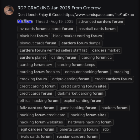
RDP CRACkING Jan 2025 From Crdcrew
Don't leech Enjoy it Code: https://www.sendspace.com/file/1u0kao
Mr.Tom
Thread
Aug 19, 2025
advanced
carders
forum
az cards
forum
.ul cards
forum
baseball cards
forum
black hat
forum
black market carding
forum
blowout cards
forum
carders
forum
dumps
carders
forum
verified sellers staff list
carders
market
carders
planet
carding
forum
carding
forum
cc
carding
forum
cvv
carding
forum
dumps
carding
forum
freebies
computer hacking
forum
cracking
cracking
forum
crdpro carding
forum
credit
carders
forum
credit carding
forum
credit carding
forum
site
s
credit cards
forum
darkmarket carding
forum
ethical hacking
forum
exploit carding
forum
fullz
carders
forum
game hacking
forum
hackers
forum
hacking
forum
credit card
hacking
forum
site
s
hacking
forum
web
site
s
hardware hacking
forum
legit
carders
forum
omerta carding
forum
rdp
rivals cards
forum
russian
carders
forum