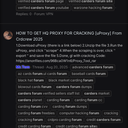
verified
carders
forum
page
verified
carders
forum
site
verified
carders
forum
youtube
warzone hacking
forum
Replies: 0
Forum:
VPN
HOW TO GET HQ PROXY FOR CRACKING [uProxy] From
Crdcrew 2025
1.Download uProxy (there is a link below) 2.Unzip the file 3.Run the
uProxy, and click ''scrape'' 4.When the scraping is over, click ''
export '' and save the file 5.Done, gl with cracking Code:
https://anonfiles.com/96Bca0W1n6/Proxy_Tool_rar
Mr.Tom
Thread
Aug 20, 2025
advanced
carders
forum
az cards
forum
.ul cards
forum
baseball cards
forum
black hat
forum
black market carding
forum
blowout cards
forum
carders
forum
dumps
carders
forum
verified sellers staff list
carders
market
carders
planet
carding
forum
carding
forum
cc
carding
forum
cvv
carding
forum
dumps
carding
forum
freebies
computer hacking
forum
cracking
cracking
forum
crdpro carding
forum
credit
carders
forum
credit carding
forum
credit carding
forum
site
s