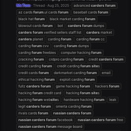
Mr.Tom
Thread
Aug 25, 2025
advanced
carders
forum
az cards
forum
.ul cards
forum
baseball cards
forum
black hat
forum
black market carding
forum
blowout cards
forum
bot
carders
forum
dumps
carders
forum
verified sellers staff list
carders
market
carders
planet
carding
forum
carding
forum
cc
carding
forum
cvv
carding
forum
dumps
carding
forum
freebies
computer hacking
forum
cracking
forum
crdpro carding
forum
credit
carders
forum
credit carding
forum
credit carding
forum
site
s
credit cards
forum
darkmarket carding
forum
email
ethical hacking
forum
exploit carding
forum
fullz
carders
forum
game hacking
forum
hackers
forum
hacking
forum
credit card
hacking
forum
site
s
hacking
forum
web
site
s
hardware hacking
forum
leak
legit
carders
forum
omerta carding
forum
rivals cards
forum
russian
carders
forum
russian
carders
forum
facebook
russian
carders
forum
free
russian
carders
forum
message board