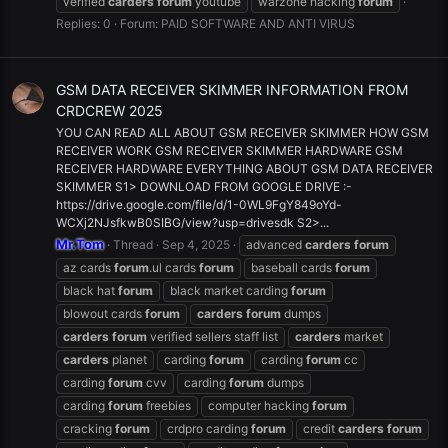
verified
carders
forum
youtube
warzone hacking
forum
Replies: 0
Forum:
PAID SOFTWARE AND ANTI VIRUS
GSM DATA RECEIVER SKIMMER INFORMATION FROM
CRDCREW 2025
YOU CAN READ ALL ABOUT GSM RECEIVER SKIMMER HOW GSM
RECEIVER WORK GSM RECEIVER SKIMMER HARDWARE GSM
RECEIVER HARDWARE EVERYTHING ABOUT GSM DATA RECEIVER
SKIMMER S1> DOWNLOAD FROM GOOGLE DRIVE :-
https://drive.google.com/file/d/1-0WL9FgY849oYd-
WCXj2NJsfkwB0SIBG/view?usp=drivesdk S2>...
Mr.Tom
Thread
Sep 4, 2025
advanced
carders
forum
az cards
forum
.ul cards
forum
baseball cards
forum
black hat
forum
black market carding
forum
blowout cards
forum
carders
forum
dumps
carders
forum
verified sellers staff list
carders
market
carders
planet
carding
forum
carding
forum
cc
carding
forum
cvv
carding
forum
dumps
carding
forum
freebies
computer hacking
forum
cracking
forum
crdpro carding
forum
credit
carders
forum