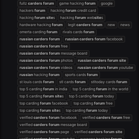
fullz
carders
forum
game hacking
forum
google
hackers
forum
hacking
forum
credit card
hacking
forum
site
s
hacking
forum
web
site
s
hardware hacking
forum
legit
carders
forum
new
news
omerta carding
forum
rivals cards
forum
russian
carders
forum
russian
carders
forum
facebook
russian
carders
forum
free
russian
carders
forum
message board
russian
carders
forum
photos
russian
carders
forum
site
russian
carders
forum
videos
russian
carders
forum
youtube
russian
hacking
forum
sports cards
forum
st louis cards
forum
stl cards
forum
stltoday cards
forum
top 5 carding
forum
in india
top 5 carding
forum
in the world
top 5 carding
forum
site
s
top 5 carding
forum
today
top carding
forum
facebook
top carding
forum
free
top carding
forum
site
s
top carding
forum
today
verified
carders
forum
facebook
verified
carders
forum
free
verified
carders
forum
message board
verified
carders
forum
page
verified
carders
forum
site
verified
carders
forum
youtube
warzone hacking
forum