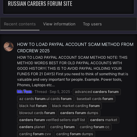
RUSSIAN CARDERS FORUM SITE
Recent contents
View information
Top users
HOW TO LOAD PAYPAL ACCOUNT SCAM METHOD FROM
CRDCREW 2025
HOW TO LOAD PAYPAL ACCOUNT SCAM METHOD NOTE: THIS
METHOD WORDS BEST FOR OLD PAYPAL ACCOUNTS WITH
GOOD HISTORY( THIS IS TO AVOID PAYPAL HOLDING YOUR
FUNDS FOR 21 DAYS) First you need to think of something that is
valuable and very important for people. Example. Power tools,
Phones, Laptops etc...
Mr.Tom
Thread
Sep 5, 2025
advanced
carders
forum
az cards
forum
.ul cards
forum
baseball cards
forum
black hat
forum
black market carding
forum
blowout cards
forum
carders
forum
dumps
carders
forum
verified sellers staff list
carders
market
carders
planet
carding
forum
carding
forum
cc
carding
forum
cvv
carding
forum
dumps