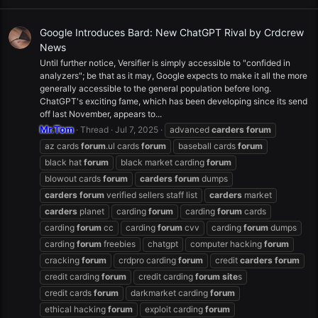
Google Introduces Bard: New ChatGPT Rival by Crdcrew
News
Until further notice, Versifier is simply accessible to "confided in
analyzers"; be that as it may, Google expects to make it all the more
generally accessible to the general population before long.
ChatGPT's exciting fame, which has been developing since its send
off last November, appears to...
Mr.Tom
Thread
Jul 7, 2025
advanced
carders
forum
az cards
forum
.ul cards
forum
baseball cards
forum
black hat
forum
black market carding
forum
blowout cards
forum
carders
forum
dumps
carders
forum
verified sellers staff list
carders
market
carders
planet
carding
forum
carding
forum
cards
carding
forum
cc
carding
forum
cvv
carding
forum
dumps
carding
forum
freebies
chatgpt
computer hacking
forum
cracking
forum
crdpro carding
forum
credit
carders
forum
credit carding
forum
credit carding
forum
site
s
credit cards
forum
darkmarket carding
forum
ethical hacking
forum
exploit carding
forum