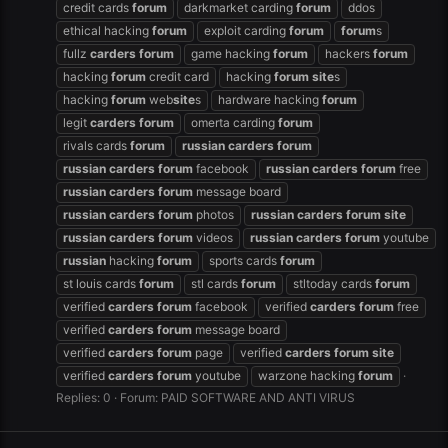
credit cards
forum
darkmarket carding
forum
ddos
ethical hacking
forum
exploit carding
forum
forum
s
fullz
carders
forum
game hacking
forum
hackers
forum
hacking
forum
credit card
hacking
forum
site
s
hacking
forum
web
site
s
hardware hacking
forum
legit
carders
forum
omerta carding
forum
rivals cards
forum
russian
carders
forum
russian
carders
forum
facebook
russian
carders
forum
free
russian
carders
forum
message board
russian
carders
forum
photos
russian
carders
forum
site
russian
carders
forum
videos
russian
carders
forum
youtube
russian
hacking
forum
sports cards
forum
st louis cards
forum
stl cards
forum
stltoday cards
forum
verified
carders
forum
facebook
verified
carders
forum
free
verified
carders
forum
message board
verified
carders
forum
page
verified
carders
forum
site
verified
carders
forum
youtube
warzone hacking
forum
Replies: 0
Forum:
PAID SOFTWARE AND ANTI VIRUS