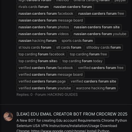
rivals cards
forum
russian
carders
forum
russian
carders
forum
facebook
russian
carders
forum
free
russian
carders
forum
message board
russian
carders
forum
photos
russian
carders
forum
site
russian
carders
forum
videos
russian
carders
forum
youtube
russian
hacking
forum
sports cards
forum
st louis cards
forum
stl cards
forum
stltoday cards
forum
top carding
forum
facebook
top carding
forum
free
top carding
forum
site
s
top carding
forum
today
verified
carders
forum
facebook
verified
carders
forum
free
verified
carders
forum
message board
verified
carders
forum
page
verified
carders
forum
site
verified
carders
forum
youtube
warzone hacking
forum
Replies: 0
Forum:
HACKING GUIDES
[LEAK] EDU EMAIL CREATOR BOT FROM CRDCREW 2025
A New BOT for creating Edu account Requirements Chrome Python
Selenium USA VPN Instructions/Installation/Usage Download
Chrome: https://www.google.com/chrome/ Install Python...