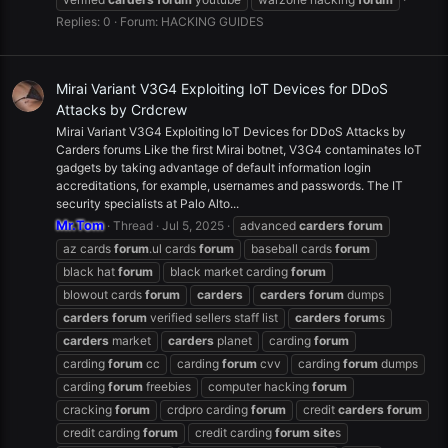
Replies: 0
Forum:
HACKING GUIDES
Mirai Variant V3G4 Exploiting IoT Devices for DDoS
Attacks by Crdcrew
Mirai Variant V3G4 Exploiting IoT Devices for DDoS Attacks by
Carders forums Like the first Mirai botnet, V3G4 contaminates IoT
gadgets by taking advantage of default information login
accreditations, for example, usernames and passwords. The IT
security specialists at Palo Alto...
Mr.Tom
Thread
Jul 5, 2025
advanced
carders
forum
az cards
forum
.ul cards
forum
baseball cards
forum
black hat
forum
black market carding
forum
blowout cards
forum
carders
carders
forum
dumps
carders
forum
verified sellers staff list
carders
forum
s
carders
market
carders
planet
carding
forum
carding
forum
cc
carding
forum
cvv
carding
forum
dumps
carding
forum
freebies
computer hacking
forum
cracking
forum
crdpro carding
forum
credit
carders
forum
credit carding
forum
credit carding
forum
site
s