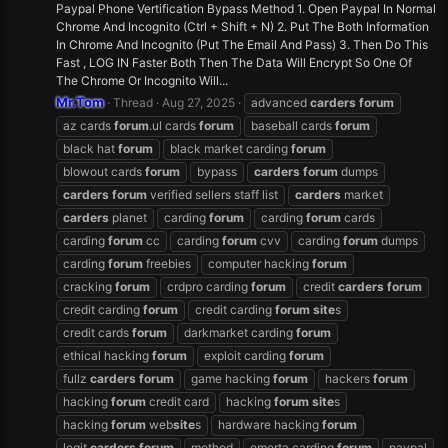
Paypal Phone Vertification Bypass Method 1. Open Paypal In Normal
Chrome And Incognito (Ctrl + Shift + N) 2. Put The Both Information
In Chrome And Incognito (Put The Email And Pass) 3. Then Do This
Fast , LOG IN Faster Both Then The Data Will Encrypt So One Of
The Chrome Or Incognito Will...
Mr.Tom
Thread
Aug 27, 2025
advanced
carders
forum
az cards
forum
.ul cards
forum
baseball cards
forum
black hat
forum
black market carding
forum
blowout cards
forum
bypass
carders
forum
dumps
carders
forum
verified sellers staff list
carders
market
carders
planet
carding
forum
carding
forum
cards
carding
forum
cc
carding
forum
cvv
carding
forum
dumps
carding
forum
freebies
computer hacking
forum
cracking
forum
crdpro carding
forum
credit
carders
forum
credit carding
forum
credit carding
forum
site
s
credit cards
forum
darkmarket carding
forum
ethical hacking
forum
exploit carding
forum
fullz
carders
forum
game hacking
forum
hackers
forum
hacking
forum
credit card
hacking
forum
site
s
hacking
forum
web
site
s
hardware hacking
forum
legit
carders
forum
method
omerta carding
forum
paypal