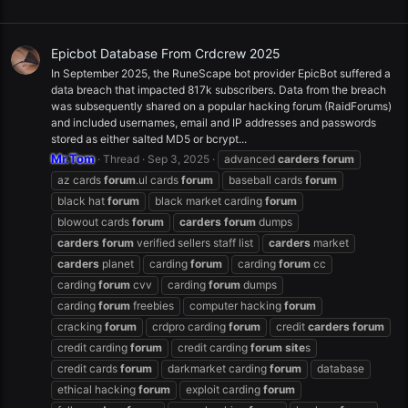
Epicbot Database From Crdcrew 2025
In September 2025, the RuneScape bot provider EpicBot suffered a
data breach that impacted 817k subscribers. Data from the breach
was subsequently shared on a popular hacking forum (RaidForums)
and included usernames, email and IP addresses and passwords
stored as either salted MD5 or bcrypt...
Mr.Tom
Thread
Sep 3, 2025
advanced
carders
forum
az cards
forum
.ul cards
forum
baseball cards
forum
black hat
forum
black market carding
forum
blowout cards
forum
carders
forum
dumps
carders
forum
verified sellers staff list
carders
market
carders
planet
carding
forum
carding
forum
cc
carding
forum
cvv
carding
forum
dumps
carding
forum
freebies
computer hacking
forum
cracking
forum
crdpro carding
forum
credit
carders
forum
credit carding
forum
credit carding
forum
site
s
credit cards
forum
darkmarket carding
forum
database
ethical hacking
forum
exploit carding
forum