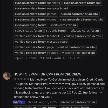
russian
carders
forum
facebook
russian
carders
forum
free
russian
carders
forum
message board
russian
carders
forum
photos
russian
carders
forum
site
russian
carders
forum
videos
russian
carders
forum
youtube
russian
hacking
forum
sports cards
forum
st louis cards
forum
stl cards
forum
stltoday cards
forum
verified
carders
forum
facebook
verified
carders
forum
free
verified
carders
forum
message board
verified
carders
forum
page
verified
carders
forum
site
verified
carders
forum
youtube
warzone hacking
forum
Replies: 0
Forum:
PAID SOFTWARE AND ANTI VIRUS
HOW TO SPAM FOR CVV FROM CRDCREW
*********** Method How To Get Unlimited Live Users Credit Cards
- A Special Method (Prv8)*********** Well guys its my personal and
working tested method ! you can easily hack alot of Credit cards by
this method! Its just a simple way to get CC FULLZ. Just follow my
instructions below and you...
Mr.Tom
Thread
Aug 18, 2025
advanced
carders
forum
az cards
forum
.ul cards
forum
baseball cards
forum