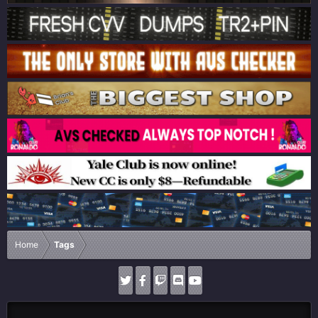
Home
Tags