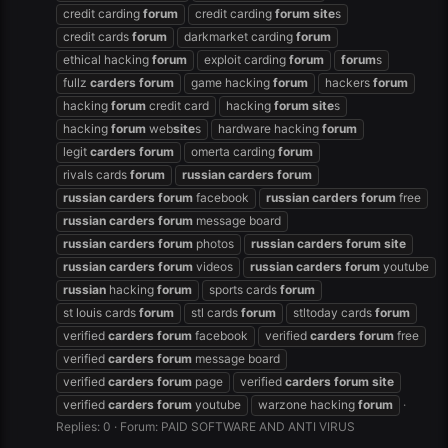
credit carding
forum
credit carding
forum
site
s
credit cards
forum
darkmarket carding
forum
ethical hacking
forum
exploit carding
forum
forum
s
fullz
carders
forum
game hacking
forum
hackers
forum
hacking
forum
credit card
hacking
forum
site
s
hacking
forum
web
site
s
hardware hacking
forum
legit
carders
forum
omerta carding
forum
rivals cards
forum
russian
carders
forum
russian
carders
forum
facebook
russian
carders
forum
free
russian
carders
forum
message board
russian
carders
forum
photos
russian
carders
forum
site
russian
carders
forum
videos
russian
carders
forum
youtube
russian
hacking
forum
sports cards
forum
st louis cards
forum
stl cards
forum
stltoday cards
forum
verified
carders
forum
facebook
verified
carders
forum
free
verified
carders
forum
message board
verified
carders
forum
page
verified
carders
forum
site
verified
carders
forum
youtube
warzone hacking
forum
Replies: 0
Forum:
PAID SOFTWARE AND ANTI VIRUS