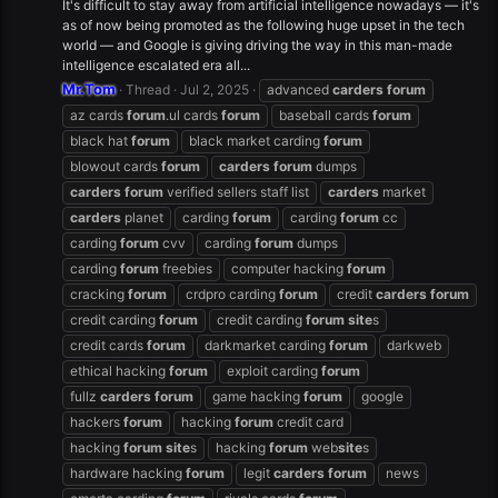
It's difficult to stay away from artificial intelligence nowadays — it's
as of now being promoted as the following huge upset in the tech
world — and Google is giving driving the way in this man-made
intelligence escalated era all...
Mr.Tom
Thread
Jul 2, 2025
advanced
carders
forum
az cards
forum
.ul cards
forum
baseball cards
forum
black hat
forum
black market carding
forum
blowout cards
forum
carders
forum
dumps
carders
forum
verified sellers staff list
carders
market
carders
planet
carding
forum
carding
forum
cc
carding
forum
cvv
carding
forum
dumps
carding
forum
freebies
computer hacking
forum
cracking
forum
crdpro carding
forum
credit
carders
forum
credit carding
forum
credit carding
forum
site
s
credit cards
forum
darkmarket carding
forum
darkweb
ethical hacking
forum
exploit carding
forum
fullz
carders
forum
game hacking
forum
google
hackers
forum
hacking
forum
credit card
hacking
forum
site
s
hacking
forum
web
site
s
hardware hacking
forum
legit
carders
forum
news