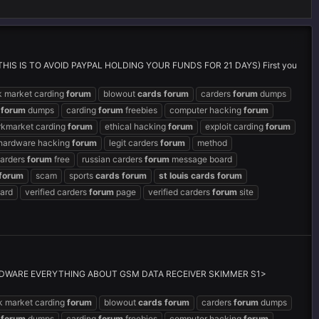
IS TO AVOID PAYPAL HOLDING YOUR FUNDS FOR 21 DAYS) First you
k market carding
forum
blowout
cards
forum
carders
forum
dumps
g
forum
dumps
carding
forum
freebies
computer hacking
forum
rkmarket carding
forum
ethical hacking
forum
exploit carding
forum
hardware hacking
forum
legit carders
forum
method
carders
forum
free
russian carders
forum
message board
forum
scam
sports
cards
forum
st
louis
cards
forum
ard
verified carders
forum
page
verified carders
forum
site
DWARE EVERYTHING ABOUT GSM DATA RECEIVER SKIMMER S1>
k market carding
forum
blowout
cards
forum
carders
forum
dumps
g
forum
dumps
carding
forum
freebies
computer hacking
forum