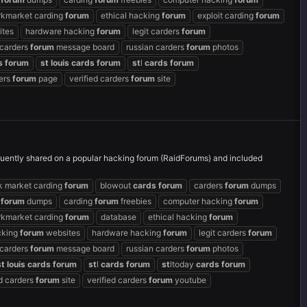
rkmarket carding
forum
ethical hacking
forum
exploit carding
forum
ites
hardware hacking
forum
legit carders
forum
 carders
forum
message board
russian carders
forum
photos
s
forum
st
louis
cards
forum
st
l
cards
forum
ders
forum
page
verified carders
forum
site
uently shared on a popular hacking forum (RaidForums) and included
k market carding
forum
blowout
cards
forum
carders
forum
dumps
g
forum
dumps
carding
forum
freebies
computer hacking
forum
rkmarket carding
forum
database
ethical hacking
forum
cking
forum
websites
hardware hacking
forum
legit carders
forum
 carders
forum
message board
russian carders
forum
photos
st
louis
cards
forum
st
l
cards
forum
st
ltoday
cards
forum
ed carders
forum
site
verified carders
forum
youtube