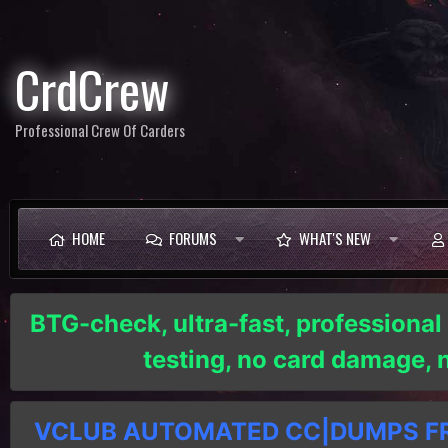
CrdCrew
Professional Crew Of Carders
HOME
FORUMS
WHAT'S NEW
BTG-check, ultra-fast, professional
testing, no card damage,
VCLUB AUTOMATED CC|DUMPS FRE