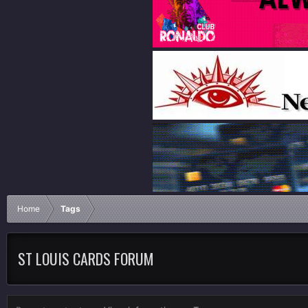
Home
Tags
ST LOUIS CARDS FORUM