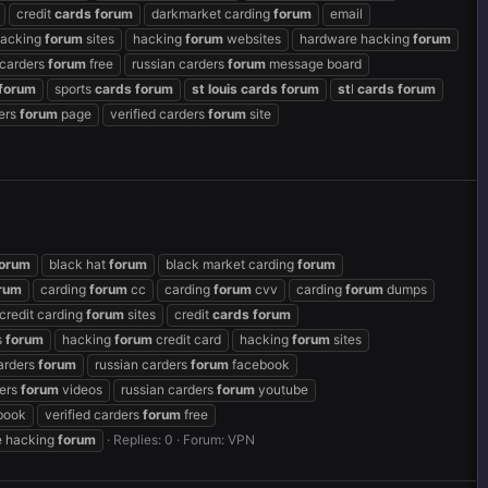
credit
cards
forum
darkmarket carding
forum
email
acking
forum
sites
hacking
forum
websites
hardware hacking
forum
 carders
forum
free
russian carders
forum
message board
forum
sports
cards
forum
st
louis
cards
forum
st
l
cards
forum
ders
forum
page
verified carders
forum
site
orum
black hat
forum
black market carding
forum
rum
carding
forum
cc
carding
forum
cvv
carding
forum
dumps
credit carding
forum
sites
credit
cards
forum
s
forum
hacking
forum
credit card
hacking
forum
sites
arders
forum
russian carders
forum
facebook
ders
forum
videos
russian carders
forum
youtube
book
verified carders
forum
free
 hacking
forum
Replies: 0
Forum:
VPN