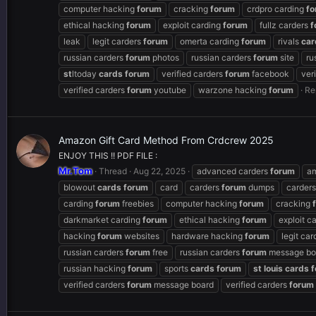
computer hacking
forum
cracking
forum
crdpro carding
fo
ethical hacking
forum
exploit carding
forum
fullz carders
f
leak
legit carders
forum
omerta carding
forum
rivals
car
russian carders
forum
photos
russian carders
forum
site
ru
st
ltoday
cards
forum
verified carders
forum
facebook
ver
verified carders
forum
youtube
warzone hacking
forum
Re
Amazon Gift Card Method From Crdcrew 2025
ENJOY THIS !! PDF FILE :
Mr.Tom
Thread
Aug 22, 2025
advanced carders
forum
a
blowout
cards
forum
card
carders
forum
dumps
carder
carding
forum
freebies
computer hacking
forum
cracking
darkmarket carding
forum
ethical hacking
forum
exploit c
hacking
forum
websites
hardware hacking
forum
legit ca
russian carders
forum
free
russian carders
forum
message bo
russian hacking
forum
sports
cards
forum
st
louis
cards
f
verified carders
forum
message board
verified carders
forum