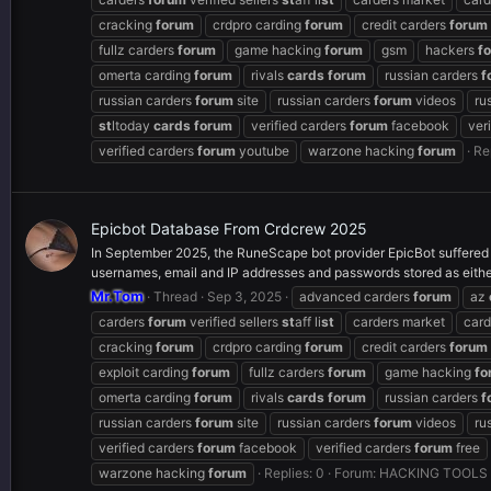
cracking
forum
crdpro carding
forum
credit carders
forum
fullz carders
forum
game hacking
forum
gsm
hackers
f
omerta carding
forum
rivals
cards
forum
russian carders
f
russian carders
forum
site
russian carders
forum
videos
ru
st
ltoday
cards
forum
verified carders
forum
facebook
ver
verified carders
forum
youtube
warzone hacking
forum
Re
Epicbot Database From Crdcrew 2025
In September 2025, the RuneScape bot provider EpicBot suffered
usernames, email and IP addresses and passwords stored as either
Mr.Tom
Thread
Sep 3, 2025
advanced carders
forum
az
carders
forum
verified sellers
st
aff li
st
carders market
card
cracking
forum
crdpro carding
forum
credit carders
forum
exploit carding
forum
fullz carders
forum
game hacking
fo
omerta carding
forum
rivals
cards
forum
russian carders
f
russian carders
forum
site
russian carders
forum
videos
ru
verified carders
forum
facebook
verified carders
forum
free
warzone hacking
forum
Replies: 0
Forum:
HACKING TOOLS