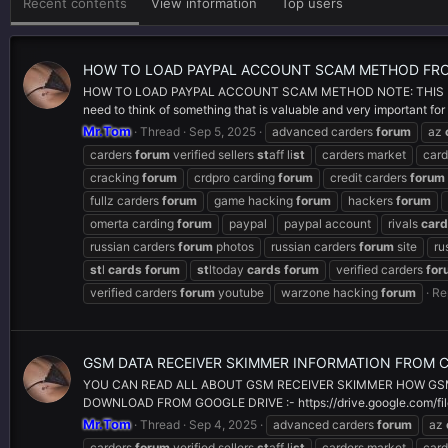
Recent contents
View information
Top users
HOW TO LOAD PAYPAL ACCOUNT SCAM METHOD FR
HOW TO LOAD PAYPAL ACCOUNT SCAM METHOD NOTE: THIS ME
need to think of something that is valuable and very important for
Mr.Tom
Thread
Sep 5, 2025
advanced carders
forum
az
carders
forum
verified sellers
st
aff li
st
carders market
card
cracking
forum
crdpro carding
forum
credit carders
forum
fullz carders
forum
game hacking
forum
hackers
forum
omerta carding
forum
paypal
paypal account
rivals
car
russian carders
forum
photos
russian carders
forum
site
ru
st
l
cards
forum
st
ltoday
cards
forum
verified carders
for
verified carders
forum
youtube
warzone hacking
forum
Re
GSM DATA RECEIVER SKIMMER INFORMATION FROM 
YOU CAN READ ALL ABOUT GSM RECEIVER SKIMMER HOW GS
DOWNLOAD FROM GOOGLE DRIVE :- https://drive.google.com/f
Mr.Tom
Thread
Sep 4, 2025
advanced carders
forum
az
carders
forum
verified sellers
st
aff li
st
carders market
card