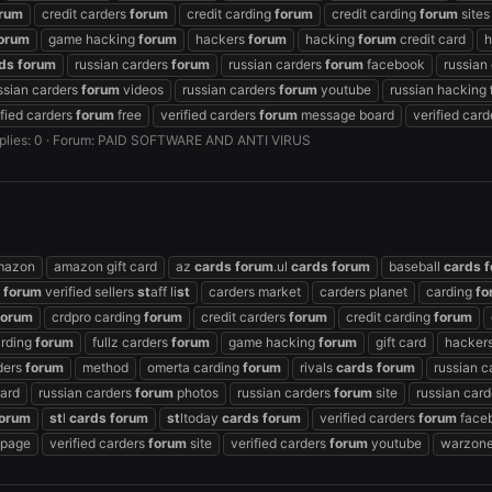
rum
credit carders
forum
credit carding
forum
credit carding
forum
sites
orum
game hacking
forum
hackers
forum
hacking
forum
credit card
h
ds
forum
russian carders
forum
russian carders
forum
facebook
russian
ssian carders
forum
videos
russian carders
forum
youtube
russian hacking
ified carders
forum
free
verified carders
forum
message board
verified car
plies: 0
Forum:
PAID SOFTWARE AND ANTI VIRUS
mazon
amazon gift card
az
cards
forum
.ul
cards
forum
baseball
cards
f
s
forum
verified sellers
st
aff li
st
carders market
carders planet
carding
fo
forum
crdpro carding
forum
credit carders
forum
credit carding
forum
arding
forum
fullz carders
forum
game hacking
forum
gift card
hacker
rders
forum
method
omerta carding
forum
rivals
cards
forum
russian c
ard
russian carders
forum
photos
russian carders
forum
site
russian car
orum
st
l
cards
forum
st
ltoday
cards
forum
verified carders
forum
face
page
verified carders
forum
site
verified carders
forum
youtube
warzone