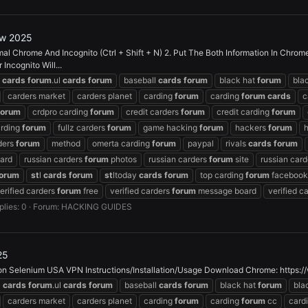
ew 2025
l Chrome And Incognito (Ctrl + Shift + N) 2. Put The Both Information In Chrom
ncognito Will...
z
cards
forum
.ul
cards
forum
baseball
cards
forum
black hat
forum
bla
carders market
carders planet
carding
forum
carding
forum
cards
c
forum
crdpro carding
forum
credit carders
forum
credit carding
forum
arding
forum
fullz carders
forum
game hacking
forum
hackers
forum
rders
forum
method
omerta carding
forum
paypal
rivals
cards
forum
ard
russian carders
forum
photos
russian carders
forum
site
russian car
orum
st
l
cards
forum
st
ltoday
cards
forum
top carding
forum
facebook
erified carders
forum
free
verified carders
forum
message board
verified c
plies: 0
Forum:
HACKING GUIDES
25
 Selenium USA VPN Instructions/Installation/Usage Download Chrome: https://
z
cards
forum
.ul
cards
forum
baseball
cards
forum
black hat
forum
bla
carders market
carders planet
carding
forum
carding
forum
cc
card