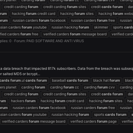
credit carding
forum
credit carding
forum
sites
credit
cards
forum
da
orum
hacking
forum
credit card
hacking
forum
sites
hacking
forum
webs
orum
russian carders
forum
facebook
russian carders
forum
free
russian
ssian carders
forum
youtube
russian hacking
forum
skimmer
sports
card
ified carders
forum
free
verified carders
forum
message board
verified car
plies: 0
Forum:
PAID SOFTWARE AND ANTI VIRUS
 a data breach that impacted 817k subscribers. Data from the breach was subseq
 salted MD5 or bcrypt...
cards
forum
.ul
cards
forum
baseball
cards
forum
black hat
forum
blac
ers planet
carding
forum
carding
forum
cc
carding
forum
cvv
cardin
credit carding
forum
credit carding
forum
sites
credit
cards
forum
da
rum
hackers
forum
hacking
forum
credit card
hacking
forum
sites
ha
orum
russian carders
forum
facebook
russian carders
forum
free
russian
ssian carders
forum
youtube
russian hacking
forum
sports
cards
forum
verified carders
forum
message board
verified carders
forum
page
verifi