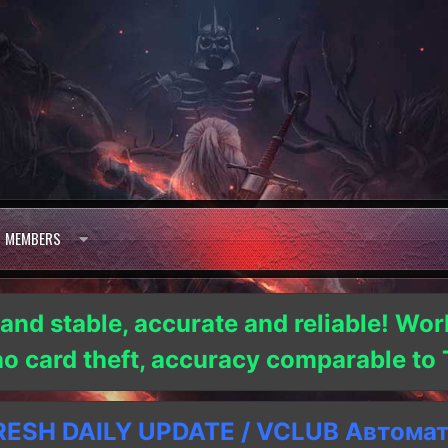
MEMBERS
 and stable, accurate and reliable! Wor
 no card theft, accuracy comparable t
SH DAILY UPDATE / VCLUB Автома