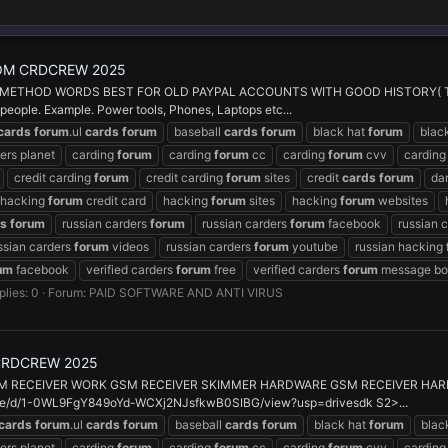
OM CRDCREW 2025
THOD WORDS BEST FOR OLD PAYPAL ACCOUNTS WITH GOOD HISTORY( THIS 
 people. Example. Power tools, Phones, Laptops etc...
cards
forum
.ul
cards
forum
baseball
cards
forum
black hat
forum
blac
ers planet
carding
forum
carding
forum
cc
carding
forum
cvv
cardin
credit carding
forum
credit carding
forum
sites
credit
cards
forum
da
hacking
forum
credit card
hacking
forum
sites
hacking
forum
websites
ds
forum
russian carders
forum
russian carders
forum
facebook
russian 
ssian carders
forum
videos
russian carders
forum
youtube
russian hacking
um
facebook
verified carders
forum
free
verified carders
forum
message bo
plies: 0
Forum:
PAID SOFTWARE AND ANTI VIRUS
CRDCREW 2025
M RECEIVER WORK GSM RECEIVER SKIMMER HARDWARE GSM RECEIVER HAR
ile/d/1-0WL9FgY849oYd-WCXj2NJsfkwB0SIBG/view?usp=drivesdk S2>...
cards
forum
.ul
cards
forum
baseball
cards
forum
black hat
forum
blac
ers planet
carding
forum
carding
forum
cc
carding
forum
cvv
cardin