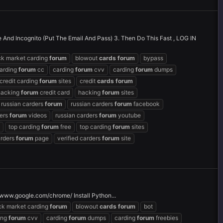
e And Incognito (Put The Email And Pass) 3. Then Do This Fast , LOG IN
ck market carding
forum
blowout
cards
forum
bypass
arding
forum
cc
carding
forum
cvv
carding
forum
dumps
credit carding
forum
sites
credit
cards
forum
hacking
forum
credit card
hacking
forum
sites
russian carders
forum
russian carders
forum
facebook
ders
forum
videos
russian carders
forum
youtube
top carding
forum
free
top carding
forum
sites
arders
forum
page
verified carders
forum
site
www.google.com/chrome/ Install Python...
ck market carding
forum
blowout
cards
forum
bot
ing
forum
cvv
carding
forum
dumps
carding
forum
freebies