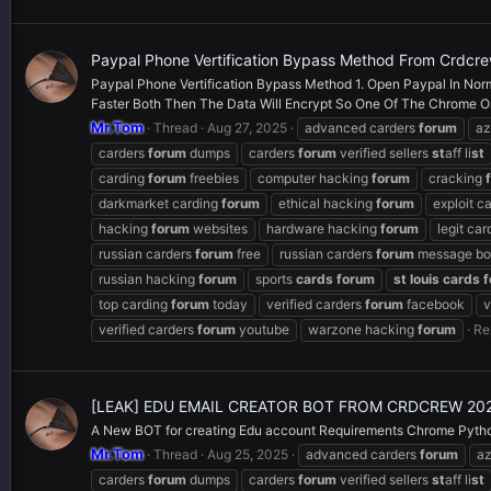
Paypal Phone Vertification Bypass Method From Crdcr
Paypal Phone Vertification Bypass Method 1. Open Paypal In Norma
Faster Both Then The Data Will Encrypt So One Of The Chrome Or I
Mr.Tom
Thread
Aug 27, 2025
advanced carders
forum
a
carders
forum
dumps
carders
forum
verified sellers
st
aff li
st
carding
forum
freebies
computer hacking
forum
cracking
darkmarket carding
forum
ethical hacking
forum
exploit c
hacking
forum
websites
hardware hacking
forum
legit ca
russian carders
forum
free
russian carders
forum
message bo
russian hacking
forum
sports
cards
forum
st
louis
cards
f
top carding
forum
today
verified carders
forum
facebook
v
verified carders
forum
youtube
warzone hacking
forum
Re
[LEAK] EDU EMAIL CREATOR BOT FROM CRDCREW 20
A New BOT for creating Edu account Requirements Chrome Python
Mr.Tom
Thread
Aug 25, 2025
advanced carders
forum
a
carders
forum
dumps
carders
forum
verified sellers
st
aff li
st