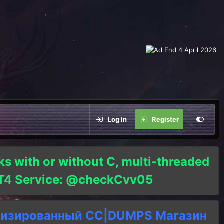
Log in
Register
ks with or without C, multi-threaded
o T4 Service: @checkCvv05
тизированный СC|DUMPS Магазин