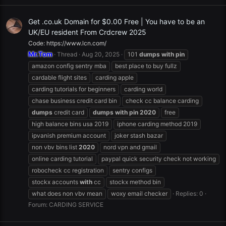
Get .co.uk Domain for $0.00 Free | You have to be an
UK/EU resident From Crdcrew 2025
Code: https://www.lcn.com/
Mr.Tom
Thread
Aug 20, 2025
101
dumps
with
pin
amazon config sentry mba
best place to buy fullz
cardable flight sites
carding apple
carding tutorials for beginners
carding world
chase business credit card bin
check cc balance carding
dumps
credit card
dumps
with
pin
2020
free
high balance bins usa 2019
iphone carding method 2019
ipvanish premium account
joker stash bazar
non vbv bins list
2020
nord vpn and gmail
online carding tutorial
paypal quick security check not working
robocheck cc registration
sentry configs
stockx accounts
with
cc
stockx method bin
what does non vbv mean
woxy email checker
Replies: 0
Forum:
CARDING SERVICE