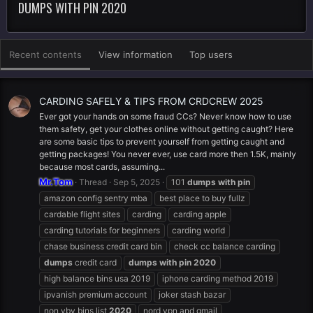
DUMPS WITH PIN 2020
Recent contents
View information
Top users
CARDING SAFELY & TIPS FROM CRDCREW 2025
Ever got your hands on some fraud CCs? Never know how to use
them safety, get your clothes online without getting caught? Here
are some basic tips to prevent yourself from getting caught and
getting packages! You never ever, use card more then 1.5K, mainly
because most cards, assuming...
Mr.Tom
Thread
Sep 5, 2025
101
dumps
with
pin
amazon config sentry mba
best place to buy fullz
cardable flight sites
carding
carding apple
carding tutorials for beginners
carding world
chase business credit card bin
check cc balance carding
dumps
credit card
dumps
with
pin
2020
high balance bins usa 2019
iphone carding method 2019
ipvanish premium account
joker stash bazar
non vbv bins list
2020
nord vpn and gmail