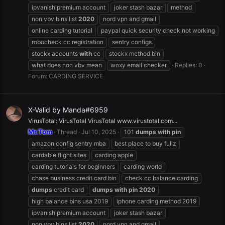
ipvanish premium account
joker stash bazar
method
non vbv bins list
2020
nord vpn and gmail
online carding tutorial
paypal quick security check not working
robocheck cc registration
sentry configs
stockx accounts
with
cc
stockx method bin
what does non vbv mean
woxy email checker
Replies: 0
Forum:
CARDING SERVICE
X-Valid by Manda#6959
VirusTotal: VirusTotal VirusTotal www.virustotal.com...
Mr.Tom
Thread
Jul 10, 2025
101
dumps
with
pin
amazon config sentry mba
best place to buy fullz
cardable flight sites
carding apple
carding tutorials for beginners
carding world
chase business credit card bin
check cc balance carding
dumps
credit card
dumps
with
pin
2020
high balance bins usa 2019
iphone carding method 2019
ipvanish premium account
joker stash bazar
non vbv bins list
2020
nord vpn and gmail