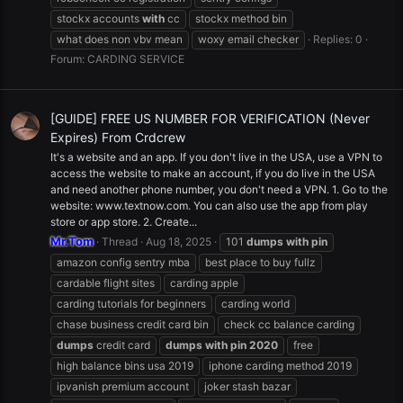
stockx accounts
with
cc
stockx method bin
what does non vbv mean
woxy email checker
Replies: 0
Forum:
CARDING SERVICE
[GUIDE] FREE US NUMBER FOR VERIFICATION (Never
Expires) From Crdcrew
It's a website and an app. If you don't live in the USA, use a VPN to
access the website to make an account, if you do live in the USA
and need another phone number, you don't need a VPN. 1. Go to the
website: www.textnow.com. You can also use the app from play
store or app store. 2. Create...
Mr.Tom
Thread
Aug 18, 2025
101
dumps
with
pin
amazon config sentry mba
best place to buy fullz
cardable flight sites
carding apple
carding tutorials for beginners
carding world
chase business credit card bin
check cc balance carding
dumps
credit card
dumps
with
pin
2020
free
high balance bins usa 2019
iphone carding method 2019
ipvanish premium account
joker stash bazar