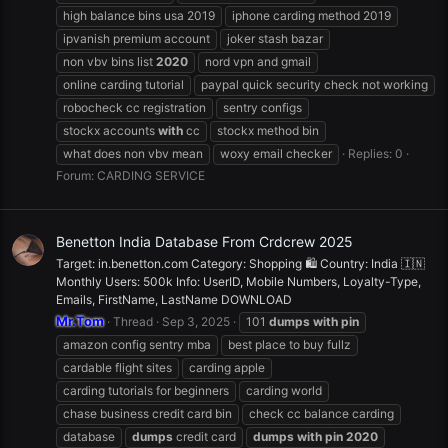
high balance bins usa 2019
iphone carding method 2019
ipvanish premium account
joker stash bazar
non vbv bins list
2020
nord vpn and gmail
online carding tutorial
paypal quick security check not working
robocheck cc registration
sentry configs
stockx accounts
with
cc
stockx method bin
what does non vbv mean
woxy email checker
Replies: 0
Forum:
CARDING SERVICE
Benetton India Database From Crdcrew 2025
Target: in.benetton.com Category: Shopping 🛍️ Country: India 🇮🇳
Monthly Users: 500k Info: UserID, Mobile Numbers, Loyalty-Type,
Emails, FirstName, LastName DOWNLOAD
Mr.Tom
Thread
Sep 3, 2025
101
dumps
with
pin
amazon config sentry mba
best place to buy fullz
cardable flight sites
carding apple
carding tutorials for beginners
carding world
chase business credit card bin
check cc balance carding
database
dumps
credit card
dumps
with
pin
2020