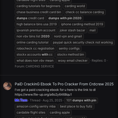
carding tutorials for beginners
carding world
chase business credit card bin
check cc balance carding
dumps
credit card
dumps
with
pin
2020
high balance bins usa 2019
iphone carding method 2019
ipvanish premium account
joker stash bazar
mail
non vbv bins list
2020
nord vpn and gmail
online carding tutorial
paypal quick security check not working
robocheck cc registration
sentry configs
stockx accounts
with
cc
stockx method bin
what does non vbv mean
woxy email checker
Replies: 0
Forum:
CARDING SERVICE
PaiD CrackinG Ebook To Pro Cracker From Crdcrew 2025
I've got a paid cracking ebook for u here is the link to dl
https://www.file-up.org/a6o2y6468qu1
Mr.Tom
Thread
Aug 25, 2025
101
dumps
with
pin
amazon config sentry mba
best place to buy fullz
cardable flight sites
carding apple