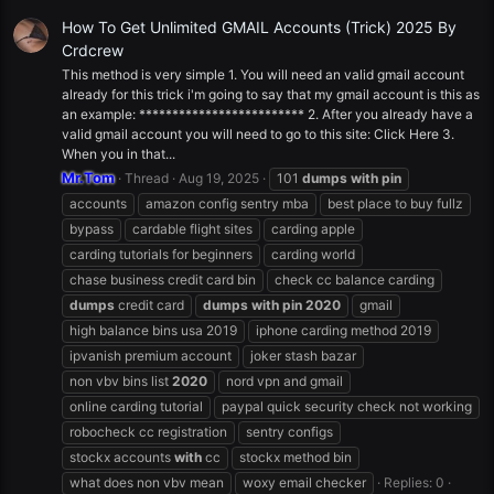
How To Get Unlimited GMAIL Accounts (Trick) 2025 By
Crdcrew
This method is very simple 1. You will need an valid gmail account
already for this trick i'm going to say that my gmail account is this as
an example: ************************* 2. After you already have a
valid gmail account you will need to go to this site: Click Here 3.
When you in that...
Mr.Tom
Thread
Aug 19, 2025
101
dumps
with
pin
accounts
amazon config sentry mba
best place to buy fullz
bypass
cardable flight sites
carding apple
carding tutorials for beginners
carding world
chase business credit card bin
check cc balance carding
dumps
credit card
dumps
with
pin
2020
gmail
high balance bins usa 2019
iphone carding method 2019
ipvanish premium account
joker stash bazar
non vbv bins list
2020
nord vpn and gmail
online carding tutorial
paypal quick security check not working
robocheck cc registration
sentry configs
stockx accounts
with
cc
stockx method bin
what does non vbv mean
woxy email checker
Replies: 0