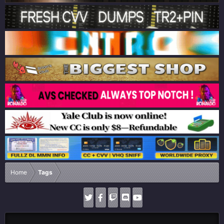
Home
Tags