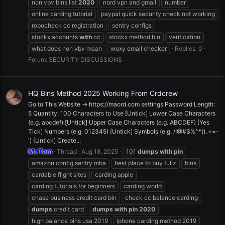
non vbv bins list
2020
nord vpn and gmail
number
online carding tutorial
paypal quick security check not working
robocheck cc registration
sentry configs
stockx accounts
with
cc
stockx method bin
verification
what does non vbv mean
woxy email checker
Replies: 0
Forum:
SECURITY DISCUSSIONS
HQ Bins Method 2025 Working From Crdcrew
Go to This Website -> https://maord.com settings Password Length:
5 Quantity: 100 Characters to Use [Untick] Lower Case Characters
(e.g. abcdef) [Untick] Upper Case Characters (e.g. ABCDEF) [Yes
Tick] Numbers (e.g. 012345) [Untick] Symbols (e.g. /!@#$%^*()_+=-
') [Untick] Create...
Mr.Tom
Thread
Aug 18, 2025
101
dumps
with
pin
amazon config sentry mba
best place to buy fullz
bins
cardable flight sites
carding apple
carding tutorials for beginners
carding world
chase business credit card bin
check cc balance carding
dumps
credit card
dumps
with
pin
2020
high balance bins usa 2019
iphone carding method 2019