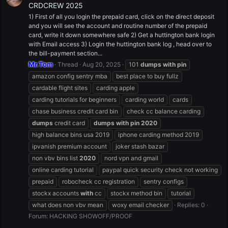
CRDCREW 2025
1) First of all you login the prepaid card, click on the direct deposit
and you will see the account and routine number of the prepaid
card, write it down somewhere safe 2) Get a huttington bank login
with Email access 3) Login the huttington bank log , head over to
the bill-payment section...
Mr.Tom
Thread
Aug 20, 2025
101
dumps
with
pin
amazon config sentry mba
best place to buy fullz
cardable flight sites
carding apple
carding tutorials for beginners
carding world
cards
chase business credit card bin
check cc balance carding
dumps
credit card
dumps
with
pin
2020
high balance bins usa 2019
iphone carding method 2019
ipvanish premium account
joker stash bazar
non vbv bins list
2020
nord vpn and gmail
online carding tutorial
paypal quick security check not working
prepaid
robocheck cc registration
sentry configs
stockx accounts
with
cc
stockx method bin
tutorial
what does non vbv mean
woxy email checker
Replies: 0
Forum:
HACKING SHOWOFF/PROOF