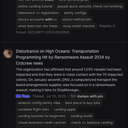
online carding tutorial
paypal quick security check not working
robocheck cc registration
sentry configs
stockx accounts
with
cc
stockx method bin
what does non vbv mean
woxy email checker
Replies: 0
Forum:
SECURITY DISCUSSIONS
Disturbance on High Oceans: Transportation
Programming Hit by Ransomware Assault 2024 by
Crdcrew news
The organization has affirmed that around 1,000 vessels had been
impacted and that they were in close contact with the 70 impacted
clients. On January seventh, DNV, a computerized transport the
board arrangements supplier, was focused on in a ransomware
assault, making it take its ShipManager...
Mr.Tom
Thread
Jul 10, 2025
101
dumps
with
pin
amazon config sentry mba
best place to buy fullz
cardable flight sites
carding apple
carding tutorials for beginners
carding world
chase business credit card bin
check cc balance carding