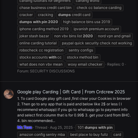
carding tutorials for beginners
carding world
chase business credit card bin
check cc balance carding
cracker
cracking
dumps
credit card
dumps
with
pin
2020
high balance bins usa 2019
iphone carding method 2019
ipvanish premium account
joker stash bazar
non vbv bins list
2020
nord vpn and gmail
online carding tutorial
paypal quick security check not working
robocheck cc registration
sentry configs
stockx accounts
with
cc
stockx method bin
what does non vbv mean
woxy email checker
Replies: 0
Forum:
SECURITY DISCUSSIONS
Google play Carding | Gift Card | From Crdcrew 2025
1. To card Google play gift card ,first clear your Cookies in browser
2. Then go to any app that is paid and below like 2$ or less ( I
recommend whatsapp) if you go to whatsapp go to payment info
and select first column that is for 0.99$ 3. get your card from BHC.
4. bin recommended...
Mr.Tom
Thread
Aug 25, 2025
101
dumps
with
pin
amazon config sentry mba
best place to buy fullz
card