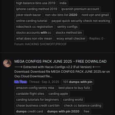
high balance bins usa 2019
india
iphone carding method 2019
ipvanish premium account
joker stash bazar
non vbv bins list
2020
nord vpn and gmail
online carding tutorial
paypal quick security check not working
robocheck cc registration
sentry configs
stockx accounts
with
cc
stockx method bin
what does non vbv mean
woxy email checker
Replies: 0
Forum:
HACKING SHOWOFF/PROOF
MEGA CONFIGS PACK JUNE 2025 - FREE DOWNLOAD
---> Extracted with Hacxx Configs v2.2 (Full Version) <---
Download: Download file MEGA CONFIGS PACK JUNE 2025.rar on
Oxy.Cloud Download file...
Mr.Tom
Thread
Sep 3, 2025
101
dumps
with
pin
amazon config sentry mba
best place to buy fullz
cardable flight sites
carding apple
carding tutorials for beginners
carding world
chase business credit card bin
check cc balance carding
dumps
credit card
dumps
with
pin
2020
free