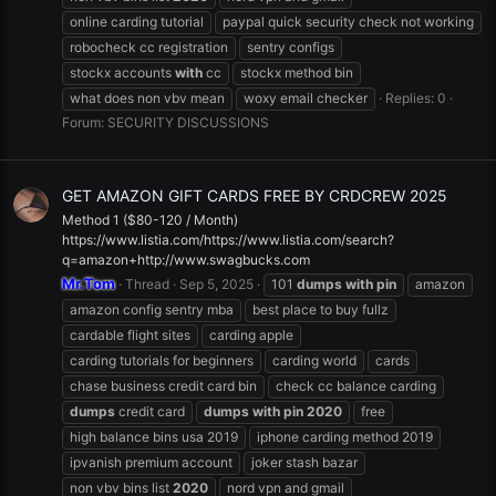
online carding tutorial
paypal quick security check not working
robocheck cc registration
sentry configs
stockx accounts
with
cc
stockx method bin
what does non vbv mean
woxy email checker
Replies: 0
Forum:
SECURITY DISCUSSIONS
GET AMAZON GIFT CARDS FREE BY CRDCREW 2025
Method 1 ($80-120 / Month)
https://www.listia.com/https://www.listia.com/search?
q=amazon+http://www.swagbucks.com
Mr.Tom
Thread
Sep 5, 2025
101
dumps
with
pin
amazon
amazon config sentry mba
best place to buy fullz
cardable flight sites
carding apple
carding tutorials for beginners
carding world
cards
chase business credit card bin
check cc balance carding
dumps
credit card
dumps
with
pin
2020
free
high balance bins usa 2019
iphone carding method 2019
ipvanish premium account
joker stash bazar
non vbv bins list
2020
nord vpn and gmail