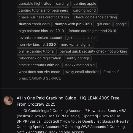
cardable flight sites
carding
carding apple
carding tutorials for beginners
carding world
chase business credit card bin
check cc balance carding
dumps
credit card
dumps
with
pin
2020
gift card
google
high balance bins usa 2019
iphone carding method 2019
ipvanish premium account
joker stash bazar
non vbv bins list
2020
nord vpn and gmail
online carding tutorial
paypal quick security check not working
robocheck cc registration
sentry configs
stockx accounts
with
cc
stockx method bin
what does non vbv mean
woxy email checker
Replies: 0
Forum:
CARDING SERVICE
All In One Paid Cracking Guide - HQ LEAK 400$ Free
From Crdcrew 2025
List Of Containings: ? Cracking Accounts ? How to use SentryMBA
(Basics) ? How to use STORM (Basics) [Updated] ? How to use
SNIPR (Basics) [Updated] ? How to use OpenBullet (Basics) [New] ?
Cracking Spotify Accounts ? Cracking WWE Accounts ? Cracking
Netflix Accounts ? Cracking Mail Access...