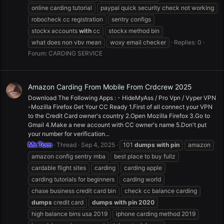
online carding tutorial
paypal quick security check not working
robocheck cc registration
sentry configs
stockx accounts
with
cc
stockx method bin
what does non vbv mean
woxy email checker
Replies: 0
Forum:
CARDING SERVICE
Amazon Carding From Mobile From Crdcrew 2025
Download The Following Apps : - HideMyAss / Pro Vpn / Vyper VPN
-Mozilla Firefox Get Your CC Ready 1.First of all connect your VPN
to the Credit Card owner's country 2.Open Mozilla Firefox 3.Go to
Gmail 4.Make a new account with CC owner's name 5.Don't put
your number for verification...
Mr.Tom
Thread
Sep 4, 2025
101
dumps
with
pin
amazon
amazon config sentry mba
best place to buy fullz
cardable flight sites
carding
carding apple
carding tutorials for beginners
carding world
chase business credit card bin
check cc balance carding
dumps
credit card
dumps
with
pin
2020
high balance bins usa 2019
iphone carding method 2019