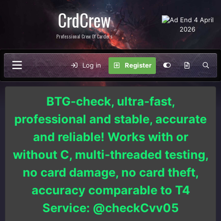
CrdCrew
Professional Crew Of Carders
Log in
Register
BTG-check, ultra-fast,
professional and stable, accurate
and reliable! Works with or
without C, multi-threaded testing,
no card damage, no card theft,
accuracy comparable to T4
Service: @checkCvv05