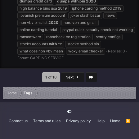
dumps
credit card
dumps
with
pin
2020
high balance bins usa 2019
iphone carding method 2019
ipvanish premium account
joker stash bazar
news
non vbv bins list
2020
nord vpn and gmail
online carding tutorial
paypal quick security check not working
ransomware
robocheck cc registration
sentry configs
stockx accounts
with
cc
stockx method bin
what does non vbv mean
woxy email checker
Replies: 0
Forum:
CARDING SERVICE
Last
1 of 10
Next
Home
Tags
Contact us
Terms and rules
Privacy policy
Help
Home
R
S
S