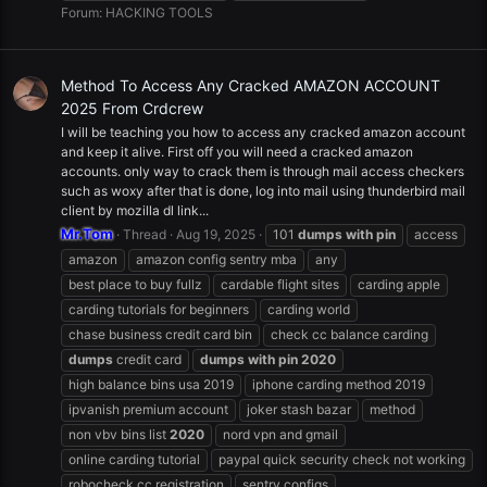
Forum:
HACKING TOOLS
Method To Access Any Cracked AMAZON ACCOUNT
2025 From Crdcrew
I will be teaching you how to access any cracked amazon account
and keep it alive. First off you will need a cracked amazon
accounts. only way to crack them is through mail access checkers
such as woxy after that is done, log into mail using thunderbird mail
client by mozilla dl link...
Mr.Tom
Thread
Aug 19, 2025
101
dumps
with
pin
access
amazon
amazon config sentry mba
any
best place to buy fullz
cardable flight sites
carding apple
carding tutorials for beginners
carding world
chase business credit card bin
check cc balance carding
dumps
credit card
dumps
with
pin
2020
high balance bins usa 2019
iphone carding method 2019
ipvanish premium account
joker stash bazar
method
non vbv bins list
2020
nord vpn and gmail
online carding tutorial
paypal quick security check not working
robocheck cc registration
sentry configs