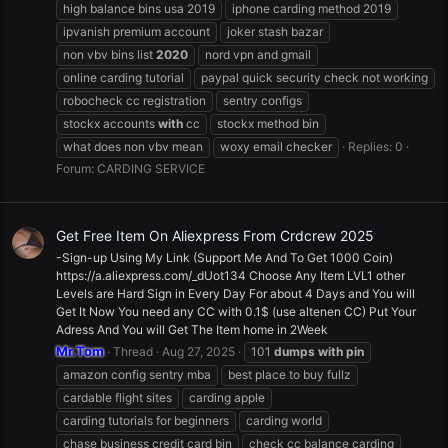
high balance bins usa 2019
iphone carding method 2019
ipvanish premium account
joker stash bazar
non vbv bins list
2020
nord vpn and gmail
online carding tutorial
paypal quick security check not working
robocheck cc registration
sentry configs
stockx accounts
with
cc
stockx method bin
what does non vbv mean
woxy email checker
Replies: 0
Forum:
CARDING SERVICE
Get Free Item On Aliexpress From Crdcrew 2025
-Sign-up Using My Link (Support Me And To Get 1000 Coin)
https://a.aliexpress.com/_dUot134 Choose Any Item LVL1 other
Levels are Hard Sign in Every Day For about 4 Days and You will
Get It Now You need any CC with 0.1$ (use altenen CC) Put Your
Adress And You will Get The Item home in 2Week
Mr.Tom
Thread
Aug 27, 2025
101
dumps
with
pin
amazon config sentry mba
best place to buy fullz
cardable flight sites
carding apple
carding tutorials for beginners
carding world
chase business credit card bin
check cc balance carding