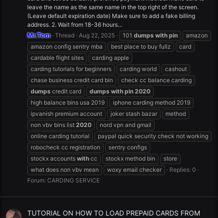
leave the name as the same name in the top right of the screen.
(Leave default expiration date) Make sure to add a fake billing
address. 2. Wait from 18-36 hours...
Mr.Tom
Thread
Aug 22, 2025
101
dumps
with
pin
amazon
amazon config sentry mba
best place to buy fullz
card
cardable flight sites
carding apple
carding tutorials for beginners
carding world
cashout
chase business credit card bin
check cc balance carding
dumps
credit card
dumps
with
pin
2020
high balance bins usa 2019
iphone carding method 2019
ipvanish premium account
joker stash bazar
method
non vbv bins list
2020
nord vpn and gmail
online carding tutorial
paypal quick security check not working
robocheck cc registration
sentry configs
stockx accounts
with
cc
stockx method bin
store
what does non vbv mean
woxy email checker
Replies: 0
Forum:
CARDING SERVICE
TUTORIAL ON HOW TO LOAD PREPAID CARDS FROM