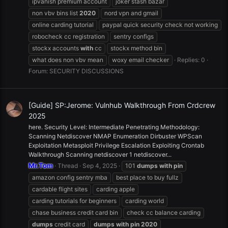
ipvanish premium account
joker stash bazar
non vbv bins list
2020
nord vpn and gmail
online carding tutorial
paypal quick security check not working
robocheck cc registration
sentry configs
stockx accounts
with
cc
stockx method bin
what does non vbv mean
woxy email checker
Replies: 0
Forum:
SECURITY DISCUSSIONS
[Guide] SP:Jerome: Vulnhub Walkthrough From Crdcrew
2025
here. Security Level: Intermediate Penetrating Methodology:
Scanning Netdiscover NMAP Enumeration Dirbuster WPScan
Exploitation Metasploit Privilege Escalation Exploiting Crontab
Walkthrough Scanning netdiscover 1 netdiscover...
Mr.Tom
Thread
Sep 4, 2025
101
dumps
with
pin
amazon config sentry mba
best place to buy fullz
cardable flight sites
carding apple
carding tutorials for beginners
carding world
chase business credit card bin
check cc balance carding
dumps
credit card
dumps
with
pin
2020