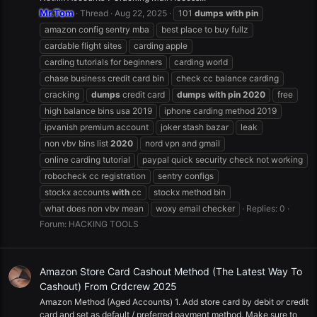
Mr.Tom
Thread
Aug 22, 2025
101
dumps
with
pin
amazon config sentry mba
best place to buy fullz
cardable flight sites
carding apple
carding tutorials for beginners
carding world
chase business credit card bin
check cc balance carding
cracking
dumps
credit card
dumps
with
pin
2020
free
high balance bins usa 2019
iphone carding method 2019
ipvanish premium account
joker stash bazar
leak
non vbv bins list
2020
nord vpn and gmail
online carding tutorial
paypal quick security check not working
robocheck cc registration
sentry configs
stockx accounts
with
cc
stockx method bin
what does non vbv mean
woxy email checker
Replies: 0
Forum:
HACKING TOOLS
Amazon Store Card Cashout Method (The Latest Way To
Cashout) From Crdcrew 2025
Amazon Method (Aged Accounts) 1. Add store card by debit or credit
card and set as default / preferred payment method. Make sure to