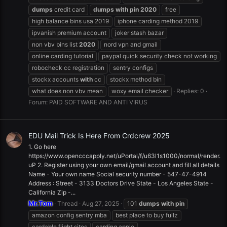
dumps
credit card
dumps
with
pin
2020
free
high balance bins usa 2019
iphone carding method 2019
ipvanish premium account
joker stash bazar
non vbv bins list
2020
nord vpn and gmail
online carding tutorial
paypal quick security check not working
robocheck cc registration
sentry configs
stockx accounts
with
cc
stockx method bin
what does non vbv mean
woxy email checker
Replies: 0
Forum:
PAID SOFTWARE AND ANTI VIRUS
EDU Mail Trick Is Here From Crdcrew 2025
1. Go here
https://www.opencccapply.net/uPortal/f/u63l1s1000/normal/render.
uP 2. Register using your own email/gmail account and fill all details
Name - Your own name Social security number - 547-47-4914
Address : Street - 3133 Doctors Drive State - Los Angeles State -
California Zip -...
Mr.Tom
Thread
Aug 27, 2025
101
dumps
with
pin
amazon config sentry mba
best place to buy fullz
cardable flight sites
carding apple