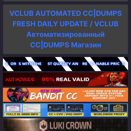
VCLUB AUTOMATED CC|DUMPS
FRESH DAILY UPDATE / VCLUB
Автоматизированный
СC|DUMPS Магазин