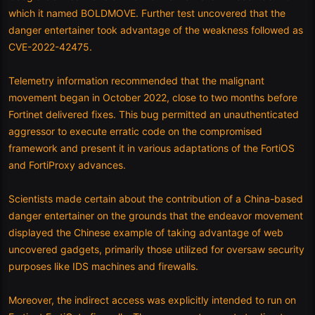
which it named BOLDMOVE. Further test uncovered that the
danger entertainer took advantage of the weakness followed as
CVE-2022-42475.
Telemetry information recommended that the malignant
movement began in October 2022, close to two months before
Fortinet delivered fixes. This bug permitted an unauthenticated
aggressor to execute erratic code on the compromised
framework and present it in various adaptations of the FortiOS
and FortiProxy advances.
Scientists made certain about the contribution of a China-based
danger entertainer on the grounds that the endeavor movement
displayed the Chinese example of taking advantage of web
uncovered gadgets, primarily those utilized for oversaw security
purposes like IDS machines and firewalls.
Moreover, the indirect access was explicitly intended to run on