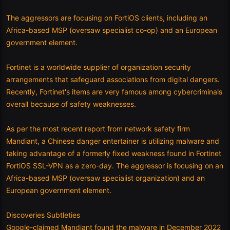
The aggressors are focusing on FortiOS clients, including an
Africa-based MSP (oversaw specialist co-op) and an European
government element.
Fortinet is a worldwide supplier of organization security
arrangements that safeguard associations from digital dangers.
Recently, Fortinet's items are very famous among cybercriminals
overall because of safety weaknesses.
As per the most recent report from network safety firm
Mandiant, a Chinese danger entertainer is utilizing malware and
taking advantage of a formerly fixed weakness found in Fortinet
FortiOS SSL-VPN as a zero-day. The aggressor is focusing on an
Africa-based MSP (oversaw specialist organization) and an
European government element.
Discoveries Subtleties
Google-claimed Mandiant found the malware in December 2022