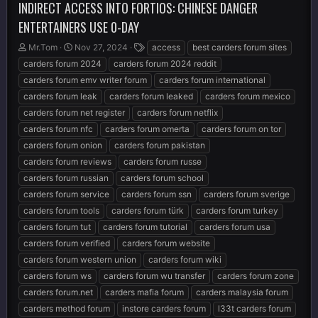
INDIRECT ACCESS INTO FORTIOS: CHINESE DANGER
ENTERTAINERS USE 0-DAY
T
S
T
Mr.Tom
Nov 27, 2024
access
best carders forum sites
h
t
a
carders forum 2024
carders forum 2024 reddit
r
a
g
carders forum emv writer forum
carders forum international
e
r
s
carders forum leak
carders forum leaked
carders forum mexico
a
t
d
d
carders forum net register
carders forum netflix
s
a
carders forum nfc
carders forum omerta
carders forum on tor
t
t
carders forum onion
carders forum pakistan
a
e
r
carders forum reviews
carders forum russe
t
carders forum russian
carders forum school
e
carders forum service
carders forum ssn
carders forum sverige
r
carders forum tools
carders forum türk
carders forum turkey
carders forum tut
carders forum tutorial
carders forum usa
carders forum verified
carders forum website
carders forum western union
carders forum wiki
carders forum ws
carders forum wu transfer
carders forum zone
carders forum.net
carders mafia forum
carders malaysia forum
carders method forum
instore carders forum
l33t carders forum