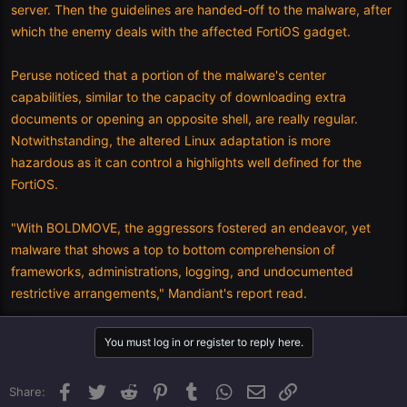
server. Then the guidelines are handed-off to the malware, after
which the enemy deals with the affected FortiOS gadget.
Peruse noticed that a portion of the malware's center
capabilities, similar to the capacity of downloading extra
documents or opening an opposite shell, are really regular.
Notwithstanding, the altered Linux adaptation is more
hazardous as it can control a highlights well defined for the
FortiOS.
"With BOLDMOVE, the aggressors fostered an endeavor, yet
malware that shows a top to bottom comprehension of
frameworks, administrations, logging, and undocumented
restrictive arrangements," Mandiant's report read.
You must log in or register to reply here.
Facebook
Twitter
Reddit
Pinterest
Tumblr
WhatsApp
Email
Link
Share: