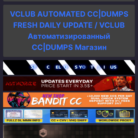
VCLUB AUTOMATED CC|DUMPS
FRESH DAILY UPDATE / VCLUB
Автоматизированный
СC|DUMPS Магазин