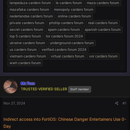
lampeduza carders forum
le carders forum
maza carders forum
mazafaka carders forum
monopoly carders forum
nederlandse carders forum
online carders forum
private carders forum
prtship carders forum
real carders forum
secret carders forum
spam carders forum
spanish carders forum
top 5 carders forum
tor carders forum 2024
ukraine carders forum
underground carders forum
us carders forum
verified carders forum 2024
vietnam carders forum
virtual carders forum
vor carders forum
wwh carders forum
Mr.Tom
TRUSTED VERIFIED SELLER
Staff member
Nov 27, 2024
#1
Indirect access into FortiOS: Chinese Danger Entertainers Use 0-
Day