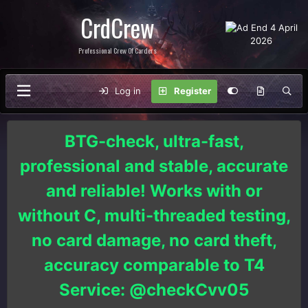
CrdCrew
Professional Crew Of Carders
Log in
Register
BTG-check, ultra-fast,
professional and stable, accurate
and reliable! Works with or
without C, multi-threaded testing,
no card damage, no card theft,
accuracy comparable to T4
Service: @checkCvv05