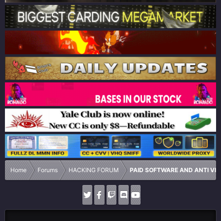
Home
Forums
HACKING FORUM
PAID SOFTWARE AND ANTI VI