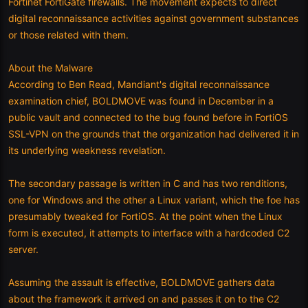
Fortinet FortiGate firewalls. The movement expects to direct
digital reconnaissance activities against government substances
or those related with them.
About the Malware
According to Ben Read, Mandiant's digital reconnaissance
examination chief, BOLDMOVE was found in December in a
public vault and connected to the bug found before in FortiOS
SSL-VPN on the grounds that the organization had delivered it in
its underlying weakness revelation.
The secondary passage is written in C and has two renditions,
one for Windows and the other a Linux variant, which the foe has
presumably tweaked for FortiOS. At the point when the Linux
form is executed, it attempts to interface with a hardcoded C2
server.
Assuming the assault is effective, BOLDMOVE gathers data
about the framework it arrived on and passes it on to the C2