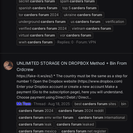
secret
carders
forum
spam
carders
forum
spanish
carders
forum
top 5
carders
forum
tor
carders
forum
2024
ukraine
carders
forum
underground
carders
forum
us
carders
forum
verification
verified
carders
forum
2024
vietnam
carders
forum
virtual
carders
forum
vor
carders
forum
wwh
carders
forum
Replies: 0
Forum:
VPN
UNLIMITED STORAGE ON DROPBOX Method + Bin From
Crdcrew
https://fake-it.ws/es/) * The country must be the same as a step for
number 1 Open the Dropbox website (https://www.dropbox.com)
Enter your Dropbox account or create a new account Make a
payment (Go to the subscription page), here you will understand.
Choose payment using Direct Debit / Direct...
Mr.Tom
Thread
Aug 18, 2025
best
carders
forum
sites
bin
carders
forum
2024
carders
forum
2024 reddit
carders
forum
emv writer
forum
carders
forum
international
carders
forum
leak
carders
forum
leaked
carders
forum
mexico
carders
forum
net register