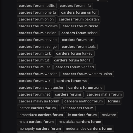
carders
forum
netflix
carders
forum
nfc
carders
forum
omerta
carders
forum
on tor
carders
forum
onion
carders
forum
pakistan
carders
forum
reviews
carders
forum
russe
carders
forum
russian
carders
forum
school
carders
forum
service
carders
forum
ssn
carders
forum
sverige
carders
forum
tools
carders
forum
türk
carders
forum
turkey
carders
forum
tut
carders
forum
tutorial
carders
forum
usa
carders
forum
verified
carders
forum
website
carders
forum
western union
carders
forum
wiki
carders
forum
ws
carders
forum
wu transfer
carders
forum
zone
carders
forum
.net
carders
forum
s
carders
mafia
forum
carders
malaysia
forum
carders
method
forum
forum
s
instore
carders
forum
l33t
carders
forum
lampeduza
carders
forum
le
carders
forum
malware
maza
carders
forum
mazafaka
carders
forum
monopoly
carders
forum
nederlandse
carders
forum