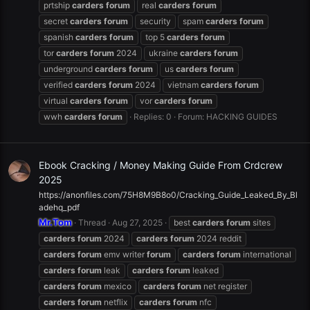
prtship
carders
forum
real
carders
forum
secret
carders
forum
security
spam
carders
forum
spanish
carders
forum
top 5
carders
forum
tor
carders
forum
2024
ukraine
carders
forum
underground
carders
forum
us
carders
forum
verified
carders
forum
2024
vietnam
carders
forum
virtual
carders
forum
vor
carders
forum
wwh
carders
forum
Replies: 0
Forum:
HACKING GUIDES
Ebook Cracking / Money Making Guide From Crdcrew
2025
https://anonfiles.com/75H8M9B8o0/Cracking_Guide_Leaked_By_Bl
adehq_pdf
Mr.Tom
Thread
Aug 27, 2025
best
carders
forum
sites
carders
forum
2024
carders
forum
2024 reddit
carders
forum
emv writer
forum
carders
forum
international
carders
forum
leak
carders
forum
leaked
carders
forum
mexico
carders
forum
net register
carders
forum
netflix
carders
forum
nfc