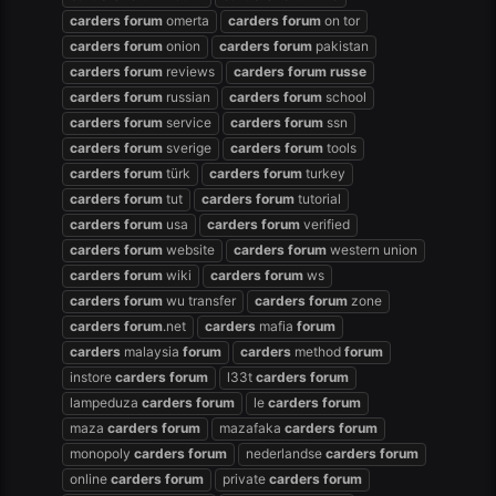
carders
forum
omerta
carders
forum
on tor
carders
forum
onion
carders
forum
pakistan
carders
forum
reviews
carders
forum
russe
carders
forum
russian
carders
forum
school
carders
forum
service
carders
forum
ssn
carders
forum
sverige
carders
forum
tools
carders
forum
türk
carders
forum
turkey
carders
forum
tut
carders
forum
tutorial
carders
forum
usa
carders
forum
verified
carders
forum
website
carders
forum
western union
carders
forum
wiki
carders
forum
ws
carders
forum
wu transfer
carders
forum
zone
carders
forum
.net
carders
mafia
forum
carders
malaysia
forum
carders
method
forum
instore
carders
forum
l33t
carders
forum
lampeduza
carders
forum
le
carders
forum
maza
carders
forum
mazafaka
carders
forum
monopoly
carders
forum
nederlandse
carders
forum
online
carders
forum
private
carders
forum