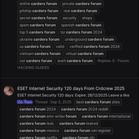
online
carders
forum
private
carders
forum
prtship
carders
forum
real
carders
forum
secret
carders
forum
security
shops
spam
carders
forum
spanish
carders
forum
top 5
carders
forum
tor
carders
forum
2024
ukraine
carders
forum
underground
carders
forum
us
carders
forum
valid
verified
carders
forum
2024
vietnam
carders
forum
virtual
carders
forum
vor
carders
forum
wwh
carders
forum
Replies: 0
Forum:
HACKING GUIDES
ESET Internet Security 120 days From Crdcrew 2025
ESET Internet Security 120 days: Expire: 28/12/2025 Leave a like
Mr.Tom
Thread
Sep 3, 2025
best
carders
forum
sites
carders
forum
2024
carders
forum
2024 reddit
carders
forum
emv writer
forum
carders
forum
international
carders
forum
leak
carders
forum
leaked
carders
forum
mexico
carders
forum
net register
carders
forum
netflix
carders
forum
nfc