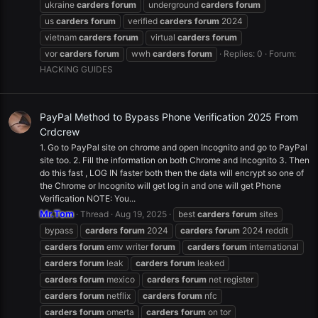
ukraine
carders
forum
underground
carders
forum
us
carders
forum
verified
carders
forum
2024
vietnam
carders
forum
virtual
carders
forum
vor
carders
forum
wwh
carders
forum
Replies: 0
Forum:
HACKING GUIDES
PayPal Method to Bypass Phone Verification 2025 From
Crdcrew
1. Go to PayPal site on chrome and open Incognito and go to PayPal
site too. 2. Fill the information on both Chrome and Incognito 3. Then
do this fast , LOG IN faster both then the data will encrypt so one of
the Chrome or Incognito will get log in and one will get Phone
Verification NOTE: You...
Mr.Tom
Thread
Aug 19, 2025
best
carders
forum
sites
bypass
carders
forum
2024
carders
forum
2024 reddit
carders
forum
emv writer
forum
carders
forum
international
carders
forum
leak
carders
forum
leaked
carders
forum
mexico
carders
forum
net register
carders
forum
netflix
carders
forum
nfc
carders
forum
omerta
carders
forum
on tor