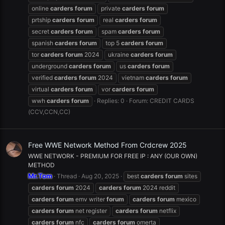
online
carders
forum
private
carders
forum
prtship
carders
forum
real
carders
forum
secret
carders
forum
spam
carders
forum
spanish
carders
forum
top 5
carders
forum
tor
carders
forum
2024
ukraine
carders
forum
underground
carders
forum
us
carders
forum
verified
carders
forum
2024
vietnam
carders
forum
virtual
carders
forum
vor
carders
forum
wwh
carders
forum
Replies: 0
Forum:
CREDIT CARDS
(CCV,CCN,CC)
Free WWE Network Method From Crdcrew 2025
WWE NETWORK - PREMIUM FOR FREE IP : ANY (OUR OWN)
METHOD
Mr.Tom
Thread
Aug 20, 2025
best
carders
forum
sites
carders
forum
2024
carders
forum
2024 reddit
carders
forum
emv writer
forum
carders
forum
mexico
carders
forum
net register
carders
forum
netflix
carders
forum
nfc
carders
forum
omerta