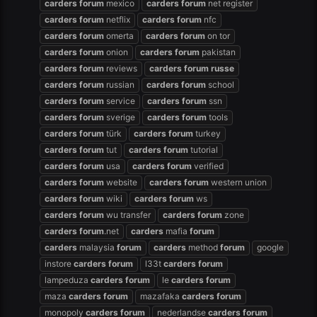
carders
forum
mexico
carders
forum
net register
carders
forum
netflix
carders
forum
nfc
carders
forum
omerta
carders
forum
on tor
carders
forum
onion
carders
forum
pakistan
carders
forum
reviews
carders
forum
russe
carders
forum
russian
carders
forum
school
carders
forum
service
carders
forum
ssn
carders
forum
sverige
carders
forum
tools
carders
forum
türk
carders
forum
turkey
carders
forum
tut
carders
forum
tutorial
carders
forum
usa
carders
forum
verified
carders
forum
website
carders
forum
western union
carders
forum
wiki
carders
forum
ws
carders
forum
wu transfer
carders
forum
zone
carders
forum
.net
carders
mafia
forum
carders
malaysia
forum
carders
method
forum
google
instore
carders
forum
l33t
carders
forum
lampeduza
carders
forum
le
carders
forum
maza
carders
forum
mazafaka
carders
forum
monopoly
carders
forum
nederlandse
carders
forum