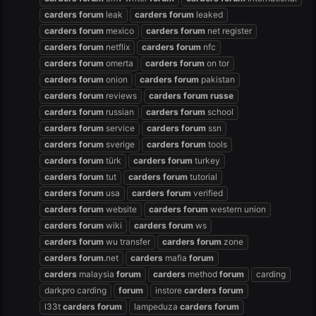
carders
forum
leak
carders
forum
leaked
carders
forum
mexico
carders
forum
net register
carders
forum
netflix
carders
forum
nfc
carders
forum
omerta
carders
forum
on tor
carders
forum
onion
carders
forum
pakistan
carders
forum
reviews
carders
forum
russe
carders
forum
russian
carders
forum
school
carders
forum
service
carders
forum
ssn
carders
forum
sverige
carders
forum
tools
carders
forum
türk
carders
forum
turkey
carders
forum
tut
carders
forum
tutorial
carders
forum
usa
carders
forum
verified
carders
forum
website
carders
forum
western union
carders
forum
wiki
carders
forum
ws
carders
forum
wu transfer
carders
forum
zone
carders
forum
.net
carders
mafia
forum
carders
malaysia
forum
carders
method
forum
carding
darkpro carding
forum
instore
carders
forum
l33t
carders
forum
lampeduza
carders
forum