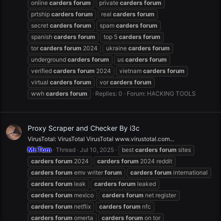
online
carders
forum
private
carders
forum
prtship
carders
forum
real
carders
forum
secret
carders
forum
spam
carders
forum
spanish
carders
forum
top 5
carders
forum
tor
carders
forum
2024
ukraine
carders
forum
underground
carders
forum
us
carders
forum
verified
carders
forum
2024
vietnam
carders
forum
virtual
carders
forum
vor
carders
forum
wwh
carders
forum
Replies: 0
Forum:
HACKING TOOLS
Proxy Scraper and Checker By i3c
VirusTotal: VirusTotal VirusTotal www.virustotal.com...
Mr.Tom
Thread
Jul 10, 2025
best
carders
forum
sites
carders
forum
2024
carders
forum
2024 reddit
carders
forum
emv writer
forum
carders
forum
international
carders
forum
leak
carders
forum
leaked
carders
forum
mexico
carders
forum
net register
carders
forum
netflix
carders
forum
nfc
carders
forum
omerta
carders
forum
on tor