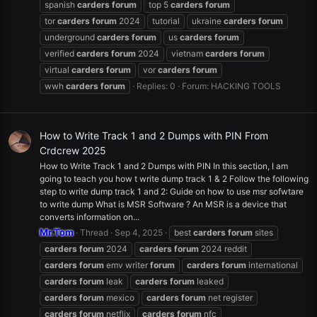
spanish
carders
forum
top 5
carders
forum
tor
carders
forum
2024
tutorial
ukraine
carders
forum
underground
carders
forum
us
carders
forum
verified
carders
forum
2024
vietnam
carders
forum
virtual
carders
forum
vor
carders
forum
wwh
carders
forum
Replies: 0
Forum:
HACKING TOOLS
How to Write Track 1 and 2 Dumps with PIN From
Crdcrew 2025
How to Write Track 1 and 2 Dumps with PIN In this section, I am
going to teach you how t write dump track 1 & 2 Follow the following
step to write dump track 1 and 2: Guide on how to use msr sofwtare
to write dump What is MSR Software ? An MSR is a device that
converts information on...
Mr.Tom
Thread
Sep 4, 2025
best
carders
forum
sites
carders
forum
2024
carders
forum
2024 reddit
carders
forum
emv writer
forum
carders
forum
international
carders
forum
leak
carders
forum
leaked
carders
forum
mexico
carders
forum
net register
carders
forum
netflix
carders
forum
nfc