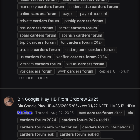
monopoly
carders
forum
nederlandse
carders
forum
online
carders
forum
paypal
paypal account
private
carders
forum
prtship
carders
forum
real
carders
forum
secret
carders
forum
spam
carders
forum
spanish
carders
forum
top 5
carders
forum
tor
carders
forum
2024
ukraine
carders
forum
underground
carders
forum
us
carders
forum
verified
carders
forum
2024
vietnam
carders
forum
virtual
carders
forum
vor
carders
forum
wwh
carders
forum
Replies: 0
Forum:
HACKING TOOLS
Bin Google Play HB From Crdcrew 2025
Bin Google Play HB 43862805285xxxxx 01/27 NEED LIVES IP INDIA
Mr.Tom
Thread
Aug 22, 2025
best
carders
forum
sites
bin
carders
forum
2024
carders
forum
2024 reddit
carders
forum
emv writer
forum
carders
forum
international
carders
forum
leak
carders
forum
leaked