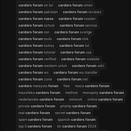
carders
forum
on tor
carders
forum
onion
carders
forum
pakistan
carders
forum
reviews
carders
forum
russe
carders
forum
russian
carders
forum
school
carders
forum
service
carders
forum
ssn
carders
forum
sverige
carders
forum
tools
carders
forum
türk
carders
forum
turkey
carders
forum
tut
carders
forum
tutorial
carders
forum
usa
carders
forum
verified
carders
forum
website
carders
forum
western union
carders
forum
wiki
carders
forum
ws
carders
forum
wu transfer
carders
forum
zone
carders
forum
.net
carders
malaysia
forum
free
maza
carders
forum
mazafaka
carders
forum
method
monopoly
carders
forum
nederlandse
carders
forum
network
online
carders
forum
private
carders
forum
prtship
carders
forum
real
carders
forum
secret
carders
forum
spam
carders
forum
spanish
carders
forum
top 5
carders
forum
tor
carders
forum
2024