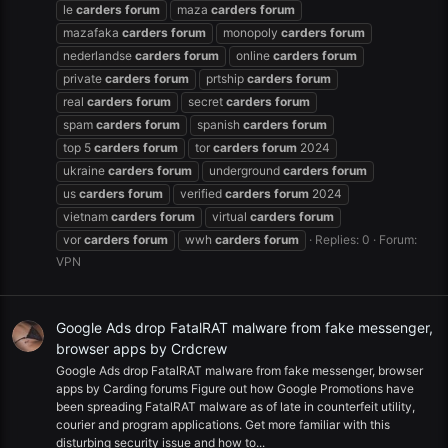
le
carders
forum
maza
carders
forum
mazafaka
carders
forum
monopoly
carders
forum
nederlandse
carders
forum
online
carders
forum
private
carders
forum
prtship
carders
forum
real
carders
forum
secret
carders
forum
spam
carders
forum
spanish
carders
forum
top 5
carders
forum
tor
carders
forum
2024
ukraine
carders
forum
underground
carders
forum
us
carders
forum
verified
carders
forum
2024
vietnam
carders
forum
virtual
carders
forum
vor
carders
forum
wwh
carders
forum
Replies: 0
Forum:
VPN
Google Ads drop FatalRAT malware from fake messenger,
browser apps by Crdcrew
Google Ads drop FatalRAT malware from fake messenger, browser
apps by Carding forums Figure out how Google Promotions have
been spreading FatalRAT malware as of late in counterfeit utility,
courier and program applications. Get more familiar with this
disturbing security issue and how to...