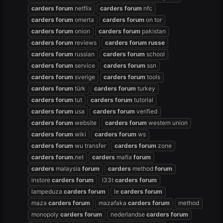
carders
forum
netflix
carders
forum
nfc
carders
forum
omerta
carders
forum
on tor
carders
forum
onion
carders
forum
pakistan
carders
forum
reviews
carders
forum
russe
carders
forum
russian
carders
forum
school
carders
forum
service
carders
forum
ssn
carders
forum
sverige
carders
forum
tools
carders
forum
türk
carders
forum
turkey
carders
forum
tut
carders
forum
tutorial
carders
forum
usa
carders
forum
verified
carders
forum
website
carders
forum
western union
carders
forum
wiki
carders
forum
ws
carders
forum
wu transfer
carders
forum
zone
carders
forum
.net
carders
mafia
forum
carders
malaysia
forum
carders
method
forum
instore
carders
forum
l33t
carders
forum
lampeduza
carders
forum
le
carders
forum
maza
carders
forum
mazafaka
carders
forum
method
monopoly
carders
forum
nederlandse
carders
forum