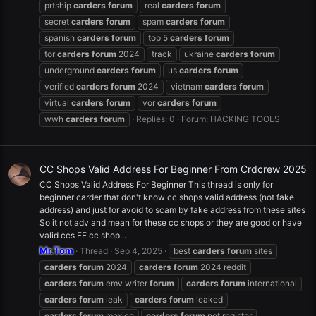
prtship
carders
forum
real
carders
forum
secret
carders
forum
spam
carders
forum
spanish
carders
forum
top 5
carders
forum
tor
carders
forum
2024
track
ukraine
carders
forum
underground
carders
forum
us
carders
forum
verified
carders
forum
2024
vietnam
carders
forum
virtual
carders
forum
vor
carders
forum
wwh
carders
forum
Replies: 0
Forum:
HACKING TOOLS
CC Shops Valid Address For Beginner From Crdcrew 2025
CC Shops Valid Address For Beginner This thread is only for
beginner carder that don't know cc shops valid address (not fake
address) and just for avoid to scam by fake address from these sites
So it not adv and mean for these cc shops or they are good or have
valid ccs FE cc shop...
Mr.Tom
Thread
Sep 4, 2025
best
carders
forum
sites
carders
forum
2024
carders
forum
2024 reddit
carders
forum
emv writer
forum
carders
forum
international
carders
forum
leak
carders
forum
leaked
carders
forum
mexico
carders
forum
net register