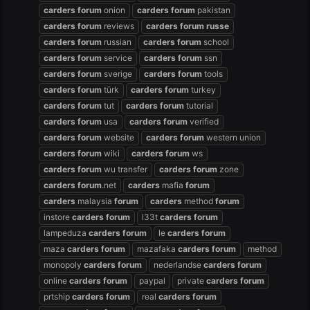
carders
forum
onion
carders
forum
pakistan
carders
forum
reviews
carders
forum
russe
carders
forum
russian
carders
forum
school
carders
forum
service
carders
forum
ssn
carders
forum
sverige
carders
forum
tools
carders
forum
türk
carders
forum
turkey
carders
forum
tut
carders
forum
tutorial
carders
forum
usa
carders
forum
verified
carders
forum
website
carders
forum
western union
carders
forum
wiki
carders
forum
ws
carders
forum
wu transfer
carders
forum
zone
carders
forum
.net
carders
mafia
forum
carders
malaysia
forum
carders
method
forum
instore
carders
forum
l33t
carders
forum
lampeduza
carders
forum
le
carders
forum
maza
carders
forum
mazafaka
carders
forum
method
monopoly
carders
forum
nederlandse
carders
forum
online
carders
forum
paypal
private
carders
forum
prtship
carders
forum
real
carders
forum