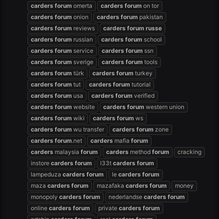
carders
forum
omerta
carders
forum
on tor
carders
forum
onion
carders
forum
pakistan
carders
forum
reviews
carders
forum
russe
carders
forum
russian
carders
forum
school
carders
forum
service
carders
forum
ssn
carders
forum
sverige
carders
forum
tools
carders
forum
türk
carders
forum
turkey
carders
forum
tut
carders
forum
tutorial
carders
forum
usa
carders
forum
verified
carders
forum
website
carders
forum
western union
carders
forum
wiki
carders
forum
ws
carders
forum
wu transfer
carders
forum
zone
carders
forum
.net
carders
mafia
forum
carders
malaysia
forum
carders
method
forum
cracking
instore
carders
forum
l33t
carders
forum
lampeduza
carders
forum
le
carders
forum
maza
carders
forum
mazafaka
carders
forum
money
monopoly
carders
forum
nederlandse
carders
forum
online
carders
forum
private
carders
forum