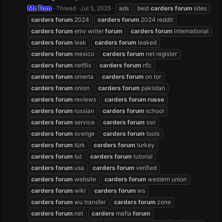
Mr.Tom
Thread
Jul 5, 2025
ads
best
carders
forum
sites
carders
forum
2024
carders
forum
2024 reddit
carders
forum
emv writer
forum
carders
forum
international
carders
forum
leak
carders
forum
leaked
carders
forum
mexico
carders
forum
net register
carders
forum
netflix
carders
forum
nfc
carders
forum
omerta
carders
forum
on tor
carders
forum
onion
carders
forum
pakistan
carders
forum
reviews
carders
forum
russe
carders
forum
russian
carders
forum
school
carders
forum
service
carders
forum
ssn
carders
forum
sverige
carders
forum
tools
carders
forum
türk
carders
forum
turkey
carders
forum
tut
carders
forum
tutorial
carders
forum
usa
carders
forum
verified
carders
forum
website
carders
forum
western union
carders
forum
wiki
carders
forum
ws
carders
forum
wu transfer
carders
forum
zone
carders
forum
.net
carders
mafia
forum