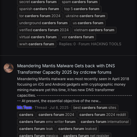
secret
carders
forum
spam
carders
forum
spanish
carders
forum
top 5
carders
forum
tor
carders
forum
2024
ukraine
carders
forum
underground
carders
forum
us
carders
forum
verified
carders
forum
2024
vietnam
carders
forum
virtual
carders
forum
vor
carders
forum
wwh
carders
forum
Replies: 0
Forum:
HACKING TOOLS
Meandering Mantis Malware Gets back with DNS
Transformer Capacity 2025 by crdcrew forums
Meandering Mantis malware was most recently seen in April 2018
focusing on iOS and Android gadgets with cryptographic money
mining malware yet this time, it has new DNS transformer
capacities. ----------------------------------------------------
-- At present, the essential objective of the new...
Mr.Tom
Thread
Jul 8, 2025
best
carders
forum
sites
carders
carders
forum
2024
carders
forum
2024 reddit
carders
forum
emv writer
forum
carders
forum
international
carders
forum
leak
carders
forum
leaked
carders
forum
mexico
carders
forum
net register