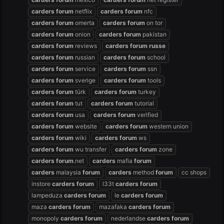
carders
forum
netflix
carders
forum
nfc
carders
forum
omerta
carders
forum
on tor
carders
forum
onion
carders
forum
pakistan
carders
forum
reviews
carders
forum
russe
carders
forum
russian
carders
forum
school
carders
forum
service
carders
forum
ssn
carders
forum
sverige
carders
forum
tools
carders
forum
türk
carders
forum
turkey
carders
forum
tut
carders
forum
tutorial
carders
forum
usa
carders
forum
verified
carders
forum
website
carders
forum
western union
carders
forum
wiki
carders
forum
ws
carders
forum
wu transfer
carders
forum
zone
carders
forum
.net
carders
mafia
forum
carders
malaysia
forum
carders
method
forum
cc shops
instore
carders
forum
l33t
carders
forum
lampeduza
carders
forum
le
carders
forum
maza
carders
forum
mazafaka
carders
forum
monopoly
carders
forum
nederlandse
carders
forum