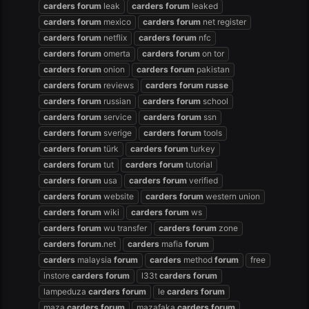
carders
forum
leak
carders
forum
leaked
carders
forum
mexico
carders
forum
net register
carders
forum
netflix
carders
forum
nfc
carders
forum
omerta
carders
forum
on tor
carders
forum
onion
carders
forum
pakistan
carders
forum
reviews
carders
forum
russe
carders
forum
russian
carders
forum
school
carders
forum
service
carders
forum
ssn
carders
forum
sverige
carders
forum
tools
carders
forum
türk
carders
forum
turkey
carders
forum
tut
carders
forum
tutorial
carders
forum
usa
carders
forum
verified
carders
forum
website
carders
forum
western union
carders
forum
wiki
carders
forum
ws
carders
forum
wu transfer
carders
forum
zone
carders
forum
.net
carders
mafia
forum
carders
malaysia
forum
carders
method
forum
free
instore
carders
forum
l33t
carders
forum
lampeduza
carders
forum
le
carders
forum
maza
carders
forum
mazafaka
carders
forum