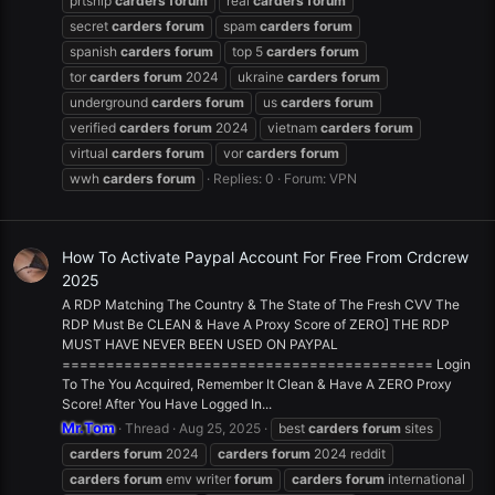
prtship
carders
forum
real
carders
forum
secret
carders
forum
spam
carders
forum
spanish
carders
forum
top 5
carders
forum
tor
carders
forum
2024
ukraine
carders
forum
underground
carders
forum
us
carders
forum
verified
carders
forum
2024
vietnam
carders
forum
virtual
carders
forum
vor
carders
forum
wwh
carders
forum
Replies: 0
Forum:
VPN
How To Activate Paypal Account For Free From Crdcrew
2025
A RDP Matching The Country & The State of The Fresh CVV The
RDP Must Be CLEAN & Have A Proxy Score of ZERO] THE RDP
MUST HAVE NEVER BEEN USED ON PAYPAL
========================================== Login
To The You Acquired, Remember It Clean & Have A ZERO Proxy
Score! After You Have Logged In...
Mr.Tom
Thread
Aug 25, 2025
best
carders
forum
sites
carders
forum
2024
carders
forum
2024 reddit
carders
forum
emv writer
forum
carders
forum
international