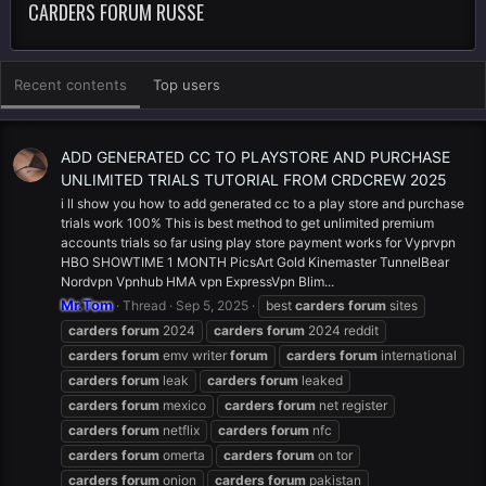
CARDERS FORUM RUSSE
Recent contents
Top users
ADD GENERATED CC TO PLAYSTORE AND PURCHASE
UNLIMITED TRIALS TUTORIAL FROM CRDCREW 2025
i ll show you how to add generated cc to a play store and purchase
trials work 100% This is best method to get unlimited premium
accounts trials so far using play store payment works for Vyprvpn
HBO SHOWTIME 1 MONTH PicsArt Gold Kinemaster TunnelBear
Nordvpn Vpnhub HMA vpn ExpressVpn Blim...
Mr.Tom
Thread
Sep 5, 2025
best
carders
forum
sites
carders
forum
2024
carders
forum
2024 reddit
carders
forum
emv writer
forum
carders
forum
international
carders
forum
leak
carders
forum
leaked
carders
forum
mexico
carders
forum
net register
carders
forum
netflix
carders
forum
nfc
carders
forum
omerta
carders
forum
on tor
carders
forum
onion
carders
forum
pakistan