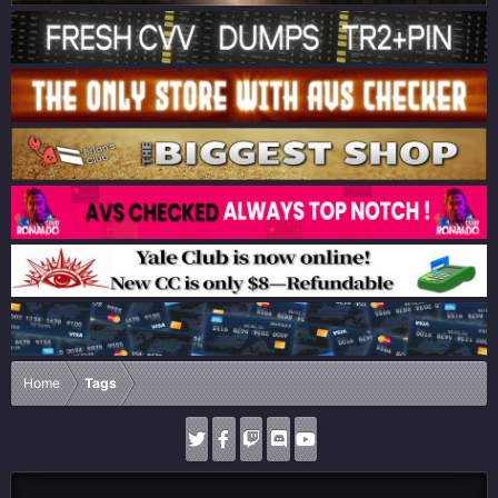
Home
Tags