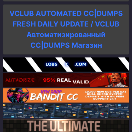
VCLUB AUTOMATED CC|DUMPS
FRESH DAILY UPDATE / VCLUB
Автоматизированный
СC|DUMPS Магазин