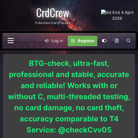
CrdCrew
Professional Crew Of Carders
Log in
Register
BTG-check, ultra-fast,
professional and stable, accurate
and reliable! Works with or
without C, multi-threaded testing,
no card damage, no card theft,
accuracy comparable to T4
Service: @checkCvv05