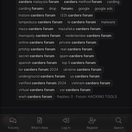
carders
malaysia
forum
carders
method
forum
carding
carding
forum
s
drop
forum
s
google
google ads
instore
carders
forum
l33t
carders
forum
lampeduza
carders
forum
le
carders
forum
malware
maza
carders
forum
mazafaka
carders
forum
monopoly
carders
forum
nederlandse
carders
forum
online
carders
forum
private
carders
forum
prtship
carders
forum
real
carders
forum
secret
carders
forum
spam
carders
forum
spanish
carders
forum
top 5
carders
forum
tor
carders
forum
2024
ukraine
carders
forum
underground
carders
forum
us
carders
forum
verified
carders
forum
2024
vietnam
carders
forum
virtual
carders
forum
vor
carders
forum
wwh
carders
forum
Replies: 0
Forum:
HACKING TOOLS
Weee! Grocery Service Hacked, 1.1m Accounts Leaked By
Crdcrew
Forums
What's New
Log In
Register
Search
Weee! Grocery Service Hacked, 1.1m Accounts Leaked by Crdcrew