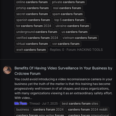
online
carders
forum
private
carders
forum
prtship
carders
forum
real
carders
forum
secret
carders
forum
spam
carders
forum
spanish
carders
forum
top 5
carders
forum
tor
carders
forum
2024
ukraine
carders
forum
underground
carders
forum
us
carders
forum
verified
carders
forum
2024
vietnam
carders
forum
virtual
carders
forum
vor
carders
forum
wwh
carders
forum
Replies: 0
Forum:
HACKING TOOLS
Benefits Of Having Video Surveillance In Your Business by
Crdcrew Forum
You could avoid introducing a video reconnaissance camera in your
business yet the truth of the matter is that this training has become
progressively well known in of all shapes and sizes organizations,
with many organizations viewing it as an extraordinary safety effort.
With video...
Mr.Tom
Thread
Jul 7, 2025
best
carders
forum
sites
business
carders
forum
2024
carders
forum
2024 reddit
carders
forum
emv writer
forum
carders
forum
international