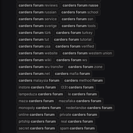
carders
forum
reviews
carders
forum
russe
carders
forum
russian
carders
forum
school
carders
forum
service
carders
forum
ssn
carders
forum
sverige
carders
forum
tools
carders
forum
türk
carders
forum
turkey
carders
forum
tut
carders
forum
tutorial
carders
forum
usa
carders
forum
verified
carders
forum
website
carders
forum
western union
carders
forum
wiki
carders
forum
ws
carders
forum
wu transfer
carders
forum
zone
carders
forum
.net
carders
mafia
forum
carders
malaysia
forum
carders
method
forum
instore
carders
forum
l33t
carders
forum
lampeduza
carders
forum
le
carders
forum
maza
carders
forum
mazafaka
carders
forum
monopoly
carders
forum
nederlandse
carders
forum
online
carders
forum
private
carders
forum
prtship
carders
forum
real
carders
forum
secret
carders
forum
spam
carders
forum