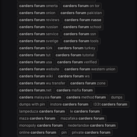
carders
forum
omerta
carders
forum
on tor
carders
forum
onion
carders
forum
pakistan
carders
forum
reviews
carders
forum
russe
carders
forum
russian
carders
forum
school
carders
forum
service
carders
forum
ssn
carders
forum
sverige
carders
forum
tools
carders
forum
türk
carders
forum
turkey
carders
forum
tut
carders
forum
tutorial
carders
forum
usa
carders
forum
verified
carders
forum
website
carders
forum
western union
carders
forum
wiki
carders
forum
ws
carders
forum
wu transfer
carders
forum
zone
carders
forum
.net
carders
mafia
forum
carders
malaysia
forum
carders
method
forum
dumps
dumps with pin
instore
carders
forum
l33t
carders
forum
lampeduza
carders
forum
le
carders
forum
maza
carders
forum
mazafaka
carders
forum
monopoly
carders
forum
nederlandse
carders
forum
online
carders
forum
pin
private
carders
forum