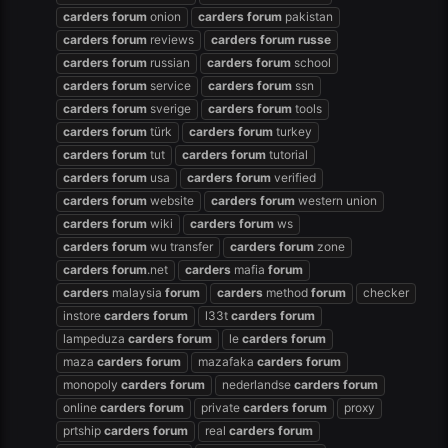
carders
forum
onion
carders
forum
pakistan
carders
forum
reviews
carders
forum
russe
carders
forum
russian
carders
forum
school
carders
forum
service
carders
forum
ssn
carders
forum
sverige
carders
forum
tools
carders
forum
türk
carders
forum
turkey
carders
forum
tut
carders
forum
tutorial
carders
forum
usa
carders
forum
verified
carders
forum
website
carders
forum
western union
carders
forum
wiki
carders
forum
ws
carders
forum
wu transfer
carders
forum
zone
carders
forum
.net
carders
mafia
forum
carders
malaysia
forum
carders
method
forum
checker
instore
carders
forum
l33t
carders
forum
lampeduza
carders
forum
le
carders
forum
maza
carders
forum
mazafaka
carders
forum
monopoly
carders
forum
nederlandse
carders
forum
online
carders
forum
private
carders
forum
proxy
prtship
carders
forum
real
carders
forum