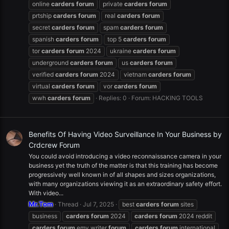
online
carders
forum
private
carders
forum
prtship
carders
forum
real
carders
forum
secret
carders
forum
spam
carders
forum
spanish
carders
forum
top 5
carders
forum
tor
carders
forum
2024
ukraine
carders
forum
underground
carders
forum
us
carders
forum
verified
carders
forum
2024
vietnam
carders
forum
virtual
carders
forum
vor
carders
forum
wwh
carders
forum
Replies: 0
Forum:
HACKING TOOLS
Benefits Of Having Video Surveillance In Your Business by
Crdcrew Forum
You could avoid introducing a video reconnaissance camera in your
business yet the truth of the matter is that this training has become
progressively well known in of all shapes and sizes organizations,
with many organizations viewing it as an extraordinary safety effort.
With video...
Mr.Tom
Thread
Jul 7, 2025
best
carders
forum
sites
business
carders
forum
2024
carders
forum
2024 reddit
carders
forum
emv writer
forum
carders
forum
international