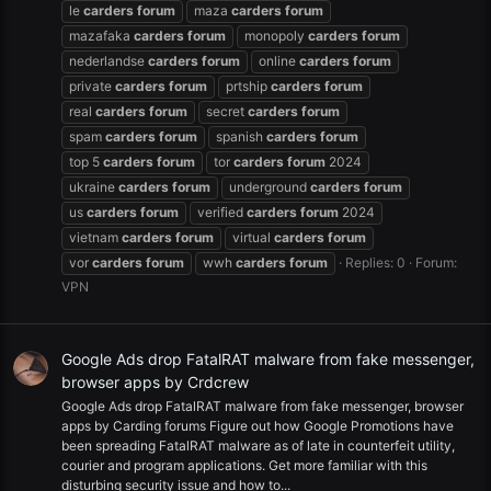
le
carders
forum
maza
carders
forum
mazafaka
carders
forum
monopoly
carders
forum
nederlandse
carders
forum
online
carders
forum
private
carders
forum
prtship
carders
forum
real
carders
forum
secret
carders
forum
spam
carders
forum
spanish
carders
forum
top 5
carders
forum
tor
carders
forum
2024
ukraine
carders
forum
underground
carders
forum
us
carders
forum
verified
carders
forum
2024
vietnam
carders
forum
virtual
carders
forum
vor
carders
forum
wwh
carders
forum
Replies: 0
Forum:
VPN
Google Ads drop FatalRAT malware from fake messenger,
browser apps by Crdcrew
Google Ads drop FatalRAT malware from fake messenger, browser
apps by Carding forums Figure out how Google Promotions have
been spreading FatalRAT malware as of late in counterfeit utility,
courier and program applications. Get more familiar with this
disturbing security issue and how to...