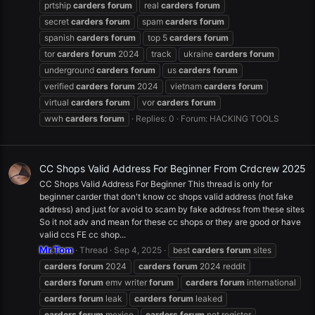
prtship
carders
forum
real
carders
forum
secret
carders
forum
spam
carders
forum
spanish
carders
forum
top 5
carders
forum
tor
carders
forum
2024
track
ukraine
carders
forum
underground
carders
forum
us
carders
forum
verified
carders
forum
2024
vietnam
carders
forum
virtual
carders
forum
vor
carders
forum
wwh
carders
forum
Replies: 0
Forum:
HACKING TOOLS
CC Shops Valid Address For Beginner From Crdcrew 2025
CC Shops Valid Address For Beginner This thread is only for
beginner carder that don't know cc shops valid address (not fake
address) and just for avoid to scam by fake address from these sites
So it not adv and mean for these cc shops or they are good or have
valid ccs FE cc shop...
Mr.Tom
Thread
Sep 4, 2025
best
carders
forum
sites
carders
forum
2024
carders
forum
2024 reddit
carders
forum
emv writer
forum
carders
forum
international
carders
forum
leak
carders
forum
leaked
carders
forum
mexico
carders
forum
net register