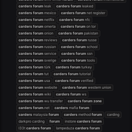
carders
forum
leak
carders
forum
leaked
carders
forum
mexico
carders
forum
net register
carders
forum
netflix
carders
forum
nfc
carders
forum
omerta
carders
forum
on tor
carders
forum
onion
carders
forum
pakistan
carders
forum
reviews
carders
forum
russe
carders
forum
russian
carders
forum
school
carders
forum
service
carders
forum
ssn
carders
forum
sverige
carders
forum
tools
carders
forum
türk
carders
forum
turkey
carders
forum
tut
carders
forum
tutorial
carders
forum
usa
carders
forum
verified
carders
forum
website
carders
forum
western union
carders
forum
wiki
carders
forum
ws
carders
forum
wu transfer
carders
forum
zone
carders
forum
.net
carders
mafia
forum
carders
malaysia
forum
carders
method
forum
carding
darkpro carding
forum
instore
carders
forum
l33t
carders
forum
lampeduza
carders
forum