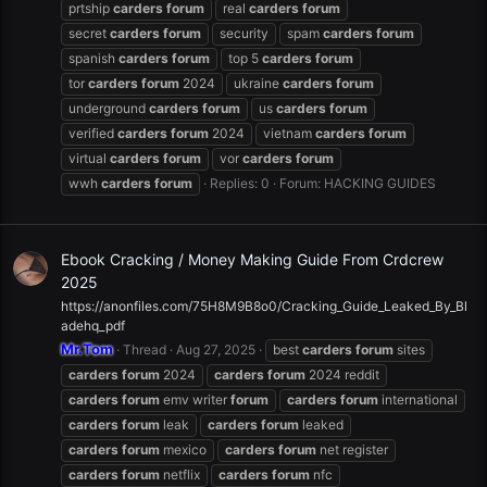
prtship
carders
forum
real
carders
forum
secret
carders
forum
security
spam
carders
forum
spanish
carders
forum
top 5
carders
forum
tor
carders
forum
2024
ukraine
carders
forum
underground
carders
forum
us
carders
forum
verified
carders
forum
2024
vietnam
carders
forum
virtual
carders
forum
vor
carders
forum
wwh
carders
forum
Replies: 0
Forum:
HACKING GUIDES
Ebook Cracking / Money Making Guide From Crdcrew
2025
https://anonfiles.com/75H8M9B8o0/Cracking_Guide_Leaked_By_Bl
adehq_pdf
Mr.Tom
Thread
Aug 27, 2025
best
carders
forum
sites
carders
forum
2024
carders
forum
2024 reddit
carders
forum
emv writer
forum
carders
forum
international
carders
forum
leak
carders
forum
leaked
carders
forum
mexico
carders
forum
net register
carders
forum
netflix
carders
forum
nfc