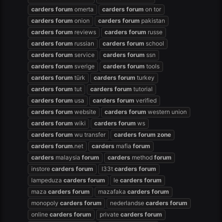
carders
forum
omerta
carders
forum
on tor
carders
forum
onion
carders
forum
pakistan
carders
forum
reviews
carders
forum
russe
carders
forum
russian
carders
forum
school
carders
forum
service
carders
forum
ssn
carders
forum
sverige
carders
forum
tools
carders
forum
türk
carders
forum
turkey
carders
forum
tut
carders
forum
tutorial
carders
forum
usa
carders
forum
verified
carders
forum
website
carders
forum
western union
carders
forum
wiki
carders
forum
ws
carders
forum
wu transfer
carders
forum
zone
carders
forum
.net
carders
mafia
forum
carders
malaysia
forum
carders
method
forum
instore
carders
forum
l33t
carders
forum
lampeduza
carders
forum
le
carders
forum
maza
carders
forum
mazafaka
carders
forum
monopoly
carders
forum
nederlandse
carders
forum
online
carders
forum
private
carders
forum