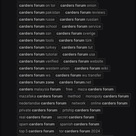
carders
forum
on tor
carders
forum
onion
carders
forum
pakistan
carders
forum
reviews
carders
forum
russe
carders
forum
russian
carders
forum
school
carders
forum
service
carders
forum
ssn
carders
forum
sverige
carders
forum
tools
carders
forum
türk
carders
forum
turkey
carders
forum
tut
carders
forum
tutorial
carders
forum
usa
carders
forum
verified
carders
forum
website
carders
forum
western union
carders
forum
wiki
carders
forum
ws
carders
forum
wu transfer
carders
forum
zone
carders
forum
.net
carders
malaysia
forum
free
maza
carders
forum
mazafaka
carders
forum
method
monopoly
carders
forum
nederlandse
carders
forum
network
online
carders
forum
private
carders
forum
prtship
carders
forum
real
carders
forum
secret
carders
forum
spam
carders
forum
spanish
carders
forum
top 5
carders
forum
tor
carders
forum
2024