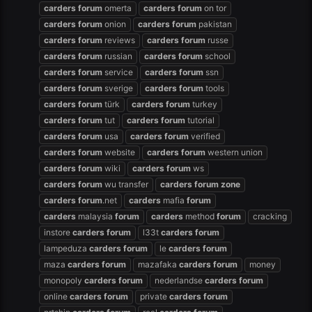
carders
forum
omerta
carders
forum
on tor
carders
forum
onion
carders
forum
pakistan
carders
forum
reviews
carders
forum
russe
carders
forum
russian
carders
forum
school
carders
forum
service
carders
forum
ssn
carders
forum
sverige
carders
forum
tools
carders
forum
türk
carders
forum
turkey
carders
forum
tut
carders
forum
tutorial
carders
forum
usa
carders
forum
verified
carders
forum
website
carders
forum
western union
carders
forum
wiki
carders
forum
ws
carders
forum
wu transfer
carders
forum
zone
carders
forum
.net
carders
mafia
forum
carders
malaysia
forum
carders
method
forum
cracking
instore
carders
forum
l33t
carders
forum
lampeduza
carders
forum
le
carders
forum
maza
carders
forum
mazafaka
carders
forum
money
monopoly
carders
forum
nederlandse
carders
forum
online
carders
forum
private
carders
forum