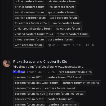
online
carders
forum
private
carders
forum
prtship
carders
forum
real
carders
forum
secret
carders
forum
spam
carders
forum
spanish
carders
forum
top 5
carders
forum
tor
carders
forum
2024
ukraine
carders
forum
underground
carders
forum
us
carders
forum
verified
carders
forum
2024
vietnam
carders
forum
virtual
carders
forum
vor
carders
forum
wwh
carders
forum
Replies: 0
Forum:
HACKING TOOLS
Proxy Scraper and Checker By i3c
VirusTotal: VirusTotal VirusTotal www.virustotal.com...
Mr.Tom
Thread
Jul 10, 2025
best
carders
forum
sites
carders
forum
2024
carders
forum
2024 reddit
carders
forum
emv writer
forum
carders
forum
international
carders
forum
leak
carders
forum
leaked
carders
forum
mexico
carders
forum
net register
carders
forum
netflix
carders
forum
nfc
carders
forum
omerta
carders
forum
on tor