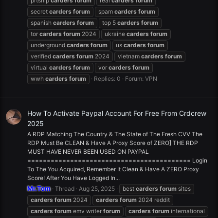
prtship
carders
forum
real
carders
forum
secret
carders
forum
spam
carders
forum
spanish
carders
forum
top 5
carders
forum
tor
carders
forum
2024
ukraine
carders
forum
underground
carders
forum
us
carders
forum
verified
carders
forum
2024
vietnam
carders
forum
virtual
carders
forum
vor
carders
forum
wwh
carders
forum
Replies: 0
Forum:
VPN
How To Activate Paypal Account For Free From Crdcrew
2025
A RDP Matching The Country & The State of The Fresh CVV The
RDP Must Be CLEAN & Have A Proxy Score of ZERO] THE RDP
MUST HAVE NEVER BEEN USED ON PAYPAL
========================================== Login
To The You Acquired, Remember It Clean & Have A ZERO Proxy
Score! After You Have Logged In...
Mr.Tom
Thread
Aug 25, 2025
best
carders
forum
sites
carders
forum
2024
carders
forum
2024 reddit
carders
forum
emv writer
forum
carders
forum
international