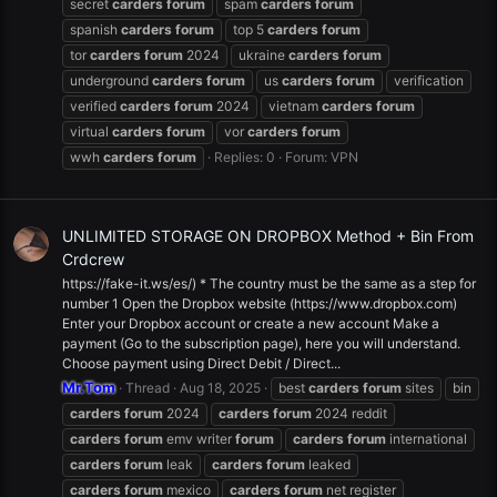
secret
carders
forum
spam
carders
forum
spanish
carders
forum
top 5
carders
forum
tor
carders
forum
2024
ukraine
carders
forum
underground
carders
forum
us
carders
forum
verification
verified
carders
forum
2024
vietnam
carders
forum
virtual
carders
forum
vor
carders
forum
wwh
carders
forum
Replies: 0
Forum:
VPN
UNLIMITED STORAGE ON DROPBOX Method + Bin From
Crdcrew
https://fake-it.ws/es/) * The country must be the same as a step for
number 1 Open the Dropbox website (https://www.dropbox.com)
Enter your Dropbox account or create a new account Make a
payment (Go to the subscription page), here you will understand.
Choose payment using Direct Debit / Direct...
Mr.Tom
Thread
Aug 18, 2025
best
carders
forum
sites
bin
carders
forum
2024
carders
forum
2024 reddit
carders
forum
emv writer
forum
carders
forum
international
carders
forum
leak
carders
forum
leaked
carders
forum
mexico
carders
forum
net register