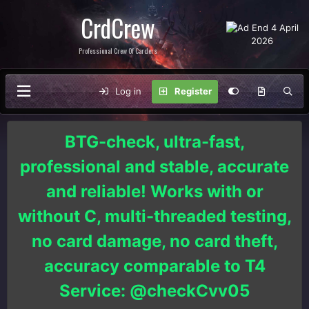
CrdCrew
Professional Crew Of Carders
Log in
Register
BTG-check, ultra-fast,
professional and stable, accurate
and reliable! Works with or
without C, multi-threaded testing,
no card damage, no card theft,
accuracy comparable to T4
Service: @checkCvv05