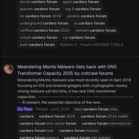
secret
carders
forum
spam
carders
forum
spanish
carders
forum
top 5
carders
forum
tor
carders
forum
2024
ukraine
carders
forum
underground
carders
forum
us
carders
forum
verified
carders
forum
2024
vietnam
carders
forum
virtual
carders
forum
vor
carders
forum
wwh
carders
forum
Replies: 0
Forum:
HACKING TOOLS
Meandering Mantis Malware Gets back with DNS
Transformer Capacity 2025 by crdcrew forums
Meandering Mantis malware was most recently seen in April 2018
focusing on iOS and Android gadgets with cryptographic money
mining malware yet this time, it has new DNS transformer
capacities. ----------------------------------------------------
-- At present, the essential objective of the new...
Mr.Tom
Thread
Jul 8, 2025
best
carders
forum
sites
carders
carders
forum
2024
carders
forum
2024 reddit
carders
forum
emv writer
forum
carders
forum
international
carders
forum
leak
carders
forum
leaked
carders
forum
mexico
carders
forum
net register