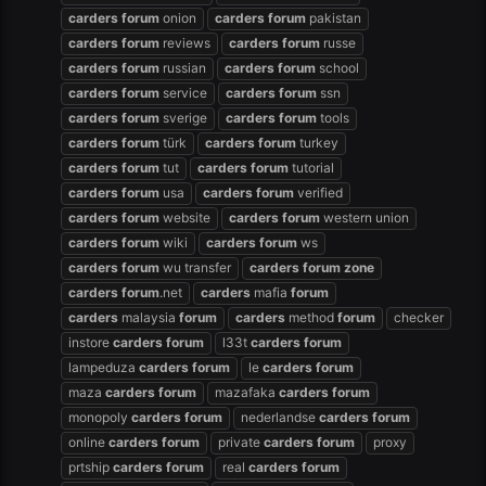
carders
forum
onion
carders
forum
pakistan
carders
forum
reviews
carders
forum
russe
carders
forum
russian
carders
forum
school
carders
forum
service
carders
forum
ssn
carders
forum
sverige
carders
forum
tools
carders
forum
türk
carders
forum
turkey
carders
forum
tut
carders
forum
tutorial
carders
forum
usa
carders
forum
verified
carders
forum
website
carders
forum
western union
carders
forum
wiki
carders
forum
ws
carders
forum
wu transfer
carders
forum
zone
carders
forum
.net
carders
mafia
forum
carders
malaysia
forum
carders
method
forum
checker
instore
carders
forum
l33t
carders
forum
lampeduza
carders
forum
le
carders
forum
maza
carders
forum
mazafaka
carders
forum
monopoly
carders
forum
nederlandse
carders
forum
online
carders
forum
private
carders
forum
proxy
prtship
carders
forum
real
carders
forum