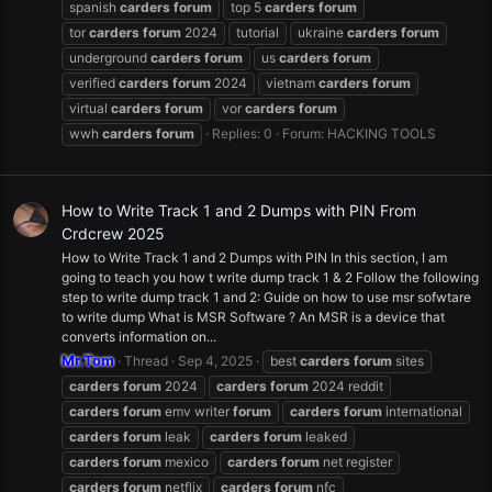
spanish
carders
forum
top 5
carders
forum
tor
carders
forum
2024
tutorial
ukraine
carders
forum
underground
carders
forum
us
carders
forum
verified
carders
forum
2024
vietnam
carders
forum
virtual
carders
forum
vor
carders
forum
wwh
carders
forum
Replies: 0
Forum:
HACKING TOOLS
How to Write Track 1 and 2 Dumps with PIN From
Crdcrew 2025
How to Write Track 1 and 2 Dumps with PIN In this section, I am
going to teach you how t write dump track 1 & 2 Follow the following
step to write dump track 1 and 2: Guide on how to use msr sofwtare
to write dump What is MSR Software ? An MSR is a device that
converts information on...
Mr.Tom
Thread
Sep 4, 2025
best
carders
forum
sites
carders
forum
2024
carders
forum
2024 reddit
carders
forum
emv writer
forum
carders
forum
international
carders
forum
leak
carders
forum
leaked
carders
forum
mexico
carders
forum
net register
carders
forum
netflix
carders
forum
nfc