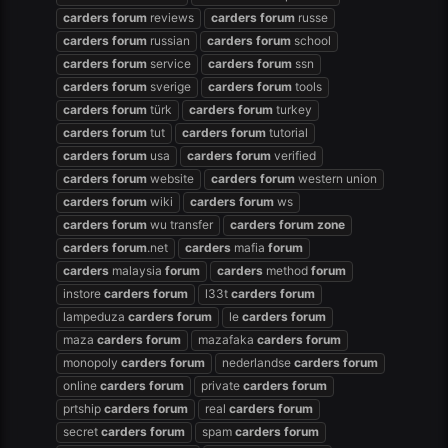
carders
forum
reviews
carders
forum
russe
carders
forum
russian
carders
forum
school
carders
forum
service
carders
forum
ssn
carders
forum
sverige
carders
forum
tools
carders
forum
türk
carders
forum
turkey
carders
forum
tut
carders
forum
tutorial
carders
forum
usa
carders
forum
verified
carders
forum
website
carders
forum
western union
carders
forum
wiki
carders
forum
ws
carders
forum
wu transfer
carders
forum
zone
carders
forum
.net
carders
mafia
forum
carders
malaysia
forum
carders
method
forum
instore
carders
forum
l33t
carders
forum
lampeduza
carders
forum
le
carders
forum
maza
carders
forum
mazafaka
carders
forum
monopoly
carders
forum
nederlandse
carders
forum
online
carders
forum
private
carders
forum
prtship
carders
forum
real
carders
forum
secret
carders
forum
spam
carders
forum