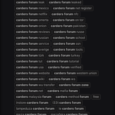
carders
forum
leak
carders
forum
leaked
carders
forum
mexico
carders
forum
net register
carders
forum
netflix
carders
forum
nfc
carders
forum
omerta
carders
forum
on tor
carders
forum
onion
carders
forum
pakistan
carders
forum
reviews
carders
forum
russe
carders
forum
russian
carders
forum
school
carders
forum
service
carders
forum
ssn
carders
forum
sverige
carders
forum
tools
carders
forum
türk
carders
forum
turkey
carders
forum
tut
carders
forum
tutorial
carders
forum
usa
carders
forum
verified
carders
forum
website
carders
forum
western union
carders
forum
wiki
carders
forum
ws
carders
forum
wu transfer
carders
forum
zone
carders
forum
.net
carders
mafia
forum
carders
malaysia
forum
carders
method
forum
free
instore
carders
forum
l33t
carders
forum
lampeduza
carders
forum
le
carders
forum
maza
carders
forum
mazafaka
carders
forum