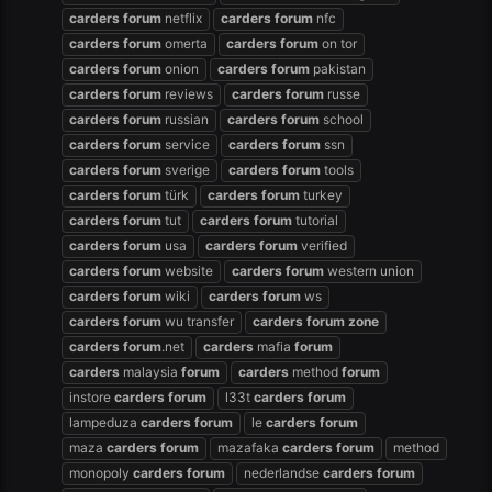
carders
forum
netflix
carders
forum
nfc
carders
forum
omerta
carders
forum
on tor
carders
forum
onion
carders
forum
pakistan
carders
forum
reviews
carders
forum
russe
carders
forum
russian
carders
forum
school
carders
forum
service
carders
forum
ssn
carders
forum
sverige
carders
forum
tools
carders
forum
türk
carders
forum
turkey
carders
forum
tut
carders
forum
tutorial
carders
forum
usa
carders
forum
verified
carders
forum
website
carders
forum
western union
carders
forum
wiki
carders
forum
ws
carders
forum
wu transfer
carders
forum
zone
carders
forum
.net
carders
mafia
forum
carders
malaysia
forum
carders
method
forum
instore
carders
forum
l33t
carders
forum
lampeduza
carders
forum
le
carders
forum
maza
carders
forum
mazafaka
carders
forum
method
monopoly
carders
forum
nederlandse
carders
forum