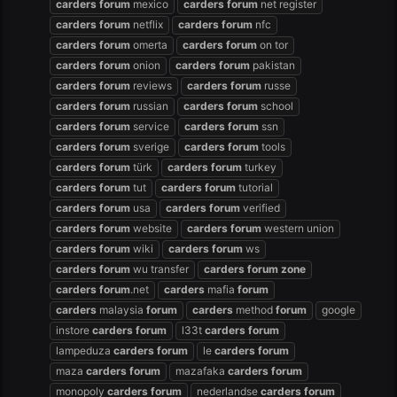
carders
forum
mexico
carders
forum
net register
carders
forum
netflix
carders
forum
nfc
carders
forum
omerta
carders
forum
on tor
carders
forum
onion
carders
forum
pakistan
carders
forum
reviews
carders
forum
russe
carders
forum
russian
carders
forum
school
carders
forum
service
carders
forum
ssn
carders
forum
sverige
carders
forum
tools
carders
forum
türk
carders
forum
turkey
carders
forum
tut
carders
forum
tutorial
carders
forum
usa
carders
forum
verified
carders
forum
website
carders
forum
western union
carders
forum
wiki
carders
forum
ws
carders
forum
wu transfer
carders
forum
zone
carders
forum
.net
carders
mafia
forum
carders
malaysia
forum
carders
method
forum
google
instore
carders
forum
l33t
carders
forum
lampeduza
carders
forum
le
carders
forum
maza
carders
forum
mazafaka
carders
forum
monopoly
carders
forum
nederlandse
carders
forum