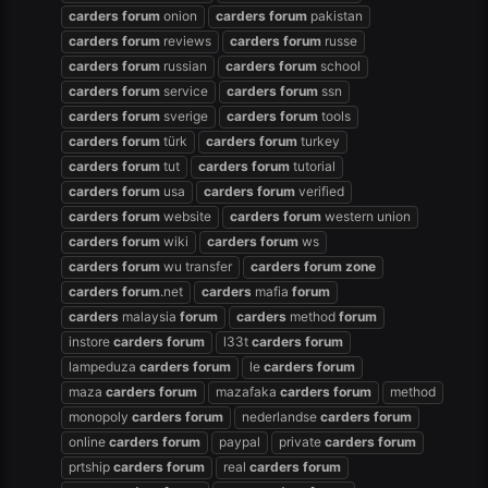
carders
forum
onion
carders
forum
pakistan
carders
forum
reviews
carders
forum
russe
carders
forum
russian
carders
forum
school
carders
forum
service
carders
forum
ssn
carders
forum
sverige
carders
forum
tools
carders
forum
türk
carders
forum
turkey
carders
forum
tut
carders
forum
tutorial
carders
forum
usa
carders
forum
verified
carders
forum
website
carders
forum
western union
carders
forum
wiki
carders
forum
ws
carders
forum
wu transfer
carders
forum
zone
carders
forum
.net
carders
mafia
forum
carders
malaysia
forum
carders
method
forum
instore
carders
forum
l33t
carders
forum
lampeduza
carders
forum
le
carders
forum
maza
carders
forum
mazafaka
carders
forum
method
monopoly
carders
forum
nederlandse
carders
forum
online
carders
forum
paypal
private
carders
forum
prtship
carders
forum
real
carders
forum