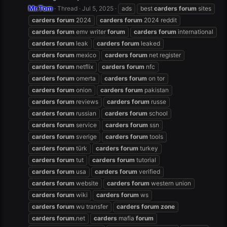
Mr.Tom
Thread
Jul 5, 2025
ads
best
carders
forum
sites
carders
forum
2024
carders
forum
2024 reddit
carders
forum
emv writer
forum
carders
forum
international
carders
forum
leak
carders
forum
leaked
carders
forum
mexico
carders
forum
net register
carders
forum
netflix
carders
forum
nfc
carders
forum
omerta
carders
forum
on tor
carders
forum
onion
carders
forum
pakistan
carders
forum
reviews
carders
forum
russe
carders
forum
russian
carders
forum
school
carders
forum
service
carders
forum
ssn
carders
forum
sverige
carders
forum
tools
carders
forum
türk
carders
forum
turkey
carders
forum
tut
carders
forum
tutorial
carders
forum
usa
carders
forum
verified
carders
forum
website
carders
forum
western union
carders
forum
wiki
carders
forum
ws
carders
forum
wu transfer
carders
forum
zone
carders
forum
.net
carders
mafia
forum