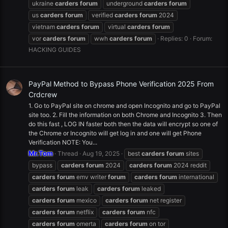
ukraine
carders
forum
underground
carders
forum
us
carders
forum
verified
carders
forum
2024
vietnam
carders
forum
virtual
carders
forum
vor
carders
forum
wwh
carders
forum
Replies: 0
Forum:
HACKING GUIDES
PayPal Method to Bypass Phone Verification 2025 From
Crdcrew
1. Go to PayPal site on chrome and open Incognito and go to PayPal
site too. 2. Fill the information on both Chrome and Incognito 3. Then
do this fast , LOG IN faster both then the data will encrypt so one of
the Chrome or Incognito will get log in and one will get Phone
Verification NOTE: You...
Mr.Tom
Thread
Aug 19, 2025
best
carders
forum
sites
bypass
carders
forum
2024
carders
forum
2024 reddit
carders
forum
emv writer
forum
carders
forum
international
carders
forum
leak
carders
forum
leaked
carders
forum
mexico
carders
forum
net register
carders
forum
netflix
carders
forum
nfc
carders
forum
omerta
carders
forum
on tor