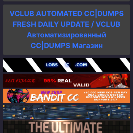
VCLUB AUTOMATED CC|DUMPS
FRESH DAILY UPDATE / VCLUB
Автоматизированный
СC|DUMPS Магазин