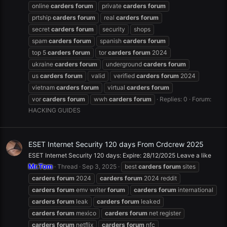
online
carders
forum
private
carders
forum
prtship
carders
forum
real
carders
forum
secret
carders
forum
security
shops
spam
carders
forum
spanish
carders
forum
top 5
carders
forum
tor
carders
forum
2024
ukraine
carders
forum
underground
carders
forum
us
carders
forum
valid
verified
carders
forum
2024
vietnam
carders
forum
virtual
carders
forum
vor
carders
forum
wwh
carders
forum
Replies: 0
Forum:
HACKING GUIDES
ESET Internet Security 120 days From Crdcrew 2025
ESET Internet Security 120 days: Expire: 28/12/2025 Leave a like
Mr.Tom
Thread
Sep 3, 2025
best
carders
forum
sites
carders
forum
2024
carders
forum
2024 reddit
carders
forum
emv writer
forum
carders
forum
international
carders
forum
leak
carders
forum
leaked
carders
forum
mexico
carders
forum
net register
carders
forum
netflix
carders
forum
nfc