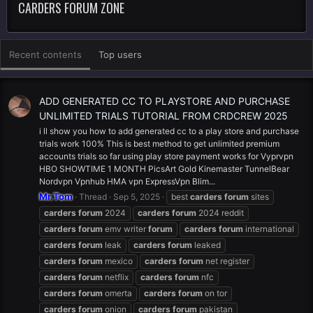
CARDERS FORUM ZONE
Recent contents
Top users
ADD GENERATED CC TO PLAYSTORE AND PURCHASE
UNLIMITED TRIALS TUTORIAL FROM CRDCREW 2025
i ll show you how to add generated cc to a play store and purchase
trials work 100% This is best method to get unlimited premium
accounts trials so far using play store payment works for Vyprvpn
HBO SHOWTIME 1 MONTH PicsArt Gold Kinemaster TunnelBear
Nordvpn Vpnhub HMA vpn ExpressVpn Blim...
Mr.Tom
Thread
Sep 5, 2025
best
carders
forum
sites
carders
forum
2024
carders
forum
2024 reddit
carders
forum
emv writer
forum
carders
forum
international
carders
forum
leak
carders
forum
leaked
carders
forum
mexico
carders
forum
net register
carders
forum
netflix
carders
forum
nfc
carders
forum
omerta
carders
forum
on tor
carders
forum
onion
carders
forum
pakistan