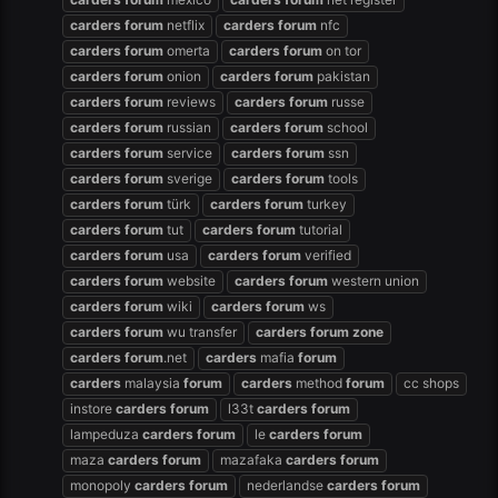
carders
forum
netflix
carders
forum
nfc
carders
forum
omerta
carders
forum
on tor
carders
forum
onion
carders
forum
pakistan
carders
forum
reviews
carders
forum
russe
carders
forum
russian
carders
forum
school
carders
forum
service
carders
forum
ssn
carders
forum
sverige
carders
forum
tools
carders
forum
türk
carders
forum
turkey
carders
forum
tut
carders
forum
tutorial
carders
forum
usa
carders
forum
verified
carders
forum
website
carders
forum
western union
carders
forum
wiki
carders
forum
ws
carders
forum
wu transfer
carders
forum
zone
carders
forum
.net
carders
mafia
forum
carders
malaysia
forum
carders
method
forum
cc shops
instore
carders
forum
l33t
carders
forum
lampeduza
carders
forum
le
carders
forum
maza
carders
forum
mazafaka
carders
forum
monopoly
carders
forum
nederlandse
carders
forum