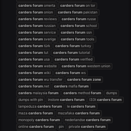
carders
forum
omerta
carders
forum
on tor
carders
forum
onion
carders
forum
pakistan
carders
forum
reviews
carders
forum
russe
carders
forum
russian
carders
forum
school
carders
forum
service
carders
forum
ssn
carders
forum
sverige
carders
forum
tools
carders
forum
türk
carders
forum
turkey
carders
forum
tut
carders
forum
tutorial
carders
forum
usa
carders
forum
verified
carders
forum
website
carders
forum
western union
carders
forum
wiki
carders
forum
ws
carders
forum
wu transfer
carders
forum
zone
carders
forum
.net
carders
mafia
forum
carders
malaysia
forum
carders
method
forum
dumps
dumps with pin
instore
carders
forum
l33t
carders
forum
lampeduza
carders
forum
le
carders
forum
maza
carders
forum
mazafaka
carders
forum
monopoly
carders
forum
nederlandse
carders
forum
online
carders
forum
pin
private
carders
forum