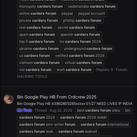
monopoly
carders
forum
nederlandse
carders
forum
online
carders
forum
paypal
paypal account
private
carders
forum
prtship
carders
forum
real
carders
forum
secret
carders
forum
spam
carders
forum
spanish
carders
forum
top 5
carders
forum
tor
carders
forum
2024
ukraine
carders
forum
underground
carders
forum
us
carders
forum
verified
carders
forum
2024
vietnam
carders
forum
virtual
carders
forum
vor
carders
forum
wwh
carders
forum
Replies: 0
Forum:
HACKING TOOLS
Bin Google Play HB From Crdcrew 2025
Bin Google Play HB 43862805285xxxxx 01/27 NEED LIVES IP INDIA
Mr.Tom
Thread
Aug 22, 2025
best
carders
forum
sites
bin
carders
forum
2024
carders
forum
2024 reddit
carders
forum
emv writer
forum
carders
forum
international
carders
forum
leak
carders
forum
leaked