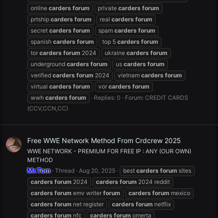
online
carders
forum
private
carders
forum
prtship
carders
forum
real
carders
forum
secret
carders
forum
spam
carders
forum
spanish
carders
forum
top 5
carders
forum
tor
carders
forum
2024
ukraine
carders
forum
underground
carders
forum
us
carders
forum
verified
carders
forum
2024
vietnam
carders
forum
virtual
carders
forum
vor
carders
forum
wwh
carders
forum
Replies: 0
Forum:
CREDIT CARDS
(CCV,CCN,CC)
Free WWE Network Method From Crdcrew 2025
WWE NETWORK - PREMIUM FOR FREE IP : ANY (OUR OWN)
METHOD
Mr.Tom
Thread
Aug 20, 2025
best
carders
forum
sites
carders
forum
2024
carders
forum
2024 reddit
carders
forum
emv writer
forum
carders
forum
mexico
carders
forum
net register
carders
forum
netflix
carders
forum
nfc
carders
forum
omerta