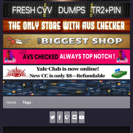
Home
Tags