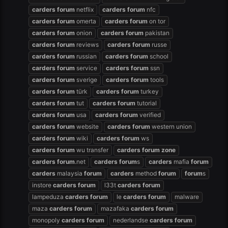
carders
forum
netflix
carders
forum
nfc
carders
forum
omerta
carders
forum
on tor
carders
forum
onion
carders
forum
pakistan
carders
forum
reviews
carders
forum
russe
carders
forum
russian
carders
forum
school
carders
forum
service
carders
forum
ssn
carders
forum
sverige
carders
forum
tools
carders
forum
türk
carders
forum
turkey
carders
forum
tut
carders
forum
tutorial
carders
forum
usa
carders
forum
verified
carders
forum
website
carders
forum
western union
carders
forum
wiki
carders
forum
ws
carders
forum
wu transfer
carders
forum
zone
carders
forum
.net
carders
forum
s
carders
mafia
forum
carders
malaysia
forum
carders
method
forum
forum
s
instore
carders
forum
l33t
carders
forum
lampeduza
carders
forum
le
carders
forum
malware
maza
carders
forum
mazafaka
carders
forum
monopoly
carders
forum
nederlandse
carders
forum