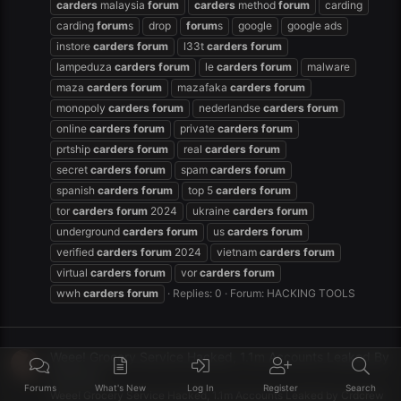
carders
malaysia
forum
carders
method
forum
carding
carding
forum
s
drop
forum
s
google
google ads
instore
carders
forum
l33t
carders
forum
lampeduza
carders
forum
le
carders
forum
malware
maza
carders
forum
mazafaka
carders
forum
monopoly
carders
forum
nederlandse
carders
forum
online
carders
forum
private
carders
forum
prtship
carders
forum
real
carders
forum
secret
carders
forum
spam
carders
forum
spanish
carders
forum
top 5
carders
forum
tor
carders
forum
2024
ukraine
carders
forum
underground
carders
forum
us
carders
forum
verified
carders
forum
2024
vietnam
carders
forum
virtual
carders
forum
vor
carders
forum
wwh
carders
forum
Replies: 0
Forum:
HACKING TOOLS
Weee! Grocery Service Hacked, 1.1m Accounts Leaked By
Crdcrew
Forums
What's New
Log In
Register
Search
Weee! Grocery Service Hacked, 1.1m Accounts Leaked by Crdcrew