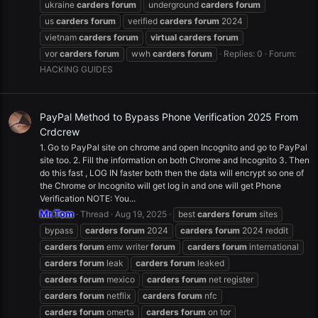
ukraine
carders
forum
underground
carders
forum
us
carders
forum
verified
carders
forum
2024
vietnam
carders
forum
virtual
carders
forum
vor
carders
forum
wwh
carders
forum
Replies: 0
Forum:
HACKING GUIDES
PayPal Method to Bypass Phone Verification 2025 From
Crdcrew
1. Go to PayPal site on chrome and open Incognito and go to PayPal
site too. 2. Fill the information on both Chrome and Incognito 3. Then
do this fast , LOG IN faster both then the data will encrypt so one of
the Chrome or Incognito will get log in and one will get Phone
Verification NOTE: You...
Mr.Tom
Thread
Aug 19, 2025
best
carders
forum
sites
bypass
carders
forum
2024
carders
forum
2024 reddit
carders
forum
emv writer
forum
carders
forum
international
carders
forum
leak
carders
forum
leaked
carders
forum
mexico
carders
forum
net register
carders
forum
netflix
carders
forum
nfc
carders
forum
omerta
carders
forum
on tor