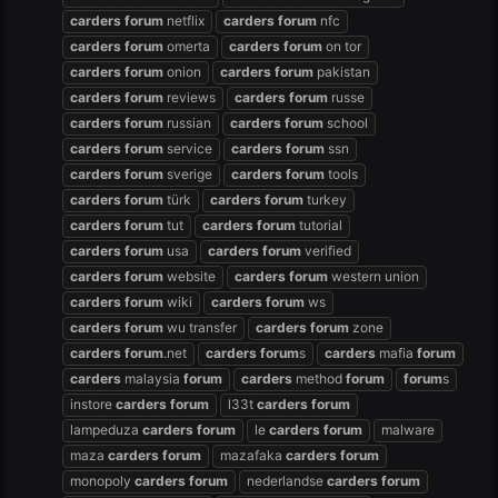
carders
forum
netflix
carders
forum
nfc
carders
forum
omerta
carders
forum
on tor
carders
forum
onion
carders
forum
pakistan
carders
forum
reviews
carders
forum
russe
carders
forum
russian
carders
forum
school
carders
forum
service
carders
forum
ssn
carders
forum
sverige
carders
forum
tools
carders
forum
türk
carders
forum
turkey
carders
forum
tut
carders
forum
tutorial
carders
forum
usa
carders
forum
verified
carders
forum
website
carders
forum
western union
carders
forum
wiki
carders
forum
ws
carders
forum
wu transfer
carders
forum
zone
carders
forum
.net
carders
forum
s
carders
mafia
forum
carders
malaysia
forum
carders
method
forum
forum
s
instore
carders
forum
l33t
carders
forum
lampeduza
carders
forum
le
carders
forum
malware
maza
carders
forum
mazafaka
carders
forum
monopoly
carders
forum
nederlandse
carders
forum