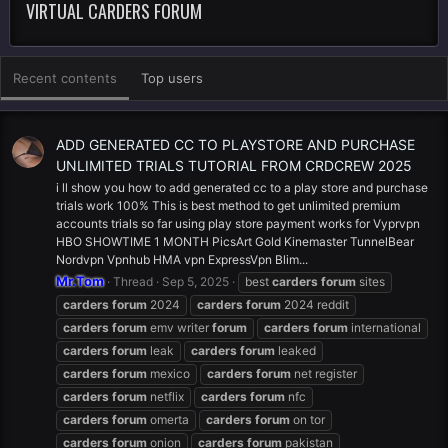
VIRTUAL CARDERS FORUM
Recent contents
Top users
ADD GENERATED CC TO PLAYSTORE AND PURCHASE
UNLIMITED TRIALS TUTORIAL FROM CRDCREW 2025
i ll show you how to add generated cc to a play store and purchase
trials work 100% This is best method to get unlimited premium
accounts trials so far using play store payment works for Vyprvpn
HBO SHOWTIME 1 MONTH PicsArt Gold Kinemaster TunnelBear
Nordvpn Vpnhub HMA vpn ExpressVpn Blim...
Mr.Tom
Thread
Sep 5, 2025
best
carders
forum
sites
carders
forum
2024
carders
forum
2024 reddit
carders
forum
emv writer
forum
carders
forum
international
carders
forum
leak
carders
forum
leaked
carders
forum
mexico
carders
forum
net register
carders
forum
netflix
carders
forum
nfc
carders
forum
omerta
carders
forum
on tor
carders
forum
onion
carders
forum
pakistan