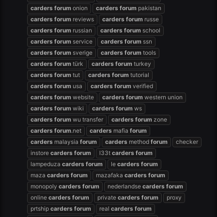
carders
forum
onion
carders
forum
pakistan
carders
forum
reviews
carders
forum
russe
carders
forum
russian
carders
forum
school
carders
forum
service
carders
forum
ssn
carders
forum
sverige
carders
forum
tools
carders
forum
türk
carders
forum
turkey
carders
forum
tut
carders
forum
tutorial
carders
forum
usa
carders
forum
verified
carders
forum
website
carders
forum
western union
carders
forum
wiki
carders
forum
ws
carders
forum
wu transfer
carders
forum
zone
carders
forum
.net
carders
mafia
forum
carders
malaysia
forum
carders
method
forum
checker
instore
carders
forum
l33t
carders
forum
lampeduza
carders
forum
le
carders
forum
maza
carders
forum
mazafaka
carders
forum
monopoly
carders
forum
nederlandse
carders
forum
online
carders
forum
private
carders
forum
proxy
prtship
carders
forum
real
carders
forum