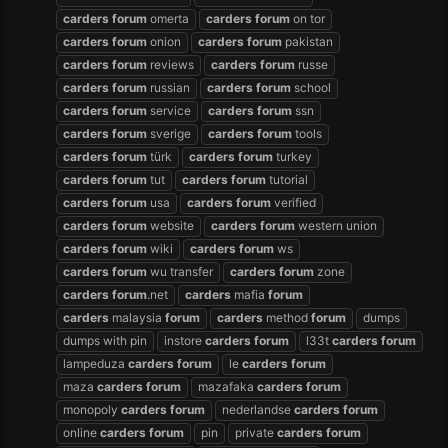
carders
forum
omerta
carders
forum
on tor
carders
forum
onion
carders
forum
pakistan
carders
forum
reviews
carders
forum
russe
carders
forum
russian
carders
forum
school
carders
forum
service
carders
forum
ssn
carders
forum
sverige
carders
forum
tools
carders
forum
türk
carders
forum
turkey
carders
forum
tut
carders
forum
tutorial
carders
forum
usa
carders
forum
verified
carders
forum
website
carders
forum
western union
carders
forum
wiki
carders
forum
ws
carders
forum
wu transfer
carders
forum
zone
carders
forum
.net
carders
mafia
forum
carders
malaysia
forum
carders
method
forum
dumps
dumps with pin
instore
carders
forum
l33t
carders
forum
lampeduza
carders
forum
le
carders
forum
maza
carders
forum
mazafaka
carders
forum
monopoly
carders
forum
nederlandse
carders
forum
online
carders
forum
pin
private
carders
forum