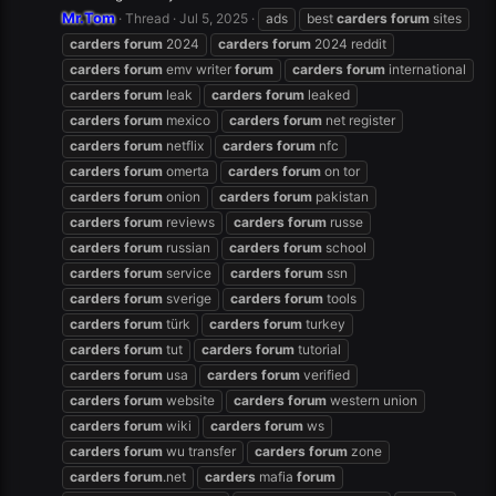
Mr.Tom
Thread
Jul 5, 2025
ads
best
carders
forum
sites
carders
forum
2024
carders
forum
2024 reddit
carders
forum
emv writer
forum
carders
forum
international
carders
forum
leak
carders
forum
leaked
carders
forum
mexico
carders
forum
net register
carders
forum
netflix
carders
forum
nfc
carders
forum
omerta
carders
forum
on tor
carders
forum
onion
carders
forum
pakistan
carders
forum
reviews
carders
forum
russe
carders
forum
russian
carders
forum
school
carders
forum
service
carders
forum
ssn
carders
forum
sverige
carders
forum
tools
carders
forum
türk
carders
forum
turkey
carders
forum
tut
carders
forum
tutorial
carders
forum
usa
carders
forum
verified
carders
forum
website
carders
forum
western union
carders
forum
wiki
carders
forum
ws
carders
forum
wu transfer
carders
forum
zone
carders
forum
.net
carders
mafia
forum