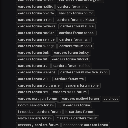
carders
forum
netflix
carders
forum
nfc
carders
forum
omerta
carders
forum
on tor
carders
forum
onion
carders
forum
pakistan
carders
forum
reviews
carders
forum
russe
carders
forum
russian
carders
forum
school
carders
forum
service
carders
forum
ssn
carders
forum
sverige
carders
forum
tools
carders
forum
türk
carders
forum
turkey
carders
forum
tut
carders
forum
tutorial
carders
forum
usa
carders
forum
verified
carders
forum
website
carders
forum
western union
carders
forum
wiki
carders
forum
ws
carders
forum
wu transfer
carders
forum
zone
carders
forum
.net
carders
mafia
forum
carders
malaysia
forum
carders
method
forum
cc shops
instore
carders
forum
l33t
carders
forum
lampeduza
carders
forum
le
carders
forum
maza
carders
forum
mazafaka
carders
forum
monopoly
carders
forum
nederlandse
carders
forum