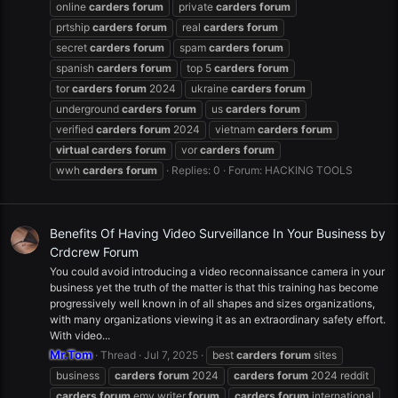
online
carders
forum
private
carders
forum
prtship
carders
forum
real
carders
forum
secret
carders
forum
spam
carders
forum
spanish
carders
forum
top 5
carders
forum
tor
carders
forum
2024
ukraine
carders
forum
underground
carders
forum
us
carders
forum
verified
carders
forum
2024
vietnam
carders
forum
virtual
carders
forum
vor
carders
forum
wwh
carders
forum
Replies: 0
Forum:
HACKING TOOLS
Benefits Of Having Video Surveillance In Your Business by
Crdcrew Forum
You could avoid introducing a video reconnaissance camera in your
business yet the truth of the matter is that this training has become
progressively well known in of all shapes and sizes organizations,
with many organizations viewing it as an extraordinary safety effort.
With video...
Mr.Tom
Thread
Jul 7, 2025
best
carders
forum
sites
business
carders
forum
2024
carders
forum
2024 reddit
carders
forum
emv writer
forum
carders
forum
international