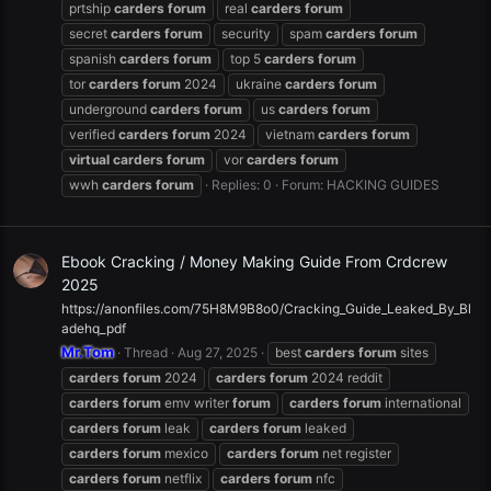
prtship
carders
forum
real
carders
forum
secret
carders
forum
security
spam
carders
forum
spanish
carders
forum
top 5
carders
forum
tor
carders
forum
2024
ukraine
carders
forum
underground
carders
forum
us
carders
forum
verified
carders
forum
2024
vietnam
carders
forum
virtual
carders
forum
vor
carders
forum
wwh
carders
forum
Replies: 0
Forum:
HACKING GUIDES
Ebook Cracking / Money Making Guide From Crdcrew
2025
https://anonfiles.com/75H8M9B8o0/Cracking_Guide_Leaked_By_Bl
adehq_pdf
Mr.Tom
Thread
Aug 27, 2025
best
carders
forum
sites
carders
forum
2024
carders
forum
2024 reddit
carders
forum
emv writer
forum
carders
forum
international
carders
forum
leak
carders
forum
leaked
carders
forum
mexico
carders
forum
net register
carders
forum
netflix
carders
forum
nfc