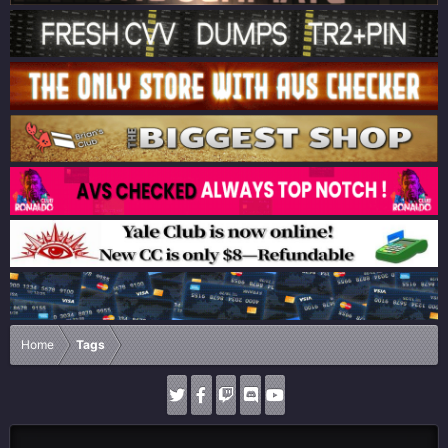
Home
Tags