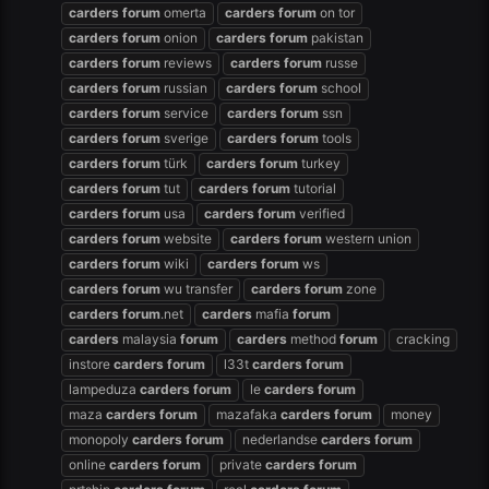
carders
forum
omerta
carders
forum
on tor
carders
forum
onion
carders
forum
pakistan
carders
forum
reviews
carders
forum
russe
carders
forum
russian
carders
forum
school
carders
forum
service
carders
forum
ssn
carders
forum
sverige
carders
forum
tools
carders
forum
türk
carders
forum
turkey
carders
forum
tut
carders
forum
tutorial
carders
forum
usa
carders
forum
verified
carders
forum
website
carders
forum
western union
carders
forum
wiki
carders
forum
ws
carders
forum
wu transfer
carders
forum
zone
carders
forum
.net
carders
mafia
forum
carders
malaysia
forum
carders
method
forum
cracking
instore
carders
forum
l33t
carders
forum
lampeduza
carders
forum
le
carders
forum
maza
carders
forum
mazafaka
carders
forum
money
monopoly
carders
forum
nederlandse
carders
forum
online
carders
forum
private
carders
forum