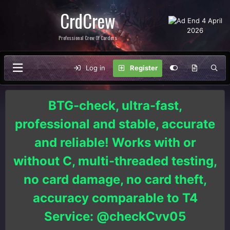
CrdCrew
Professional Crew Of Carders
Log in
Register
BTG-check, ultra-fast,
professional and stable, accurate
and reliable! Works with or
without C, multi-threaded testing,
no card damage, no card theft,
accuracy comparable to T4
Service: @checkCvv05