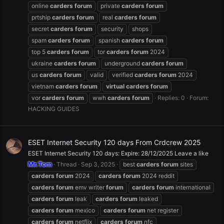
online
carders
forum
private
carders
forum
prtship
carders
forum
real
carders
forum
secret
carders
forum
security
shops
spam
carders
forum
spanish
carders
forum
top 5
carders
forum
tor
carders
forum
2024
ukraine
carders
forum
underground
carders
forum
us
carders
forum
valid
verified
carders
forum
2024
vietnam
carders
forum
virtual
carders
forum
vor
carders
forum
wwh
carders
forum
Replies: 0
Forum:
HACKING GUIDES
ESET Internet Security 120 days From Crdcrew 2025
ESET Internet Security 120 days: Expire: 28/12/2025 Leave a like
Mr.Tom
Thread
Sep 3, 2025
best
carders
forum
sites
carders
forum
2024
carders
forum
2024 reddit
carders
forum
emv writer
forum
carders
forum
international
carders
forum
leak
carders
forum
leaked
carders
forum
mexico
carders
forum
net register
carders
forum
netflix
carders
forum
nfc