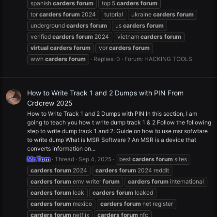
spanish
carders
forum
top 5
carders
forum
tor
carders
forum
2024
tutorial
ukraine
carders
forum
underground
carders
forum
us
carders
forum
verified
carders
forum
2024
vietnam
carders
forum
virtual
carders
forum
vor
carders
forum
wwh
carders
forum
Replies: 0
Forum:
HACKING TOOLS
How to Write Track 1 and 2 Dumps with PIN From
Crdcrew 2025
How to Write Track 1 and 2 Dumps with PIN In this section, I am
going to teach you how t write dump track 1 & 2 Follow the following
step to write dump track 1 and 2: Guide on how to use msr sofwtare
to write dump What is MSR Software ? An MSR is a device that
converts information on...
Mr.Tom
Thread
Sep 4, 2025
best
carders
forum
sites
carders
forum
2024
carders
forum
2024 reddit
carders
forum
emv writer
forum
carders
forum
international
carders
forum
leak
carders
forum
leaked
carders
forum
mexico
carders
forum
net register
carders
forum
netflix
carders
forum
nfc