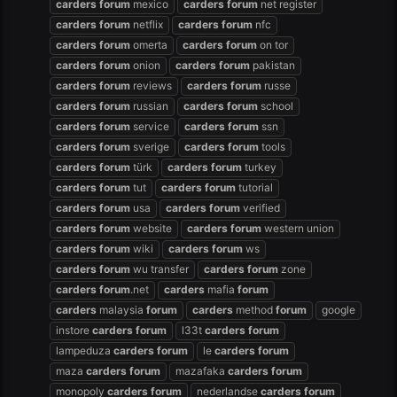
carders
forum
mexico
carders
forum
net register
carders
forum
netflix
carders
forum
nfc
carders
forum
omerta
carders
forum
on tor
carders
forum
onion
carders
forum
pakistan
carders
forum
reviews
carders
forum
russe
carders
forum
russian
carders
forum
school
carders
forum
service
carders
forum
ssn
carders
forum
sverige
carders
forum
tools
carders
forum
türk
carders
forum
turkey
carders
forum
tut
carders
forum
tutorial
carders
forum
usa
carders
forum
verified
carders
forum
website
carders
forum
western union
carders
forum
wiki
carders
forum
ws
carders
forum
wu transfer
carders
forum
zone
carders
forum
.net
carders
mafia
forum
carders
malaysia
forum
carders
method
forum
google
instore
carders
forum
l33t
carders
forum
lampeduza
carders
forum
le
carders
forum
maza
carders
forum
mazafaka
carders
forum
monopoly
carders
forum
nederlandse
carders
forum