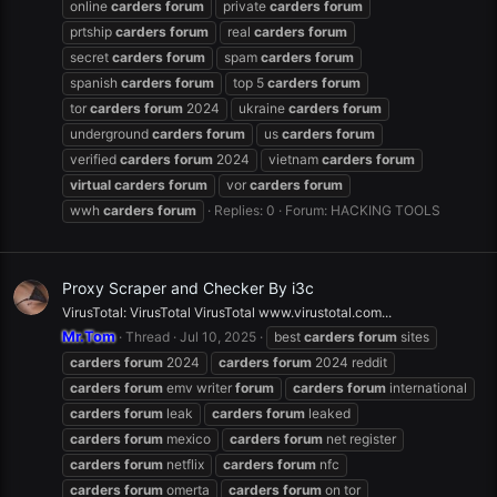
online
carders
forum
private
carders
forum
prtship
carders
forum
real
carders
forum
secret
carders
forum
spam
carders
forum
spanish
carders
forum
top 5
carders
forum
tor
carders
forum
2024
ukraine
carders
forum
underground
carders
forum
us
carders
forum
verified
carders
forum
2024
vietnam
carders
forum
virtual
carders
forum
vor
carders
forum
wwh
carders
forum
Replies: 0
Forum:
HACKING TOOLS
Proxy Scraper and Checker By i3c
VirusTotal: VirusTotal VirusTotal www.virustotal.com...
Mr.Tom
Thread
Jul 10, 2025
best
carders
forum
sites
carders
forum
2024
carders
forum
2024 reddit
carders
forum
emv writer
forum
carders
forum
international
carders
forum
leak
carders
forum
leaked
carders
forum
mexico
carders
forum
net register
carders
forum
netflix
carders
forum
nfc
carders
forum
omerta
carders
forum
on tor