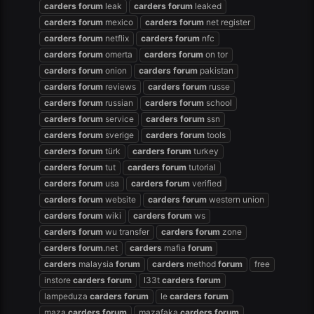
carders
forum
leak
carders
forum
leaked
carders
forum
mexico
carders
forum
net register
carders
forum
netflix
carders
forum
nfc
carders
forum
omerta
carders
forum
on tor
carders
forum
onion
carders
forum
pakistan
carders
forum
reviews
carders
forum
russe
carders
forum
russian
carders
forum
school
carders
forum
service
carders
forum
ssn
carders
forum
sverige
carders
forum
tools
carders
forum
türk
carders
forum
turkey
carders
forum
tut
carders
forum
tutorial
carders
forum
usa
carders
forum
verified
carders
forum
website
carders
forum
western union
carders
forum
wiki
carders
forum
ws
carders
forum
wu transfer
carders
forum
zone
carders
forum
.net
carders
mafia
forum
carders
malaysia
forum
carders
method
forum
free
instore
carders
forum
l33t
carders
forum
lampeduza
carders
forum
le
carders
forum
maza
carders
forum
mazafaka
carders
forum