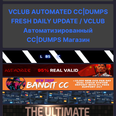
VCLUB AUTOMATED CC|DUMPS
FRESH DAILY UPDATE / VCLUB
Автоматизированный
СC|DUMPS Магазин