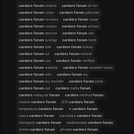
carders
forum
omerta
carders
forum
on tor
carders
forum
onion
carders
forum
pakistan
carders
forum
reviews
carders
forum
russe
carders
forum
russian
carders
forum
school
carders
forum
service
carders
forum
ssn
carders
forum
sverige
carders
forum
tools
carders
forum
türk
carders
forum
turkey
carders
forum
tut
carders
forum
tutorial
carders
forum
usa
carders
forum
verified
carders
forum
website
carders
forum
western union
carders
forum
wiki
carders
forum
ws
carders
forum
wu transfer
carders
forum
zone
carders
forum
.net
carders
mafia
forum
carders
malaysia
forum
carders
method
forum
instore
carders
forum
l33t
carders
forum
lampeduza
carders
forum
le
carders
forum
maza
carders
forum
mazafaka
carders
forum
monopoly
carders
forum
nederlandse
carders
forum
online
carders
forum
private
carders
forum