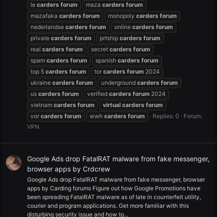
le
carders
forum
maza
carders
forum
mazafaka
carders
forum
monopoly
carders
forum
nederlandse
carders
forum
online
carders
forum
private
carders
forum
prtship
carders
forum
real
carders
forum
secret
carders
forum
spam
carders
forum
spanish
carders
forum
top 5
carders
forum
tor
carders
forum
2024
ukraine
carders
forum
underground
carders
forum
us
carders
forum
verified
carders
forum
2024
vietnam
carders
forum
virtual
carders
forum
vor
carders
forum
wwh
carders
forum
Replies: 0
Forum:
VPN
Google Ads drop FatalRAT malware from fake messenger,
browser apps by Crdcrew
Google Ads drop FatalRAT malware from fake messenger, browser
apps by Carding forums Figure out how Google Promotions have
been spreading FatalRAT malware as of late in counterfeit utility,
courier and program applications. Get more familiar with this
disturbing security issue and how to...