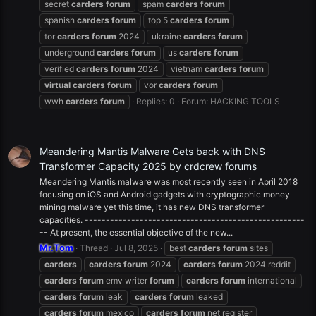
secret
carders
forum
spam
carders
forum
spanish
carders
forum
top 5
carders
forum
tor
carders
forum
2024
ukraine
carders
forum
underground
carders
forum
us
carders
forum
verified
carders
forum
2024
vietnam
carders
forum
virtual
carders
forum
vor
carders
forum
wwh
carders
forum
Replies: 0
Forum:
HACKING TOOLS
Meandering Mantis Malware Gets back with DNS
Transformer Capacity 2025 by crdcrew forums
Meandering Mantis malware was most recently seen in April 2018
focusing on iOS and Android gadgets with cryptographic money
mining malware yet this time, it has new DNS transformer
capacities. ----------------------------------------------------
-- At present, the essential objective of the new...
Mr.Tom
Thread
Jul 8, 2025
best
carders
forum
sites
carders
carders
forum
2024
carders
forum
2024 reddit
carders
forum
emv writer
forum
carders
forum
international
carders
forum
leak
carders
forum
leaked
carders
forum
mexico
carders
forum
net register