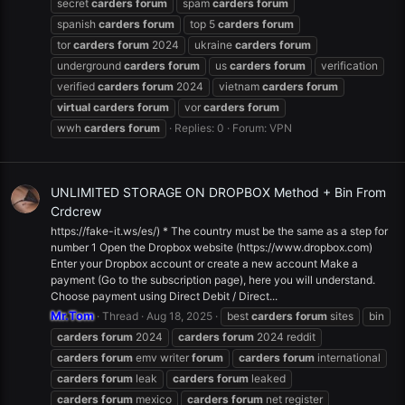
secret
carders
forum
spam
carders
forum
spanish
carders
forum
top 5
carders
forum
tor
carders
forum
2024
ukraine
carders
forum
underground
carders
forum
us
carders
forum
verification
verified
carders
forum
2024
vietnam
carders
forum
virtual
carders
forum
vor
carders
forum
wwh
carders
forum
Replies: 0
Forum:
VPN
UNLIMITED STORAGE ON DROPBOX Method + Bin From
Crdcrew
https://fake-it.ws/es/) * The country must be the same as a step for
number 1 Open the Dropbox website (https://www.dropbox.com)
Enter your Dropbox account or create a new account Make a
payment (Go to the subscription page), here you will understand.
Choose payment using Direct Debit / Direct...
Mr.Tom
Thread
Aug 18, 2025
best
carders
forum
sites
bin
carders
forum
2024
carders
forum
2024 reddit
carders
forum
emv writer
forum
carders
forum
international
carders
forum
leak
carders
forum
leaked
carders
forum
mexico
carders
forum
net register