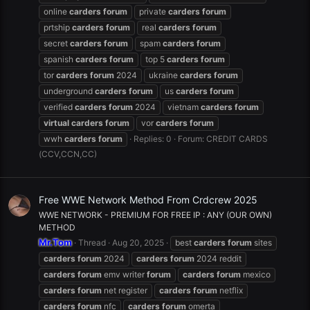
online
carders
forum
private
carders
forum
prtship
carders
forum
real
carders
forum
secret
carders
forum
spam
carders
forum
spanish
carders
forum
top 5
carders
forum
tor
carders
forum
2024
ukraine
carders
forum
underground
carders
forum
us
carders
forum
verified
carders
forum
2024
vietnam
carders
forum
virtual
carders
forum
vor
carders
forum
wwh
carders
forum
Replies: 0
Forum:
CREDIT CARDS
(CCV,CCN,CC)
Free WWE Network Method From Crdcrew 2025
WWE NETWORK - PREMIUM FOR FREE IP : ANY (OUR OWN)
METHOD
Mr.Tom
Thread
Aug 20, 2025
best
carders
forum
sites
carders
forum
2024
carders
forum
2024 reddit
carders
forum
emv writer
forum
carders
forum
mexico
carders
forum
net register
carders
forum
netflix
carders
forum
nfc
carders
forum
omerta