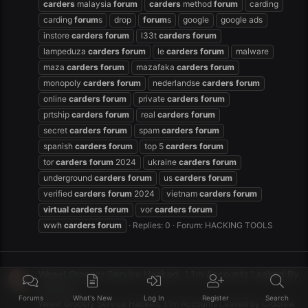
carders
malaysia
forum
carders
method
forum
carding
carding
forum
s
drop
forum
s
google
google ads
instore
carders
forum
l33t
carders
forum
lampeduza
carders
forum
le
carders
forum
malware
maza
carders
forum
mazafaka
carders
forum
monopoly
carders
forum
nederlandse
carders
forum
online
carders
forum
private
carders
forum
prtship
carders
forum
real
carders
forum
secret
carders
forum
spam
carders
forum
spanish
carders
forum
top 5
carders
forum
tor
carders
forum
2024
ukraine
carders
forum
underground
carders
forum
us
carders
forum
verified
carders
forum
2024
vietnam
carders
forum
virtual
carders
forum
vor
carders
forum
wwh
carders
forum
Replies: 0
Forum:
HACKING TOOLS
Weee! Grocery Service Hacked, 1.1m Accounts Leaked By
Crdcrew
Forums
What's New
Log In
Register
Search
Weee! Grocery Service Hacked, 1.1m Accounts Leaked by Crdcrew