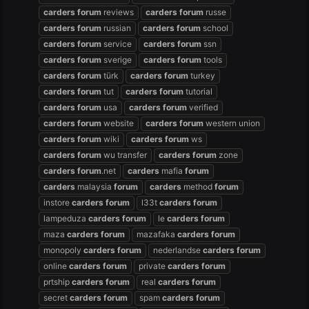
carders
forum
reviews
carders
forum
russe
carders
forum
russian
carders
forum
school
carders
forum
service
carders
forum
ssn
carders
forum
sverige
carders
forum
tools
carders
forum
türk
carders
forum
turkey
carders
forum
tut
carders
forum
tutorial
carders
forum
usa
carders
forum
verified
carders
forum
website
carders
forum
western union
carders
forum
wiki
carders
forum
ws
carders
forum
wu transfer
carders
forum
zone
carders
forum
.net
carders
mafia
forum
carders
malaysia
forum
carders
method
forum
instore
carders
forum
l33t
carders
forum
lampeduza
carders
forum
le
carders
forum
maza
carders
forum
mazafaka
carders
forum
monopoly
carders
forum
nederlandse
carders
forum
online
carders
forum
private
carders
forum
prtship
carders
forum
real
carders
forum
secret
carders
forum
spam
carders
forum