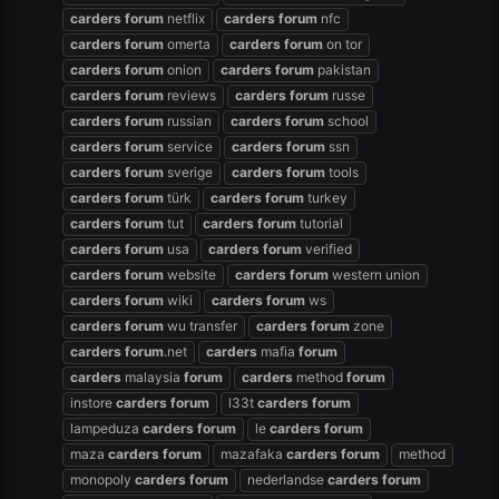
carders
forum
netflix
carders
forum
nfc
carders
forum
omerta
carders
forum
on tor
carders
forum
onion
carders
forum
pakistan
carders
forum
reviews
carders
forum
russe
carders
forum
russian
carders
forum
school
carders
forum
service
carders
forum
ssn
carders
forum
sverige
carders
forum
tools
carders
forum
türk
carders
forum
turkey
carders
forum
tut
carders
forum
tutorial
carders
forum
usa
carders
forum
verified
carders
forum
website
carders
forum
western union
carders
forum
wiki
carders
forum
ws
carders
forum
wu transfer
carders
forum
zone
carders
forum
.net
carders
mafia
forum
carders
malaysia
forum
carders
method
forum
instore
carders
forum
l33t
carders
forum
lampeduza
carders
forum
le
carders
forum
maza
carders
forum
mazafaka
carders
forum
method
monopoly
carders
forum
nederlandse
carders
forum