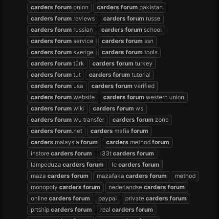
carders
forum
onion
carders
forum
pakistan
carders
forum
reviews
carders
forum
russe
carders
forum
russian
carders
forum
school
carders
forum
service
carders
forum
ssn
carders
forum
sverige
carders
forum
tools
carders
forum
türk
carders
forum
turkey
carders
forum
tut
carders
forum
tutorial
carders
forum
usa
carders
forum
verified
carders
forum
website
carders
forum
western union
carders
forum
wiki
carders
forum
ws
carders
forum
wu transfer
carders
forum
zone
carders
forum
.net
carders
mafia
forum
carders
malaysia
forum
carders
method
forum
instore
carders
forum
l33t
carders
forum
lampeduza
carders
forum
le
carders
forum
maza
carders
forum
mazafaka
carders
forum
method
monopoly
carders
forum
nederlandse
carders
forum
online
carders
forum
paypal
private
carders
forum
prtship
carders
forum
real
carders
forum