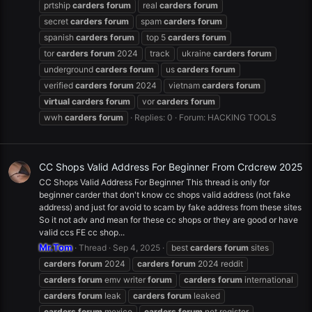
prtship
carders
forum
real
carders
forum
secret
carders
forum
spam
carders
forum
spanish
carders
forum
top 5
carders
forum
tor
carders
forum
2024
track
ukraine
carders
forum
underground
carders
forum
us
carders
forum
verified
carders
forum
2024
vietnam
carders
forum
virtual
carders
forum
vor
carders
forum
wwh
carders
forum
Replies: 0
Forum:
HACKING TOOLS
CC Shops Valid Address For Beginner From Crdcrew 2025
CC Shops Valid Address For Beginner This thread is only for
beginner carder that don't know cc shops valid address (not fake
address) and just for avoid to scam by fake address from these sites
So it not adv and mean for these cc shops or they are good or have
valid ccs FE cc shop...
Mr.Tom
Thread
Sep 4, 2025
best
carders
forum
sites
carders
forum
2024
carders
forum
2024 reddit
carders
forum
emv writer
forum
carders
forum
international
carders
forum
leak
carders
forum
leaked
carders
forum
mexico
carders
forum
net register