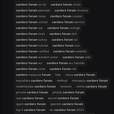
carders
forum
on tor
carders
forum
onion
carders
forum
pakistan
carders
forum
reviews
carders
forum
russe
carders
forum
russian
carders
forum
school
carders
forum
service
carders
forum
ssn
carders
forum
sverige
carders
forum
tools
carders
forum
türk
carders
forum
turkey
carders
forum
tut
carders
forum
tutorial
carders
forum
usa
carders
forum
verified
carders
forum
website
carders
forum
western union
carders
forum
wiki
carders
forum
ws
carders
forum
wu transfer
carders
forum
zone
carders
forum
.net
carders
malaysia
forum
free
maza
carders
forum
mazafaka
carders
forum
method
monopoly
carders
forum
nederlandse
carders
forum
network
online
carders
forum
private
carders
forum
prtship
carders
forum
real
carders
forum
secret
carders
forum
spam
carders
forum
spanish
carders
forum
top 5
carders
forum
tor
carders
forum
2024