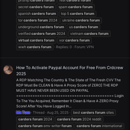
prtship
carders
forum
real
carders
forum
secret
carders
forum
spam
carders
forum
spanish
carders
forum
top 5
carders
forum
tor
carders
forum
2024
ukraine
carders
forum
underground
carders
forum
us
carders
forum
verified
carders
forum
2024
vietnam
carders
forum
virtual
carders
forum
vor
carders
forum
wwh
carders
forum
Replies: 0
Forum:
VPN
How To Activate Paypal Account For Free From Crdcrew
2025
A RDP Matching The Country & The State of The Fresh CVV The
RDP Must Be CLEAN & Have A Proxy Score of ZERO] THE RDP
MUST HAVE NEVER BEEN USED ON PAYPAL
========================================== Login
To The You Acquired, Remember It Clean & Have A ZERO Proxy
Score! After You Have Logged In...
Mr.Tom
Thread
Aug 25, 2025
best
carders
forum
sites
carders
forum
2024
carders
forum
2024 reddit
carders
forum
emv writer
forum
carders
forum
international