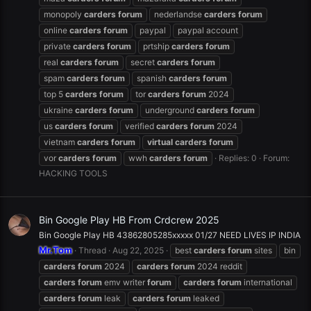
monopoly
carders
forum
nederlandse
carders
forum
online
carders
forum
paypal
paypal account
private
carders
forum
prtship
carders
forum
real
carders
forum
secret
carders
forum
spam
carders
forum
spanish
carders
forum
top 5
carders
forum
tor
carders
forum
2024
ukraine
carders
forum
underground
carders
forum
us
carders
forum
verified
carders
forum
2024
vietnam
carders
forum
virtual
carders
forum
vor
carders
forum
wwh
carders
forum
Replies: 0
Forum:
HACKING TOOLS
Bin Google Play HB From Crdcrew 2025
Bin Google Play HB 43862805285xxxxx 01/27 NEED LIVES IP INDIA
Mr.Tom
Thread
Aug 22, 2025
best
carders
forum
sites
bin
carders
forum
2024
carders
forum
2024 reddit
carders
forum
emv writer
forum
carders
forum
international
carders
forum
leak
carders
forum
leaked