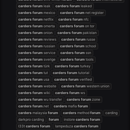
carders
forum
leak
carders
forum
leaked
carders
forum
mexico
carders
forum
net register
carders
forum
netflix
carders
forum
nfc
carders
forum
omerta
carders
forum
on tor
carders
forum
onion
carders
forum
pakistan
carders
forum
reviews
carders
forum
russe
carders
forum
russian
carders
forum
school
carders
forum
service
carders
forum
ssn
carders
forum
sverige
carders
forum
tools
carders
forum
türk
carders
forum
turkey
carders
forum
tut
carders
forum
tutorial
carders
forum
usa
carders
forum
verified
carders
forum
website
carders
forum
western union
carders
forum
wiki
carders
forum
ws
carders
forum
wu transfer
carders
forum
zone
carders
forum
.net
carders
mafia
forum
carders
malaysia
forum
carders
method
forum
carding
darkpro carding
forum
instore
carders
forum
l33t
carders
forum
lampeduza
carders
forum