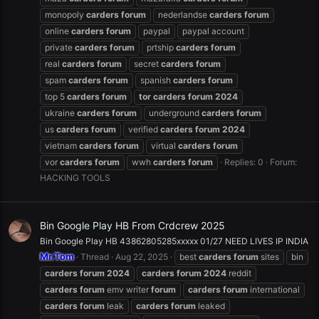
monopoly
carders
forum
nederlandse
carders
forum
online
carders
forum
paypal
paypal account
private
carders
forum
prtship
carders
forum
real
carders
forum
secret
carders
forum
spam
carders
forum
spanish
carders
forum
top 5
carders
forum
tor
carders
forum
2024
ukraine
carders
forum
underground
carders
forum
us
carders
forum
verified
carders
forum
2024
vietnam
carders
forum
virtual
carders
forum
vor
carders
forum
wwh
carders
forum
Replies: 0
Forum:
HACKING TOOLS
Bin Google Play HB From Crdcrew 2025
Bin Google Play HB 43862805285xxxxx 01/27 NEED LIVES IP INDIA
Mr.Tom
Thread
Aug 22, 2025
best
carders
forum
sites
bin
carders
forum
2024
carders
forum
2024
reddit
carders
forum
emv writer
forum
carders
forum
international
carders
forum
leak
carders
forum
leaked