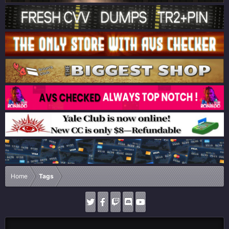
Home
Tags