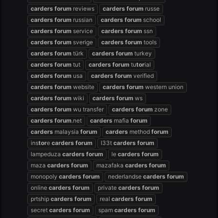
carders
forum
reviews
carders
forum
russe
carders
forum
russian
carders
forum
school
carders
forum
service
carders
forum
ssn
carders
forum
sverige
carders
forum
tools
carders
forum
türk
carders
forum
turkey
carders
forum
tut
carders
forum
tu
tor
ial
carders
forum
usa
carders
forum
verified
carders
forum
website
carders
forum
western union
carders
forum
wiki
carders
forum
ws
carders
forum
wu transfer
carders
forum
zone
carders
forum
.net
carders
mafia
forum
carders
malaysia
forum
carders
method
forum
ins
tor
e
carders
forum
l33t
carders
forum
lampeduza
carders
forum
le
carders
forum
maza
carders
forum
mazafaka
carders
forum
monopoly
carders
forum
nederlandse
carders
forum
online
carders
forum
private
carders
forum
prtship
carders
forum
real
carders
forum
secret
carders
forum
spam
carders
forum