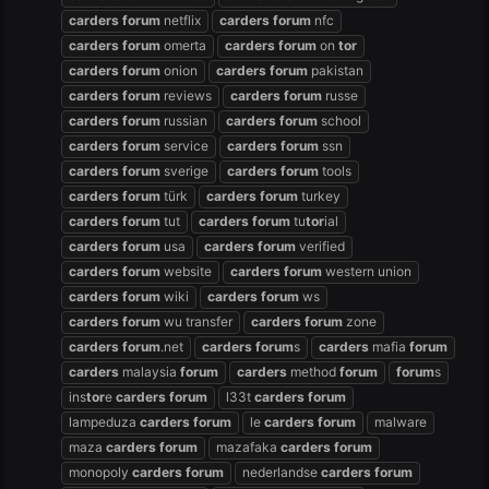
carders
forum
netflix
carders
forum
nfc
carders
forum
omerta
carders
forum
on
tor
carders
forum
onion
carders
forum
pakistan
carders
forum
reviews
carders
forum
russe
carders
forum
russian
carders
forum
school
carders
forum
service
carders
forum
ssn
carders
forum
sverige
carders
forum
tools
carders
forum
türk
carders
forum
turkey
carders
forum
tut
carders
forum
tu
tor
ial
carders
forum
usa
carders
forum
verified
carders
forum
website
carders
forum
western union
carders
forum
wiki
carders
forum
ws
carders
forum
wu transfer
carders
forum
zone
carders
forum
.net
carders
forum
s
carders
mafia
forum
carders
malaysia
forum
carders
method
forum
forum
s
ins
tor
e
carders
forum
l33t
carders
forum
lampeduza
carders
forum
le
carders
forum
malware
maza
carders
forum
mazafaka
carders
forum
monopoly
carders
forum
nederlandse
carders
forum