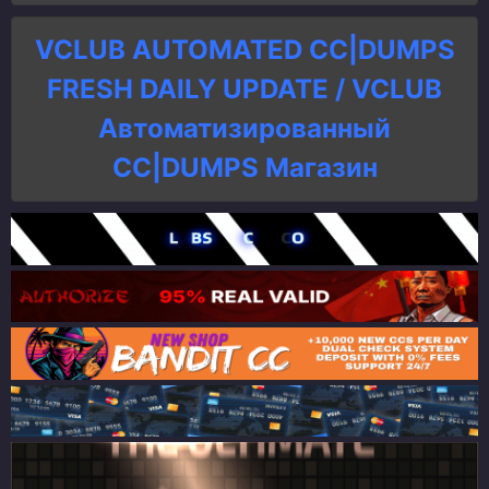
VCLUB AUTOMATED CC|DUMPS
FRESH DAILY UPDATE / VCLUB
Автоматизированный
СC|DUMPS Магазин