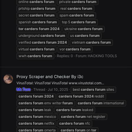
online
carders
forum
private
carders
forum
prtship
carders
forum
real
carders
forum
secret
carders
forum
spam
carders
forum
spanish
carders
forum
top 5
carders
forum
tor
carders
forum
2024
ukraine
carders
forum
underground
carders
forum
us
carders
forum
verified
carders
forum
2024
vietnam
carders
forum
virtual
carders
forum
vor
carders
forum
wwh
carders
forum
Replies: 0
Forum:
HACKING TOOLS
Proxy Scraper and Checker By i3c
VirusTotal: VirusTotal VirusTotal www.virustotal.com...
Mr.Tom
Thread
Jul 10, 2025
best
carders
forum
sites
carders
forum
2024
carders
forum
2024
reddit
carders
forum
emv writer
forum
carders
forum
international
carders
forum
leak
carders
forum
leaked
carders
forum
mexico
carders
forum
net register
carders
forum
netflix
carders
forum
nfc
carders
forum
omerta
carders
forum
on
tor