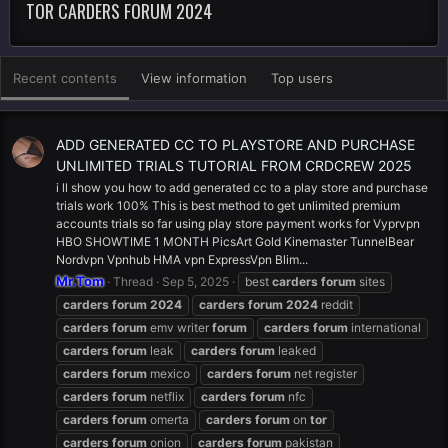
TOR CARDERS FORUM 2024
Recent contents
View information
Top users
ADD GENERATED CC TO PLAYSTORE AND PURCHASE
UNLIMITED TRIALS TUTORIAL FROM CRDCREW 2025
i ll show you how to add generated cc to a play store and purchase
trials work 100% This is best method to get unlimited premium
accounts trials so far using play store payment works for Vyprvpn
HBO SHOWTIME 1 MONTH PicsArt Gold Kinemaster TunnelBear
Nordvpn Vpnhub HMA vpn ExpressVpn Blim...
Mr.Tom
Thread
Sep 5, 2025
best
carders
forum
sites
carders
forum
2024
carders
forum
2024
reddit
carders
forum
emv writer
forum
carders
forum
international
carders
forum
leak
carders
forum
leaked
carders
forum
mexico
carders
forum
net register
carders
forum
netflix
carders
forum
nfc
carders
forum
omerta
carders
forum
on
tor
carders
forum
onion
carders
forum
pakistan