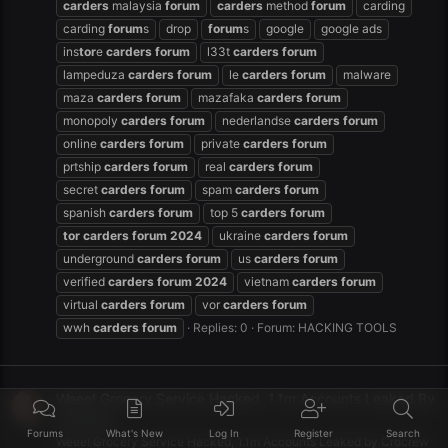
carders
malaysia
forum
carders
method
forum
carding
carding
forum
s
drop
forum
s
google
google ads
ins
tor
e
carders
forum
l33t
carders
forum
lampeduza
carders
forum
le
carders
forum
malware
maza
carders
forum
mazafaka
carders
forum
monopoly
carders
forum
nederlandse
carders
forum
online
carders
forum
private
carders
forum
prtship
carders
forum
real
carders
forum
secret
carders
forum
spam
carders
forum
spanish
carders
forum
top 5
carders
forum
tor
carders
forum
2024
ukraine
carders
forum
underground
carders
forum
us
carders
forum
verified
carders
forum
2024
vietnam
carders
forum
virtual
carders
forum
vor
carders
forum
wwh
carders
forum
Replies: 0
Forum:
HACKING TOOLS
Weee! Grocery Service Hacked, 1.1m Accounts Leaked By
Crdcrew
Forums
What's New
Log In
Register
Search
Weee! Grocery Service Hacked, 1.1m Accounts Leaked by Crdcrew