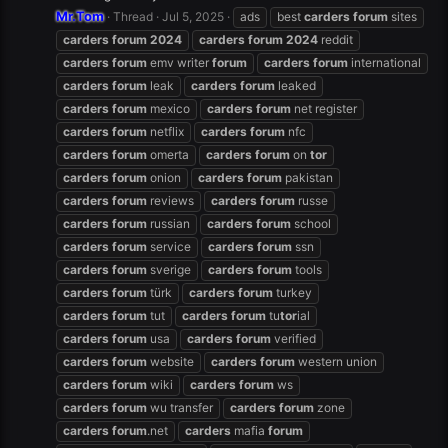
Mr.Tom
Thread
Jul 5, 2025
ads
best
carders
forum
sites
carders
forum
2024
carders
forum
2024
reddit
carders
forum
emv writer
forum
carders
forum
international
carders
forum
leak
carders
forum
leaked
carders
forum
mexico
carders
forum
net register
carders
forum
netflix
carders
forum
nfc
carders
forum
omerta
carders
forum
on
tor
carders
forum
onion
carders
forum
pakistan
carders
forum
reviews
carders
forum
russe
carders
forum
russian
carders
forum
school
carders
forum
service
carders
forum
ssn
carders
forum
sverige
carders
forum
tools
carders
forum
türk
carders
forum
turkey
carders
forum
tut
carders
forum
tu
tor
ial
carders
forum
usa
carders
forum
verified
carders
forum
website
carders
forum
western union
carders
forum
wiki
carders
forum
ws
carders
forum
wu transfer
carders
forum
zone
carders
forum
.net
carders
mafia
forum