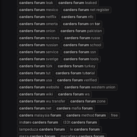
carders
forum
leak
carders
forum
leaked
carders
forum
mexico
carders
forum
net register
carders
forum
netflix
carders
forum
nfc
carders
forum
omerta
carders
forum
on
tor
carders
forum
onion
carders
forum
pakistan
carders
forum
reviews
carders
forum
russe
carders
forum
russian
carders
forum
school
carders
forum
service
carders
forum
ssn
carders
forum
sverige
carders
forum
tools
carders
forum
türk
carders
forum
turkey
carders
forum
tut
carders
forum
tu
tor
ial
carders
forum
usa
carders
forum
verified
carders
forum
website
carders
forum
western union
carders
forum
wiki
carders
forum
ws
carders
forum
wu transfer
carders
forum
zone
carders
forum
.net
carders
mafia
forum
carders
malaysia
forum
carders
method
forum
free
ins
tor
e
carders
forum
l33t
carders
forum
lampeduza
carders
forum
le
carders
forum
maza
carders
forum
mazafaka
carders
forum