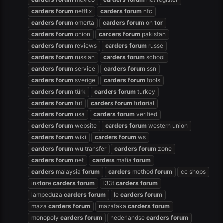
carders
forum
netflix
carders
forum
nfc
carders
forum
omerta
carders
forum
on
tor
carders
forum
onion
carders
forum
pakistan
carders
forum
reviews
carders
forum
russe
carders
forum
russian
carders
forum
school
carders
forum
service
carders
forum
ssn
carders
forum
sverige
carders
forum
tools
carders
forum
türk
carders
forum
turkey
carders
forum
tut
carders
forum
tu
tor
ial
carders
forum
usa
carders
forum
verified
carders
forum
website
carders
forum
western union
carders
forum
wiki
carders
forum
ws
carders
forum
wu transfer
carders
forum
zone
carders
forum
.net
carders
mafia
forum
carders
malaysia
forum
carders
method
forum
cc shops
ins
tor
e
carders
forum
l33t
carders
forum
lampeduza
carders
forum
le
carders
forum
maza
carders
forum
mazafaka
carders
forum
monopoly
carders
forum
nederlandse
carders
forum