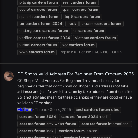
prtship
carders
forum
real
carders
forum
secret
carders
forum
spam
carders
forum
spanish
carders
forum
top 5
carders
forum
tor
carders
forum
2024
track
ukraine
carders
forum
underground
carders
forum
us
carders
forum
verified
carders
forum
2024
vietnam
carders
forum
virtual
carders
forum
vor
carders
forum
wwh
carders
forum
Replies: 0
Forum:
HACKING TOOLS
CC Shops Valid Address For Beginner From Crdcrew 2025
CC Shops Valid Address For Beginner This thread is only for
beginner carder that don't know cc shops valid address (not fake
address) and just for avoid to scam by fake address from these sites
So it not adv and mean for these cc shops or they are good or have
valid ccs FE cc shop...
Mr.Tom
Thread
Sep 4, 2025
best
carders
forum
sites
carders
forum
2024
carders
forum
2024
reddit
carders
forum
emv writer
forum
carders
forum
international
carders
forum
leak
carders
forum
leaked
carders
forum
mexico
carders
forum
net register