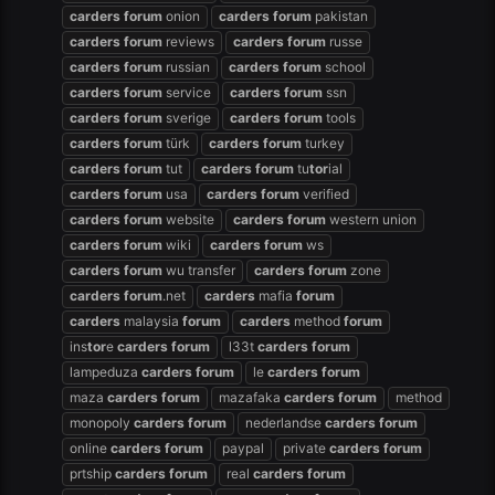
carders
forum
onion
carders
forum
pakistan
carders
forum
reviews
carders
forum
russe
carders
forum
russian
carders
forum
school
carders
forum
service
carders
forum
ssn
carders
forum
sverige
carders
forum
tools
carders
forum
türk
carders
forum
turkey
carders
forum
tut
carders
forum
tu
tor
ial
carders
forum
usa
carders
forum
verified
carders
forum
website
carders
forum
western union
carders
forum
wiki
carders
forum
ws
carders
forum
wu transfer
carders
forum
zone
carders
forum
.net
carders
mafia
forum
carders
malaysia
forum
carders
method
forum
ins
tor
e
carders
forum
l33t
carders
forum
lampeduza
carders
forum
le
carders
forum
maza
carders
forum
mazafaka
carders
forum
method
monopoly
carders
forum
nederlandse
carders
forum
online
carders
forum
paypal
private
carders
forum
prtship
carders
forum
real
carders
forum