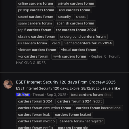
online
carders
forum
private
carders
forum
prtship
carders
forum
real
carders
forum
secret
carders
forum
security
shops
spam
carders
forum
spanish
carders
forum
top 5
carders
forum
tor
carders
forum
2024
ukraine
carders
forum
underground
carders
forum
us
carders
forum
valid
verified
carders
forum
2024
vietnam
carders
forum
virtual
carders
forum
vor
carders
forum
wwh
carders
forum
Replies: 0
Forum:
HACKING GUIDES
ESET Internet Security 120 days From Crdcrew 2025
ESET Internet Security 120 days: Expire: 28/12/2025 Leave a like
Mr.Tom
Thread
Sep 3, 2025
best
carders
forum
sites
carders
forum
2024
carders
forum
2024
reddit
carders
forum
emv writer
forum
carders
forum
international
carders
forum
leak
carders
forum
leaked
carders
forum
mexico
carders
forum
net register
carders
forum
netflix
carders
forum
nfc