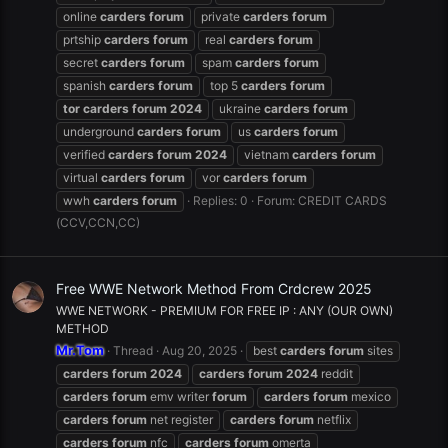
online
carders
forum
private
carders
forum
prtship
carders
forum
real
carders
forum
secret
carders
forum
spam
carders
forum
spanish
carders
forum
top 5
carders
forum
tor
carders
forum
2024
ukraine
carders
forum
underground
carders
forum
us
carders
forum
verified
carders
forum
2024
vietnam
carders
forum
virtual
carders
forum
vor
carders
forum
wwh
carders
forum
Replies: 0
Forum:
CREDIT CARDS
(CCV,CCN,CC)
Free WWE Network Method From Crdcrew 2025
WWE NETWORK - PREMIUM FOR FREE IP : ANY (OUR OWN)
METHOD
Mr.Tom
Thread
Aug 20, 2025
best
carders
forum
sites
carders
forum
2024
carders
forum
2024
reddit
carders
forum
emv writer
forum
carders
forum
mexico
carders
forum
net register
carders
forum
netflix
carders
forum
nfc
carders
forum
omerta