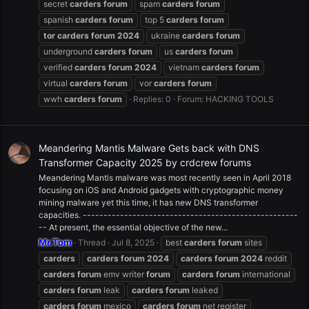
secret
carders
forum
spam
carders
forum
spanish
carders
forum
top 5
carders
forum
tor
carders
forum
2024
ukraine
carders
forum
underground
carders
forum
us
carders
forum
verified
carders
forum
2024
vietnam
carders
forum
virtual
carders
forum
vor
carders
forum
wwh
carders
forum
Replies: 0
Forum:
HACKING TOOLS
Meandering Mantis Malware Gets back with DNS
Transformer Capacity 2025 by crdcrew forums
Meandering Mantis malware was most recently seen in April 2018
focusing on iOS and Android gadgets with cryptographic money
mining malware yet this time, it has new DNS transformer
capacities. ----------------------------------------------------
-- At present, the essential objective of the new...
Mr.Tom
Thread
Jul 8, 2025
best
carders
forum
sites
carders
carders
forum
2024
carders
forum
2024
reddit
carders
forum
emv writer
forum
carders
forum
international
carders
forum
leak
carders
forum
leaked
carders
forum
mexico
carders
forum
net register