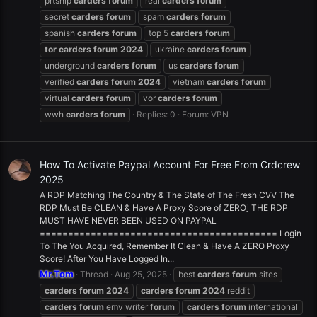
prtship
carders
forum
real
carders
forum
secret
carders
forum
spam
carders
forum
spanish
carders
forum
top 5
carders
forum
tor
carders
forum
2024
ukraine
carders
forum
underground
carders
forum
us
carders
forum
verified
carders
forum
2024
vietnam
carders
forum
virtual
carders
forum
vor
carders
forum
wwh
carders
forum
Replies: 0
Forum:
VPN
How To Activate Paypal Account For Free From Crdcrew
2025
A RDP Matching The Country & The State of The Fresh CVV The
RDP Must Be CLEAN & Have A Proxy Score of ZERO] THE RDP
MUST HAVE NEVER BEEN USED ON PAYPAL
========================================== Login
To The You Acquired, Remember It Clean & Have A ZERO Proxy
Score! After You Have Logged In...
Mr.Tom
Thread
Aug 25, 2025
best
carders
forum
sites
carders
forum
2024
carders
forum
2024
reddit
carders
forum
emv writer
forum
carders
forum
international