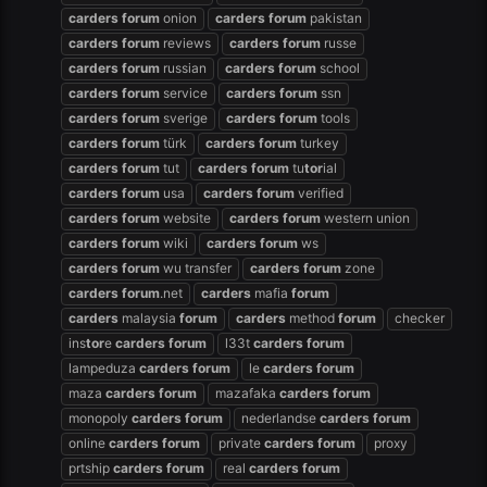
carders
forum
onion
carders
forum
pakistan
carders
forum
reviews
carders
forum
russe
carders
forum
russian
carders
forum
school
carders
forum
service
carders
forum
ssn
carders
forum
sverige
carders
forum
tools
carders
forum
türk
carders
forum
turkey
carders
forum
tut
carders
forum
tu
tor
ial
carders
forum
usa
carders
forum
verified
carders
forum
website
carders
forum
western union
carders
forum
wiki
carders
forum
ws
carders
forum
wu transfer
carders
forum
zone
carders
forum
.net
carders
mafia
forum
carders
malaysia
forum
carders
method
forum
checker
ins
tor
e
carders
forum
l33t
carders
forum
lampeduza
carders
forum
le
carders
forum
maza
carders
forum
mazafaka
carders
forum
monopoly
carders
forum
nederlandse
carders
forum
online
carders
forum
private
carders
forum
proxy
prtship
carders
forum
real
carders
forum