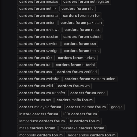
carders
forum
mexico
carders
forum
net register
carders
forum
netflix
carders
forum
nfc
carders
forum
omerta
carders
forum
on
tor
carders
forum
onion
carders
forum
pakistan
carders
forum
reviews
carders
forum
russe
carders
forum
russian
carders
forum
school
carders
forum
service
carders
forum
ssn
carders
forum
sverige
carders
forum
tools
carders
forum
türk
carders
forum
turkey
carders
forum
tut
carders
forum
tu
tor
ial
carders
forum
usa
carders
forum
verified
carders
forum
website
carders
forum
western union
carders
forum
wiki
carders
forum
ws
carders
forum
wu transfer
carders
forum
zone
carders
forum
.net
carders
mafia
forum
carders
malaysia
forum
carders
method
forum
google
ins
tor
e
carders
forum
l33t
carders
forum
lampeduza
carders
forum
le
carders
forum
maza
carders
forum
mazafaka
carders
forum
monopoly
carders
forum
nederlandse
carders
forum