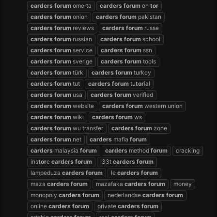
carders
forum
omerta
carders
forum
on
tor
carders
forum
onion
carders
forum
pakistan
carders
forum
reviews
carders
forum
russe
carders
forum
russian
carders
forum
school
carders
forum
service
carders
forum
ssn
carders
forum
sverige
carders
forum
tools
carders
forum
türk
carders
forum
turkey
carders
forum
tut
carders
forum
tu
tor
ial
carders
forum
usa
carders
forum
verified
carders
forum
website
carders
forum
western union
carders
forum
wiki
carders
forum
ws
carders
forum
wu transfer
carders
forum
zone
carders
forum
.net
carders
mafia
forum
carders
malaysia
forum
carders
method
forum
cracking
ins
tor
e
carders
forum
l33t
carders
forum
lampeduza
carders
forum
le
carders
forum
maza
carders
forum
mazafaka
carders
forum
money
monopoly
carders
forum
nederlandse
carders
forum
online
carders
forum
private
carders
forum