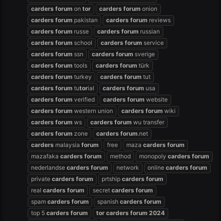
carders
forum
on
tor
carders
forum
onion
carders
forum
pakistan
carders
forum
reviews
carders
forum
russe
carders
forum
russian
carders
forum
school
carders
forum
service
carders
forum
ssn
carders
forum
sverige
carders
forum
tools
carders
forum
türk
carders
forum
turkey
carders
forum
tut
carders
forum
tu
tor
ial
carders
forum
usa
carders
forum
verified
carders
forum
website
carders
forum
western union
carders
forum
wiki
carders
forum
ws
carders
forum
wu transfer
carders
forum
zone
carders
forum
.net
carders
malaysia
forum
free
maza
carders
forum
mazafaka
carders
forum
method
monopoly
carders
forum
nederlandse
carders
forum
network
online
carders
forum
private
carders
forum
prtship
carders
forum
real
carders
forum
secret
carders
forum
spam
carders
forum
spanish
carders
forum
top 5
carders
forum
tor
carders
forum
2024