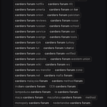
carders
forum
netflix
carders
forum
nfc
carders
forum
omerta
carders
forum
on
tor
carders
forum
onion
carders
forum
pakistan
carders
forum
reviews
carders
forum
russe
carders
forum
russian
carders
forum
school
carders
forum
service
carders
forum
ssn
carders
forum
sverige
carders
forum
tools
carders
forum
türk
carders
forum
turkey
carders
forum
tut
carders
forum
tu
tor
ial
carders
forum
usa
carders
forum
verified
carders
forum
website
carders
forum
western union
carders
forum
wiki
carders
forum
ws
carders
forum
wu transfer
carders
forum
zone
carders
forum
.net
carders
mafia
forum
carders
malaysia
forum
carders
method
forum
ins
tor
e
carders
forum
l33t
carders
forum
lampeduza
carders
forum
le
carders
forum
maza
carders
forum
mazafaka
carders
forum
method
monopoly
carders
forum
nederlandse
carders
forum