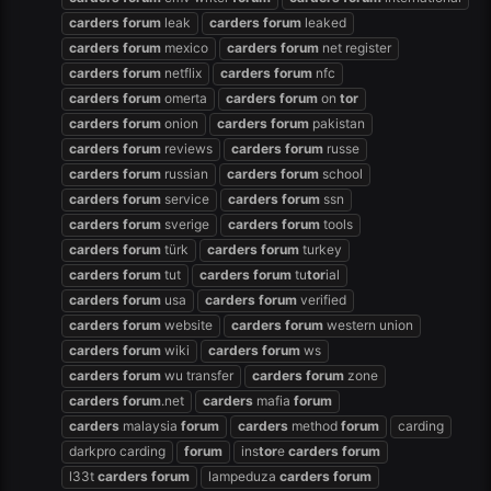
carders
forum
leak
carders
forum
leaked
carders
forum
mexico
carders
forum
net register
carders
forum
netflix
carders
forum
nfc
carders
forum
omerta
carders
forum
on
tor
carders
forum
onion
carders
forum
pakistan
carders
forum
reviews
carders
forum
russe
carders
forum
russian
carders
forum
school
carders
forum
service
carders
forum
ssn
carders
forum
sverige
carders
forum
tools
carders
forum
türk
carders
forum
turkey
carders
forum
tut
carders
forum
tu
tor
ial
carders
forum
usa
carders
forum
verified
carders
forum
website
carders
forum
western union
carders
forum
wiki
carders
forum
ws
carders
forum
wu transfer
carders
forum
zone
carders
forum
.net
carders
mafia
forum
carders
malaysia
forum
carders
method
forum
carding
darkpro carding
forum
ins
tor
e
carders
forum
l33t
carders
forum
lampeduza
carders
forum