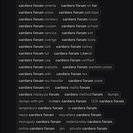
carders
forum
omerta
carders
forum
on
tor
carders
forum
onion
carders
forum
pakistan
carders
forum
reviews
carders
forum
russe
carders
forum
russian
carders
forum
school
carders
forum
service
carders
forum
ssn
carders
forum
sverige
carders
forum
tools
carders
forum
türk
carders
forum
turkey
carders
forum
tut
carders
forum
tu
tor
ial
carders
forum
usa
carders
forum
verified
carders
forum
website
carders
forum
western union
carders
forum
wiki
carders
forum
ws
carders
forum
wu transfer
carders
forum
zone
carders
forum
.net
carders
mafia
forum
carders
malaysia
forum
carders
method
forum
dumps
dumps with pin
ins
tor
e
carders
forum
l33t
carders
forum
lampeduza
carders
forum
le
carders
forum
maza
carders
forum
mazafaka
carders
forum
monopoly
carders
forum
nederlandse
carders
forum
online
carders
forum
pin
private
carders
forum