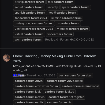
prtship
carders
forum
real
carders
forum
secret
carders
forum
security
spam
carders
forum
spanish
carders
forum
top 5
carders
forum
tor
carders
forum
2024
ukraine
carders
forum
underground
carders
forum
us
carders
forum
verified
carders
forum
2024
vietnam
carders
forum
virtual
carders
forum
vor
carders
forum
wwh
carders
forum
Replies: 0
Forum:
HACKING GUIDES
Ebook Cracking / Money Making Guide From Crdcrew
2025
https://anonfiles.com/75H8M9B8o0/Cracking_Guide_Leaked_By_Bl
adehq_pdf
Mr.Tom
Thread
Aug 27, 2025
best
carders
forum
sites
carders
forum
2024
carders
forum
2024
reddit
carders
forum
emv writer
forum
carders
forum
international
carders
forum
leak
carders
forum
leaked
carders
forum
mexico
carders
forum
net register
carders
forum
netflix
carders
forum
nfc