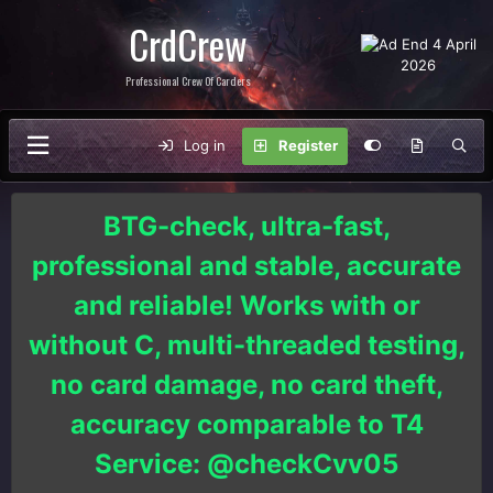
CrdCrew
Professional Crew Of Carders
Log in
Register
BTG-check, ultra-fast,
professional and stable, accurate
and reliable! Works with or
without C, multi-threaded testing,
no card damage, no card theft,
accuracy comparable to T4
Service: @checkCvv05