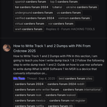
spanish
carders
forum
top 5
carders
forum
tor
carders
forum
2024
tu
tor
ial
ukraine
carders
forum
underground
carders
forum
us
carders
forum
verified
carders
forum
2024
vietnam
carders
forum
virtual
carders
forum
vor
carders
forum
wwh
carders
forum
Replies: 0
Forum:
HACKING TOOLS
How to Write Track 1 and 2 Dumps with PIN From
Crdcrew 2025
How to Write Track 1 and 2 Dumps with PIN In this section, I am
going to teach you how t write dump track 1 & 2 Follow the following
step to write dump track 1 and 2: Guide on how to use msr sofwtare
to write dump What is MSR Software ? An MSR is a device that
converts information on...
Mr.Tom
Thread
Sep 4, 2025
best
carders
forum
sites
carders
forum
2024
carders
forum
2024
reddit
carders
forum
emv writer
forum
carders
forum
international
carders
forum
leak
carders
forum
leaked
carders
forum
mexico
carders
forum
net register
carders
forum
netflix
carders
forum
nfc