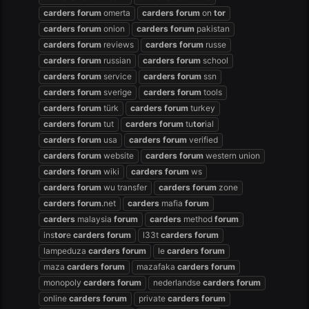
carders
forum
omerta
carders
forum
on
tor
carders
forum
onion
carders
forum
pakistan
carders
forum
reviews
carders
forum
russe
carders
forum
russian
carders
forum
school
carders
forum
service
carders
forum
ssn
carders
forum
sverige
carders
forum
tools
carders
forum
türk
carders
forum
turkey
carders
forum
tut
carders
forum
tu
tor
ial
carders
forum
usa
carders
forum
verified
carders
forum
website
carders
forum
western union
carders
forum
wiki
carders
forum
ws
carders
forum
wu transfer
carders
forum
zone
carders
forum
.net
carders
mafia
forum
carders
malaysia
forum
carders
method
forum
ins
tor
e
carders
forum
l33t
carders
forum
lampeduza
carders
forum
le
carders
forum
maza
carders
forum
mazafaka
carders
forum
monopoly
carders
forum
nederlandse
carders
forum
online
carders
forum
private
carders
forum