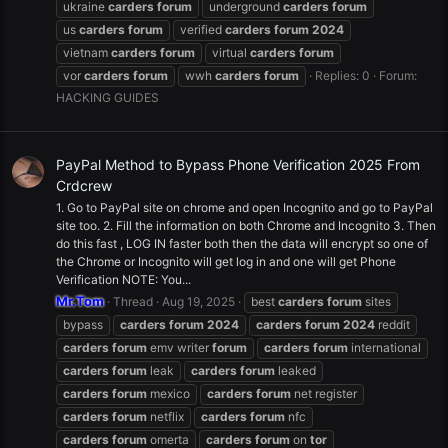
ukraine
carders
forum
underground
carders
forum
us
carders
forum
verified
carders
forum
2024
vietnam
carders
forum
virtual
carders
forum
vor
carders
forum
wwh
carders
forum
Replies: 0
Forum:
HACKING GUIDES
PayPal Method to Bypass Phone Verification 2025 From
Crdcrew
1. Go to PayPal site on chrome and open Incognito and go to PayPal
site too. 2. Fill the information on both Chrome and Incognito 3. Then
do this fast , LOG IN faster both then the data will encrypt so one of
the Chrome or Incognito will get log in and one will get Phone
Verification NOTE: You...
Mr.Tom
Thread
Aug 19, 2025
best
carders
forum
sites
bypass
carders
forum
2024
carders
forum
2024
reddit
carders
forum
emv writer
forum
carders
forum
international
carders
forum
leak
carders
forum
leaked
carders
forum
mexico
carders
forum
net register
carders
forum
netflix
carders
forum
nfc
carders
forum
omerta
carders
forum
on
tor