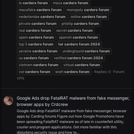
le
carders
forum
maza
carders
forum
mazafaka
carders
forum
monopoly
carders
forum
nederlandse
carders
forum
online
carders
forum
private
carders
forum
prtship
carders
forum
real
carders
forum
secret
carders
forum
spam
carders
forum
spanish
carders
forum
top 5
carders
forum
tor
carders
forum
2024
ukraine
carders
forum
underground
carders
forum
us
carders
forum
verified
carders
forum
2024
vietnam
carders
forum
virtual
carders
forum
vor
carders
forum
wwh
carders
forum
Replies: 0
Forum:
VPN
Google Ads drop FatalRAT malware from fake messenger,
browser apps by Crdcrew
Google Ads drop FatalRAT malware from fake messenger, browser
apps by Carding forums Figure out how Google Promotions have
been spreading FatalRAT malware as of late in counterfeit utility,
courier and program applications. Get more familiar with this
disturbing security issue and how to...