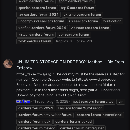
secret
carders
forum
spam
carders
forum
spanish
carders
forum
top 5
carders
forum
tor
carders
forum
2024
ukraine
carders
forum
underground
carders
forum
us
carders
forum
verification
verified
carders
forum
2024
vietnam
carders
forum
virtual
carders
forum
vor
carders
forum
wwh
carders
forum
Replies: 0
Forum:
VPN
UNLIMITED STORAGE ON DROPBOX Method + Bin From
Crdcrew
https://fake-it.ws/es/) * The country must be the same as a step for
number 1 Open the Dropbox website (https://www.dropbox.com)
Enter your Dropbox account or create a new account Make a
payment (Go to the subscription page), here you will understand.
Choose payment using Direct Debit / Direct...
Mr.Tom
Thread
Aug 18, 2025
best
carders
forum
sites
bin
carders
forum
2024
carders
forum
2024
reddit
carders
forum
emv writer
forum
carders
forum
international
carders
forum
leak
carders
forum
leaked
carders
forum
mexico
carders
forum
net register