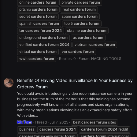
online
carders
forum
private
carders
forum
prtship
carders
forum
real
carders
forum
secret
carders
forum
spam
carders
forum
spanish
carders
forum
top 5
carders
forum
tor
carders
forum
2024
ukraine
carders
forum
underground
carders
forum
us
carders
forum
verified
carders
forum
2024
vietnam
carders
forum
virtual
carders
forum
vor
carders
forum
wwh
carders
forum
Replies: 0
Forum:
HACKING TOOLS
Benefits Of Having Video Surveillance In Your Business by
Crdcrew Forum
You could avoid introducing a video reconnaissance camera in your
business yet the truth of the matter is that this training has become
progressively well known in of all shapes and sizes organizations,
with many organizations viewing it as an extraordinary safety effort.
With video...
Mr.Tom
Thread
Jul 7, 2025
best
carders
forum
sites
business
carders
forum
2024
carders
forum
2024
reddit
carders
forum
emv writer
forum
carders
forum
international