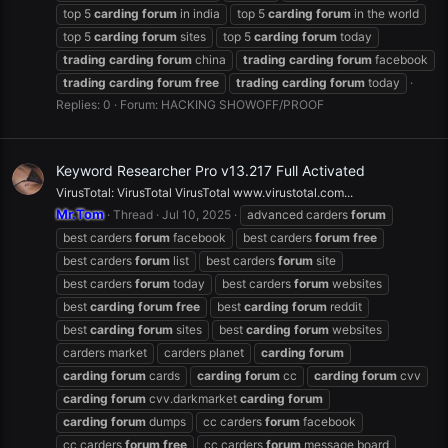
top 5
carding
forum
in india
top 5
carding
forum
in the world
top 5
carding
forum
sites
top 5
carding
forum
today
trading
carding
forum
china
trading
carding
forum
facebook
trading
carding
forum
free
trading
carding
forum
today
Replies: 0
Forum:
HACKING SHOWOFF/PROOF
Keyword Researcher Pro v13.217 Full Activated
VirusTotal: VirusTotal VirusTotal www.virustotal.com...
Mr.Tom
Thread
Jul 10, 2025
advanced carders
forum
best carders
forum
facebook
best carders
forum
free
best carders
forum
list
best carders
forum
site
best carders
forum
today
best carders
forum
websites
best
carding
forum
free
best
carding
forum
reddit
best
carding
forum
sites
best
carding
forum
websites
carders market
carders planet
carding
forum
carding
forum
cards
carding
forum
cc
carding
forum
cvv
carding
forum
cvv.darkmarket
carding
forum
carding
forum
dumps
cc carders
forum
facebook
cc carders
forum
free
cc carders
forum
message board