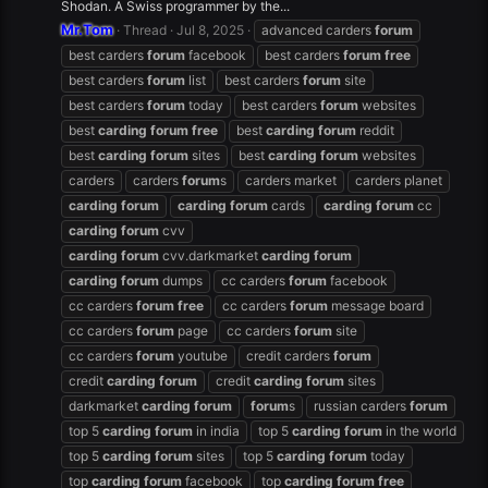
Shodan. A Swiss programmer by the...
Mr.Tom
Thread
Jul 8, 2025
advanced carders
forum
best carders
forum
facebook
best carders
forum
free
best carders
forum
list
best carders
forum
site
best carders
forum
today
best carders
forum
websites
best
carding
forum
free
best
carding
forum
reddit
best
carding
forum
sites
best
carding
forum
websites
carders
carders
forum
s
carders market
carders planet
carding
forum
carding
forum
cards
carding
forum
cc
carding
forum
cvv
carding
forum
cvv.darkmarket
carding
forum
carding
forum
dumps
cc carders
forum
facebook
cc carders
forum
free
cc carders
forum
message board
cc carders
forum
page
cc carders
forum
site
cc carders
forum
youtube
credit carders
forum
credit
carding
forum
credit
carding
forum
sites
darkmarket
carding
forum
forum
s
russian carders
forum
top 5
carding
forum
in india
top 5
carding
forum
in the world
top 5
carding
forum
sites
top 5
carding
forum
today
top
carding
forum
facebook
top
carding
forum
free