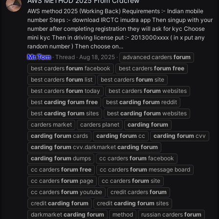
AWS METHOD 2025 From Crdcrew
AWS method 2025 (Working Back) Requirements :- Indian mobile
number Steps :- download IRCTC imudra app Then singup with your
number after completing registration they will ask for kyc Choose
mini kyc Then in driving license put :- 2013000xxxx ( in x put any
random number ) Then choose on...
Mr.Tom
Thread
Aug 18, 2025
advanced carders
forum
best carders
forum
facebook
best carders
forum
free
best carders
forum
list
best carders
forum
site
best carders
forum
today
best carders
forum
websites
best
carding
forum
free
best
carding
forum
reddit
best
carding
forum
sites
best
carding
forum
websites
carders market
carders planet
carding
forum
carding
forum
cards
carding
forum
cc
carding
forum
cvv
carding
forum
cvv.darkmarket
carding
forum
carding
forum
dumps
cc carders
forum
facebook
cc carders
forum
free
cc carders
forum
message board
cc carders
forum
page
cc carders
forum
site
cc carders
forum
youtube
credit carders
forum
credit
carding
forum
credit
carding
forum
sites
darkmarket
carding
forum
method
russian carders
forum