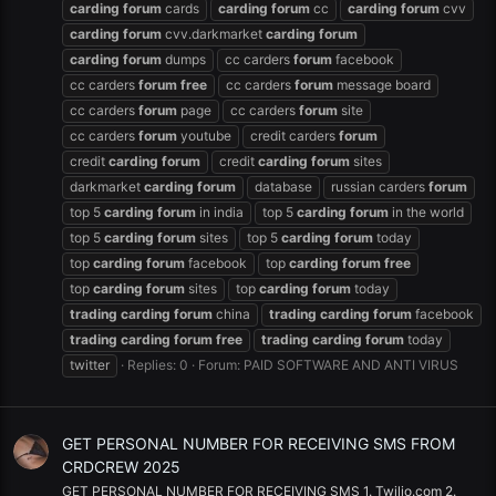
carding
forum
cards
carding
forum
cc
carding
forum
cvv
carding
forum
cvv.darkmarket
carding
forum
carding
forum
dumps
cc carders
forum
facebook
cc carders
forum
free
cc carders
forum
message board
cc carders
forum
page
cc carders
forum
site
cc carders
forum
youtube
credit carders
forum
credit
carding
forum
credit
carding
forum
sites
darkmarket
carding
forum
database
russian carders
forum
top 5
carding
forum
in india
top 5
carding
forum
in the world
top 5
carding
forum
sites
top 5
carding
forum
today
top
carding
forum
facebook
top
carding
forum
free
top
carding
forum
sites
top
carding
forum
today
trading
carding
forum
china
trading
carding
forum
facebook
trading
carding
forum
free
trading
carding
forum
today
twitter
Replies: 0
Forum:
PAID SOFTWARE AND ANTI VIRUS
GET PERSONAL NUMBER FOR RECEIVING SMS FROM
CRDCREW 2025
GET PERSONAL NUMBER FOR RECEIVING SMS 1. Twilio.com 2.