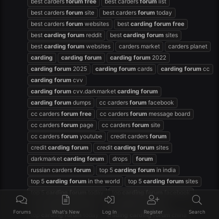
best carders
forum
free
best carders
forum
list
best carders
forum
site
best carders
forum
today
best carders
forum
websites
best
carding
forum
free
best
carding
forum
reddit
best
carding
forum
sites
best
carding
forum
websites
carders market
carders planet
carding
carding
forum
carding
forum
2022
carding
forum
2025
carding
forum
cards
carding
forum
cc
carding
forum
cvv
carding
forum
cvv.darkmarket
carding
forum
carding
forum
dumps
cc carders
forum
facebook
cc carders
forum
free
cc carders
forum
message board
cc carders
forum
page
cc carders
forum
site
cc carders
forum
youtube
credit carders
forum
credit
carding
forum
credit
carding
forum
sites
darkmarket
carding
forum
drops
forum
russian carders
forum
top 5
carding
forum
in india
top 5
carding
forum
in the world
top 5
carding
forum
sites
top 5
carding
forum
today
top
carding
forum
facebook
top
carding
forum
free
top
carding
forum
sites
Forums
What's New
Log In
Register
Search
top
carding
forum
today
trading
carding
forum
china