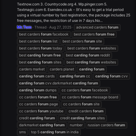
Textnow.com 3. Countrycode.org 4. Wp.pinger.com 5.
Textmagic.com 6. Esendex.co.uk - (It's easy to get a trial period
using a virtual number by fast registration, the package includes 25
free messages, the restriction of use in 7 days.No...
Mr.Tom
Thread
Aug 27, 2025
advanced carders
forum
best carders
forum
facebook
best carders
forum
free
best carders
forum
list
best carders
forum
site
best carders
forum
today
best carders
forum
websites
best
carding
forum
free
best
carding
forum
reddit
best
carding
forum
sites
best
carding
forum
websites
carders market
carders planet
carding
forum
carding
forum
cards
carding
forum
cc
carding
forum
cvv
carding
forum
cvv.darkmarket
carding
forum
carding
forum
dumps
cc carders
forum
facebook
cc carders
forum
free
cc carders
forum
message board
cc carders
forum
page
cc carders
forum
site
cc carders
forum
youtube
credit carders
forum
credit
carding
forum
credit
carding
forum
sites
darkmarket
carding
forum
number
russian carders
forum
sms
top 5
carding
forum
in india