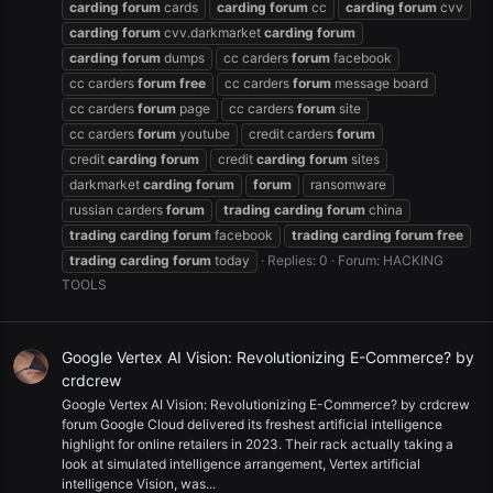
carding
forum
cards
carding
forum
cc
carding
forum
cvv
carding
forum
cvv.darkmarket
carding
forum
carding
forum
dumps
cc carders
forum
facebook
cc carders
forum
free
cc carders
forum
message board
cc carders
forum
page
cc carders
forum
site
cc carders
forum
youtube
credit carders
forum
credit
carding
forum
credit
carding
forum
sites
darkmarket
carding
forum
forum
ransomware
russian carders
forum
trading
carding
forum
china
trading
carding
forum
facebook
trading
carding
forum
free
trading
carding
forum
today
Replies: 0
Forum:
HACKING
TOOLS
Google Vertex AI Vision: Revolutionizing E-Commerce? by
crdcrew
Google Vertex AI Vision: Revolutionizing E-Commerce? by crdcrew
forum Google Cloud delivered its freshest artificial intelligence
highlight for online retailers in 2023. Their rack actually taking a
look at simulated intelligence arrangement, Vertex artificial
intelligence Vision, was...