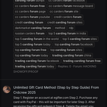
carding
forum
dumps
cc carders
forum
facebook
cc carders
forum
free
cc carders
forum
message board
cc carders
forum
page
cc carders
forum
site
cc carders
forum
youtube
credit carders
forum
credit
carding
forum
credit
carding
forum
sites
darkmarket
carding
forum
method
rdp
russian carders
forum
top 5
carding
forum
in india
top 5
carding
forum
in the world
top 5
carding
forum
sites
top 5
carding
forum
today
top
carding
forum
facebook
top
carding
forum
free
top
carding
forum
sites
top
carding
forum
today
trading
carding
forum
china
trading
carding
forum
facebook
trading
carding
forum
free
trading
carding
forum
today
Replies: 0
Forum:
HACKING
SHOWOFF/PROOF
Unlimited Gift Card Method (Step by Step Guide) From
Crdcrew 2025
Step 1. Register an account at egifter.com Step 2. Purchase any
card with PayPal - this will be important for later Step 3. After
receiving the giftcard redeem it Step 4. Delete the email you