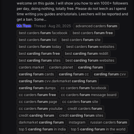
welcome on this guide. I will show you how to win 1000+ followers
per day, doing nothing, totally free. Please do not leech as I spend
time writing you guides and tutorials. Leechers will be reported and
get a ban. Some...
Mr.Tom
Thread
Aug 20, 2025
advanced carders
forum
best carders
forum
facebook
best carders
forum
free
best carders
forum
list
best carders
forum
site
best carders
forum
today
best carders
forum
websites
best
carding
forum
free
best
carding
forum
reddit
best
carding
forum
sites
best
carding
forum
websites
carders market
carders planet
carding
forum
carding
forum
cards
carding
forum
cc
carding
forum
cvv
carding
forum
cvv.darkmarket
carding
forum
carding
forum
dumps
cc carders
forum
facebook
cc carders
forum
free
cc carders
forum
message board
cc carders
forum
page
cc carders
forum
site
cc carders
forum
youtube
credit carders
forum
credit
carding
forum
credit
carding
forum
sites
darkmarket
carding
forum
instagram
russian carders
forum
top 5
carding
forum
in india
top 5
carding
forum
in the world