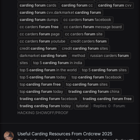
carding
forum
cards
carding
forum
cc
carding
forum
cvv
carding
forum
cvv.darkmarket
carding
forum
carding
forum
dumps
cc carders
forum
facebook
cc carders
forum
free
cc carders
forum
message board
cc carders
forum
page
cc carders
forum
site
cc carders
forum
youtube
credit carders
forum
credit
carding
forum
credit
carding
forum
sites
darkmarket
carding
forum
method
russian carders
forum
sites
top 5
carding
forum
in india
top 5
carding
forum
in the world
top 5
carding
forum
sites
top 5
carding
forum
today
top
carding
forum
facebook
top
carding
forum
free
top
carding
forum
sites
top
carding
forum
today
trading
carding
forum
china
trading
carding
forum
facebook
trading
carding
forum
free
trading
carding
forum
today
tutorial
Replies: 0
Forum:
HACKING SHOWOFF/PROOF
Useful Carding Resources From Crdcrew 2025