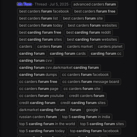
Mr.Tom
Thread
Jul 5, 2025
advanced carders
forum
best carders
forum
facebook
best carders
forum
free
best carders
forum
list
best carders
forum
site
best carders
forum
today
best carders
forum
websites
best
carding
forum
free
best
carding
forum
reddit
best
carding
forum
sites
best
carding
forum
websites
carders
carders
forum
carders market
carders planet
carding
forum
carding
forum
cards
carding
forum
cc
carding
forum
cvv
carding
forum
cvv.darkmarket
carding
forum
carding
forum
dumps
cc carders
forum
facebook
cc carders
forum
free
cc carders
forum
message board
cc carders
forum
page
cc carders
forum
site
cc carders
forum
youtube
credit carders
forum
credit
carding
forum
credit
carding
forum
sites
darkmarket
carding
forum
forum
google
russian carders
forum
top 5
carding
forum
in india
top 5
carding
forum
in the world
top 5
carding
forum
sites
top 5
carding
forum
today
top
carding
forum
facebook