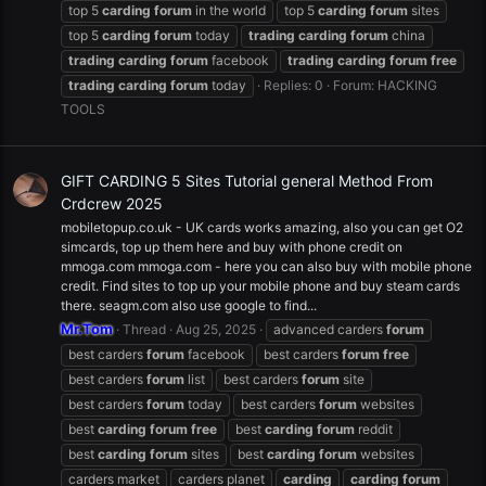
top 5
carding
forum
in the world
top 5
carding
forum
sites
top 5
carding
forum
today
trading
carding
forum
china
trading
carding
forum
facebook
trading
carding
forum
free
trading
carding
forum
today
Replies: 0
Forum:
HACKING
TOOLS
GIFT CARDING 5 Sites Tutorial general Method From
Crdcrew 2025
mobiletopup.co.uk - UK cards works amazing, also you can get O2
simcards, top up them here and buy with phone credit on
mmoga.com mmoga.com - here you can also buy with mobile phone
credit. Find sites to top up your mobile phone and buy steam cards
there. seagm.com also use google to find...
Mr.Tom
Thread
Aug 25, 2025
advanced carders
forum
best carders
forum
facebook
best carders
forum
free
best carders
forum
list
best carders
forum
site
best carders
forum
today
best carders
forum
websites
best
carding
forum
free
best
carding
forum
reddit
best
carding
forum
sites
best
carding
forum
websites
carders market
carders planet
carding
carding
forum