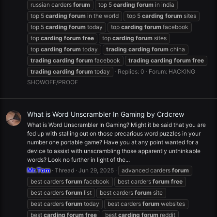
russian carders
forum
top 5
carding
forum
in india
top 5
carding
forum
in the world
top 5
carding
forum
sites
top 5
carding
forum
today
top
carding
forum
facebook
top
carding
forum
free
top
carding
forum
sites
top
carding
forum
today
trading
carding
forum
china
trading
carding
forum
facebook
trading
carding
forum
free
trading
carding
forum
today
Replies: 0
Forum:
HACKING
SHOWOFF/PROOF
What is Word Unscrambler In Gaming by Crdcrew
What is Word Unscrambler In Gaming? Might it be said that you are
fed up with stalling out on those precarious word puzzles in your
number one portable game? Have you at any point wanted for a
device to assist with unscrambling those apparently unthinkable
words? Look no further in light of the...
Mr.Tom
Thread
Jun 29, 2025
advanced carders
forum
best carders
forum
facebook
best carders
forum
free
best carders
forum
list
best carders
forum
site
best carders
forum
today
best carders
forum
websites
best
carding
forum
free
best
carding
forum
reddit