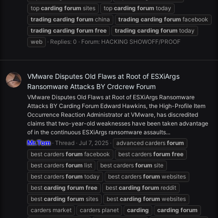
top
carding
forum
sites
top
carding
forum
today
trading
carding
forum
china
trading
carding
forum
facebook
trading
carding
forum
free
trading
carding
forum
today
web
Replies: 0
Forum:
HACKING SHOWOFF/PROOF
VMware Disputes Old Flaws at Root of ESXiArgs
Ransomware Attacks BY Crdcrew Forum
VMware Disputes Old Flaws at Root of ESXiArgs Ransomware
Attacks BY Carding Forum Edward Hawkins, the High-Profile Item
Occurrence Reaction Administrator at VMware, has discredited
claims that two-year-old weaknesses have been taken advantage
of in the continuous ESXiArgs ransomware assaults...
Mr.Tom
Thread
Jul 7, 2025
advanced carders
forum
best carders
forum
facebook
best carders
forum
free
best carders
forum
list
best carders
forum
site
best carders
forum
today
best carders
forum
websites
best
carding
forum
free
best
carding
forum
reddit
best
carding
forum
sites
best
carding
forum
websites
carders market
carders planet
carding
carding
forum