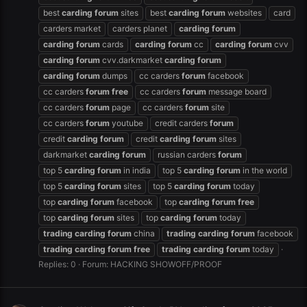
best
carding
forum
sites
best
carding
forum
websites
card
carders market
carders planet
carding
forum
carding
forum
cards
carding
forum
cc
carding
forum
cvv
carding
forum
cvv.darkmarket
carding
forum
carding
forum
dumps
cc carders
forum
facebook
cc carders
forum
free
cc carders
forum
message board
cc carders
forum
page
cc carders
forum
site
cc carders
forum
youtube
credit carders
forum
credit
carding
forum
credit
carding
forum
sites
darkmarket
carding
forum
russian carders
forum
top 5
carding
forum
in india
top 5
carding
forum
in the world
top 5
carding
forum
sites
top 5
carding
forum
today
top
carding
forum
facebook
top
carding
forum
free
top
carding
forum
sites
top
carding
forum
today
trading
carding
forum
china
trading
carding
forum
facebook
trading
carding
forum
free
trading
carding
forum
today
Replies: 0
Forum:
HACKING SHOWOFF/PROOF