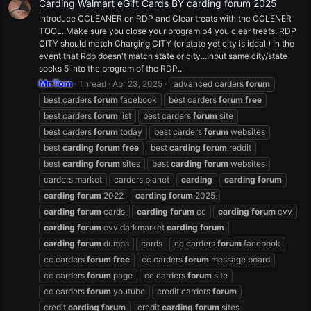
Carding Walmart eGift Cards BY carding forum 2025
Introduce CCLEANER on RDP and Clear treats with the CCLENER
TOOL..Make sure you close your program b4 you clear treats. RDP
CITY should match Charging CITY (or state yet city is ideal ) In the
event that Rdp doesn't match state or city...Input same city/state
socks 5 into the program of the RDP...
Mr.Tom
Thread
Apr 23, 2025
advanced carders
forum
best carders
forum
facebook
best carders
forum
free
best carders
forum
list
best carders
forum
site
best carders
forum
today
best carders
forum
websites
best
carding
forum
free
best
carding
forum
reddit
best
carding
forum
sites
best
carding
forum
websites
carders market
carders planet
carding
carding
forum
carding
forum
2022
carding
forum
2025
carding
forum
cards
carding
forum
cc
carding
forum
cvv
carding
forum
cvv.darkmarket
carding
forum
carding
forum
dumps
cards
cc carders
forum
facebook
cc carders
forum
free
cc carders
forum
message board
cc carders
forum
page
cc carders
forum
site
cc carders
forum
youtube
credit carders
forum
credit
carding
forum
credit
carding
forum
sites