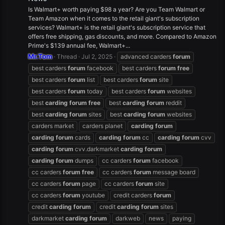
Is Walmart+ worth paying $98 a year? Are you Team Walmart or
Team Amazon when it comes to the retail giant's subscription
services? Walmart+ is the retail giant's subscription service that
offers free shipping, gas discounts, and more. Compared to Amazon
Prime's $139 annual fee, Walmart+...
Mr.Tom
Thread
Jul 2, 2025
advanced carders
forum
best carders
forum
facebook
best carders
forum
free
best carders
forum
list
best carders
forum
site
best carders
forum
today
best carders
forum
websites
best
carding
forum
free
best
carding
forum
reddit
best
carding
forum
sites
best
carding
forum
websites
carders market
carders planet
carding
forum
carding
forum
cards
carding
forum
cc
carding
forum
cvv
carding
forum
cvv.darkmarket
carding
forum
carding
forum
dumps
cc carders
forum
facebook
cc carders
forum
free
cc carders
forum
message board
cc carders
forum
page
cc carders
forum
site
cc carders
forum
youtube
credit carders
forum
credit
carding
forum
credit
carding
forum
sites
darkmarket
carding
forum
darkweb
news
paying