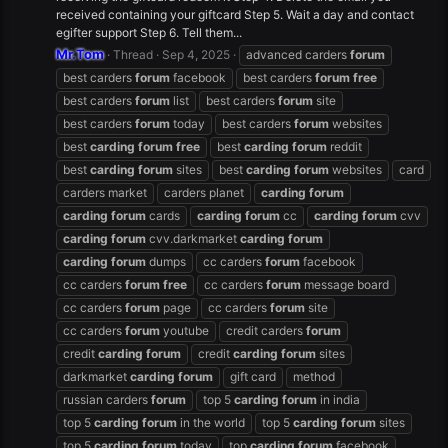
received containing your giftcard Step 5. Wait a day and contact
egifter support Step 6. Tell them...
Mr.Tom
Thread
Sep 4, 2025
advanced carders
forum
best carders
forum
facebook
best carders
forum
free
best carders
forum
list
best carders
forum
site
best carders
forum
today
best carders
forum
websites
best
carding
forum
free
best
carding
forum
reddit
best
carding
forum
sites
best
carding
forum
websites
card
carders market
carders planet
carding
forum
carding
forum
cards
carding
forum
cc
carding
forum
cvv
carding
forum
cvv.darkmarket
carding
forum
carding
forum
dumps
cc carders
forum
facebook
cc carders
forum
free
cc carders
forum
message board
cc carders
forum
page
cc carders
forum
site
cc carders
forum
youtube
credit carders
forum
credit
carding
forum
credit
carding
forum
sites
darkmarket
carding
forum
gift card
method
russian carders
forum
top 5
carding
forum
in india
top 5
carding
forum
in the world
top 5
carding
forum
sites
top 5
carding
forum
today
top
carding
forum
facebook