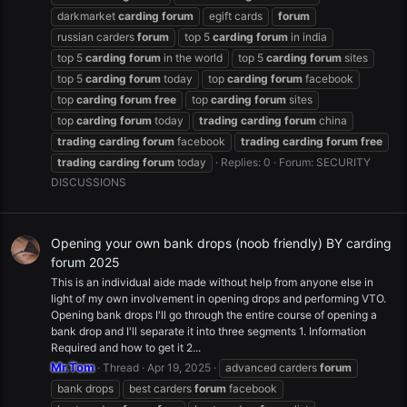
darkmarket
carding
forum
egift cards
forum
russian carders
forum
top 5
carding
forum
in india
top 5
carding
forum
in the world
top 5
carding
forum
sites
top 5
carding
forum
today
top
carding
forum
facebook
top
carding
forum
free
top
carding
forum
sites
top
carding
forum
today
trading
carding
forum
china
trading
carding
forum
facebook
trading
carding
forum
free
trading
carding
forum
today
Replies: 0
Forum:
SECURITY
DISCUSSIONS
Opening your own bank drops (noob friendly) BY carding
forum 2025
This is an individual aide made without help from anyone else in
light of my own involvement in opening drops and performing VTO.
Opening bank drops I'll go through the entire course of opening a
bank drop and I'll separate it into three segments 1. Information
Required and how to get it 2...
Mr.Tom
Thread
Apr 19, 2025
advanced carders
forum
bank drops
best carders
forum
facebook