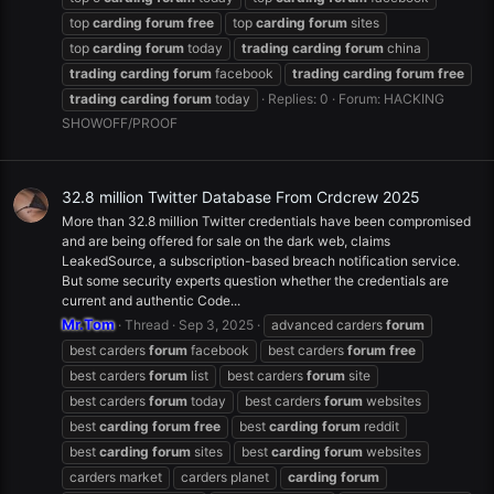
top
carding
forum
free
top
carding
forum
sites
top
carding
forum
today
trading
carding
forum
china
trading
carding
forum
facebook
trading
carding
forum
free
trading
carding
forum
today
Replies: 0
Forum:
HACKING
SHOWOFF/PROOF
32.8 million Twitter Database From Crdcrew 2025
More than 32.8 million Twitter credentials have been compromised
and are being offered for sale on the dark web, claims
LeakedSource, a subscription-based breach notification service.
But some security experts question whether the credentials are
current and authentic Code...
Mr.Tom
Thread
Sep 3, 2025
advanced carders
forum
best carders
forum
facebook
best carders
forum
free
best carders
forum
list
best carders
forum
site
best carders
forum
today
best carders
forum
websites
best
carding
forum
free
best
carding
forum
reddit
best
carding
forum
sites
best
carding
forum
websites
carders market
carders planet
carding
forum