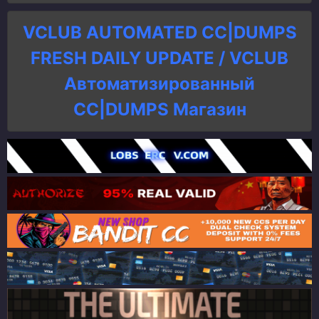
VCLUB AUTOMATED CC|DUMPS
FRESH DAILY UPDATE / VCLUB
Автоматизированный
СC|DUMPS Магазин