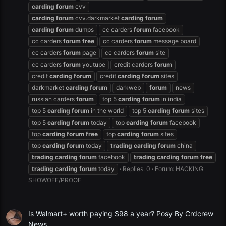
carding
forum
cvv
carding
forum
cvv.darkmarket
carding
forum
carding
forum
dumps
cc carders
forum
facebook
cc carders
forum
free
cc carders
forum
message board
cc carders
forum
page
cc carders
forum
site
cc carders
forum
youtube
credit carders
forum
credit
carding
forum
credit
carding
forum
sites
darkmarket
carding
forum
darkweb
forum
news
russian carders
forum
top 5
carding
forum
in india
top 5
carding
forum
in the world
top 5
carding
forum
sites
top 5
carding
forum
today
top
carding
forum
facebook
top
carding
forum
free
top
carding
forum
sites
top
carding
forum
today
trading
carding
forum
china
trading
carding
forum
facebook
trading
carding
forum
free
trading
carding
forum
today
Replies: 0
Forum:
HACKING
SHOWOFF/PROOF
Is Walmart+ worth paying $98 a year? Posy By Crdcrew
News