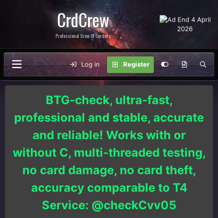
CrdCrew
Professional Crew Of Carders
Log in
Register
BTG-check, ultra-fast,
professional and stable, accurate
and reliable! Works with or
without C, multi-threaded testing,
no card damage, no card theft,
accuracy comparable to T4
Service: @checkCvv05