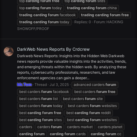
top
carding
forum
free
top
carding
forum
sites
top
carding
forum
today
trading
carding
forum
china
trading
carding
forum
facebook
trading
carding
forum
free
trading
carding
forum
today
Replies: 0
Forum:
HACKING
SHOWOFF/PROOF
DarkWeb News Reports By Crdcrew
Darkweb News Reports: Insights into the Hidden Web Darkweb
news reports provide valuable insights into the activities, trends,
and emerging threats within the hidden web. By analyzing these
reports, cybersecurity professionals, researchers, and law
enforcement agencies can gain a deeper...
Mr.Tom
Thread
Jul 3, 2025
advanced carders
forum
best carders
forum
facebook
best carders
forum
free
best carders
forum
list
best carders
forum
site
best carders
forum
today
best carders
forum
websites
best
carding
forum
free
best
carding
forum
reddit
best
carding
forum
sites
best
carding
forum
websites
carders
carders
forum
carders market
carders planet
carding
forum
carding
forum
cards
carding
forum
cc