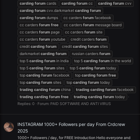
carding
forum
cards
carding
forum
cc
carding
forum
cvv
carding
forum
cvv.darkmarket
carding
forum
carding
forum
dumps
cc carders
forum
facebook
cc carders
forum
free
cc carders
forum
message board
cc carders
forum
page
cc carders
forum
site
cc carders
forum
youtube
credit carders
forum
credit
carding
forum
credit
carding
forum
sites
darkmarket
carding
forum
russian carders
forum
top 5
carding
forum
in india
top 5
carding
forum
in the world
top 5
carding
forum
sites
top 5
carding
forum
today
top
carding
forum
facebook
top
carding
forum
free
top
carding
forum
sites
top
carding
forum
today
trading
carding
forum
china
trading
carding
forum
facebook
trading
carding
forum
free
trading
carding
forum
today
Replies: 0
Forum:
PAID SOFTWARE AND ANTI VIRUS
INSTAGRAM 1000+ Followers per day From Crdcrew
2025
1000+ Followers / day, for FREE Introduction Hello everyone and