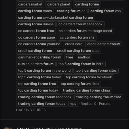
carders market
carders planet
carding
forum
carding
forum
cards
carding
forum
cc
carding
forum
cvv
carding
forum
cvv.darkmarket
carding
forum
carding
forum
dumps
cc carders
forum
facebook
cc carders
forum
free
cc carders
forum
message board
cc carders
forum
page
cc carders
forum
site
cc carders
forum
youtube
credit card
credit carders
forum
credit
carding
forum
credit
carding
forum
sites
darkmarket
carding
forum
free
method
russian carders
forum
top 5
carding
forum
in india
top 5
carding
forum
in the world
top 5
carding
forum
sites
top 5
carding
forum
today
top
carding
forum
facebook
top
carding
forum
free
top
carding
forum
sites
top
carding
forum
today
trading
carding
forum
china
trading
carding
forum
facebook
trading
carding
forum
free
trading
carding
forum
today
vps
Replies: 0
Forum:
HACKING GUIDES