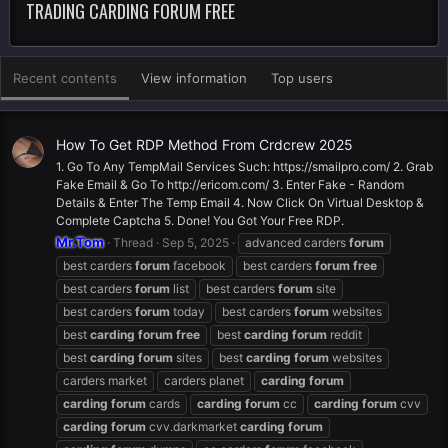
TRADING CARDING FORUM FREE
Recent contents
View information
Top users
How To Get RDP Method From Crdcrew 2025
1. Go To Any TempMail Services Such: https://smailpro.com/ 2. Grab
Fake Email & Go To http://ericom.com/ 3. Enter Fake - Random
Details & Enter The Temp Email 4. Now Click On Virtual Desktop &
Complete Captcha 5. Done! You Got Your Free RDP.
Mr.Tom
Thread
Sep 5, 2025
advanced carders
forum
best carders
forum
facebook
best carders
forum
free
best carders
forum
list
best carders
forum
site
best carders
forum
today
best carders
forum
websites
best
carding
forum
free
best
carding
forum
reddit
best
carding
forum
sites
best
carding
forum
websites
carders market
carders planet
carding
forum
carding
forum
cards
carding
forum
cc
carding
forum
cvv
carding
forum
cvv.darkmarket
carding
forum