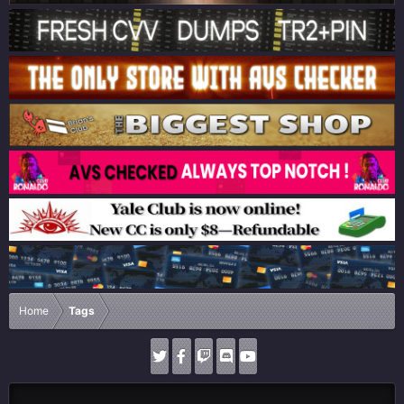
Home
Tags