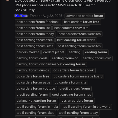
Zip Code Search Send Fax Online Credit Reports Phone Redirect*"
USA phone number search** MMN search DOB search
Sock5&Proxy
Mr.Tom
Thread
Aug 22, 2025
advanced carders
forum
best carders
forum
facebook
best carders
forum
free
best carders
forum
list
best carders
forum
site
best carders
forum
today
best carders
forum
websites
best
carding
forum
free
best
carding
forum
reddit
best
carding
forum
sites
best
carding
forum
websites
carders market
carders planet
carding
carding
forum
carding
forum
cards
carding
forum
cc
carding
forum
cvv
carding
forum
cvv.darkmarket
carding
forum
carding
forum
dumps
cc carders
forum
facebook
cc carders
forum
free
cc carders
forum
message board
cc carders
forum
page
cc carders
forum
site
cc carders
forum
youtube
credit carders
forum
credit
carding
forum
credit
carding
forum
sites
darkmarket
carding
forum
russian carders
forum
top 5
carding
forum
in india
top 5
carding
forum
in the world
top 5
carding
forum
sites
top 5
carding
forum
today