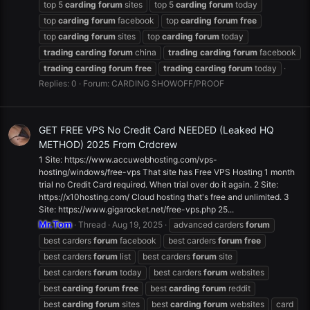
top 5
carding
forum
sites
top 5
carding
forum
today
top
carding
forum
facebook
top
carding
forum
free
top
carding
forum
sites
top
carding
forum
today
trading
carding
forum
china
trading
carding
forum
facebook
trading
carding
forum
free
trading
carding
forum
today
Replies: 0
Forum:
CARDING SHOWOFF/PROOF
GET FREE VPS No Credit Card NEEDED (Leaked HQ
METHOD) 2025 From Crdcrew
1 Site: https://www.accuwebhosting.com/vps-
hosting/windows/free-vps That site has Free VPS Hosting 1 month
trial no Credit Card required. When trial over do it again. 2 Site:
https://x10hosting.com/ Cloud hosting that's free and unlimited. 3
Site: https://www.gigarocket.net/free-vps.php 25...
Mr.Tom
Thread
Aug 19, 2025
advanced carders
forum
best carders
forum
facebook
best carders
forum
free
best carders
forum
list
best carders
forum
site
best carders
forum
today
best carders
forum
websites
best
carding
forum
free
best
carding
forum
reddit
best
carding
forum
sites
best
carding
forum
websites
card