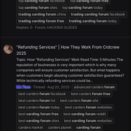
top
carding
forum
facebook
top
carding
forum
free
top
carding
forum
sites
top
carding
forum
today
trading
carding
forum
china
trading
carding
forum
facebook
trading
carding
forum
free
trading
carding
forum
today
Replies: 0
Forum:
HACKING GUIDES
"Refunding Services" | How They Work From Crdcrew
2025
Topic: How "Refunding Services" Work Read Time: 5 Minutes The
reputation of businesses is very important which is why many
companies will ensure customer satisfaction. But what happens
when customers begin abusing customer satisfaction guarantees?
While technically refunding services could be...
Mr.Tom
Thread
Aug 20, 2025
advanced carders
forum
best carders
forum
facebook
best carders
forum
free
best carders
forum
list
best carders
forum
site
best carders
forum
today
best carders
forum
websites
best
carding
forum
free
best
carding
forum
reddit
best
carding
forum
sites
best
carding
forum
websites
carders market
carders planet
carding
forum