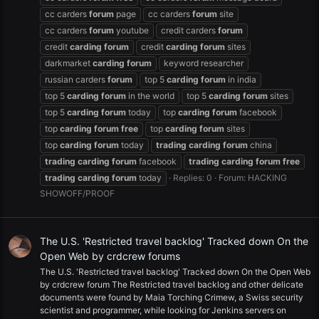
cc carders
forum
page
cc carders
forum
site
cc carders
forum
youtube
credit carders
forum
credit
carding
forum
credit
carding
forum
sites
darkmarket
carding
forum
keyword researcher
russian carders
forum
top 5
carding
forum
in india
top 5
carding
forum
in the world
top 5
carding
forum
sites
top 5
carding
forum
today
top
carding
forum
facebook
top
carding
forum
free
top
carding
forum
sites
top
carding
forum
today
trading
carding
forum
china
trading
carding
forum
facebook
trading
carding
forum
free
trading
carding
forum
today
Replies: 0
Forum:
HACKING
SHOWOFF/PROOF
The U.S. 'Restricted travel backlog' Tracked down On the
Open Web by crdcrew forums
The U.S. 'Restricted travel backlog' Tracked down On the Open Web
by crdcrew forum The Restricted travel backlog and other delicate
documents were found by Maia Torching Crimew, a Swiss security
scientist and programmer, while looking for Jenkins servers on