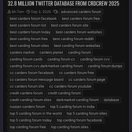
32.8 MILLION TWITTER DATABASE FROM CRDCREW 2025
T
S
T
Mr.Tom
Sep 3, 2025
advanced carders forum
h
t
a
best carders forum facebook
best carders forum free
r
a
g
best carders forum list
best carders forum site
e
r
s
best carders forum today
best carders forum websites
a
t
d
d
best carding forum free
best carding forum reddit
s
a
best carding forum sites
best carding forum websites
t
t
carders market
carders planet
carding forum
a
e
r
carding forum cards
carding forum cc
carding forum cvv
t
carding forum cvv.darkmarket carding forum
carding forum dumps
e
cc carders forum facebook
cc carders forum free
r
cc carders forum message board
cc carders forum page
cc carders forum site
cc carders forum youtube
credit carders forum
credit carding forum
credit carding forum sites
darkmarket carding forum
database
russian carders forum
top 5 carding forum in india
top 5 carding forum in the world
top 5 carding forum sites
top 5 carding forum today
top carding forum facebook
top carding forum free
top carding forum sites