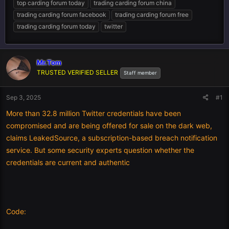
top carding forum today
trading carding forum china
trading carding forum facebook
trading carding forum free
trading carding forum today
twitter
Mr.Tom
TRUSTED VERIFIED SELLER
Staff member
Sep 3, 2025
#1
More than 32.8 million Twitter credentials have been
compromised and are being offered for sale on the dark web,
claims LeakedSource, a subscription-based breach notification
service. But some security experts question whether the
credentials are current and authentic
Code: