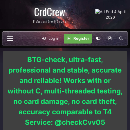
CrdCrew
Professional Crew Of Carders
Log in
Register
BTG-check, ultra-fast,
professional and stable, accurate
and reliable! Works with or
without C, multi-threaded testing,
no card damage, no card theft,
accuracy comparable to T4
Service: @checkCvv05