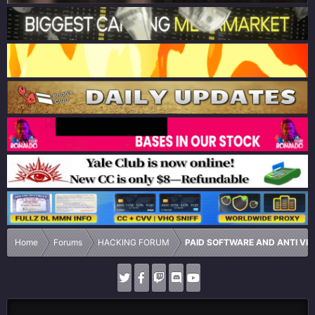
Home
Forums
HACKING FORUM
PAID SOFTWARE AND ANTI VI