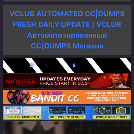
VCLUB AUTOMATED CC|DUMPS
FRESH DAILY UPDATE / VCLUB
Автоматизированный
СC|DUMPS Магазин