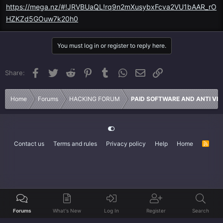
https://mega.nz/#!JRVBUaQL!rq9n2mXusybxFcva2VU1bAAR_rO
HZKZd5GOuw7k20h0
You must log in or register to reply here.
Facebook
Twitter
Reddit
Pinterest
Tumblr
WhatsApp
Email
Link
Share:
Home
Forums
HACKING FORUM
PAID SOFTWARE AND ANTI VI
Contact us
Terms and rules
Privacy policy
Help
Home
R
S
S
Forums
What's New
Log In
Register
Search