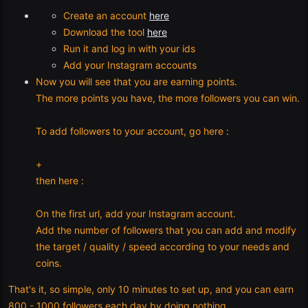
Create an account
here
Download the tool
here
Run it and log in with your ids
Add your Instagram accounts
Now you will see that you are earning points.
The more points you have, the more followers you can win.
To add followers to your account, go here :
+
then here :
On the first url, add your Instagram account.
Add the number of followers that you can add and modify
the target / quality / speed according to your needs and
coins.
That's it, so simple, only 10 minutes to set up, and you can earn
800 - 1000 followers each day by doing nothing.