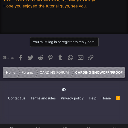
Hope you enjoyed the tutorial guys, see you.
You must log in or register to reply here.
Facebook
Twitter
Reddit
Pinterest
Tumblr
WhatsApp
Email
Link
Share:
Home
Forums
CARDING FORUM
CARDING SHOWOFF/PROOF
Contact us
Terms and rules
Privacy policy
Help
Home
R
S
S