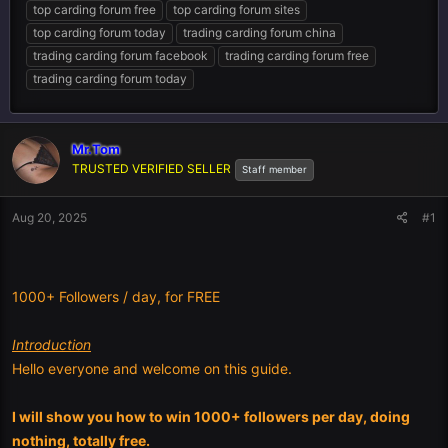
top carding forum free
top carding forum sites
top carding forum today
trading carding forum china
trading carding forum facebook
trading carding forum free
trading carding forum today
Mr.Tom
TRUSTED VERIFIED SELLER
Staff member
Aug 20, 2025
#1
1000+ Followers / day, for FREE
Introduction
Hello everyone and welcome on this guide.
I will show you how to win 1000+ followers per day, doing
nothing, totally free.