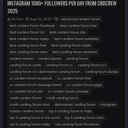
INSTAGRAM 1000+ FOLLOWERS PER DAY FROM CRDCREW
2025
T
S
T
Mr.Tom
Aug 20, 2025
advanced carders forum
h
t
a
best carders forum facebook
best carders forum free
r
a
g
best carders forum list
best carders forum site
e
r
s
best carders forum today
best carders forum websites
a
t
d
d
best carding forum free
best carding forum reddit
s
a
best carding forum sites
best carding forum websites
t
t
carders market
carders planet
carding forum
a
e
r
carding forum cards
carding forum cc
carding forum cvv
t
carding forum cvv.darkmarket carding forum
carding forum dumps
e
cc carders forum facebook
cc carders forum free
r
cc carders forum message board
cc carders forum page
cc carders forum site
cc carders forum youtube
credit carders forum
credit carding forum
credit carding forum sites
darkmarket carding forum
instagram
russian carders forum
top 5 carding forum in india
top 5 carding forum in the world
top 5 carding forum sites
top 5 carding forum today
top carding forum facebook