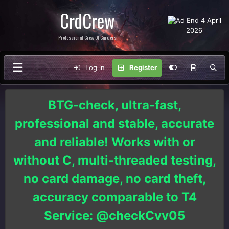
CrdCrew
Professional Crew Of Carders
Log in
Register
BTG-check, ultra-fast,
professional and stable, accurate
and reliable! Works with or
without C, multi-threaded testing,
no card damage, no card theft,
accuracy comparable to T4
Service: @checkCvv05