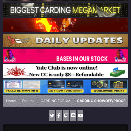
Home
Forums
CARDING FORUM
CARDING SHOWOFF/PROOF