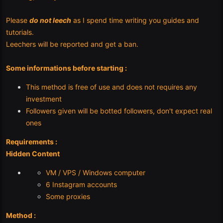
Please
do not leech
as I spend time writing you guides and
tutorials.
Leechers will be reported and get a ban.
Some informations before starting :
This method is free of use and does not requires any
investment
Followers given will be botted followers, don't expect real
ones
Requirements :
Hidden Content
VM / VPS / Windows computer
6 Instagram accounts
Some proxies
Method :