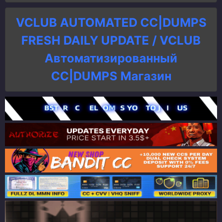
VCLUB AUTOMATED CC|DUMPS
FRESH DAILY UPDATE / VCLUB
Автоматизированный
СC|DUMPS Магазин