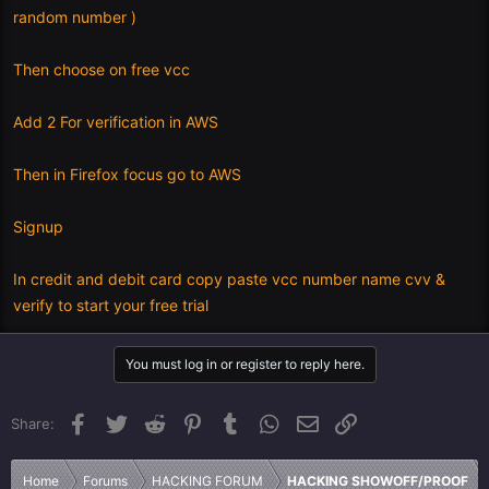
random number )
Then choose on free vcc
Add 2 For verification in AWS
Then in Firefox focus go to AWS
Signup
In credit and debit card copy paste vcc number name cvv &
verify to start your free trial
You must log in or register to reply here.
Facebook
Twitter
Reddit
Pinterest
Tumblr
WhatsApp
Email
Link
Share:
Home
Forums
HACKING FORUM
HACKING SHOWOFF/PROOF