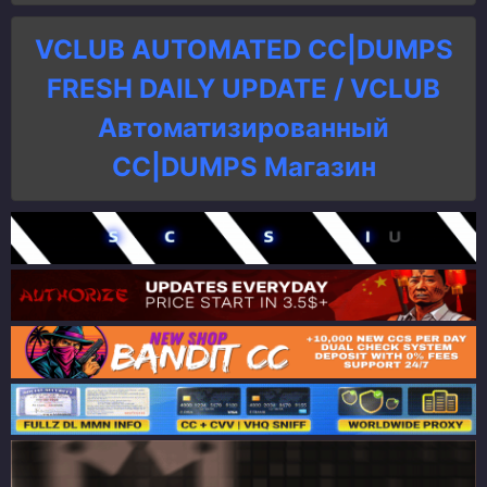
VCLUB AUTOMATED CC|DUMPS
FRESH DAILY UPDATE / VCLUB
Автоматизированный
СC|DUMPS Магазин