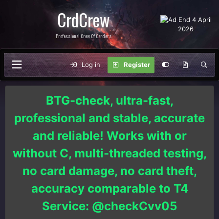
CrdCrew
Professional Crew Of Carders
Log in
Register
BTG-check, ultra-fast,
professional and stable, accurate
and reliable! Works with or
without C, multi-threaded testing,
no card damage, no card theft,
accuracy comparable to T4
Service: @checkCvv05