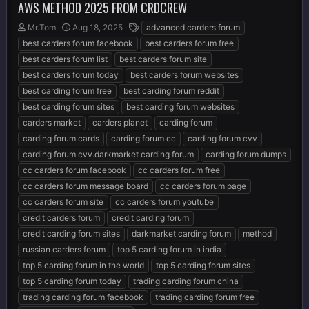
AWS METHOD 2025 FROM CRDCREW
T
S
T
Mr.Tom
Aug 18, 2025
advanced carders forum
h
t
a
best carders forum facebook
best carders forum free
r
a
g
best carders forum list
best carders forum site
e
r
s
best carders forum today
best carders forum websites
a
t
d
d
best carding forum free
best carding forum reddit
s
a
best carding forum sites
best carding forum websites
t
t
carders market
carders planet
carding forum
a
e
r
carding forum cards
carding forum cc
carding forum cvv
t
carding forum cvv.darkmarket carding forum
carding forum dumps
e
cc carders forum facebook
cc carders forum free
r
cc carders forum message board
cc carders forum page
cc carders forum site
cc carders forum youtube
credit carders forum
credit carding forum
credit carding forum sites
darkmarket carding forum
method
russian carders forum
top 5 carding forum in india
top 5 carding forum in the world
top 5 carding forum sites
top 5 carding forum today
trading carding forum china
trading carding forum facebook
trading carding forum free