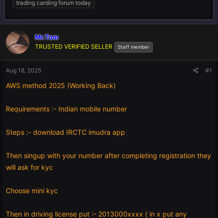
trading carding forum today
Mr.Tom
TRUSTED VERIFIED SELLER
Staff member
Aug 18, 2025
#1
AWS method 2025 (Working Back)
Requirements :- Indian mobile number
Steps :- download IRCTC imudra app
Then singup with your number after completing registration they
will ask for kyc
Choose mini kyc
Then in driving license put :- 2013000xxxx ( in x put any