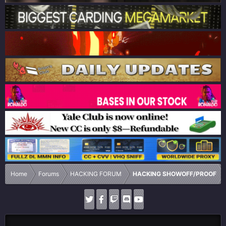
Home
Forums
HACKING FORUM
HACKING SHOWOFF/PROOF