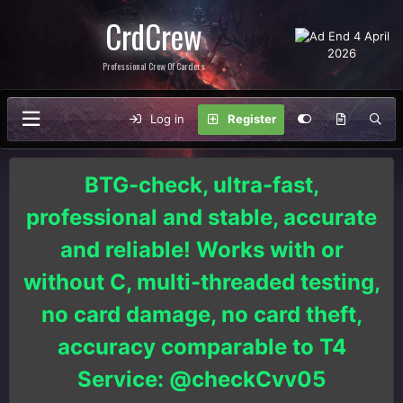
CrdCrew
Professional Crew Of Carders
Log in
Register
BTG-check, ultra-fast,
professional and stable, accurate
and reliable! Works with or
without C, multi-threaded testing,
no card damage, no card theft,
accuracy comparable to T4
Service: @checkCvv05