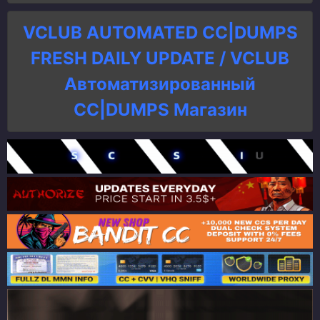
VCLUB AUTOMATED CC|DUMPS
FRESH DAILY UPDATE / VCLUB
Автоматизированный
СC|DUMPS Магазин