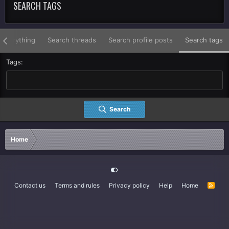
SEARCH TAGS
 everything
Search threads
Search profile posts
Search tags
Tags
Search
Home
Contact us
Terms and rules
Privacy policy
Help
Home
R
S
S