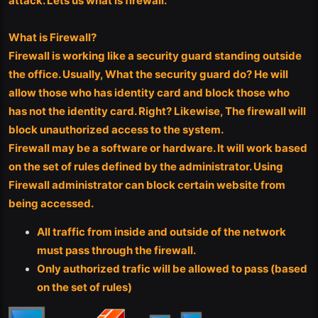
attack. Lets us what is firewall.
What is Firewall?
Firewall is working like a security guard standing outside
the office. Usually, What the security guard do? He will
allow those who has identity card and block those who
has not the identity card. Right? Likewise, The firewall will
block unauthorized access to the system.
Firewall may be a software or hardware. It will work based
on the set of rules defined by the administrator. Using
Firewall administrator can block certain website from
being accessed.
All traffic from inside and outside of the network
must pass through the firewall.
Only authorized trafic will be allowed to pass (based
on the set of rules)