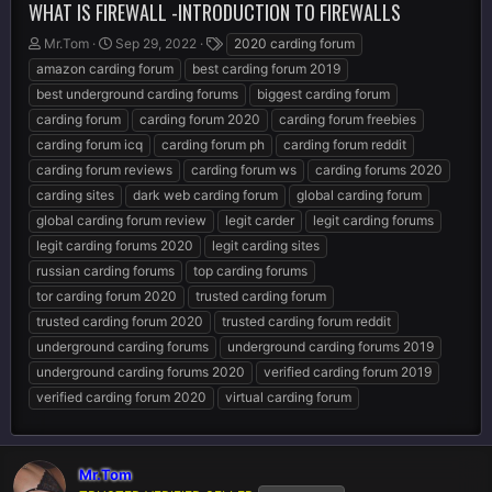
WHAT IS FIREWALL -INTRODUCTION TO FIREWALLS
T
S
T
Mr.Tom
Sep 29, 2022
2020 carding forum
h
t
a
amazon carding forum
best carding forum 2019
r
a
g
best underground carding forums
biggest carding forum
e
r
s
carding forum
carding forum 2020
carding forum freebies
a
t
d
d
carding forum icq
carding forum ph
carding forum reddit
s
a
carding forum reviews
carding forum ws
carding forums 2020
t
t
carding sites
dark web carding forum
global carding forum
a
e
r
global carding forum review
legit carder
legit carding forums
t
legit carding forums 2020
legit carding sites
e
russian carding forums
top carding forums
r
tor carding forum 2020
trusted carding forum
trusted carding forum 2020
trusted carding forum reddit
underground carding forums
underground carding forums 2019
underground carding forums 2020
verified carding forum 2019
verified carding forum 2020
virtual carding forum
Mr.Tom