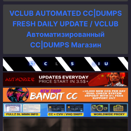
VCLUB AUTOMATED CC|DUMPS
FRESH DAILY UPDATE / VCLUB
Автоматизированный
СC|DUMPS Магазин