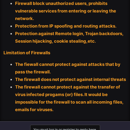
Firewall block unauthorized users, prohibits
vulnerable services from entering or leaving the
network.
Protection from IP spoofing and routing attacks.
Protection against Remote login, Trojan backdoors,
Session hijacking, cookie stealing,etc.
Limitation of Firewalls
The fiewall cannot protect against attacks that by
pass the firewall.
The firewall does not protect against internal threats
The firewall cannot protect against the transfer of
virus infected progams (or) files. It would be
impossible for the firewall to scan all incoming files,
emails for viruses.
You must log in or register to reply here.