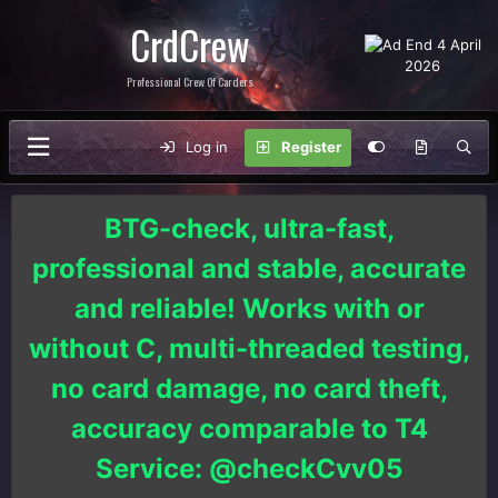
CrdCrew
Professional Crew Of Carders
Log in
Register
BTG-check, ultra-fast,
professional and stable, accurate
and reliable! Works with or
without C, multi-threaded testing,
no card damage, no card theft,
accuracy comparable to T4
Service: @checkCvv05