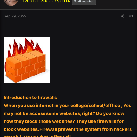
TRUSTED VERIFIED SELLER
Staff member
Sep 29, 2022
#1
Introduction to firewalls
When you use internet in your college/school/offfice , You
may not be access some websites, right? Do you know
how they block those websites? They use firewalls for
block websites. Firewall prevent the system from hackers