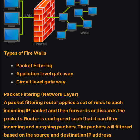
Types of Fire Walls
Packet Filtering
Appliction level gate way
Circuit level gate way.
Packet Filtering (Network Layer)
A packet filtering router applies a set of rules to each
incoming IP packet and then forwards or discards the
packets. Router is configured such that it can filter
incoming and outgoing packets. The packets will filtered
based on the source and destination IP address.