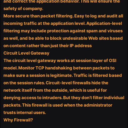
and correct the application behavior. This will ensure the
safety of company.
More secure than packet filtering. Easy to log and audit all
incoming traffic at the application level. Application-level
filtering may include protection against spam and viruses
as well, and be able to block undesirable Web sites based
on content rather than just their IP address
Circuit Level Gateway
The circuit level gateway works at session layer of OSI
model. Monitor TCP handshaking between packets to
make sure a session is legitimate. Traffic is filtered based
on the session rules. Circuit-level firewalls hide the
network itself from the outside, which is useful for
denying access to intruders. But they don’t filter individual
packets. This firewall is used when the administrator
trusts internal users.
Why Firewall?