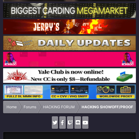
Home
Forums
HACKING FORUM
HACKING SHOWOFF/PROOF