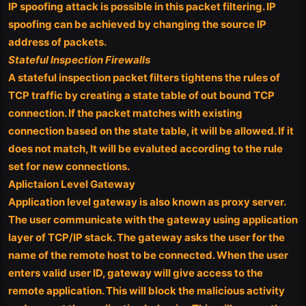
IP spoofing attack is possible in this packet filtering. IP
spoofing can be achieved by changing the source IP
address of packets.
Stateful Inspection Firewalls
A stateful inspection packet filters tightens the rules of
TCP traffic by creating a state table of out bound TCP
connection. If the packet matches with existing
connection based on the state table, it will be allowed. If it
does not match, It will be evaluted according to the rule
set for new connections.
Aplictaion Level Gateway
Application level gateway is also known as proxy server.
The user communicate with the gateway using application
layer of TCP/IP stack. The gateway asks the user for the
name of the remote host to be connected. When the user
enters valid user ID, gateway will give access to the
remote application. This will block the malicious activity