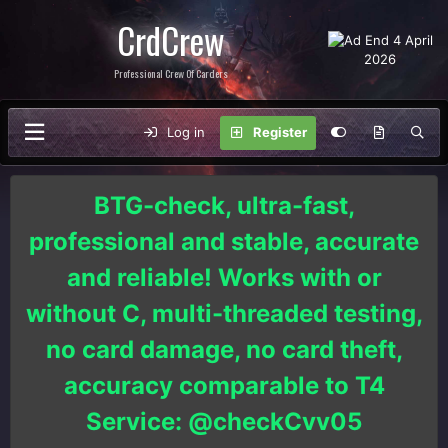
CrdCrew
Professional Crew Of Carders
Log in
Register
BTG-check, ultra-fast,
professional and stable, accurate
and reliable! Works with or
without C, multi-threaded testing,
no card damage, no card theft,
accuracy comparable to T4
Service: @checkCvv05