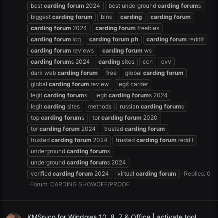
best
carding
forum
2024
best underground
carding
forum
s
biggest
carding
forum
bins
carding
carding
forum
carding
forum
2024
carding
forum
freebies
carding
forum
icq
carding
forum
ph
carding
forum
reddit
carding
forum
reviews
carding
forum
ws
carding
forum
s 2024
carding
sites
ccn
cvv
dark web
carding
forum
free
global
carding
forum
global
carding
forum
review
legit carder
legit
carding
forum
s
legit
carding
forum
s 2024
legit
carding
sites
methods
russian
carding
forum
s
top
carding
forum
s
tor
carding
forum
2020
tor
carding
forum
2024
trusted
carding
forum
trusted
carding
forum
2024
trusted
carding
forum
reddit
underground
carding
forum
s
underground
carding
forum
s 2024
verified
carding
forum
2024
virtual
carding
forum
Replies: 0
Forum:
CARDING SHOWOFF/PROOF
KMSpico for Windows 10, 8, 7 & Office | activate tool