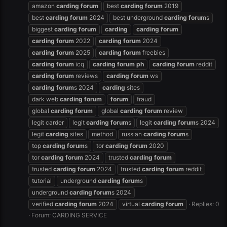
amazon
carding
forum
best
carding
forum
2019
best
carding
forum
2024
best underground
carding
forum
s
biggest
carding
forum
carding
carding
forum
carding
forum
2022
carding
forum
2024
carding
forum
2025
carding
forum
freebies
carding
forum
icq
carding
forum
ph
carding
forum
reddit
carding
forum
reviews
carding
forum
ws
carding
forum
s 2024
carding
sites
dark web
carding
forum
forum
fraud
global
carding
forum
global
carding
forum
review
legit carder
legit
carding
forum
s
legit
carding
forum
s 2024
legit
carding
sites
method
russian
carding
forum
s
top
carding
forum
s
tor
carding
forum
2020
tor
carding
forum
2024
trusted
carding
forum
trusted
carding
forum
2024
trusted
carding
forum
reddit
tutorial
underground
carding
forum
s
underground
carding
forum
s 2024
verified
carding
forum
2024
virtual
carding
forum
Replies: 0
Forum:
CARDING SERVICE