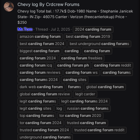
Chevy log By Crdcrew Forums
Chevy log Total bal. : 17.7k$ Dob-1980 Name - Stephanie Janicek
State- IN Zip- 46075 Carrier : Verizon (freecarrierlokup) Price -
$250
Mr.Tom
Thread
Jul 2, 2025
2024
carding
forum
amazon
carding
forum
best
carding
forum
2019
best
carding
forum
2024
best underground
carding
forum
s
biggest
carding
forum
carding
carding
forum
carding
forum
2024
carding
forum
freebies
carding
forum
icq
carding
forum
ph
carding
forum
reddit
carding
forum
reviews
carding
forum
ws
carding
forum
s
carding
forum
s 2024
carding
sites
dark web
carding
forum
forum
s
global
carding
forum
global
carding
forum
review
legit carder
legit
carding
forum
s
legit
carding
forum
s 2024
legit
carding
sites
log
russian
carding
forum
s
top
carding
forum
s
tor
carding
forum
2020
tor
carding
forum
2024
trusted
carding
forum
trusted
carding
forum
2024
trusted
carding
forum
reddit
underground
carding
forum
s