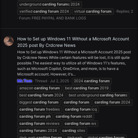
underground
carding
forum
s 2024
verified
carding
forum
2024
virtual
carding
forum
Replies: 2
Forum:
FREE PAYPAL AND BANK LOGS
How to Set up Windows 11 Without a Microsoft Account
2025 post By Crdcrew News
How to Set up Windows 11 Without a Microsoft Account 2025 post
by Crdcrew News While certain features will be lost, it is still quite
possible.The easiest way to utilize all of Windows 11's features,
such as Microsoft Copilot, OneDrive, and more, is to have a
Microsoft account. However, it's...
Mr.Tom
Thread
Jul 2, 2025
2024
carding
forum
amazon
carding
forum
best
carding
forum
2019
best
carding
forum
2024
best underground
carding
forum
s
biggest
carding
forum
carding
forum
carding
forum
2024
carding
forum
freebies
carding
forum
icq
carding
forum
ph
carding
forum
reddit
carding
forum
reviews
carding
forum
ws
carding
forum
s 2024
carding
sites
dark web
carding
forum
darkweb
global
carding
forum