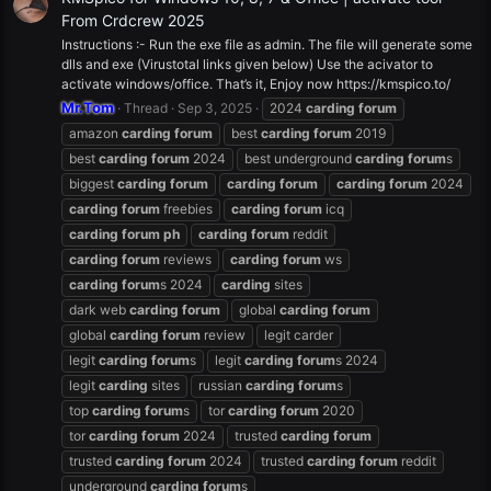
From Crdcrew 2025
Instructions :- Run the exe file as admin. The file will generate some
dlls and exe (Virustotal links given below) Use the acivator to
activate windows/office. That’s it, Enjoy now https://kmspico.to/
Mr.Tom
Thread
Sep 3, 2025
2024
carding
forum
amazon
carding
forum
best
carding
forum
2019
best
carding
forum
2024
best underground
carding
forum
s
biggest
carding
forum
carding
forum
carding
forum
2024
carding
forum
freebies
carding
forum
icq
carding
forum
ph
carding
forum
reddit
carding
forum
reviews
carding
forum
ws
carding
forum
s 2024
carding
sites
dark web
carding
forum
global
carding
forum
global
carding
forum
review
legit carder
legit
carding
forum
s
legit
carding
forum
s 2024
legit
carding
sites
russian
carding
forum
s
top
carding
forum
s
tor
carding
forum
2020
tor
carding
forum
2024
trusted
carding
forum
trusted
carding
forum
2024
trusted
carding
forum
reddit
underground
carding
forum
s