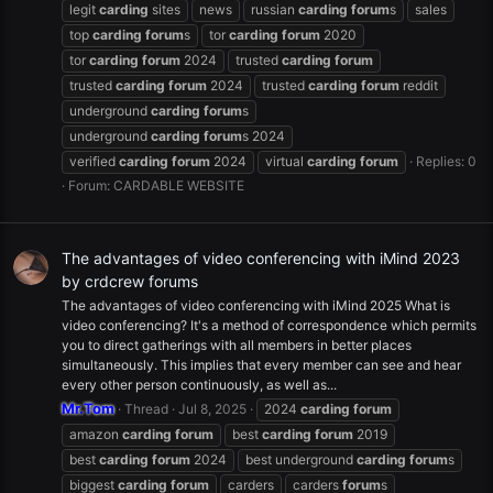
legit
carding
sites
news
russian
carding
forum
s
sales
top
carding
forum
s
tor
carding
forum
2020
tor
carding
forum
2024
trusted
carding
forum
trusted
carding
forum
2024
trusted
carding
forum
reddit
underground
carding
forum
s
underground
carding
forum
s 2024
verified
carding
forum
2024
virtual
carding
forum
Replies: 0
Forum:
CARDABLE WEBSITE
The advantages of video conferencing with iMind 2023
by crdcrew forums
The advantages of video conferencing with iMind 2025 What is
video conferencing? It's a method of correspondence which permits
you to direct gatherings with all members in better places
simultaneously. This implies that every member can see and hear
every other person continuously, as well as...
Mr.Tom
Thread
Jul 8, 2025
2024
carding
forum
amazon
carding
forum
best
carding
forum
2019
best
carding
forum
2024
best underground
carding
forum
s
biggest
carding
forum
carders
carders
forum
s