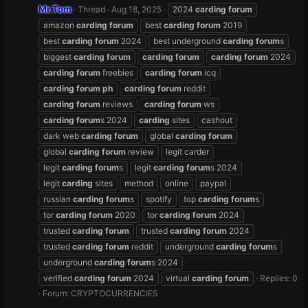
Mr.Tom
Thread
Aug 18, 2025
2024
carding
forum
amazon
carding
forum
best
carding
forum
2019
best
carding
forum
2024
best underground
carding
forum
s
biggest
carding
forum
carding
forum
carding
forum
2024
carding
forum
freebies
carding
forum
icq
carding
forum
ph
carding
forum
reddit
carding
forum
reviews
carding
forum
ws
carding
forum
s 2024
carding
sites
cashout
dark web
carding
forum
global
carding
forum
global
carding
forum
review
legit carder
legit
carding
forum
s
legit
carding
forum
s 2024
legit
carding
sites
method
online
paypal
russian
carding
forum
s
spotify
top
carding
forum
s
tor
carding
forum
2020
tor
carding
forum
2024
trusted
carding
forum
trusted
carding
forum
2024
trusted
carding
forum
reddit
underground
carding
forum
s
underground
carding
forum
s 2024
verified
carding
forum
2024
virtual
carding
forum
Replies: 0
Forum:
CRYPTOCURRENCIES