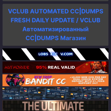
VCLUB AUTOMATED CC|DUMPS
FRESH DAILY UPDATE / VCLUB
Автоматизированный
СC|DUMPS Магазин