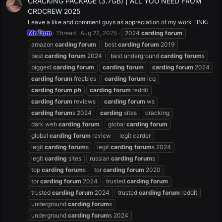
CRACKING PACKAGE (3.7GB) | ALL YOU NEED FROM
CRDCREW 2025
Leave a like and comment guys as appreciation of my work LINK:
Mr.Tom
Thread
Aug 22, 2025
2024
carding
forum
amazon
carding
forum
best
carding
forum
2019
best
carding
forum
2024
best underground
carding
forum
s
biggest
carding
forum
carding
forum
carding
forum
2024
carding
forum
freebies
carding
forum
icq
carding
forum
ph
carding
forum
reddit
carding
forum
reviews
carding
forum
ws
carding
forum
s 2024
carding
sites
cracking
dark web
carding
forum
global
carding
forum
global
carding
forum
review
legit carder
legit
carding
forum
s
legit
carding
forum
s 2024
legit
carding
sites
russian
carding
forum
s
top
carding
forum
s
tor
carding
forum
2020
tor
carding
forum
2024
trusted
carding
forum
trusted
carding
forum
2024
trusted
carding
forum
reddit
underground
carding
forum
s
underground
carding
forum
s 2024