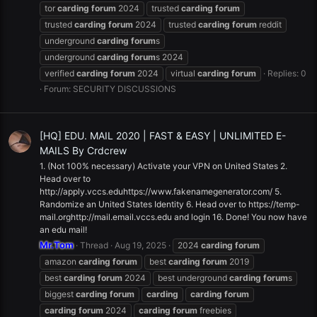
tor
carding
forum
2024
trusted
carding
forum
trusted
carding
forum
2024
trusted
carding
forum
reddit
underground
carding
forum
s
underground
carding
forum
s 2024
verified
carding
forum
2024
virtual
carding
forum
Replies: 0
Forum:
SECURITY DISCUSSIONS
[HQ] EDU. MAIL 2020 | FAST & EASY | UNLIMITED E-
MAILS By Crdcrew
1. (Not 100% necessary) Activate your VPN on United States 2.
Head over to
http://apply.vccs.eduhttps://www.fakenamegenerator.com/ 5.
Randomize an United States Identity 6. Head over to https://temp-
mail.orghttp://mail.email.vccs.edu and login 16. Done! You now have
an edu mail!
Mr.Tom
Thread
Aug 19, 2025
2024
carding
forum
amazon
carding
forum
best
carding
forum
2019
best
carding
forum
2024
best underground
carding
forum
s
biggest
carding
forum
carding
carding
forum
carding
forum
2024
carding
forum
freebies