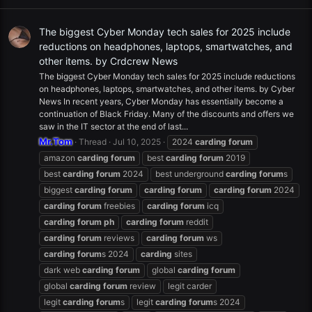
The biggest Cyber Monday tech sales for 2025 include
reductions on headphones, laptops, smartwatches, and
other items. by Crdcrew News
The biggest Cyber Monday tech sales for 2025 include reductions
on headphones, laptops, smartwatches, and other items. by Cyber
News In recent years, Cyber Monday has essentially become a
continuation of Black Friday. Many of the discounts and offers we
saw in the IT sector at the end of last...
Mr.Tom
Thread
Jul 10, 2025
2024
carding
forum
amazon
carding
forum
best
carding
forum
2019
best
carding
forum
2024
best underground
carding
forum
s
biggest
carding
forum
carding
forum
carding
forum
2024
carding
forum
freebies
carding
forum
icq
carding
forum
ph
carding
forum
reddit
carding
forum
reviews
carding
forum
ws
carding
forum
s 2024
carding
sites
dark web
carding
forum
global
carding
forum
global
carding
forum
review
legit carder
legit
carding
forum
s
legit
carding
forum
s 2024