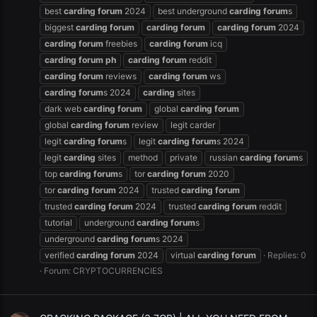
best
carding
forum
2024
best underground
carding
forum
s
biggest
carding
forum
carding
forum
carding
forum
2024
carding
forum
freebies
carding
forum
icq
carding
forum
ph
carding
forum
reddit
carding
forum
reviews
carding
forum
ws
carding
forum
s 2024
carding
sites
dark web
carding
forum
global
carding
forum
global
carding
forum
review
legit carder
legit
carding
forum
s
legit
carding
forum
s 2024
legit
carding
sites
method
private
russian
carding
forum
s
top
carding
forum
s
tor
carding
forum
2020
tor
carding
forum
2024
trusted
carding
forum
trusted
carding
forum
2024
trusted
carding
forum
reddit
tutorial
underground
carding
forum
s
underground
carding
forum
s 2024
verified
carding
forum
2024
virtual
carding
forum
Replies: 0
Forum:
CRYPTOCURRENCIES