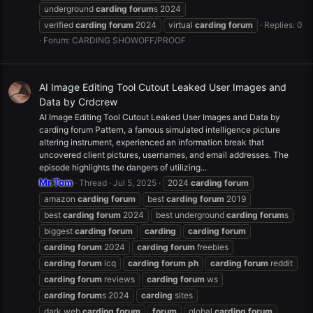
underground
carding
forum
s 2024
verified
carding
forum
2024
virtual
carding
forum
Replies: 0
Forum:
CARDING SHOWOFF/PROOF
AI Image Editing Tool Cutout Leaked User Images and
Data by Crdcrew
AI Image Editing Tool Cutout Leaked User Images and Data by
carding forum Pattern, a famous simulated intelligence picture
altering instrument, experienced an information break that
uncovered client pictures, usernames, and email addresses. The
episode highlights the dangers of utilizing...
Mr.Tom
Thread
Jul 5, 2025
2024
carding
forum
amazon
carding
forum
best
carding
forum
2019
best
carding
forum
2024
best underground
carding
forum
s
biggest
carding
forum
carding
carding
forum
carding
forum
2024
carding
forum
freebies
carding
forum
icq
carding
forum
ph
carding
forum
reddit
carding
forum
reviews
carding
forum
ws
carding
forum
s 2024
carding
sites
dark web
carding
forum
forum
global
carding
forum