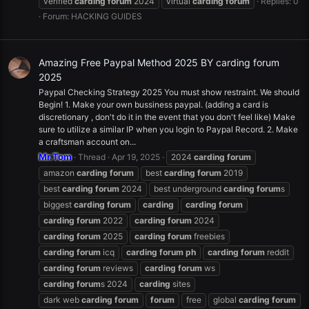
verified
carding
forum
2024
virtual
carding
forum
Replies: 0
Forum:
HACKING GUIDES
Amazing Free Paypal Method 2025 BY carding forum
2025
Paypal Checking Strategy 2025 You must show restraint. We should
Begin! 1. Make your own bussiness paypal. (adding a card is
discretionary , don't do it in the event that you don't feel like) Make
sure to utilize a similar IP when you login to Paypal Record. 2. Make
a craftsman account on...
Mr.Tom
Thread
Apr 19, 2025
2024
carding
forum
amazon
carding
forum
best
carding
forum
2019
best
carding
forum
2024
best underground
carding
forum
s
biggest
carding
forum
carding
carding
forum
carding
forum
2022
carding
forum
2024
carding
forum
2025
carding
forum
freebies
carding
forum
icq
carding
forum
ph
carding
forum
reddit
carding
forum
reviews
carding
forum
ws
carding
forum
s 2024
carding
sites
dark web
carding
forum
forum
free
global
carding
forum