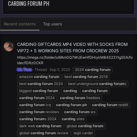
CARDING FORUM PH
Recent contents
Top users
CARDING GIFTCARDS MP4 VIDEO WITH SOCKS FROM
VIP72 + 5 WORKING SITES FROM CRDCREW 2025
https://mega.nz/folder/uWAm0Q7I#UEwHfGHrykMB4S23Ylg50A/fo
lder/fDRz0CKR
Mr.Tom
Thread
Sep 5, 2025
2024
carding
forum
amazon
carding
forum
best
carding
forum
2019
best
carding
forum
2024
best underground
carding
forum
s
biggest
carding
forum
carding
carding
forum
carding
forum
2024
carding
forum
freebies
carding
forum
icq
carding
forum
ph
carding
forum
reddit
carding
forum
reviews
carding
forum
ws
carding
forum
s 2024
carding
sites
dark web
carding
forum
global
carding
forum
global
carding
forum
review
legit carder