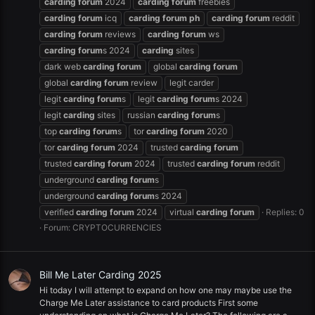
carding
forum
2024
carding
forum
freebies
carding
forum
icq
carding
forum
ph
carding
forum
reddit
carding
forum
reviews
carding
forum
ws
carding
forum
s 2024
carding
sites
dark web
carding
forum
global
carding
forum
global
carding
forum
review
legit carder
legit
carding
forum
s
legit
carding
forum
s 2024
legit
carding
sites
russian
carding
forum
s
top
carding
forum
s
tor
carding
forum
2020
tor
carding
forum
2024
trusted
carding
forum
trusted
carding
forum
2024
trusted
carding
forum
reddit
underground
carding
forum
s
underground
carding
forum
s 2024
verified
carding
forum
2024
virtual
carding
forum
Replies: 0
Forum:
CRYPTOCURRENCIES
Bill Me Later Carding 2025
Hi today I will attempt to expand on how one may maybe use the
Charge Me Later assistance to card products First some