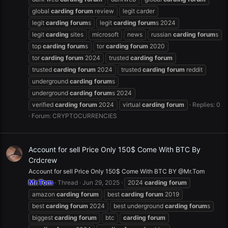
global
carding
forum
review
legit carder
legit
carding
forum
s
legit
carding
forum
s 2024
legit
carding
sites
microsoft
news
russian
carding
forum
s
top
carding
forum
s
tor
carding
forum
2020
tor
carding
forum
2024
trusted
carding
forum
trusted
carding
forum
2024
trusted
carding
forum
reddit
underground
carding
forum
s
underground
carding
forum
s 2024
verified
carding
forum
2024
virtual
carding
forum
Replies: 0
Forum:
CRYPTOCURRENCIES
Account for sell Price Only 150$ Come With BTC By
Crdcrew
Account for sell Price Only 150$ Come With BTC BY @Mr.Tom
Mr.Tom
Thread
Jun 29, 2025
2024
carding
forum
amazon
carding
forum
best
carding
forum
2019
best
carding
forum
2024
best underground
carding
forum
s
biggest
carding
forum
btc
carding
forum