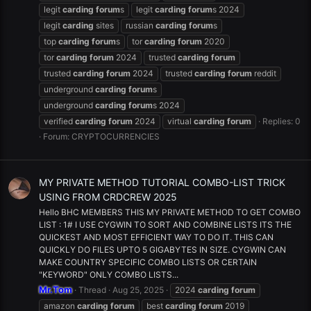
legit
carding
forum
s
legit
carding
forum
s 2024
legit
carding
sites
russian
carding
forum
s
top
carding
forum
s
tor
carding
forum
2020
tor
carding
forum
2024
trusted
carding
forum
trusted
carding
forum
2024
trusted
carding
forum
reddit
underground
carding
forum
s
underground
carding
forum
s 2024
verified
carding
forum
2024
virtual
carding
forum
Replies: 0
Forum:
CRYPTOCURRENCIES
MY PRIVATE METHOD TUTORIAL COMBO-LIST TRICK
USING FROM CRDCREW 2025
Hello BHC MEMBERS THIS MY PRIVATE METHOD TO GET COMBO
LIST : 1# I USE CYGWIN TO SORT AND COMBINE LISTS ITS THE
QUICKEST AND MOST EFFICIENT WAY TO DO IT. THIS CAN
QUICKLY DO FILES UPTO 5 GIGABYTES IN SIZE. CYGWIN CAN
MAKE COUNTRY SPECIFIC COMBO LISTS OR CERTAIN
"KEYWORD" ONLY COMBO LISTS...
Mr.Tom
Thread
Aug 25, 2025
2024
carding
forum
amazon
carding
forum
best
carding
forum
2019