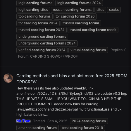
legit
carding
forum
s
legit
carding
forum
s 2024
legit
carding
sites
russian
carding
forum
s
sites
socks
top
carding
forum
s
tor
carding
forum
2020
tor
carding
forum
2024
trusted
carding
forum
trusted
carding
forum
2024
trusted
carding
forum
reddit
underground
carding
forum
s
underground
carding
forum
s 2024
verified
carding
forum
2024
virtual
carding
forum
Replies: 0
Forum:
CARDING SHOWOFF/PROOF
Carding methods and bins and alot more free 2025 FROM
CRDCREW
Hey there yes its free also updated weekly. link
anonfile.com/50ZaL4D8n8/StuffByLeg3ndV02_zip update v0.2 log:
THIS UPDATE IS SMALL IF YOU WANT TO JOIN AND HELP THE
PROJECT COMMENT. added new bins for carding
:aws,netflix,spotify and dezzer,paypal multifunctional,usa and uk
high balance bins...
Mr.Tom
Thread
Sep 4, 2025
2024
carding
forum
amazon
carding
forum
best
carding
forum
2019