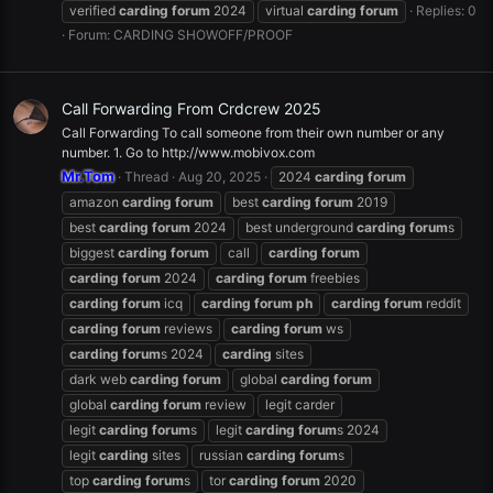
verified
carding
forum
2024
virtual
carding
forum
Replies: 0
Forum:
CARDING SHOWOFF/PROOF
Call Forwarding From Crdcrew 2025
Call Forwarding To call someone from their own number or any
number. 1. Go to http://www.mobivox.com
Mr.Tom
Thread
Aug 20, 2025
2024
carding
forum
amazon
carding
forum
best
carding
forum
2019
best
carding
forum
2024
best underground
carding
forum
s
biggest
carding
forum
call
carding
forum
carding
forum
2024
carding
forum
freebies
carding
forum
icq
carding
forum
ph
carding
forum
reddit
carding
forum
reviews
carding
forum
ws
carding
forum
s 2024
carding
sites
dark web
carding
forum
global
carding
forum
global
carding
forum
review
legit carder
legit
carding
forum
s
legit
carding
forum
s 2024
legit
carding
sites
russian
carding
forum
s
top
carding
forum
s
tor
carding
forum
2020