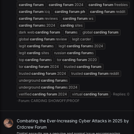
carding
forum
carding
forum
2024
carding
forum
freebies
carding
forum
icq
carding
forum
ph
carding
forum
reddit
carding
forum
reviews
carding
forum
ws
carding
forum
s 2024
carding
sites
dark web
carding
forum
forum
s
global
carding
forum
global
carding
forum
review
legit carder
legit
carding
forum
s
legit
carding
forum
s 2024
legit
carding
sites
russian
carding
forum
s
top
carding
forum
s
tor
carding
forum
2020
tor
carding
forum
2024
trusted
carding
forum
trusted
carding
forum
2024
trusted
carding
forum
reddit
underground
carding
forum
s
underground
carding
forum
s 2024
verified
carding
forum
2024
virtual
carding
forum
Replies: 0
Forum:
CARDING SHOWOFF/PROOF
Combating the Ever-Increasing Cyber Attacks in 2025 by
Crdcrew Forum
Digital assaults are a genuine and normal issue encompassing