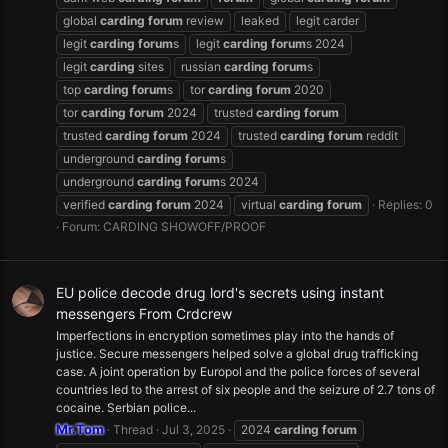
global
carding
forum
review
leaked
legit carder
legit
carding
forum
s
legit
carding
forum
s 2024
legit
carding
sites
russian
carding
forum
s
top
carding
forum
s
tor
carding
forum
2020
tor
carding
forum
2024
trusted
carding
forum
trusted
carding
forum
2024
trusted
carding
forum
reddit
underground
carding
forum
s
underground
carding
forum
s 2024
verified
carding
forum
2024
virtual
carding
forum
Replies: 0
Forum:
CARDING SHOWOFF/PROOF
EU police decode drug lord's secrets using instant
messengers From Crdcrew
Imperfections in encryption sometimes play into the hands of
justice. Secure messengers helped solve a global drug trafficking
case. A joint operation by Europol and the police forces of several
countries led to the arrest of six people and the seizure of 2.7 tons of
cocaine. Serbian police...
Mr.Tom
Thread
Jul 3, 2025
2024
carding
forum