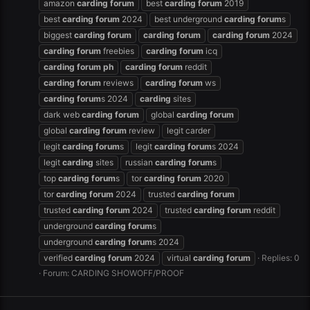
amazon
carding
forum
best
carding
forum
2019
best
carding
forum
2024
best underground
carding
forum
s
biggest
carding
forum
carding
forum
carding
forum
2024
carding
forum
freebies
carding
forum
icq
carding
forum
ph
carding
forum
reddit
carding
forum
reviews
carding
forum
ws
carding
forum
s 2024
carding
sites
dark web
carding
forum
global
carding
forum
global
carding
forum
review
legit carder
legit
carding
forum
s
legit
carding
forum
s 2024
legit
carding
sites
russian
carding
forum
s
top
carding
forum
s
tor
carding
forum
2020
tor
carding
forum
2024
trusted
carding
forum
trusted
carding
forum
2024
trusted
carding
forum
reddit
underground
carding
forum
s
underground
carding
forum
s 2024
verified
carding
forum
2024
virtual
carding
forum
Replies: 0
Forum:
CARDING SHOWOFF/PROOF