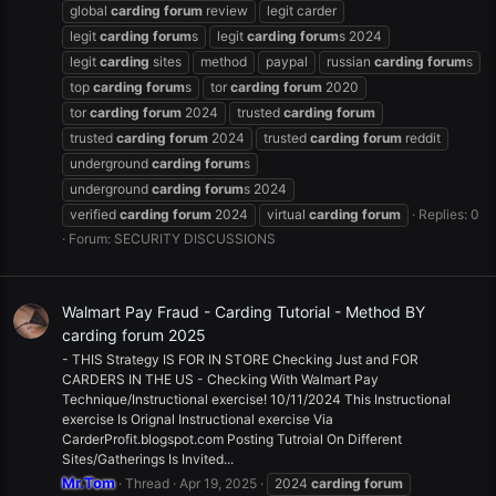
global
carding
forum
review
legit carder
legit
carding
forum
s
legit
carding
forum
s 2024
legit
carding
sites
method
paypal
russian
carding
forum
s
top
carding
forum
s
tor
carding
forum
2020
tor
carding
forum
2024
trusted
carding
forum
trusted
carding
forum
2024
trusted
carding
forum
reddit
underground
carding
forum
s
underground
carding
forum
s 2024
verified
carding
forum
2024
virtual
carding
forum
Replies: 0
Forum:
SECURITY DISCUSSIONS
Walmart Pay Fraud - Carding Tutorial - Method BY
carding forum 2025
- THIS Strategy IS FOR IN STORE Checking Just and FOR
CARDERS IN THE US - Checking With Walmart Pay
Technique/Instructional exercise! 10/11/2024 This Instructional
exercise Is Orignal Instructional exercise Via
CarderProfit.blogspot.com Posting Tutroial On Different
Sites/Gatherings Is Invited...
Mr.Tom
Thread
Apr 19, 2025
2024
carding
forum