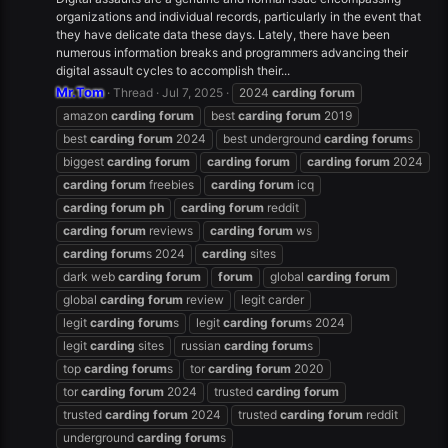
organizations and individual records, particularly in the event that
they have delicate data these days. Lately, there have been
numerous information breaks and programmers advancing their
digital assault cycles to accomplish their...
Mr.Tom
Thread
Jul 7, 2025
2024
carding
forum
amazon
carding
forum
best
carding
forum
2019
best
carding
forum
2024
best underground
carding
forum
s
biggest
carding
forum
carding
forum
carding
forum
2024
carding
forum
freebies
carding
forum
icq
carding
forum
ph
carding
forum
reddit
carding
forum
reviews
carding
forum
ws
carding
forum
s 2024
carding
sites
dark web
carding
forum
forum
global
carding
forum
global
carding
forum
review
legit carder
legit
carding
forum
s
legit
carding
forum
s 2024
legit
carding
sites
russian
carding
forum
s
top
carding
forum
s
tor
carding
forum
2020
tor
carding
forum
2024
trusted
carding
forum
trusted
carding
forum
2024
trusted
carding
forum
reddit
underground
carding
forum
s