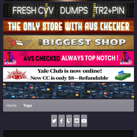
Home
Tags