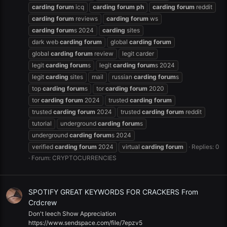
carding
forum
icq
carding
forum
ph
carding
forum
reddit
carding
forum
reviews
carding
forum
ws
carding
forum
s 2024
carding
sites
dark web
carding
forum
global
carding
forum
global
carding
forum
review
legit carder
legit
carding
forum
s
legit
carding
forum
s 2024
legit
carding
sites
mail
russian
carding
forum
s
top
carding
forum
s
tor
carding
forum
2020
tor
carding
forum
2024
trusted
carding
forum
trusted
carding
forum
2024
trusted
carding
forum
reddit
tutorial
underground
carding
forum
s
underground
carding
forum
s 2024
verified
carding
forum
2024
virtual
carding
forum
Replies: 0
Forum:
CRYPTOCURRENCIES
SPOTIFY GREAT KEYWORDS FOR CRACKERS From
Crdcrew
Don't leech Show Appreciation
https://www.sendspace.com/file/7epzv5