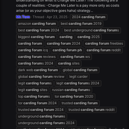
understanding on what is Charge Me Later? The following are a
couple of realities: -Charge Me Later is a pay more only as costs
arise (or as your objective goes haha) strategy...
Mr.Tom
Thread
Apr 23, 2025
2024
carding
forum
amazon
carding
forum
best
carding
forum
2019
best
carding
forum
2024
best underground
carding
forum
s
biggest
carding
forum
carding
carding
2025
carding
forum
carding
forum
2024
carding
forum
freebies
carding
forum
icq
carding
forum
ph
carding
forum
reddit
carding
forum
reviews
carding
forum
ws
carding
forum
s 2024
carding
sites
dark web
carding
forum
global
carding
forum
global
carding
forum
review
legit carder
legit
carding
forum
s
legit
carding
forum
s 2024
legit
carding
sites
russian
carding
forum
s
top
carding
forum
s
tor
carding
forum
2020
tor
carding
forum
2024
trusted
carding
forum
trusted
carding
forum
2024
trusted
carding
forum
reddit
underground
carding
forum
s
underground
carding
forum
s 2024