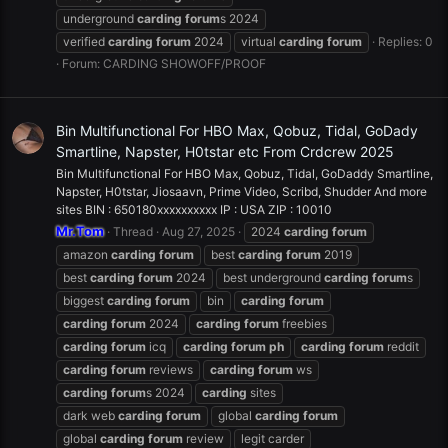
underground
carding
forum
s 2024
verified
carding
forum
2024
virtual
carding
forum
Replies: 0
Forum:
CARDING SHOWOFF/PROOF
Bin Multifunctional For HBO Max, Qobuz, Tidal, GoDady
Smartline, Napster, H0tstar etc From Crdcrew 2025
Bin Multifunctional For HBO Max, Qobuz, Tidal, GoDaddy Smartline,
Napster, H0tstar, Jiosaavn, Prime Video, Scribd, Shudder And more
sites BIN : 650180xxxxxxxxxx IP : USA ZIP : 10010
Mr.Tom
Thread
Aug 27, 2025
2024
carding
forum
amazon
carding
forum
best
carding
forum
2019
best
carding
forum
2024
best underground
carding
forum
s
biggest
carding
forum
bin
carding
forum
carding
forum
2024
carding
forum
freebies
carding
forum
icq
carding
forum
ph
carding
forum
reddit
carding
forum
reviews
carding
forum
ws
carding
forum
s 2024
carding
sites
dark web
carding
forum
global
carding
forum
global
carding
forum
review
legit carder