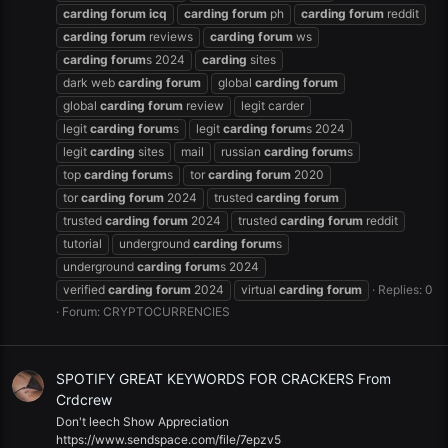
carding
forum
icq
carding
forum
ph
carding
forum
reddit
carding
forum
reviews
carding
forum
ws
carding
forum
s 2024
carding
sites
dark web
carding
forum
global
carding
forum
global
carding
forum
review
legit carder
legit
carding
forum
s
legit
carding
forum
s 2024
legit
carding
sites
mail
russian
carding
forum
s
top
carding
forum
s
tor
carding
forum
2020
tor
carding
forum
2024
trusted
carding
forum
trusted
carding
forum
2024
trusted
carding
forum
reddit
tutorial
underground
carding
forum
s
underground
carding
forum
s 2024
verified
carding
forum
2024
virtual
carding
forum
Replies: 0
Forum:
CRYPTOCURRENCIES
SPOTIFY GREAT KEYWORDS FOR CRACKERS From
Crdcrew
Don't leech Show Appreciation
https://www.sendspace.com/file/7epzv5