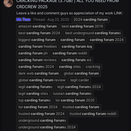
CRACKING PACKAGE (3.7GB) | ALL YOU NEED FROM
CRDCREW 2025
Leave a like and comment guys as appreciation of my work LINK:
Mr.Tom
Thread
Aug 22, 2025
2024
carding
forum
amazon
carding
forum
best
carding
forum
2019
best
carding
forum
2024
best underground
carding
forum
s
biggest
carding
forum
carding
forum
carding
forum
2024
carding
forum
freebies
carding
forum
icq
carding
forum
ph
carding
forum
reddit
carding
forum
reviews
carding
forum
ws
carding
forum
s 2024
carding
sites
cracking
dark web
carding
forum
global
carding
forum
global
carding
forum
review
legit carder
legit
carding
forum
s
legit
carding
forum
s 2024
legit
carding
sites
russian
carding
forum
s
top
carding
forum
s
tor
carding
forum
2020
tor
carding
forum
2024
trusted
carding
forum
trusted
carding
forum
2024
trusted
carding
forum
reddit
underground
carding
forum
s
underground
carding
forum
s 2024