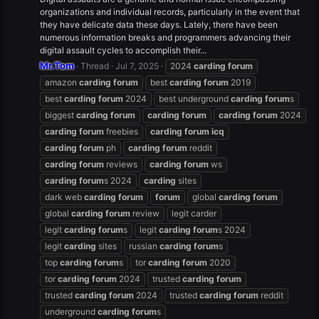
organizations and individual records, particularly in the event that
they have delicate data these days. Lately, there have been
numerous information breaks and programmers advancing their
digital assault cycles to accomplish their...
Mr.Tom
Thread
Jul 7, 2025
2024
carding
forum
amazon
carding
forum
best
carding
forum
2019
best
carding
forum
2024
best underground
carding
forum
s
biggest
carding
forum
carding
forum
carding
forum
2024
carding
forum
freebies
carding
forum
icq
carding
forum
ph
carding
forum
reddit
carding
forum
reviews
carding
forum
ws
carding
forum
s 2024
carding
sites
dark web
carding
forum
forum
global
carding
forum
global
carding
forum
review
legit carder
legit
carding
forum
s
legit
carding
forum
s 2024
legit
carding
sites
russian
carding
forum
s
top
carding
forum
s
tor
carding
forum
2020
tor
carding
forum
2024
trusted
carding
forum
trusted
carding
forum
2024
trusted
carding
forum
reddit
underground
carding
forum
s