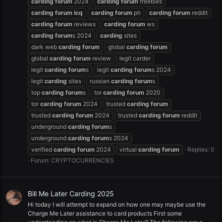
carding
forum
2024
carding
forum
freebies
carding
forum
icq
carding
forum
ph
carding
forum
reddit
carding
forum
reviews
carding
forum
ws
carding
forum
s 2024
carding
sites
dark web
carding
forum
global
carding
forum
global
carding
forum
review
legit carder
legit
carding
forum
s
legit
carding
forum
s 2024
legit
carding
sites
russian
carding
forum
s
top
carding
forum
s
tor
carding
forum
2020
tor
carding
forum
2024
trusted
carding
forum
trusted
carding
forum
2024
trusted
carding
forum
reddit
underground
carding
forum
s
underground
carding
forum
s 2024
verified
carding
forum
2024
virtual
carding
forum
Replies: 0
Forum:
CRYPTOCURRENCIES
Bill Me Later Carding 2025
Hi today I will attempt to expand on how one may maybe use the
Charge Me Later assistance to card products First some