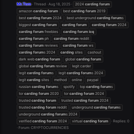
Mr.Tom
Thread
Aug 18, 2025
2024
carding
forum
amazon
carding
forum
best
carding
forum
2019
best
carding
forum
2024
best underground
carding
forum
s
biggest
carding
forum
carding
forum
carding
forum
2024
carding
forum
freebies
carding
forum
icq
carding
forum
ph
carding
forum
reddit
carding
forum
reviews
carding
forum
ws
carding
forum
s 2024
carding
sites
cashout
dark web
carding
forum
global
carding
forum
global
carding
forum
review
legit carder
legit
carding
forum
s
legit
carding
forum
s 2024
legit
carding
sites
method
online
paypal
russian
carding
forum
s
spotify
top
carding
forum
s
tor
carding
forum
2020
tor
carding
forum
2024
trusted
carding
forum
trusted
carding
forum
2024
trusted
carding
forum
reddit
underground
carding
forum
s
underground
carding
forum
s 2024
verified
carding
forum
2024
virtual
carding
forum
Replies: 0
Forum:
CRYPTOCURRENCIES