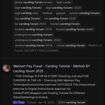
global
carding
forum
review
legit carder
legit
carding
forum
s
legit
carding
forum
s 2024
legit
carding
sites
method
paypal
russian
carding
forum
s
top
carding
forum
s
tor
carding
forum
2020
tor
carding
forum
2024
trusted
carding
forum
trusted
carding
forum
2024
trusted
carding
forum
reddit
underground
carding
forum
s
underground
carding
forum
s 2024
verified
carding
forum
2024
virtual
carding
forum
Replies: 0
Forum:
SECURITY DISCUSSIONS
Walmart Pay Fraud - Carding Tutorial - Method BY
carding forum 2025
- THIS Strategy IS FOR IN STORE Checking Just and FOR
CARDERS IN THE US - Checking With Walmart Pay
Technique/Instructional exercise! 10/11/2024 This Instructional
exercise Is Orignal Instructional exercise Via
CarderProfit.blogspot.com Posting Tutroial On Different
Sites/Gatherings Is Invited...
Mr.Tom
Thread
Apr 19, 2025
2024
carding
forum