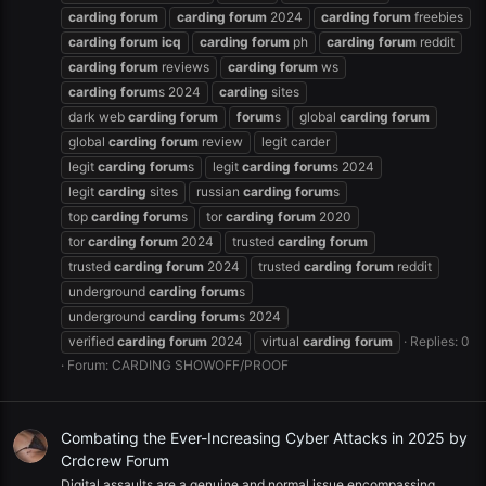
carding
forum
carding
forum
2024
carding
forum
freebies
carding
forum
icq
carding
forum
ph
carding
forum
reddit
carding
forum
reviews
carding
forum
ws
carding
forum
s 2024
carding
sites
dark web
carding
forum
forum
s
global
carding
forum
global
carding
forum
review
legit carder
legit
carding
forum
s
legit
carding
forum
s 2024
legit
carding
sites
russian
carding
forum
s
top
carding
forum
s
tor
carding
forum
2020
tor
carding
forum
2024
trusted
carding
forum
trusted
carding
forum
2024
trusted
carding
forum
reddit
underground
carding
forum
s
underground
carding
forum
s 2024
verified
carding
forum
2024
virtual
carding
forum
Replies: 0
Forum:
CARDING SHOWOFF/PROOF
Combating the Ever-Increasing Cyber Attacks in 2025 by
Crdcrew Forum
Digital assaults are a genuine and normal issue encompassing