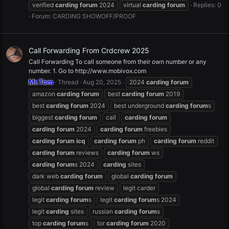
verified
carding
forum
2024
virtual
carding
forum
Replies: 0
Forum:
CARDING SHOWOFF/PROOF
Call Forwarding From Crdcrew 2025
Call Forwarding To call someone from their own number or any
number. 1. Go to http://www.mobivox.com
Mr.Tom
Thread
Aug 20, 2025
2024
carding
forum
amazon
carding
forum
best
carding
forum
2019
best
carding
forum
2024
best underground
carding
forum
s
biggest
carding
forum
call
carding
forum
carding
forum
2024
carding
forum
freebies
carding
forum
icq
carding
forum
ph
carding
forum
reddit
carding
forum
reviews
carding
forum
ws
carding
forum
s 2024
carding
sites
dark web
carding
forum
global
carding
forum
global
carding
forum
review
legit carder
legit
carding
forum
s
legit
carding
forum
s 2024
legit
carding
sites
russian
carding
forum
s
top
carding
forum
s
tor
carding
forum
2020