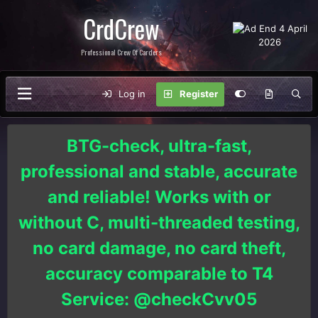
CrdCrew
Professional Crew Of Carders
Log in
Register
BTG-check, ultra-fast,
professional and stable, accurate
and reliable! Works with or
without C, multi-threaded testing,
no card damage, no card theft,
accuracy comparable to T4
Service: @checkCvv05