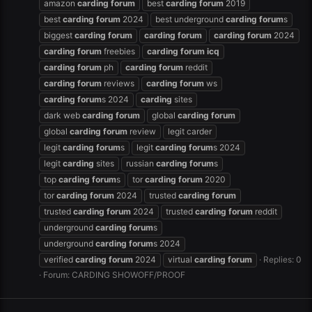
amazon
carding
forum
best
carding
forum
2019
best
carding
forum
2024
best underground
carding
forum
s
biggest
carding
forum
carding
forum
carding
forum
2024
carding
forum
freebies
carding
forum
icq
carding
forum
ph
carding
forum
reddit
carding
forum
reviews
carding
forum
ws
carding
forum
s 2024
carding
sites
dark web
carding
forum
global
carding
forum
global
carding
forum
review
legit carder
legit
carding
forum
s
legit
carding
forum
s 2024
legit
carding
sites
russian
carding
forum
s
top
carding
forum
s
tor
carding
forum
2020
tor
carding
forum
2024
trusted
carding
forum
trusted
carding
forum
2024
trusted
carding
forum
reddit
underground
carding
forum
s
underground
carding
forum
s 2024
verified
carding
forum
2024
virtual
carding
forum
Replies: 0
Forum:
CARDING SHOWOFF/PROOF