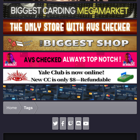
Home
Tags