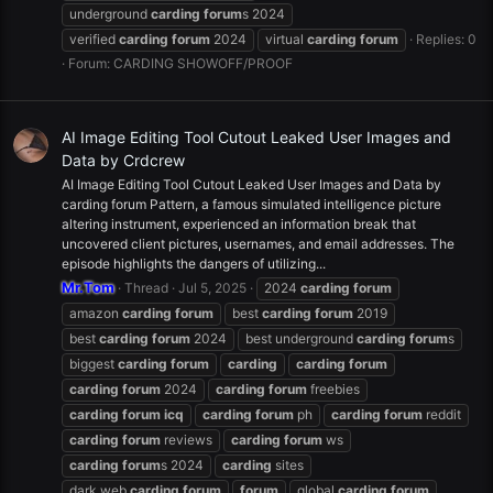
underground
carding
forum
s 2024
verified
carding
forum
2024
virtual
carding
forum
Replies: 0
Forum:
CARDING SHOWOFF/PROOF
AI Image Editing Tool Cutout Leaked User Images and
Data by Crdcrew
AI Image Editing Tool Cutout Leaked User Images and Data by
carding forum Pattern, a famous simulated intelligence picture
altering instrument, experienced an information break that
uncovered client pictures, usernames, and email addresses. The
episode highlights the dangers of utilizing...
Mr.Tom
Thread
Jul 5, 2025
2024
carding
forum
amazon
carding
forum
best
carding
forum
2019
best
carding
forum
2024
best underground
carding
forum
s
biggest
carding
forum
carding
carding
forum
carding
forum
2024
carding
forum
freebies
carding
forum
icq
carding
forum
ph
carding
forum
reddit
carding
forum
reviews
carding
forum
ws
carding
forum
s 2024
carding
sites
dark web
carding
forum
forum
global
carding
forum