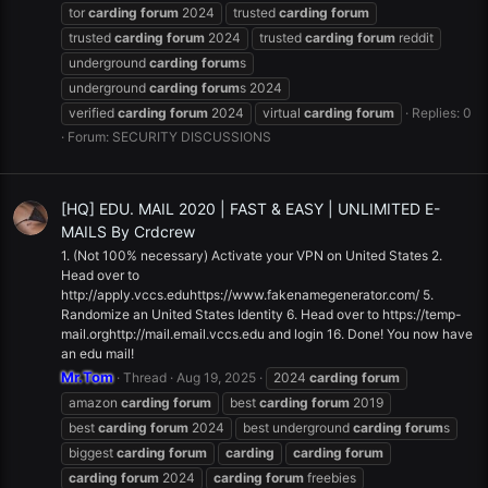
tor
carding
forum
2024
trusted
carding
forum
trusted
carding
forum
2024
trusted
carding
forum
reddit
underground
carding
forum
s
underground
carding
forum
s 2024
verified
carding
forum
2024
virtual
carding
forum
Replies: 0
Forum:
SECURITY DISCUSSIONS
[HQ] EDU. MAIL 2020 | FAST & EASY | UNLIMITED E-
MAILS By Crdcrew
1. (Not 100% necessary) Activate your VPN on United States 2.
Head over to
http://apply.vccs.eduhttps://www.fakenamegenerator.com/ 5.
Randomize an United States Identity 6. Head over to https://temp-
mail.orghttp://mail.email.vccs.edu and login 16. Done! You now have
an edu mail!
Mr.Tom
Thread
Aug 19, 2025
2024
carding
forum
amazon
carding
forum
best
carding
forum
2019
best
carding
forum
2024
best underground
carding
forum
s
biggest
carding
forum
carding
carding
forum
carding
forum
2024
carding
forum
freebies