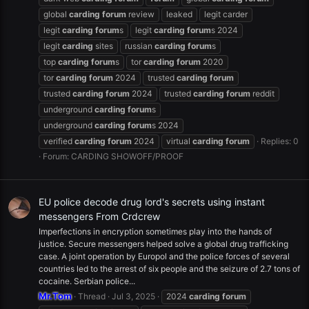
global
carding
forum
review
leaked
legit carder
legit
carding
forum
s
legit
carding
forum
s 2024
legit
carding
sites
russian
carding
forum
s
top
carding
forum
s
tor
carding
forum
2020
tor
carding
forum
2024
trusted
carding
forum
trusted
carding
forum
2024
trusted
carding
forum
reddit
underground
carding
forum
s
underground
carding
forum
s 2024
verified
carding
forum
2024
virtual
carding
forum
Replies: 0
Forum:
CARDING SHOWOFF/PROOF
EU police decode drug lord's secrets using instant
messengers From Crdcrew
Imperfections in encryption sometimes play into the hands of
justice. Secure messengers helped solve a global drug trafficking
case. A joint operation by Europol and the police forces of several
countries led to the arrest of six people and the seizure of 2.7 tons of
cocaine. Serbian police...
Mr.Tom
Thread
Jul 3, 2025
2024
carding
forum