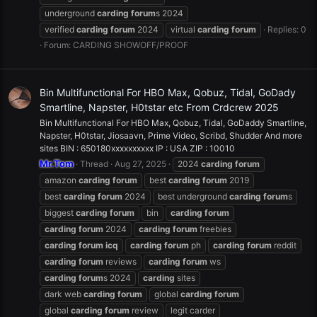
underground
carding
forum
s 2024
verified
carding
forum
2024
virtual
carding
forum
Replies: 0
Forum:
CARDING SHOWOFF/PROOF
Bin Multifunctional For HBO Max, Qobuz, Tidal, GoDady
Smartline, Napster, H0tstar etc From Crdcrew 2025
Bin Multifunctional For HBO Max, Qobuz, Tidal, GoDaddy Smartline,
Napster, H0tstar, Jiosaavn, Prime Video, Scribd, Shudder And more
sites BIN : 650180xxxxxxxxxx IP : USA ZIP : 10010
Mr.Tom
Thread
Aug 27, 2025
2024
carding
forum
amazon
carding
forum
best
carding
forum
2019
best
carding
forum
2024
best underground
carding
forum
s
biggest
carding
forum
bin
carding
forum
carding
forum
2024
carding
forum
freebies
carding
forum
icq
carding
forum
ph
carding
forum
reddit
carding
forum
reviews
carding
forum
ws
carding
forum
s 2024
carding
sites
dark web
carding
forum
global
carding
forum
global
carding
forum
review
legit carder