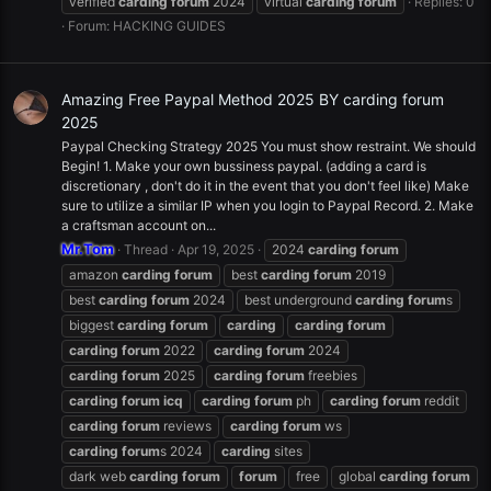
verified
carding
forum
2024
virtual
carding
forum
Replies: 0
Forum:
HACKING GUIDES
Amazing Free Paypal Method 2025 BY carding forum
2025
Paypal Checking Strategy 2025 You must show restraint. We should
Begin! 1. Make your own bussiness paypal. (adding a card is
discretionary , don't do it in the event that you don't feel like) Make
sure to utilize a similar IP when you login to Paypal Record. 2. Make
a craftsman account on...
Mr.Tom
Thread
Apr 19, 2025
2024
carding
forum
amazon
carding
forum
best
carding
forum
2019
best
carding
forum
2024
best underground
carding
forum
s
biggest
carding
forum
carding
carding
forum
carding
forum
2022
carding
forum
2024
carding
forum
2025
carding
forum
freebies
carding
forum
icq
carding
forum
ph
carding
forum
reddit
carding
forum
reviews
carding
forum
ws
carding
forum
s 2024
carding
sites
dark web
carding
forum
forum
free
global
carding
forum