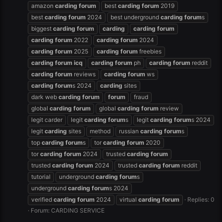
amazon
carding
forum
best
carding
forum
2019
best
carding
forum
2024
best underground
carding
forum
s
biggest
carding
forum
carding
carding
forum
carding
forum
2022
carding
forum
2024
carding
forum
2025
carding
forum
freebies
carding
forum
icq
carding
forum
ph
carding
forum
reddit
carding
forum
reviews
carding
forum
ws
carding
forum
s 2024
carding
sites
dark web
carding
forum
forum
fraud
global
carding
forum
global
carding
forum
review
legit carder
legit
carding
forum
s
legit
carding
forum
s 2024
legit
carding
sites
method
russian
carding
forum
s
top
carding
forum
s
tor
carding
forum
2020
tor
carding
forum
2024
trusted
carding
forum
trusted
carding
forum
2024
trusted
carding
forum
reddit
tutorial
underground
carding
forum
s
underground
carding
forum
s 2024
verified
carding
forum
2024
virtual
carding
forum
Replies: 0
Forum:
CARDING SERVICE