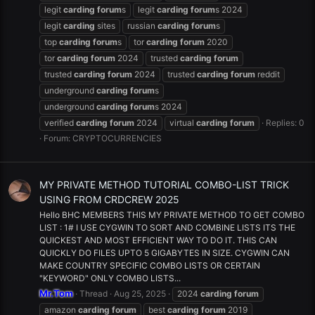
legit
carding
forum
s
legit
carding
forum
s 2024
legit
carding
sites
russian
carding
forum
s
top
carding
forum
s
tor
carding
forum
2020
tor
carding
forum
2024
trusted
carding
forum
trusted
carding
forum
2024
trusted
carding
forum
reddit
underground
carding
forum
s
underground
carding
forum
s 2024
verified
carding
forum
2024
virtual
carding
forum
Replies: 0
Forum:
CRYPTOCURRENCIES
MY PRIVATE METHOD TUTORIAL COMBO-LIST TRICK
USING FROM CRDCREW 2025
Hello BHC MEMBERS THIS MY PRIVATE METHOD TO GET COMBO
LIST : 1# I USE CYGWIN TO SORT AND COMBINE LISTS ITS THE
QUICKEST AND MOST EFFICIENT WAY TO DO IT. THIS CAN
QUICKLY DO FILES UPTO 5 GIGABYTES IN SIZE. CYGWIN CAN
MAKE COUNTRY SPECIFIC COMBO LISTS OR CERTAIN
"KEYWORD" ONLY COMBO LISTS...
Mr.Tom
Thread
Aug 25, 2025
2024
carding
forum
amazon
carding
forum
best
carding
forum
2019