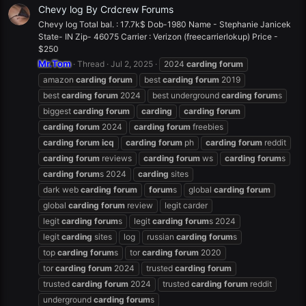
Chevy log By Crdcrew Forums
Chevy log Total bal. : 17.7k$ Dob-1980 Name - Stephanie Janicek
State- IN Zip- 46075 Carrier : Verizon (freecarrierlokup) Price -
$250
Mr.Tom
Thread
Jul 2, 2025
2024
carding
forum
amazon
carding
forum
best
carding
forum
2019
best
carding
forum
2024
best underground
carding
forum
s
biggest
carding
forum
carding
carding
forum
carding
forum
2024
carding
forum
freebies
carding
forum
icq
carding
forum
ph
carding
forum
reddit
carding
forum
reviews
carding
forum
ws
carding
forum
s
carding
forum
s 2024
carding
sites
dark web
carding
forum
forum
s
global
carding
forum
global
carding
forum
review
legit carder
legit
carding
forum
s
legit
carding
forum
s 2024
legit
carding
sites
log
russian
carding
forum
s
top
carding
forum
s
tor
carding
forum
2020
tor
carding
forum
2024
trusted
carding
forum
trusted
carding
forum
2024
trusted
carding
forum
reddit
underground
carding
forum
s