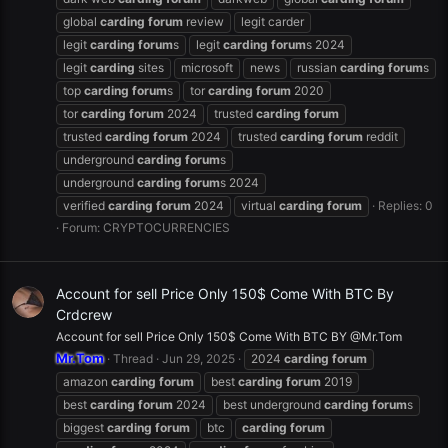
global
carding
forum
review
legit carder
legit
carding
forum
s
legit
carding
forum
s 2024
legit
carding
sites
microsoft
news
russian
carding
forum
s
top
carding
forum
s
tor
carding
forum
2020
tor
carding
forum
2024
trusted
carding
forum
trusted
carding
forum
2024
trusted
carding
forum
reddit
underground
carding
forum
s
underground
carding
forum
s 2024
verified
carding
forum
2024
virtual
carding
forum
Replies: 0
Forum:
CRYPTOCURRENCIES
Account for sell Price Only 150$ Come With BTC By
Crdcrew
Account for sell Price Only 150$ Come With BTC BY @Mr.Tom
Mr.Tom
Thread
Jun 29, 2025
2024
carding
forum
amazon
carding
forum
best
carding
forum
2019
best
carding
forum
2024
best underground
carding
forum
s
biggest
carding
forum
btc
carding
forum