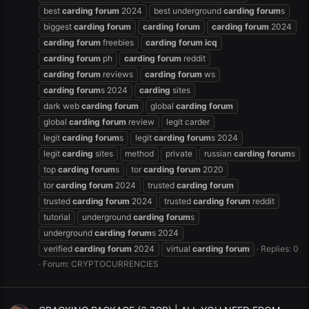
best
carding
forum
2024
best underground
carding
forum
s
biggest
carding
forum
carding
forum
carding
forum
2024
carding
forum
freebies
carding
forum
icq
carding
forum
ph
carding
forum
reddit
carding
forum
reviews
carding
forum
ws
carding
forum
s 2024
carding
sites
dark web
carding
forum
global
carding
forum
global
carding
forum
review
legit carder
legit
carding
forum
s
legit
carding
forum
s 2024
legit
carding
sites
method
private
russian
carding
forum
s
top
carding
forum
s
tor
carding
forum
2020
tor
carding
forum
2024
trusted
carding
forum
trusted
carding
forum
2024
trusted
carding
forum
reddit
tutorial
underground
carding
forum
s
underground
carding
forum
s 2024
verified
carding
forum
2024
virtual
carding
forum
Replies: 0
Forum:
CRYPTOCURRENCIES