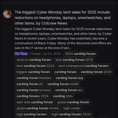
The biggest Cyber Monday tech sales for 2025 include
reductions on headphones, laptops, smartwatches, and
other items. by Crdcrew News
The biggest Cyber Monday tech sales for 2025 include reductions
on headphones, laptops, smartwatches, and other items. by Cyber
News In recent years, Cyber Monday has essentially become a
continuation of Black Friday. Many of the discounts and offers we
saw in the IT sector at the end of last...
Mr.Tom
Thread
Jul 10, 2025
2024
carding
forum
amazon
carding
forum
best
carding
forum
2019
best
carding
forum
2024
best underground
carding
forum
s
biggest
carding
forum
carding
forum
carding
forum
2024
carding
forum
freebies
carding
forum
icq
carding
forum
ph
carding
forum
reddit
carding
forum
reviews
carding
forum
ws
carding
forum
s 2024
carding
sites
dark web
carding
forum
global
carding
forum
global
carding
forum
review
legit carder
legit
carding
forum
s
legit
carding
forum
s 2024