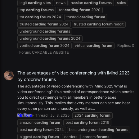
legit
carding
sites
news
russian
carding
forum
s
sales
top
carding
forum
s
tor
carding
forum
2020
tor
carding
forum
2024
trusted
carding
forum
trusted
carding
forum
2024
trusted
carding
forum
reddit
underground
carding
forum
s
underground
carding
forum
s 2024
verified
carding
forum
2024
virtual
carding
forum
Replies: 0
Forum:
CARDABLE WEBSITE
The advantages of video conferencing with iMind 2023
by crdcrew forums
The advantages of video conferencing with iMind 2025 What is
video conferencing? It's a method of correspondence which permits
you to direct gatherings with all members in better places
simultaneously. This implies that every member can see and hear
every other person continuously, as well as...
Mr.Tom
Thread
Jul 8, 2025
2024
carding
forum
amazon
carding
forum
best
carding
forum
2019
best
carding
forum
2024
best underground
carding
forum
s
biggest
carding
forum
carders
carders
forum
s