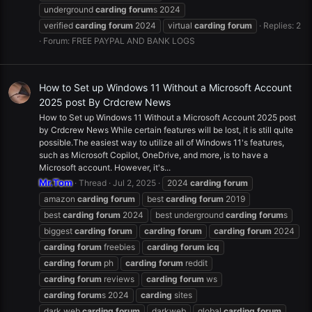
underground
carding
forum
s 2024
verified
carding
forum
2024
virtual
carding
forum
Replies: 2
Forum:
FREE PAYPAL AND BANK LOGS
How to Set up Windows 11 Without a Microsoft Account
2025 post By Crdcrew News
How to Set up Windows 11 Without a Microsoft Account 2025 post
by Crdcrew News While certain features will be lost, it is still quite
possible.The easiest way to utilize all of Windows 11's features,
such as Microsoft Copilot, OneDrive, and more, is to have a
Microsoft account. However, it's...
Mr.Tom
Thread
Jul 2, 2025
2024
carding
forum
amazon
carding
forum
best
carding
forum
2019
best
carding
forum
2024
best underground
carding
forum
s
biggest
carding
forum
carding
forum
carding
forum
2024
carding
forum
freebies
carding
forum
icq
carding
forum
ph
carding
forum
reddit
carding
forum
reviews
carding
forum
ws
carding
forum
s 2024
carding
sites
dark web
carding
forum
darkweb
global
carding
forum