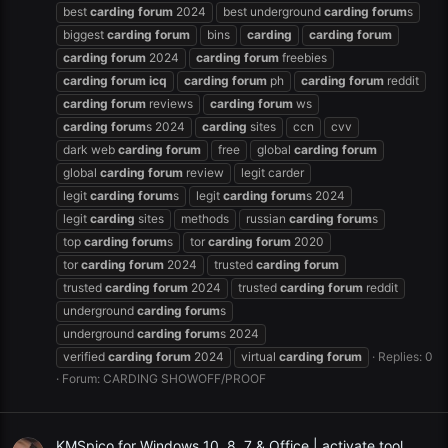
best
carding
forum
2024
best underground
carding
forum
s
biggest
carding
forum
bins
carding
carding
forum
carding
forum
2024
carding
forum
freebies
carding
forum
icq
carding
forum
ph
carding
forum
reddit
carding
forum
reviews
carding
forum
ws
carding
forum
s 2024
carding
sites
ccn
cvv
dark web
carding
forum
free
global
carding
forum
global
carding
forum
review
legit carder
legit
carding
forum
s
legit
carding
forum
s 2024
legit
carding
sites
methods
russian
carding
forum
s
top
carding
forum
s
tor
carding
forum
2020
tor
carding
forum
2024
trusted
carding
forum
trusted
carding
forum
2024
trusted
carding
forum
reddit
underground
carding
forum
s
underground
carding
forum
s 2024
verified
carding
forum
2024
virtual
carding
forum
Replies: 0
Forum:
CARDING SHOWOFF/PROOF
KMSpico for Windows 10, 8, 7 & Office | activate tool