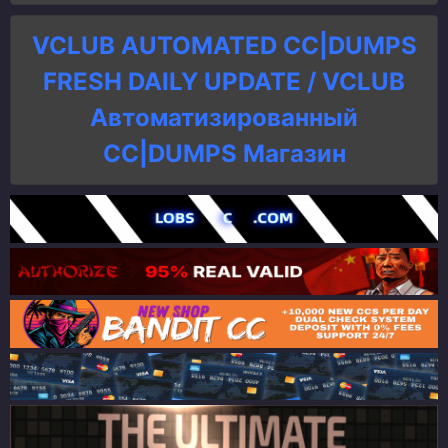
VCLUB AUTOMATED CC|DUMPS
FRESH DAILY UPDATE / VCLUB
Автоматизированный
СC|DUMPS Магазин