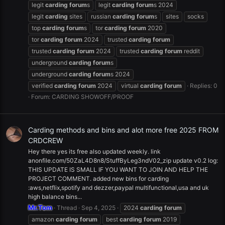
legit
carding
forum
s
legit
carding
forum
s 2024
legit
carding
sites
russian
carding
forum
s
sites
socks
top
carding
forum
s
tor
carding
forum
2020
tor
carding
forum
2024
trusted
carding
forum
trusted
carding
forum
2024
trusted
carding
forum
reddit
underground
carding
forum
s
underground
carding
forum
s 2024
verified
carding
forum
2024
virtual
carding
forum
Replies: 0
Forum:
CARDING SHOWOFF/PROOF
Carding methods and bins and alot more free 2025 FROM
CRDCREW
Hey there yes its free also updated weekly. link
anonfile.com/50ZaL4D8n8/StuffByLeg3ndV02_zip update v0.2 log:
THIS UPDATE IS SMALL IF YOU WANT TO JOIN AND HELP THE
PROJECT COMMENT. added new bins for carding
:aws,netflix,spotify and dezzer,paypal multifunctional,usa and uk
high balance bins...
Mr.Tom
Thread
Sep 4, 2025
2024
carding
forum
amazon
carding
forum
best
carding
forum
2019