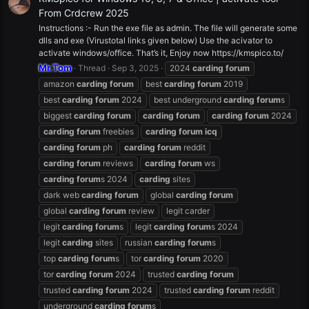
From Crdcrew 2025
Instructions :- Run the exe file as admin. The file will generate some
dlls and exe (Virustotal links given below) Use the acivator to
activate windows/office. That’s it, Enjoy now https://kmspico.to/
Mr.Tom
Thread
Sep 3, 2025
2024
carding
forum
amazon
carding
forum
best
carding
forum
2019
best
carding
forum
2024
best underground
carding
forum
s
biggest
carding
forum
carding
forum
carding
forum
2024
carding
forum
freebies
carding
forum
icq
carding
forum
ph
carding
forum
reddit
carding
forum
reviews
carding
forum
ws
carding
forum
s 2024
carding
sites
dark web
carding
forum
global
carding
forum
global
carding
forum
review
legit carder
legit
carding
forum
s
legit
carding
forum
s 2024
legit
carding
sites
russian
carding
forum
s
top
carding
forum
s
tor
carding
forum
2020
tor
carding
forum
2024
trusted
carding
forum
trusted
carding
forum
2024
trusted
carding
forum
reddit
underground
carding
forum
s