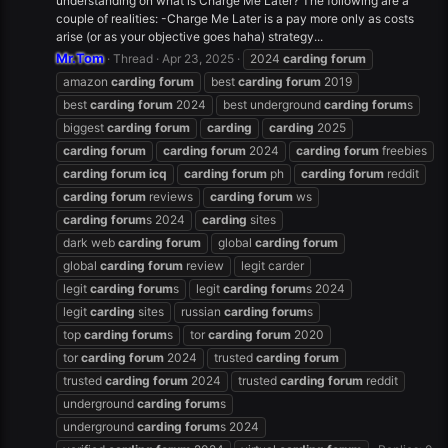
understanding on what is Charge Me Later? The following are a
couple of realities: -Charge Me Later is a pay more only as costs
arise (or as your objective goes haha) strategy...
Mr.Tom
Thread
Apr 23, 2025
2024
carding
forum
amazon
carding
forum
best
carding
forum
2019
best
carding
forum
2024
best underground
carding
forum
s
biggest
carding
forum
carding
carding
2025
carding
forum
carding
forum
2024
carding
forum
freebies
carding
forum
icq
carding
forum
ph
carding
forum
reddit
carding
forum
reviews
carding
forum
ws
carding
forum
s 2024
carding
sites
dark web
carding
forum
global
carding
forum
global
carding
forum
review
legit carder
legit
carding
forum
s
legit
carding
forum
s 2024
legit
carding
sites
russian
carding
forum
s
top
carding
forum
s
tor
carding
forum
2020
tor
carding
forum
2024
trusted
carding
forum
trusted
carding
forum
2024
trusted
carding
forum
reddit
underground
carding
forum
s
underground
carding
forum
s 2024