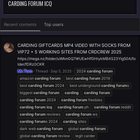
CARDING FORUM ICQ
Recent contents
Top users
CARDING GIFTCARDS MP4 VIDEO WITH SOCKS FROM
VIP72 + 5 WORKING SITES FROM CRDCREW 2025
https://mega.nz/folder/uWAm0Q7I#UEwHfGHrykMB4S23Ylg50A/fo
lder/fDRz0CKR
Mr.Tom
Thread
Sep 5, 2025
2024
carding
forum
amazon
carding
forum
best
carding
forum
2019
best
carding
forum
2024
best underground
carding
forum
s
biggest
carding
forum
carding
carding
forum
carding
forum
2024
carding
forum
freebies
carding
forum
icq
carding
forum
ph
carding
forum
reddit
carding
forum
reviews
carding
forum
ws
carding
forum
s 2024
carding
sites
dark web
carding
forum
global
carding
forum
global
carding
forum
review
legit carder