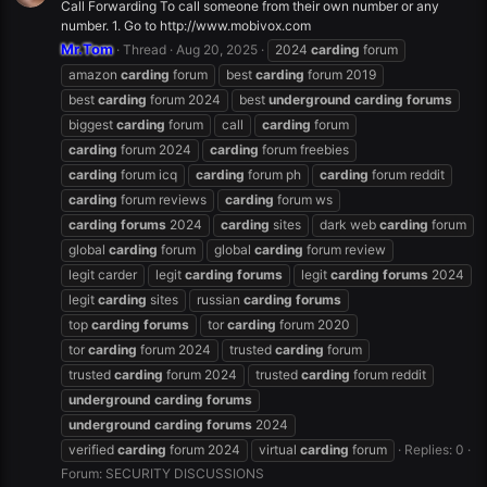
Call Forwarding To call someone from their own number or any
number. 1. Go to http://www.mobivox.com
Mr.Tom
Thread
Aug 20, 2025
2024
carding
forum
amazon
carding
forum
best
carding
forum 2019
best
carding
forum 2024
best
underground
carding
forums
biggest
carding
forum
call
carding
forum
carding
forum 2024
carding
forum freebies
carding
forum icq
carding
forum ph
carding
forum reddit
carding
forum reviews
carding
forum ws
carding
forums
2024
carding
sites
dark web
carding
forum
global
carding
forum
global
carding
forum review
legit carder
legit
carding
forums
legit
carding
forums
2024
legit
carding
sites
russian
carding
forums
top
carding
forums
tor
carding
forum 2020
tor
carding
forum 2024
trusted
carding
forum
trusted
carding
forum 2024
trusted
carding
forum reddit
underground
carding
forums
underground
carding
forums
2024
verified
carding
forum 2024
virtual
carding
forum
Replies: 0
Forum:
SECURITY DISCUSSIONS