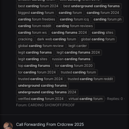
best
carding
forum 2024
best
underground
carding
forums
biggest
carding
forum
carding
forum
carding
forum 2024
carding
forum freebies
carding
forum icq
carding
forum ph
carding
forum reddit
carding
forum reviews
carding
forum ws
carding
forums
2024
carding
sites
cracking
dark web
carding
forum
global
carding
forum
global
carding
forum review
legit carder
legit
carding
forums
legit
carding
forums
2024
legit
carding
sites
russian
carding
forums
top
carding
forums
tor
carding
forum 2020
tor
carding
forum 2024
trusted
carding
forum
trusted
carding
forum 2024
trusted
carding
forum reddit
underground
carding
forums
underground
carding
forums
2024
verified
carding
forum 2024
virtual
carding
forum
Replies: 0
Forum:
CARDING SHOWOFF/PROOF
Call Forwarding From Crdcrew 2025