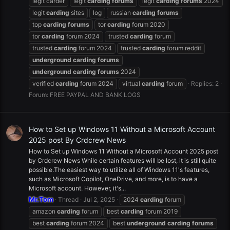
legit carder
legit
carding
forums
legit
carding
forums
2024
legit
carding
sites
log
russian
carding
forums
top
carding
forums
tor
carding
forum 2020
tor
carding
forum 2024
trusted
carding
forum
trusted
carding
forum 2024
trusted
carding
forum reddit
underground
carding
forums
underground
carding
forums
2024
verified
carding
forum 2024
virtual
carding
forum
Replies: 2
Forum:
FREE PAYPAL AND BANK LOGS
How to Set up Windows 11 Without a Microsoft Account
2025 post By Crdcrew News
How to Set up Windows 11 Without a Microsoft Account 2025 post
by Crdcrew News While certain features will be lost, it is still quite
possible.The easiest way to utilize all of Windows 11's features,
such as Microsoft Copilot, OneDrive, and more, is to have a
Microsoft account. However, it's...
Mr.Tom
Thread
Jul 2, 2025
2024
carding
forum
amazon
carding
forum
best
carding
forum 2019
best
carding
forum 2024
best
underground
carding
forums