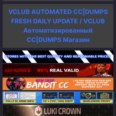
VCLUB AUTOMATED CC|DUMPS
FRESH DAILY UPDATE / VCLUB
Автоматизированный
СC|DUMPS Магазин