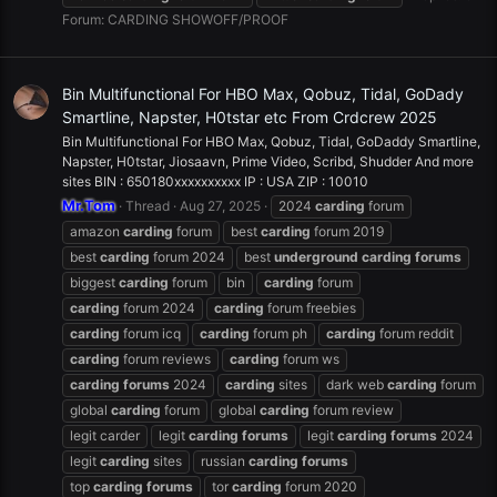
Forum:
CARDING SHOWOFF/PROOF
Bin Multifunctional For HBO Max, Qobuz, Tidal, GoDady
Smartline, Napster, H0tstar etc From Crdcrew 2025
Bin Multifunctional For HBO Max, Qobuz, Tidal, GoDaddy Smartline,
Napster, H0tstar, Jiosaavn, Prime Video, Scribd, Shudder And more
sites BIN : 650180xxxxxxxxxx IP : USA ZIP : 10010
Mr.Tom
Thread
Aug 27, 2025
2024
carding
forum
amazon
carding
forum
best
carding
forum 2019
best
carding
forum 2024
best
underground
carding
forums
biggest
carding
forum
bin
carding
forum
carding
forum 2024
carding
forum freebies
carding
forum icq
carding
forum ph
carding
forum reddit
carding
forum reviews
carding
forum ws
carding
forums
2024
carding
sites
dark web
carding
forum
global
carding
forum
global
carding
forum review
legit carder
legit
carding
forums
legit
carding
forums
2024
legit
carding
sites
russian
carding
forums
top
carding
forums
tor
carding
forum 2020