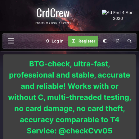
CrdCrew
Professional Crew Of Carders
Log in
Register
BTG-check, ultra-fast,
professional and stable, accurate
and reliable! Works with or
without C, multi-threaded testing,
no card damage, no card theft,
accuracy comparable to T4
Service: @checkCvv05