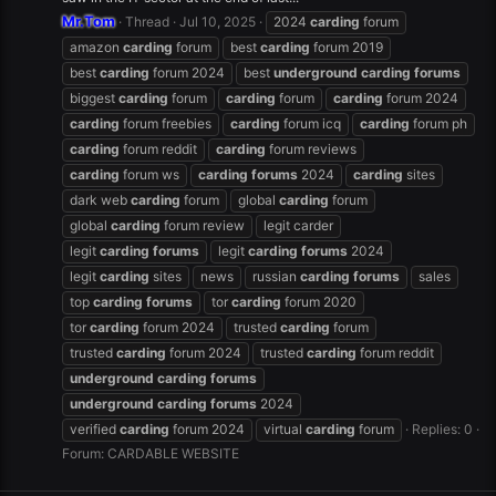
Mr.Tom
Thread
Jul 10, 2025
2024
carding
forum
amazon
carding
forum
best
carding
forum 2019
best
carding
forum 2024
best
underground
carding
forums
biggest
carding
forum
carding
forum
carding
forum 2024
carding
forum freebies
carding
forum icq
carding
forum ph
carding
forum reddit
carding
forum reviews
carding
forum ws
carding
forums
2024
carding
sites
dark web
carding
forum
global
carding
forum
global
carding
forum review
legit carder
legit
carding
forums
legit
carding
forums
2024
legit
carding
sites
news
russian
carding
forums
sales
top
carding
forums
tor
carding
forum 2020
tor
carding
forum 2024
trusted
carding
forum
trusted
carding
forum 2024
trusted
carding
forum reddit
underground
carding
forums
underground
carding
forums
2024
verified
carding
forum 2024
virtual
carding
forum
Replies: 0
Forum:
CARDABLE WEBSITE