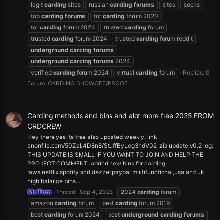
legit
carding
sites
russian
carding
forums
sites
socks
top
carding
forums
tor
carding
forum 2020
tor
carding
forum 2024
trusted
carding
forum
trusted
carding
forum 2024
trusted
carding
forum reddit
underground
carding
forums
underground
carding
forums
2024
verified
carding
forum 2024
virtual
carding
forum
Replies: 0
Forum:
CARDING SHOWOFF/PROOF
Carding methods and bins and alot more free 2025 FROM
CRDCREW
Hey there yes its free also updated weekly. link
anonfile.com/50ZaL4D8n8/StuffByLeg3ndV02_zip update v0.2 log:
THIS UPDATE IS SMALL IF YOU WANT TO JOIN AND HELP THE
PROJECT COMMENT. added new bins for carding
:aws,netflix,spotify and dezzer,paypal multifunctional,usa and uk
high balance bins...
Mr.Tom
Thread
Sep 4, 2025
2024
carding
forum
amazon
carding
forum
best
carding
forum 2019
best
carding
forum 2024
best
underground
carding
forums