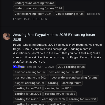
underground
carding
forums
underground
carding
forums
2024
verified
carding
forum 2024
virtual
carding
forum
Replies: 0
Forum:
HACKING GUIDES
Amazing Free Paypal Method 2025 BY carding forum
2025
Paypal Checking Strategy 2025 You must show restraint. We should
Begin! 1. Make your own bussiness paypal. (adding a card is
discretionary , don't do it in the event that you don't feel like) Make
sure to utilize a similar IP when you login to Paypal Record. 2. Make
a craftsman account on...
Mr.Tom
Thread
Apr 19, 2025
2024
carding
forum
amazon
carding
forum
best
carding
forum 2019
best
carding
forum 2024
best
underground
carding
forums
biggest
carding
forum
carding
carding
forum
carding
forum 2022
carding
forum 2024
carding
forum 2025
carding
forum freebies
carding
forum icq
carding
forum ph
carding
forum reddit
carding
forum reviews
carding
forum ws