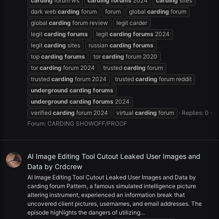
carding
forum ws
carding
forums
2024
carding
sites
dark web
carding
forum
forum
global
carding
forum
global
carding
forum review
legit carder
legit
carding
forums
legit
carding
forums
2024
legit
carding
sites
russian
carding
forums
top
carding
forums
tor
carding
forum 2020
tor
carding
forum 2024
trusted
carding
forum
trusted
carding
forum 2024
trusted
carding
forum reddit
underground
carding
forums
underground
carding
forums
2024
verified
carding
forum 2024
virtual
carding
forum
Replies: 0
Forum:
CARDING SHOWOFF/PROOF
AI Image Editing Tool Cutout Leaked User Images and
Data by Crdcrew
AI Image Editing Tool Cutout Leaked User Images and Data by
carding forum Pattern, a famous simulated intelligence picture
altering instrument, experienced an information break that
uncovered client pictures, usernames, and email addresses. The
episode highlights the dangers of utilizing...