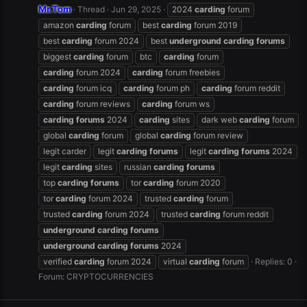
Mr.Tom
Thread
Jun 29, 2025
2024
carding
forum
amazon
carding
forum
best
carding
forum 2019
best
carding
forum 2024
best
underground
carding
forums
biggest
carding
forum
btc
carding
forum
carding
forum 2024
carding
forum freebies
carding
forum icq
carding
forum ph
carding
forum reddit
carding
forum reviews
carding
forum ws
carding
forums
2024
carding
sites
dark web
carding
forum
global
carding
forum
global
carding
forum review
legit carder
legit
carding
forums
legit
carding
forums
2024
legit
carding
sites
russian
carding
forums
top
carding
forums
tor
carding
forum 2020
tor
carding
forum 2024
trusted
carding
forum
trusted
carding
forum 2024
trusted
carding
forum reddit
underground
carding
forums
underground
carding
forums
2024
verified
carding
forum 2024
virtual
carding
forum
Replies: 0
Forum:
CRYPTOCURRENCIES