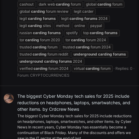
cashout
dark web
carding
forum
global
carding
forum
global
carding
forum review
legit carder
legit
carding
forums
legit
carding
forums
2024
legit
carding
sites
method
online
paypal
russian
carding
forums
spotify
top
carding
forums
tor
carding
forum 2020
tor
carding
forum 2024
trusted
carding
forum
trusted
carding
forum 2024
trusted
carding
forum reddit
underground
carding
forums
underground
carding
forums
2024
verified
carding
forum 2024
virtual
carding
forum
Replies: 0
Forum:
CRYPTOCURRENCIES
The biggest Cyber Monday tech sales for 2025 include
reductions on headphones, laptops, smartwatches, and
other items. by Crdcrew News
The biggest Cyber Monday tech sales for 2025 include reductions
on headphones, laptops, smartwatches, and other items. by Cyber
News In recent years, Cyber Monday has essentially become a
continuation of Black Friday. Many of the discounts and offers we
saw in the IT sector at the end of last...