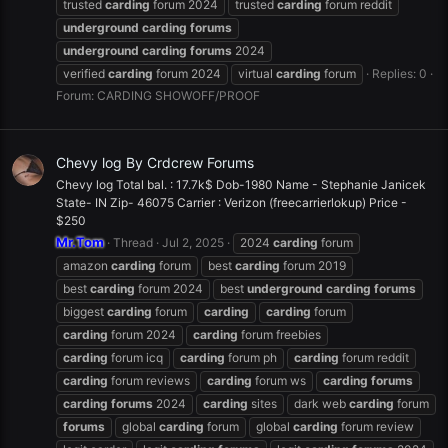
trusted
carding
forum 2024
trusted
carding
forum reddit
underground
carding
forums
underground
carding
forums
2024
verified
carding
forum 2024
virtual
carding
forum
Replies: 0
Forum:
CARDING SHOWOFF/PROOF
Chevy log By Crdcrew Forums
Chevy log Total bal. : 17.7k$ Dob-1980 Name - Stephanie Janicek
State- IN Zip- 46075 Carrier : Verizon (freecarrierlokup) Price -
$250
Mr.Tom
Thread
Jul 2, 2025
2024
carding
forum
amazon
carding
forum
best
carding
forum 2019
best
carding
forum 2024
best
underground
carding
forums
biggest
carding
forum
carding
carding
forum
carding
forum 2024
carding
forum freebies
carding
forum icq
carding
forum ph
carding
forum reddit
carding
forum reviews
carding
forum ws
carding
forums
carding
forums
2024
carding
sites
dark web
carding
forum
forums
global
carding
forum
global
carding
forum review