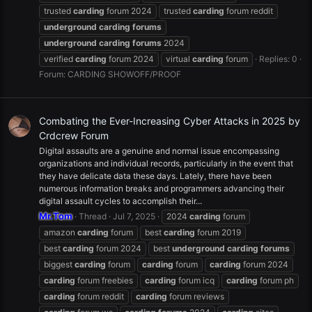
trusted
carding
forum 2024
trusted
carding
forum reddit
underground
carding
forums
underground
carding
forums
2024
verified
carding
forum 2024
virtual
carding
forum
Replies: 0
Forum:
CARDING SHOWOFF/PROOF
Combating the Ever-Increasing Cyber Attacks in 2025 by
Crdcrew Forum
Digital assaults are a genuine and normal issue encompassing
organizations and individual records, particularly in the event that
they have delicate data these days. Lately, there have been
numerous information breaks and programmers advancing their
digital assault cycles to accomplish their...
Mr.Tom
Thread
Jul 7, 2025
2024
carding
forum
amazon
carding
forum
best
carding
forum 2019
best
carding
forum 2024
best
underground
carding
forums
biggest
carding
forum
carding
forum
carding
forum 2024
carding
forum freebies
carding
forum icq
carding
forum ph
carding
forum reddit
carding
forum reviews