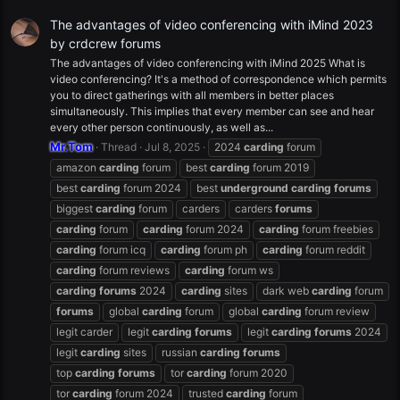
The advantages of video conferencing with iMind 2023
by crdcrew forums
The advantages of video conferencing with iMind 2025 What is
video conferencing? It's a method of correspondence which permits
you to direct gatherings with all members in better places
simultaneously. This implies that every member can see and hear
every other person continuously, as well as...
Mr.Tom
Thread
Jul 8, 2025
2024
carding
forum
amazon
carding
forum
best
carding
forum 2019
best
carding
forum 2024
best
underground
carding
forums
biggest
carding
forum
carders
carders
forums
carding
forum
carding
forum 2024
carding
forum freebies
carding
forum icq
carding
forum ph
carding
forum reddit
carding
forum reviews
carding
forum ws
carding
forums
2024
carding
sites
dark web
carding
forum
forums
global
carding
forum
global
carding
forum review
legit carder
legit
carding
forums
legit
carding
forums
2024
legit
carding
sites
russian
carding
forums
top
carding
forums
tor
carding
forum 2020
tor
carding
forum 2024
trusted
carding
forum