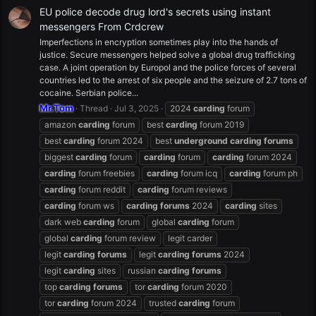
EU police decode drug lord's secrets using instant
messengers From Crdcrew
Imperfections in encryption sometimes play into the hands of
justice. Secure messengers helped solve a global drug trafficking
case. A joint operation by Europol and the police forces of several
countries led to the arrest of six people and the seizure of 2.7 tons of
cocaine. Serbian police...
Mr.Tom
Thread
Jul 3, 2025
2024
carding
forum
amazon
carding
forum
best
carding
forum 2019
best
carding
forum 2024
best
underground
carding
forums
biggest
carding
forum
carding
forum
carding
forum 2024
carding
forum freebies
carding
forum icq
carding
forum ph
carding
forum reddit
carding
forum reviews
carding
forum ws
carding
forums
2024
carding
sites
dark web
carding
forum
global
carding
forum
global
carding
forum review
legit carder
legit
carding
forums
legit
carding
forums
2024
legit
carding
sites
russian
carding
forums
top
carding
forums
tor
carding
forum 2020
tor
carding
forum 2024
trusted
carding
forum