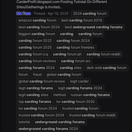
CarderProfit.blogspot.com Posting Tutroial On Different
Sites/Gatherings Is Invited...
Mr.Tom
Thread
Apr 19, 2025
2024
carding
forum
amazon
carding
forum
best
carding
forum 2019
best
carding
forum 2024
best
underground
carding
forums
biggest
carding
forum
carding
carding
forum
carding
forum 2022
carding
forum 2024
carding
forum 2025
carding
forum freebies
carding
forum icq
carding
forum ph
carding
forum reddit
carding
forum reviews
carding
forum ws
carding
forums
2024
carding
sites
dark web
carding
forum
forum
fraud
global
carding
forum
global
carding
forum review
legit carder
legit
carding
forums
legit
carding
forums
2024
legit
carding
sites
method
russian
carding
forums
top
carding
forums
tor
carding
forum 2020
tor
carding
forum 2024
trusted
carding
forum
trusted
carding
forum 2024
trusted
carding
forum reddit
tutorial
underground
carding
forums
underground
carding
forums
2024