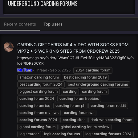
UNDERGROUND CARDING FORUMS
Recent contents
Top users
CARDING GIFTCARDS MP4 VIDEO WITH SOCKS FROM
VIP72 + 5 WORKING SITES FROM CRDCREW 2025
https://mega.nz/folder/uWAm0Q7I#UEwHfGHrykMB4S23Ylg50A/fo
lder/fDRz0CKR
Mr.Tom
Thread
Sep 5, 2025
2024
carding
forum
amazon
carding
forum
best
carding
forum 2019
best
carding
forum 2024
best
underground
carding
forums
biggest
carding
forum
carding
carding
forum
carding
forum 2024
carding
forum freebies
carding
forum icq
carding
forum ph
carding
forum reddit
carding
forum reviews
carding
forum ws
carding
forums
2024
carding
sites
dark web
carding
forum
global
carding
forum
global
carding
forum review
legit carder
legit
carding
forums
legit
carding
forums
2024