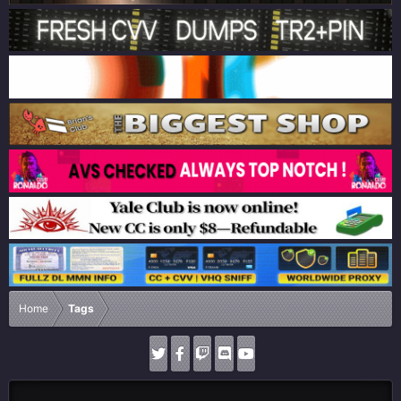
Home
Tags