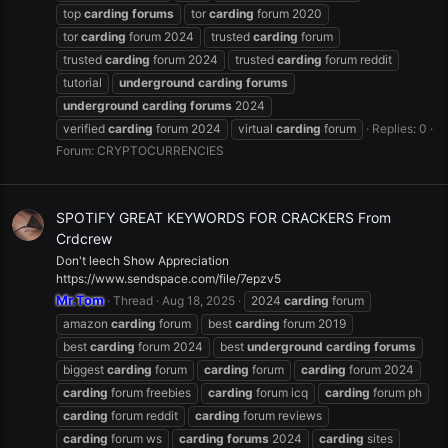
top
carding
forums
tor
carding
forum 2020
tor
carding
forum 2024
trusted
carding
forum
trusted
carding
forum 2024
trusted
carding
forum reddit
tutorial
underground
carding
forums
underground
carding
forums
2024
verified
carding
forum 2024
virtual
carding
forum
Replies: 0
Forum:
CRYPTOCURRENCIES
SPOTIFY GREAT KEYWORDS FOR CRACKERS From
Crdcrew
Don't leech Show Appreciation
https://www.sendspace.com/file/7epzv5
Mr.Tom
Thread
Aug 18, 2025
2024
carding
forum
amazon
carding
forum
best
carding
forum 2019
best
carding
forum 2024
best
underground
carding
forums
biggest
carding
forum
carding
forum
carding
forum 2024
carding
forum freebies
carding
forum icq
carding
forum ph
carding
forum reddit
carding
forum reviews
carding
forum ws
carding
forums
2024
carding
sites