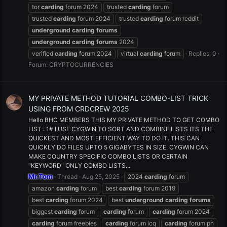
tor
carding
forum 2024
trusted
carding
forum
trusted
carding
forum 2024
trusted
carding
forum reddit
underground
carding
forums
underground
carding
forums
2024
verified
carding
forum 2024
virtual
carding
forum
Replies: 0
Forum:
CRYPTOCURRENCIES
MY PRIVATE METHOD TUTORIAL COMBO-LIST TRICK
USING FROM CRDCREW 2025
Hello BHC MEMBERS THIS MY PRIVATE METHOD TO GET COMBO
LIST : 1# I USE CYGWIN TO SORT AND COMBINE LISTS ITS THE
QUICKEST AND MOST EFFICIENT WAY TO DO IT. THIS CAN
QUICKLY DO FILES UPTO 5 GIGABYTES IN SIZE. CYGWIN CAN
MAKE COUNTRY SPECIFIC COMBO LISTS OR CERTAIN
"KEYWORD" ONLY COMBO LISTS...
Mr.Tom
Thread
Aug 25, 2025
2024
carding
forum
amazon
carding
forum
best
carding
forum 2019
best
carding
forum 2024
best
underground
carding
forums
biggest
carding
forum
carding
forum
carding
forum 2024
carding
forum freebies
carding
forum icq
carding
forum ph