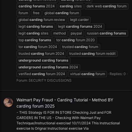
carding
forums
2024
carding
sites
dark web
carding
forum
forum
free
global
carding
forum
global
carding
forum review
legit carder
legit
carding
forums
legit
carding
forums
2024
legit
carding
sites
method
paypal
russian
carding
forums
top
carding
forums
tor
carding
forum 2020
tor
carding
forum 2024
trusted
carding
forum
trusted
carding
forum 2024
trusted
carding
forum reddit
underground
carding
forums
underground
carding
forums
2024
verified
carding
forum 2024
virtual
carding
forum
Replies: 0
Forum:
SECURITY DISCUSSIONS
Walmart Pay Fraud - Carding Tutorial - Method BY
carding forum 2025
- THIS Strategy IS FOR IN STORE Checking Just and FOR
CARDERS IN THE US - Checking With Walmart Pay
Technique/Instructional exercise! 10/11/2024 This Instructional
exercise Is Orignal Instructional exercise Via