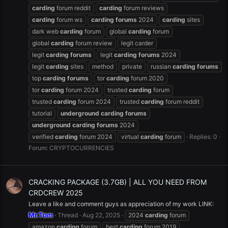
carding
forum reddit
carding
forum reviews
carding
forum ws
carding
forums
2024
carding
sites
dark web
carding
forum
global
carding
forum
global
carding
forum review
legit carder
legit
carding
forums
legit
carding
forums
2024
legit
carding
sites
method
private
russian
carding
forums
top
carding
forums
tor
carding
forum 2020
tor
carding
forum 2024
trusted
carding
forum
trusted
carding
forum 2024
trusted
carding
forum reddit
tutorial
underground
carding
forums
underground
carding
forums
2024
verified
carding
forum 2024
virtual
carding
forum
Replies: 0
Forum:
CRYPTOCURRENCIES
CRACKING PACKAGE (3.7GB) | ALL YOU NEED FROM
CRDCREW 2025
Leave a like and comment guys as appreciation of my work LINK:
Mr.Tom
Thread
Aug 22, 2025
2024
carding
forum
amazon
carding
forum
best
carding
forum 2019