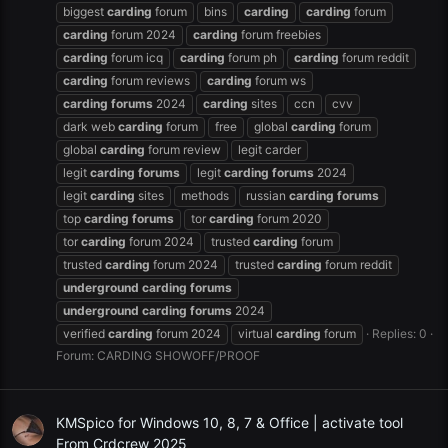
biggest
carding
forum
bins
carding
carding
forum
carding
forum 2024
carding
forum freebies
carding
forum icq
carding
forum ph
carding
forum reddit
carding
forum reviews
carding
forum ws
carding
forums
2024
carding
sites
ccn
cvv
dark web
carding
forum
free
global
carding
forum
global
carding
forum review
legit carder
legit
carding
forums
legit
carding
forums
2024
legit
carding
sites
methods
russian
carding
forums
top
carding
forums
tor
carding
forum 2020
tor
carding
forum 2024
trusted
carding
forum
trusted
carding
forum 2024
trusted
carding
forum reddit
underground
carding
forums
underground
carding
forums
2024
verified
carding
forum 2024
virtual
carding
forum
Replies: 0
Forum:
CARDING SHOWOFF/PROOF
KMSpico for Windows 10, 8, 7 & Office | activate tool
From Crdcrew 2025