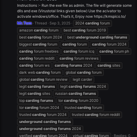
Instructions :- Run the exe file as admin. The file will generate some
dlls and exe (Virustotal links given below) Use the acivator to
activate windows/office. That’s it, Enjoy now https://kmspico.to/
Mr.Tom
Thread
Sep 3, 2025
2024
carding
forum
amazon
carding
forum
best
carding
forum 2019
best
carding
forum 2024
best
underground
carding
forums
biggest
carding
forum
carding
forum
carding
forum 2024
carding
forum freebies
carding
forum icq
carding
forum ph
carding
forum reddit
carding
forum reviews
carding
forum ws
carding
forums
2024
carding
sites
dark web
carding
forum
global
carding
forum
global
carding
forum review
legit carder
legit
carding
forums
legit
carding
forums
2024
legit
carding
sites
russian
carding
forums
top
carding
forums
tor
carding
forum 2020
tor
carding
forum 2024
trusted
carding
forum
trusted
carding
forum 2024
trusted
carding
forum reddit
underground
carding
forums
underground
carding
forums
2024
verified
carding
forum 2024
virtual
carding
forum
Replies: 0