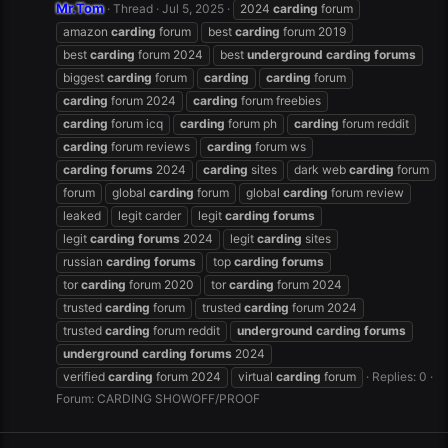
Mr.Tom
Thread
Jul 5, 2025
2024
carding
forum
amazon
carding
forum
best
carding
forum 2019
best
carding
forum 2024
best
underground
carding
forums
biggest
carding
forum
carding
carding
forum
carding
forum 2024
carding
forum freebies
carding
forum icq
carding
forum ph
carding
forum reddit
carding
forum reviews
carding
forum ws
carding
forums
2024
carding
sites
dark web
carding
forum
forum
global
carding
forum
global
carding
forum review
leaked
legit carder
legit
carding
forums
legit
carding
forums
2024
legit
carding
sites
russian
carding
forums
top
carding
forums
tor
carding
forum 2020
tor
carding
forum 2024
trusted
carding
forum
trusted
carding
forum 2024
trusted
carding
forum reddit
underground
carding
forums
underground
carding
forums
2024
verified
carding
forum 2024
virtual
carding
forum
Replies: 0
Forum:
CARDING SHOWOFF/PROOF