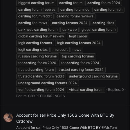
biggest
carding
forum
carding
forum
carding
forum 2024
carding
forum freebies
carding
forum icq
carding
forum ph
carding
forum reddit
carding
forum reviews
carding
forum ws
carding
forums
2024
carding
sites
dark web
carding
forum
darkweb
global
carding
forum
global
carding
forum review
legit carder
legit
carding
forums
legit
carding
forums
2024
legit
carding
sites
microsoft
news
russian
carding
forums
top
carding
forums
tor
carding
forum 2020
tor
carding
forum 2024
trusted
carding
forum
trusted
carding
forum 2024
trusted
carding
forum reddit
underground
carding
forums
underground
carding
forums
2024
verified
carding
forum 2024
virtual
carding
forum
Replies: 0
Forum:
CRYPTOCURRENCIES
Account for sell Price Only 150$ Come With BTC By
Crdcrew
Account for sell Price Only 150$ Come With BTC BY @Mr.Tom