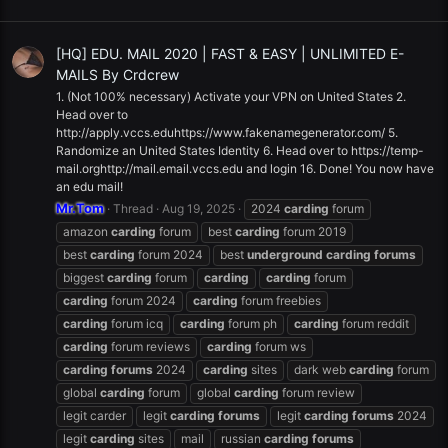
[HQ] EDU. MAIL 2020 | FAST & EASY | UNLIMITED E-
MAILS By Crdcrew
1. (Not 100% necessary) Activate your VPN on United States 2.
Head over to
http://apply.vccs.eduhttps://www.fakenamegenerator.com/ 5.
Randomize an United States Identity 6. Head over to https://temp-
mail.orghttp://mail.email.vccs.edu and login 16. Done! You now have
an edu mail!
Mr.Tom
Thread
Aug 19, 2025
2024
carding
forum
amazon
carding
forum
best
carding
forum 2019
best
carding
forum 2024
best
underground
carding
forums
biggest
carding
forum
carding
carding
forum
carding
forum 2024
carding
forum freebies
carding
forum icq
carding
forum ph
carding
forum reddit
carding
forum reviews
carding
forum ws
carding
forums
2024
carding
sites
dark web
carding
forum
global
carding
forum
global
carding
forum review
legit carder
legit
carding
forums
legit
carding
forums
2024
legit
carding
sites
mail
russian
carding
forums