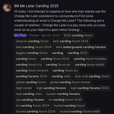
Bill Me Later Carding 2025
Hi today I will attempt to expand on how one may maybe use the
Charge Me Later assistance to card products First some
understanding on what is Charge Me Later? The following are a
couple of realities: -Charge Me Later is a pay more only as costs
arise (or as your objective goes haha) strategy...
Mr.Tom
Thread
Apr 23, 2025
2024
carding
forum
amazon
carding
forum
best
carding
forum 2019
best
carding
forum 2024
best
underground
carding
forums
biggest
carding
forum
carding
carding
2025
carding
forum
carding
forum 2024
carding
forum freebies
carding
forum icq
carding
forum ph
carding
forum reddit
carding
forum reviews
carding
forum ws
carding
forums
2024
carding
sites
dark web
carding
forum
global
carding
forum
global
carding
forum review
legit carder
legit
carding
forums
legit
carding
forums
2024
legit
carding
sites
russian
carding
forums
top
carding
forums
tor
carding
forum 2020
tor
carding
forum 2024
trusted
carding
forum
trusted
carding
forum 2024
trusted
carding
forum reddit