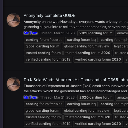
Anonymity complete GUIDE
Anonymity on the web Nowadays, everyone wants privacy on the
gathering all your info to sell to yet other companies, or even the
Mr.Tom
Thread
Mar 21, 2023
2020
carding
forum
amaz
carding
forum freebies
carding
forum icq
carding
forum p
global
carding
forum
global
carding
forum review
legit car
trusted
carding
forum
trusted
carding
forum
2020
trusted
verified
carding
forum 2019
verified
carding
forum
2020
v
DoJ: SolarWinds Attackers Hit Thousands of O365 Inb
Thousands of Department of Justice (DoJ) email accounts were ac
the attacks, which the government has so far acknowledged and 
Mr.Tom
Thread
Mar 21, 2023
2020
carding
forum
amaz
carding
forum freebies
carding
forum icq
carding
forum p
global
carding
forum
global
carding
forum review
legit car
trusted
carding
forum
trusted
carding
forum
2020
trusted
verified
carding
forum 2019
verified
carding
forum
2020
v