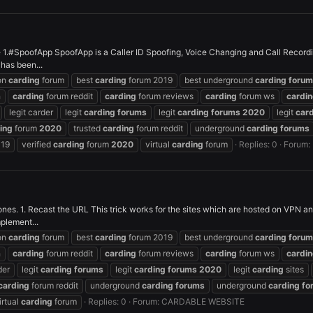
1.#SpoofApp SpoofApp is a Caller ID Spoofing, Voice Changing and Call Recordin
 has been...
on
carding
forum
best
carding
forum 2019
best underground
carding
forum
h
carding
forum reddit
carding
forum reviews
carding
forum ws
cardi
legit carder
legit
carding
forums
legit
carding
forums
2020
legit
car
ing
forum
2020
trusted
carding
forum reddit
underground
carding
forums
019
verified
carding
forum
2020
virtual
carding
forum
Replies: 0
Forum:
r ones. 1. Recast the URL This trick works for the sites which are hosted on VPN 
plement...
on
carding
forum
best
carding
forum 2019
best underground
carding
forum
h
carding
forum reddit
carding
forum reviews
carding
forum ws
cardi
der
legit
carding
forums
legit
carding
forums
2020
legit
carding
sites
carding
forum reddit
underground
carding
forums
underground
carding
fo
irtual
carding
forum
Replies: 0
Forum:
CARDABLE WEBSITE