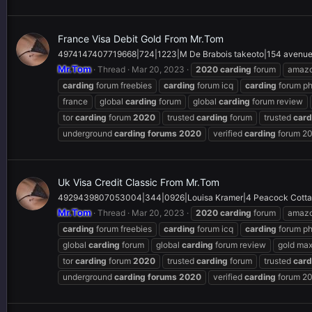
France Visa Debit Gold From Mr.Tom
4974147407719668|724|1223|M De Brabois takeoto|154 avenue 
Mr.Tom
Thread
Mar 20, 2023
2020
carding
forum
amaz
carding
forum freebies
carding
forum icq
carding
forum p
france
global
carding
forum
global
carding
forum review
tor
carding
forum
2020
trusted
carding
forum
trusted
card
underground
carding
forums
2020
verified
carding
forum 2
Uk Visa Credit Classic From Mr.Tom
4929439807053004|344|0926|Louisa Kramer|4 Peacock Cotta
Mr.Tom
Thread
Mar 20, 2023
2020
carding
forum
amaz
carding
forum freebies
carding
forum icq
carding
forum p
global
carding
forum
global
carding
forum review
gold ma
tor
carding
forum
2020
trusted
carding
forum
trusted
card
underground
carding
forums
2020
verified
carding
forum 2