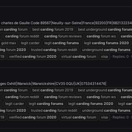
charles de Gaulle Code 89567|Neuilly-sur-Seine|France|92200|FR|682132234
on
carding
forum
best
carding
forum 2019
best underground
carding
foru
h
carding
forum reddit
carding
forum reviews
carding
forum ws
cardi
gold max
legit carder
legit
carding
forums
legit
carding
forums
2020
ing
forum
2020
trusted
carding
forum reddit
underground
carding
forums
019
verified
carding
forum
2020
virtual
carding
forum
visa
Replies: 0
ges Oxhill|Warwick|Warwickshire|CV35 0QU|UK|07534314476|
on
carding
forum
best
carding
forum 2019
best underground
carding
foru
h
carding
forum reddit
carding
forum reviews
carding
forum ws
cardi
x
legit carder
legit
carding
forums
legit
carding
forums
2020
legit
car
ing
forum
2020
trusted
carding
forum reddit
underground
carding
forums
019
verified
carding
forum
2020
virtual
carding
forum
visa
Replies: 0