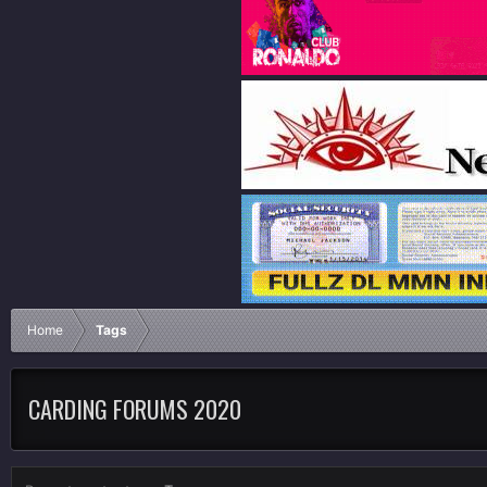
Home
Tags
CARDING FORUMS 2020