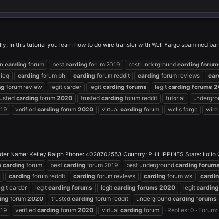
lly, In this tutorial you learn how to do wire transfer with Well Fargo spammed ba
on
carding
forum
best
carding
forum 2019
best underground
carding
forum
 icq
carding
forum ph
carding
forum reddit
carding
forum reviews
car
ng
forum review
legit carder
legit
carding
forums
legit
carding
forums
2
rusted
carding
forum
2020
trusted
carding
forum reddit
tutorial
undergr
019
verified
carding
forum
2020
virtual
carding
forum
wells fargo
wire
 Name: Kelley Ralph Phone: 4028702553 Country: PHILIPPINES State: Iloilo City:
n
carding
forum
best
carding
forum 2019
best underground
carding
forum
h
carding
forum reddit
carding
forum reviews
carding
forum ws
cardi
egit carder
legit
carding
forums
legit
carding
forums
2020
legit
carding
ing
forum
2020
trusted
carding
forum reddit
underground
carding
forums
019
verified
carding
forum
2020
virtual
carding
forum
Replies: 0
Forum: