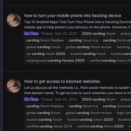
how to turn your mobile phone into hacking device
Top 10 Android Apps That Turn Your Phone into a Hacking Device 
mobile app to help protect your privacy on the phone. However, it
Mr.Tom
Thread
Mar 22, 2023
2020
carding
forum
amaz
carding
forum freebies
carding
forum icq
carding
forum p
global
carding
forum
global
carding
forum review
hacking
tor
carding
forum
2020
trusted
carding
forum
trusted
card
underground
carding
forums
2020
verified
carding
forum 2
How to get access to blocked websites.
Let us discuss all the methods i.e., from easier methods to harde
that domain name. To get access to such websites you have to im
Mr.Tom
Thread
Mar 22, 2023
2020
carding
forum
amaz
carding
forum freebies
carding
forum icq
carding
forum p
global
carding
forum
global
carding
forum review
legit car
trusted
carding
forum
trusted
carding
forum
2020
trusted
verified
carding
forum 2019
verified
carding
forum
2020
v