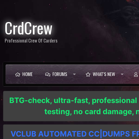
CrdCrew
Professional Crew Of Carders
HOME
FORUMS
WHAT'S NEW
BTG-check, ultra-fast, professional
testing, no card damage,
VCLUB AUTOMATED CC|DUMPS FRE