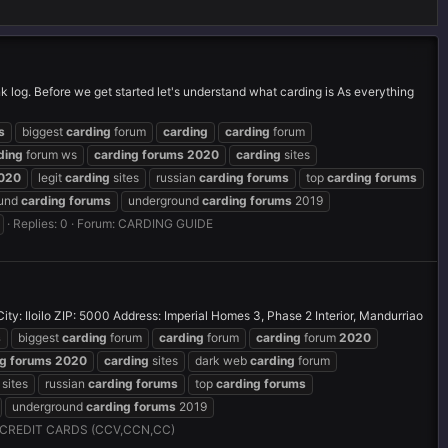
nk log. Before we get started let's understand what carding is As everything
s
biggest
carding
forum
carding
carding
forum
ding
forum ws
carding
forums
2020
carding
sites
020
legit
carding
sites
russian
carding
forums
top
carding
forums
ound
carding
forums
underground
carding
forums
2019
Replies: 0
Forum:
CARDING GUIDE
 Iloilo ZIP: 5000 Address: Imperial Homes 3, Phase 2 Interior, Mandurriao
s
biggest
carding
forum
carding
forum
carding
forum
2020
ng
forums
2020
carding
sites
dark web
carding
forum
sites
russian
carding
forums
top
carding
forums
underground
carding
forums
2019
CREDIT CARDS (CCV,CCN,CC)