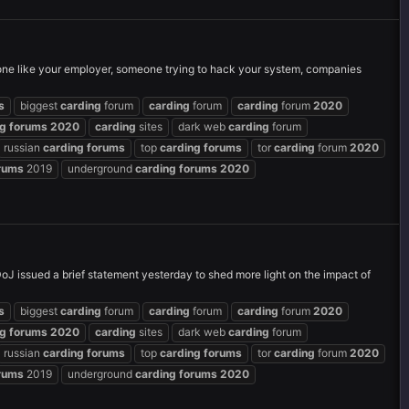
e like your employer, someone trying to hack your system, companies
s
biggest
carding
forum
carding
forum
carding
forum
2020
ng
forums
2020
carding
sites
dark web
carding
forum
russian
carding
forums
top
carding
forums
tor
carding
forum
2020
rums
2019
underground
carding
forums
2020
 issued a brief statement yesterday to shed more light on the impact of
s
biggest
carding
forum
carding
forum
carding
forum
2020
ng
forums
2020
carding
sites
dark web
carding
forum
russian
carding
forums
top
carding
forums
tor
carding
forum
2020
rums
2019
underground
carding
forums
2020