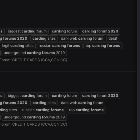
ms
biggest
carding
forum
carding
forum
carding
forum
2020
ng
forums
2020
carding
sites
dark web
carding
forum
debit
legit
carding
sites
russian
carding
forums
top
carding
forums
underground
carding
forums
2019
Forum:
CREDIT CARDS (CCV,CCN,CC)
ms
biggest
carding
forum
carding
forum
carding
forum
2020
ng
forums
2020
carding
sites
dark web
carding
forum
ding
sites
russian
carding
forums
top
carding
forums
underground
carding
forums
2019
Forum:
CREDIT CARDS (CCV,CCN,CC)