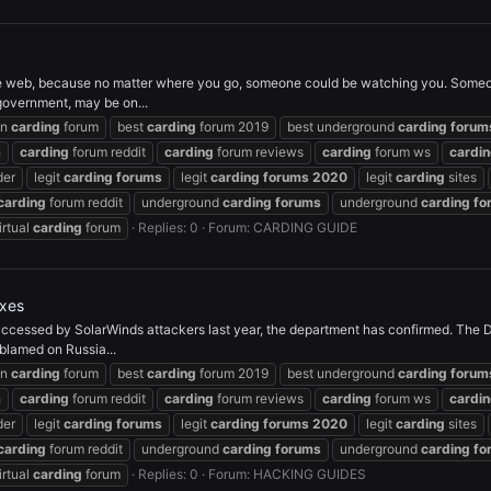
 web, because no matter where you go, someone could be watching you. Someon
 government, may be on...
on
carding
forum
best
carding
forum 2019
best underground
carding
forum
h
carding
forum reddit
carding
forum reviews
carding
forum ws
cardi
der
legit
carding
forums
legit
carding
forums
2020
legit
carding
sites
carding
forum reddit
underground
carding
forums
underground
carding
fo
irtual
carding
forum
Replies: 0
Forum:
CARDING GUIDE
oxes
cessed by SolarWinds attackers last year, the department has confirmed. The DoJ
blamed on Russia...
on
carding
forum
best
carding
forum 2019
best underground
carding
forum
h
carding
forum reddit
carding
forum reviews
carding
forum ws
cardi
der
legit
carding
forums
legit
carding
forums
2020
legit
carding
sites
carding
forum reddit
underground
carding
forums
underground
carding
fo
irtual
carding
forum
Replies: 0
Forum:
HACKING GUIDES