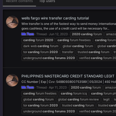
Recent contents
Top users
wells fargo wire transfer carding tutorial
Wire transfer is one of the fastest way to send money internationa
goes cashless, the use of a credit card will be necessary for...
Mr.Tom
Thread
Jun 12, 2023
2020
carding
forum
amaz
carding
forum
2020
carding
forum freebies
carding
forum
dark web
carding
forum
global
carding
forum
global
cardi
tor
carding
forum
2020
transfer
trusted
carding
forum
t
underground
carding
forums
2020
verified
carding
forum 2
PHILIPPINES MASTERCARD CREDIT STANDARD LEGIT
CC Number | Exp | Cvv: 5488093800753589 | 05/2024 | 492 Holder
Mr.Tom
Thread
Apr 11, 2023
2020
carding
forum
amazo
carding
forum freebies
carding
forum icq
carding
forum p
global
carding
forum
global
carding
forum review
legit
l
tor
carding
forum
2020
trusted
carding
forum
trusted
card
underground
carding
forums
2020
verified
carding
forum 2