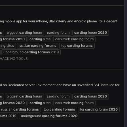
g mobile app for your iPhone, BlackBerry and Android phone. It’s a decent
s
biggest
carding
forum
carding
forum
carding
forum
2020
ng
forums
2020
carding
sites
dark web
carding
forum
ding
sites
russian
carding
forums
top
carding
forums
underground
carding
forums
2019
HACKING TOOLS
and on Dedicated server Environment and have an unverified SSL installed for
s
biggest
carding
forum
carding
forum
carding
forum
2020
ng
forums
2020
carding
sites
dark web
carding
forum
russian
carding
forums
top
carding
forums
tor
carding
forum
2020
rums
2019
underground
carding
forums
2020