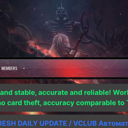
MEMBERS
 and stable, accurate and reliable! Wor
 no card theft, accuracy comparable t
SH DAILY UPDATE / VCLUB Автома