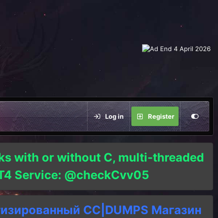
Log in
Register
ks with or without C, multi-threaded
o T4 Service: @checkCvv05
тизированный СC|DUMPS Магазин