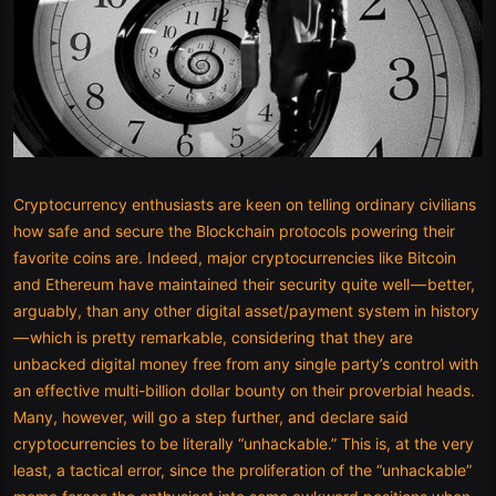
Cryptocurrency enthusiasts are keen on telling ordinary civilians
how safe and secure the Blockchain protocols powering their
favorite coins are. Indeed, major cryptocurrencies like Bitcoin
and Ethereum have maintained their security quite well — better,
arguably, than any other digital asset/payment system in history
— which is pretty remarkable, considering that they are
unbacked digital money free from any single party’s control with
an effective multi-billion dollar bounty on their proverbial heads.
Many, however, will go a step further, and declare said
cryptocurrencies to be literally “unhackable.” This is, at the very
least, a tactical error, since the proliferation of the “unhackable”