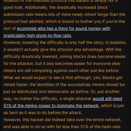
violation of the intended protocol this blatant is simply not a
good look. Additionally, the drastically increased block
submission rate means lots of more newly mined Verge than the
protocol had allotted, which is bound to bother you if you’re the
sort of
economist who has a thing for sound money with
predictably high stock-to-flow ratio
.
However, lowering the difficulty is only half the story; in isolation,
it wouldn’t actually give the attacker any advantage. With the
difficulty drastically lowered, mining blocks does become easier
for the attacker, but it also becomes easier for
everyone else;
miners are still competing against each other just like before.
What we would expect to see is that although, yes, blocks get
mined faster, the identities of the successfully miners should be
just as distributed and democratic as before. Or, put another
way, no matter the difficulty, a single attacker
would still need
51% of the mining power to dominate the network
, which is just
as hard as it was to do before the attack.
However, this hacker did indeed take over the entire network,
and was able to do so with far less than 51% of the hash-rate.