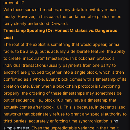
prevent it?
With these sorts of breaches, many details inevitably remain
murky. However, in this case, the fundamental exploits can be
fairly clearly understood. Onward:
Timestamp Spoofing (Or: Honest Mistakes vs. Dangerous
Lies)
The root of the exploit is something that would appear, prima
facie, to be a bug, but is actually a deliberate feature: the ability
to create “inaccurate” timestamps. In blockchain protocols,
individual transactions (usually payments from one party to
another) are grouped together into a single block, which is then
confirmed as a whole. Every block comes with a timestamp of its
creation date. Even when a blockchain protocol is functioning
properly, the ordering of these timestamps may sometimes be
out of sequence; i.e., block 100 may have a timestamp that
actually comes
after
block 101. This is because, in decentralized
networks that obstinately refuse to grant any special authority to
third parties, accurately enforcing time synchronization is
no
simple matter
. Given the unpredictable variance in the time it