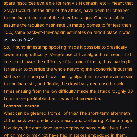
spare resources available for rent via Nicehash, etc — meant that
Scrypt would, at the time of the attack, have been far cheaper
to dominate than any of the other four algos. One can safely
assume the required hash-rate ultimately comes to far less than
10%; some back-of-the-napkin estimates on reddit place it was
as low as 0.4%
.
So, in sum: timestamp spoofing made it possible to drastically
lower mining difficulty; Verge’s use of five algorithms meant that
one could lower the difficulty of just one of them, thus making it
far easier to override the whole network; the economic/industrial
status of this one particular mining algorithm made it even easier
to dominate still; and finally, the drastically decreased block-
times ensuing from the low difficulty made the attack roughly 30
times more profitable than it would otherwise be.
Lessons Learned
What can be gleaned from all of this? The short-term aftermath
of the hack was predictably messy and confusing. After a rough
few days, the core developers deployed some quick bug-fixes,
which may or may not have had mistakes embedded in them,