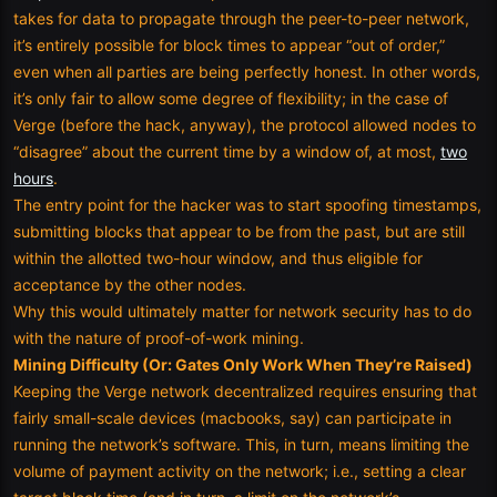
takes for data to propagate through the peer-to-peer network,
it’s entirely possible for block times to appear “out of order,”
even when all parties are being perfectly honest. In other words,
it’s only fair to allow some degree of flexibility; in the case of
Verge (before the hack, anyway), the protocol allowed nodes to
“disagree” about the current time by a window of, at most,
two
hours
.
The entry point for the hacker was to start spoofing timestamps,
submitting blocks that appear to be from the past, but are still
within the allotted two-hour window, and thus eligible for
acceptance by the other nodes.
Why this would ultimately matter for network security has to do
with the nature of proof-of-work mining.
Mining Difficulty (Or: Gates Only Work When They’re Raised)
Keeping the Verge network decentralized requires ensuring that
fairly small-scale devices (macbooks, say) can participate in
running the network’s software. This, in turn, means limiting the
volume of payment activity on the network; i.e., setting a clear