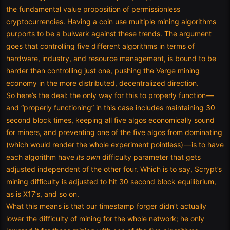
the fundamental value proposition of permissionless
cryptocurrencies. Having a coin use multiple mining algorithms
purports to be a bulwark against these trends. The argument
goes that controlling five different algorithms in terms of
hardware, industry, and resource management, is bound to be
harder than controlling just one, pushing the Verge mining
economy in the more distributed, decentralized direction.
So here’s the deal: the only way for this to properly function —
and “properly functioning” in this case includes maintaining 30
second block times, keeping all five algos economically sound
for miners, and preventing one of the five algos from dominating
(which would render the whole experiment pointless) — is to have
each algorithm have
its own
difficulty parameter that gets
adjusted independent of the other four. Which is to say, Scrypt’s
mining difficulty is adjusted to hit 30 second block equilibrium,
as is X17’s, and so on.
What this means is that our timestamp forger didn’t actually
lower the difficulty of mining for the whole network; he only