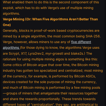
What enabled them to do this is the second component of this
exploit, which has to do with Verge’s use of multiple mining
algorithms.
Verge Mining (Or: When Five Algorithms Aren’t Better Than
One)
Generally, blocks in proof-of-work based cryptocurrencies are
mined by a single algorithm, the most common being SHA-256.
Verge, however, allows miners to use any of
five different
algorithms
(for those dying to know, the algorithms Verge uses
are Scrypt, X17, Lyra2rev2, myr-groestl and blake2s.) The
rationale for using multiple mining algos is something like this:
Some critics of Bitcoin argue that over time, the Bitcoin mining
industry has gotten too specialized and centralized; most mining
of the currency, for example, is performed by Bitcoin ASICs,
devices created for the sole purpose of mining the currency,
and much of Bitcoin mining is performed by a few mining pools
— groups of miners that amalgamate their resources together
and share the rewards proportionally. These trends towards
different types of “centralization”, they say, are antithetical to