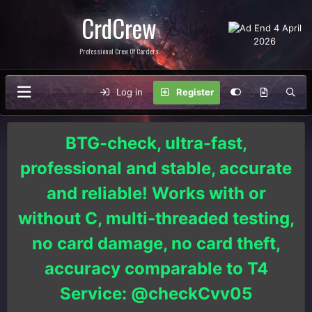
CrdCrew
Professional Crew Of Carders
Log in
Register
BTG-check, ultra-fast,
professional and stable, accurate
and reliable! Works with or
without C, multi-threaded testing,
no card damage, no card theft,
accuracy comparable to T4
Service: @checkCvv05