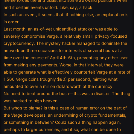
meme forces the enthusiast into some awkward positions when
and if certain events unfold. Like, say, a hack.
In such an event, it seems that, if nothing else, an explanation is
in order.
Last month, an as-of-yet unidentified attacker was able to
severely compromise Verge, a relatively small, privacy-focused
cryptocurrency. The mystery hacker managed to dominate the
network on three occasions for intervals of several hours at a
time over the course of April 4th-6th, preventing any other user
from making any payments. Worse, in that interval, they were
able to generate what is effectively counterfeit Verge at a rate of
1,560 Verge coins (roughly $80) per second, minting what
amounted to over a million dollars worth of the currency.
No need to beat around the bush — this was a disaster. The thing
was hacked to high heaven.
But who’s to blame? Is this a case of human error on the part of
the Verge developers, an undermining of crypto fundamentals,
or something in between? Could such a thing happen again,
perhaps to larger currencies, and if so, what can be done to