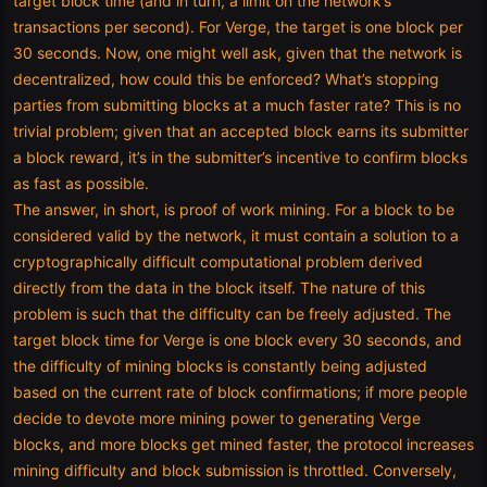
target block time (and in turn, a limit on the network’s
transactions per second). For Verge, the target is one block per
30 seconds. Now, one might well ask, given that the network is
decentralized, how could this be enforced? What’s stopping
parties from submitting blocks at a much faster rate? This is no
trivial problem; given that an accepted block earns its submitter
a block reward, it’s in the submitter’s incentive to confirm blocks
as fast as possible.
The answer, in short, is proof of work mining. For a block to be
considered valid by the network, it must contain a solution to a
cryptographically difficult computational problem derived
directly from the data in the block itself. The nature of this
problem is such that the difficulty can be freely adjusted. The
target block time for Verge is one block every 30 seconds, and
the difficulty of mining blocks is constantly being adjusted
based on the current rate of block confirmations; if more people
decide to devote more mining power to generating Verge
blocks, and more blocks get mined faster, the protocol increases
mining difficulty and block submission is throttled. Conversely,