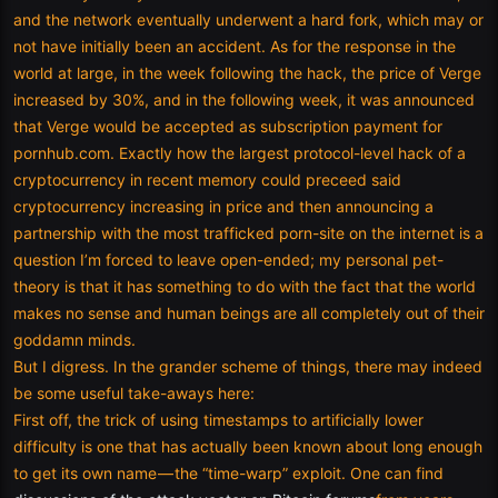
and the network eventually underwent a hard fork, which may or
not have initially been an accident. As for the response in the
world at large, in the week following the hack, the price of Verge
increased by 30%, and in the following week, it was announced
that Verge would be accepted as subscription payment for
pornhub.com. Exactly how the largest protocol-level hack of a
cryptocurrency in recent memory could preceed said
cryptocurrency increasing in price and then announcing a
partnership with the most trafficked porn-site on the internet is a
question I’m forced to leave open-ended; my personal pet-
theory is that it has something to do with the fact that the world
makes no sense and human beings are all completely out of their
goddamn minds.
But I digress. In the grander scheme of things, there may indeed
be some useful take-aways here:
First off, the trick of using timestamps to artificially lower
difficulty is one that has actually been known about long enough
to get its own name — the “time-warp” exploit. One can find