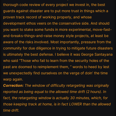
thorough code review of every project we invest in, the best
guards against disaster are to put more trust in things which a
proven track record of working properly, and whose
development ethos veers on the conservative side. And should
you want to stake some funds in more experimental, move-fast-
and-breaks-things-and-raise money style projects, at least be
aware of the risks involved. Most importantly, pressure from the
community for due diligence in trying to mitigate future disasters
is ultimately the best defense. I believe it was George Santayana
who said “Those who fail to learn from the security holes of the
past are doomed to reimplement them, ” words to heed by lest
we unexpectedly find ourselves on the verge of doin’ the time
warp again.
Correction:
The window of difficulty retargeting was originally
reported as being equal to the allowed time drift (2 hours). In
fact, the retargeting window is actually 30 minutes, which, for
those keeping track at home, is in fact LOWER than the allowed
time drift.