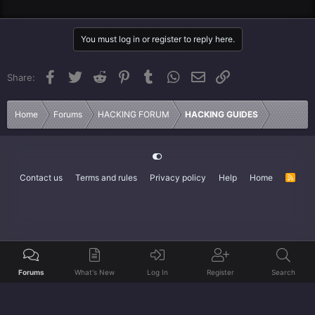
You must log in or register to reply here.
Facebook
Twitter
Reddit
Pinterest
Tumblr
WhatsApp
Email
Link
Share:
Home
Forums
HACKING FORUM
HACKING GUIDES
Contact us
Terms and rules
Privacy policy
Help
Home
R
S
S
Forums
What's New
Log In
Register
Search