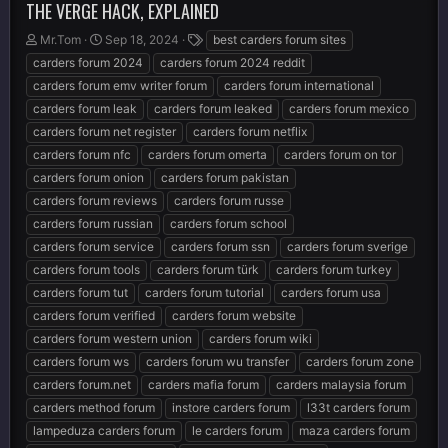
THE VERGE HACK, EXPLAINED
T
S
T
Mr.Tom
Sep 18, 2024
best carders forum sites
h
t
a
carders forum 2024
carders forum 2024 reddit
r
a
g
carders forum emv writer forum
carders forum international
e
r
s
carders forum leak
carders forum leaked
carders forum mexico
a
t
d
d
carders forum net register
carders forum netflix
s
a
carders forum nfc
carders forum omerta
carders forum on tor
t
t
carders forum onion
carders forum pakistan
a
e
r
carders forum reviews
carders forum russe
t
carders forum russian
carders forum school
e
carders forum service
carders forum ssn
carders forum sverige
r
carders forum tools
carders forum türk
carders forum turkey
carders forum tut
carders forum tutorial
carders forum usa
carders forum verified
carders forum website
carders forum western union
carders forum wiki
carders forum ws
carders forum wu transfer
carders forum zone
carders forum.net
carders mafia forum
carders malaysia forum
carders method forum
instore carders forum
l33t carders forum
lampeduza carders forum
le carders forum
maza carders forum