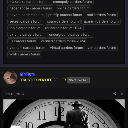
mazafaka carders forum
monopoly carders forum
nederlandse carders forum
online carders forum
private carders forum
prtship carders forum
real carders forum
secret carders forum
spam carders forum
spanish carders forum
top 5 carders forum
tor carders forum 2024
ukraine carders forum
underground carders forum
us carders forum
verified carders forum 2024
vietnam carders forum
virtual carders forum
vor carders forum
wwh carders forum
Mr.Tom
TRUSTED VERIFIED SELLER
Staff member
Sep 18, 2024
#1