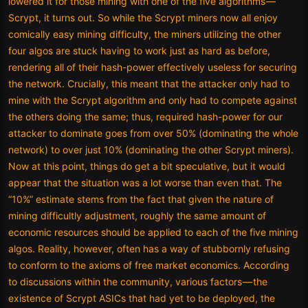
lowered it for those mining with one of the five algorithms —
Scrypt, it turns out. So while the Scrypt miners now all enjoy
comically easy mining difficulty, the miners utilizing the other
four algos are stuck having to work just as hard as before,
rendering all of their hash-power effectively useless for securing
the network. Crucially, this meant that the attacker only had to
mine with the Scrypt algorithm and only had to compete against
the others doing the same; thus, required hash-power for our
attacker to dominate goes from over 50% (dominating the whole
network) to over just 10% (dominating the other Scrypt miners).
Now at this point, things do get a bit speculative, but it would
appear that the situation was a lot worse than even that. The
“10%” estimate stems from the fact that given the nature of
mining difficultly adjustment, roughly the same amount of
economic resources should be applied to each of the five mining
algos. Reality, however, often has a way of stubbornly refusing
to conform to the axioms of free market economics. According
to discussions within the community, various factors — the
existence of Scrypt ASICs that had yet to be deployed, the