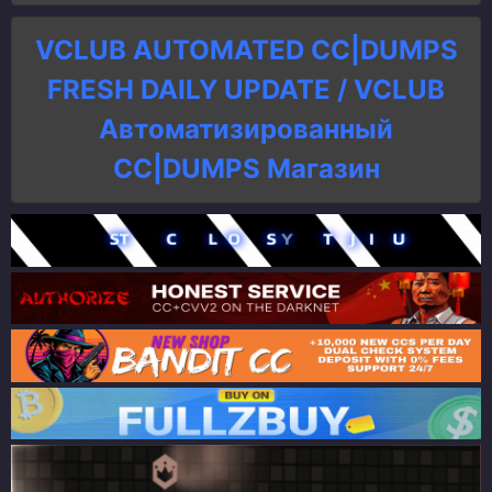
VCLUB AUTOMATED CC|DUMPS
FRESH DAILY UPDATE / VCLUB
Автоматизированный
СC|DUMPS Магазин