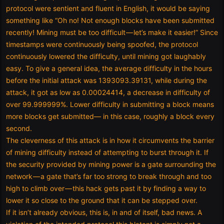
protocol were sentient and fluent in English, it would be saying
something like “Oh no! Not enough blocks have been submitted
recently! Mining must be too difficult — let’s make it easier!” Since
timestamps were continuously being spoofed, the protocol
continuously lowered the difficulty, until mining got laughably
easy. To give a general idea, the average difficulty in the hours
before the initial attack was 1393093.39131, while during the
attack, it got as low as 0.00024414, a decrease in difficulty of
over 99.999999%. Lower difficulty in submitting a block means
more blocks get submitted— in this case, roughly a block every
second.
The cleverness of this attack is in how it circumvents the barrier
of mining difficulty instead of attempting to burst through it. If
the security provided by mining power is a gate surrounding the
network — a gate that’s far too strong to break through and too
high to climb over — this hack gets past it by finding a way to
lower it so close to the ground that it can be stepped over.
If it isn’t already obvious, this is, in and of itself, bad news. A