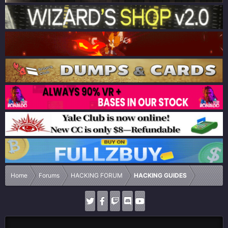
Home
Forums
HACKING FORUM
HACKING GUIDES