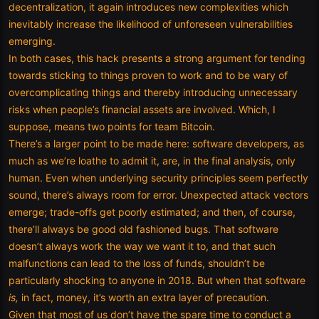
decentralization, it again introduces new complexities which
inevitably increase the likelihood of unforeseen vulnerabilities
emerging.
In both cases, this hack presents a strong argument for tending
towards sticking to things proven to work and to be wary of
overcomplicating things and thereby introducing unnecessary
risks when people’s financial assets are involved. Which, I
suppose, means two points for team Bitcoin.
There’s a larger point to be made here: software developers, as
much as we’re loathe to admit it, are, in the final analysis, only
human. Even when underlying security principles seem perfectly
sound, there’s always room for error. Unexpected attack vectors
emerge; trade-offs get poorly estimated; and then, of course,
there’ll always be good old fashioned bugs. That software
doesn’t always work the way we want it to, and that such
malfunctions can lead to the loss of funds, shouldn’t be
particularly shocking to anyone in 2018. But when that software
is,
in fact, money, it’s worth an extra layer of precaution.
Given that most of us don’t have the spare time to conduct a