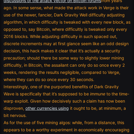
discussions of the attack vector on Bitcoin forums
from years
ago. In some sense, what made the attack work in Verge is their
use of the newer, fancier, Dark Gravity Well difficulty adjusting
algorithm, in which difficulty is tweaked with every new block, as
opposed to, say Bitcoin, where difficultly is tweaked only every
2016 blocks. While adjusting difficulty in such spaced out,
discrete increments may at first glance seem like an odd design
decision, this hack makes it clear that it’s actually a security
precaution; should there be some way to slightly lower mining
difficultly, in Bitcoin, the assailant can only do so once every 2
weeks, rendering the results negligible, compared to Verge,
where they can do so once every 30 seconds.
Interestingly, one of the purported benefits of Dark Gravity
Wave is specifically that it’s supposed to be
immune
to the time-
warp exploit. Given how decisively such a claim has now been
disproven,
other currencies using
it ought to be, at minimum, a
bit nervous.
As for the use of five mining algos: while, from a distance, this
appears to be a worthy experiment in economically encouraging