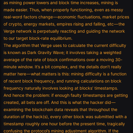
as mining power lowers and block time increases, mining is
made easier. Thus, when properly functioning, even as messy
real-word factors change — economic fluctuations, market prices
of crypto, energy markets, empires rising and falling, etc — the
Verge network is perpetually reacting and guiding the network
to our target block-rate equilibrium.
The algorithm that Verge uses to calculate the current difficulty
is known as Dark Gravity Wave; it involves taking a weighted
average of the rate of block confirmations over a moving 30-
minute window. It’s a bit complex, and the details don’t really
matter here — what matters is this: mining difficulty is a function
of recent block frequency, and running calculations on block
frequency naturally involves looking at blocks’ timestamps.
And hence the problem: if enough faulty timestamps are getting
created, all bets are off. And this is what the hacker did —
examining the blockchain data reveals that throughout the
duration of the hack(s), every other block was submitted with a
timestamp roughly one hour before the present time, tragically
confusing the protocol’s mining adjustment algorithm. If the