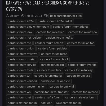
DARKWEB NEWS DATA BREACHES: A COMPREHENSIVE
OVERVIEW
T
S
T
Mr.Tom
Feb 15, 2024
best carders forum sites
h
t
a
carders forum 2024
carders forum 2024 reddit
r
a
g
carders forum emv writer forum
carders forum international
e
r
s
carders forum leak
carders forum leaked
carders forum mexico
a
t
d
d
carders forum net register
carders forum netflix
s
a
carders forum nfc
carders forum omerta
carders forum on tor
t
t
carders forum onion
carders forum pakistan
a
e
r
carders forum reviews
carders forum russe
t
carders forum russian
carders forum school
e
carders forum service
carders forum ssn
carders forum sverige
r
carders forum tools
carders forum türk
carders forum turkey
carders forum tut
carders forum tutorial
carders forum usa
carders forum verified
carders forum website
carders forum western union
carders forum wiki
carders forum ws
carders forum wu transfer
carders forum zone
carders forum.net
carders mafia forum
carders malaysia forum
carders method forum
darkweb
l33t carders forum