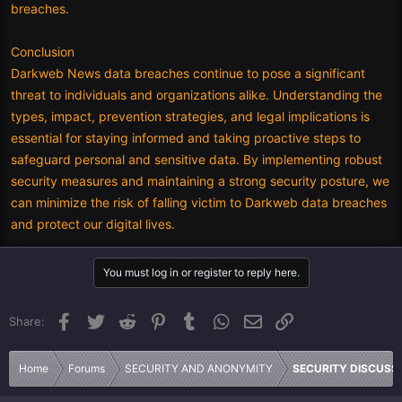
breaches.
Conclusion
Darkweb News data breaches continue to pose a significant
threat to individuals and organizations alike. Understanding the
types, impact, prevention strategies, and legal implications is
essential for staying informed and taking proactive steps to
safeguard personal and sensitive data. By implementing robust
security measures and maintaining a strong security posture, we
can minimize the risk of falling victim to Darkweb data breaches
and protect our digital lives.
You must log in or register to reply here.
Facebook
Twitter
Reddit
Pinterest
Tumblr
WhatsApp
Email
Link
Share:
Home
Forums
SECURITY AND ANONYMITY
SECURITY DISCUSS