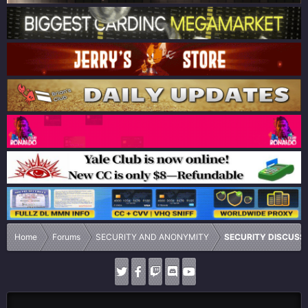
Home
Forums
SECURITY AND ANONYMITY
SECURITY DISCUSS