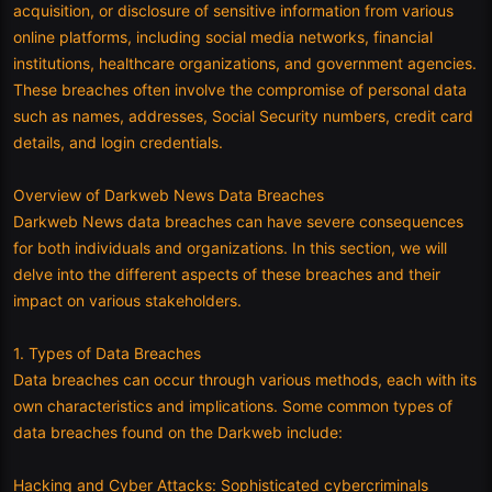
acquisition, or disclosure of sensitive information from various
online platforms, including social media networks, financial
institutions, healthcare organizations, and government agencies.
These breaches often involve the compromise of personal data
such as names, addresses, Social Security numbers, credit card
details, and login credentials.
Overview of Darkweb News Data Breaches
Darkweb News data breaches can have severe consequences
for both individuals and organizations. In this section, we will
delve into the different aspects of these breaches and their
impact on various stakeholders.
1. Types of Data Breaches
Data breaches can occur through various methods, each with its
own characteristics and implications. Some common types of
data breaches found on the Darkweb include:
Hacking and Cyber Attacks: Sophisticated cybercriminals