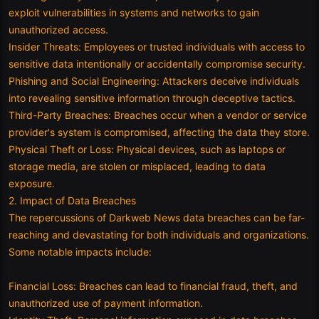
exploit vulnerabilities in systems and networks to gain
unauthorized access.
Insider Threats: Employees or trusted individuals with access to
sensitive data intentionally or accidentally compromise security.
Phishing and Social Engineering: Attackers deceive individuals
into revealing sensitive information through deceptive tactics.
Third-Party Breaches: Breaches occur when a vendor or service
provider's system is compromised, affecting the data they store.
Physical Theft or Loss: Physical devices, such as laptops or
storage media, are stolen or misplaced, leading to data
exposure.
2. Impact of Data Breaches
The repercussions of Darkweb News data breaches can be far-
reaching and devastating for both individuals and organizations.
Some notable impacts include:
Financial Loss: Breaches can lead to financial fraud, theft, and
unauthorized use of payment information.