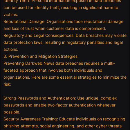
Identity Theft: Personal information exposed in data breaches
can be used for identity theft, resulting in significant harm to
victims.
Reputational Damage: Organizations face reputational damage
and loss of trust when customer data is compromised.
Regulatory and Legal Consequences: Data breaches may violate
data protection laws, resulting in regulatory penalties and legal
actions.
3. Prevention and Mitigation Strategies
Preventing Darkweb News data breaches requires a multi-
faceted approach that involves both individuals and
organizations. Here are some essential strategies to minimize the
risk:
Strong Passwords and Authentication: Use unique, complex
passwords and enable two-factor authentication whenever
possible.
Security Awareness Training: Educate individuals on recognizing
phishing attempts, social engineering, and other cyber threats.