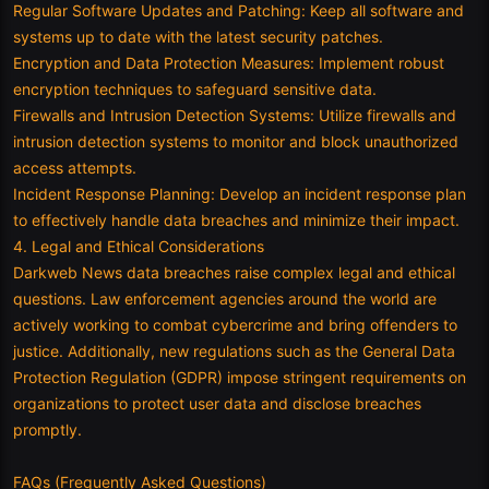
Regular Software Updates and Patching: Keep all software and
systems up to date with the latest security patches.
Encryption and Data Protection Measures: Implement robust
encryption techniques to safeguard sensitive data.
Firewalls and Intrusion Detection Systems: Utilize firewalls and
intrusion detection systems to monitor and block unauthorized
access attempts.
Incident Response Planning: Develop an incident response plan
to effectively handle data breaches and minimize their impact.
4. Legal and Ethical Considerations
Darkweb News data breaches raise complex legal and ethical
questions. Law enforcement agencies around the world are
actively working to combat cybercrime and bring offenders to
justice. Additionally, new regulations such as the General Data
Protection Regulation (GDPR) impose stringent requirements on
organizations to protect user data and disclose breaches
promptly.
FAQs (Frequently Asked Questions)