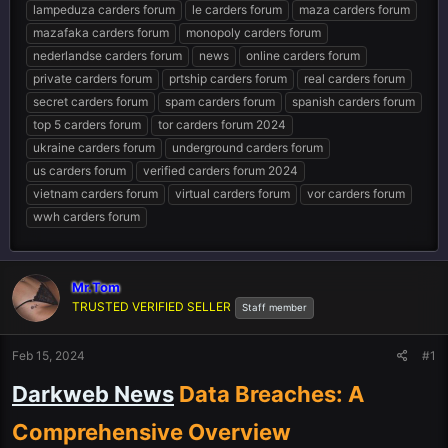
lampeduza carders forum
le carders forum
maza carders forum
mazafaka carders forum
monopoly carders forum
nederlandse carders forum
news
online carders forum
private carders forum
prtship carders forum
real carders forum
secret carders forum
spam carders forum
spanish carders forum
top 5 carders forum
tor carders forum 2024
ukraine carders forum
underground carders forum
us carders forum
verified carders forum 2024
vietnam carders forum
virtual carders forum
vor carders forum
wwh carders forum
Mr.Tom
TRUSTED VERIFIED SELLER
Staff member
Feb 15, 2024
#1
Darkweb News
Data Breaches: A
Comprehensive Overview