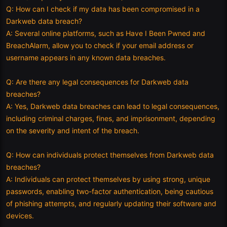
Q: How can I check if my data has been compromised in a
Darkweb data breach?
A: Several online platforms, such as Have I Been Pwned and
BreachAlarm, allow you to check if your email address or
username appears in any known data breaches.
Q: Are there any legal consequences for Darkweb data
breaches?
A: Yes, Darkweb data breaches can lead to legal consequences,
including criminal charges, fines, and imprisonment, depending
on the severity and intent of the breach.
Q: How can individuals protect themselves from Darkweb data
breaches?
A: Individuals can protect themselves by using strong, unique
passwords, enabling two-factor authentication, being cautious
of phishing attempts, and regularly updating their software and
devices.