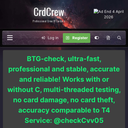
CrdCrew
Professional Crew Of Carders
Log in
Register
BTG-check, ultra-fast,
professional and stable, accurate
and reliable! Works with or
without C, multi-threaded testing,
no card damage, no card theft,
accuracy comparable to T4
Service: @checkCvv05