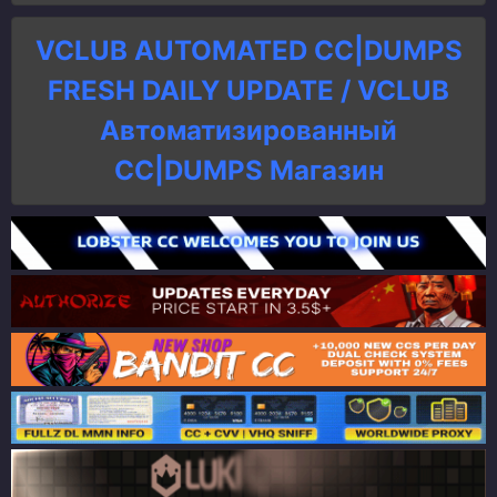
VCLUB AUTOMATED CC|DUMPS
FRESH DAILY UPDATE / VCLUB
Автоматизированный
СC|DUMPS Магазин