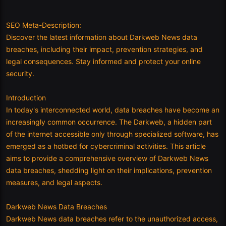
SEO Meta-Description:
Discover the latest information about Darkweb News data
breaches, including their impact, prevention strategies, and
legal consequences. Stay informed and protect your online
security.
Introduction
In today's interconnected world, data breaches have become an
increasingly common occurrence. The Darkweb, a hidden part
of the internet accessible only through specialized software, has
emerged as a hotbed for cybercriminal activities. This article
aims to provide a comprehensive overview of Darkweb News
data breaches, shedding light on their implications, prevention
measures, and legal aspects.
Darkweb News Data Breaches
Darkweb News data breaches refer to the unauthorized access,