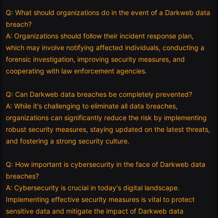
Q: What should organizations do in the event of a Darkweb data
breach?
A: Organizations should follow their incident response plan,
which may involve notifying affected individuals, conducting a
forensic investigation, improving security measures, and
cooperating with law enforcement agencies.
Q: Can Darkweb data breaches be completely prevented?
A: While it's challenging to eliminate all data breaches,
organizations can significantly reduce the risk by implementing
robust security measures, staying updated on the latest threats,
and fostering a strong security culture.
Q: How important is cybersecurity in the face of Darkweb data
breaches?
A: Cybersecurity is crucial in today's digital landscape.
Implementing effective security measures is vital to protect
sensitive data and mitigate the impact of Darkweb data