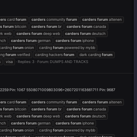
ders
card
forum
carders
community
forum
carders
forum
altenen
rs
forum
bitcoin
carders
forum
br
carders
forum
canada
rk web
carders
forum
deep web
carders
forum
deutsch
nch
carders
forum
german
carders
forum
iphone
carding
forum
onion
carding
forum
powered by mybb
ing
forum
verified
carding hackers
forum
dark carding
forum
s
visa
Replies: 3
Forum:
DUMPS AND TRACKS
59 Pin: 1067 5508071009803096=2607201163661711 Pin: 9687
ders
card
forum
carders
community
forum
carders
forum
altenen
rs
forum
bitcoin
carders
forum
br
carders
forum
canada
rk web
carders
forum
deep web
carders
forum
deutsch
nch
carders
forum
german
carders
forum
iphone
carding
forum
onion
carding
forum
powered by mybb