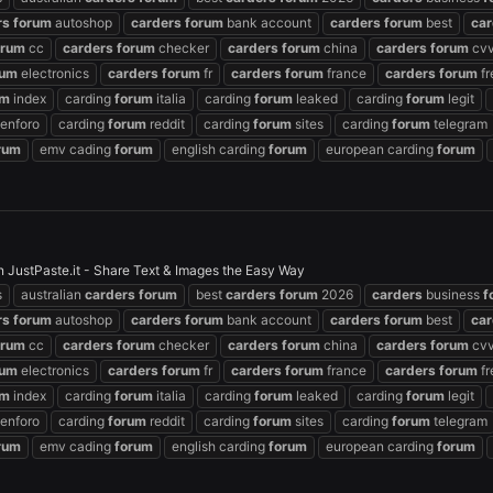
rs
forum
autoshop
carders
forum
bank account
carders
forum
best
car
orum
cc
carders
forum
checker
carders
forum
china
carders
forum
cvv
rum
electronics
carders
forum
fr
carders
forum
france
carders
forum
fr
um
index
carding
forum
italia
carding
forum
leaked
carding
forum
legit
enforo
carding
forum
reddit
carding
forum
sites
carding
forum
telegram
rum
emv cading
forum
english carding
forum
european carding
forum
 JustPaste.it - Share Text & Images the Easy Way
s
australian
carders
forum
best
carders
forum
2026
carders
business
f
rs
forum
autoshop
carders
forum
bank account
carders
forum
best
car
orum
cc
carders
forum
checker
carders
forum
china
carders
forum
cvv
rum
electronics
carders
forum
fr
carders
forum
france
carders
forum
fr
um
index
carding
forum
italia
carding
forum
leaked
carding
forum
legit
enforo
carding
forum
reddit
carding
forum
sites
carding
forum
telegram
rum
emv cading
forum
english carding
forum
european carding
forum