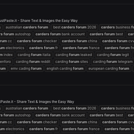
ustPaste.it - Share Text & Images the Easy Way
s
australian
carders
forum
best
carders
forum
2026
carders
business
f
rs
forum
autoshop
carders
forum
bank account
carders
forum
best
car
orum
cc
carders
forum
checker
carders
forum
china
carders
forum
cvv
rum
electronics
carders
forum
fr
carders
forum
france
carders
forum
fr
um
index
carding
forum
italia
carding
forum
leaked
carding
forum
legit
enforo
carding
forum
reddit
carding
forum
sites
carding
forum
telegram
rum
emv cading
forum
english carding
forum
european carding
forum
aste.it - Share Text & Images the Easy Way
s
australian
carders
forum
best
carders
forum
2026
carders
business
f
rs
forum
autoshop
carders
forum
bank account
carders
forum
best
car
orum
cc
carders
forum
checker
carders
forum
china
carders
forum
cvv
rum
electronics
carders
forum
fr
carders
forum
france
carders
forum
fr