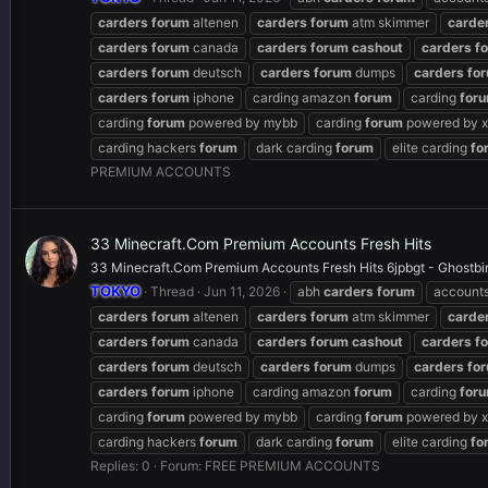
carders
forum
altenen
carders
forum
atm skimmer
carde
carders
forum
canada
carders
forum
cashout
carders
f
carders
forum
deutsch
carders
forum
dumps
carders
fo
carders
forum
iphone
carding amazon
forum
carding
for
carding
forum
powered by mybb
carding
forum
powered by x
carding hackers
forum
dark carding
forum
elite carding
fo
PREMIUM ACCOUNTS
33 Minecraft.Com Premium Accounts Fresh Hits
33 Minecraft.Com Premium Accounts Fresh Hits 6jpbgt - Ghostbin
TOKYO
Thread
Jun 11, 2026
abh
carders
forum
account
carders
forum
altenen
carders
forum
atm skimmer
carde
carders
forum
canada
carders
forum
cashout
carders
f
carders
forum
deutsch
carders
forum
dumps
carders
fo
carders
forum
iphone
carding amazon
forum
carding
for
carding
forum
powered by mybb
carding
forum
powered by x
carding hackers
forum
dark carding
forum
elite carding
fo
Replies: 0
Forum:
FREE PREMIUM ACCOUNTS