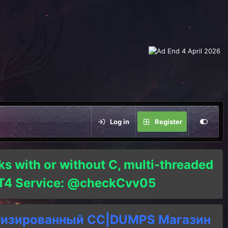
Log in
Register
ks with or without C, multi-threaded
o T4 Service: @checkCvv05
тизированный СC|DUMPS Магазин