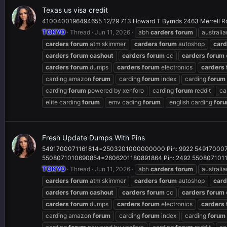
Texas us visa credit
4100400196494655 12/29 713 Howard T Byrnds 2463 Merrell R
TOKYO
Thread
Jun 11, 2026
abh
carders
forum
australi
carders
forum
atm skimmer
carders
forum
autoshop
card
carders
forum
cashout
carders
forum
cc
carders
forum
carders
forum
dumps
carders
forum
electronics
carders
carding amazon
forum
carding
forum
index
carding
forum
carding
forum
powered by xenforo
carding
forum
reddit
ca
elite carding
forum
emv cading
forum
english carding
for
Fresh Update Dumps With Pins
5491700071161814=2503201000000000 Pin: 9922 549170007
5508071010690854=2606201180891864 Pin: 2492 55080710115
TOKYO
Thread
Jun 11, 2026
abh
carders
forum
australi
carders
forum
atm skimmer
carders
forum
autoshop
card
carders
forum
cashout
carders
forum
cc
carders
forum
carders
forum
dumps
carders
forum
electronics
carders
carding amazon
forum
carding
forum
index
carding
forum