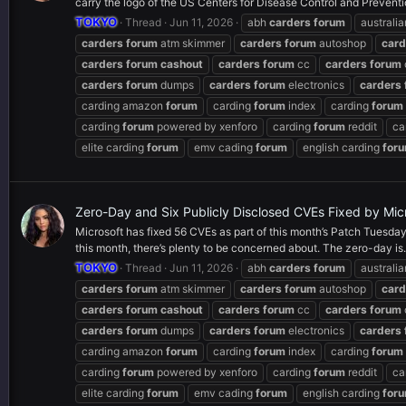
carry the logo of the US Centers for Disease Control and Preventi
TOKYO
Thread
Jun 11, 2026
abh
carders
forum
australi
carders
forum
atm skimmer
carders
forum
autoshop
card
carders
forum
cashout
carders
forum
cc
carders
forum
carders
forum
dumps
carders
forum
electronics
carders
carding amazon
forum
carding
forum
index
carding
forum
carding
forum
powered by xenforo
carding
forum
reddit
ca
elite carding
forum
emv cading
forum
english carding
for
Zero-Day and Six Publicly Disclosed CVEs Fixed by Mic
Microsoft has fixed 56 CVEs as part of this month’s Patch Tuesday,
this month, there’s plenty to be concerned about. The zero-day is.
TOKYO
Thread
Jun 11, 2026
abh
carders
forum
australi
carders
forum
atm skimmer
carders
forum
autoshop
card
carders
forum
cashout
carders
forum
cc
carders
forum
carders
forum
dumps
carders
forum
electronics
carders
carding amazon
forum
carding
forum
index
carding
forum
carding
forum
powered by xenforo
carding
forum
reddit
ca
elite carding
forum
emv cading
forum
english carding
for