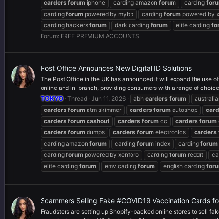
carders
forum
iphone
carding amazon
forum
carding
for
carding
forum
powered by mybb
carding
forum
powered by x
carding hackers
forum
dark carding
forum
elite carding
fo
Forum:
FREE PREMIUM ACCOUNTS
Post Office Announces New Digital ID Solutions
The Post Office in the UK has announced it will expand the use of 
online and in-branch, providing consumers with a range of choices
TOKYO
Thread
Jun 11, 2026
abh
carders
forum
australi
carders
forum
atm skimmer
carders
forum
autoshop
card
carders
forum
cashout
carders
forum
cc
carders
forum
carders
forum
dumps
carders
forum
electronics
carders
carding amazon
forum
carding
forum
index
carding
forum
carding
forum
powered by xenforo
carding
forum
reddit
ca
elite carding
forum
emv cading
forum
english carding
for
Scammers Selling Fake #COVID19 Vaccination Cards fo
Fraudsters are setting up Shopify-backed online stores to sell f