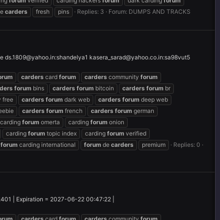
ing
forum
verified
carding hackers
forum
dark carding
forum
e
carders
fresh
pins
Replies: 3
Forum:
DUMPS AND TRACKS
le
ds.1809@yahoo.in
:shandelya1
kasera_sarad@yahoo.co.in
:sa98vut5
orum
carders
card
forum
carders
community
forum
ders
forum
bins
carders
forum
bitcoin
carders
forum
br
 free
carders
forum
dark web
carders
forum
deep web
eebie
carders
forum
french
carders
forum
german
carding
forum
omerta
carding
forum
onion
carding
forum
topic index
carding
forum
verified
forum
carding international
forum
de
carders
premium
Replies: 0
2401 | Expiration = 2027-06-22 00:47:22 |
orum
carders
card
forum
carders
community
forum