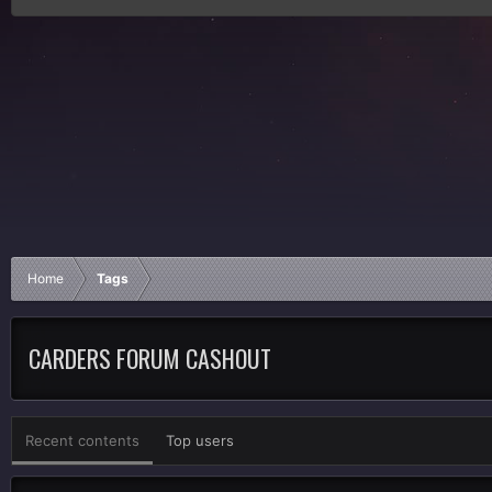
Home
Tags
CARDERS FORUM CASHOUT
Recent contents
Top users