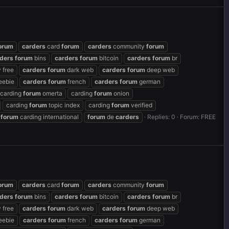
orum
carders
card
forum
carders
community
forum
ders
forum
bins
carders
forum
bitcoin
carders
forum
br
 free
carders
forum
dark web
carders
forum
deep web
eebie
carders
forum
french
carders
forum
german
carding
forum
omerta
carding
forum
onion
carding
forum
topic index
carding
forum
verified
forum
carding international
forum
de
carders
Replies: 0
Forum:
FREE
orum
carders
card
forum
carders
community
forum
ders
forum
bins
carders
forum
bitcoin
carders
forum
br
 free
carders
forum
dark web
carders
forum
deep web
eebie
carders
forum
french
carders
forum
german