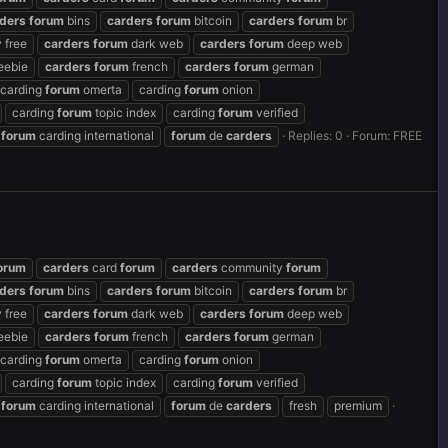
ders
forum
bins
carders
forum
bitcoin
carders
forum
br
 free
carders
forum
dark web
carders
forum
deep web
eebie
carders
forum
french
carders
forum
german
carding
forum
omerta
carding
forum
onion
carding
forum
topic index
carding
forum
verified
forum
carding international
forum
de
carders
Replies: 0
Forum:
FREE
orum
carders
card
forum
carders
community
forum
ders
forum
bins
carders
forum
bitcoin
carders
forum
br
 free
carders
forum
dark web
carders
forum
deep web
eebie
carders
forum
french
carders
forum
german
carding
forum
omerta
carding
forum
onion
carding
forum
topic index
carding
forum
verified
forum
carding international
forum
de
carders
fresh
premium