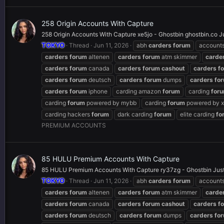
258 Origin Accounts With Capture
258 Origin Accounts With Capture xe5jo - Ghostbin ghostbin.co J
TOKYO
Thread
Jun 11, 2026
abh
carders
forum
account
carders
forum
altenen
carders
forum
atm skimmer
carde
carders
forum
canada
carders
forum
cashout
carders
f
carders
forum
deutsch
carders
forum
dumps
carders
fo
carders
forum
iphone
carding amazon
forum
carding
for
carding
forum
powered by mybb
carding
forum
powered by x
carding hackers
forum
dark carding
forum
elite carding
fo
PREMIUM ACCOUNTS
85 HULU Premium Accounts With Capture
85 HULU Premium Accounts With Capture ry37zg - Ghostbin JustP
TOKYO
Thread
Jun 11, 2026
abh
carders
forum
account
carders
forum
altenen
carders
forum
atm skimmer
carde
carders
forum
canada
carders
forum
cashout
carders
f
carders
forum
deutsch
carders
forum
dumps
carders
fo