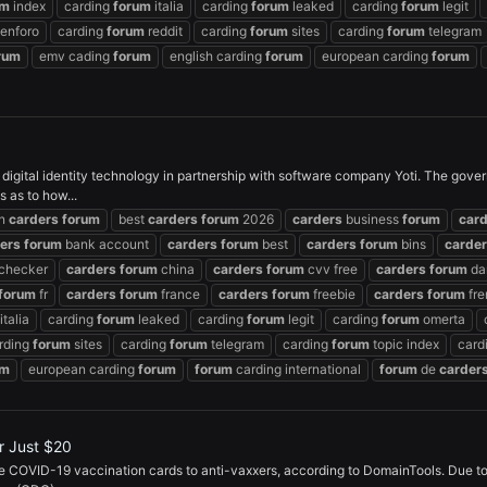
um
index
carding
forum
italia
carding
forum
leaked
carding
forum
legit
enforo
carding
forum
reddit
carding
forum
sites
carding
forum
telegram
rum
emv cading
forum
english carding
forum
european carding
forum
digital identity technology in partnership with software company Yoti. The govern
 as to how...
an
carders
forum
best
carders
forum
2026
carders
business
forum
car
ers
forum
bank account
carders
forum
best
carders
forum
bins
carde
checker
carders
forum
china
carders
forum
cvv free
carders
forum
da
forum
fr
carders
forum
france
carders
forum
freebie
carders
forum
fre
italia
carding
forum
leaked
carding
forum
legit
carding
forum
omerta
rding
forum
sites
carding
forum
telegram
carding
forum
topic index
card
um
european carding
forum
forum
carding international
forum
de
carder
r Just $20
ake COVID-19 vaccination cards to anti-vaxxers, according to DomainTools. Due to