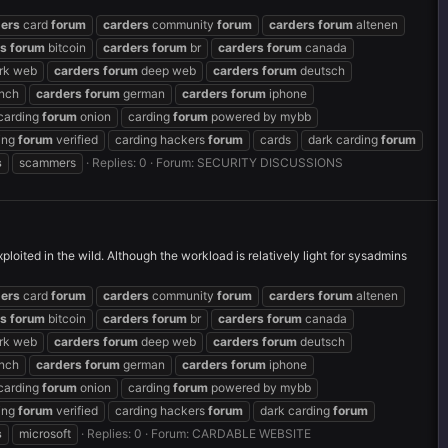
ders
card
forum
carders
community
forum
carders
forum
altenen
rs
forum
bitcoin
carders
forum
br
carders
forum
canada
rk web
carders
forum
deep web
carders
forum
deutsch
nch
carders
forum
german
carders
forum
iphone
carding
forum
onion
carding
forum
powered by mybb
ing
forum
verified
carding hackers
forum
cards
dark carding
forum
s
scammers
Replies: 0
Forum:
SECURITY DISCUSSIONS
loited in the wild. Although the workload is relatively light for sysadmins
ders
card
forum
carders
community
forum
carders
forum
altenen
rs
forum
bitcoin
carders
forum
br
carders
forum
canada
rk web
carders
forum
deep web
carders
forum
deutsch
nch
carders
forum
german
carders
forum
iphone
carding
forum
onion
carding
forum
powered by mybb
ing
forum
verified
carding hackers
forum
dark carding
forum
s
microsoft
Replies: 0
Forum:
CARDABLE WEBSITE