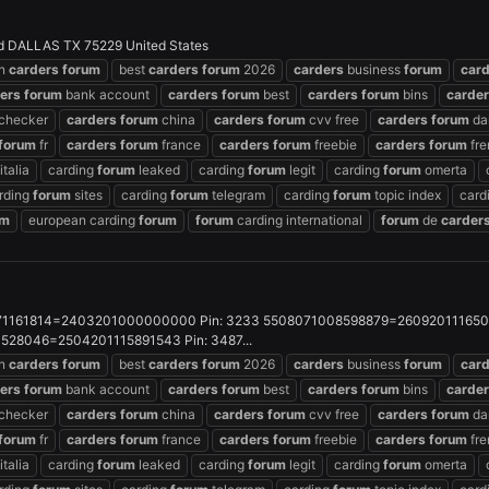
d DALLAS TX 75229 United States
an
carders
forum
best
carders
forum
2026
carders
business
forum
car
ers
forum
bank account
carders
forum
best
carders
forum
bins
carde
checker
carders
forum
china
carders
forum
cvv free
carders
forum
da
forum
fr
carders
forum
france
carders
forum
freebie
carders
forum
fre
italia
carding
forum
leaked
carding
forum
legit
carding
forum
omerta
rding
forum
sites
carding
forum
telegram
carding
forum
topic index
card
um
european carding
forum
forum
carding international
forum
de
carder
1161814=2403201000000000 Pin: 3233 5508071008598879=26092011165022
28046=2504201115891543 Pin: 3487...
an
carders
forum
best
carders
forum
2026
carders
business
forum
car
ers
forum
bank account
carders
forum
best
carders
forum
bins
carde
checker
carders
forum
china
carders
forum
cvv free
carders
forum
da
forum
fr
carders
forum
france
carders
forum
freebie
carders
forum
fre
italia
carding
forum
leaked
carding
forum
legit
carding
forum
omerta