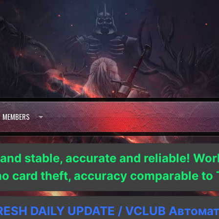
MEMBERS
 and stable, accurate and reliable! Wor
 no card theft, accuracy comparable t
SH DAILY UPDATE / VCLUB Автома