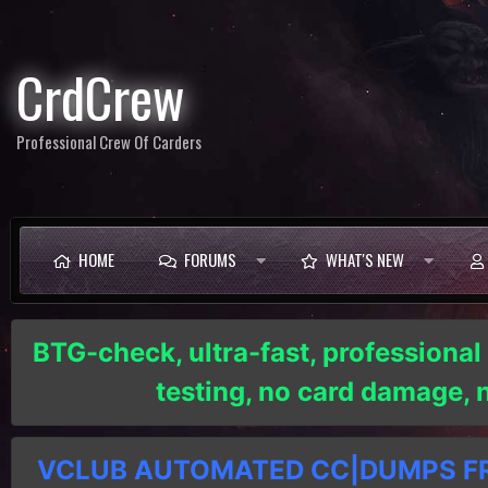
CrdCrew
Professional Crew Of Carders
HOME
FORUMS
WHAT'S NEW
BTG-check, ultra-fast, professional
testing, no card damage,
VCLUB AUTOMATED CC|DUMPS FRE