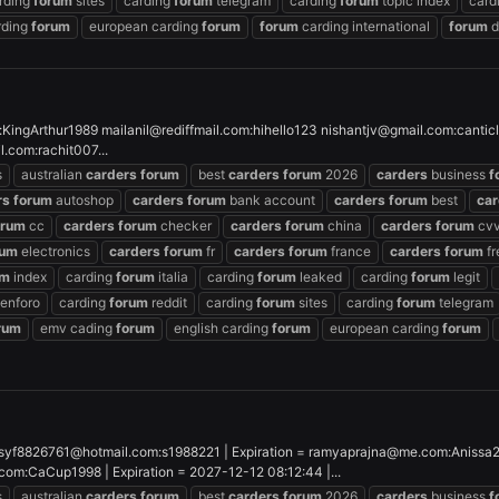
rding
forum
sites
carding
forum
telegram
carding
forum
topic index
card
rding
forum
european carding
forum
forum
carding international
forum
d
:KingArthur1989
mailanil@rediffmail.com
:hihello123
nishantjv@gmail.com
:cantic
il.com
:rachit007...
s
australian
carders
forum
best
carders
forum
2026
carders
business
f
rs
forum
autoshop
carders
forum
bank account
carders
forum
best
car
orum
cc
carders
forum
checker
carders
forum
china
carders
forum
cvv
rum
electronics
carders
forum
fr
carders
forum
france
carders
forum
fr
um
index
carding
forum
italia
carding
forum
leaked
carding
forum
legit
enforo
carding
forum
reddit
carding
forum
sites
carding
forum
telegram
rum
emv cading
forum
english carding
forum
european carding
forum
syf8826761@hotmail.com
:s1988221 | Expiration =
ramyaprajna@me.com
:Anissa
.com
:CaCup1998 | Expiration = 2027-12-12 08:12:44 |...
s
australian
carders
forum
best
carders
forum
2026
carders
business
f