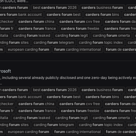
on (CDC), were...
an
carders
forum
best
carders
forum
2026
carders
business
forum
car
ers
forum
bank account
carders
forum
best
carders
forum
bins
carde
checker
carders
forum
china
carders
forum
cvv free
carders
forum
da
forum
fr
carders
forum
france
carders
forum
freebie
carders
forum
fre
italia
carding
forum
leaked
carding
forum
legit
carding
forum
omerta
rding
forum
sites
carding
forum
telegram
carding
forum
topic index
card
um
european carding
forum
forum
carding international
forum
de
carder
rosoft
 including several already publicly disclosed and one zero-day being actively exp
..
an
carders
forum
best
carders
forum
2026
carders
business
forum
car
ers
forum
bank account
carders
forum
best
carders
forum
bins
carde
checker
carders
forum
china
carders
forum
cvv free
carders
forum
da
forum
fr
carders
forum
france
carders
forum
freebie
carders
forum
fre
italia
carding
forum
leaked
carding
forum
legit
carding
forum
omerta
rding
forum
sites
carding
forum
telegram
carding
forum
topic index
card
um
european carding
forum
forum
carding international
forum
de
carder