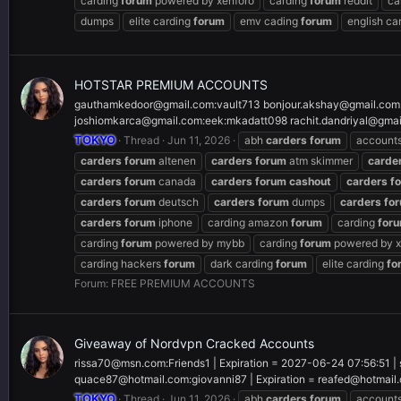
carding
forum
powered by xenforo
carding
forum
reddit
ca
dumps
elite carding
forum
emv cading
forum
english ca
HOTSTAR PREMIUM ACCOUNTS
gauthamkedoor@gmail.com
:vault713
bonjour.akshay@gmail.com
joshiomkarca@gmail.com
:eek:mkadatt098
rachit.dandriyal@gma
TOKYO
Thread
Jun 11, 2026
abh
carders
forum
account
carders
forum
altenen
carders
forum
atm skimmer
carde
carders
forum
canada
carders
forum
cashout
carders
f
carders
forum
deutsch
carders
forum
dumps
carders
fo
carders
forum
iphone
carding amazon
forum
carding
for
carding
forum
powered by mybb
carding
forum
powered by x
carding hackers
forum
dark carding
forum
elite carding
fo
Forum:
FREE PREMIUM ACCOUNTS
Giveaway of Nordvpn Cracked Accounts
rissa70@msn.com
:Friends1 | Expiration = 2027-06-24 07:56:51 |
quace87@hotmail.com
:giovanni87 | Expiration =
reafed@hotmail
TOKYO
Thread
Jun 11, 2026
abh
carders
forum
account