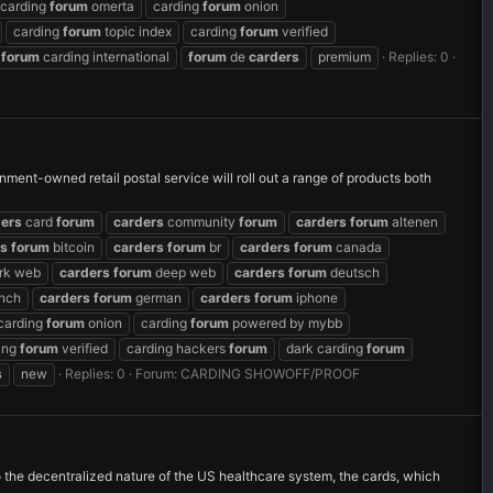
carding
forum
omerta
carding
forum
onion
carding
forum
topic index
carding
forum
verified
forum
carding international
forum
de
carders
premium
Replies: 0
ment-owned retail postal service will roll out a range of products both
ders
card
forum
carders
community
forum
carders
forum
altenen
rs
forum
bitcoin
carders
forum
br
carders
forum
canada
rk web
carders
forum
deep web
carders
forum
deutsch
nch
carders
forum
german
carders
forum
iphone
carding
forum
onion
carding
forum
powered by mybb
ing
forum
verified
carding hackers
forum
dark carding
forum
s
new
Replies: 0
Forum:
CARDING SHOWOFF/PROOF
 the decentralized nature of the US healthcare system, the cards, which