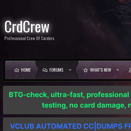
CrdCrew
Professional Crew Of Carders
HOME
FORUMS
WHAT'S NEW
BTG-check, ultra-fast, professional
testing, no card damage,
VCLUB AUTOMATED CC|DUMPS FRE