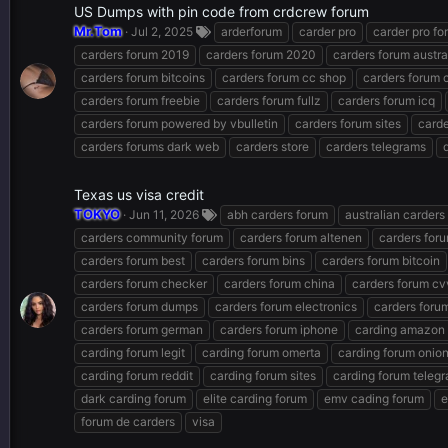
US Dumps with pin code from crdcrew forum
Mr.Tom
Jul 2, 2025
arderforum
carder pro
carder pro fo
carders forum 2019
carders forum 2020
carders forum austra
carders forum bitcoins
carders forum cc shop
carders forum
carders forum freebie
carders forum fullz
carders forum icq
carders forum powered by vbulletin
carders forum sites
carde
carders forums dark web
carders store
carders telegrams
Texas us visa credit
TOKYO
Jun 11, 2026
abh carders forum
australian carders
carders community forum
carders forum altenen
carders for
carders forum best
carders forum bins
carders forum bitcoin
carders forum checker
carders forum china
carders forum cv
carders forum dumps
carders forum electronics
carders forum
carders forum german
carders forum iphone
carding amazon
carding forum legit
carding forum omerta
carding forum onio
carding forum reddit
carding forum sites
carding forum teleg
dark carding forum
elite carding forum
emv cading forum
e
forum de carders
visa