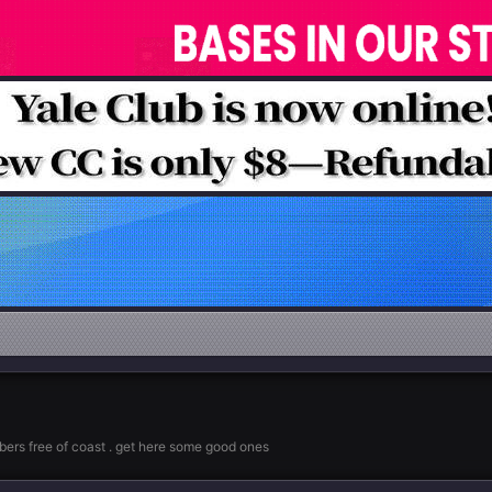
rs free of coast . get here some good ones