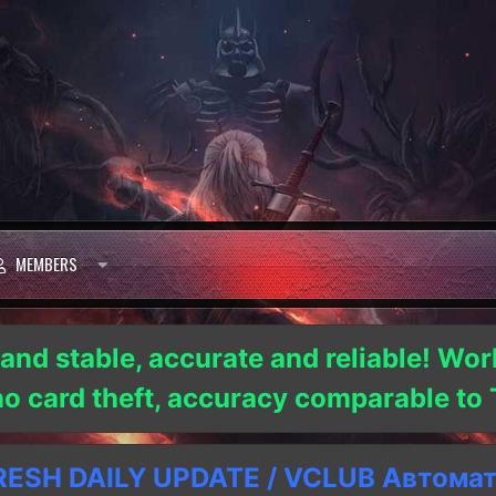
MEMBERS
 and stable, accurate and reliable! Wor
 no card theft, accuracy comparable t
SH DAILY UPDATE / VCLUB Автома