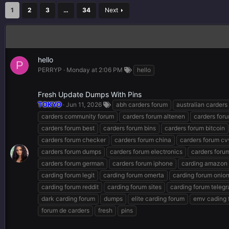
1
2
3
…
34
Next
hello
P
PERRYP
Monday at 2:06 PM
hello
Fresh Update Dumps With Pins
TOKYO
Jun 11, 2026
abh carders forum
australian carders
carders community forum
carders forum altenen
carders for
carders forum best
carders forum bins
carders forum bitcoin
carders forum checker
carders forum china
carders forum cv
carders forum dumps
carders forum electronics
carders forum
carders forum german
carders forum iphone
carding amazon
carding forum legit
carding forum omerta
carding forum onio
carding forum reddit
carding forum sites
carding forum teleg
dark carding forum
dumps
elite carding forum
emv cading 
forum de carders
fresh
pins