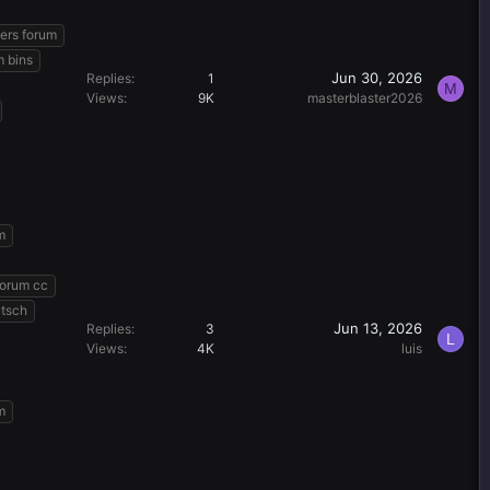
ers forum
m bins
Jun 30, 2026
Replies
1
M
Views
9K
masterblaster2026
m
forum cc
utsch
Jun 13, 2026
Replies
3
L
Views
4K
luis
m