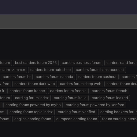
 forum
best carders forum 2026
carders business forum
carders card foru
um atm skimmer
carders forum autoshop
carders forum bank account
carders forum br
carders forum canada
carders forum cashout
carders 
v free
carders forum dark web
carders forum deep web
carders forum de
 fr
carders forum france
carders forum freebie
carders forum french
 forum
carding forum index
carding forum italia
carding forum leaked
n
carding forum powered by mybb
carding forum powered by xenforo
ram
carding forum topic index
carding forum verified
carding hackers foru
forum
english carding forum
european carding forum
forum carding intern