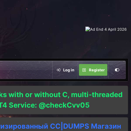
Log in
Register
ks with or without C, multi-threaded
o T4 Service: @checkCvv05
тизированный СC|DUMPS Магазин