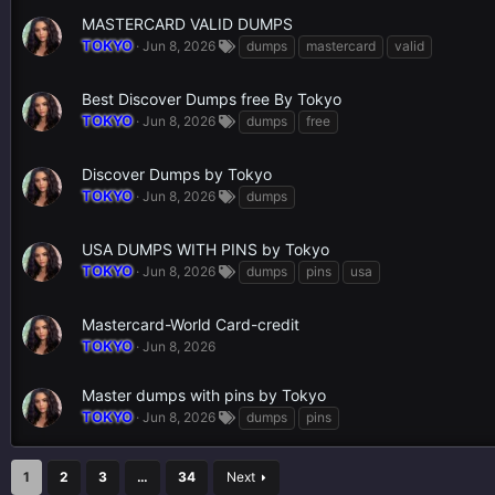
MASTERCARD VALID DUMPS
TOKYO
Jun 8, 2026
dumps
mastercard
valid
Best Discover Dumps free By Tokyo
TOKYO
Jun 8, 2026
dumps
free
Discover Dumps by Tokyo
TOKYO
Jun 8, 2026
dumps
USA DUMPS WITH PINS by Tokyo
TOKYO
Jun 8, 2026
dumps
pins
usa
Mastercard-World Card-credit
TOKYO
Jun 8, 2026
Master dumps with pins by Tokyo
TOKYO
Jun 8, 2026
dumps
pins
1
2
3
…
34
Next