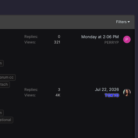
Filters
Monday at 2:06 PM
Replies
0
P
Views
321
PERRYP
m
forum cc
utsch
Jul 22, 2026
Replies
3
Views
4K
TOKYO
m
ational