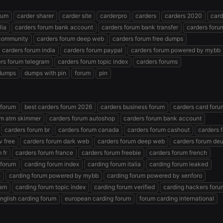
rum
carder sharer
carder site
carderpro
carders
carders 2020
card
lia
carders forum bank account
carders forum bank transfer
carders foru
 community
carders forum deep web
carders forum free dumps
carders forum india
carders forum paypal
carders forum powered by mybb
rs forum telegram
carders forum topic index
carders forums
dumps
dumps with pin
forum
pin
 forum
best carders forum 2026
carders business forum
carders card foru
um atm skimmer
carders forum autoshop
carders forum bank account
carders forum br
carders forum canada
carders forum cashout
carders 
v free
carders forum dark web
carders forum deep web
carders forum de
 fr
carders forum france
carders forum freebie
carders forum french
 forum
carding forum index
carding forum italia
carding forum leaked
n
carding forum powered by mybb
carding forum powered by xenforo
ram
carding forum topic index
carding forum verified
carding hackers foru
nglish carding forum
european carding forum
forum carding international