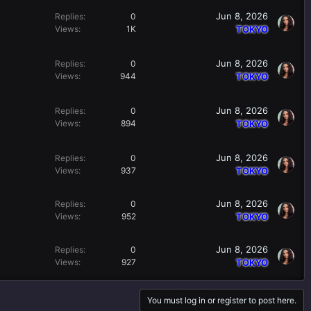
Jun 8, 2026
Replies
0
Views
1K
TOKYO
Jun 8, 2026
Replies
0
Views
944
TOKYO
Jun 8, 2026
Replies
0
Views
894
TOKYO
Jun 8, 2026
Replies
0
Views
937
TOKYO
Jun 8, 2026
Replies
0
Views
952
TOKYO
Jun 8, 2026
Replies
0
Views
927
TOKYO
You must log in or register to post here.