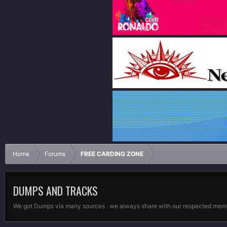
Home
Forums
FREE CARDING ZONE
DUMPS AND TRACKS
We got Dumps via many sources . we always share with our respected membe