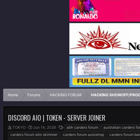
Home
Forums
HACKING FORUM
HACKING SHOWOFF/PRO
DISCORD AIO | TOKEN - SERVER JOINER
T
S
T
TOKYO
Jun 14, 2026
abh carders forum
australian carders f
h
t
a
carders forum atm skimmer
carders forum autoshop
carders forum ba
r
a
g