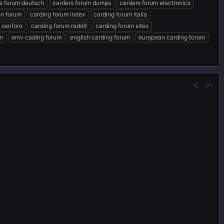
s forum deutsch
carders forum dumps
carders forum electronics
n forum
carding forum index
carding forum italia
 xenforo
carding forum reddit
carding forum sites
um
emv cading forum
english carding forum
european carding forum
#1