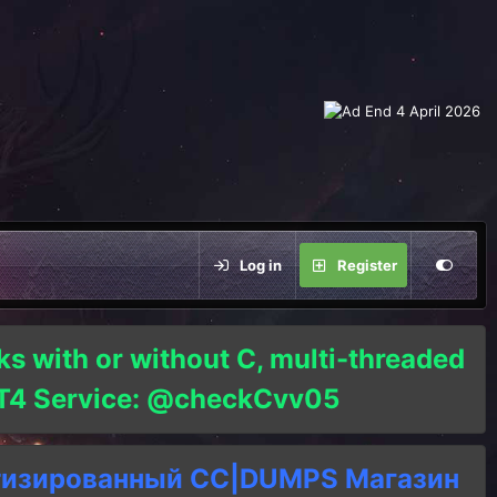
Log in
Register
ks with or without C, multi-threaded
o T4 Service: @checkCvv05
тизированный СC|DUMPS Магазин