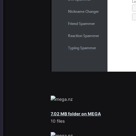
7.02 MB folder on MEGA
10 files