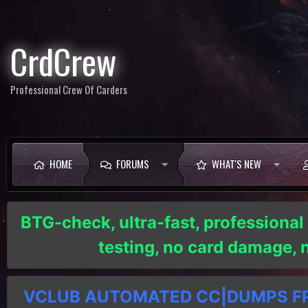
CrdCrew
Professional Crew Of Carders
HOME
FORUMS
WHAT'S NEW
BTG-check, ultra-fast, professional
testing, no card damage,
VCLUB AUTOMATED CC|DUMPS FRE