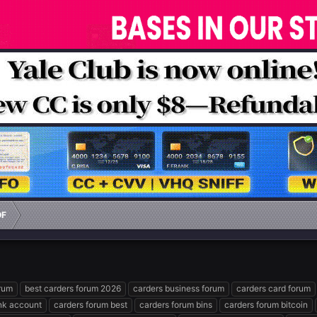
OF
orum
best carders forum 2026
carders business forum
carders card forum
nk account
carders forum best
carders forum bins
carders forum bitcoin