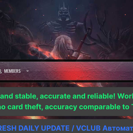
MEMBERS
 and stable, accurate and reliable! Wor
 no card theft, accuracy comparable t
SH DAILY UPDATE / VCLUB Автома