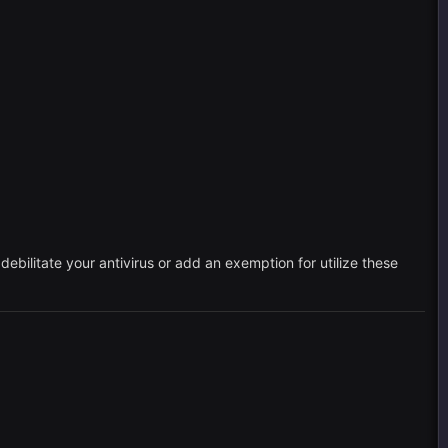
ebilitate your antivirus or add an exemption for utilize these