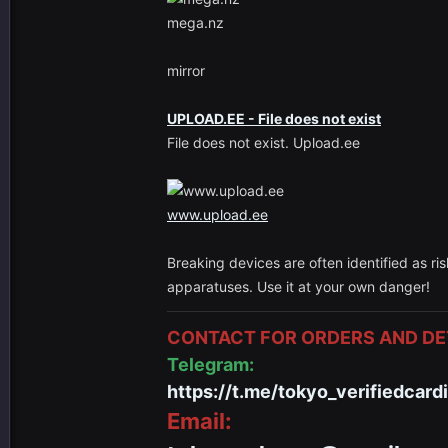
mega.nz
mirror
UPLOAD.EE - File does not exist
File does not exist. Upload.ee
www.upload.ee
Breaking devices are often identified as ri
apparatuses. Use it at your own danger!
CONTACT FOR ORDERS AND DET
Telegram:
https://t.me/tokyo_verifiedcard
Email: