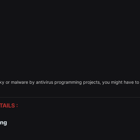
sky or malware by antivirus programming projects, you might have to d
AILS :
ing