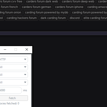
rs forum cvv free
carders forum dark web
carders forum deep web
carder
 forum french
carders forum german
carders forum iphone
carding amazo
ding forum onion
carding forum powered by mybb
carding forum powered by
ed
carding hackers forum
dark carding forum
discord
elite carding for