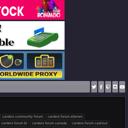
carders community forum
carders forum altenen
carders forum br
carders forum canada
carders forum cashout