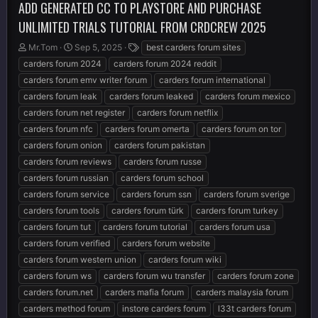
ADD GENERATED CC TO PLAYSTORE AND PURCHASE
UNLIMITED TRIALS TUTORIAL FROM CRDCREW 2025
T
S
T
Mr.Tom
Sep 5, 2025
best carders forum sites
h
t
a
carders forum 2024
carders forum 2024 reddit
r
a
g
carders forum emv writer forum
carders forum international
e
r
s
carders forum leak
carders forum leaked
carders forum mexico
a
t
d
d
carders forum net register
carders forum netflix
s
a
carders forum nfc
carders forum omerta
carders forum on tor
t
t
carders forum onion
carders forum pakistan
a
e
r
carders forum reviews
carders forum russe
t
carders forum russian
carders forum school
e
carders forum service
carders forum ssn
carders forum sverige
r
carders forum tools
carders forum türk
carders forum turkey
carders forum tut
carders forum tutorial
carders forum usa
carders forum verified
carders forum website
carders forum western union
carders forum wiki
carders forum ws
carders forum wu transfer
carders forum zone
carders forum.net
carders mafia forum
carders malaysia forum
carders method forum
instore carders forum
l33t carders forum