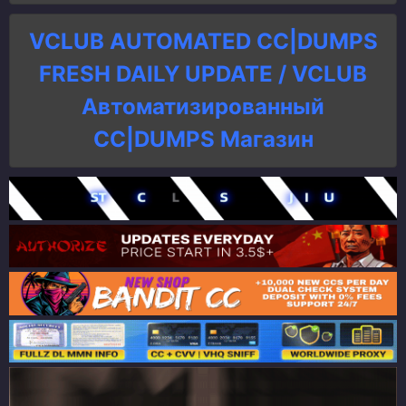
VCLUB AUTOMATED CC|DUMPS
FRESH DAILY UPDATE / VCLUB
Автоматизированный
СC|DUMPS Магазин