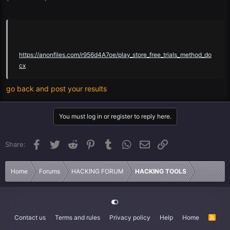
https://anonfiles.com/r956d4A7oe/play_store_free_trials_method_do
cx
go back and post your results
You must log in or register to reply here.
Facebook
Twitter
Reddit
Pinterest
Tumblr
WhatsApp
Email
Link
Share:
Home
Forums
HACKING FORUM
HACKING TOOLS
Contact us
Terms and rules
Privacy policy
Help
Home
R
S