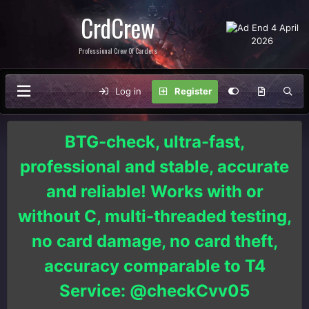
CrdCrew
Professional Crew Of Carders
Log in
Register
BTG-check, ultra-fast,
professional and stable, accurate
and reliable! Works with or
without C, multi-threaded testing,
no card damage, no card theft,
accuracy comparable to T4
Service: @checkCvv05