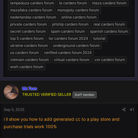
lampeduza carders forum
le carders forum
maza carders forum
mazafaka carders forum
monopoly carders forum
nederlandse carders forum
online carders forum
private carders forum
prtship carders forum
real carders forum
secret carders forum
spam carders forum
spanish carders forum
top 5 carders forum
tor carders forum 2024
tutorial
ukraine carders forum
underground carders forum
us carders forum
verified carders forum 2024
vietnam carders forum
virtual carders forum
vor carders forum
wwh carders forum
Mr.Tom
TRUSTED VERIFIED SELLER
Staff member
Sep 5, 2025
#1
i ll show you how to add generated cc to a play store and
purchase trials work 100%