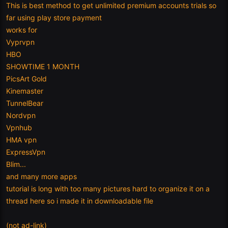
This is best method to get unlimited premium accounts trials so
far using play store payment
works for
Vyprvpn
HBO
SHOWTIME 1 MONTH
PicsArt Gold
Kinemaster
TunnelBear
Nordvpn
Vpnhub
HMA vpn
ExpressVpn
Blim...
and many more apps
tutorial is long with too many pictures hard to organize it on a
thread here so i made it in downloadable file
(not ad-link)