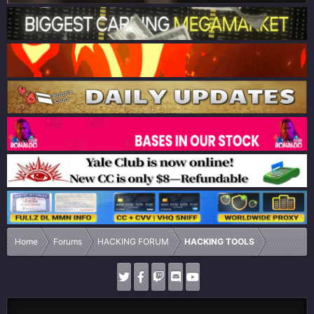
Home
Forums
HACKING FORUM
HACKING TOOLS