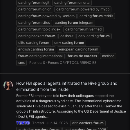
carding
forum
legit
carding
forum
omerta
carding
forum
onion
carding
forum
powered by mybb
carding
forum
powered by xenforo
carding
forum
reddit
carding
forum
sites
carding
forum
telegram
carding
forum
topic in
de
x
carding
forum
verified
carding hackers
forum
cashout
dark carding
forum
elite carding
forum
emv cading
forum
english carding
forum
european carding
forum
forum
carding international
forum
de
carders
method
sms
Replies: 0
Forum:
CRYPTOCURRENCIES
How FBI special agents infiltrated the Hive group and
eliminated it from the inside
Former FBI employees told how their colleagues stopped the
activities of a dangerous syndicate. The international cybercrime
syndicate Hive ceased to exist in January after the FBI seized the
group's IT infrastructure. According to the US Department of Justice
( DoJ ), FBI agents...
TOKYO
Thread
Jun 14, 2026
abh
carders
forum
australian
carders
forum
best
carders
forum
2026