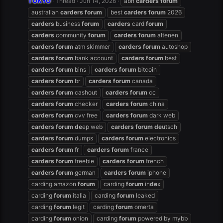
TOKYO
Thread
Jun 14, 2026
abh
carders
forum
australian
carders
forum
best
carders
forum
2026
carders
business
forum
carders
card
forum
carders
community
forum
carders
forum
altenen
carders
forum
atm skimmer
carders
forum
autoshop
carders
forum
bank account
carders
forum
best
carders
forum
bins
carders
forum
bitcoin
carders
forum
br
carders
forum
canada
carders
forum
cashout
carders
forum
cc
carders
forum
checker
carders
forum
china
carders
forum
cvv free
carders
forum
dark web
carders
forum
de
ep web
carders
forum
de
utsch
carders
forum
dumps
carders
forum
electronics
carders
forum
fr
carders
forum
france
carders
forum
freebie
carders
forum
french
carders
forum
german
carders
forum
iphone
carding amazon
forum
carding
forum
in
de
x
carding
forum
italia
carding
forum
leaked
carding
forum
legit
carding
forum
omerta
carding
forum
onion
carding
forum
powered by mybb