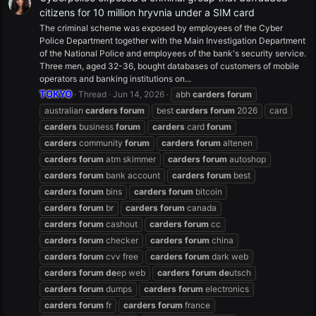
citizens for 10 million hryvnia under a SIM card
The criminal scheme was exposed by employees of the Cyber
Police Department together with the Main Investigation Department
of the National Police and employees of the bank's security service.
Three men, aged 32-36, bought databases of customers of mobile
operators and banking institutions on...
TOKYO
Thread
Jun 14, 2026
abh
carders
forum
australian
carders
forum
best
carders
forum
2026
card
carders
business
forum
carders
card
forum
carders
community
forum
carders
forum
altenen
carders
forum
atm skimmer
carders
forum
autoshop
carders
forum
bank account
carders
forum
best
carders
forum
bins
carders
forum
bitcoin
carders
forum
br
carders
forum
canada
carders
forum
cashout
carders
forum
cc
carders
forum
checker
carders
forum
china
carders
forum
cvv free
carders
forum
dark web
carders
forum
de
ep web
carders
forum
de
utsch
carders
forum
dumps
carders
forum
electronics
carders
forum
fr
carders
forum
france