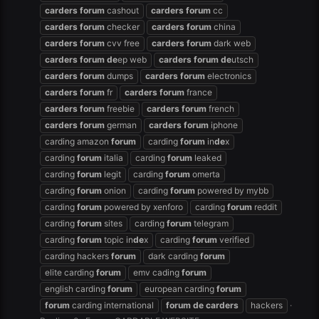
carders
forum
cashout
carders
forum
cc
carders
forum
checker
carders
forum
china
carders
forum
cvv free
carders
forum
dark web
carders
forum
de
ep web
carders
forum
de
utsch
carders
forum
dumps
carders
forum
electronics
carders
forum
fr
carders
forum
france
carders
forum
freebie
carders
forum
french
carders
forum
german
carders
forum
iphone
carding amazon
forum
carding
forum
in
de
x
carding
forum
italia
carding
forum
leaked
carding
forum
legit
carding
forum
omerta
carding
forum
onion
carding
forum
powered by mybb
carding
forum
powered by xenforo
carding
forum
reddit
carding
forum
sites
carding
forum
telegram
carding
forum
topic in
de
x
carding
forum
verified
carding hackers
forum
dark carding
forum
elite carding
forum
emv cading
forum
english carding
forum
european carding
forum
forum
carding international
forum
de
carders
hackers