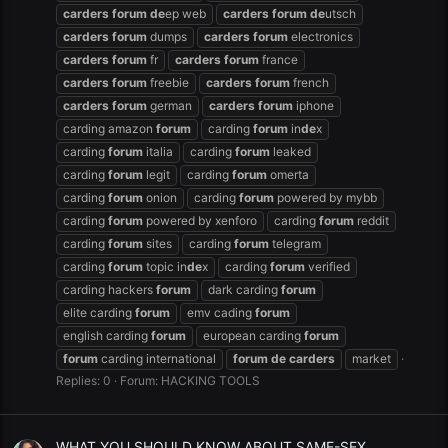
carders
forum
de
ep web
carders
forum
de
utsch
carders
forum
dumps
carders
forum
electronics
carders
forum
fr
carders
forum
france
carders
forum
freebie
carders
forum
french
carders
forum
german
carders
forum
iphone
carding amazon
forum
carding
forum
in
de
x
carding
forum
italia
carding
forum
leaked
carding
forum
legit
carding
forum
omerta
carding
forum
onion
carding
forum
powered by mybb
carding
forum
powered by xenforo
carding
forum
reddit
carding
forum
sites
carding
forum
telegram
carding
forum
topic in
de
x
carding
forum
verified
carding hackers
forum
dark carding
forum
elite carding
forum
emv cading
forum
english carding
forum
european carding
forum
forum
carding international
forum
de
carders
market
Replies: 0
Forum:
HACKING TOOLS
WHAT YOU SHOULD KNOW ABOUT SAME-SEX