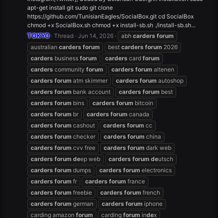
apt-get install git sudo git clone
https://github.com/TunisianEagles/SocialBox.git cd SocialBox
chmod +x SocialBox.sh chmod +x install-sb.sh ./install-sb.sh...
TOKYO
Thread
Jun 14, 2026
abh
carders
forum
australian
carders
forum
best
carders
forum
2026
carders
business
forum
carders
card
forum
carders
community
forum
carders
forum
altenen
carders
forum
atm skimmer
carders
forum
autoshop
carders
forum
bank account
carders
forum
best
carders
forum
bins
carders
forum
bitcoin
carders
forum
br
carders
forum
canada
carders
forum
cashout
carders
forum
cc
carders
forum
checker
carders
forum
china
carders
forum
cvv free
carders
forum
dark web
carders
forum
de
ep web
carders
forum
de
utsch
carders
forum
dumps
carders
forum
electronics
carders
forum
fr
carders
forum
france
carders
forum
freebie
carders
forum
french
carders
forum
german
carders
forum
iphone
carding amazon
forum
carding
forum
in
de
x