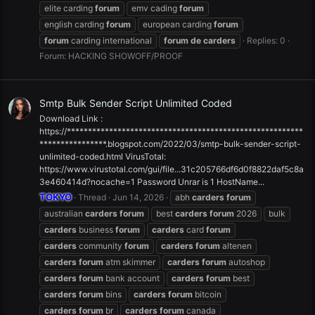
elite carding
forum
emv cading
forum
english carding
forum
european carding
forum
forum
carding international
forum
de
carders
Replies: 0
Forum:
HACKING SHOWOFF/PROOF
Smtp Bulk Sender Script Unlimited Coded
Download Link :
https://********************************************************
****************.blogspot.com/2022/03/smtp-bulk-sender-script-
unlimited-coded.html VirusTotal:
https://www.virustotal.com/gui/file...31c205766df6d0f8822daf5c8a
3e460414d?nocache=1 Password Unrar is 1 HostName...
TOKYO
Thread
Jun 14, 2026
abh
carders
forum
australian
carders
forum
best
carders
forum
2026
bulk
carders
business
forum
carders
card
forum
carders
community
forum
carders
forum
altenen
carders
forum
atm skimmer
carders
forum
autoshop
carders
forum
bank account
carders
forum
best
carders
forum
bins
carders
forum
bitcoin
carders
forum
br
carders
forum
canada