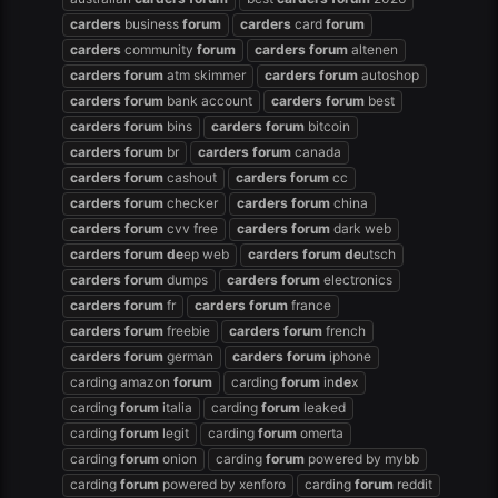
carders
business
forum
carders
card
forum
carders
community
forum
carders
forum
altenen
carders
forum
atm skimmer
carders
forum
autoshop
carders
forum
bank account
carders
forum
best
carders
forum
bins
carders
forum
bitcoin
carders
forum
br
carders
forum
canada
carders
forum
cashout
carders
forum
cc
carders
forum
checker
carders
forum
china
carders
forum
cvv free
carders
forum
dark web
carders
forum
de
ep web
carders
forum
de
utsch
carders
forum
dumps
carders
forum
electronics
carders
forum
fr
carders
forum
france
carders
forum
freebie
carders
forum
french
carders
forum
german
carders
forum
iphone
carding amazon
forum
carding
forum
in
de
x
carding
forum
italia
carding
forum
leaked
carding
forum
legit
carding
forum
omerta
carding
forum
onion
carding
forum
powered by mybb
carding
forum
powered by xenforo
carding
forum
reddit