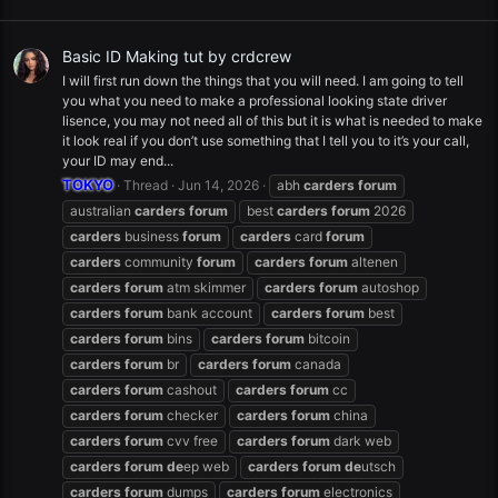
Basic ID Making tut by crdcrew
I will first run down the things that you will need. I am going to tell
you what you need to make a professional looking state driver
lisence, you may not need all of this but it is what is needed to make
it look real if you don’t use something that I tell you to it’s your call,
your ID may end...
TOKYO
Thread
Jun 14, 2026
abh
carders
forum
australian
carders
forum
best
carders
forum
2026
carders
business
forum
carders
card
forum
carders
community
forum
carders
forum
altenen
carders
forum
atm skimmer
carders
forum
autoshop
carders
forum
bank account
carders
forum
best
carders
forum
bins
carders
forum
bitcoin
carders
forum
br
carders
forum
canada
carders
forum
cashout
carders
forum
cc
carders
forum
checker
carders
forum
china
carders
forum
cvv free
carders
forum
dark web
carders
forum
de
ep web
carders
forum
de
utsch
carders
forum
dumps
carders
forum
electronics