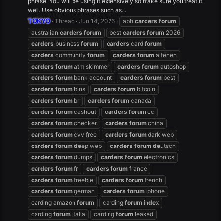
phrase. You will be using it extensively so make sure you treat it
well. Use obvious phrases such as...
TOKYO
Thread
Jun 14, 2026
abh
carders
forum
australian
carders
forum
best
carders
forum
2026
carders
business
forum
carders
card
forum
carders
community
forum
carders
forum
altenen
carders
forum
atm skimmer
carders
forum
autoshop
carders
forum
bank account
carders
forum
best
carders
forum
bins
carders
forum
bitcoin
carders
forum
br
carders
forum
canada
carders
forum
cashout
carders
forum
cc
carders
forum
checker
carders
forum
china
carders
forum
cvv free
carders
forum
dark web
carders
forum
de
ep web
carders
forum
de
utsch
carders
forum
dumps
carders
forum
electronics
carders
forum
fr
carders
forum
france
carders
forum
freebie
carders
forum
french
carders
forum
german
carders
forum
iphone
carding amazon
forum
carding
forum
in
de
x
carding
forum
italia
carding
forum
leaked