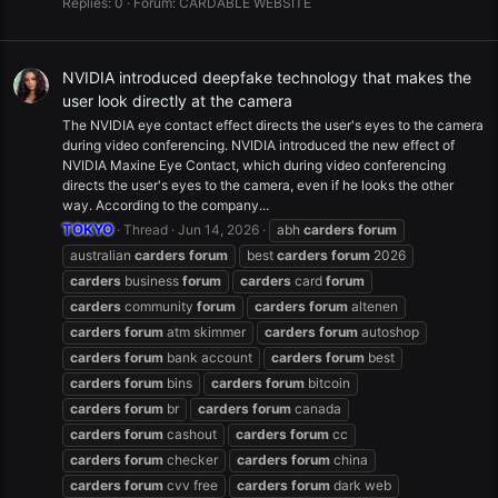
Replies: 0
Forum:
CARDABLE WEBSITE
NVIDIA introduced deepfake technology that makes the
user look directly at the camera
The NVIDIA eye contact effect directs the user's eyes to the camera
during video conferencing. NVIDIA introduced the new effect of
NVIDIA Maxine Eye Contact, which during video conferencing
directs the user's eyes to the camera, even if he looks the other
way. According to the company...
TOKYO
Thread
Jun 14, 2026
abh
carders
forum
australian
carders
forum
best
carders
forum
2026
carders
business
forum
carders
card
forum
carders
community
forum
carders
forum
altenen
carders
forum
atm skimmer
carders
forum
autoshop
carders
forum
bank account
carders
forum
best
carders
forum
bins
carders
forum
bitcoin
carders
forum
br
carders
forum
canada
carders
forum
cashout
carders
forum
cc
carders
forum
checker
carders
forum
china
carders
forum
cvv free
carders
forum
dark web