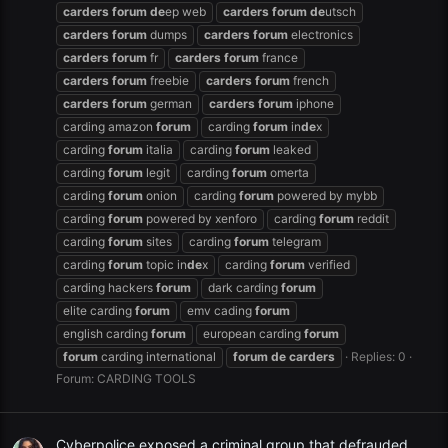
carders
forum
de
ep web
carders
forum
de
utsch
carders
forum
dumps
carders
forum
electronics
carders
forum
fr
carders
forum
france
carders
forum
freebie
carders
forum
french
carders
forum
german
carders
forum
iphone
carding amazon
forum
carding
forum
in
de
x
carding
forum
italia
carding
forum
leaked
carding
forum
legit
carding
forum
omerta
carding
forum
onion
carding
forum
powered by mybb
carding
forum
powered by xenforo
carding
forum
reddit
carding
forum
sites
carding
forum
telegram
carding
forum
topic in
de
x
carding
forum
verified
carding hackers
forum
dark carding
forum
elite carding
forum
emv cading
forum
english carding
forum
european carding
forum
forum
carding international
forum
de
carders
Replies: 0
Forum:
CARDING TOOLS
Cyberpolice exposed a criminal group that defrauded