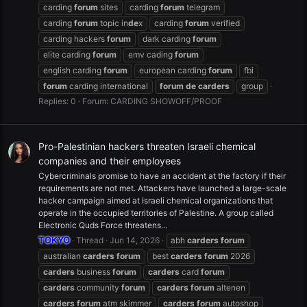
carding
forum
sites
carding
forum
telegram
carding
forum
topic in
de
x
carding
forum
verified
carding hackers
forum
dark carding
forum
elite carding
forum
emv cading
forum
english carding
forum
european carding
forum
fbi
forum
carding international
forum
de
carders
group
Replies: 0
Forum:
CARDING SHOWOFF/PROOF
Pro-Palestinian hackers threaten Israeli chemical
companies and their employees
Cybercriminals promise to have an accident at the factory if their
requirements are not met. Attackers have launched a large-scale
hacker campaign aimed at Israeli chemical organizations that
operate in the occupied territories of Palestine. A group called
Electronic Quds Force threatens...
TOKYO
Thread
Jun 14, 2026
abh
carders
forum
australian
carders
forum
best
carders
forum
2026
carders
business
forum
carders
card
forum
carders
community
forum
carders
forum
altenen
carders
forum
atm skimmer
carders
forum
autoshop