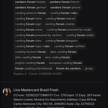
carders
forum
freebie
carders
forum
french
carders
forum
german
carders
forum
iphone
carding amazon
forum
carding
forum
in
de
x
carding
forum
italia
carding
forum
leaked
carding
forum
legit
carding
forum
omerta
carding
forum
onion
carding
forum
powered by mybb
carding
forum
powered by xenforo
carding
forum
reddit
carding
forum
sites
carding
forum
telegram
carding
forum
topic in
de
x
carding
forum
verified
carding hackers
forum
dark carding
forum
elite carding
forum
emv cading
forum
english carding
forum
european carding
forum
forum
carding international
forum
de
carders
group
Replies: 0
Forum:
CARDING GUIDE
Live Mastercard Brazil Fresh
CCnum:: 5259222772896707 Cvv: 276 Expm: 12 Expy: 28 Fname:
Nelson Lname: Moreira Do Nascimento Address: Casa 69 Rua
Carlos Menezes City: RIO DE JANEIRO State: Zip: 22765523