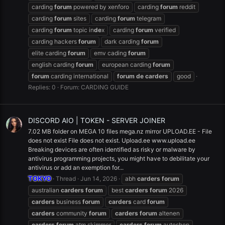
carding
forum
powered by xenforo
carding
forum
reddit
carding
forum
sites
carding
forum
telegram
carding
forum
topic in
de
x
carding
forum
verified
carding hackers
forum
dark carding
forum
elite carding
forum
emv cading
forum
english carding
forum
european carding
forum
forum
carding international
forum
de
carders
good
Replies: 0
Forum:
CARDING GUIDE
DISCORD AIO | TOKEN - SERVER JOINER
7.02 MB folder on MEGA 10 files mega.nz mirror UPLOAD.EE - File
does not exist File does not exist. Upload.ee www.upload.ee
Breaking devices are often identified as risky or malware by
antivirus programming projects, you might have to debilitate your
antivirus or add an exemption for...
TOKYO
Thread
Jun 14, 2026
abh
carders
forum
australian
carders
forum
best
carders
forum
2026
carders
business
forum
carders
card
forum
carders
community
forum
carders
forum
altenen
carders
forum
atm skimmer
carders
forum
autoshop