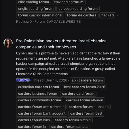
elite carding
forum
emv cading
forum
english carding
forum
european carding
forum
forum
carding international
forum
de
carders
hackers
Replies: 0
Forum:
CARDABLE WEBSITE
Pro-Palestinian hackers threaten Israeli chemical
companies and their employees
Cybercriminals promise to have an accident at the factory if their
requirements are not met. Attackers have launched a large-scale
hacker campaign aimed at Israeli chemical organizations that
operate in the occupied territories of Palestine. A group called
Electronic Quds Force threatens...
TOKYO
Thread
Jun 14, 2026
abh
carders
forum
australian
carders
forum
best
carders
forum
2026
carders
business
forum
carders
card
forum
carders
community
forum
carders
forum
altenen
carders
forum
atm skimmer
carders
forum
autoshop
carders
forum
bank account
carders
forum
best
carders
forum
bins
carders
forum
bitcoin
carders
forum
br
carders
forum
canada