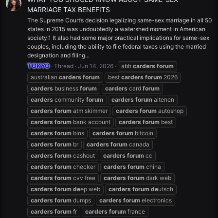
MARRIAGE TAX BENEFITS
The Supreme Court’s decision legalizing same-sex marriage in all 50
states in 2015 was undoubtedly a watershed moment in American
society.1 It also had some major practical implications for same-sex
couples, including the ability to file federal taxes using the married
designation and filing...
TOKYO
Thread
Jun 14, 2026
abh
carders
forum
australian
carders
forum
best
carders
forum
2026
carders
business
forum
carders
card
forum
carders
community
forum
carders
forum
altenen
carders
forum
atm skimmer
carders
forum
autoshop
carders
forum
bank account
carders
forum
best
carders
forum
bins
carders
forum
bitcoin
carders
forum
br
carders
forum
canada
carders
forum
cashout
carders
forum
cc
carders
forum
checker
carders
forum
china
carders
forum
cvv free
carders
forum
dark web
carders
forum
de
ep web
carders
forum
de
utsch
carders
forum
dumps
carders
forum
electronics
carders
forum
fr
carders
forum
france