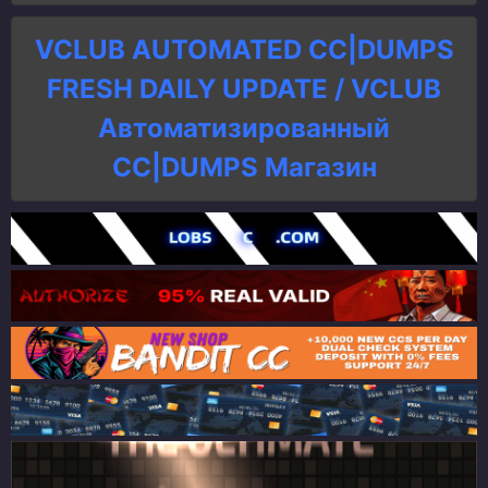
VCLUB AUTOMATED CC|DUMPS
FRESH DAILY UPDATE / VCLUB
Автоматизированный
СC|DUMPS Магазин