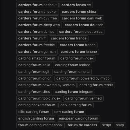
carders
forum
cashout
carders
forum
cc
carders
forum
checker
carders
forum
china
carders
forum
cvv free
carders
forum
dark web
carders
forum
de
ep web
carders
forum
de
utsch
carders
forum
dumps
carders
forum
electronics
carders
forum
fr
carders
forum
france
carders
forum
freebie
carders
forum
french
carders
forum
german
carders
forum
iphone
carding amazon
forum
carding
forum
in
de
x
carding
forum
italia
carding
forum
leaked
carding
forum
legit
carding
forum
omerta
carding
forum
onion
carding
forum
powered by mybb
carding
forum
powered by xenforo
carding
forum
reddit
carding
forum
sites
carding
forum
telegram
carding
forum
topic in
de
x
carding
forum
verified
carding hackers
forum
dark carding
forum
elite carding
forum
emv cading
forum
english carding
forum
european carding
forum
forum
carding international
forum
de
carders
script
smtp