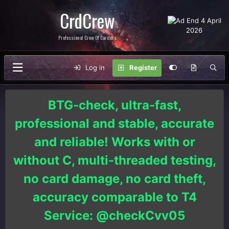
CrdCrew
Professional Crew Of Carders
Log in
Register
BTG-check, ultra-fast,
professional and stable, accurate
and reliable! Works with or
without C, multi-threaded testing,
no card damage, no card theft,
accuracy comparable to T4
Service: @checkCvv05