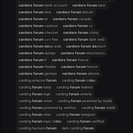
carders
forum
bank account
carders
forum
best
carders
forum
bins
carders
forum
bitcoin
carders
forum
br
carders
forum
canada
carders
forum
cashout
carders
forum
cc
carders
forum
checker
carders
forum
china
carders
forum
cvv free
carders
forum
dark web
carders
forum
de
ep web
carders
forum
de
utsch
carders
forum
dumps
carders
forum
electronics
carders
forum
fr
carders
forum
france
carders
forum
freebie
carders
forum
french
carders
forum
german
carders
forum
iphone
carding amazon
forum
carding
forum
in
de
x
carding
forum
italia
carding
forum
leaked
carding
forum
legit
carding
forum
omerta
carding
forum
onion
carding
forum
powered by mybb
carding
forum
powered by xenforo
carding
forum
reddit
carding
forum
sites
carding
forum
telegram
carding
forum
topic in
de
x
carding
forum
verified
carding hackers
forum
dark carding
forum