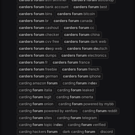
carders
forum
bank account
carders
forum
best
carders
forum
bins
carders
forum
bitcoin
carders
forum
br
carders
forum
canada
carders
forum
cashout
carders
forum
cc
carders
forum
checker
carders
forum
china
carders
forum
cvv free
carders
forum
dark web
carders
forum
de
ep web
carders
forum
de
utsch
carders
forum
dumps
carders
forum
electronics
carders
forum
fr
carders
forum
france
carders
forum
freebie
carders
forum
french
carders
forum
german
carders
forum
iphone
carding amazon
forum
carding
forum
in
de
x
carding
forum
italia
carding
forum
leaked
carding
forum
legit
carding
forum
omerta
carding
forum
onion
carding
forum
powered by mybb
carding
forum
powered by xenforo
carding
forum
reddit
carding
forum
sites
carding
forum
telegram
carding
forum
topic in
de
x
carding
forum
verified
carding hackers
forum
dark carding
forum
discord