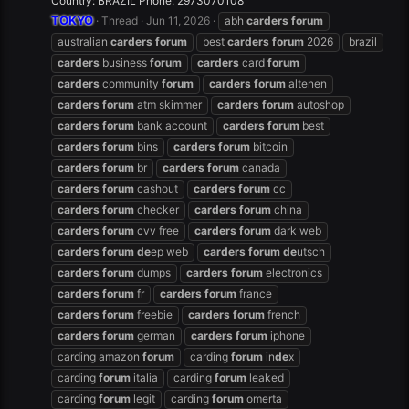
Country: BRAZIL Phone: 2973070108
TOKYO
Thread
Jun 11, 2026
abh
carders
forum
australian
carders
forum
best
carders
forum
2026
brazil
carders
business
forum
carders
card
forum
carders
community
forum
carders
forum
altenen
carders
forum
atm skimmer
carders
forum
autoshop
carders
forum
bank account
carders
forum
best
carders
forum
bins
carders
forum
bitcoin
carders
forum
br
carders
forum
canada
carders
forum
cashout
carders
forum
cc
carders
forum
checker
carders
forum
china
carders
forum
cvv free
carders
forum
dark web
carders
forum
de
ep web
carders
forum
de
utsch
carders
forum
dumps
carders
forum
electronics
carders
forum
fr
carders
forum
france
carders
forum
freebie
carders
forum
french
carders
forum
german
carders
forum
iphone
carding amazon
forum
carding
forum
in
de
x
carding
forum
italia
carding
forum
leaked
carding
forum
legit
carding
forum
omerta