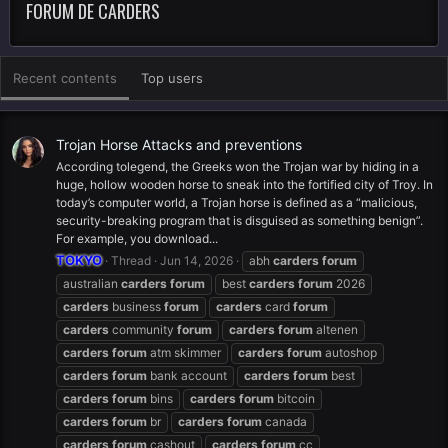
FORUM DE CARDERS
Recent contents
Top users
Trojan Horse Attacks and preventions
According tolegend, the Greeks won the Trojan war by hiding in a
huge, hollow wooden horse to sneak into the fortified city of Troy. In
today’s computer world, a Trojan horse is defined as a “malicious,
security-breaking program that is disguised as something benign”.
For example, you download...
TOKYO
Thread
Jun 14, 2026
abh
carders
forum
australian
carders
forum
best
carders
forum
2026
carders
business
forum
carders
card
forum
carders
community
forum
carders
forum
altenen
carders
forum
atm skimmer
carders
forum
autoshop
carders
forum
bank account
carders
forum
best
carders
forum
bins
carders
forum
bitcoin
carders
forum
br
carders
forum
canada
carders
forum
cashout
carders
forum
cc