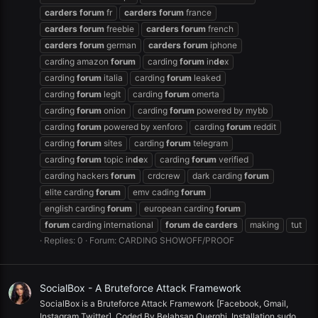
carders
forum
fr
carders
forum
france
carders
forum
freebie
carders
forum
french
carders
forum
german
carders
forum
iphone
carding amazon
forum
carding
forum
in
de
x
carding
forum
italia
carding
forum
leaked
carding
forum
legit
carding
forum
omerta
carding
forum
onion
carding
forum
powered by mybb
carding
forum
powered by xenforo
carding
forum
reddit
carding
forum
sites
carding
forum
telegram
carding
forum
topic in
de
x
carding
forum
verified
carding hackers
forum
crdcrew
dark carding
forum
elite carding
forum
emv cading
forum
english carding
forum
european carding
forum
forum
carding international
forum
de
carders
making
tut
Replies: 0
Forum:
CARDING SHOWOFF/PROOF
SocialBox - A Bruteforce Attack Framework
SocialBox is a Bruteforce Attack Framework [Facebook, Gmail,
Instagram,Twitter], Coded By Belahsan Ouerghi. Installation sudo