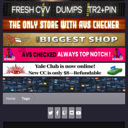
Home
Tags