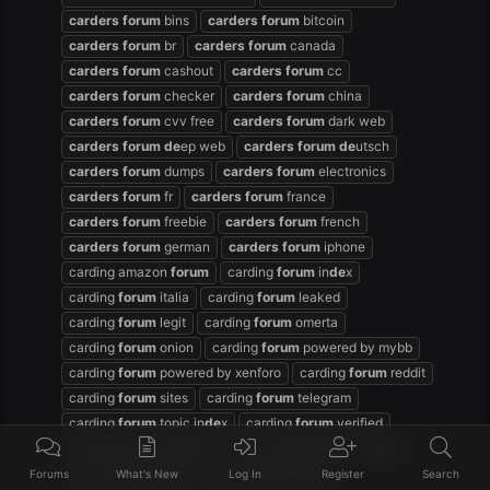
carders
forum
bins
carders
forum
bitcoin
carders
forum
br
carders
forum
canada
carders
forum
cashout
carders
forum
cc
carders
forum
checker
carders
forum
china
carders
forum
cvv free
carders
forum
dark web
carders
forum
de
ep web
carders
forum
de
utsch
carders
forum
dumps
carders
forum
electronics
carders
forum
fr
carders
forum
france
carders
forum
freebie
carders
forum
french
carders
forum
german
carders
forum
iphone
carding amazon
forum
carding
forum
in
de
x
carding
forum
italia
carding
forum
leaked
carding
forum
legit
carding
forum
omerta
carding
forum
onion
carding
forum
powered by mybb
carding
forum
powered by xenforo
carding
forum
reddit
carding
forum
sites
carding
forum
telegram
carding
forum
topic in
de
x
carding
forum
verified
carding hackers
forum
dark carding
forum
de
bit
elite carding
forum
emv cading
forum
Forums
What's New
Log In
Register
Search