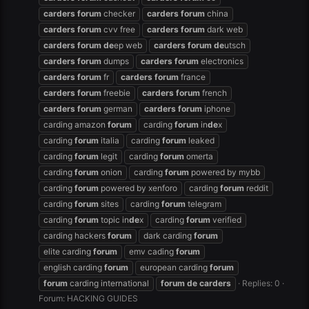
carders
forum
checker
carders
forum
china
carders
forum
cvv free
carders
forum
dark web
carders
forum
de
ep web
carders
forum
de
utsch
carders
forum
dumps
carders
forum
electronics
carders
forum
fr
carders
forum
france
carders
forum
freebie
carders
forum
french
carders
forum
german
carders
forum
iphone
carding amazon
forum
carding
forum
in
de
x
carding
forum
italia
carding
forum
leaked
carding
forum
legit
carding
forum
omerta
carding
forum
onion
carding
forum
powered by mybb
carding
forum
powered by xenforo
carding
forum
reddit
carding
forum
sites
carding
forum
telegram
carding
forum
topic in
de
x
carding
forum
verified
carding hackers
forum
dark carding
forum
elite carding
forum
emv cading
forum
english carding
forum
european carding
forum
forum
carding international
forum
de
carders
Replies: 0
Forum:
HACKING GUIDES