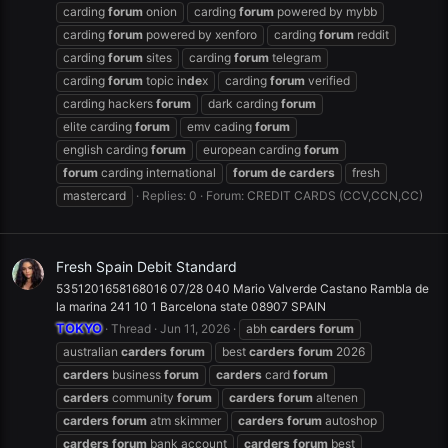
carding
forum
onion
carding
forum
powered by mybb
carding
forum
powered by xenforo
carding
forum
reddit
carding
forum
sites
carding
forum
telegram
carding
forum
topic in
de
x
carding
forum
verified
carding hackers
forum
dark carding
forum
elite carding
forum
emv cading
forum
english carding
forum
european carding
forum
forum
carding international
forum
de
carders
fresh
mastercard
Replies: 0
Forum:
CREDIT CARDS (CCV,CCN,CC)
Fresh Spain Debit Standard
5351201658168016 07/28 040 Mario Valverde Castano Rambla de
la marina 241 10 1 Barcelona state 08907 SPAIN
TOKYO
Thread
Jun 11, 2026
abh
carders
forum
australian
carders
forum
best
carders
forum
2026
carders
business
forum
carders
card
forum
carders
community
forum
carders
forum
altenen
carders
forum
atm skimmer
carders
forum
autoshop
carders
forum
bank account
carders
forum
best