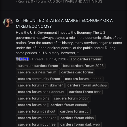
Replies: 0
Forum:
PAID SOFTWARE AND ANTI VIRUS
IS THE UNITED STATES A MARKET ECONOMY OR A
MIXED ECONOMY?
How the U.S. Government Impacts the Economy The U.S.
government has always played a role in the economic affairs of the
nation. Over the course of its history, many services began to come
under the influence or direct control of the public sector. During
some periods in U.S. history, however, it...
TOKYO
Thread
Jun 14, 2026
abh
carders
forum
australian
carders
forum
best
carders
forum
2026
carders
business
forum
carders
card
forum
carders
community
forum
carders
forum
altenen
carders
forum
atm skimmer
carders
forum
autoshop
carders
forum
bank account
carders
forum
best
carders
forum
bins
carders
forum
bitcoin
carders
forum
br
carders
forum
canada
carders
forum
cashout
carders
forum
cc
carders
forum
checker
carders
forum
china
carders
forum
cvv free
carders
forum
dark web