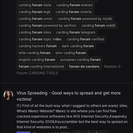
carding
forum
italia
carding
forum
leaked
carding
forum
legit
carding
forum
omerta
carding
forum
onion
carding
forum
powered by mybb
carding
forum
powered by xenforo
carding
forum
reddit
carding
forum
sites
carding
forum
telegram
carding
forum
topic in
de
x
carding
forum
verified
carding hackers
forum
dark carding
forum
elite carding
forum
emv cading
forum
english carding
forum
european carding
forum
forum
carding international
forum
de
carders
Replies: 0
Forum:
CARDING TOOLS
Virus Spreading - Good ways to spread and get more
victims!
(1.) First of all the bust way what i suggest to others are warez sites.
Whats Warez-Website? Warez is site where you can find free
cracked expensive softwares like AVG Internet Security,Kaspersky
Internet Security 2008,Keyscrambler but the best way to spread on
that kind of websites is to post...