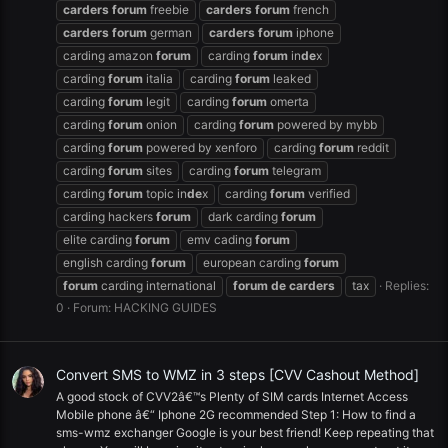
carders
forum
freebie
carders
forum
french
carders
forum
german
carders
forum
iphone
carding amazon
forum
carding
forum
in
de
x
carding
forum
italia
carding
forum
leaked
carding
forum
legit
carding
forum
omerta
carding
forum
onion
carding
forum
powered by mybb
carding
forum
powered by xenforo
carding
forum
reddit
carding
forum
sites
carding
forum
telegram
carding
forum
topic in
de
x
carding
forum
verified
carding hackers
forum
dark carding
forum
elite carding
forum
emv cading
forum
english carding
forum
european carding
forum
forum
carding international
forum
de
carders
tax
Replies:
0
Forum:
HACKING GUIDES
Convert SMS to WMZ in 3 steps [CVV Cashout Method]
A good stock of CVV2â€™s Plenty of SIM cards Internet Access
Mobile phone â€“ Iphone 2G recommended Step 1: How to find a
sms-wmz exchanger Google is your best friend! Keep repeating that