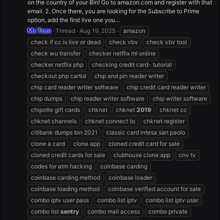
on the country of your Bin! Go to amazon.com and register with that
email. 2. Once there, you are looking for the Subscribe to Prime
option, add the first live one you...
Mr.Tom
Thread
Aug 19, 2025
amazon
check if cc is live or dead
check vbv
check vbv tool
check wu transfer
checker netflix ml online
checker netflix php
checking credit card- tutorial
checkout php cartid
chip and pin reader writer
chip card reader writer software
chip credit card reader writer
chip dumps
chip reader writer software
chip writer software
chipotle gift cards
chknet
chknet
2019
chknet cc
chknet channels
chknet connect to
chknet register
citibank dumps bin 2021
classic card intesa san paolo
clone a card
clone app
cloned credit card for sale
cloned credit cards for sale
clubhouse clone app
cnv tv
codes for atm hacking
coinbase carding
coinbase carding method
coinbase loader
coinbase loading method
coinbase verified account for sale
combo iptv user pass
combo list iptv
combo list iptv user
combo list
sentry
combo mail access
combo private