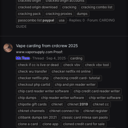
cracked origin
cracked origin accounts
cracked origin download
cracking
cracking combo list
cracking pack
cracking proxies
dumps
passcombo list
paypal
usa
Replies: 0
Forum:
CARDING
GUIDE
Vape carding from crdcrew 2025
www.vaporsupply.com Proof:
Mr.Tom
Thread
Sep 4, 2025
carding
check if cc is live or dead
check vbv
check vbv tool
check wu transfer
checker netflix ml online
checker netflix php
checking credit card- tutorial
checkout php cartid
chip and pin reader writer
chip card reader writer software
chip credit card reader writer
chip dumps
chip reader writer software
chip writer software
chipotle gift cards
chknet
chknet
2019
chknet cc
chknet channels
chknet connect to
chknet register
citibank dumps bin 2021
classic card intesa san paolo
clone a card
clone app
cloned credit card for sale