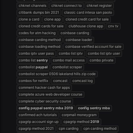
chknet channels
chknet connect to
chknet register
citibank dumps bin 2021
classic card intesa san paolo
clone a card
clone app
cloned credit card for sale
cloned credit cards for sale
clubhouse clone app
cnv tv
codes for atm hacking
coinbase carding
coinbase carding method
coinbase loader
coinbase loading method
coinbase verified account for sale
combo iptv user pass
combo list iptv
combo list iptv user
combo list
sentry
combo mail access
combo private
combolist
paypal
combolist scraper
combolist scraper 0506 lakeland hills zip code
combos for netflix
comcast
comcast log
comment hacker cash for apps
complete azure web developer course
complete cyber security course
config
paypal
sentry
mba
2019
config
sentry
mba
confirmed ach tutorials
corpmail moneygram
cpagrip account sign up
cpagrip method
2019
cpagrip method 2021
cpn carding
cpn carding method