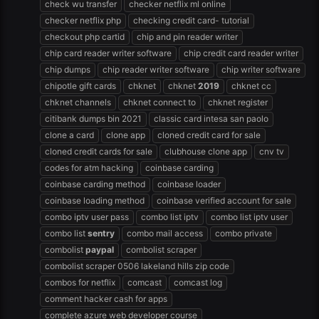
check wu transfer
checker netflix ml online
checker netflix php
checking credit card- tutorial
checkout php cartid
chip and pin reader writer
chip card reader writer software
chip credit card reader writer
chip dumps
chip reader writer software
chip writer software
chipotle gift cards
chknet
chknet
2019
chknet cc
chknet channels
chknet connect to
chknet register
citibank dumps bin 2021
classic card intesa san paolo
clone a card
clone app
cloned credit card for sale
cloned credit cards for sale
clubhouse clone app
cnv tv
codes for atm hacking
coinbase carding
coinbase carding method
coinbase loader
coinbase loading method
coinbase verified account for sale
combo iptv user pass
combo list iptv
combo list iptv user
combo list
sentry
combo mail access
combo private
combolist
paypal
combolist scraper
combolist scraper 0506 lakeland hills zip code
combos for netflix
comcast
comcast log
comment hacker cash for apps
complete azure web developer course