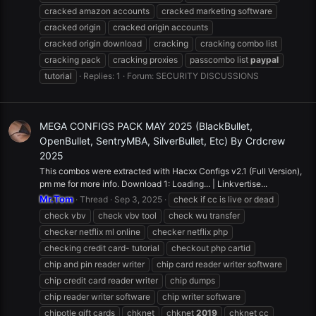
cracked amazon accounts
cracked marketing software
cracked origin
cracked origin accounts
cracked origin download
cracking
cracking combo list
cracking pack
cracking proxies
passcombo list
paypal
tutorial
Replies: 1
Forum:
SECURITY DISCUSSIONS
MEGA CONFIGS PACK MAY 2025 (BlackBullet,
OpenBullet, SentryMBA, SilverBullet, Etc) By Crdcrew
2025
This combos were extracted with Hacxx Configs v2.1 (Full Version),
pm me for more info. Download 1: Loading... | Linkvertise...
Mr.Tom
Thread
Sep 3, 2025
check if cc is live or dead
check vbv
check vbv tool
check wu transfer
checker netflix ml online
checker netflix php
checking credit card- tutorial
checkout php cartid
chip and pin reader writer
chip card reader writer software
chip credit card reader writer
chip dumps
chip reader writer software
chip writer software
chipotle gift cards
chknet
chknet
2019
chknet cc