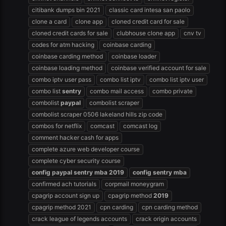
citibank dumps bin 2021
classic card intesa san paolo
clone a card
clone app
cloned credit card for sale
cloned credit cards for sale
clubhouse clone app
cnv tv
codes for atm hacking
coinbase carding
coinbase carding method
coinbase loader
coinbase loading method
coinbase verified account for sale
combo iptv user pass
combo list iptv
combo list iptv user
combo list
sentry
combo mail access
combo private
combolist
paypal
combolist scraper
combolist scraper 0506 lakeland hills zip code
combos for netflix
comcast
comcast log
comment hacker cash for apps
complete azure web developer course
complete cyber security course
config
paypal
sentry
mba
2019
config
sentry
mba
confirmed ach tutorials
corpmail moneygram
cpagrip account sign up
cpagrip method
2019
cpagrip method 2021
cpn carding
cpn carding method
crack league of legends accounts
crack origin accounts