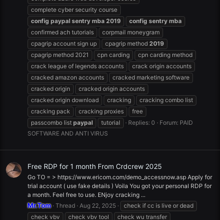
complete cyber security course
config
paypal
sentry
mba
2019
config
sentry
mba
confirmed ach tutorials
corpmail moneygram
cpagrip account sign up
cpagrip method
2019
cpagrip method 2021
cpn carding
cpn carding method
crack league of legends accounts
crack origin accounts
cracked amazon accounts
cracked marketing software
cracked origin
cracked origin accounts
cracked origin download
cracking
cracking combo list
cracking pack
cracking proxies
free
passcombo list
paypal
tutorial
Replies: 0
Forum:
PAID
SOFTWARE AND ANTI VIRUS
Free RDP for 1 month From Crdcrew 2025
Go TO = > https://www.ericom.com/demo_accessnow.asp Apply for
trial account ( use fake details ) Voila You got your personal RDP for
a month. Feel free to use. ENjoy cracking ...
Mr.Tom
Thread
Aug 22, 2025
check if cc is live or dead
check vbv
check vbv tool
check wu transfer