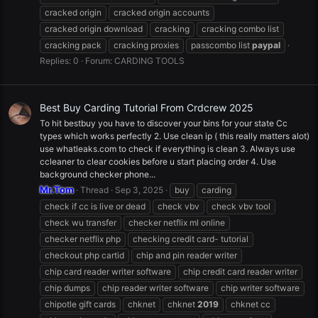
cracked origin
cracked origin accounts
cracked origin download
cracking
cracking combo list
cracking pack
cracking proxies
passcombo list
paypal
Replies: 0
Forum:
CARDING TOOLS
Best Buy Carding Tutorial From Crdcrew 2025
To hit bestbuy you have to discover your bins for your state Cc
types which works perfectly 2. Use clean ip ( this really matters alot)
use whatleaks.com to check if everything is clean 3. Always use
ccleaner to clear cookies before u start placing order 4. Use
background checker phone...
Mr.Tom
Thread
Sep 3, 2025
buy
carding
check if cc is live or dead
check vbv
check vbv tool
check wu transfer
checker netflix ml online
checker netflix php
checking credit card- tutorial
checkout php cartid
chip and pin reader writer
chip card reader writer software
chip credit card reader writer
chip dumps
chip reader writer software
chip writer software
chipotle gift cards
chknet
chknet
2019
chknet cc