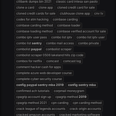
citibank dumps bin 2021
classic card intesa san paolo
clone a card
clone app
cloned credit card for sale
cloned credit cards for sale
clubhouse clone app
cnv tv
codes for atm hacking
coinbase carding
coinbase carding method
coinbase loader
coinbase loading method
coinbase verified account for sale
combo iptv user pass
combo list iptv
combo list iptv user
combo list
sentry
combo mail access
combo private
combolist
paypal
combolist scraper
combolist scraper 0506 lakeland hills zip code
combos for netflix
comcast
comcast log
comment hacker cash for apps
complete azure web developer course
complete cyber security course
config
paypal
sentry
mba
2019
config
sentry
mba
confirmed ach tutorials
corpmail moneygram
cpagrip account sign up
cpagrip method
2019
cpagrip method 2021
cpn carding
cpn carding method
crack league of legends accounts
crack origin accounts
cracked amazon accounts
cracked marketing software