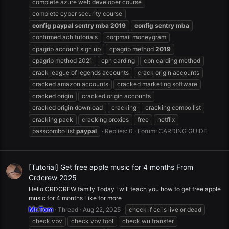
complete azure web developer course
complete cyber security course
config
paypal
sentry
mba
2019
config
sentry
mba
confirmed ach tutorials
corpmail moneygram
cpagrip account sign up
cpagrip method
2019
cpagrip method 2021
cpn carding
cpn carding method
crack league of legends accounts
crack origin accounts
cracked amazon accounts
cracked marketing software
cracked origin
cracked origin accounts
cracked origin download
cracking
cracking combo list
cracking pack
cracking proxies
free
netflix
passcombo list
paypal
Replies: 0
Forum:
CARDING GUIDE
[Tutorial] Get free apple music for 4 months From
Crdcrew 2025
Hello CRDCREW family Today I will teach you how to get free apple
music for 4 months Like for more
Mr.Tom
Thread
Aug 22, 2025
check if cc is live or dead
check vbv
check vbv tool
check wu transfer