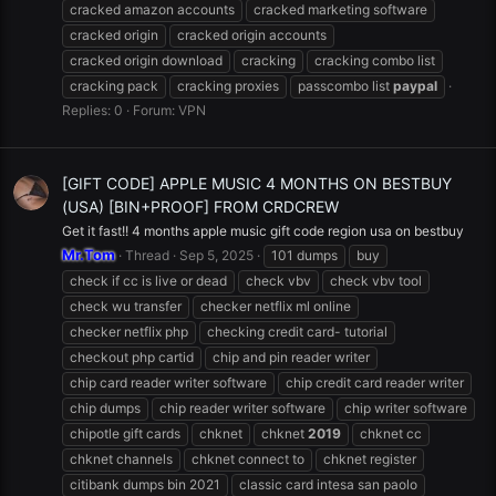
cracked amazon accounts
cracked marketing software
cracked origin
cracked origin accounts
cracked origin download
cracking
cracking combo list
cracking pack
cracking proxies
passcombo list
paypal
Replies: 0
Forum:
VPN
[GIFT CODE] APPLE MUSIC 4 MONTHS ON BESTBUY
(USA) [BIN+PROOF] FROM CRDCREW
Get it fast!! 4 months apple music gift code region usa on bestbuy
Mr.Tom
Thread
Sep 5, 2025
101 dumps
buy
check if cc is live or dead
check vbv
check vbv tool
check wu transfer
checker netflix ml online
checker netflix php
checking credit card- tutorial
checkout php cartid
chip and pin reader writer
chip card reader writer software
chip credit card reader writer
chip dumps
chip reader writer software
chip writer software
chipotle gift cards
chknet
chknet
2019
chknet cc
chknet channels
chknet connect to
chknet register
citibank dumps bin 2021
classic card intesa san paolo