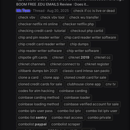
BOOM FREE .EDU EMAILS Review : Does it...
Mr.Tom
Thread
Aug 20, 2025
check if cc is live or dead
check vbv
check vbv tool
check wu transfer
checker netflix ml online
checker netflix php
checking credit card- tutorial
checkout php cartid
chip and pin reader writer
chip card reader writer software
chip credit card reader writer
chip dumps
chip reader writer software
chip writer software
chipotle gift cards
chknet
chknet
2019
chknet cc
chknet channels
chknet connect to
chknet register
citibank dumps bin 2021
classic card intesa san paolo
clone a card
clone app
cloned credit card for sale
cloned credit cards for sale
clubhouse clone app
cnv tv
codes for atm hacking
coinbase carding
coinbase carding method
coinbase loader
coinbase loading method
coinbase verified account for sale
combo iptv user pass
combo list iptv
combo list iptv user
combo list
sentry
combo mail access
combo private
combolist
paypal
combolist scraper