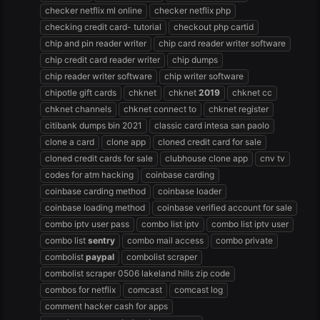
checker netflix ml online
checker netflix php
checking credit card- tutorial
checkout php cartid
chip and pin reader writer
chip card reader writer software
chip credit card reader writer
chip dumps
chip reader writer software
chip writer software
chipotle gift cards
chknet
chknet
2019
chknet cc
chknet channels
chknet connect to
chknet register
citibank dumps bin 2021
classic card intesa san paolo
clone a card
clone app
cloned credit card for sale
cloned credit cards for sale
clubhouse clone app
cnv tv
codes for atm hacking
coinbase carding
coinbase carding method
coinbase loader
coinbase loading method
coinbase verified account for sale
combo iptv user pass
combo list iptv
combo list iptv user
combo list
sentry
combo mail access
combo private
combolist
paypal
combolist scraper
combolist scraper 0506 lakeland hills zip code
combos for netflix
comcast
comcast log
comment hacker cash for apps