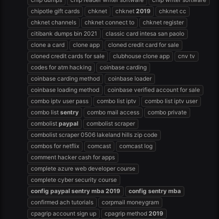
chipotle gift cards
chknet
chknet
2019
chknet cc
chknet channels
chknet connect to
chknet register
citibank dumps bin 2021
classic card intesa san paolo
clone a card
clone app
cloned credit card for sale
cloned credit cards for sale
clubhouse clone app
cnv tv
codes for atm hacking
coinbase carding
coinbase carding method
coinbase loader
coinbase loading method
coinbase verified account for sale
combo iptv user pass
combo list iptv
combo list iptv user
combo list
sentry
combo mail access
combo private
combolist
paypal
combolist scraper
combolist scraper 0506 lakeland hills zip code
combos for netflix
comcast
comcast log
comment hacker cash for apps
complete azure web developer course
complete cyber security course
config
paypal
sentry
mba
2019
config
sentry
mba
confirmed ach tutorials
corpmail moneygram
cpagrip account sign up
cpagrip method
2019