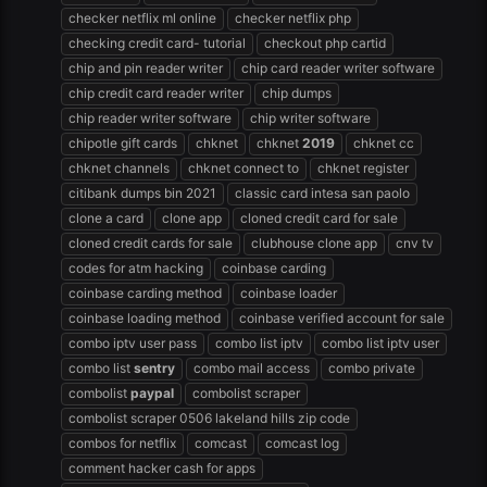
checker netflix ml online
checker netflix php
checking credit card- tutorial
checkout php cartid
chip and pin reader writer
chip card reader writer software
chip credit card reader writer
chip dumps
chip reader writer software
chip writer software
chipotle gift cards
chknet
chknet
2019
chknet cc
chknet channels
chknet connect to
chknet register
citibank dumps bin 2021
classic card intesa san paolo
clone a card
clone app
cloned credit card for sale
cloned credit cards for sale
clubhouse clone app
cnv tv
codes for atm hacking
coinbase carding
coinbase carding method
coinbase loader
coinbase loading method
coinbase verified account for sale
combo iptv user pass
combo list iptv
combo list iptv user
combo list
sentry
combo mail access
combo private
combolist
paypal
combolist scraper
combolist scraper 0506 lakeland hills zip code
combos for netflix
comcast
comcast log
comment hacker cash for apps