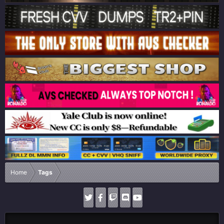
Home
Tags