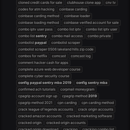
cloned credit cards for sale
clubhouse clone app
cnv tv
codes for atm hacking
coinbase carding
coinbase carding method
coinbase loader
coinbase loading method
coinbase verified account for sale
combo iptv user pass
combo list iptv
combo list iptv user
combo list
sentry
combo mail access
combo private
combolist
paypal
combolist scraper
combolist scraper 0506 lakeland hills zip code
combos for netflix
comcast
comcast log
comment hacker cash for apps
complete azure web developer course
complete cyber security course
config
paypal
sentry
mba
2019
config
sentry
mba
confirmed ach tutorials
corpmail moneygram
cpagrip account sign up
cpagrip method
2019
cpagrip method 2021
cpn carding
cpn carding method
crack league of legends accounts
crack origin accounts
cracked amazon accounts
cracked marketing software
cracked origin
cracked origin accounts
cracked origin download
cracking
cracking combo list