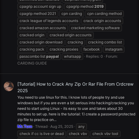
cpagrip account sign up
cpagrip method
2019
cpagrip method 2021
cpn carding
cpn carding method
crack league of legends accounts
crack origin accounts
cracked amazon accounts
cracked marketing software
cracked origin
cracked origin accounts
cracked origin download
cracking
cracking combo list
cracking pack
cracking proxies
facebook
instagram
passcombo list
paypal
whatsapp
Replies: 0
Forum:
CARDING GUIDE
[Tutorial] How to Crack Any Zip Or Rar File From Crdcrew
2025
You need to use linux for this. I know lots of people try and use
windows but if you are even a bit serious into hacking/cracking you
need to start using Linux - its easy to use and takes about 30
minutes to set up. here is the tutorial: 1) create a password protected
zip file to practice on...
Mr.Tom
Thread
Aug 25, 2025
any
check if cc is live or dead
check vbv
check vbv tool