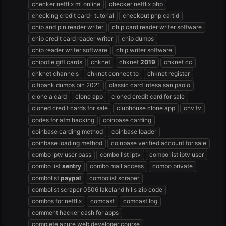
checker netflix ml online
checker netflix php
checking credit card- tutorial
checkout php cartid
chip and pin reader writer
chip card reader writer software
chip credit card reader writer
chip dumps
chip reader writer software
chip writer software
chipotle gift cards
chknet
chknet
2019
chknet cc
chknet channels
chknet connect to
chknet register
citibank dumps bin 2021
classic card intesa san paolo
clone a card
clone app
cloned credit card for sale
cloned credit cards for sale
clubhouse clone app
cnv tv
codes for atm hacking
coinbase carding
coinbase carding method
coinbase loader
coinbase loading method
coinbase verified account for sale
combo iptv user pass
combo list iptv
combo list iptv user
combo list
sentry
combo mail access
combo private
combolist
paypal
combolist scraper
combolist scraper 0506 lakeland hills zip code
combos for netflix
comcast
comcast log
comment hacker cash for apps
complete azure web developer course