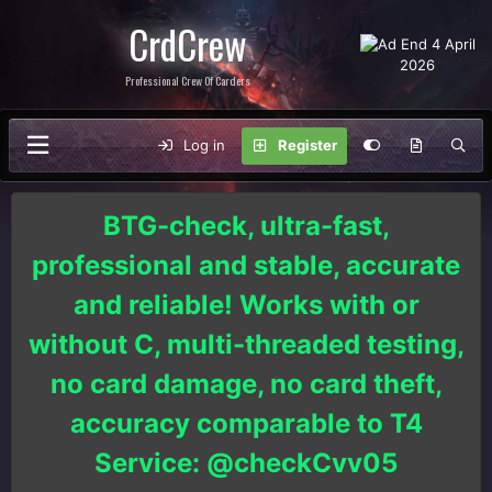
CrdCrew
Professional Crew Of Carders
Log in
Register
BTG-check, ultra-fast,
professional and stable, accurate
and reliable! Works with or
without C, multi-threaded testing,
no card damage, no card theft,
accuracy comparable to T4
Service: @checkCvv05