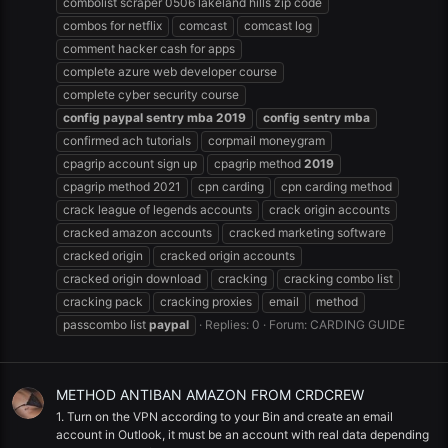
combolist scraper 0506 lakeland hills zip code
combos for netflix
comcast
comcast log
comment hacker cash for apps
complete azure web developer course
complete cyber security course
config
paypal
sentry
mba
2019
config
sentry
mba
confirmed ach tutorials
corpmail moneygram
cpagrip account sign up
cpagrip method
2019
cpagrip method 2021
cpn carding
cpn carding method
crack league of legends accounts
crack origin accounts
cracked amazon accounts
cracked marketing software
cracked origin
cracked origin accounts
cracked origin download
cracking
cracking combo list
cracking pack
cracking proxies
email
method
passcombo list
paypal
Replies: 0
Forum:
CARDING GUIDE
METHOD ANTIBAN AMAZON FROM CRDCREW
1. Turn on the VPN according to your Bin and create an email
account in Outlook, it must be an account with real data depending