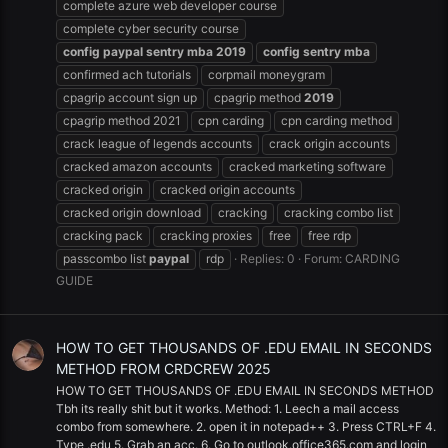
complete azure web developer course
complete cyber security course
config
paypal
sentry
mba
2019
config
sentry
mba
confirmed ach tutorials
corpmail moneygram
cpagrip account sign up
cpagrip method
2019
cpagrip method 2021
cpn carding
cpn carding method
crack league of legends accounts
crack origin accounts
cracked amazon accounts
cracked marketing software
cracked origin
cracked origin accounts
cracked origin download
cracking
cracking combo list
cracking pack
cracking proxies
free
free rdp
passcombo list
paypal
rdp
Replies: 0
Forum:
CARDING
GUIDE
HOW TO GET THOUSANDS OF .EDU EMAIL IN SECONDS
METHOD FROM CRDCREW 2025
HOW TO GET THOUSANDS OF .EDU EMAIL IN SECONDS METHOD
Tbh its really shit but it works. Method: 1. Leech a mail access
combo from somewhere. 2. open it in notepad++ 3. Press CTRL+F 4.
Type .edu 5. Grab an acc. 6. Go to outlook.office365.com and login