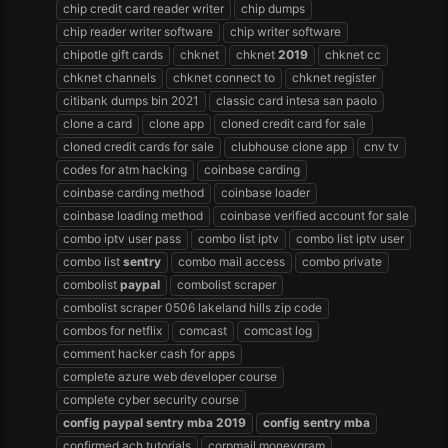
chip credit card reader writer
chip dumps
chip reader writer software
chip writer software
chipotle gift cards
chknet
chknet
2019
chknet cc
chknet channels
chknet connect to
chknet register
citibank dumps bin 2021
classic card intesa san paolo
clone a card
clone app
cloned credit card for sale
cloned credit cards for sale
clubhouse clone app
cnv tv
codes for atm hacking
coinbase carding
coinbase carding method
coinbase loader
coinbase loading method
coinbase verified account for sale
combo iptv user pass
combo list iptv
combo list iptv user
combo list
sentry
combo mail access
combo private
combolist
paypal
combolist scraper
combolist scraper 0506 lakeland hills zip code
combos for netflix
comcast
comcast log
comment hacker cash for apps
complete azure web developer course
complete cyber security course
config
paypal
sentry
mba
2019
config
sentry
mba
confirmed ach tutorials
corpmail moneygram