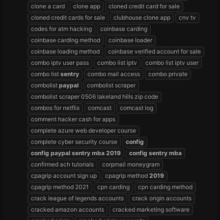
clone a card
clone app
cloned credit card for sale
cloned credit cards for sale
clubhouse clone app
cnv tv
codes for atm hacking
coinbase carding
coinbase carding method
coinbase loader
coinbase loading method
coinbase verified account for sale
combo iptv user pass
combo list iptv
combo list iptv user
combo list
sentry
combo mail access
combo private
combolist
paypal
combolist scraper
combolist scraper 0506 lakeland hills zip code
combos for netflix
comcast
comcast log
comment hacker cash for apps
complete azure web developer course
complete cyber security course
config
config
paypal
sentry
mba
2019
config
sentry
mba
confirmed ach tutorials
corpmail moneygram
cpagrip account sign up
cpagrip method
2019
cpagrip method 2021
cpn carding
cpn carding method
crack league of legends accounts
crack origin accounts
cracked amazon accounts
cracked marketing software