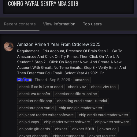
CONFIG PAYPAL SENTRY MBA 2019
Recent contents
View information
Top users
Amazon Prime 1 Year From Crdcrew 2025
Requirement - Edu Account, Presence Of Brain Step 1 - Go To
Amazon.de And Click On Try Prime.. Then Click On "Are U A
Student.." Step 2 - Click On Register Now.. And Create A New
Account With Gmail.. No Temp Emails.. Step 3 - Verify Email And
Then Enter Your Edu Email.. Select Year As 2021 Or...
Mr.Tom
Thread
Sep 5, 2025
amazon
check if cc is live or dead
check vbv
check vbv tool
check wu transfer
checker netflix ml online
checker netflix php
checking credit card- tutorial
checkout php cartid
chip and pin reader writer
chip card reader writer software
chip credit card reader writer
chip dumps
chip reader writer software
chip writer software
chipotle gift cards
chknet
chknet
2019
chknet cc
chknet channels
chknet connect to
chknet register