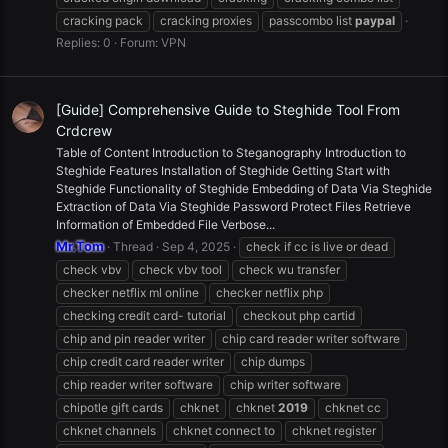
cracking pack
cracking proxies
passcombo list
paypal
Replies: 0
Forum:
VPN
[Guide] Comprehensive Guide to Steghide Tool From
Crdcrew
Table of Content Introduction to Steganography Introduction to
Steghide Features Installation of Steghide Getting Start with
Steghide Functionality of Steghide Embedding of Data Via Steghide
Extraction of Data Via Steghide Password Protect Files Retrieve
Information of Embedded File Verbose...
Mr.Tom
Thread
Sep 4, 2025
check if cc is live or dead
check vbv
check vbv tool
check wu transfer
checker netflix ml online
checker netflix php
checking credit card- tutorial
checkout php cartid
chip and pin reader writer
chip card reader writer software
chip credit card reader writer
chip dumps
chip reader writer software
chip writer software
chipotle gift cards
chknet
chknet
2019
chknet cc
chknet channels
chknet connect to
chknet register