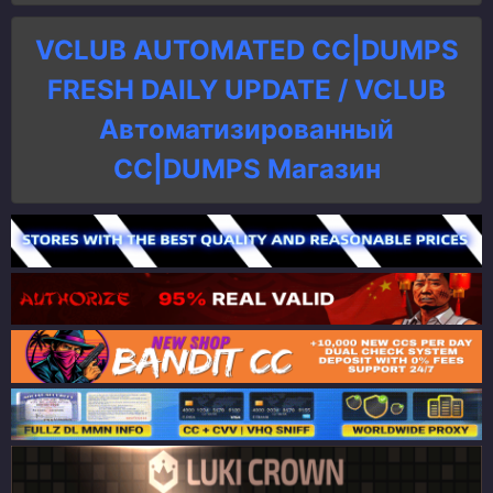
VCLUB AUTOMATED CC|DUMPS
FRESH DAILY UPDATE / VCLUB
Автоматизированный
СC|DUMPS Магазин