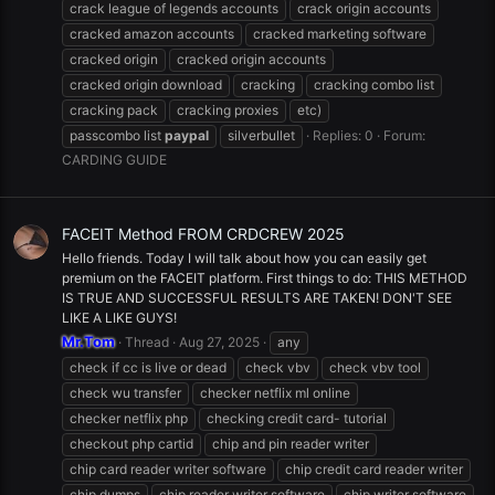
crack league of legends accounts
crack origin accounts
cracked amazon accounts
cracked marketing software
cracked origin
cracked origin accounts
cracked origin download
cracking
cracking combo list
cracking pack
cracking proxies
etc)
passcombo list
paypal
silverbullet
Replies: 0
Forum:
CARDING GUIDE
FACEIT Method FROM CRDCREW 2025
Hello friends. Today I will talk about how you can easily get
premium on the FACEIT platform. First things to do: THIS METHOD
IS TRUE AND SUCCESSFUL RESULTS ARE TAKEN! DON'T SEE
LIKE A LIKE GUYS!
Mr.Tom
Thread
Aug 27, 2025
any
check if cc is live or dead
check vbv
check vbv tool
check wu transfer
checker netflix ml online
checker netflix php
checking credit card- tutorial
checkout php cartid
chip and pin reader writer
chip card reader writer software
chip credit card reader writer
chip dumps
chip reader writer software
chip writer software