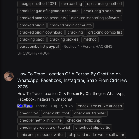
cpagrip method 2021
cpn carding
cpn carding method
crack league of legends accounts
crack origin accounts
cracked amazon accounts
cracked marketing software
cracked origin
cracked origin accounts
cracked origin download
cracking
cracking combo list
cracking pack
cracking proxies
method
passcombo list
paypal
Replies: 1
Forum:
HACKING
SHOWOFF/PROOF
How To Trace Location Of A Person By Chatting on
WhatsApp, Facebook, Instagram, Snap From Crdcrew
2025
How To Trace Location Of A Person By Chatting on WhatsApp,
Facebook, Instagram, Snapchat
Mr.Tom
Thread
Aug 27, 2025
check if cc is live or dead
check vbv
check vbv tool
check wu transfer
checker netflix ml online
checker netflix php
checking credit card- tutorial
checkout php cartid
chip and pin reader writer
chip card reader writer software