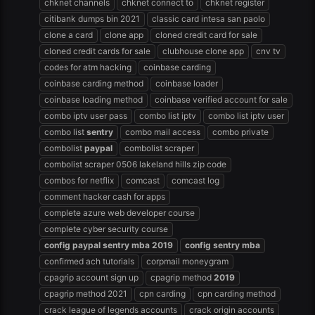
chknet channels
chknet connect to
chknet register
citibank dumps bin 2021
classic card intesa san paolo
clone a card
clone app
cloned credit card for sale
cloned credit cards for sale
clubhouse clone app
cnv tv
codes for atm hacking
coinbase carding
coinbase carding method
coinbase loader
coinbase loading method
coinbase verified account for sale
combo iptv user pass
combo list iptv
combo list iptv user
combo list
sentry
combo mail access
combo private
combolist
paypal
combolist scraper
combolist scraper 0506 lakeland hills zip code
combos for netflix
comcast
comcast log
comment hacker cash for apps
complete azure web developer course
complete cyber security course
config
paypal
sentry
mba
2019
config
sentry
mba
confirmed ach tutorials
corpmail moneygram
cpagrip account sign up
cpagrip method
2019
cpagrip method 2021
cpn carding
cpn carding method
crack league of legends accounts
crack origin accounts