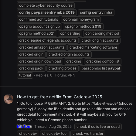
complete cyber security course
config
paypal
sentry
mba
2019
config
sentry
mba
confirmed ach tutorials
corpmail moneygram
cpagrip account sign up
cpagrip method
2019
cpagrip method 2021
cpn carding
cpn carding method
crack league of legends accounts
crack origin accounts
cracked amazon accounts
cracked marketing software
cracked origin
cracked origin accounts
cracked origin download
cracking
cracking combo list
cracking pack
cracking proxies
passcombo list
paypal
tutorial
Replies: 0
Forum:
VPN
How to get free netflix From Crdcrew 2025
1. Go to choose IP GERMANY. 2. Go to https://fake-it.ws/de/ (choose
germany) 3. copy the iBan details and go to netflix.com and choose
direct debit for payment method. 4: it will maybe ask you for OTP
which you need a German phone number.
Mr.Tom
Thread
Aug 25, 2025
check if cc is live or dead
check vbv
check vbv tool
check wu transfer