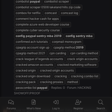
combolist
paypal
combolist scraper
combolist scraper 0506 lakeland hills zip code
combos for netflix
comcast
comcast log
comment hacker cash for apps
complete azure web developer course
complete cyber security course
config
paypal
sentry
mba
2019
config
sentry
mba
confirmed ach tutorials
corpmail moneygram
cpagrip account sign up
cpagrip method
2019
cpagrip method 2021
cpn carding
cpn carding method
crack league of legends accounts
crack origin accounts
cracked amazon accounts
cracked marketing software
cracked origin
cracked origin accounts
cracked origin download
cracking
cracking combo list
cracking pack
cracking proxies
method
passcombo list
paypal
Replies: 0
Forum:
HACKING
SHOWOFF/PROOF
Forums
What's New
Log In
Register
Search
How to get FREE Food on Uber Eats (2025 Method) From