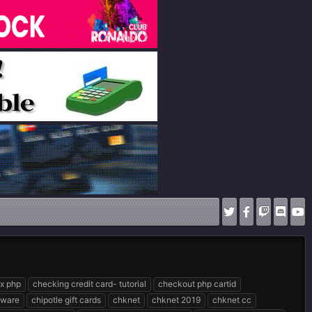
ix php
checking credit card- tutorial
checkout php cartid
ftware
chipotle gift cards
chknet
chknet 2019
chknet cc