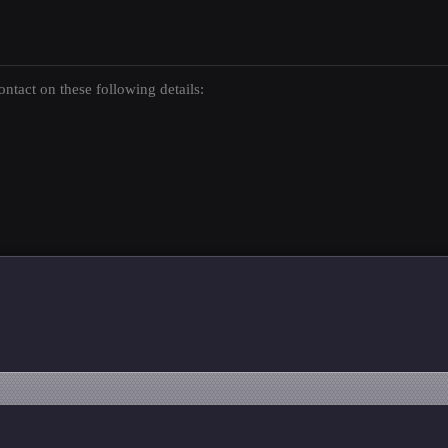
ntact on these following details: