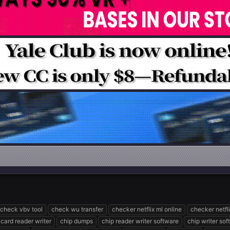
check vbv tool
check wu transfer
checker netflix ml online
checker netfl
 card reader writer
chip dumps
chip reader writer software
chip writer so