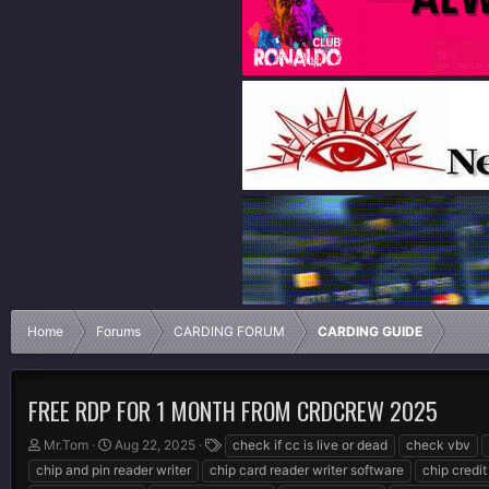
Home
Forums
CARDING FORUM
CARDING GUIDE
FREE RDP FOR 1 MONTH FROM CRDCREW 2025
T
S
T
Mr.Tom
Aug 22, 2025
check if cc is live or dead
check vbv
h
t
a
chip and pin reader writer
chip card reader writer software
chip credit
r
a
g