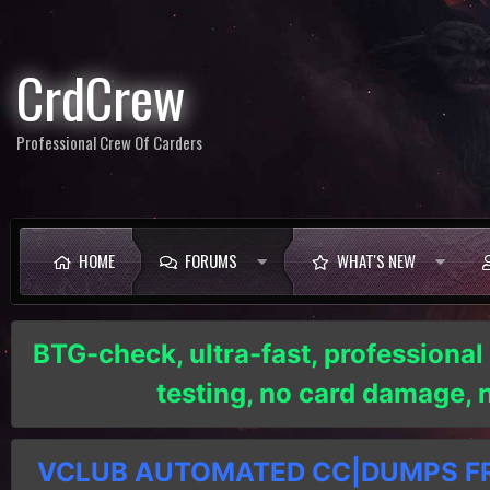
CrdCrew
Professional Crew Of Carders
HOME
FORUMS
WHAT'S NEW
BTG-check, ultra-fast, professional
testing, no card damage,
VCLUB AUTOMATED CC|DUMPS FRE