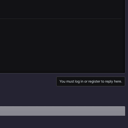
You must log in or register to reply here.