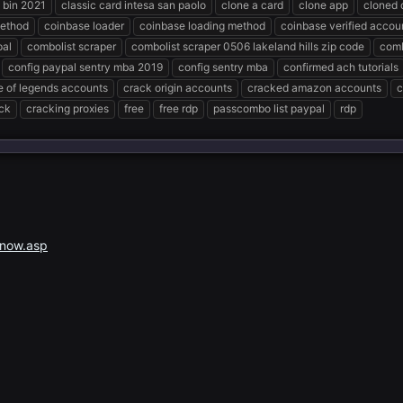
 bin 2021
classic card intesa san paolo
clone a card
clone app
cloned c
method
coinbase loader
coinbase loading method
coinbase verified accoun
pal
combolist scraper
combolist scraper 0506 lakeland hills zip code
comb
config paypal sentry mba 2019
config sentry mba
confirmed ach tutorials
e of legends accounts
crack origin accounts
cracked amazon accounts
c
ck
cracking proxies
free
free rdp
passcombo list paypal
rdp
snow.asp