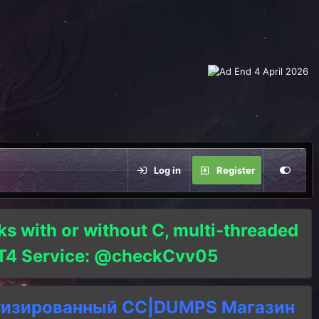
Log in
Register
ks with or without C, multi-threaded
o T4 Service: @checkCvv05
тизированный СC|DUMPS Магазин