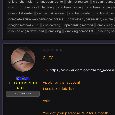
chknet channels
chknet connect to
chknet register
citibank dumps
e
r
s
cnv tv
codes for atm hacking
coinbase carding
coinbase carding 
a
t
d
d
combo list sentry
combo mail access
combo private
combolist pay
s
a
complete azure web developer course
complete cyber security course
t
t
cpagrip method 2021
cpn carding
cpn carding method
crack leagu
a
e
r
cracked origin download
cracking
cracking combo list
cracking pa
t
e
r
Aug 22, 2025
Go TO
= >
https://www.ericom.com/demo_acces
Mr.Tom
Apply for trial account
TRUSTED VERIFIED
SELLER
( use fake details )
Staff member
Voila
You got your personal RDP for a month.