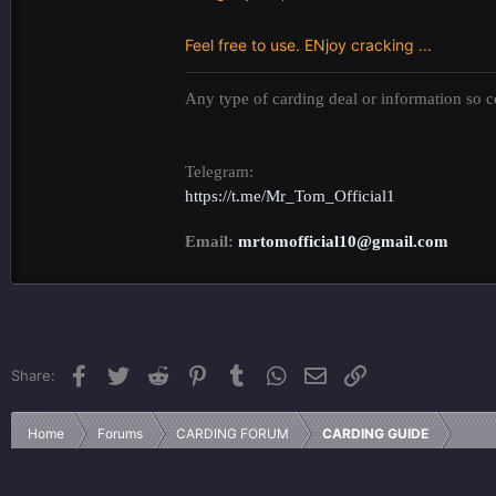
Feel free to use. ENjoy cracking ...
Any type of carding deal or information so co
Telegram:
https://t.me/Mr_Tom_Official1
Email:
mrtomofficial10@gmail.com
Facebook
Twitter
Reddit
Pinterest
Tumblr
WhatsApp
Email
Link
Share:
Home
Forums
CARDING FORUM
CARDING GUIDE