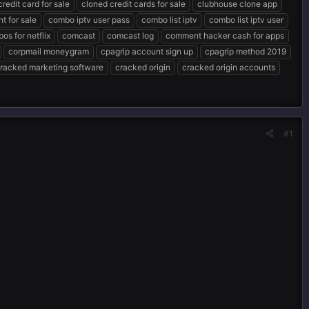
redit card for sale
cloned credit cards for sale
clubhouse clone app
t for sale
combo iptv user pass
combo list iptv
combo list iptv user
os for netflix
comcast
comcast log
comment hacker cash for apps
corpmail moneygram
cpagrip account sign up
cpagrip method 2019
racked marketing software
cracked origin
cracked origin accounts
#1