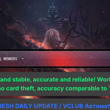
MEMBERS
 and stable, accurate and reliable! Wor
 no card theft, accuracy comparable t
SH DAILY UPDATE / VCLUB Автома