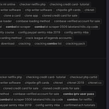
ix ml online
checker netflix php
checking credit card- tutorial
 writer software
chip writer software
chipotle gift cards
chknet
clone a card
clone app
cloned credit card for sale
se loader
coinbase loading method
coinbase verified account for sale
al
combo
list scraper
combo
list scraper 0506 lakeland hills zip code
ity course
config paypal sentry mba 2019
config sentry mba
 carding method
crack league of legends accounts
n download
cracking
cracking
combo
list
cracking pack
cker netflix php
checking credit card- tutorial
checkout php cartid
 writer software
chipotle gift cards
chknet
chknet 2019
chknet cc
cloned credit card for sale
cloned credit cards for sale
 method
coinbase verified account for sale
combo
iptv
user
pass
combo
list scraper 0506 lakeland hills zip code
combo
s for netflix
paypal sentry mba 2019
config sentry mba
confirmed ach tutorials