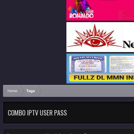
Home
Tags
COMBO IPTV USER PASS