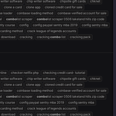
 writer software
chip writer software
chipotle gift cards
chknet
clone a card
clone app
cloned credit card for sale
se loader
coinbase loading method
coinbase verified account for sale
al
combo
list scraper
combo
list scraper 0506 lakeland hills zip code
ity course
config
config paypal sentry mba 2019
config sentry mba
 carding method
crack league of legends accounts
n download
cracking
cracking
combo
list
cracking pack
nline
checker netflix php
checking credit card- tutorial
 writer software
chip writer software
chipotle gift cards
chknet
clone a card
clone app
cloned credit card for sale
se loader
coinbase loading method
coinbase verified account for sale
al
combo
list scraper
combo
list scraper 0506 lakeland hills zip code
ity course
config paypal sentry mba 2019
config sentry mba
 carding method
crack league of legends accounts
n download
cracking
cracking
combo
list
cracking pack