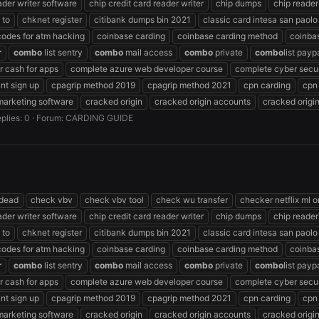
ader writer software
chip credit card reader writer
chip dumps
chip reader
 to
chknet register
citibank dumps bin 2021
classic card intesa san paolo
codes for atm hacking
coinbase carding
coinbase carding method
coinba
r
combo
list sentry
combo
mail access
combo
private
combo
list payp
 cash for apps
complete azure web developer course
complete cyber secur
nt sign up
cpagrip method 2019
cpagrip method 2021
cpn carding
cpn
marketing software
cracked origin
cracked origin accounts
cracked origi
plies: 0
Forum:
CARDING GUIDE
 dead
check vbv
check vbv tool
check wu transfer
checker netflix ml o
ader writer software
chip credit card reader writer
chip dumps
chip reader
 to
chknet register
citibank dumps bin 2021
classic card intesa san paolo
codes for atm hacking
coinbase carding
coinbase carding method
coinba
r
combo
list sentry
combo
mail access
combo
private
combo
list payp
 cash for apps
complete azure web developer course
complete cyber secur
nt sign up
cpagrip method 2019
cpagrip method 2021
cpn carding
cpn
marketing software
cracked origin
cracked origin accounts
cracked origi