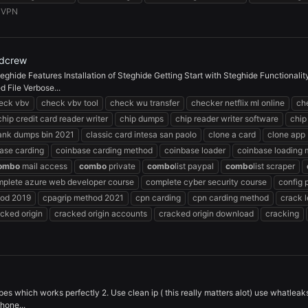
:
VPN
rdcrew
eghide Features Installation of Steghide Getting Start with Steghide Functionali
 File Verbose...
eck vbv
check vbv tool
check wu transfer
checker netflix ml online
che
chip credit card reader writer
chip dumps
chip reader writer software
chip
bank dumps bin 2021
classic card intesa san paolo
clone a card
clone app
ase carding
coinbase carding method
coinbase loader
coinbase loading
ombo
mail access
combo
private
combo
list paypal
combo
list scraper
plete azure web developer course
complete cyber security course
config 
hod 2019
cpagrip method 2021
cpn carding
cpn carding method
crack 
cked origin
cracked origin accounts
cracked origin download
cracking
pes which works perfectly 2. Use clean ip ( this really matters alot) use whatleak
hone...