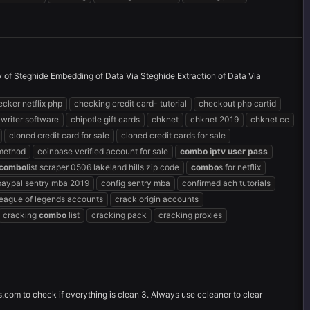
ty of Steghide Embedding of Data Via Steghide Extraction of Data Via
cker netflix php
checking credit card- tutorial
checkout php cartid
 writer software
chipotle gift cards
chknet
chknet 2019
chknet cc
cloned credit card for sale
cloned credit cards for sale
 method
coinbase verified account for sale
combo
iptv
user
pass
combo
list scraper 0506 lakeland hills zip code
combo
s for netflix
paypal sentry mba 2019
config sentry mba
confirmed ach tutorials
league of legends accounts
crack origin accounts
cracking
combo
list
cracking pack
cracking proxies
s.com to check if everything is clean 3. Always use ccleaner to clear