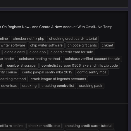
ick On Register Now.. And Create A New Account With Gmail.. No Temp
nline
checker netflix php
checking credit card- tutorial
 writer software
chip writer software
chipotle gift cards
chknet
clone a card
clone app
cloned credit card for sale
se loader
coinbase loading method
coinbase verified account for sale
al
combo
list scraper
combo
list scraper 0506 lakeland hills zip code
ity course
config paypal sentry mba 2019
config sentry mba
 carding method
crack league of legends accounts
n download
cracking
cracking
combo
list
cracking pack
tflix ml online
checker netflix php
checking credit card- tutorial