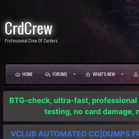
CrdCrew
Professional Crew Of Carders
HOME
FORUMS
WHAT'S NEW
BTG-check, ultra-fast, professional
testing, no card damage,
VCLUB AUTOMATED CC|DUMPS FRE