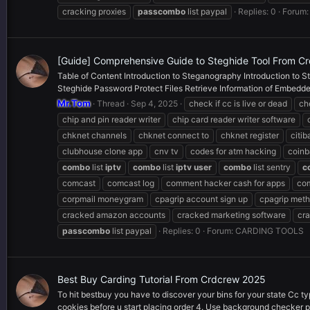
cracking proxies
pass
combo
list paypal
Replies: 0
Forum
[Guide] Comprehensive Guide to Steghide Tool From C
Table of Content Introduction to Steganography Introduction to St
Steghide Password Protect Files Retrieve Information of Embedded
Mr.Tom
Thread
Sep 4, 2025
check if cc is live or dead
ch
chip and pin reader writer
chip card reader writer software
chknet channels
chknet connect to
chknet register
citi
clubhouse clone app
cnv tv
codes for atm hacking
coinb
combo
list
iptv
combo
list
iptv
user
combo
list sentry
c
comcast
comcast log
comment hacker cash for apps
com
corpmail moneygram
cpagrip account sign up
cpagrip met
cracked amazon accounts
cracked marketing software
cra
pass
combo
list paypal
Replies: 0
Forum:
CARDING TOOLS
Best Buy Carding Tutorial From Crdcrew 2025
To hit bestbuy you have to discover your bins for your state Cc ty
cookies before u start placing order 4. Use background checker p