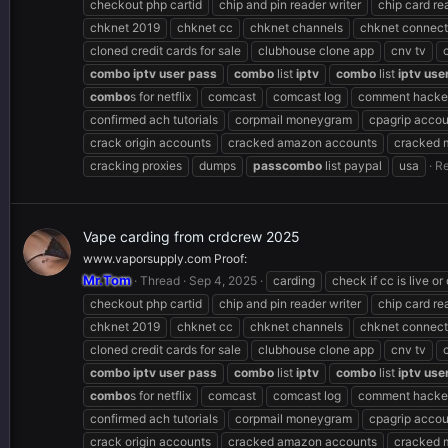
checkout php cartid
chip and pin reader writer
chip card re
chknet 2019
chknet cc
chknet channels
chknet connect
cloned credit cards for sale
clubhouse clone app
cnv tv
combo
iptv
user
pass
combo
list
iptv
combo
list
iptv
use
combo
s for netflix
comcast
comcast log
comment hacker
confirmed ach tutorials
corpmail moneygram
cpagrip accou
crack origin accounts
cracked amazon accounts
cracked 
cracking proxies
dumps
pass
combo
list paypal
usa
Re
Vape carding from crdcrew 2025
www.vaporsupply.com Proof:
Mr.Tom
Thread
Sep 4, 2025
carding
check if cc is live or
checkout php cartid
chip and pin reader writer
chip card re
chknet 2019
chknet cc
chknet channels
chknet connect
cloned credit cards for sale
clubhouse clone app
cnv tv
combo
iptv
user
pass
combo
list
iptv
combo
list
iptv
use
combo
s for netflix
comcast
comcast log
comment hacker
confirmed ach tutorials
corpmail moneygram
cpagrip accou
crack origin accounts
cracked amazon accounts
cracked 