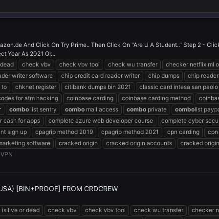
zon.de And Click On Try Prime.. Then Click On "Are U A Student.." Step 2 - Cl
ct Year As 2021 Or...
r dead
check vbv
check vbv tool
check wu transfer
checker netflix ml o
ader writer software
chip credit card reader writer
chip dumps
chip reader
 to
chknet register
citibank dumps bin 2021
classic card intesa san paolo
codes for atm hacking
coinbase carding
coinbase carding method
coinba
r
combo
list sentry
combo
mail access
combo
private
combo
list payp
 cash for apps
complete azure web developer course
complete cyber secur
nt sign up
cpagrip method 2019
cpagrip method 2021
cpn carding
cpn
marketing software
cracked origin
cracked origin accounts
cracked origi
:
VPN
(USA) [BIN+PROOF] FROM CRDCREW
 is live or dead
check vbv
check vbv tool
check wu transfer
checker ne