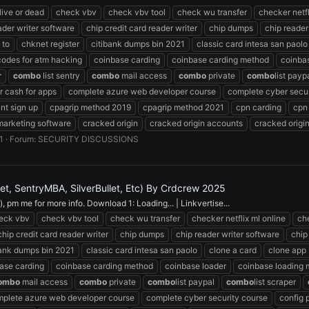
 live or dead
check vbv
check vbv tool
check wu transfer
checker netfl
ader writer software
chip credit card reader writer
chip dumps
chip reader
 to
chknet register
citibank dumps bin 2021
classic card intesa san paolo
codes for atm hacking
coinbase carding
coinbase carding method
coinba
r
combo
list sentry
combo
mail access
combo
private
combo
list payp
 cash for apps
complete azure web developer course
complete cyber secur
nt sign up
cpagrip method 2019
cpagrip method 2021
cpn carding
cpn
marketing software
cracked origin
cracked origin accounts
cracked origi
1
Forum:
SECURITY DISCUSSIONS
, SentryMBA, SilverBullet, Etc) By Crdcrew 2025
 pm me for more info. Download 1: Loading... | Linkvertise...
eck vbv
check vbv tool
check wu transfer
checker netflix ml online
che
chip credit card reader writer
chip dumps
chip reader writer software
chip
bank dumps bin 2021
classic card intesa san paolo
clone a card
clone app
ase carding
coinbase carding method
coinbase loader
coinbase loading
ombo
mail access
combo
private
combo
list paypal
combo
list scraper
plete azure web developer course
complete cyber security course
config 