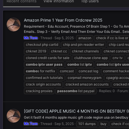
Recent contents
View information
Top users
Amazon Prime 1 Year From Crdcrew 2025
Requirement - Edu Account, Presence Of Brain Step 1 - Go To Ama
Emails.. Step 3 - Verify Email And Then Enter Your Edu Email.. Sele
Mr.Tom
Thread
Sep 5, 2025
amazon
check if cc is live o
checkout php cartid
chip and pin reader writer
chip card re
chknet 2019
chknet cc
chknet channels
chknet connect
cloned credit cards for sale
clubhouse clone app
cnv tv
combo
iptv
user
pass
combo
list
iptv
combo
list
iptv
use
combo
s for netflix
comcast
comcast log
comment hacker
confirmed ach tutorials
corpmail moneygram
cpagrip accou
crack origin accounts
cracked amazon accounts
cracked 
cracking proxies
pass
combo
list paypal
Replies: 0
Forum
[GIFT CODE] APPLE MUSIC 4 MONTHS ON BESTBUY 
Get it fast!! 4 months apple music gift code region usa on bestbuy
Mr.Tom
Thread
Sep 5, 2025
101 dumps
buy
check if cc