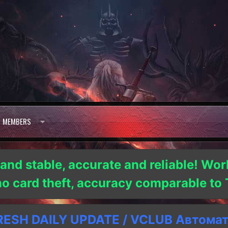
MEMBERS
 and stable, accurate and reliable! Wor
 no card theft, accuracy comparable t
SH DAILY UPDATE / VCLUB Автома