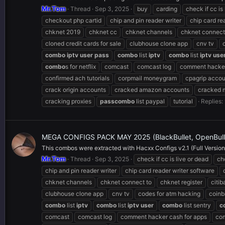
Mr.Tom
Thread
Sep 3, 2025
buy
carding
check if cc is
checkout php cartid
chip and pin reader writer
chip card re
chknet 2019
chknet cc
chknet channels
chknet connect
cloned credit cards for sale
clubhouse clone app
cnv tv
combo
iptv
user
pass
combo
list
iptv
combo
list
iptv
use
combo
s for netflix
comcast
comcast log
comment hacker
confirmed ach tutorials
corpmail moneygram
cpagrip accou
crack origin accounts
cracked amazon accounts
cracked 
cracking proxies
pass
combo
list paypal
tutorial
Replies: 
MEGA CONFIGS PACK MAY 2025 (BlackBullet, OpenBullet
This combos were extracted with Hacxx Configs v2.1 (Full Version),
Mr.Tom
Thread
Sep 3, 2025
check if cc is live or dead
ch
chip and pin reader writer
chip card reader writer software
chknet channels
chknet connect to
chknet register
citi
clubhouse clone app
cnv tv
codes for atm hacking
coinb
combo
list
iptv
combo
list
iptv
user
combo
list sentry
c
comcast
comcast log
comment hacker cash for apps
com