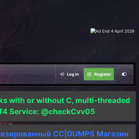
Log in
Register
ks with or without C, multi-threaded
o T4 Service: @checkCvv05
тизированный СC|DUMPS Магазин