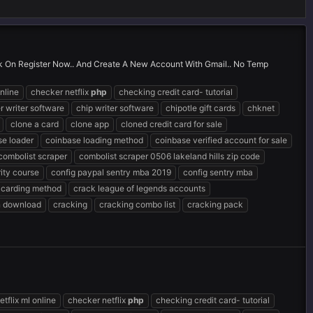
ick On Register Now.. And Create A New Account With Gmail.. No Temp
nline
checker netflix
php
checking credit card- tutorial
r writer software
chip writer software
chipotle gift cards
chknet
clone a card
clone app
cloned credit card for sale
se loader
coinbase loading method
coinbase verified account for sale
combolist scraper
combolist scraper 0506 lakeland hills zip code
ity course
config paypal sentry mba 2019
config sentry mba
 carding method
crack league of legends accounts
n download
cracking
cracking combo list
cracking pack
tflix ml online
checker netflix
php
checking credit card- tutorial