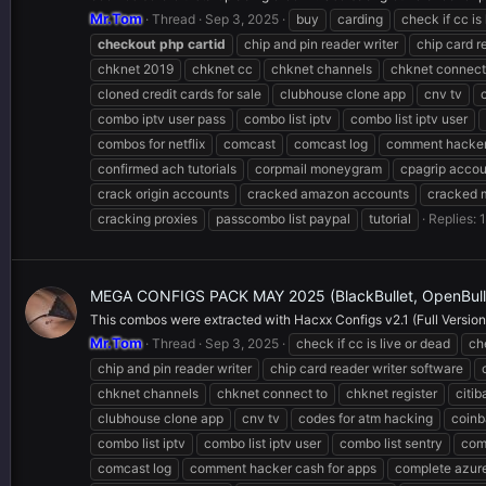
Mr.Tom
Thread
Sep 3, 2025
buy
carding
check if cc is
checkout
php
cartid
chip and pin reader writer
chip card r
chknet 2019
chknet cc
chknet channels
chknet connect
cloned credit cards for sale
clubhouse clone app
cnv tv
combo iptv user pass
combo list iptv
combo list iptv user
combos for netflix
comcast
comcast log
comment hacker
confirmed ach tutorials
corpmail moneygram
cpagrip accou
crack origin accounts
cracked amazon accounts
cracked 
cracking proxies
passcombo list paypal
tutorial
Replies: 1
MEGA CONFIGS PACK MAY 2025 (BlackBullet, OpenBullet
This combos were extracted with Hacxx Configs v2.1 (Full Version),
Mr.Tom
Thread
Sep 3, 2025
check if cc is live or dead
ch
chip and pin reader writer
chip card reader writer software
chknet channels
chknet connect to
chknet register
citi
clubhouse clone app
cnv tv
codes for atm hacking
coinb
combo list iptv
combo list iptv user
combo list sentry
com
comcast log
comment hacker cash for apps
complete azur