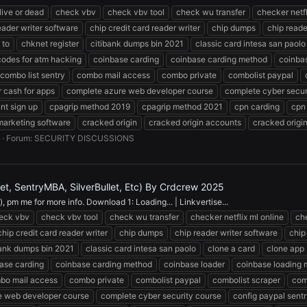
 live or dead
check vbv
check vbv tool
check wu transfer
checker netfl
eader writer software
chip credit card reader writer
chip dumps
chip reade
 to
chknet register
citibank dumps bin 2021
classic card intesa san paolo
codes for atm hacking
coinbase carding
coinbase carding method
coinba
combo list sentry
combo mail access
combo private
combolist paypal
 cash for apps
complete azure web developer course
complete cyber secur
nt sign up
cpagrip method 2019
cpagrip method 2021
cpn carding
cpn
marketing software
cracked origin
cracked origin accounts
cracked origi
Forum:
SECURITY DISCUSSIONS
, SentryMBA, SilverBullet, Etc) By Crdcrew 2025
 pm me for more info. Download 1: Loading... | Linkvertise...
eck vbv
check vbv tool
check wu transfer
checker netflix ml online
ch
chip credit card reader writer
chip dumps
chip reader writer software
chip
bank dumps bin 2021
classic card intesa san paolo
clone a card
clone app
ase carding
coinbase carding method
coinbase loader
coinbase loading
bo mail access
combo private
combolist paypal
combolist scraper
com
e web developer course
complete cyber security course
config paypal sent