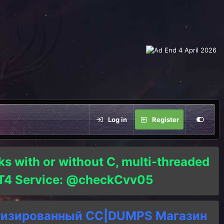
Log in
Register
ks with or without C, multi-threaded
o T4 Service: @checkCvv05
тизированный СC|DUMPS Магазин