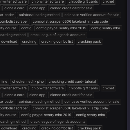
r writer software
chip writer software
chipotle gift cards
chknet
clone a card
clone app
cloned credit card for sale
se loader
coinbase loading method
coinbase verified account for sale
combolist scraper
combolist scraper 0506 lakeland hills zip code
ity course
config
config paypal sentry mba 2019
config sentry mba
 carding method
crack league of legends accounts
n download
cracking
cracking combo list
cracking pack
nline
checker netflix
php
checking credit card- tutorial
r writer software
chip writer software
chipotle gift cards
chknet
clone a card
clone app
cloned credit card for sale
se loader
coinbase loading method
coinbase verified account for sale
combolist scraper
combolist scraper 0506 lakeland hills zip code
ity course
config paypal sentry mba 2019
config sentry mba
 carding method
crack league of legends accounts
n download
cracking
cracking combo list
cracking pack