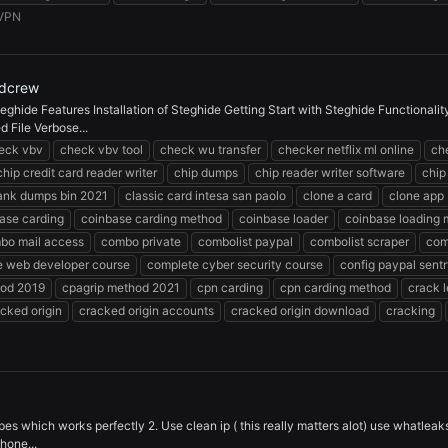
VPN
rdcrew
eghide Features Installation of Steghide Getting Start with Steghide Functionali
 File Verbose...
eck vbv
check vbv tool
check wu transfer
checker netflix ml online
ch
chip credit card reader writer
chip dumps
chip reader writer software
chip
bank dumps bin 2021
classic card intesa san paolo
clone a card
clone app
ase carding
coinbase carding method
coinbase loader
coinbase loading
bo mail access
combo private
combolist paypal
combolist scraper
com
e web developer course
complete cyber security course
config paypal sent
hod 2019
cpagrip method 2021
cpn carding
cpn carding method
crack 
cked origin
cracked origin accounts
cracked origin download
cracking
pes which works perfectly 2. Use clean ip ( this really matters alot) use whatleak
hone...