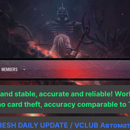
MEMBERS
 and stable, accurate and reliable! Wor
 no card theft, accuracy comparable t
SH DAILY UPDATE / VCLUB Автома