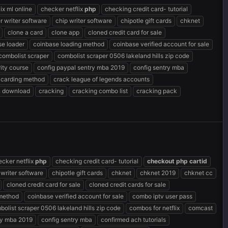
ix ml online
checker netflix
php
checking credit card- tutorial
r writer software
chip writer software
chipotle gift cards
chknet
clone a card
clone app
cloned credit card for sale
se loader
coinbase loading method
coinbase verified account for sale
combolist scraper
combolist scraper 0506 lakeland hills zip code
ity course
config paypal sentry mba 2019
config sentry mba
 carding method
crack league of legends accounts
n download
cracking
cracking combo list
cracking pack
ecker netflix
php
checking credit card- tutorial
checkout
php
cartid
 writer software
chipotle gift cards
chknet
chknet 2019
chknet cc
cloned credit card for sale
cloned credit cards for sale
 method
coinbase verified account for sale
combo iptv user pass
bolist scraper 0506 lakeland hills zip code
combos for netflix
comcast
ry mba 2019
config sentry mba
confirmed ach tutorials