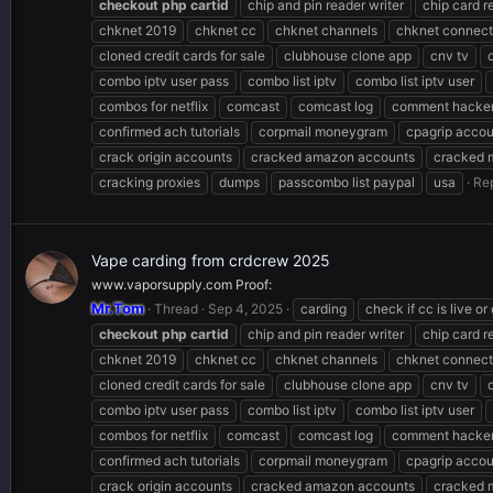
checkout
php
cartid
chip and pin reader writer
chip card r
chknet 2019
chknet cc
chknet channels
chknet connect
cloned credit cards for sale
clubhouse clone app
cnv tv
combo iptv user pass
combo list iptv
combo list iptv user
combos for netflix
comcast
comcast log
comment hacker
confirmed ach tutorials
corpmail moneygram
cpagrip accou
crack origin accounts
cracked amazon accounts
cracked 
cracking proxies
dumps
passcombo list paypal
usa
Rep
Vape carding from crdcrew 2025
www.vaporsupply.com Proof:
Mr.Tom
Thread
Sep 4, 2025
carding
check if cc is live or
checkout
php
cartid
chip and pin reader writer
chip card r
chknet 2019
chknet cc
chknet channels
chknet connect
cloned credit cards for sale
clubhouse clone app
cnv tv
combo iptv user pass
combo list iptv
combo list iptv user
combos for netflix
comcast
comcast log
comment hacker
confirmed ach tutorials
corpmail moneygram
cpagrip accou
crack origin accounts
cracked amazon accounts
cracked 