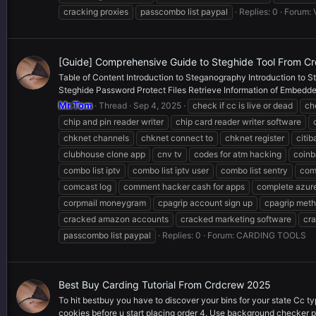
cracking proxies
passcombo list paypal
Replies: 0
Forum:
[Guide] Comprehensive Guide to Steghide Tool From C
Table of Content Introduction to Steganography Introduction to St
Steghide Password Protect Files Retrieve Information of Embedded
Mr.Tom
Thread
Sep 4, 2025
check if cc is live or dead
ch
chip and pin reader writer
chip card reader writer software
chknet channels
chknet connect to
chknet register
citi
clubhouse clone app
cnv tv
codes for atm hacking
coinb
combo list iptv
combo list iptv user
combo list sentry
com
comcast log
comment hacker cash for apps
complete azur
corpmail moneygram
cpagrip account sign up
cpagrip met
cracked amazon accounts
cracked marketing software
cra
passcombo list paypal
Replies: 0
Forum:
CARDING TOOLS
Best Buy Carding Tutorial From Crdcrew 2025
To hit bestbuy you have to discover your bins for your state Cc ty
cookies before u start placing order 4. Use background checker p