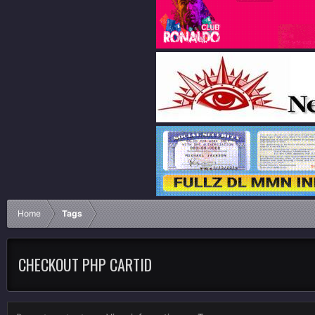
Home
Tags
CHECKOUT PHP CARTID