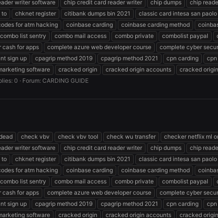
eader writer software
chip credit card reader writer
chip dumps
chip reade
 to
chknet register
citibank dumps bin 2021
classic card intesa san paolo
codes for atm hacking
coinbase carding
coinbase carding method
coinba
combo list sentry
combo mail access
combo private
combolist paypal
 cash for apps
complete azure web developer course
complete cyber secur
nt sign up
cpagrip method 2019
cpagrip method 2021
cpn carding
cpn
marketing software
cracked origin
cracked origin accounts
cracked origi
lies: 0
Forum:
CARDING GUIDE
 dead
check vbv
check vbv tool
check wu transfer
checker netflix ml o
eader writer software
chip credit card reader writer
chip dumps
chip reade
 to
chknet register
citibank dumps bin 2021
classic card intesa san paolo
codes for atm hacking
coinbase carding
coinbase carding method
coinba
combo list sentry
combo mail access
combo private
combolist paypal
 cash for apps
complete azure web developer course
complete cyber secur
nt sign up
cpagrip method 2019
cpagrip method 2021
cpn carding
cpn
marketing software
cracked origin
cracked origin accounts
cracked origi