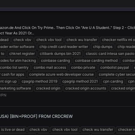
zon.de And Click On Try Prime.. Then Click On "Are U A Student.." Step 2 - Cl
ct Year As 2021 Or...
r dead
check vbv
check vbv tool
check wu transfer
checker netflix ml o
eader writer software
chip credit card reader writer
chip dumps
chip reade
 to
chknet register
citibank dumps bin 2021
classic card intesa san paolo
codes for atm hacking
coinbase carding
coinbase carding method
coinba
combo list sentry
combo mail access
combo private
combolist paypal
 cash for apps
complete azure web developer course
complete cyber secur
nt sign up
cpagrip method 2019
cpagrip method 2021
cpn carding
cpn
marketing software
cracked origin
cracked origin accounts
cracked origi
VPN
(USA) [BIN+PROOF] FROM CRDCREW
 is live or dead
check vbv
check vbv tool
check wu transfer
checker ne