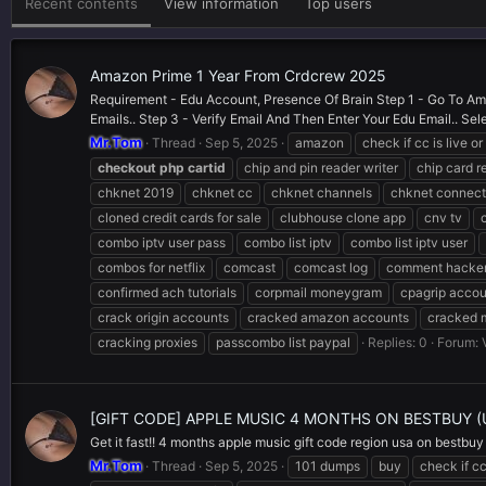
Recent contents
View information
Top users
Amazon Prime 1 Year From Crdcrew 2025
Requirement - Edu Account, Presence Of Brain Step 1 - Go To Ama
Emails.. Step 3 - Verify Email And Then Enter Your Edu Email.. Sele
Mr.Tom
Thread
Sep 5, 2025
amazon
check if cc is live o
checkout
php
cartid
chip and pin reader writer
chip card r
chknet 2019
chknet cc
chknet channels
chknet connect
cloned credit cards for sale
clubhouse clone app
cnv tv
combo iptv user pass
combo list iptv
combo list iptv user
combos for netflix
comcast
comcast log
comment hacker
confirmed ach tutorials
corpmail moneygram
cpagrip accou
crack origin accounts
cracked amazon accounts
cracked 
cracking proxies
passcombo list paypal
Replies: 0
Forum:
[GIFT CODE] APPLE MUSIC 4 MONTHS ON BESTBUY 
Get it fast!! 4 months apple music gift code region usa on bestbuy
Mr.Tom
Thread
Sep 5, 2025
101 dumps
buy
check if cc