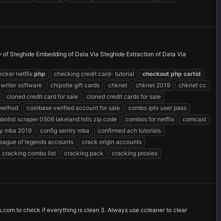
ty of Steghide Embedding of Data Via Steghide Extraction of Data Via
ecker netflix
php
checking credit card- tutorial
checkout
php
cartid
 writer software
chipotle gift cards
chknet
chknet 2019
chknet cc
cloned credit card for sale
cloned credit cards for sale
 method
coinbase verified account for sale
combo iptv user pass
bolist scraper 0506 lakeland hills zip code
combos for netflix
comcast
ry mba 2019
config sentry mba
confirmed ach tutorials
league of legends accounts
crack origin accounts
cracking combo list
cracking pack
cracking proxies
s.com to check if everything is clean 3. Always use ccleaner to clear