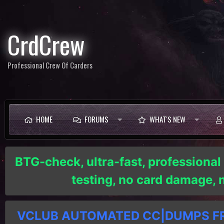
CrdCrew
Professional Crew Of Carders
HOME
FORUMS
WHAT'S NEW
BTG-check, ultra-fast, professional
testing, no card damage,
VCLUB AUTOMATED CC|DUMPS FRE