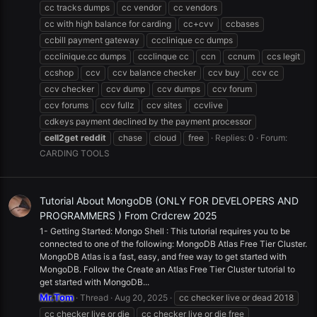
cc tracks dumps
cc vendor
cc vendors
cc with high balance for carding
cc+cvv
ccbases
ccbill payment gateway
ccclinique cc dumps
ccclinique.cc dumps
ccclinque cc
ccn
ccnum
ccs legit
ccshop
ccv
ccv balance checker
ccv buy
ccv cc
ccv checker
ccv dump
ccv dumps
ccv forum
ccv forums
ccv fullz
ccv sites
ccvlive
cdkeys payment declined by the payment processor
cell2get
reddit
chase
cloud
free
Replies: 0
Forum:
CARDING TOOLS
Tutorial About MongoDB (ONLY FOR DEVELOPERS AND
PROGRAMMERS ) From Crdcrew 2025
1- Getting Started: Mongo Shell : This tutorial requires you to be
connected to one of the following: MongoDB Atlas Free Tier Cluster.
MongoDB Atlas is a fast, easy, and free way to get started with
MongoDB. Follow the Create an Atlas Free Tier Cluster tutorial to
get started with MongoDB...
Mr.Tom
Thread
Aug 20, 2025
cc checker live or dead 2018
cc checker live or die
cc checker live or die free