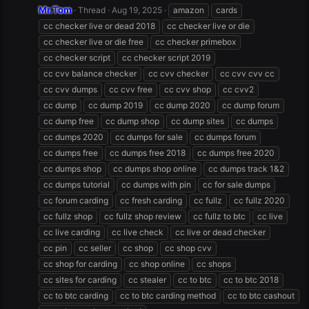
Mr.Tom
Thread
Aug 19, 2025
amazon
cards
cc checker live or dead 2018
cc checker live or die
cc checker live or die free
cc checker primebox
cc checker script
cc checker script 2019
cc cvv balance checker
cc cvv checker
cc cvv cvv cc
cc cvv dumps
cc cvv free
cc cvv shop
cc cvv2
cc dump
cc dump 2019
cc dump 2020
cc dump forum
cc dump free
cc dump shop
cc dump sites
cc dumps
cc dumps 2020
cc dumps for sale
cc dumps forum
cc dumps free
cc dumps free 2018
cc dumps free 2020
cc dumps shop
cc dumps shop online
cc dumps track 1&2
cc dumps tutorial
cc dumps with pin
cc for sale dumps
cc forum carding
cc fresh carding
cc fullz
cc fullz 2020
cc fullz shop
cc fullz shop review
cc fullz to btc
cc live
cc live carding
cc live check
cc live or dead checker
cc pin
cc seller
cc shop
cc shop cvv
cc shop for carding
cc shop online
cc shops
cc sites for carding
cc stealer
cc to btc
cc to btc 2018
cc to btc carding
cc to btc carding method
cc to btc cashout