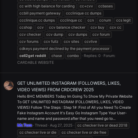
cc with high balance for carding
cc+cvv
ccbases
ccbill payment gateway
ccclinique cc dumps
ccclinique.cc dumps
ccclinque cc
ccn
ccnum
ccs legit
ccshop
ccv
ccv balance checker
ccv buy
ccv cc
ccv checker
ccv dump
ccv dumps
ccv forum
ccv forums
ccv fullz
ccv sites
ccvlive
cdkeys payment declined by the payment processor
cell2get
reddit
chase
combo
Replies: 0
Forum:
CARDABLE WEBSITE
GET UNLIMITED INSTAGRAM (FOLLOWERS, LIKES,
VIDEO VIEWS) FROM CRDCREW 2025
Hello BHC MEMBERS Today Im Going To Show My Private Website
To GET UNLIMITED INSTAGRAM (FOLLOWERS, LIKES, VIDEO
VIEWS) Follow The Steps : Step 1# :First of All you Need To Create
Fake Instagram Account It's Easy Go Instagram Type Your User-
name and name and password after that you need go to...
Mr.Tom
Thread
Aug 27, 2025
cc checker live or dead 2018
cc checker live or die
cc checker live or die free