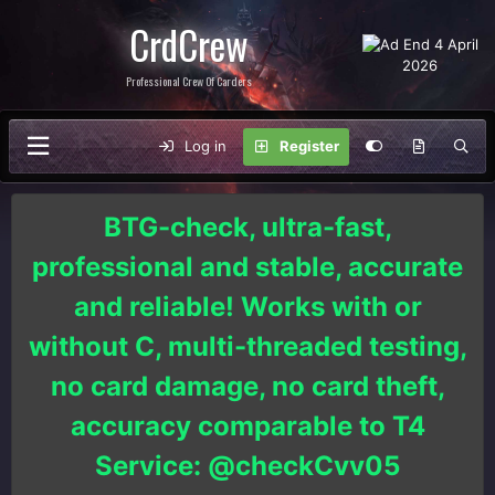
CrdCrew
Professional Crew Of Carders
Log in
Register
BTG-check, ultra-fast,
professional and stable, accurate
and reliable! Works with or
without C, multi-threaded testing,
no card damage, no card theft,
accuracy comparable to T4
Service: @checkCvv05