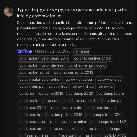
Types de pyjamas - pyjamas que vous adorerez porter
info by crdcrew forum
Si on nous demandait quelle était notre tenue préférée, nous dirions
probablement PJs alias pyjama personnalisé photo ! Ne rêvons-
nous pas tous de rentrer à la maison et de nous glisser tout le temps
dans nos pyjama photo personnalisé douillets ? Si vous êtes
quelqu'un qui apprécie le confort...
Mr.Tom
Thread
Jul 10, 2025
binance
cc checker live or dead 2018
cc checker live or die
cc checker live or die free
cc checker primebox
cc checker script
cc checker script 2019
cc cvv balance checker
cc cvv checker
cc cvv cvv cc
cc cvv dumps
cc cvv free
cc cvv shop
cc cvv2
cc dump
cc dump 2019
cc dump 2020
cc dump forum
cc dump free
cc dump shop
cc dump sites
cc dumps
cc dumps 2020
cc dumps for sale
cc dumps forum
cc dumps free
cc dumps free 2018
cc dumps free 2020
cc dumps shop
cc dumps shop online
cc dumps track 1&2
cc dumps tutorial
cc dumps with pin
cc for sale dumps
cc forum carding
cc fresh carding
cc fullz
cc fullz 2020