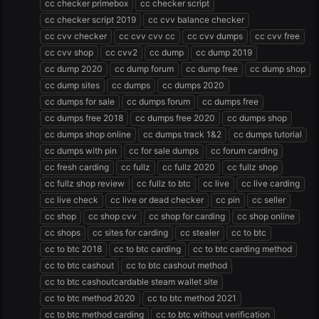
cc checker primebox
cc checker script
cc checker script 2019
cc cvv balance checker
cc cvv checker
cc cvv cvv cc
cc cvv dumps
cc cvv free
cc cvv shop
cc cvv2
cc dump
cc dump 2019
cc dump 2020
cc dump forum
cc dump free
cc dump shop
cc dump sites
cc dumps
cc dumps 2020
cc dumps for sale
cc dumps forum
cc dumps free
cc dumps free 2018
cc dumps free 2020
cc dumps shop
cc dumps shop online
cc dumps track 1&2
cc dumps tutorial
cc dumps with pin
cc for sale dumps
cc forum carding
cc fresh carding
cc fullz
cc fullz 2020
cc fullz shop
cc fullz shop review
cc fullz to btc
cc live
cc live carding
cc live check
cc live or dead checker
cc pin
cc seller
cc shop
cc shop cvv
cc shop for carding
cc shop online
cc shops
cc sites for carding
cc stealer
cc to btc
cc to btc 2018
cc to btc carding
cc to btc carding method
cc to btc cashout
cc to btc cashout method
cc to btc cashoutcardable steam wallet site
cc to btc method 2020
cc to btc method 2021
cc to btc method carding
cc to btc without verification