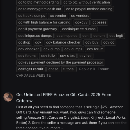
cc to btc method carding
cc to btc without verification
cc to moneygram cash out
cc to paypal method carding
cc tracks dumps
cc vendor
cc vendors
cc with high balance for carding
cc+cvv
ccbases
ccbill payment gateway
ccclinique cc dumps
ccclinique.cc dumps
ccclinque cc
ccn
ccnum
ccs legit
ccshop
ccv
ccv balance checker
ccv buy
ccv cc
ccv checker
ccv dump
ccv dumps
ccv forum
ccv forums
ccv fullz
ccv sites
ccvlive
cdkeys payment declined by the payment processor
cell2get
reddit
chase
tutorial
Replies: 0
Forum:
CARDABLE WEBSITE
Get Unlimited FREE Amazon Gift Cards 2025 From
Crdcrew
First of all you need to find someone that is selling a $25+ Amazon
Gift Card. Any Amount you want. (You guys can find someone
selling Amazon Gift Cards on Craigslist, Ebay, Kijiji ect.. Local Works
Better) 2. Send the seller a message and ask them if you can see the
three consecutive numbers...