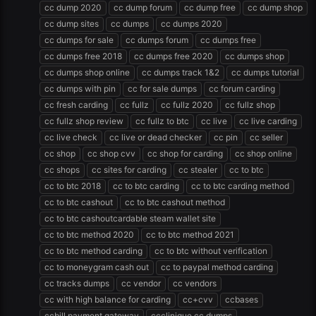
cc dump 2020
cc dump forum
cc dump free
cc dump shop
cc dump sites
cc dumps
cc dumps 2020
cc dumps for sale
cc dumps forum
cc dumps free
cc dumps free 2018
cc dumps free 2020
cc dumps shop
cc dumps shop online
cc dumps track 1&2
cc dumps tutorial
cc dumps with pin
cc for sale dumps
cc forum carding
cc fresh carding
cc fullz
cc fullz 2020
cc fullz shop
cc fullz shop review
cc fullz to btc
cc live
cc live carding
cc live check
cc live or dead checker
cc pin
cc seller
cc shop
cc shop cvv
cc shop for carding
cc shop online
cc shops
cc sites for carding
cc stealer
cc to btc
cc to btc 2018
cc to btc carding
cc to btc carding method
cc to btc cashout
cc to btc cashout method
cc to btc cashoutcardable steam wallet site
cc to btc method 2020
cc to btc method 2021
cc to btc method carding
cc to btc without verification
cc to moneygram cash out
cc to paypal method carding
cc tracks dumps
cc vendor
cc vendors
cc with high balance for carding
cc+cvv
ccbases
ccbill payment gateway
ccclinique cc dumps