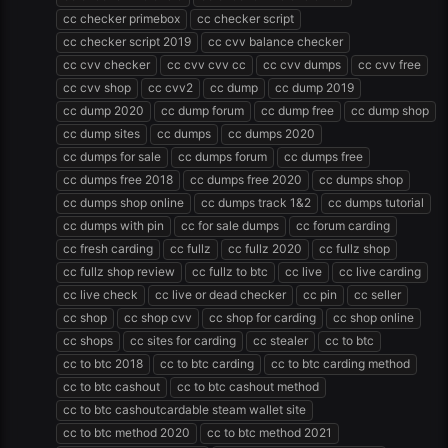
cc checker primebox
cc checker script
cc checker script 2019
cc cvv balance checker
cc cvv checker
cc cvv cvv cc
cc cvv dumps
cc cvv free
cc cvv shop
cc cvv2
cc dump
cc dump 2019
cc dump 2020
cc dump forum
cc dump free
cc dump shop
cc dump sites
cc dumps
cc dumps 2020
cc dumps for sale
cc dumps forum
cc dumps free
cc dumps free 2018
cc dumps free 2020
cc dumps shop
cc dumps shop online
cc dumps track 1&2
cc dumps tutorial
cc dumps with pin
cc for sale dumps
cc forum carding
cc fresh carding
cc fullz
cc fullz 2020
cc fullz shop
cc fullz shop review
cc fullz to btc
cc live
cc live carding
cc live check
cc live or dead checker
cc pin
cc seller
cc shop
cc shop cvv
cc shop for carding
cc shop online
cc shops
cc sites for carding
cc stealer
cc to btc
cc to btc 2018
cc to btc carding
cc to btc carding method
cc to btc cashout
cc to btc cashout method
cc to btc cashoutcardable steam wallet site
cc to btc method 2020
cc to btc method 2021