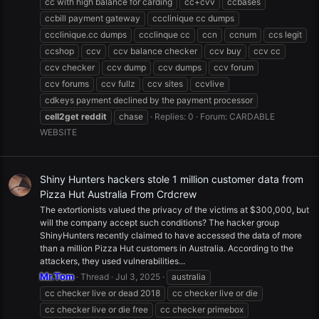
cc with high balance for carding
cc+cvv
ccbases
ccbill payment gateway
ccclinique cc dumps
ccclinique.cc dumps
ccclinque cc
ccn
ccnum
ccs legit
ccshop
ccv
ccv balance checker
ccv buy
ccv cc
ccv checker
ccv dump
ccv dumps
ccv forum
ccv forums
ccv fullz
ccv sites
ccvlive
cdkeys payment declined by the payment processor
cell2get
reddit
chase
Replies: 0
Forum:
CARDABLE
WEBSITE
Shiny Hunters hackers stole 1 million customer data from
Pizza Hut Australia From Crdcrew
The extortionists valued the privacy of the victims at $300,000, but
will the company accept such conditions? The hacker group
ShinyHunters recently claimed to have accessed the data of more
than a million Pizza Hut customers in Australia. According to the
attackers, they used vulnerabilities...
Mr.Tom
Thread
Jul 3, 2025
australia
cc checker live or dead 2018
cc checker live or die
cc checker live or die free
cc checker primebox