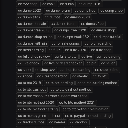
cc cvv shop
cc cvv2
cc dump
cc dump 2019
cc dump 2020
cc dump forum
cc dump free
cc dump shop
cc dump sites
cc dumps
cc dumps 2020
cc dumps for sale
cc dumps forum
cc dumps free
cc dumps free 2018
cc dumps free 2020
cc dumps shop
cc dumps shop online
cc dumps track 1&2
cc dumps tutorial
cc dumps with pin
cc for sale dumps
cc forum carding
cc fresh carding
cc fullz
cc fullz 2020
cc fullz shop
cc fullz shop review
cc fullz to btc
cc live
cc live carding
cc live check
cc live or dead checker
cc pin
cc seller
cc shop
cc shop cvv
cc shop for carding
cc shop online
cc shops
cc sites for carding
cc stealer
cc to btc
cc to btc 2018
cc to btc carding
cc to btc carding method
cc to btc cashout
cc to btc cashout method
cc to btc cashoutcardable steam wallet site
cc to btc method 2020
cc to btc method 2021
cc to btc method carding
cc to btc without verification
cc to moneygram cash out
cc to paypal method carding
cc tracks dumps
cc vendor
cc vendors