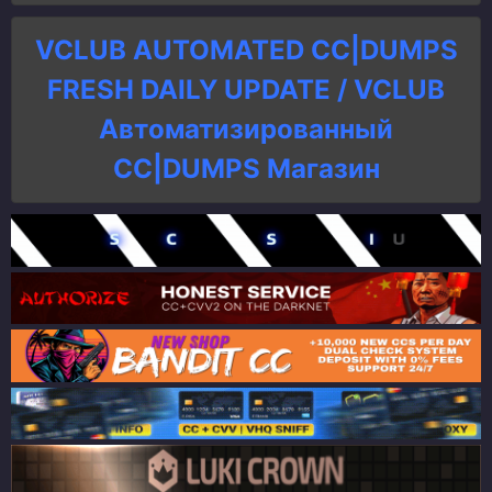
VCLUB AUTOMATED CC|DUMPS
FRESH DAILY UPDATE / VCLUB
Автоматизированный
СC|DUMPS Магазин