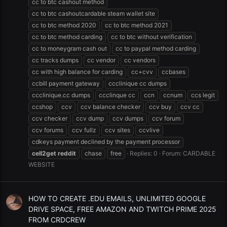
cc to btc cashout method
cc to btc cashoutcardable steam wallet site
cc to btc method 2020
cc to btc method 2021
cc to btc method carding
cc to btc without verification
cc to moneygram cash out
cc to paypal method carding
cc tracks dumps
cc vendor
cc vendors
cc with high balance for carding
cc+cvv
ccbases
ccbill payment gateway
ccclinique cc dumps
ccclinique.cc dumps
ccclinque cc
ccn
ccnum
ccs legit
ccshop
ccv
ccv balance checker
ccv buy
ccv cc
ccv checker
ccv dump
ccv dumps
ccv forum
ccv forums
ccv fullz
ccv sites
ccvlive
cdkeys payment declined by the payment processor
cell2get
reddit
chase
free
Replies: 0
Forum:
CARDABLE
WEBSITE
HOW TO CREATE .EDU EMAILS, UNLIMITED GOOGLE
DRIVE SPACE, FREE AMAZON AND TWITCH PRIME 2025
FROM CRDCREW