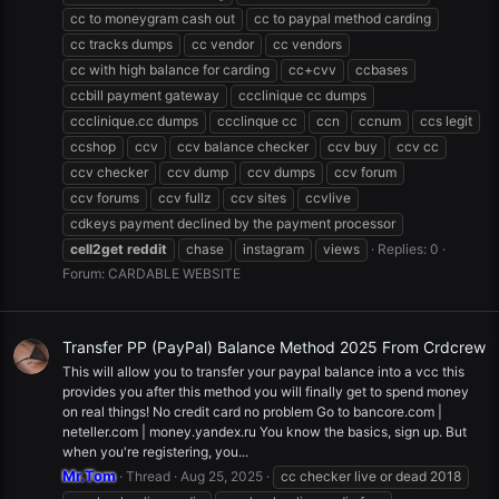
cc to moneygram cash out
cc to paypal method carding
cc tracks dumps
cc vendor
cc vendors
cc with high balance for carding
cc+cvv
ccbases
ccbill payment gateway
ccclinique cc dumps
ccclinique.cc dumps
ccclinque cc
ccn
ccnum
ccs legit
ccshop
ccv
ccv balance checker
ccv buy
ccv cc
ccv checker
ccv dump
ccv dumps
ccv forum
ccv forums
ccv fullz
ccv sites
ccvlive
cdkeys payment declined by the payment processor
cell2get
reddit
chase
instagram
views
Replies: 0
Forum:
CARDABLE WEBSITE
Transfer PP (PayPal) Balance Method 2025 From Crdcrew
This will allow you to transfer your paypal balance into a vcc this
provides you after this method you will finally get to spend money
on real things! No credit card no problem Go to bancore.com |
neteller.com | money.yandex.ru You know the basics, sign up. But
when you're registering, you...
Mr.Tom
Thread
Aug 25, 2025
cc checker live or dead 2018