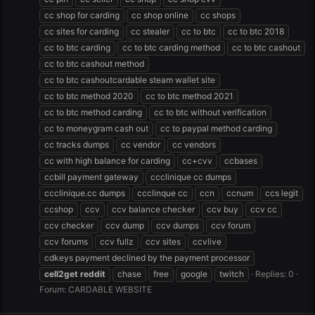
cc shop for carding
cc shop online
cc shops
cc sites for carding
cc stealer
cc to btc
cc to btc 2018
cc to btc carding
cc to btc carding method
cc to btc cashout
cc to btc cashout method
cc to btc cashoutcardable steam wallet site
cc to btc method 2020
cc to btc method 2021
cc to btc method carding
cc to btc without verification
cc to moneygram cash out
cc to paypal method carding
cc tracks dumps
cc vendor
cc vendors
cc with high balance for carding
cc+cvv
ccbases
ccbill payment gateway
ccclinique cc dumps
ccclinique.cc dumps
ccclinque cc
ccn
ccnum
ccs legit
ccshop
ccv
ccv balance checker
ccv buy
ccv cc
ccv checker
ccv dump
ccv dumps
ccv forum
ccv forums
ccv fullz
ccv sites
ccvlive
cdkeys payment declined by the payment processor
cell2get
reddit
chase
free
google
twitch
Replies: 0
Forum:
CARDABLE WEBSITE