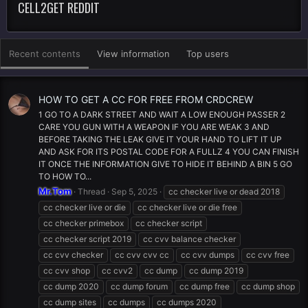
CELL2GET REDDIT
Recent contents
View information
Top users
HOW TO GET A CC FOR FREE FROM CRDCREW
1 GO TO A DARK STREET AND WAIT A LOW ENOUGH PASSER 2
CARE YOU GUN WITH A WEAPON IF YOU ARE WEAK 3 AND
BEFORE TAKING THE LEAK GIVE IT YOUR HAND TO LIFT IT UP
AND ASK FOR ITS POSTAL CODE FOR A FULLZ 4 YOU CAN FINISH
IT ONCE THE INFORMATION GIVE TO HIDE IT BEHIND A BIN 5 GO
TO HOW TO...
Mr.Tom
Thread
Sep 5, 2025
cc checker live or dead 2018
cc checker live or die
cc checker live or die free
cc checker primebox
cc checker script
cc checker script 2019
cc cvv balance checker
cc cvv checker
cc cvv cvv cc
cc cvv dumps
cc cvv free
cc cvv shop
cc cvv2
cc dump
cc dump 2019
cc dump 2020
cc dump forum
cc dump free
cc dump shop
cc dump sites
cc dumps
cc dumps 2020