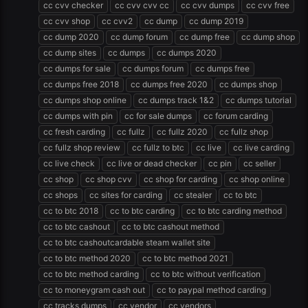
cc cvv checker
cc cvv cvv cc
cc cvv dumps
cc cvv free
cc cvv shop
cc cvv2
cc dump
cc dump 2019
cc dump 2020
cc dump forum
cc dump free
cc dump shop
cc dump sites
cc dumps
cc dumps 2020
cc dumps for sale
cc dumps forum
cc dumps free
cc dumps free 2018
cc dumps free 2020
cc dumps shop
cc dumps shop online
cc dumps track 1&2
cc dumps tutorial
cc dumps with pin
cc for sale dumps
cc forum carding
cc fresh carding
cc fullz
cc fullz 2020
cc fullz shop
cc fullz shop review
cc fullz to btc
cc live
cc live carding
cc live check
cc live or dead checker
cc pin
cc seller
cc shop
cc shop cvv
cc shop for carding
cc shop online
cc shops
cc sites for carding
cc stealer
cc to btc
cc to btc 2018
cc to btc carding
cc to btc carding method
cc to btc cashout
cc to btc cashout method
cc to btc cashoutcardable steam wallet site
cc to btc method 2020
cc to btc method 2021
cc to btc method carding
cc to btc without verification
cc to moneygram cash out
cc to paypal method carding
cc tracks dumps
cc vendor
cc vendors