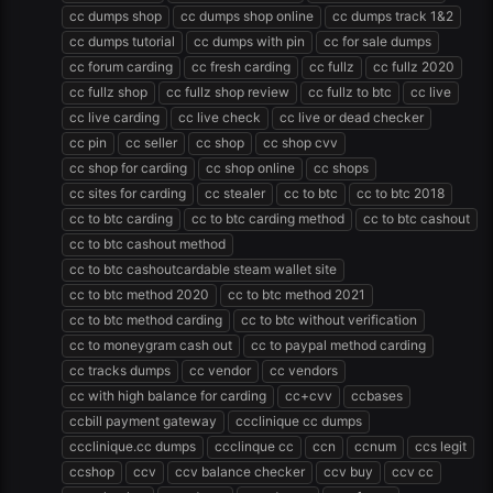
cc dumps shop
cc dumps shop online
cc dumps track 1&2
cc dumps tutorial
cc dumps with pin
cc for sale dumps
cc forum carding
cc fresh carding
cc fullz
cc fullz 2020
cc fullz shop
cc fullz shop review
cc fullz to btc
cc live
cc live carding
cc live check
cc live or dead checker
cc pin
cc seller
cc shop
cc shop cvv
cc shop for carding
cc shop online
cc shops
cc sites for carding
cc stealer
cc to btc
cc to btc 2018
cc to btc carding
cc to btc carding method
cc to btc cashout
cc to btc cashout method
cc to btc cashoutcardable steam wallet site
cc to btc method 2020
cc to btc method 2021
cc to btc method carding
cc to btc without verification
cc to moneygram cash out
cc to paypal method carding
cc tracks dumps
cc vendor
cc vendors
cc with high balance for carding
cc+cvv
ccbases
ccbill payment gateway
ccclinique cc dumps
ccclinique.cc dumps
ccclinque cc
ccn
ccnum
ccs legit
ccshop
ccv
ccv balance checker
ccv buy
ccv cc