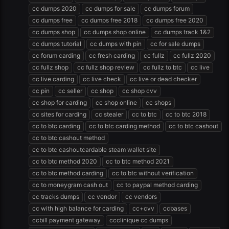
cc dumps 2020
cc dumps for sale
cc dumps forum
cc dumps free
cc dumps free 2018
cc dumps free 2020
cc dumps shop
cc dumps shop online
cc dumps track 1&2
cc dumps tutorial
cc dumps with pin
cc for sale dumps
cc forum carding
cc fresh carding
cc fullz
cc fullz 2020
cc fullz shop
cc fullz shop review
cc fullz to btc
cc live
cc live carding
cc live check
cc live or dead checker
cc pin
cc seller
cc shop
cc shop cvv
cc shop for carding
cc shop online
cc shops
cc sites for carding
cc stealer
cc to btc
cc to btc 2018
cc to btc carding
cc to btc carding method
cc to btc cashout
cc to btc cashout method
cc to btc cashoutcardable steam wallet site
cc to btc method 2020
cc to btc method 2021
cc to btc method carding
cc to btc without verification
cc to moneygram cash out
cc to paypal method carding
cc tracks dumps
cc vendor
cc vendors
cc with high balance for carding
cc+cvv
ccbases
ccbill payment gateway
ccclinique cc dumps