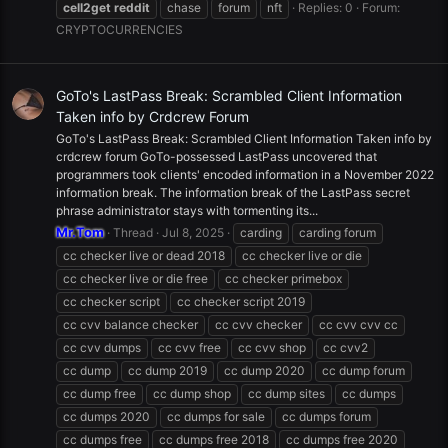
cell2get
reddit
chase
forum
nft
Replies: 0
Forum:
CRYPTOCURRENCIES
GoTo's LastPass Break: Scrambled Client Information
Taken info by Crdcrew Forum
GoTo's LastPass Break: Scrambled Client Information Taken info by
crdcrew forum GoTo-possessed LastPass uncovered that
programmers took clients' encoded information in a November 2022
information break. The information break of the LastPass secret
phrase administrator stays with tormenting its...
Mr.Tom
Thread
Jul 8, 2025
carding
carding forum
cc checker live or dead 2018
cc checker live or die
cc checker live or die free
cc checker primebox
cc checker script
cc checker script 2019
cc cvv balance checker
cc cvv checker
cc cvv cvv cc
cc cvv dumps
cc cvv free
cc cvv shop
cc cvv2
cc dump
cc dump 2019
cc dump 2020
cc dump forum
cc dump free
cc dump shop
cc dump sites
cc dumps
cc dumps 2020
cc dumps for sale
cc dumps forum
cc dumps free
cc dumps free 2018
cc dumps free 2020