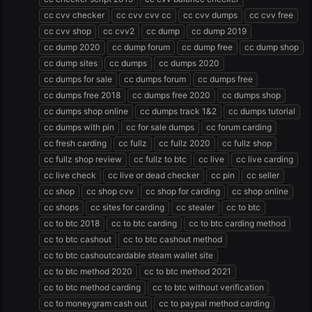
cc cvv checker
cc cvv cvv cc
cc cvv dumps
cc cvv free
cc cvv shop
cc cvv2
cc dump
cc dump 2019
cc dump 2020
cc dump forum
cc dump free
cc dump shop
cc dump sites
cc dumps
cc dumps 2020
cc dumps for sale
cc dumps forum
cc dumps free
cc dumps free 2018
cc dumps free 2020
cc dumps shop
cc dumps shop online
cc dumps track 1&2
cc dumps tutorial
cc dumps with pin
cc for sale dumps
cc forum carding
cc fresh carding
cc fullz
cc fullz 2020
cc fullz shop
cc fullz shop review
cc fullz to btc
cc live
cc live carding
cc live check
cc live or dead checker
cc pin
cc seller
cc shop
cc shop cvv
cc shop for carding
cc shop online
cc shops
cc sites for carding
cc stealer
cc to btc
cc to btc 2018
cc to btc carding
cc to btc carding method
cc to btc cashout
cc to btc cashout method
cc to btc cashoutcardable steam wallet site
cc to btc method 2020
cc to btc method 2021
cc to btc method carding
cc to btc without verification
cc to moneygram cash out
cc to paypal method carding