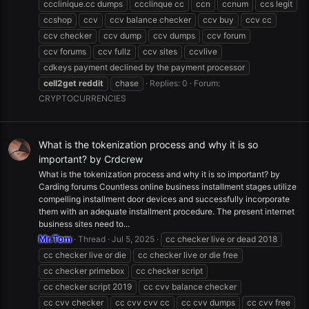
ccclinique.cc dumps
ccclinque cc
ccn
ccnum
ccs legit
ccshop
ccv
ccv balance checker
ccv buy
ccv cc
ccv checker
ccv dump
ccv dumps
ccv forum
ccv forums
ccv fullz
ccv sites
ccvlive
cdkeys payment declined by the payment processor
cell2get
reddit
chase
Replies: 0
Forum:
CRYPTOCURRENCIES
What is the tokenization process and why it is so
important? by Crdcrew
What is the tokenization process and why it is so important? by
Carding forums Countless online business installment stages utilize
compelling installment door devices and successfully incorporate
them with an adequate installment procedure. The present internet
business sites need to...
Mr.Tom
Thread
Jul 5, 2025
cc checker live or dead 2018
cc checker live or die
cc checker live or die free
cc checker primebox
cc checker script
cc checker script 2019
cc cvv balance checker
cc cvv checker
cc cvv cvv cc
cc cvv dumps
cc cvv free