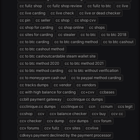
cc fullz shop
cc fullz shop review
cc fullz to btc
cc live
cc live carding
cc live check
cc live or dead checker
cc pin
cc seller
cc shop
cc shop cvv
cc shop for carding
cc shop online
cc shops
cc sites for carding
cc stealer
cc to btc
cc to btc 2018
cc to btc carding
cc to btc carding method
cc to btc cashout
cc to btc cashout method
cc to btc cashoutcardable steam wallet site
cc to btc method 2020
cc to btc method 2021
cc to btc method carding
cc to btc without verification
cc to moneygram cash out
cc to paypal method carding
cc tracks dumps
cc vendor
cc vendors
cc with high balance for carding
cc+cvv
ccbases
ccbill payment gateway
ccclinique cc dumps
ccclinique.cc dumps
ccclinque cc
ccn
ccnum
ccs legit
ccshop
ccv
ccv balance checker
ccv buy
ccv cc
ccv checker
ccv dump
ccv dumps
ccv forum
ccv forums
ccv fullz
ccv sites
ccvlive
cdkeys payment declined by the payment processor