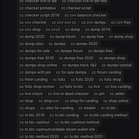
cc checker live or die
cc checker live or die free
cc checker primebox
cc checker script
cc checker script 2019
cc cvv balance checker
cc cvv checker
cc cvv cvv cc
cc cvv dumps
cc cvv free
cc cvv shop
cc cvv2
cc dump
cc dump 2019
cc dump 2020
cc dump forum
cc dump free
cc dump shop
cc dump sites
cc dumps
cc dumps 2020
cc dumps for sale
cc dumps forum
cc dumps free
cc dumps free 2018
cc dumps free 2020
cc dumps shop
cc dumps shop online
cc dumps track 1&2
cc dumps tutorial
cc dumps with pin
cc for sale dumps
cc forum carding
cc fresh carding
cc fullz
cc fullz 2020
cc fullz shop
cc fullz shop review
cc fullz to btc
cc live
cc live carding
cc live check
cc live or dead checker
cc pin
cc seller
cc shop
cc shop cvv
cc shop for carding
cc shop online
cc shops
cc sites for carding
cc stealer
cc to btc
cc to btc 2018
cc to btc carding
cc to btc carding method
cc to btc cashout
cc to btc cashout method
cc to btc cashoutcardable steam wallet site
cc to btc method 2020
cc to btc method 2021