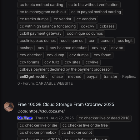
cc to btc method carding
cc to btc without verification
cc to moneygram cash out
cc to paypal method carding
cc tracks dumps
cc vendor
cc vendors
cc with high balance for carding
cc+cvv
ccbases
ccbill payment gateway
ccclinique cc dumps
ccclinique.cc dumps
ccclinque cc
ccn
ccnum
ccs legit
ccshop
ccv
ccv balance checker
ccv buy
ccv cc
ccv checker
ccv dump
ccv dumps
ccv forum
ccv forums
ccv fullz
ccv sites
ccvlive
cdkeys payment declined by the payment processor
cell2get
reddit
chase
method
paypal
transfer
Replies:
0
Forum:
CARDABLE WEBSITE
Free 100GB Cloud Storage From Crdcrew 2025
Code: https://cloudoza.me/
Mr.Tom
Thread
Aug 22, 2025
cc checker live or dead 2018
cc checker live or die
cc checker live or die free
cc checker primebox
cc checker script
cc checker script 2019
cc cvv balance checker