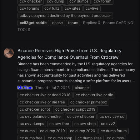
ccv checker
ccv dump
ccv dumps
ccv forum
ccv forums
ccv fullz
ccv sites
ccvlive
cdkeys payment declined by the payment processor
cell2get
reddit
chase
forum
Replies: 0
Forum:
CARDING
TOOLS
Binance Receives High Praise from U.S. Regulatory
Agencies for Compliance Overhaul From Crdcrew
Binance has been commended by the U.S. regulatory agencies for
its significant improvements in compliance initiatives. The company
has shown accountability for past activities and has delivered
substantial progress towards shaping a safer platform for its users...
Mr.Tom
Thread
Jul 7, 2025
binance
cc checker live or dead 2018
cc checker live or die
cc checker live or die free
cc checker primebox
cc checker script
cc checker script 2019
cc cvv balance checker
cc cvv checker
cc cvv cvv cc
cc cvv dumps
cc cvv free
cc cvv shop
cc cvv2
cc dump
cc dump 2019
cc dump 2020
cc dump forum
cc dump free
cc dump shop
cc dump sites
cc dumps