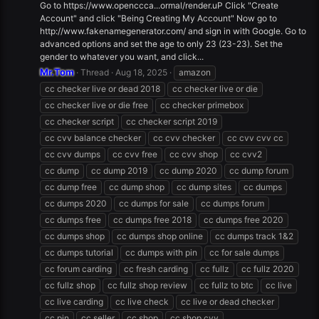
Go to https://www.openccca...ormal/render.uP Click "Create
Account" and click "Being Creating My Account" Now go to
http://www.fakenamegenerator.com/ and sign in with Google. Go to
advanced options and set the age to only 23 (23-23). Set the
gender to whatever you want, and click...
Mr.Tom
Thread
Aug 18, 2025
amazon
cc checker live or dead 2018
cc checker live or die
cc checker live or die free
cc checker primebox
cc checker script
cc checker script 2019
cc cvv balance checker
cc cvv checker
cc cvv cvv cc
cc cvv dumps
cc cvv free
cc cvv shop
cc cvv2
cc dump
cc dump 2019
cc dump 2020
cc dump forum
cc dump free
cc dump shop
cc dump sites
cc dumps
cc dumps 2020
cc dumps for sale
cc dumps forum
cc dumps free
cc dumps free 2018
cc dumps free 2020
cc dumps shop
cc dumps shop online
cc dumps track 1&2
cc dumps tutorial
cc dumps with pin
cc for sale dumps
cc forum carding
cc fresh carding
cc fullz
cc fullz 2020
cc fullz shop
cc fullz shop review
cc fullz to btc
cc live
cc live carding
cc live check
cc live or dead checker
cc pin
cc seller
cc shop
cc shop cvv