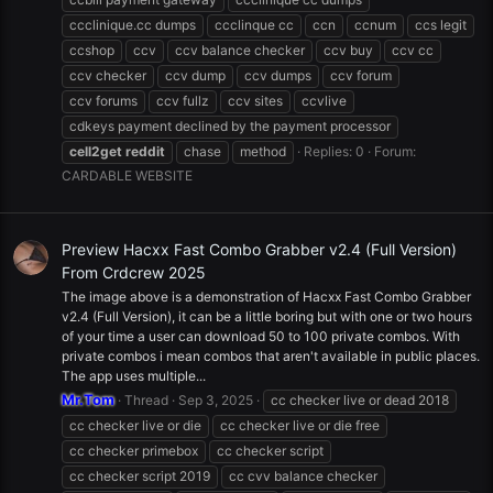
ccclinique.cc dumps
ccclinque cc
ccn
ccnum
ccs legit
ccshop
ccv
ccv balance checker
ccv buy
ccv cc
ccv checker
ccv dump
ccv dumps
ccv forum
ccv forums
ccv fullz
ccv sites
ccvlive
cdkeys payment declined by the payment processor
cell2get
reddit
chase
method
Replies: 0
Forum:
CARDABLE WEBSITE
Preview Hacxx Fast Combo Grabber v2.4 (Full Version)
From Crdcrew 2025
The image above is a demonstration of Hacxx Fast Combo Grabber
v2.4 (Full Version), it can be a little boring but with one or two hours
of your time a user can download 50 to 100 private combos. With
private combos i mean combos that aren't available in public places.
The app uses multiple...
Mr.Tom
Thread
Sep 3, 2025
cc checker live or dead 2018
cc checker live or die
cc checker live or die free
cc checker primebox
cc checker script
cc checker script 2019
cc cvv balance checker