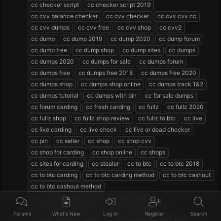
cc checker script
cc checker script 2019
cc cvv balance checker
cc cvv checker
cc cvv cvv cc
cc cvv dumps
cc cvv free
cc cvv shop
cc cvv2
cc dump
cc dump 2019
cc dump 2020
cc dump forum
cc dump free
cc dump shop
cc dump sites
cc dumps
cc dumps 2020
cc dumps for sale
cc dumps forum
cc dumps free
cc dumps free 2018
cc dumps free 2020
cc dumps shop
cc dumps shop online
cc dumps track 1&2
cc dumps tutorial
cc dumps with pin
cc for sale dumps
cc forum carding
cc fresh carding
cc fullz
cc fullz 2020
cc fullz shop
cc fullz shop review
cc fullz to btc
cc live
cc live carding
cc live check
cc live or dead checker
cc pin
cc seller
cc shop
cc shop cvv
cc shop for carding
cc shop online
cc shops
cc sites for carding
cc stealer
cc to btc
cc to btc 2018
cc to btc carding
cc to btc carding method
cc to btc cashout
cc to btc cashout method
cc to btc cashoutcardable steam wallet site
cc to btc method 2020
cc to btc method 2021
Forums
What's New
Log In
Register
Search
cc to btc method carding
cc to btc without verification