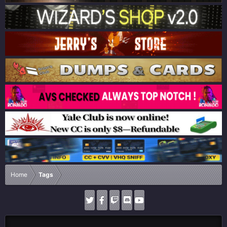
Home
Tags