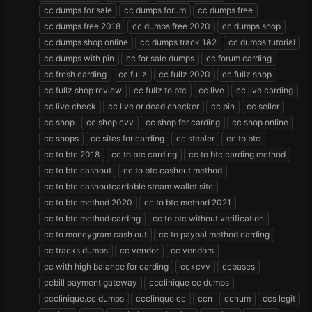
cc dumps for sale
cc dumps forum
cc dumps free
cc dumps free 2018
cc dumps free 2020
cc dumps shop
cc dumps shop online
cc dumps track 1&2
cc dumps tutorial
cc dumps with pin
cc for sale dumps
cc forum carding
cc fresh carding
cc fullz
cc fullz 2020
cc fullz shop
cc fullz shop review
cc fullz to btc
cc live
cc live carding
cc live check
cc live or dead checker
cc pin
cc seller
cc shop
cc shop cvv
cc shop for carding
cc shop online
cc shops
cc sites for carding
cc stealer
cc to btc
cc to btc 2018
cc to btc carding
cc to btc carding method
cc to btc cashout
cc to btc cashout method
cc to btc cashoutcardable steam wallet site
cc to btc method 2020
cc to btc method 2021
cc to btc method carding
cc to btc without verification
cc to moneygram cash out
cc to paypal method carding
cc tracks dumps
cc vendor
cc vendors
cc with high balance for carding
cc+cvv
ccbases
ccbill payment gateway
ccclinique cc dumps
ccclinique.cc dumps
ccclinque cc
ccn
ccnum
ccs legit