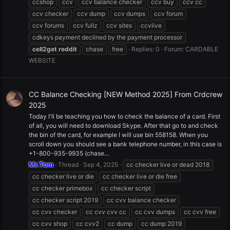
ccshop
ccv
ccv balance checker
ccv buy
ccv cc
ccv checker
ccv dump
ccv dumps
ccv forum
ccv forums
ccv fullz
ccv sites
ccvlive
cdkeys payment declined by the payment processor
cell2get
reddit
chase
free
Replies: 0
Forum:
CARDABLE
WEBSITE
CC Balance Checking [NEW Method 2025] From Crdcrew
2025
Today I'll be teaching you how to check the balance of a card. First
of all, you will need to download Skype. After that go to and check
the bin of the card, for example I will use bin 558158. When you
scroll down you should see a bank telephone number, in this case is
+1-800-935-9935 (chase...
Mr.Tom
Thread
Sep 4, 2025
cc checker live or dead 2018
cc checker live or die
cc checker live or die free
cc checker primebox
cc checker script
cc checker script 2019
cc cvv balance checker
cc cvv checker
cc cvv cvv cc
cc cvv dumps
cc cvv free
cc cvv shop
cc cvv2
cc dump
cc dump 2019