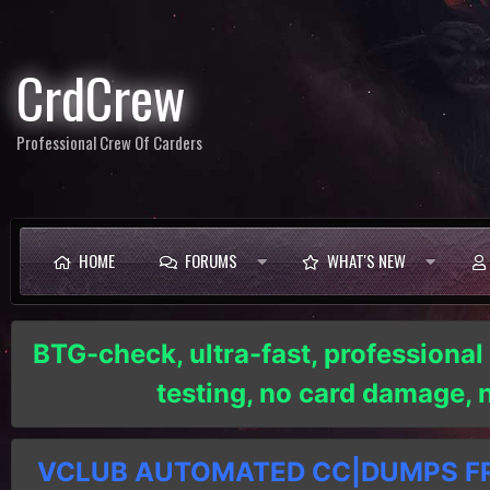
CrdCrew
Professional Crew Of Carders
HOME
FORUMS
WHAT'S NEW
BTG-check, ultra-fast, professional
testing, no card damage,
VCLUB AUTOMATED CC|DUMPS FRE