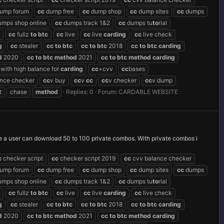
ump forum
cc
dump free
cc
dump shop
cc
dump sites
cc
dumps
mps shop online
cc
dumps track 1&2
cc
dumps tu
to
rial
cc
fullz
to
btc
cc
live
cc
live
carding
cc
live check
g
cc
stealer
cc
to
btc
cc
to
btc
2018
cc
to
btc
carding
d
2020
cc
to
btc
method
2021
cc
to
btc
method
carding
with high balance for
carding
cc
+cvv
cc
bases
ance checker
cc
v buy
cc
v
cc
cc
v checker
cc
v dump
t
chase
method
Replies: 0
Forum:
CARDABLE WEBSITE
ime a user can download 50 to 100 private combos. With private combos i
c
checker script
cc
checker script 2019
cc
cvv balance checker
ump forum
cc
dump free
cc
dump shop
cc
dump sites
cc
dumps
mps shop online
cc
dumps track 1&2
cc
dumps tu
to
rial
cc
fullz
to
btc
cc
live
cc
live
carding
cc
live check
g
cc
stealer
cc
to
btc
cc
to
btc
2018
cc
to
btc
carding
d
2020
cc
to
btc
method
2021
cc
to
btc
method
carding