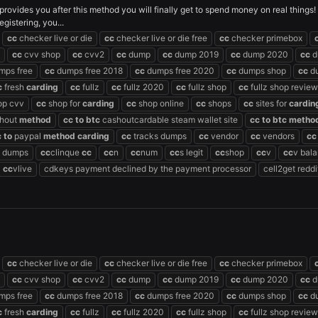
s provides you after this method you will finally get to spend money on real things
gistering, you...
cc
checker live or die
cc
checker live or die free
cc
checker primebox
cc
cvv shop
cc
cvv2
cc
dump
cc
dump 2019
cc
dump 2020
cc
d
mps free
cc
dumps free 2018
cc
dumps free 2020
cc
dumps shop
cc
du
c
fresh
carding
cc
fullz
cc
fullz 2020
cc
fullz shop
cc
fullz shop review
op cvv
cc
shop for
carding
cc
shop online
cc
shops
cc
sites for
cardin
hout
method
cc
to
btc
cashoutcardable steam wallet site
cc
to
btc
metho
c
to
paypal
method
carding
cc
tracks dumps
cc
vendor
cc
vendors
cc
dumps
cc
clinque
cc
cc
n
cc
num
cc
s legit
cc
shop
cc
v
cc
v bal
cc
vlive
cdkeys payment declined by the payment processor
cell2get reddi
cc
checker live or die
cc
checker live or die free
cc
checker primebox
cc
cvv shop
cc
cvv2
cc
dump
cc
dump 2019
cc
dump 2020
cc
d
mps free
cc
dumps free 2018
cc
dumps free 2020
cc
dumps shop
cc
du
c
fresh
carding
cc
fullz
cc
fullz 2020
cc
fullz shop
cc
fullz shop review