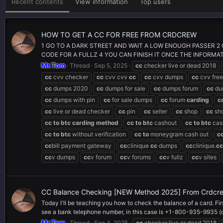
Recent contents
View information
Top users
HOW TO GET A CC FOR FREE FROM CRDCREW
1 GO TO A DARK STREET AND WAIT A LOW ENOUGH PASSER 2 
CODE FOR A FULLZ 4 YOU CAN FINISH IT ONCE THE INFORMATIO
Mr.Tom
Thread
Sep 5, 2025
cc
checker live or dead 2018
cc
cvv checker
cc
cvv cvv
cc
cc
cvv dumps
cc
cvv free
cc
dumps 2020
cc
dumps for sale
cc
dumps forum
cc
du
cc
dumps with pin
cc
for sale dumps
cc
forum
carding
c
cc
live or dead checker
cc
pin
cc
seller
cc
shop
cc
sh
cc
to
btc
carding
method
cc
to
btc
cashout
cc
to
btc
cas
cc
to
btc
without verification
cc
to
moneygram cash out
c
cc
bill payment gateway
cc
clinique
cc
dumps
cc
clinique.
cc
cc
v dumps
cc
v forum
cc
v forums
cc
v fullz
cc
v sites
CC Balance Checking [NEW Method 2025] From Crdcr
Today I'll be teaching you how to check the balance of a card. Fir
see a bank telephone number, in this case is +1-800-935-9935 (c
Mr.Tom
Thread
Sep 4, 2025
cc
checker live or dead 2018