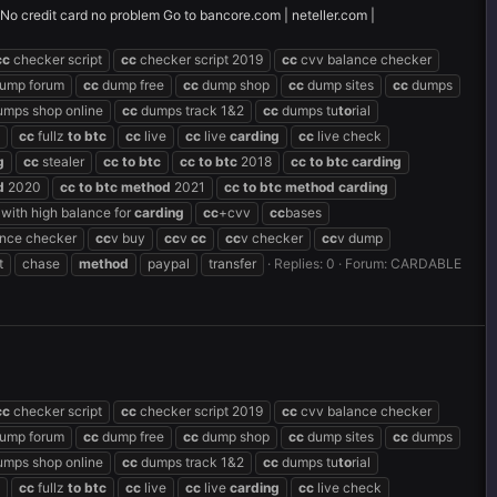
! No credit card no problem Go to bancore.com | neteller.com |
cc
checker script
cc
checker script 2019
cc
cvv balance checker
ump forum
cc
dump free
cc
dump shop
cc
dump sites
cc
dumps
mps shop online
cc
dumps track 1&2
cc
dumps tu
to
rial
cc
fullz
to
btc
cc
live
cc
live
carding
cc
live check
g
cc
stealer
cc
to
btc
cc
to
btc
2018
cc
to
btc
carding
d
2020
cc
to
btc
method
2021
cc
to
btc
method
carding
with high balance for
carding
cc
+cvv
cc
bases
ance checker
cc
v buy
cc
v
cc
cc
v checker
cc
v dump
t
chase
method
paypal
transfer
Replies: 0
Forum:
CARDABLE
cc
checker script
cc
checker script 2019
cc
cvv balance checker
ump forum
cc
dump free
cc
dump shop
cc
dump sites
cc
dumps
mps shop online
cc
dumps track 1&2
cc
dumps tu
to
rial
cc
fullz
to
btc
cc
live
cc
live
carding
cc
live check