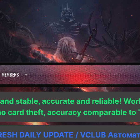
MEMBERS
 and stable, accurate and reliable! Wor
 no card theft, accuracy comparable t
SH DAILY UPDATE / VCLUB Автома