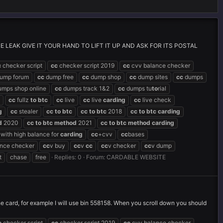
LEAK GIVE IT YOUR HAND TO LIFT IT UP AND ASK FOR ITS POSTAL
c
checker script
cc
checker script 2019
cc
cvv balance checker
ump forum
cc
dump free
cc
dump shop
cc
dump sites
cc
dumps
mps shop online
cc
dumps track 1&2
cc
dumps tu
to
rial
cc
fullz
to
btc
cc
live
cc
live
carding
cc
live check
g
cc
stealer
cc
to
btc
cc
to
btc
2018
cc
to
btc
carding
d
2020
cc
to
btc
method
2021
cc
to
btc
method
carding
with high balance for
carding
cc
+cvv
cc
bases
ance checker
cc
v buy
cc
v
cc
cc
v checker
cc
v dump
t
chase
free
Replies: 0
Forum:
CARDABLE WEBSITE
the card, for example I will use bin 558158. When you scroll down you should
c
checker script
cc
checker script 2019
cc
cvv balance checker