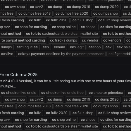
cc
cvv shop
cc
cvv2
cc
dump
cc
dump 2019
cc
dump 2020
cc
d
mps free
cc
dumps free 2018
cc
dumps free 2020
cc
dumps shop
cc
du
c
fresh
carding
cc
fullz
cc
fullz 2020
cc
fullz shop
cc
fullz shop review
op cvv
cc
shop for
carding
cc
shop online
cc
shops
cc
sites for
cardin
hout
method
cc
to
btc
cashoutcardable steam wallet site
cc
to
btc
metho
c
to
paypal
method
carding
cc
tracks dumps
cc
vendor
cc
vendors
cc
dumps
cc
clinque
cc
cc
n
cc
num
cc
s legit
cc
shop
cc
v
cc
v bal
cc
vlive
cdkeys payment declined by the payment processor
cell2get reddi
) From Crdcrew 2025
.4 (Full Version), it can be a little boring but with one or two hours of your t
ultiple...
cc
checker live or die
cc
checker live or die free
cc
checker primebox
c
cc
cvv shop
cc
cvv2
cc
dump
cc
dump 2019
cc
dump 2020
cc
d
mps free
cc
dumps free 2018
cc
dumps free 2020
cc
dumps shop
cc
du
c
fresh
carding
cc
fullz
cc
fullz 2020
cc
fullz shop
cc
fullz shop review
op cvv
cc
shop for
carding
cc
shop online
cc
shops
cc
sites for
cardin
hout
method
cc
to
btc
cashoutcardable steam wallet site
cc
to
btc
metho