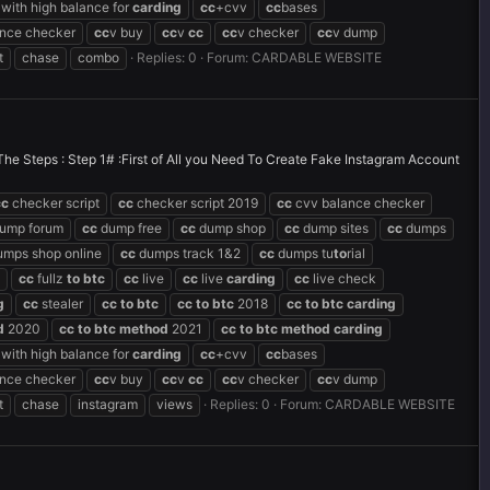
with high balance for
carding
cc
+cvv
cc
bases
ance checker
cc
v buy
cc
v
cc
cc
v checker
cc
v dump
t
chase
combo
Replies: 0
Forum:
CARDABLE WEBSITE
eps : Step 1# :First of All you Need To Create Fake Instagram Account
cc
checker script
cc
checker script 2019
cc
cvv balance checker
ump forum
cc
dump free
cc
dump shop
cc
dump sites
cc
dumps
mps shop online
cc
dumps track 1&2
cc
dumps tu
to
rial
cc
fullz
to
btc
cc
live
cc
live
carding
cc
live check
g
cc
stealer
cc
to
btc
cc
to
btc
2018
cc
to
btc
carding
d
2020
cc
to
btc
method
2021
cc
to
btc
method
carding
with high balance for
carding
cc
+cvv
cc
bases
ance checker
cc
v buy
cc
v
cc
cc
v checker
cc
v dump
t
chase
instagram
views
Replies: 0
Forum:
CARDABLE WEBSITE