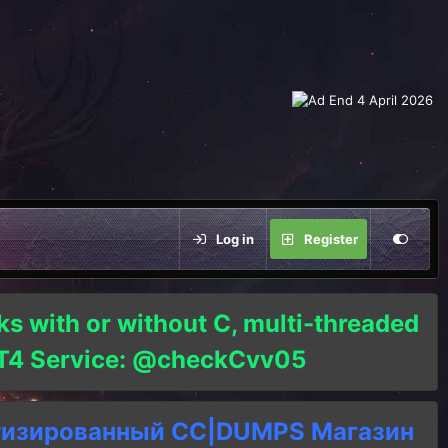
Log in
Register
ks with or without C, multi-threaded
o T4 Service: @checkCvv05
тизированный СC|DUMPS Магазин