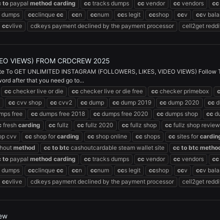
c
to
paypal
method
carding
cc
tracks dumps
cc
vendor
cc
vendors
cc
dumps
cc
clinque
cc
cc
n
cc
num
cc
s legit
cc
shop
cc
v
cc
v bal
cc
vlive
cdkeys payment declined by the payment processor
cell2get reddi
DEO VIEWS) FROM CRDCREW 2025
 To GET UNLIMITED INSTAGRAM (FOLLOWERS, LIKES, VIDEO VIEWS) Follow The St
d after that you need go to...
cc
checker live or die
cc
checker live or die free
cc
checker primebox
cc
cvv shop
cc
cvv2
cc
dump
cc
dump 2019
cc
dump 2020
cc
d
mps free
cc
dumps free 2018
cc
dumps free 2020
cc
dumps shop
cc
du
c
fresh
carding
cc
fullz
cc
fullz 2020
cc
fullz shop
cc
fullz shop review
op cvv
cc
shop for
carding
cc
shop online
cc
shops
cc
sites for
cardin
hout
method
cc
to
btc
cashoutcardable steam wallet site
cc
to
btc
metho
c
to
paypal
method
carding
cc
tracks dumps
cc
vendor
cc
vendors
cc
dumps
cc
clinque
cc
cc
n
cc
num
cc
s legit
cc
shop
cc
v
cc
v bal
cc
vlive
cdkeys payment declined by the payment processor
cell2get reddi
rew