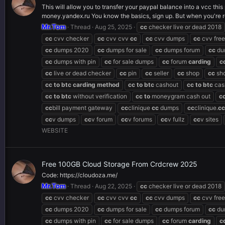
This will allow you to transfer your paypal balance into a vcc thi
money.yandex.ru You know the basics, sign up. But when you're re
Mr.Tom
Thread
Aug 25, 2025
cc
checker live or dead 2018
cc
cvv checker
cc
cvv cvv
cc
cc
cvv dumps
cc
cvv free
cc
dumps 2020
cc
dumps for sale
cc
dumps forum
cc
du
cc
dumps with pin
cc
for sale dumps
cc
forum
carding
c
cc
live or dead checker
cc
pin
cc
seller
cc
shop
cc
sh
cc
to
btc
carding
method
cc
to
btc
cashout
cc
to
btc
cas
cc
to
btc
without verification
cc
to
moneygram cash out
c
cc
bill payment gateway
cc
clinique
cc
dumps
cc
clinique.
cc
cc
v dumps
cc
v forum
cc
v forums
cc
v fullz
cc
v sites
WEBSITE
Free 100GB Cloud Storage From Crdcrew 2025
Code: https://cloudoza.me/
Mr.Tom
Thread
Aug 22, 2025
cc
checker live or dead 2018
cc
cvv checker
cc
cvv cvv
cc
cc
cvv dumps
cc
cvv free
cc
dumps 2020
cc
dumps for sale
cc
dumps forum
cc
du
cc
dumps with pin
cc
for sale dumps
cc
forum
carding
c