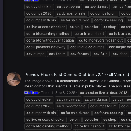
cc
cvv checker
cc
cvv cvv
cc
cc
cvv dumps
cc
cvv free
cc
dumps 2020
cc
dumps for sale
cc
dumps forum
cc
du
cc
dumps with pin
cc
for sale dumps
cc
forum
carding
c
cc
live or dead checker
cc
pin
cc
seller
cc
shop
cc
sh
cc
to
btc
carding
method
cc
to
btc
cashout
cc
to
btc
cas
cc
to
btc
without verification
cc
to
moneygram cash out
c
cc
bill payment gateway
cc
clinique
cc
dumps
cc
clinique.
cc
cc
v dumps
cc
v forum
cc
v forums
cc
v fullz
cc
v sites
Preview Hacxx Fast Combo Grabber v2.4 (Full Version
The image above is a demonstration of Hacxx Fast Combo Grabber v2
mean combos that aren't available in public places. The app uses m
Mr.Tom
Thread
Sep 3, 2025
cc
checker live or dead 2018
cc
cvv checker
cc
cvv cvv
cc
cc
cvv dumps
cc
cvv free
cc
dumps 2020
cc
dumps for sale
cc
dumps forum
cc
du
cc
dumps with pin
cc
for sale dumps
cc
forum
carding
c
cc
live or dead checker
cc
pin
cc
seller
cc
shop
cc
sh
cc
to
btc
carding
method
cc
to
btc
cashout
cc
to
btc
cas