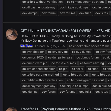
cc
to
btc
without verification
cc
to
moneygram cash out
c
cc
bill payment gateway
cc
clinique
cc
dumps
cc
clinique.
cc
cc
v dumps
cc
v forum
cc
v forums
cc
v fullz
cc
v sites
GET UNLIMITED INSTAGRAM (FOLLOWERS, LIKES, VI
Hello BHC MEMBERS Today Im Going To Show My Private Website
It's Easy Go Instagram Type Your User-name and name and passwor
Mr.Tom
Thread
Aug 27, 2025
cc
checker live or dead 2018
cc
cvv checker
cc
cvv cvv
cc
cc
cvv dumps
cc
cvv free
cc
dumps 2020
cc
dumps for sale
cc
dumps forum
cc
du
cc
dumps with pin
cc
for sale dumps
cc
forum
carding
c
cc
live or dead checker
cc
pin
cc
seller
cc
shop
cc
sh
cc
to
btc
carding
method
cc
to
btc
cashout
cc
to
btc
cas
cc
to
btc
without verification
cc
to
moneygram cash out
c
cc
bill payment gateway
cc
clinique
cc
dumps
cc
clinique.
cc
cc
v dumps
cc
v forum
cc
v forums
cc
v fullz
cc
v sites
Transfer PP (PayPal) Balance Method 2025 From Crdc