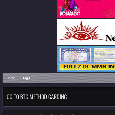
Home
Tags
CC TO BTC METHOD CARDING