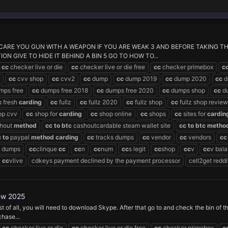
CARE YOU GUN WITH A WEAPON IF YOU ARE WEAK 3 AND BEFORE TAKING THE 
N GIVE TO HIDE IT BEHIND A BIN 5 GO TO HOW TO...
cc
checker live or die
cc
checker live or die free
cc
checker primebox
c
cc
cvv shop
cc
cvv2
cc
dump
cc
dump 2019
cc
dump 2020
cc
d
mps free
cc
dumps free 2018
cc
dumps free 2020
cc
dumps shop
cc
du
c
fresh
carding
cc
fullz
cc
fullz 2020
cc
fullz shop
cc
fullz shop review
op cvv
cc
shop for
carding
cc
shop online
cc
shops
cc
sites for
cardin
hout
method
cc
to
btc
cashoutcardable steam wallet site
cc
to
btc
metho
c
to
paypal
method
carding
cc
tracks dumps
cc
vendor
cc
vendors
cc
dumps
cc
clinque
cc
cc
n
cc
num
cc
s legit
cc
shop
cc
v
cc
v bal
cc
vlive
cdkeys payment declined by the payment processor
cell2get reddi
ew 2025
st of all, you will need to download Skype. After that go to and check the bin of 
hase...
cc
checker live or die
cc
checker live or die free
cc
checker primebox
c