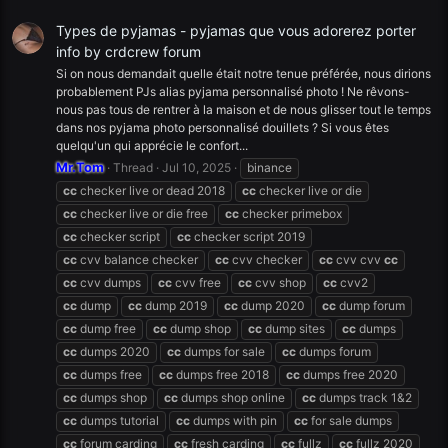
Types de pyjamas - pyjamas que vous adorerez porter
info by crdcrew forum
Si on nous demandait quelle était notre tenue préférée, nous dirions
probablement PJs alias pyjama personnalisé photo ! Ne rêvons-
nous pas tous de rentrer à la maison et de nous glisser tout le temps
dans nos pyjama photo personnalisé douillets ? Si vous êtes
quelqu'un qui apprécie le confort...
Mr.Tom
Thread
Jul 10, 2025
binance
cc
checker live or dead 2018
cc
checker live or die
cc
checker live or die free
cc
checker primebox
cc
checker script
cc
checker script 2019
cc
cvv balance checker
cc
cvv checker
cc
cvv cvv
cc
cc
cvv dumps
cc
cvv free
cc
cvv shop
cc
cvv2
cc
dump
cc
dump 2019
cc
dump 2020
cc
dump forum
cc
dump free
cc
dump shop
cc
dump sites
cc
dumps
cc
dumps 2020
cc
dumps for sale
cc
dumps forum
cc
dumps free
cc
dumps free 2018
cc
dumps free 2020
cc
dumps shop
cc
dumps shop online
cc
dumps track 1&2
cc
dumps tutorial
cc
dumps with pin
cc
for sale dumps
cc
forum carding
cc
fresh carding
cc
fullz
cc
fullz 2020