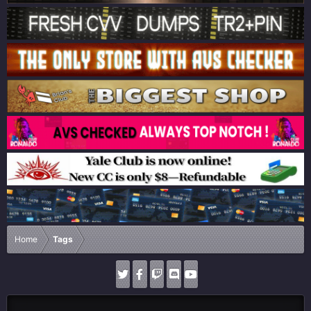
Home
Tags