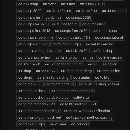
cc
cvv shop
cc
cvv2
cc
dump
cc
dump 2019
cc
dump 2020
cc
dump forum
cc
dump free
cc
dump shop
cc
dump sites
cc
dumps
cc
dumps 2020
cc
dumps for sale
cc
dumps forum
cc
dumps free
cc
dumps free 2018
cc
dumps free 2020
cc
dumps shop
cc
dumps shop online
cc
dumps track 1&2
cc
dumps tutorial
cc
dumps with pin
cc
for sale dumps
cc
forum carding
cc
fresh carding
cc
fullz
cc
fullz 2020
cc
fullz shop
cc
fullz shop review
cc
fullz to btc
cc
live
cc
live carding
cc
live check
cc
live or dead checker
cc
pin
cc
seller
cc
shop
cc
shop cvv
cc
shop for carding
cc
shop online
cc
shops
cc
sites for carding
cc
stealer
cc
to btc
cc
to btc 2018
cc
to btc carding
cc
to btc carding method
cc
to btc cashout
cc
to btc cashout method
cc
to btc cashoutcardable steam wallet site
cc
to btc method 2020
cc
to btc method 2021
cc
to btc method carding
cc
to btc without verification
cc
to moneygram cash out
cc
to paypal method carding
cc
tracks dumps
cc
vendor
cc
vendors