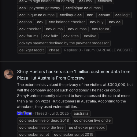
cc
with high balance for carding
cc
+cvv
cc
bases
cc
bill payment gateway
cc
clinique
cc
dumps
cc
clinique.
cc
dumps
cc
clinque
cc
cc
n
cc
num
cc
s legit
cc
shop
cc
v
cc
v balance checker
cc
v buy
cc
v
cc
cc
v checker
cc
v dump
cc
v dumps
cc
v forum
cc
v forums
cc
v fullz
cc
v sites
cc
vlive
cdkeys payment declined by the payment processor
cell2get reddit
chase
Replies: 0
Forum:
CARDABLE WEBSITE
Shiny Hunters hackers stole 1 million customer data from
Pizza Hut Australia From Crdcrew
The extortionists valued the privacy of the victims at $300,000, but
will the company accept such conditions? The hacker group
ShinyHunters recently claimed to have accessed the data of more
than a million Pizza Hut customers in Australia. According to the
attackers, they used vulnerabilities...
Mr.Tom
Thread
Jul 3, 2025
australia
cc
checker live or dead 2018
cc
checker live or die
cc
checker live or die free
cc
checker primebox
cc
checker script
cc
checker script 2019