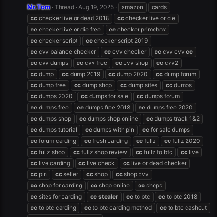
Mr.Tom
Thread
Aug 19, 2025
amazon
cards
cc
checker live or dead 2018
cc
checker live or die
cc
checker live or die free
cc
checker primebox
cc
checker script
cc
checker script 2019
cc
cvv balance checker
cc
cvv checker
cc
cvv cvv
cc
cc
cvv dumps
cc
cvv free
cc
cvv shop
cc
cvv2
cc
dump
cc
dump 2019
cc
dump 2020
cc
dump forum
cc
dump free
cc
dump shop
cc
dump sites
cc
dumps
cc
dumps 2020
cc
dumps for sale
cc
dumps forum
cc
dumps free
cc
dumps free 2018
cc
dumps free 2020
cc
dumps shop
cc
dumps shop online
cc
dumps track 1&2
cc
dumps tutorial
cc
dumps with pin
cc
for sale dumps
cc
forum carding
cc
fresh carding
cc
fullz
cc
fullz 2020
cc
fullz shop
cc
fullz shop review
cc
fullz to btc
cc
live
cc
live carding
cc
live check
cc
live or dead checker
cc
pin
cc
seller
cc
shop
cc
shop cvv
cc
shop for carding
cc
shop online
cc
shops
cc
sites for carding
cc
stealer
cc
to btc
cc
to btc 2018
cc
to btc carding
cc
to btc carding method
cc
to btc cashout