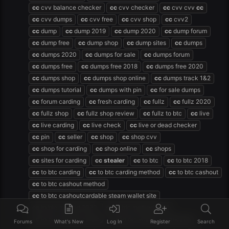
cc
cvv balance checker
cc
cvv checker
cc
cvv cvv
cc
cc
cvv dumps
cc
cvv free
cc
cvv shop
cc
cvv2
cc
dump
cc
dump 2019
cc
dump 2020
cc
dump forum
cc
dump free
cc
dump shop
cc
dump sites
cc
dumps
cc
dumps 2020
cc
dumps for sale
cc
dumps forum
cc
dumps free
cc
dumps free 2018
cc
dumps free 2020
cc
dumps shop
cc
dumps shop online
cc
dumps track 1&2
cc
dumps tutorial
cc
dumps with pin
cc
for sale dumps
cc
forum carding
cc
fresh carding
cc
fullz
cc
fullz 2020
cc
fullz shop
cc
fullz shop review
cc
fullz to btc
cc
live
cc
live carding
cc
live check
cc
live or dead checker
cc
pin
cc
seller
cc
shop
cc
shop cvv
cc
shop for carding
cc
shop online
cc
shops
cc
sites for carding
cc
stealer
cc
to btc
cc
to btc 2018
cc
to btc carding
cc
to btc carding method
cc
to btc cashout
cc
to btc cashout method
cc
to btc cashoutcardable steam wallet site
cc
to btc method 2020
cc
to btc method 2021
cc
to btc method carding
cc
to btc without verification
Forums
What's New
Log In
Register
Search