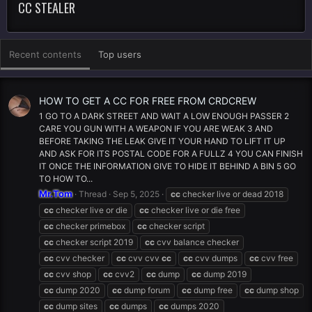
CC STEALER
Recent contents
Top users
HOW TO GET A CC FOR FREE FROM CRDCREW
1 GO TO A DARK STREET AND WAIT A LOW ENOUGH PASSER 2
CARE YOU GUN WITH A WEAPON IF YOU ARE WEAK 3 AND
BEFORE TAKING THE LEAK GIVE IT YOUR HAND TO LIFT IT UP
AND ASK FOR ITS POSTAL CODE FOR A FULLZ 4 YOU CAN FINISH
IT ONCE THE INFORMATION GIVE TO HIDE IT BEHIND A BIN 5 GO
TO HOW TO...
Mr.Tom
Thread
Sep 5, 2025
cc
checker live or dead 2018
cc
checker live or die
cc
checker live or die free
cc
checker primebox
cc
checker script
cc
checker script 2019
cc
cvv balance checker
cc
cvv checker
cc
cvv cvv
cc
cc
cvv dumps
cc
cvv free
cc
cvv shop
cc
cvv2
cc
dump
cc
dump 2019
cc
dump 2020
cc
dump forum
cc
dump free
cc
dump shop
cc
dump sites
cc
dumps
cc
dumps 2020