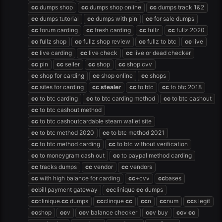
cc
dumps shop
cc
dumps shop online
cc
dumps track 1&2
cc
dumps tutorial
cc
dumps with pin
cc
for sale dumps
cc
forum carding
cc
fresh carding
cc
fullz
cc
fullz 2020
cc
fullz shop
cc
fullz shop review
cc
fullz to btc
cc
live
cc
live carding
cc
live check
cc
live or dead checker
cc
pin
cc
seller
cc
shop
cc
shop cvv
cc
shop for carding
cc
shop online
cc
shops
cc
sites for carding
cc
stealer
cc
to btc
cc
to btc 2018
cc
to btc carding
cc
to btc carding method
cc
to btc cashout
cc
to btc cashout method
cc
to btc cashoutcardable steam wallet site
cc
to btc method 2020
cc
to btc method 2021
cc
to btc method carding
cc
to btc without verification
cc
to moneygram cash out
cc
to paypal method carding
cc
tracks dumps
cc
vendor
cc
vendors
cc
with high balance for carding
cc
+cvv
cc
bases
cc
bill payment gateway
cc
clinique
cc
dumps
cc
clinique.
cc
dumps
cc
clinque
cc
cc
n
cc
num
cc
s legit
cc
shop
cc
v
cc
v balance checker
cc
v buy
cc
v
cc