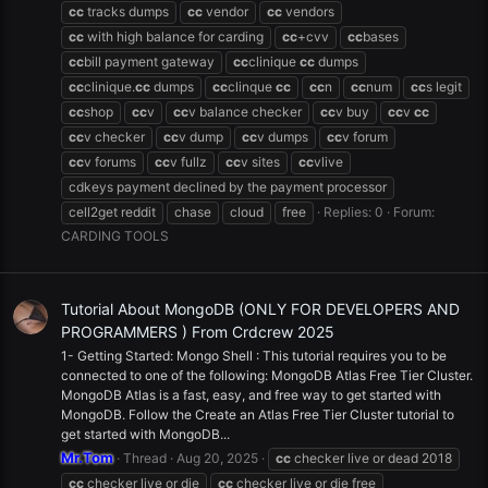
cc
tracks dumps
cc
vendor
cc
vendors
cc
with high balance for carding
cc
+cvv
cc
bases
cc
bill payment gateway
cc
clinique
cc
dumps
cc
clinique.
cc
dumps
cc
clinque
cc
cc
n
cc
num
cc
s legit
cc
shop
cc
v
cc
v balance checker
cc
v buy
cc
v
cc
cc
v checker
cc
v dump
cc
v dumps
cc
v forum
cc
v forums
cc
v fullz
cc
v sites
cc
vlive
cdkeys payment declined by the payment processor
cell2get reddit
chase
cloud
free
Replies: 0
Forum:
CARDING TOOLS
Tutorial About MongoDB (ONLY FOR DEVELOPERS AND
PROGRAMMERS ) From Crdcrew 2025
1- Getting Started: Mongo Shell : This tutorial requires you to be
connected to one of the following: MongoDB Atlas Free Tier Cluster.
MongoDB Atlas is a fast, easy, and free way to get started with
MongoDB. Follow the Create an Atlas Free Tier Cluster tutorial to
get started with MongoDB...
Mr.Tom
Thread
Aug 20, 2025
cc
checker live or dead 2018
cc
checker live or die
cc
checker live or die free