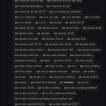
cc
checker live or die
cc
checker live or die free
cc
checker primebox
cc
checker script
cc
checker script 2019
cc
cvv balance checker
cc
cvv checker
cc
cvv cvv
cc
cc
cvv dumps
cc
cvv free
cc
cvv shop
cc
cvv2
cc
dump
cc
dump 2019
cc
dump 2020
cc
dump forum
cc
dump free
cc
dump shop
cc
dump sites
cc
dumps
cc
dumps 2020
cc
dumps for sale
cc
dumps forum
cc
dumps free
cc
dumps free 2018
cc
dumps free 2020
cc
dumps shop
cc
dumps shop online
cc
dumps track 1&2
cc
dumps tutorial
cc
dumps with pin
cc
for sale dumps
cc
forum carding
cc
fresh carding
cc
fullz
cc
fullz 2020
cc
fullz shop
cc
fullz shop review
cc
fullz to btc
cc
live
cc
live carding
cc
live check
cc
live or dead checker
cc
pin
cc
seller
cc
shop
cc
shop cvv
cc
shop for carding
cc
shop online
cc
shops
cc
sites for carding
cc
stealer
cc
to btc
cc
to btc 2018
cc
to btc carding
cc
to btc carding method
cc
to btc cashout
cc
to btc cashout method
cc
to btc cashoutcardable steam wallet site
cc
to btc method 2020
cc
to btc method 2021