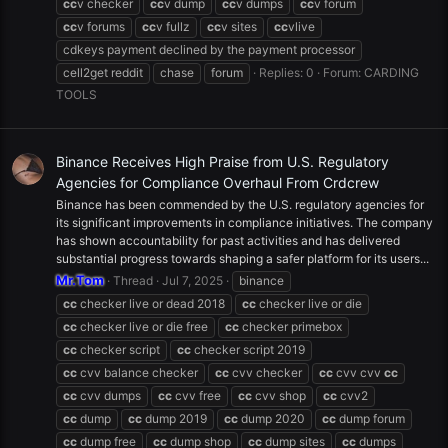
cc
v checker
cc
v dump
cc
v dumps
cc
v forum
cc
v forums
cc
v fullz
cc
v sites
cc
vlive
cdkeys payment declined by the payment processor
cell2get reddit
chase
forum
Replies: 0
Forum:
CARDING
TOOLS
Binance Receives High Praise from U.S. Regulatory
Agencies for Compliance Overhaul From Crdcrew
Binance has been commended by the U.S. regulatory agencies for
its significant improvements in compliance initiatives. The company
has shown accountability for past activities and has delivered
substantial progress towards shaping a safer platform for its users...
Mr.Tom
Thread
Jul 7, 2025
binance
cc
checker live or dead 2018
cc
checker live or die
cc
checker live or die free
cc
checker primebox
cc
checker script
cc
checker script 2019
cc
cvv balance checker
cc
cvv checker
cc
cvv cvv
cc
cc
cvv dumps
cc
cvv free
cc
cvv shop
cc
cvv2
cc
dump
cc
dump 2019
cc
dump 2020
cc
dump forum
cc
dump free
cc
dump shop
cc
dump sites
cc
dumps