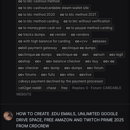
cc
to btc cashout method
cc
to btc cashoutcardable steam wallet site
cc
to btc method 2020
cc
to btc method 2021
cc
to btc method carding
cc
to btc without verification
cc
to moneygram cash out
cc
to paypal method carding
cc
tracks dumps
cc
vendor
cc
vendors
cc
with high balance for carding
cc
+cvv
cc
bases
cc
bill payment gateway
cc
clinique
cc
dumps
cc
clinique.
cc
dumps
cc
clinque
cc
cc
n
cc
num
cc
s legit
cc
shop
cc
v
cc
v balance checker
cc
v buy
cc
v
cc
cc
v checker
cc
v dump
cc
v dumps
cc
v forum
cc
v forums
cc
v fullz
cc
v sites
cc
vlive
cdkeys payment declined by the payment processor
cell2get reddit
chase
free
Replies: 0
Forum:
CARDABLE
WEBSITE
HOW TO CREATE .EDU EMAILS, UNLIMITED GOOGLE
DRIVE SPACE, FREE AMAZON AND TWITCH PRIME 2025
FROM CRDCREW