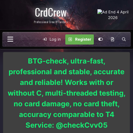
CrdCrew
Professional Crew Of Carders
Log in
Register
BTG-check, ultra-fast,
professional and stable, accurate
and reliable! Works with or
without C, multi-threaded testing,
no card damage, no card theft,
accuracy comparable to T4
Service: @checkCvv05