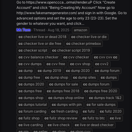
Go to https://www.openccca...ormal/render.uP Click "Create
Account" and click "Being Creating My Account" Now go to
http://www.fakenamegenerator.com/ and sign in with Google. Go to
advanced options and set the age to only 23 (23-23). Set the
gender to whatever you want, and click...
Mr.Tom
Thread
Aug 18, 2025
amazon
cc
checker live or dead 2018
cc
checker live or die
cc
checker live or die free
cc
checker primebox
cc
checker script
cc
checker script 2019
cc
cvv balance checker
cc
cvv checker
cc
cvv cvv
cc
cc
cvv dumps
cc
cvv free
cc
cvv shop
cc
cvv2
cc
dump
cc
dump 2019
cc
dump 2020
cc
dump forum
cc
dump free
cc
dump shop
cc
dump sites
cc
dumps
cc
dumps 2020
cc
dumps for sale
cc
dumps forum
cc
dumps free
cc
dumps free 2018
cc
dumps free 2020
cc
dumps shop
cc
dumps shop online
cc
dumps track 1&2
cc
dumps tutorial
cc
dumps with pin
cc
for sale dumps
cc
forum carding
cc
fresh carding
cc
fullz
cc
fullz 2020
cc
fullz shop
cc
fullz shop review
cc
fullz to btc
cc
live
cc
live carding
cc
live check
cc
live or dead checker
cc
pin
cc
seller
cc
shop
cc
shop cvv