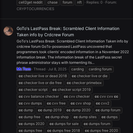
cell2get reddit
chase
forum
nft
Replies: 0
Forum:
CRYPTOCURRENCIES
GoTo's LastPass Break: Scrambled Client Information
Taken info by Crdcrew Forum
GoTo's LastPass Break: Scrambled Client Information Taken info by
crdcrew forum GoTo-possessed LastPass uncovered that
programmers took clients' encoded information in a November 2022
information break. The information break of the LastPass secret
phrase administrator stays with tormenting its...
Mr.Tom
Thread
Jul 8, 2025
carding
carding forum
cc
checker live or dead 2018
cc
checker live or die
cc
checker live or die free
cc
checker primebox
cc
checker script
cc
checker script 2019
cc
cvv balance checker
cc
cvv checker
cc
cvv cvv
cc
cc
cvv dumps
cc
cvv free
cc
cvv shop
cc
cvv2
cc
dump
cc
dump 2019
cc
dump 2020
cc
dump forum
cc
dump free
cc
dump shop
cc
dump sites
cc
dumps
cc
dumps 2020
cc
dumps for sale
cc
dumps forum
cc
dumps free
cc
dumps free 2018
cc
dumps free 2020