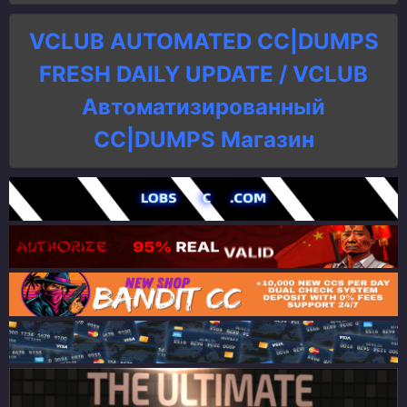
VCLUB AUTOMATED CC|DUMPS
FRESH DAILY UPDATE / VCLUB
Автоматизированный
СC|DUMPS Магазин