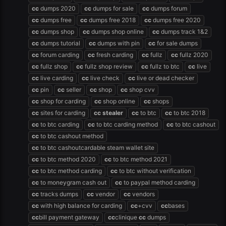
cc
dumps 2020
cc
dumps for sale
cc
dumps forum
cc
dumps free
cc
dumps free 2018
cc
dumps free 2020
cc
dumps shop
cc
dumps shop online
cc
dumps track 1&2
cc
dumps tutorial
cc
dumps with pin
cc
for sale dumps
cc
forum carding
cc
fresh carding
cc
fullz
cc
fullz 2020
cc
fullz shop
cc
fullz shop review
cc
fullz to btc
cc
live
cc
live carding
cc
live check
cc
live or dead checker
cc
pin
cc
seller
cc
shop
cc
shop cvv
cc
shop for carding
cc
shop online
cc
shops
cc
sites for carding
cc
stealer
cc
to btc
cc
to btc 2018
cc
to btc carding
cc
to btc carding method
cc
to btc cashout
cc
to btc cashout method
cc
to btc cashoutcardable steam wallet site
cc
to btc method 2020
cc
to btc method 2021
cc
to btc method carding
cc
to btc without verification
cc
to moneygram cash out
cc
to paypal method carding
cc
tracks dumps
cc
vendor
cc
vendors
cc
with high balance for carding
cc
+cvv
cc
bases
cc
bill payment gateway
cc
clinique
cc
dumps