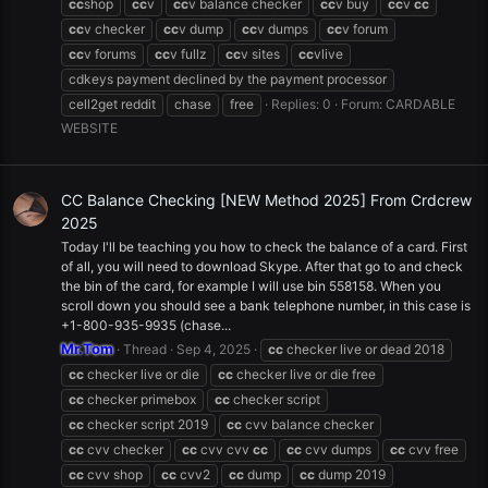
cc
shop
cc
v
cc
v balance checker
cc
v buy
cc
v
cc
cc
v checker
cc
v dump
cc
v dumps
cc
v forum
cc
v forums
cc
v fullz
cc
v sites
cc
vlive
cdkeys payment declined by the payment processor
cell2get reddit
chase
free
Replies: 0
Forum:
CARDABLE
WEBSITE
CC Balance Checking [NEW Method 2025] From Crdcrew
2025
Today I'll be teaching you how to check the balance of a card. First
of all, you will need to download Skype. After that go to and check
the bin of the card, for example I will use bin 558158. When you
scroll down you should see a bank telephone number, in this case is
+1-800-935-9935 (chase...
Mr.Tom
Thread
Sep 4, 2025
cc
checker live or dead 2018
cc
checker live or die
cc
checker live or die free
cc
checker primebox
cc
checker script
cc
checker script 2019
cc
cvv balance checker
cc
cvv checker
cc
cvv cvv
cc
cc
cvv dumps
cc
cvv free
cc
cvv shop
cc
cvv2
cc
dump
cc
dump 2019