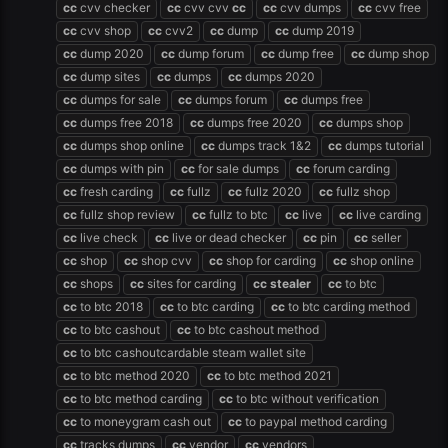
cc
cvv checker
cc
cvv cvv
cc
cc
cvv dumps
cc
cvv free
cc
cvv shop
cc
cvv2
cc
dump
cc
dump 2019
cc
dump 2020
cc
dump forum
cc
dump free
cc
dump shop
cc
dump sites
cc
dumps
cc
dumps 2020
cc
dumps for sale
cc
dumps forum
cc
dumps free
cc
dumps free 2018
cc
dumps free 2020
cc
dumps shop
cc
dumps shop online
cc
dumps track 1&2
cc
dumps tutorial
cc
dumps with pin
cc
for sale dumps
cc
forum carding
cc
fresh carding
cc
fullz
cc
fullz 2020
cc
fullz shop
cc
fullz shop review
cc
fullz to btc
cc
live
cc
live carding
cc
live check
cc
live or dead checker
cc
pin
cc
seller
cc
shop
cc
shop cvv
cc
shop for carding
cc
shop online
cc
shops
cc
sites for carding
cc
stealer
cc
to btc
cc
to btc 2018
cc
to btc carding
cc
to btc carding method
cc
to btc cashout
cc
to btc cashout method
cc
to btc cashoutcardable steam wallet site
cc
to btc method 2020
cc
to btc method 2021
cc
to btc method carding
cc
to btc without verification
cc
to moneygram cash out
cc
to paypal method carding
cc
tracks dumps
cc
vendor
cc
vendors