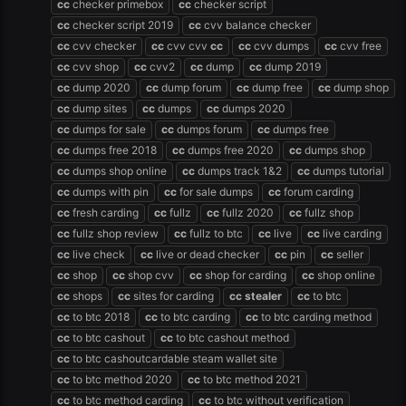
cc
checker primebox
cc
checker script
cc
checker script 2019
cc
cvv balance checker
cc
cvv checker
cc
cvv cvv
cc
cc
cvv dumps
cc
cvv free
cc
cvv shop
cc
cvv2
cc
dump
cc
dump 2019
cc
dump 2020
cc
dump forum
cc
dump free
cc
dump shop
cc
dump sites
cc
dumps
cc
dumps 2020
cc
dumps for sale
cc
dumps forum
cc
dumps free
cc
dumps free 2018
cc
dumps free 2020
cc
dumps shop
cc
dumps shop online
cc
dumps track 1&2
cc
dumps tutorial
cc
dumps with pin
cc
for sale dumps
cc
forum carding
cc
fresh carding
cc
fullz
cc
fullz 2020
cc
fullz shop
cc
fullz shop review
cc
fullz to btc
cc
live
cc
live carding
cc
live check
cc
live or dead checker
cc
pin
cc
seller
cc
shop
cc
shop cvv
cc
shop for carding
cc
shop online
cc
shops
cc
sites for carding
cc
stealer
cc
to btc
cc
to btc 2018
cc
to btc carding
cc
to btc carding method
cc
to btc cashout
cc
to btc cashout method
cc
to btc cashoutcardable steam wallet site
cc
to btc method 2020
cc
to btc method 2021
cc
to btc method carding
cc
to btc without verification