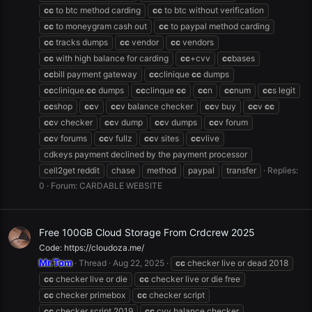
cc
to btc method carding
cc
to btc without verification
cc
to moneygram cash out
cc
to paypal method carding
cc
tracks dumps
cc
vendor
cc
vendors
cc
with high balance for carding
cc
+cvv
cc
bases
cc
bill payment gateway
cc
clinique
cc
dumps
cc
clinique.
cc
dumps
cc
clinque
cc
cc
n
cc
num
cc
s legit
cc
shop
cc
v
cc
v balance checker
cc
v buy
cc
v
cc
cc
v checker
cc
v dump
cc
v dumps
cc
v forum
cc
v forums
cc
v fullz
cc
v sites
cc
vlive
cdkeys payment declined by the payment processor
cell2get reddit
chase
method
paypal
transfer
Replies:
0
Forum:
CARDABLE WEBSITE
Free 100GB Cloud Storage From Crdcrew 2025
Code: https://cloudoza.me/
Mr.Tom
Thread
Aug 22, 2025
cc
checker live or dead 2018
cc
checker live or die
cc
checker live or die free
cc
checker primebox
cc
checker script
cc
checker script 2019
cc
cvv balance checker