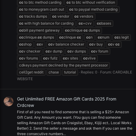
cc
to btc method carding
cc
to btc without verification
cc
to moneygram cash out
cc
to paypal method carding
cc
tracks dumps
cc
vendor
cc
vendors
cc
with high balance for carding
cc
+cvv
cc
bases
cc
bill payment gateway
cc
clinique
cc
dumps
cc
clinique.
cc
dumps
cc
clinque
cc
cc
n
cc
num
cc
s legit
cc
shop
cc
v
cc
v balance checker
cc
v buy
cc
v
cc
cc
v checker
cc
v dump
cc
v dumps
cc
v forum
cc
v forums
cc
v fullz
cc
v sites
cc
vlive
cdkeys payment declined by the payment processor
cell2get reddit
chase
tutorial
Replies: 0
Forum:
CARDABLE
WEBSITE
Get Unlimited FREE Amazon Gift Cards 2025 From
Crdcrew
First of all you need to find someone that is selling a $25+ Amazon
Gift Card. Any Amount you want. (You guys can find someone
selling Amazon Gift Cards on Craigslist, Ebay, Kijiji ect.. Local Works
Better) 2. Send the seller a message and ask them if you can see the
three consecutive numbers...