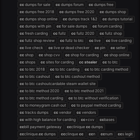
cc
dumps for sale
cc
dumps forum
cc
dumps free
cc
dumps free 2018
cc
dumps free 2020
cc
dumps shop
cc
dumps shop online
cc
dumps track 1&2
cc
dumps tutorial
cc
dumps with pin
cc
for sale dumps
cc
forum carding
cc
fresh carding
cc
fullz
cc
fullz 2020
cc
fullz shop
cc
fullz shop review
cc
fullz to btc
cc
live
cc
live carding
cc
live check
cc
live or dead checker
cc
pin
cc
seller
cc
shop
cc
shop cvv
cc
shop for carding
cc
shop online
cc
shops
cc
sites for carding
cc
stealer
cc
to btc
cc
to btc 2018
cc
to btc carding
cc
to btc carding method
cc
to btc cashout
cc
to btc cashout method
cc
to btc cashoutcardable steam wallet site
cc
to btc method 2020
cc
to btc method 2021
cc
to btc method carding
cc
to btc without verification
cc
to moneygram cash out
cc
to paypal method carding
cc
tracks dumps
cc
vendor
cc
vendors
cc
with high balance for carding
cc
+cvv
cc
bases
cc
bill payment gateway
cc
clinique
cc
dumps
cc
clinique.
cc
dumps
cc
clinque
cc
cc
n
cc
num
cc
s legit