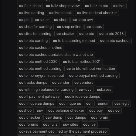
cc
fullz shop
cc
fullz shop review
cc
fullz to btc
cc
live
cc
live carding
cc
live check
cc
live or dead checker
cc
pin
cc
seller
cc
shop
cc
shop cvv
cc
shop for carding
cc
shop online
cc
shops
cc
sites for carding
cc
stealer
cc
to btc
cc
to btc 2018
cc
to btc carding
cc
to btc carding method
cc
to btc cashout
cc
to btc cashout method
cc
to btc cashoutcardable steam wallet site
cc
to btc method 2020
cc
to btc method 2021
cc
to btc method carding
cc
to btc without verification
cc
to moneygram cash out
cc
to paypal method carding
cc
tracks dumps
cc
vendor
cc
vendors
cc
with high balance for carding
cc
+cvv
cc
bases
cc
bill payment gateway
cc
clinique
cc
dumps
cc
clinique.
cc
dumps
cc
clinque
cc
cc
n
cc
num
cc
s legit
cc
shop
cc
v
cc
v balance checker
cc
v buy
cc
v
cc
cc
v checker
cc
v dump
cc
v dumps
cc
v forum
cc
v forums
cc
v fullz
cc
v sites
cc
vlive
cdkeys payment declined by the payment processor