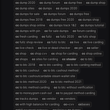
cc
dump 2020
cc
dump forum
cc
dump free
cc
dump shop
cc
dump sites
cc
dumps
cc
dumps 2020
cc
dumps for sale
cc
dumps forum
cc
dumps free
cc
dumps free 2018
cc
dumps free 2020
cc
dumps shop
cc
dumps shop online
cc
dumps track 1&2
cc
dumps tutorial
cc
dumps with pin
cc
for sale dumps
cc
forum carding
cc
fresh carding
cc
fullz
cc
fullz 2020
cc
fullz shop
cc
fullz shop review
cc
fullz to btc
cc
live
cc
live carding
cc
live check
cc
live or dead checker
cc
pin
cc
seller
cc
shop
cc
shop cvv
cc
shop for carding
cc
shop online
cc
shops
cc
sites for carding
cc
stealer
cc
to btc
cc
to btc 2018
cc
to btc carding
cc
to btc carding method
cc
to btc cashout
cc
to btc cashout method
cc
to btc cashoutcardable steam wallet site
cc
to btc method 2020
cc
to btc method 2021
cc
to btc method carding
cc
to btc without verification
cc
to moneygram cash out
cc
to paypal method carding
cc
tracks dumps
cc
vendor
cc
vendors
cc
with high balance for carding
cc
+cvv
cc
bases
cc
bill payment gateway
cc
clinique
cc
dumps