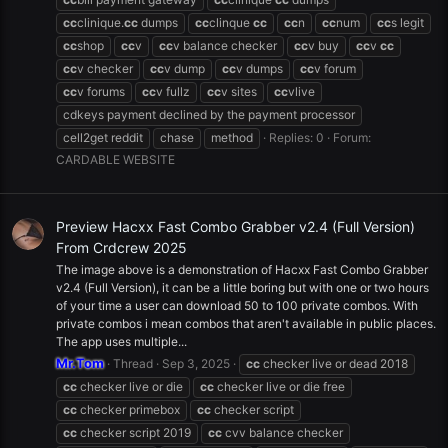
cc
clinique.
cc
dumps
cc
clinque
cc
cc
n
cc
num
cc
s legit
cc
shop
cc
v
cc
v balance checker
cc
v buy
cc
v
cc
cc
v checker
cc
v dump
cc
v dumps
cc
v forum
cc
v forums
cc
v fullz
cc
v sites
cc
vlive
cdkeys payment declined by the payment processor
cell2get reddit
chase
method
Replies: 0
Forum:
CARDABLE WEBSITE
Preview Hacxx Fast Combo Grabber v2.4 (Full Version)
From Crdcrew 2025
The image above is a demonstration of Hacxx Fast Combo Grabber
v2.4 (Full Version), it can be a little boring but with one or two hours
of your time a user can download 50 to 100 private combos. With
private combos i mean combos that aren't available in public places.
The app uses multiple...
Mr.Tom
Thread
Sep 3, 2025
cc
checker live or dead 2018
cc
checker live or die
cc
checker live or die free
cc
checker primebox
cc
checker script
cc
checker script 2019
cc
cvv balance checker