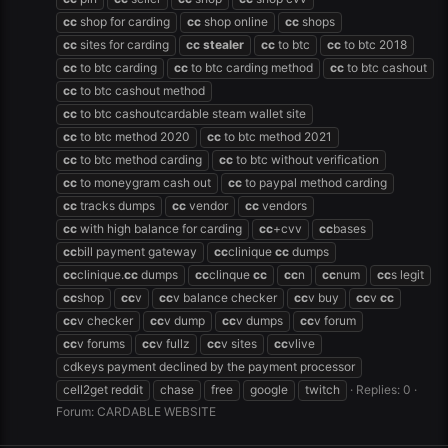
cc
shop for carding
cc
shop online
cc
shops
cc
sites for carding
cc
stealer
cc
to btc
cc
to btc 2018
cc
to btc carding
cc
to btc carding method
cc
to btc cashout
cc
to btc cashout method
cc
to btc cashoutcardable steam wallet site
cc
to btc method 2020
cc
to btc method 2021
cc
to btc method carding
cc
to btc without verification
cc
to moneygram cash out
cc
to paypal method carding
cc
tracks dumps
cc
vendor
cc
vendors
cc
with high balance for carding
cc
+cvv
cc
bases
cc
bill payment gateway
cc
clinique
cc
dumps
cc
clinique.
cc
dumps
cc
clinque
cc
cc
n
cc
num
cc
s legit
cc
shop
cc
v
cc
v balance checker
cc
v buy
cc
v
cc
cc
v checker
cc
v dump
cc
v dumps
cc
v forum
cc
v forums
cc
v fullz
cc
v sites
cc
vlive
cdkeys payment declined by the payment processor
cell2get reddit
chase
free
google
twitch
Replies: 0
Forum:
CARDABLE WEBSITE