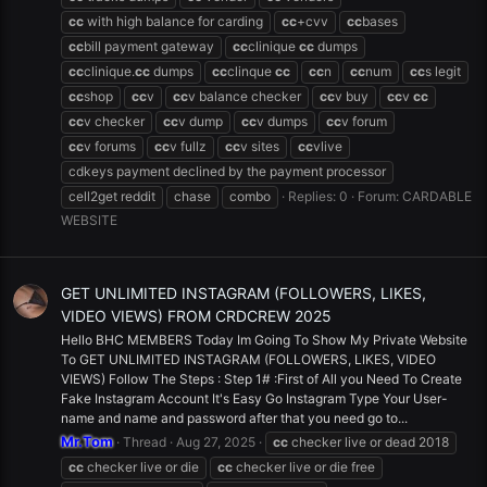
cc
with high balance for carding
cc
+cvv
cc
bases
cc
bill payment gateway
cc
clinique
cc
dumps
cc
clinique.
cc
dumps
cc
clinque
cc
cc
n
cc
num
cc
s legit
cc
shop
cc
v
cc
v balance checker
cc
v buy
cc
v
cc
cc
v checker
cc
v dump
cc
v dumps
cc
v forum
cc
v forums
cc
v fullz
cc
v sites
cc
vlive
cdkeys payment declined by the payment processor
cell2get reddit
chase
combo
Replies: 0
Forum:
CARDABLE
WEBSITE
GET UNLIMITED INSTAGRAM (FOLLOWERS, LIKES,
VIDEO VIEWS) FROM CRDCREW 2025
Hello BHC MEMBERS Today Im Going To Show My Private Website
To GET UNLIMITED INSTAGRAM (FOLLOWERS, LIKES, VIDEO
VIEWS) Follow The Steps : Step 1# :First of All you Need To Create
Fake Instagram Account It's Easy Go Instagram Type Your User-
name and name and password after that you need go to...
Mr.Tom
Thread
Aug 27, 2025
cc
checker live or dead 2018
cc
checker live or die
cc
checker live or die free