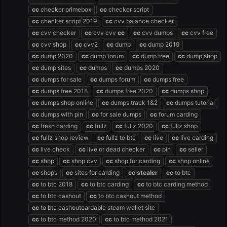
cc
checker primebox
cc
checker script
cc
checker script 2019
cc
cvv balance checker
cc
cvv checker
cc
cvv cvv
cc
cc
cvv dumps
cc
cvv free
cc
cvv shop
cc
cvv2
cc
dump
cc
dump 2019
cc
dump 2020
cc
dump forum
cc
dump free
cc
dump shop
cc
dump sites
cc
dumps
cc
dumps 2020
cc
dumps for sale
cc
dumps forum
cc
dumps free
cc
dumps free 2018
cc
dumps free 2020
cc
dumps shop
cc
dumps shop online
cc
dumps track 1&2
cc
dumps tutorial
cc
dumps with pin
cc
for sale dumps
cc
forum carding
cc
fresh carding
cc
fullz
cc
fullz 2020
cc
fullz shop
cc
fullz shop review
cc
fullz to btc
cc
live
cc
live carding
cc
live check
cc
live or dead checker
cc
pin
cc
seller
cc
shop
cc
shop cvv
cc
shop for carding
cc
shop online
cc
shops
cc
sites for carding
cc
stealer
cc
to btc
cc
to btc 2018
cc
to btc carding
cc
to btc carding method
cc
to btc cashout
cc
to btc cashout method
cc
to btc cashoutcardable steam wallet site
cc
to btc method 2020
cc
to btc method 2021