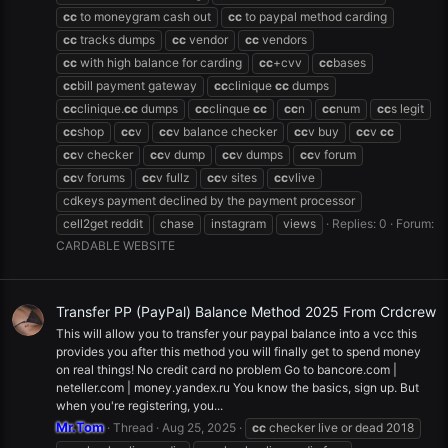
cc
to moneygram cash out
cc
to paypal method carding
cc
tracks dumps
cc
vendor
cc
vendors
cc
with high balance for carding
cc
+cvv
cc
bases
cc
bill payment gateway
cc
clinique
cc
dumps
cc
clinique.
cc
dumps
cc
clinque
cc
cc
n
cc
num
cc
s legit
cc
shop
cc
v
cc
v balance checker
cc
v buy
cc
v
cc
cc
v checker
cc
v dump
cc
v dumps
cc
v forum
cc
v forums
cc
v fullz
cc
v sites
cc
vlive
cdkeys payment declined by the payment processor
cell2get reddit
chase
instagram
views
Replies: 0
Forum:
CARDABLE WEBSITE
Transfer PP (PayPal) Balance Method 2025 From Crdcrew
This will allow you to transfer your paypal balance into a vcc this
provides you after this method you will finally get to spend money
on real things! No credit card no problem Go to bancore.com |
neteller.com | money.yandex.ru You know the basics, sign up. But
when you're registering, you...
Mr.Tom
Thread
Aug 25, 2025
cc
checker live or dead 2018