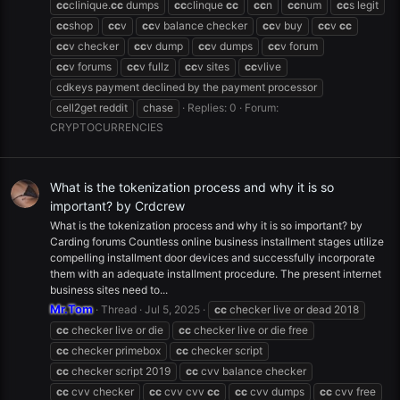
cc
clinique.
cc
dumps
cc
clinque
cc
cc
n
cc
num
cc
s legit
cc
shop
cc
v
cc
v balance checker
cc
v buy
cc
v
cc
cc
v checker
cc
v dump
cc
v dumps
cc
v forum
cc
v forums
cc
v fullz
cc
v sites
cc
vlive
cdkeys payment declined by the payment processor
cell2get reddit
chase
Replies: 0
Forum:
CRYPTOCURRENCIES
What is the tokenization process and why it is so
important? by Crdcrew
What is the tokenization process and why it is so important? by
Carding forums Countless online business installment stages utilize
compelling installment door devices and successfully incorporate
them with an adequate installment procedure. The present internet
business sites need to...
Mr.Tom
Thread
Jul 5, 2025
cc
checker live or dead 2018
cc
checker live or die
cc
checker live or die free
cc
checker primebox
cc
checker script
cc
checker script 2019
cc
cvv balance checker
cc
cvv checker
cc
cvv cvv
cc
cc
cvv dumps
cc
cvv free