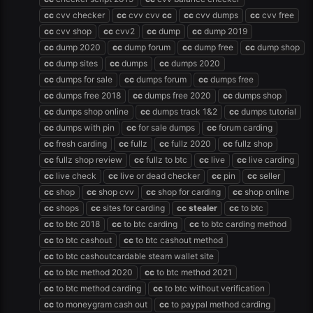
cc
cvv checker
cc
cvv cvv
cc
cc
cvv dumps
cc
cvv free
cc
cvv shop
cc
cvv2
cc
dump
cc
dump 2019
cc
dump 2020
cc
dump forum
cc
dump free
cc
dump shop
cc
dump sites
cc
dumps
cc
dumps 2020
cc
dumps for sale
cc
dumps forum
cc
dumps free
cc
dumps free 2018
cc
dumps free 2020
cc
dumps shop
cc
dumps shop online
cc
dumps track 1&2
cc
dumps tutorial
cc
dumps with pin
cc
for sale dumps
cc
forum carding
cc
fresh carding
cc
fullz
cc
fullz 2020
cc
fullz shop
cc
fullz shop review
cc
fullz to btc
cc
live
cc
live carding
cc
live check
cc
live or dead checker
cc
pin
cc
seller
cc
shop
cc
shop cvv
cc
shop for carding
cc
shop online
cc
shops
cc
sites for carding
cc
stealer
cc
to btc
cc
to btc 2018
cc
to btc carding
cc
to btc carding method
cc
to btc cashout
cc
to btc cashout method
cc
to btc cashoutcardable steam wallet site
cc
to btc method 2020
cc
to btc method 2021
cc
to btc method carding
cc
to btc without verification
cc
to moneygram cash out
cc
to paypal method carding