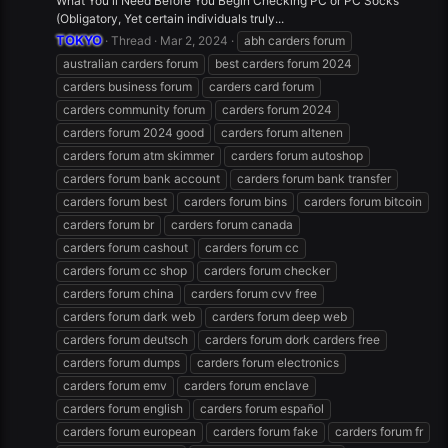
What You'll Need Before You Begin Checking PC or PC Socks
(Obligatory, Yet certain individuals truly...
TOKYO
Thread
Mar 2, 2024
abh carders forum
australian carders forum
best carders forum 2024
carders business forum
carders card forum
carders community forum
carders forum 2024
carders forum 2024 good
carders forum altenen
carders forum atm skimmer
carders forum autoshop
carders forum bank account
carders forum bank transfer
carders forum best
carders forum bins
carders forum bitcoin
carders forum br
carders forum canada
carders forum cashout
carders forum cc
carders forum cc shop
carders forum checker
carders forum china
carders forum cvv free
carders forum dark web
carders forum deep web
carders forum deutsch
carders forum dork carders free
carders forum dumps
carders forum electronics
carders forum emv
carders forum enclave
carders forum english
carders forum español
carders forum european
carders forum fake
carders forum fr