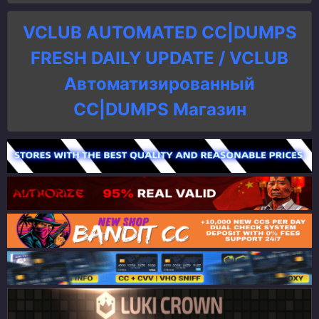
VCLUB AUTOMATED CC|DUMPS
FRESH DAILY UPDATE / VCLUB
Автоматизированный
СC|DUMPS Магазин