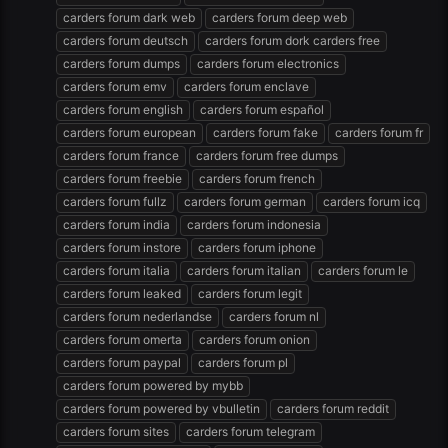
carders forum dark web
carders forum deep web
carders forum deutsch
carders forum dork carders free
carders forum dumps
carders forum electronics
carders forum emv
carders forum enclave
carders forum english
carders forum español
carders forum european
carders forum fake
carders forum fr
carders forum france
carders forum free dumps
carders forum freebie
carders forum french
carders forum fullz
carders forum german
carders forum icq
carders forum india
carders forum indonesia
carders forum instore
carders forum iphone
carders forum italia
carders forum italian
carders forum le
carders forum leaked
carders forum legit
carders forum nederlandse
carders forum nl
carders forum omerta
carders forum onion
carders forum paypal
carders forum pl
carders forum powered by mybb
carders forum powered by vbulletin
carders forum reddit
carders forum sites
carders forum telegram