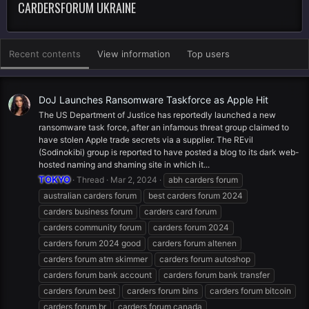
CARDERSFORUM UKRAINE
Recent contents
View information
Top users
DoJ Launches Ransomware Taskforce as Apple Hit
The US Department of Justice has reportedly launched a new
ransomware task force, after an infamous threat group claimed to
have stolen Apple trade secrets via a supplier. The REvil
(Sodinokibi) group is reported to have posted a blog to its dark web-
hosted naming and shaming site in which it...
TOKYO
Thread
Mar 2, 2024
abh carders forum
australian carders forum
best carders forum 2024
carders business forum
carders card forum
carders community forum
carders forum 2024
carders forum 2024 good
carders forum altenen
carders forum atm skimmer
carders forum autoshop
carders forum bank account
carders forum bank transfer
carders forum best
carders forum bins
carders forum bitcoin
carders forum br
carders forum canada