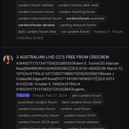
carders forum verified
carders forums dark web
carders hackers forum
carders hacking forum
carders international forum
cardersforum
australia
cardersforum
ukraine
carding amazon forum
dark carders forum elite
vor carders forum
Replies: 0
Forum:
CARDING GUIDE
3 AUSTRALIAN LIVE CC'S FREE FROM CRDCREW
4564627117573477|06|2026|630|Robert E. Tucker|35 Adavale
Road|WIARBOROUGHNSW2580|||(02) 6130 4826|DOB: March 12,
1975|AUSTRALIA 5217295271989075|06|2025|601|Bessie J.
Cobbs|86 Edgecliff Road|POTTSPOINTNSW2011|||(02) 9313
9132|DOB: October 5, 1956|AUSTRALIA
5165230173131262|07|2025|664|Eugene...
TOKYO
Thread
Feb 27, 2024
abh carders forum
australian carders forum
best carders forum 2024
carders business forum
carders card forum
carders community forum
carders forum 2024
carders forum 2024 good
carders forum altenen
carders forum atm skimmer
carders forum autoshop