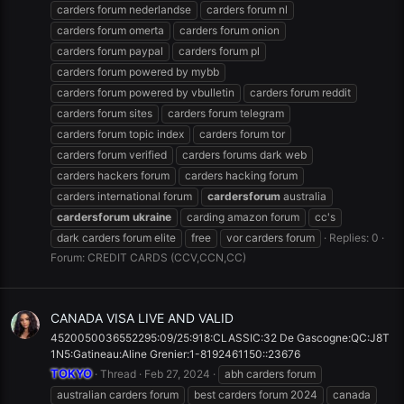
carders forum nederlandse
carders forum nl
carders forum omerta
carders forum onion
carders forum paypal
carders forum pl
carders forum powered by mybb
carders forum powered by vbulletin
carders forum reddit
carders forum sites
carders forum telegram
carders forum topic index
carders forum tor
carders forum verified
carders forums dark web
carders hackers forum
carders hacking forum
carders international forum
cardersforum
australia
cardersforum
ukraine
carding amazon forum
cc's
dark carders forum elite
free
vor carders forum
Replies: 0
Forum:
CREDIT CARDS (CCV,CCN,CC)
CANADA VISA LIVE AND VALID
4520050036552295:09/25:918:CLASSIC:32 De Gascogne:QC:J8T
1N5:Gatineau:Aline Grenier:1-8192461150::23676
TOKYO
Thread
Feb 27, 2024
abh carders forum
australian carders forum
best carders forum 2024
canada