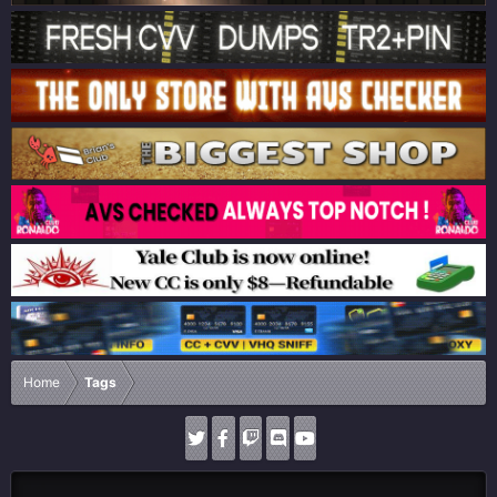
Home
Tags