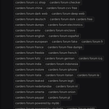
carders forum cc shop
carders forum checker
carders forum china
carders forum cvv free
carders forum dark web
carders forum deep web
carders forum deutsch
carders forum dork carders free
carders forum dumps
carders forum electronics
carders forum emv
carders forum enclave
carders forum english
carders forum español
carders forum european
carders forum fake
carders forum fr
carders forum france
carders forum free dumps
carders forum freebie
carders forum french
carders forum fullz
carders forum german
carders forum icq
carders forum india
carders forum indonesia
carders forum instore
carders forum iphone
carders forum italia
carders forum italian
carders forum le
carders forum leaked
carders forum legit
carders forum nederlandse
carders forum nl
carders forum omerta
carders forum onion
carders forum paypal
carders forum pl
carders forum powered by mybb
carders forum powered by vbulletin
carders forum reddit