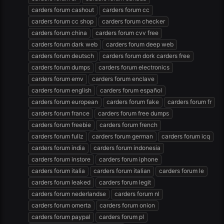
carders forum cashout
carders forum cc
carders forum cc shop
carders forum checker
carders forum china
carders forum cvv free
carders forum dark web
carders forum deep web
carders forum deutsch
carders forum dork carders free
carders forum dumps
carders forum electronics
carders forum emv
carders forum enclave
carders forum english
carders forum español
carders forum european
carders forum fake
carders forum fr
carders forum france
carders forum free dumps
carders forum freebie
carders forum french
carders forum fullz
carders forum german
carders forum icq
carders forum india
carders forum indonesia
carders forum instore
carders forum iphone
carders forum italia
carders forum italian
carders forum le
carders forum leaked
carders forum legit
carders forum nederlandse
carders forum nl
carders forum omerta
carders forum onion
carders forum paypal
carders forum pl