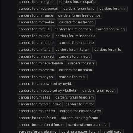
carders forum english
carders forum español
carders forum european
carders forum fake
carders forum fr
carders forum france
carders forum free dumps
carders forum freebie
carders forum french
carders forum fullz
carders forum german
carders forum icq
carders forum india
carders forum indonesia
carders forum instore
carders forum iphone
carders forum italia
carders forum italian
carders forum le
carders forum leaked
carders forum legit
carders forum nederlandse
carders forum nl
carders forum omerta
carders forum onion
carders forum paypal
carders forum pl
carders forum powered by mybb
carders forum powered by vbulletin
carders forum reddit
carders forum sites
carders forum telegram
carders forum topic index
carders forum tor
carders forum verified
carders forums dark web
carders hackers forum
carders hacking forum
carders international forum
cardersforum
australia
cardersforum
ukraine
carding amazon forum
credit card