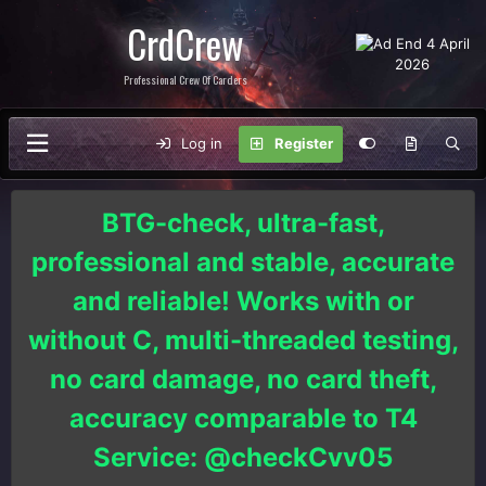
CrdCrew
Professional Crew Of Carders
Log in
Register
BTG-check, ultra-fast,
professional and stable, accurate
and reliable! Works with or
without C, multi-threaded testing,
no card damage, no card theft,
accuracy comparable to T4
Service: @checkCvv05