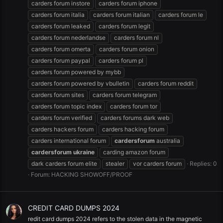
carders forum instore
carders forum iphone
carders forum italia
carders forum italian
carders forum le
carders forum leaked
carders forum legit
carders forum nederlandse
carders forum nl
carders forum omerta
carders forum onion
carders forum paypal
carders forum pl
carders forum powered by mybb
carders forum powered by vbulletin
carders forum reddit
carders forum sites
carders forum telegram
carders forum topic index
carders forum tor
carders forum verified
carders forums dark web
carders hackers forum
carders hacking forum
carders international forum
cardersforum
australia
cardersforum
ukraine
carding amazon forum
dark carders forum elite
stealer
vor carders forum
Replies: 0
Forum:
HACKING SHOWOFF/PROOF
CREDIT CARD DUMPS 2024
redit card dumps 2024 refers to the stolen data in the magnetic