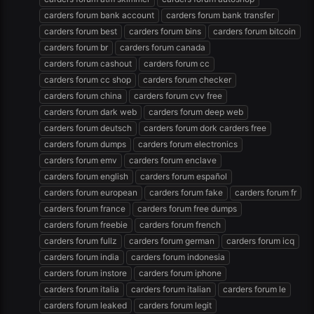
carders forum bank account
carders forum bank transfer
carders forum best
carders forum bins
carders forum bitcoin
carders forum br
carders forum canada
carders forum cashout
carders forum cc
carders forum cc shop
carders forum checker
carders forum china
carders forum cvv free
carders forum dark web
carders forum deep web
carders forum deutsch
carders forum dork carders free
carders forum dumps
carders forum electronics
carders forum emv
carders forum enclave
carders forum english
carders forum español
carders forum european
carders forum fake
carders forum fr
carders forum france
carders forum free dumps
carders forum freebie
carders forum french
carders forum fullz
carders forum german
carders forum icq
carders forum india
carders forum indonesia
carders forum instore
carders forum iphone
carders forum italia
carders forum italian
carders forum le
carders forum leaked
carders forum legit