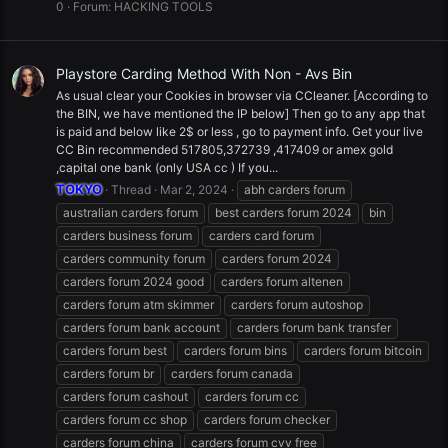
0
Forum:
HACKING TOOLS
Playstore Carding Method With Non - Avs Bin
As usual clear your Cookies in browser via CCleaner. [According to
the BIN, we have mentioned the IP below] Then go to any app that
is paid and below like 2$ or less , go to payment info. Get your live
CC Bin recommended 517805,372739 ,417409 or amex gold
,capital one bank (only USA cc ) If you...
TOKYO
Thread
Mar 2, 2024
abh carders forum
australian carders forum
best carders forum 2024
bin
carders business forum
carders card forum
carders community forum
carders forum 2024
carders forum 2024 good
carders forum altenen
carders forum atm skimmer
carders forum autoshop
carders forum bank account
carders forum bank transfer
carders forum best
carders forum bins
carders forum bitcoin
carders forum br
carders forum canada
carders forum cashout
carders forum cc
carders forum cc shop
carders forum checker
carders forum china
carders forum cvv free