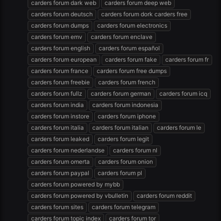
carders forum dark web
carders forum deep web
carders forum deutsch
carders forum dork carders free
carders forum dumps
carders forum electronics
carders forum emv
carders forum enclave
carders forum english
carders forum español
carders forum european
carders forum fake
carders forum fr
carders forum france
carders forum free dumps
carders forum freebie
carders forum french
carders forum fullz
carders forum german
carders forum icq
carders forum india
carders forum indonesia
carders forum instore
carders forum iphone
carders forum italia
carders forum italian
carders forum le
carders forum leaked
carders forum legit
carders forum nederlandse
carders forum nl
carders forum omerta
carders forum onion
carders forum paypal
carders forum pl
carders forum powered by mybb
carders forum powered by vbulletin
carders forum reddit
carders forum sites
carders forum telegram
carders forum topic index
carders forum tor