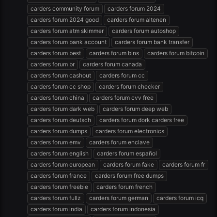
carders community forum
carders forum 2024
carders forum 2024 good
carders forum altenen
carders forum atm skimmer
carders forum autoshop
carders forum bank account
carders forum bank transfer
carders forum best
carders forum bins
carders forum bitcoin
carders forum br
carders forum canada
carders forum cashout
carders forum cc
carders forum cc shop
carders forum checker
carders forum china
carders forum cvv free
carders forum dark web
carders forum deep web
carders forum deutsch
carders forum dork carders free
carders forum dumps
carders forum electronics
carders forum emv
carders forum enclave
carders forum english
carders forum español
carders forum european
carders forum fake
carders forum fr
carders forum france
carders forum free dumps
carders forum freebie
carders forum french
carders forum fullz
carders forum german
carders forum icq
carders forum india
carders forum indonesia