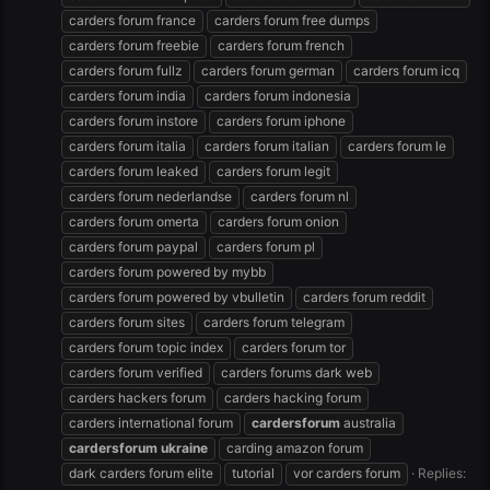
carders forum france
carders forum free dumps
carders forum freebie
carders forum french
carders forum fullz
carders forum german
carders forum icq
carders forum india
carders forum indonesia
carders forum instore
carders forum iphone
carders forum italia
carders forum italian
carders forum le
carders forum leaked
carders forum legit
carders forum nederlandse
carders forum nl
carders forum omerta
carders forum onion
carders forum paypal
carders forum pl
carders forum powered by mybb
carders forum powered by vbulletin
carders forum reddit
carders forum sites
carders forum telegram
carders forum topic index
carders forum tor
carders forum verified
carders forums dark web
carders hackers forum
carders hacking forum
carders international forum
cardersforum
australia
cardersforum
ukraine
carding amazon forum
dark carders forum elite
tutorial
vor carders forum
Replies: