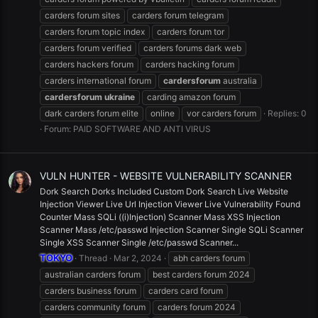
carders forum sites
carders forum telegram
carders forum topic index
carders forum tor
carders forum verified
carders forums dark web
carders hackers forum
carders hacking forum
carders international forum
cardersforum
australia
cardersforum
ukraine
carding amazon forum
dark carders forum elite
online
vor carders forum
Replies: 0
Forum:
PAID SOFTWARE AND ANTI VIRUS
VULN HUNTER - WEBSITE VULNERABILITY SCANNER
Dork Search Dorks Included Custom Dork Search Live Website
Injection Viewer Live Url Injection Viewer Live Vulnerability Found
Counter Mass SQLi ((i)Injection) Scanner Mass XSS Injection
Scanner Mass /etc/passwd Injection Scanner Single SQLi Scanner
Single XSS Scanner Single /etc/passwd Scanner...
TOKYO
Thread
Mar 2, 2024
abh carders forum
australian carders forum
best carders forum 2024
carders business forum
carders card forum
carders community forum
carders forum 2024