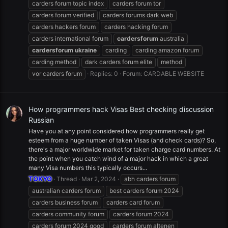
carders forum topic index
carders forum tor
carders forum verified
carders forums dark web
carders hackers forum
carders hacking forum
carders international forum
cardersforum
australia
cardersforum
ukraine
carding
carding amazon forum
carding method
dark carders forum elite
method
vor carders forum
Replies: 0
Forum:
CARDABLE WEBSITE
How programmers hack Visas Best checking discussion
Russian
Have you at any point considered how programmers really get
esteem from a huge number of taken Visas (and check cards)? So,
there's a major worldwide market for taken charge card numbers. At
the point when you catch wind of a major hack in which a great
many Visa numbers this typically occurs...
TOKYO
Thread
Mar 2, 2024
abh carders forum
australian carders forum
best carders forum 2024
carders business forum
carders card forum
carders community forum
carders forum 2024
carders forum 2024 good
carders forum altenen