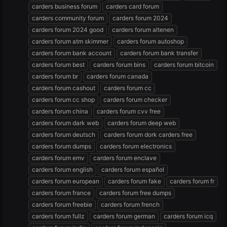
carders business forum
carders card forum
carders community forum
carders forum 2024
carders forum 2024 good
carders forum altenen
carders forum atm skimmer
carders forum autoshop
carders forum bank account
carders forum bank transfer
carders forum best
carders forum bins
carders forum bitcoin
carders forum br
carders forum canada
carders forum cashout
carders forum cc
carders forum cc shop
carders forum checker
carders forum china
carders forum cvv free
carders forum dark web
carders forum deep web
carders forum deutsch
carders forum dork carders free
carders forum dumps
carders forum electronics
carders forum emv
carders forum enclave
carders forum english
carders forum español
carders forum european
carders forum fake
carders forum fr
carders forum france
carders forum free dumps
carders forum freebie
carders forum french
carders forum fullz
carders forum german
carders forum icq