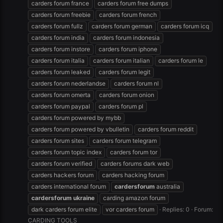
carders forum france
carders forum free dumps
carders forum freebie
carders forum french
carders forum fullz
carders forum german
carders forum icq
carders forum india
carders forum indonesia
carders forum instore
carders forum iphone
carders forum italia
carders forum italian
carders forum le
carders forum leaked
carders forum legit
carders forum nederlandse
carders forum nl
carders forum omerta
carders forum onion
carders forum paypal
carders forum pl
carders forum powered by mybb
carders forum powered by vbulletin
carders forum reddit
carders forum sites
carders forum telegram
carders forum topic index
carders forum tor
carders forum verified
carders forums dark web
carders hackers forum
carders hacking forum
carders international forum
cardersforum
australia
cardersforum
ukraine
carding amazon forum
dark carders forum elite
vor carders forum
Replies: 0
Forum:
CARDING TOOLS