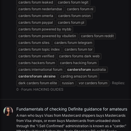
carders forum leaked
carders forum legit
carders forum nederlandse
carders forum nl
carders forum omerta
carders forum onion
carders forum paypal
carders forum pl
carders forum powered by mybb
carders forum powered by vbulletin
carders forum reddit
carders forum sites
carders forum telegram
carders forum topic index
carders forum tor
carders forum verified
carders forums dark web
carders hackers forum
carders hacking forum
carders international forum
cardersforum
australia
cardersforum
ukraine
carding amazon forum
dark carders forum elite
russian
vor carders forum
Replies:
0
Forum:
HACKING GUIDES
Fundamentals of checking Definite guidance for amateurs
A man who buys Visas from Mastercard shippers buys Mastercards
from Visa shops, or even buys Mastercards from unloaded stock
through the "I Sell Confirmed" administration is known as a "carder."