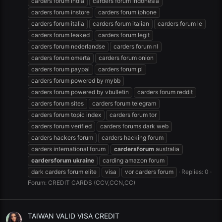
carders forum india
carders forum indonesia
carders forum instore
carders forum iphone
carders forum italia
carders forum italian
carders forum le
carders forum leaked
carders forum legit
carders forum nederlandse
carders forum nl
carders forum omerta
carders forum onion
carders forum paypal
carders forum pl
carders forum powered by mybb
carders forum powered by vbulletin
carders forum reddit
carders forum sites
carders forum telegram
carders forum topic index
carders forum tor
carders forum verified
carders forums dark web
carders hackers forum
carders hacking forum
carders international forum
cardersforum
australia
cardersforum
ukraine
carding amazon forum
dark carders forum elite
visa
vor carders forum
Replies: 0
Forum:
CREDIT CARDS (CCV,CCN,CC)
TAIWAN VALID VISA CREDIT