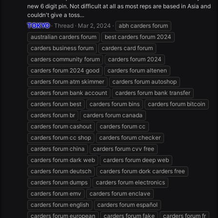
new 6 digit pin. Not difficult at all as most reps are based in Asia and
couldn't give a toss...
TOKYO
Thread
Mar 2, 2024
abh carders forum
australian carders forum
best carders forum 2024
carders business forum
carders card forum
carders community forum
carders forum 2024
carders forum 2024 good
carders forum altenen
carders forum atm skimmer
carders forum autoshop
carders forum bank account
carders forum bank transfer
carders forum best
carders forum bins
carders forum bitcoin
carders forum br
carders forum canada
carders forum cashout
carders forum cc
carders forum cc shop
carders forum checker
carders forum china
carders forum cvv free
carders forum dark web
carders forum deep web
carders forum deutsch
carders forum dork carders free
carders forum dumps
carders forum electronics
carders forum emv
carders forum enclave
carders forum english
carders forum español
carders forum european
carders forum fake
carders forum fr