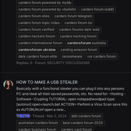
carders forum powered by mybb
carders forum powered by vbulletin
carders forum reddit
carders forum sites
carders forum telegram
carders forum topic index
carders forum tor
carders forum verified
carders forums dark web
carders hackers forum
carders hacking forum
carders international forum
cardersforum
australia
cardersforum
ukraine
carding amazon forum
dark carders forum elite
ransomware
vor carders forum
Replies: 0
Forum:
SECURITY DISCUSSIONS
HOW TO MAKE A USB STEALER
Basically with a functional stealer you can plug it into any persons
PC and steal all their saved passwords, etc. No need for: -Hosting -
Software -Crypting TUTORIAL: open notepad/wordpad type:
[autorun] open=launch.bat ACTION= Perform a Virus Scan save this
as AUTORUN.inf open a new...
TOKYO
Thread
Mar 2, 2024
abh carders forum
australian carders forum
best carders forum 2024
carders business forum
carders card forum