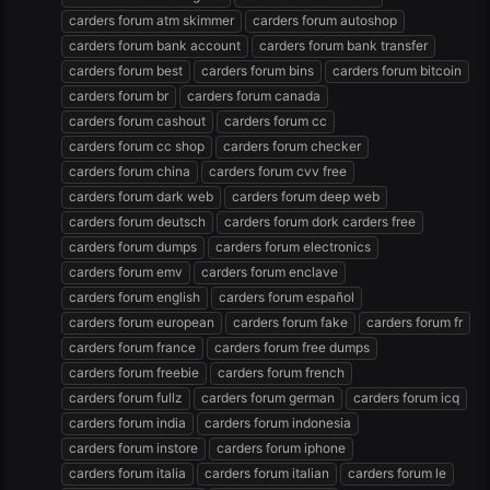
carders forum atm skimmer
carders forum autoshop
carders forum bank account
carders forum bank transfer
carders forum best
carders forum bins
carders forum bitcoin
carders forum br
carders forum canada
carders forum cashout
carders forum cc
carders forum cc shop
carders forum checker
carders forum china
carders forum cvv free
carders forum dark web
carders forum deep web
carders forum deutsch
carders forum dork carders free
carders forum dumps
carders forum electronics
carders forum emv
carders forum enclave
carders forum english
carders forum español
carders forum european
carders forum fake
carders forum fr
carders forum france
carders forum free dumps
carders forum freebie
carders forum french
carders forum fullz
carders forum german
carders forum icq
carders forum india
carders forum indonesia
carders forum instore
carders forum iphone
carders forum italia
carders forum italian
carders forum le