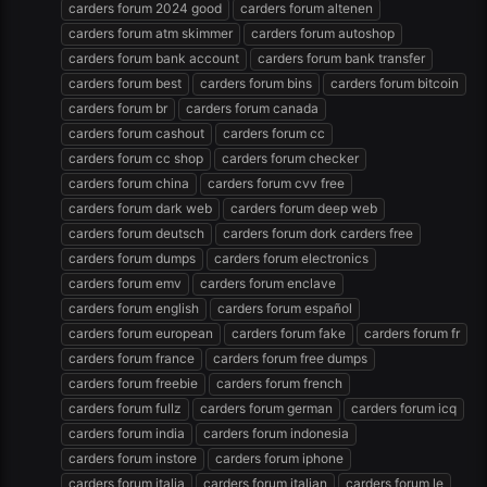
carders forum 2024 good
carders forum altenen
carders forum atm skimmer
carders forum autoshop
carders forum bank account
carders forum bank transfer
carders forum best
carders forum bins
carders forum bitcoin
carders forum br
carders forum canada
carders forum cashout
carders forum cc
carders forum cc shop
carders forum checker
carders forum china
carders forum cvv free
carders forum dark web
carders forum deep web
carders forum deutsch
carders forum dork carders free
carders forum dumps
carders forum electronics
carders forum emv
carders forum enclave
carders forum english
carders forum español
carders forum european
carders forum fake
carders forum fr
carders forum france
carders forum free dumps
carders forum freebie
carders forum french
carders forum fullz
carders forum german
carders forum icq
carders forum india
carders forum indonesia
carders forum instore
carders forum iphone
carders forum italia
carders forum italian
carders forum le