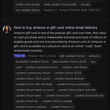
credit card dumps
dark carders forum elite
dumps
vor carders forum
Replies: 0
Forum:
DUMPS AND TRACKS
How to buy amazon e-gift card online email delivery
Amazon gift card is one of the popular gift card over time, they easy
to cash purchase and is redeemable towards purchase of millions of
eligible goods and services provided by Amazon.com An Amazon e-
gift card is available as a physical card or an online “code” that’s
redeemable towards...
TOKYO
Thread
Mar 2, 2024
abh carders forum
amazon
australian carders forum
best carders forum 2024
buy
card
carders business forum
carders card forum
carders community forum
carders forum 2024
carders forum 2024 good
carders forum altenen
carders forum atm skimmer
carders forum autoshop
carders forum bank account
carders forum bank transfer
carders forum best
carders forum bins
carders forum bitcoin
carders forum br
carders forum canada
carders forum cashout
carders forum cc