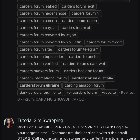
carders forum leaked
carders forum legit
carders forum nederlandse
carders forum nl
carders forum omerta
carders forum onion
carders forum paypal
carders forum pl
carders forum powered by mybb
carders forum powered by vbulletin
carders forum reddit
carders forum sites
carders forum telegram
carders forum topic index
carders forum tor
carders forum verified
carders forums dark web
carders hackers forum
carders hacking forum
carders international forum
cardersforum
australia
cardersforum
ukraine
carding amazon forum
dark carders forum elite
vor carders forum
website
Replies:
0
Forum:
CARDING SHOWOFF/PROOF
Tutorial Sim Swapping
Works on T-MOBILE, VERIZON, ATT or SPRINT STEP 1: Login to
your target's email. Chances are their carrier is within the email.
STEP 2: Call up the carrier customer service Tell them to email you a