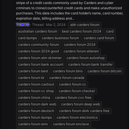
stripe of a credit cards commonly used by Carders and cyber
criminals to clone/counterfeit credit cards and make unauthorized
purchases. This data includes the card holder’s name, card number,
expiration date, billing address and...
TOKYO
Thread
Mar 2, 2024
abh carders forum
australian carders forum
best carders forum 2024
card
card dumps
carders business forum
carders card forum
carders community forum
carders forum 2024
carders forum 2024 good
carders forum altenen
carders forum atm skimmer
carders forum autoshop
carders forum bank account
carders forum bank transfer
carders forum best
carders forum bins
carders forum bitcoin
carders forum br
carders forum canada
carders forum cashout
carders forum cc
carders forum cc shop
carders forum checker
carders forum china
carders forum cvv free
carders forum dark web
carders forum deep web
carders forum deutsch
carders forum dork carders free
carders forum dumps
carders forum electronics
carders forum emv
carders forum enclave