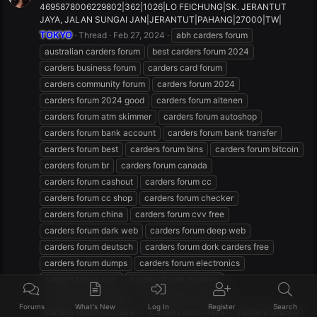
4695878006229802|362|1026|LO FEICHUNG|SK. JERANTUT
JAYA, JALAN SUNGAI JAN|JERANTUT|PAHANG|27000|TW|
TOKYO
Thread
Feb 27, 2024
abh carders forum
australian carders forum
best carders forum 2024
carders business forum
carders card forum
carders community forum
carders forum 2024
carders forum 2024 good
carders forum altenen
carders forum atm skimmer
carders forum autoshop
carders forum bank account
carders forum bank transfer
carders forum best
carders forum bins
carders forum bitcoin
carders forum br
carders forum canada
carders forum cashout
carders forum cc
carders forum cc shop
carders forum checker
carders forum china
carders forum cvv free
carders forum dark web
carders forum deep web
carders forum deutsch
carders forum dork carders free
carders forum dumps
carders forum electronics
carders forum emv
carders forum enclave
carders forum english
carders forum español
Forums
What's New
Log In
Register
Search
carders forum european
carders forum fake
carders forum fr