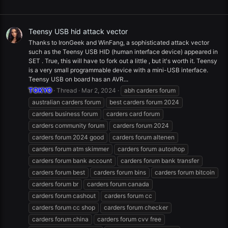
Teensy USB hid attack vector
Thanks to IronGeek and WinFang, a sophisticated attack vector
such as the Teensy USB HID (human interface device) appeared in
SET . True, this will have to fork out a little , but it's worth it. Teensy
is a very small programmable device with a mini-USB interface.
Teensy USB on board has an AVR...
TOKYO
Thread
Mar 2, 2024
abh carders forum
australian carders forum
best carders forum 2024
carders business forum
carders card forum
carders community forum
carders forum 2024
carders forum 2024 good
carders forum altenen
carders forum atm skimmer
carders forum autoshop
carders forum bank account
carders forum bank transfer
carders forum best
carders forum bins
carders forum bitcoin
carders forum br
carders forum canada
carders forum cashout
carders forum cc
carders forum cc shop
carders forum checker
carders forum china
carders forum cvv free