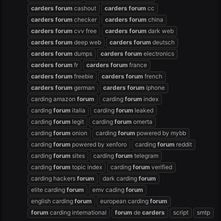
carders
forum
cashout
carders
forum
cc
carders
forum
checker
carders
forum
china
carders
forum
cvv free
carders
forum
dark web
carders
forum
deep web
carders
forum
deutsch
carders
forum
dumps
carders
forum
electronics
carders
forum
fr
carders
forum
france
carders
forum
freebie
carders
forum
french
carders
forum
german
carders
forum
iphone
carding amazon
forum
carding
forum
index
carding
forum
italia
carding
forum
leaked
carding
forum
legit
carding
forum
omerta
carding
forum
onion
carding
forum
powered by mybb
carding
forum
powered by xenforo
carding
forum
reddit
carding
forum
sites
carding
forum
telegram
carding
forum
topic index
carding
forum
verified
carding hackers
forum
dark carding
forum
elite carding
forum
emv cading
forum
english carding
forum
european carding
forum
forum
carding international
forum
de
carders
script
smtp