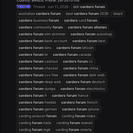
Country: BRAZIL Phone: 2973070108
TOKYO
Thread
Jun 11, 2026
abh
carders
forum
australian
carders
forum
best
carders
forum
2026
brazil
carders
business
forum
carders
card
forum
carders
community
forum
carders
forum
altenen
carders
forum
atm skimmer
carders
forum
autoshop
carders
forum
bank account
carders
forum
best
carders
forum
bins
carders
forum
bitcoin
carders
forum
br
carders
forum
canada
carders
forum
cashout
carders
forum
cc
carders
forum
checker
carders
forum
china
carders
forum
cvv free
carders
forum
dark web
carders
forum
deep web
carders
forum
deutsch
carders
forum
dumps
carders
forum
electronics
carders
forum
fr
carders
forum
france
carders
forum
freebie
carders
forum
french
carders
forum
german
carders
forum
iphone
carding amazon
forum
carding
forum
index
carding
forum
italia
carding
forum
leaked
carding
forum
legit
carding
forum
omerta