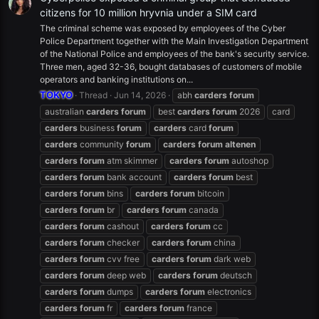
citizens for 10 million hryvnia under a SIM card
The criminal scheme was exposed by employees of the Cyber
Police Department together with the Main Investigation Department
of the National Police and employees of the bank's security service.
Three men, aged 32-36, bought databases of customers of mobile
operators and banking institutions on...
TOKYO
Thread
Jun 14, 2026
abh
carders
forum
australian
carders
forum
best
carders
forum
2026
card
carders
business
forum
carders
card
forum
carders
community
forum
carders
forum
altenen
carders
forum
atm skimmer
carders
forum
autoshop
carders
forum
bank account
carders
forum
best
carders
forum
bins
carders
forum
bitcoin
carders
forum
br
carders
forum
canada
carders
forum
cashout
carders
forum
cc
carders
forum
checker
carders
forum
china
carders
forum
cvv free
carders
forum
dark web
carders
forum
deep web
carders
forum
deutsch
carders
forum
dumps
carders
forum
electronics
carders
forum
fr
carders
forum
france