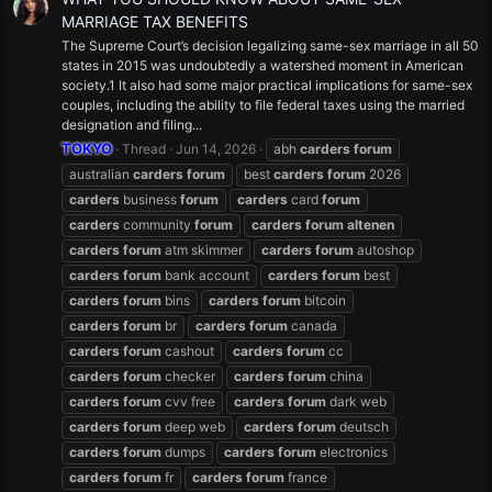
MARRIAGE TAX BENEFITS
The Supreme Court’s decision legalizing same-sex marriage in all 50
states in 2015 was undoubtedly a watershed moment in American
society.1 It also had some major practical implications for same-sex
couples, including the ability to file federal taxes using the married
designation and filing...
TOKYO
Thread
Jun 14, 2026
abh
carders
forum
australian
carders
forum
best
carders
forum
2026
carders
business
forum
carders
card
forum
carders
community
forum
carders
forum
altenen
carders
forum
atm skimmer
carders
forum
autoshop
carders
forum
bank account
carders
forum
best
carders
forum
bins
carders
forum
bitcoin
carders
forum
br
carders
forum
canada
carders
forum
cashout
carders
forum
cc
carders
forum
checker
carders
forum
china
carders
forum
cvv free
carders
forum
dark web
carders
forum
deep web
carders
forum
deutsch
carders
forum
dumps
carders
forum
electronics
carders
forum
fr
carders
forum
france