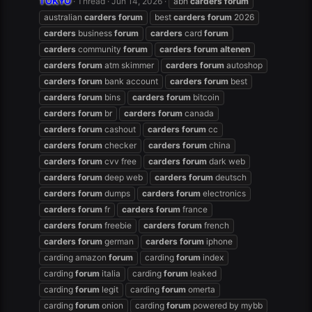
TOKYO
Thread
Jun 14, 2026
abh
carders
forum
australian
carders
forum
best
carders
forum
2026
carders
business
forum
carders
card
forum
carders
community
forum
carders
forum
altenen
carders
forum
atm skimmer
carders
forum
autoshop
carders
forum
bank account
carders
forum
best
carders
forum
bins
carders
forum
bitcoin
carders
forum
br
carders
forum
canada
carders
forum
cashout
carders
forum
cc
carders
forum
checker
carders
forum
china
carders
forum
cvv free
carders
forum
dark web
carders
forum
deep web
carders
forum
deutsch
carders
forum
dumps
carders
forum
electronics
carders
forum
fr
carders
forum
france
carders
forum
freebie
carders
forum
french
carders
forum
german
carders
forum
iphone
carding amazon
forum
carding
forum
index
carding
forum
italia
carding
forum
leaked
carding
forum
legit
carding
forum
omerta
carding
forum
onion
carding
forum
powered by mybb