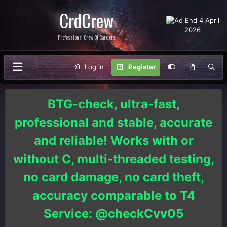
CrdCrew
Professional Crew Of Carders
Log in
Register
BTG-check, ultra-fast,
professional and stable, accurate
and reliable! Works with or
without C, multi-threaded testing,
no card damage, no card theft,
accuracy comparable to T4
Service: @checkCvv05