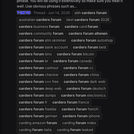
phrase. You will be using it extensively so make sure you treat it
well. Use obvious phrases such as...
TOKYO
Thread
Jun 14, 2026
abh
carders
forum
australian
carders
forum
best
carders
forum
2026
carders
business
forum
carders
card
forum
carders
community
forum
carders
forum
altenen
carders
forum
atm skimmer
carders
forum
autoshop
carders
forum
bank account
carders
forum
best
carders
forum
bins
carders
forum
bitcoin
carders
forum
br
carders
forum
canada
carders
forum
cashout
carders
forum
cc
carders
forum
checker
carders
forum
china
carders
forum
cvv free
carders
forum
dark web
carders
forum
deep web
carders
forum
deutsch
carders
forum
dumps
carders
forum
electronics
carders
forum
fr
carders
forum
france
carders
forum
freebie
carders
forum
french
carders
forum
german
carders
forum
iphone
carding amazon
forum
carding
forum
index
carding
forum
italia
carding
forum
leaked