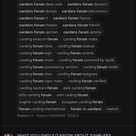
carders
forum
deep web
carders
forum
deutsch
carders
forum
dumps
carders
forum
electronics
carders
forum
fr
carders
forum
france
carders
forum
freebie
carders
forum
french
carders
forum
german
carders
forum
iphone
carding amazon
forum
carding
forum
index
carding
forum
italia
carding
forum
leaked
carding
forum
legit
carding
forum
omerta
carding
forum
onion
carding
forum
powered by mybb
carding
forum
powered by xenforo
carding
forum
reddit
carding
forum
sites
carding
forum
telegram
carding
forum
topic index
carding
forum
verified
carding hackers
forum
dark carding
forum
elite carding
forum
emv cading
forum
english carding
forum
european carding
forum
forum
carding international
forum
de
carders
market
Replies: 0
Forum:
HACKING TOOLS
WHAT YOU SHOULD KNOW ABOUT SAME-SEX