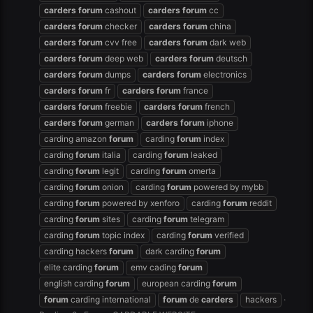
carders
forum
cashout
carders
forum
cc
carders
forum
checker
carders
forum
china
carders
forum
cvv free
carders
forum
dark web
carders
forum
deep web
carders
forum
deutsch
carders
forum
dumps
carders
forum
electronics
carders
forum
fr
carders
forum
france
carders
forum
freebie
carders
forum
french
carders
forum
german
carders
forum
iphone
carding amazon
forum
carding
forum
index
carding
forum
italia
carding
forum
leaked
carding
forum
legit
carding
forum
omerta
carding
forum
onion
carding
forum
powered by mybb
carding
forum
powered by xenforo
carding
forum
reddit
carding
forum
sites
carding
forum
telegram
carding
forum
topic index
carding
forum
verified
carding hackers
forum
dark carding
forum
elite carding
forum
emv cading
forum
english carding
forum
european carding
forum
forum
carding international
forum
de
carders
hackers