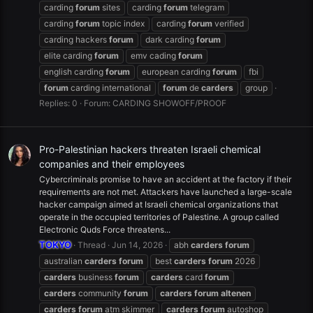
carding
forum
sites
carding
forum
telegram
carding
forum
topic index
carding
forum
verified
carding hackers
forum
dark carding
forum
elite carding
forum
emv cading
forum
english carding
forum
european carding
forum
fbi
forum
carding international
forum
de
carders
group
Replies: 0
Forum:
CARDING SHOWOFF/PROOF
Pro-Palestinian hackers threaten Israeli chemical
companies and their employees
Cybercriminals promise to have an accident at the factory if their
requirements are not met. Attackers have launched a large-scale
hacker campaign aimed at Israeli chemical organizations that
operate in the occupied territories of Palestine. A group called
Electronic Quds Force threatens...
TOKYO
Thread
Jun 14, 2026
abh
carders
forum
australian
carders
forum
best
carders
forum
2026
carders
business
forum
carders
card
forum
carders
community
forum
carders
forum
altenen
carders
forum
atm skimmer
carders
forum
autoshop