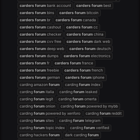
carders
forum
bank account
carders
forum
best
carders
forum
bins
carders
forum
bitcoin
carders
forum
br
carders
forum
canada
carders
forum
cashout
carders
forum
cc
carders
forum
checker
carders
forum
china
carders
forum
cvv free
carders
forum
dark web
carders
forum
deep web
carders
forum
deutsch
carders
forum
dumps
carders
forum
electronics
carders
forum
fr
carders
forum
france
carders
forum
freebie
carders
forum
french
carders
forum
german
carders
forum
iphone
carding amazon
forum
carding
forum
index
carding
forum
italia
carding
forum
leaked
carding
forum
legit
carding
forum
omerta
carding
forum
onion
carding
forum
powered by mybb
carding
forum
powered by xenforo
carding
forum
reddit
carding
forum
sites
carding
forum
telegram
carding
forum
topic index
carding
forum
verified
carding hackers
forum
dark carding
forum