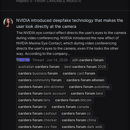
Replies: 0
Forum:
CARDABLE WEBSITE
NVIDIA introduced deepfake technology that makes the
user look directly at the camera
The NVIDIA eye contact effect directs the user's eyes to the camera
during video conferencing. NVIDIA introduced the new effect of
NVIDIA Maxine Eye Contact, which during video conferencing
directs the user's eyes to the camera, even if he looks the other
way. According to the company...
TOKYO
Thread
Jun 14, 2026
abh
carders
forum
australian
carders
forum
best
carders
forum
2026
carders
business
forum
carders
card
forum
carders
community
forum
carders
forum
altenen
carders
forum
atm skimmer
carders
forum
autoshop
carders
forum
bank account
carders
forum
best
carders
forum
bins
carders
forum
bitcoin
carders
forum
br
carders
forum
canada
carders
forum
cashout
carders
forum
cc
carders
forum
checker
carders
forum
china
carders
forum
cvv free
carders
forum
dark web