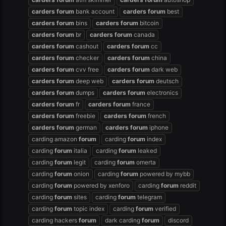
carders
forum
bank account
carders
forum
best
carders
forum
bins
carders
forum
bitcoin
carders
forum
br
carders
forum
canada
carders
forum
cashout
carders
forum
cc
carders
forum
checker
carders
forum
china
carders
forum
cvv free
carders
forum
dark web
carders
forum
deep web
carders
forum
deutsch
carders
forum
dumps
carders
forum
electronics
carders
forum
fr
carders
forum
france
carders
forum
freebie
carders
forum
french
carders
forum
german
carders
forum
iphone
carding amazon
forum
carding
forum
index
carding
forum
italia
carding
forum
leaked
carding
forum
legit
carding
forum
omerta
carding
forum
onion
carding
forum
powered by mybb
carding
forum
powered by xenforo
carding
forum
reddit
carding
forum
sites
carding
forum
telegram
carding
forum
topic index
carding
forum
verified
carding hackers
forum
dark carding
forum
discord