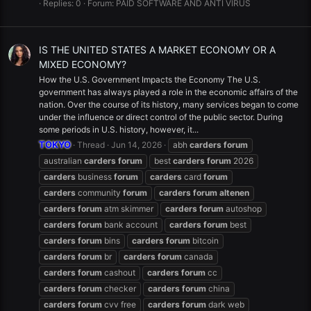
Replies: 0
Forum:
PAID SOFTWARE AND ANTI VIRUS
IS THE UNITED STATES A MARKET ECONOMY OR A
MIXED ECONOMY?
How the U.S. Government Impacts the Economy The U.S.
government has always played a role in the economic affairs of the
nation. Over the course of its history, many services began to come
under the influence or direct control of the public sector. During
some periods in U.S. history, however, it...
TOKYO
Thread
Jun 14, 2026
abh
carders
forum
australian
carders
forum
best
carders
forum
2026
carders
business
forum
carders
card
forum
carders
community
forum
carders
forum
altenen
carders
forum
atm skimmer
carders
forum
autoshop
carders
forum
bank account
carders
forum
best
carders
forum
bins
carders
forum
bitcoin
carders
forum
br
carders
forum
canada
carders
forum
cashout
carders
forum
cc
carders
forum
checker
carders
forum
china
carders
forum
cvv free
carders
forum
dark web