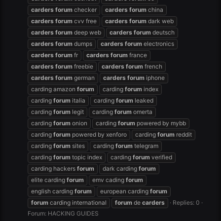
carders
forum
checker
carders
forum
china
carders
forum
cvv free
carders
forum
dark web
carders
forum
deep web
carders
forum
deutsch
carders
forum
dumps
carders
forum
electronics
carders
forum
fr
carders
forum
france
carders
forum
freebie
carders
forum
french
carders
forum
german
carders
forum
iphone
carding amazon
forum
carding
forum
index
carding
forum
italia
carding
forum
leaked
carding
forum
legit
carding
forum
omerta
carding
forum
onion
carding
forum
powered by mybb
carding
forum
powered by xenforo
carding
forum
reddit
carding
forum
sites
carding
forum
telegram
carding
forum
topic index
carding
forum
verified
carding hackers
forum
dark carding
forum
elite carding
forum
emv cading
forum
english carding
forum
european carding
forum
forum
carding international
forum
de
carders
Replies: 0
Forum:
HACKING GUIDES