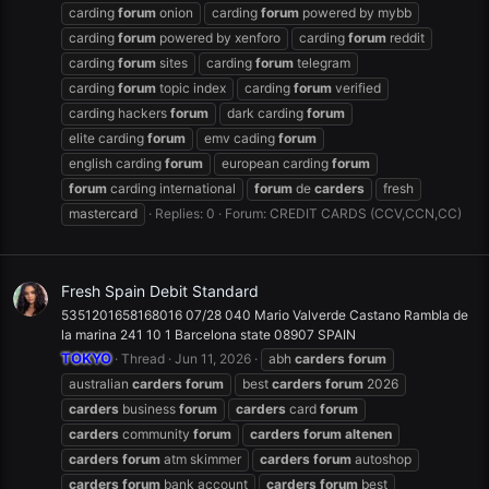
carding
forum
onion
carding
forum
powered by mybb
carding
forum
powered by xenforo
carding
forum
reddit
carding
forum
sites
carding
forum
telegram
carding
forum
topic index
carding
forum
verified
carding hackers
forum
dark carding
forum
elite carding
forum
emv cading
forum
english carding
forum
european carding
forum
forum
carding international
forum
de
carders
fresh
mastercard
Replies: 0
Forum:
CREDIT CARDS (CCV,CCN,CC)
Fresh Spain Debit Standard
5351201658168016 07/28 040 Mario Valverde Castano Rambla de
la marina 241 10 1 Barcelona state 08907 SPAIN
TOKYO
Thread
Jun 11, 2026
abh
carders
forum
australian
carders
forum
best
carders
forum
2026
carders
business
forum
carders
card
forum
carders
community
forum
carders
forum
altenen
carders
forum
atm skimmer
carders
forum
autoshop
carders
forum
bank account
carders
forum
best