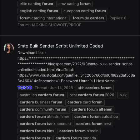
elite carding
forum
emv cading
forum
english carding
forum
european carding
forum
forum
carding international
forum
de
carders
Replies: 0
Forum:
HACKING SHOWOFF/PROOF
Smtp Bulk Sender Script Unlimited Coded
Download Link :
https://********************************************************
****************.blogspot.com/2022/03/smtp-bulk-sender-script-
unlimited-coded.html VirusTotal:
https://www.virustotal.com/gui/file...31c205766df6d0f8822daf5c8a
3e460414d?nocache=1 Password Unrar is 1 HostName...
TOKYO
Thread
Jun 14, 2026
abh
carders
forum
australian
carders
forum
best
carders
forum
2026
bulk
carders
business
forum
carders
card
forum
carders
community
forum
carders
forum
altenen
carders
forum
atm skimmer
carders
forum
autoshop
carders
forum
bank account
carders
forum
best
carders
forum
bins
carders
forum
bitcoin
carders
forum
br
carders
forum
canada