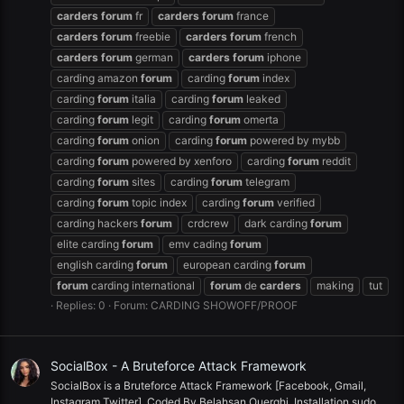
carders
forum
fr
carders
forum
france
carders
forum
freebie
carders
forum
french
carders
forum
german
carders
forum
iphone
carding amazon
forum
carding
forum
index
carding
forum
italia
carding
forum
leaked
carding
forum
legit
carding
forum
omerta
carding
forum
onion
carding
forum
powered by mybb
carding
forum
powered by xenforo
carding
forum
reddit
carding
forum
sites
carding
forum
telegram
carding
forum
topic index
carding
forum
verified
carding hackers
forum
crdcrew
dark carding
forum
elite carding
forum
emv cading
forum
english carding
forum
european carding
forum
forum
carding international
forum
de
carders
making
tut
Replies: 0
Forum:
CARDING SHOWOFF/PROOF
SocialBox - A Bruteforce Attack Framework
SocialBox is a Bruteforce Attack Framework [Facebook, Gmail,
Instagram,Twitter], Coded By Belahsan Ouerghi. Installation sudo