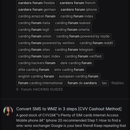
carders
forum
freebie
carders
forum
french
carders
forum
german
carders
forum
iphone
carding amazon
forum
carding
forum
index
carding
forum
italia
carding
forum
leaked
carding
forum
legit
carding
forum
omerta
carding
forum
onion
carding
forum
powered by mybb
carding
forum
powered by xenforo
carding
forum
reddit
carding
forum
sites
carding
forum
telegram
carding
forum
topic index
carding
forum
verified
carding hackers
forum
dark carding
forum
elite carding
forum
emv cading
forum
english carding
forum
european carding
forum
forum
carding international
forum
de
carders
tax
Replies:
0
Forum:
HACKING GUIDES
Convert SMS to WMZ in 3 steps [CVV Cashout Method]
A good stock of CVV2â€™s Plenty of SIM cards Internet Access
Mobile phone â€“ Iphone 2G recommended Step 1: How to find a
sms-wmz exchanger Google is your best friend! Keep repeating that