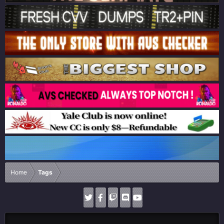
Home
Tags