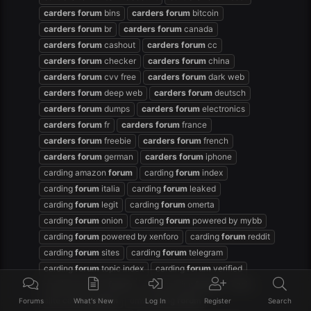
carders
forum
bins
carders
forum
bitcoin
carders
forum
br
carders
forum
canada
carders
forum
cashout
carders
forum
cc
carders
forum
checker
carders
forum
china
carders
forum
cvv free
carders
forum
dark web
carders
forum
deep web
carders
forum
deutsch
carders
forum
dumps
carders
forum
electronics
carders
forum
fr
carders
forum
france
carders
forum
freebie
carders
forum
french
carders
forum
german
carders
forum
iphone
carding amazon
forum
carding
forum
index
carding
forum
italia
carding
forum
leaked
carding
forum
legit
carding
forum
omerta
carding
forum
onion
carding
forum
powered by mybb
carding
forum
powered by xenforo
carding
forum
reddit
carding
forum
sites
carding
forum
telegram
carding
forum
topic index
carding
forum
verified
carding hackers
forum
dark carding
forum
debit
elite carding
forum
emv cading
forum
Forums
What's New
Log In
Register
Search