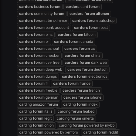
carders
business
forum
carders
card
forum
carders
community
forum
carders
forum
altenen
carders
forum
atm skimmer
carders
forum
autoshop
carders
forum
bank account
carders
forum
best
carders
forum
bins
carders
forum
bitcoin
carders
forum
br
carders
forum
canada
carders
forum
cashout
carders
forum
cc
carders
forum
checker
carders
forum
china
carders
forum
cvv free
carders
forum
dark web
carders
forum
deep web
carders
forum
deutsch
carders
forum
dumps
carders
forum
electronics
carders
forum
fr
carders
forum
france
carders
forum
freebie
carders
forum
french
carders
forum
german
carders
forum
iphone
carding amazon
forum
carding
forum
index
carding
forum
italia
carding
forum
leaked
carding
forum
legit
carding
forum
omerta
carding
forum
onion
carding
forum
powered by mybb
carding
forum
powered by xenforo
carding
forum
reddit