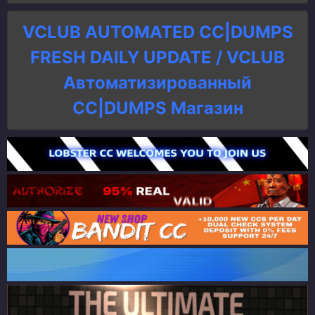
VCLUB AUTOMATED CC|DUMPS
FRESH DAILY UPDATE / VCLUB
Автоматизированный
СC|DUMPS Магазин