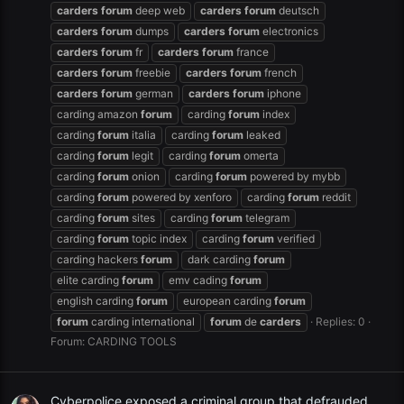
carders
forum
deep web
carders
forum
deutsch
carders
forum
dumps
carders
forum
electronics
carders
forum
fr
carders
forum
france
carders
forum
freebie
carders
forum
french
carders
forum
german
carders
forum
iphone
carding amazon
forum
carding
forum
index
carding
forum
italia
carding
forum
leaked
carding
forum
legit
carding
forum
omerta
carding
forum
onion
carding
forum
powered by mybb
carding
forum
powered by xenforo
carding
forum
reddit
carding
forum
sites
carding
forum
telegram
carding
forum
topic index
carding
forum
verified
carding hackers
forum
dark carding
forum
elite carding
forum
emv cading
forum
english carding
forum
european carding
forum
forum
carding international
forum
de
carders
Replies: 0
Forum:
CARDING TOOLS
Cyberpolice exposed a criminal group that defrauded