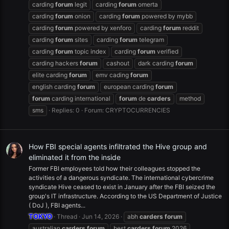
carding
forum
legit
carding
forum
omerta
carding
forum
onion
carding
forum
powered by mybb
carding
forum
powered by xenforo
carding
forum
reddit
carding
forum
sites
carding
forum
telegram
carding
forum
topic index
carding
forum
verified
carding hackers
forum
cashout
dark carding
forum
elite carding
forum
emv cading
forum
english carding
forum
european carding
forum
forum
carding international
forum
de
carders
method
sms
Replies: 0
Forum:
CRYPTOCURRENCIES
How FBI special agents infiltrated the Hive group and
eliminated it from the inside
Former FBI employees told how their colleagues stopped the
activities of a dangerous syndicate. The international cybercrime
syndicate Hive ceased to exist in January after the FBI seized the
group's IT infrastructure. According to the US Department of Justice
( DoJ ), FBI agents...
TOKYO
Thread
Jun 14, 2026
abh
carders
forum
australian
carders
forum
best
carders
forum
2026