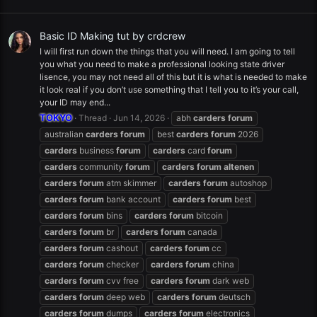
Basic ID Making tut by crdcrew
I will first run down the things that you will need. I am going to tell
you what you need to make a professional looking state driver
lisence, you may not need all of this but it is what is needed to make
it look real if you don’t use something that I tell you to it’s your call,
your ID may end...
TOKYO
Thread
Jun 14, 2026
abh
carders
forum
australian
carders
forum
best
carders
forum
2026
carders
business
forum
carders
card
forum
carders
community
forum
carders
forum
altenen
carders
forum
atm skimmer
carders
forum
autoshop
carders
forum
bank account
carders
forum
best
carders
forum
bins
carders
forum
bitcoin
carders
forum
br
carders
forum
canada
carders
forum
cashout
carders
forum
cc
carders
forum
checker
carders
forum
china
carders
forum
cvv free
carders
forum
dark web
carders
forum
deep web
carders
forum
deutsch
carders
forum
dumps
carders
forum
electronics