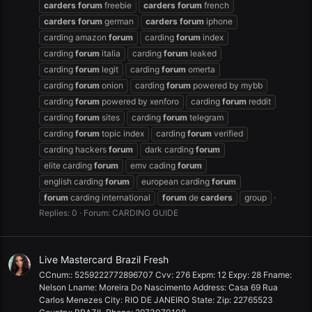
carders
forum
freebie
carders
forum
french
carders
forum
german
carders
forum
iphone
carding amazon
forum
carding
forum
index
carding
forum
italia
carding
forum
leaked
carding
forum
legit
carding
forum
omerta
carding
forum
onion
carding
forum
powered by mybb
carding
forum
powered by xenforo
carding
forum
reddit
carding
forum
sites
carding
forum
telegram
carding
forum
topic index
carding
forum
verified
carding hackers
forum
dark carding
forum
elite carding
forum
emv cading
forum
english carding
forum
european carding
forum
forum
carding international
forum
de
carders
group
Replies: 0
Forum:
CARDING GUIDE
Live Mastercard Brazil Fresh
CCnum:: 5259222772896707 Cvv: 276 Expm: 12 Expy: 28 Fname:
Nelson Lname: Moreira Do Nascimento Address: Casa 69 Rua
Carlos Menezes City: RIO DE JANEIRO State: Zip: 22765523