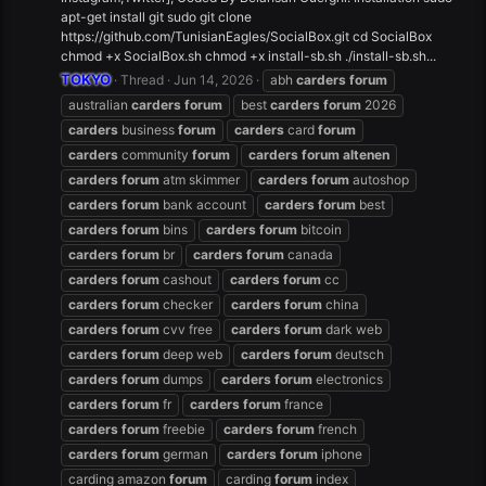
apt-get install git sudo git clone
https://github.com/TunisianEagles/SocialBox.git cd SocialBox
chmod +x SocialBox.sh chmod +x install-sb.sh ./install-sb.sh...
TOKYO
Thread
Jun 14, 2026
abh
carders
forum
australian
carders
forum
best
carders
forum
2026
carders
business
forum
carders
card
forum
carders
community
forum
carders
forum
altenen
carders
forum
atm skimmer
carders
forum
autoshop
carders
forum
bank account
carders
forum
best
carders
forum
bins
carders
forum
bitcoin
carders
forum
br
carders
forum
canada
carders
forum
cashout
carders
forum
cc
carders
forum
checker
carders
forum
china
carders
forum
cvv free
carders
forum
dark web
carders
forum
deep web
carders
forum
deutsch
carders
forum
dumps
carders
forum
electronics
carders
forum
fr
carders
forum
france
carders
forum
freebie
carders
forum
french
carders
forum
german
carders
forum
iphone
carding amazon
forum
carding
forum
index