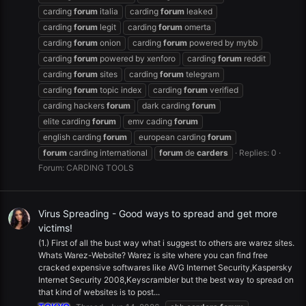
carding
forum
italia
carding
forum
leaked
carding
forum
legit
carding
forum
omerta
carding
forum
onion
carding
forum
powered by mybb
carding
forum
powered by xenforo
carding
forum
reddit
carding
forum
sites
carding
forum
telegram
carding
forum
topic index
carding
forum
verified
carding hackers
forum
dark carding
forum
elite carding
forum
emv cading
forum
english carding
forum
european carding
forum
forum
carding international
forum
de
carders
Replies: 0
Forum:
CARDING TOOLS
Virus Spreading - Good ways to spread and get more
victims!
(1.) First of all the bust way what i suggest to others are warez sites.
Whats Warez-Website? Warez is site where you can find free
cracked expensive softwares like AVG Internet Security,Kaspersky
Internet Security 2008,Keyscrambler but the best way to spread on
that kind of websites is to post...