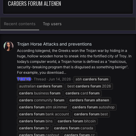
CARDERS FORUM ALTENEN
Recent contents
Top users
Trojan Horse Attacks and preventions
According tolegend, the Greeks won the Trojan war by hiding in a
huge, hollow wooden horse to sneak into the fortified city of Troy. In
today’s computer world, a Trojan horse is defined as a “malicious,
security-breaking program that is disguised as something benign”.
For example, you download...
TOKYO
Thread
Jun 14, 2026
abh
carders
forum
australian
carders
forum
best
carders
forum
2026
carders
business
forum
carders
card
forum
carders
community
forum
carders
forum
altenen
carders
forum
atm skimmer
carders
forum
autoshop
carders
forum
bank account
carders
forum
best
carders
forum
bins
carders
forum
bitcoin
carders
forum
br
carders
forum
canada
carders
forum
cashout
carders
forum
cc