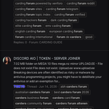
carding
forum
powered by xenforo
carding
forum
reddit
carding
forum
sites
carding
forum
telegram
carding
forum
topic index
carding
forum
verified
carding hackers
forum
dark carding
forum
elite carding
forum
emv cading
forum
english carding
forum
european carding
forum
forum
carding international
forum
de
carders
good
Replies: 0
Forum:
CARDING GUIDE
DISCORD AIO | TOKEN - SERVER JOINER
7.02 MB folder on MEGA 10 files mega.nz mirror UPLOAD.EE - File
does not exist File does not exist. Upload.ee www.upload.ee
Breaking devices are often identified as risky or malware by
antivirus programming projects, you might have to debilitate your
antivirus or add an exemption for...
TOKYO
Thread
Jun 14, 2026
abh
carders
forum
australian
carders
forum
best
carders
forum
2026
carders
business
forum
carders
card
forum
carders
community
forum
carders
forum
altenen
carders
forum
atm skimmer
carders
forum
autoshop