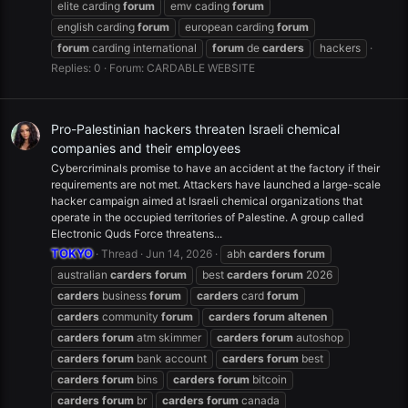
elite carding
forum
emv cading
forum
english carding
forum
european carding
forum
forum
carding international
forum
de
carders
hackers
Replies: 0
Forum:
CARDABLE WEBSITE
Pro-Palestinian hackers threaten Israeli chemical
companies and their employees
Cybercriminals promise to have an accident at the factory if their
requirements are not met. Attackers have launched a large-scale
hacker campaign aimed at Israeli chemical organizations that
operate in the occupied territories of Palestine. A group called
Electronic Quds Force threatens...
TOKYO
Thread
Jun 14, 2026
abh
carders
forum
australian
carders
forum
best
carders
forum
2026
carders
business
forum
carders
card
forum
carders
community
forum
carders
forum
altenen
carders
forum
atm skimmer
carders
forum
autoshop
carders
forum
bank account
carders
forum
best
carders
forum
bins
carders
forum
bitcoin
carders
forum
br
carders
forum
canada