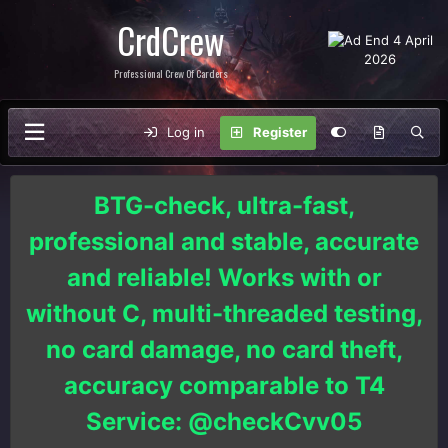
CrdCrew
Professional Crew Of Carders
Log in
Register
BTG-check, ultra-fast,
professional and stable, accurate
and reliable! Works with or
without C, multi-threaded testing,
no card damage, no card theft,
accuracy comparable to T4
Service: @checkCvv05