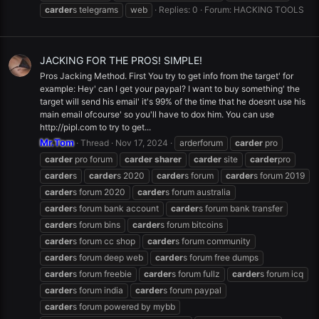
carder
s telegrams
web
Replies: 0
Forum:
HACKING TOOLS
JACKING FOR THE PROS! SIMPLE!
Pros Jacking Method. First You try to get info from the target' for
example: Hey' can I get your paypal? I want to buy something' the
target will send his email' it's 99% of the time that he doesnt use his
main email ofcourse' so you'll have to dox him. You can use
http://pipl.com to try to get...
Mr.Tom
Thread
Nov 17, 2024
arderforum
carder
pro
carder
pro forum
carder
sharer
carder
site
carder
pro
carder
s
carder
s 2020
carder
s forum
carder
s forum 2019
carder
s forum 2020
carder
s forum australia
carder
s forum bank account
carder
s forum bank transfer
carder
s forum bins
carder
s forum bitcoins
carder
s forum cc shop
carder
s forum community
carder
s forum deep web
carder
s forum free dumps
carder
s forum freebie
carder
s forum fullz
carder
s forum icq
carder
s forum india
carder
s forum paypal
carder
s forum powered by mybb