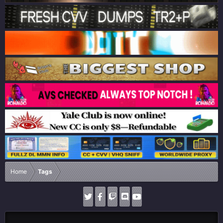
Home
Tags