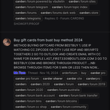
carder
s forum powered by vbulletin
carder
s forum sites
carder
s forum telegram
carder
s forum topic index
carder
s forums
carder
s forums dark web
carder
s store
carder
s telegrams
Replies: 0
Forum:
CARDING
SHOWOFF/PROOF
Buy gift cards from bust buy method 2024
METHOD BUYING GIFTCARD FROM BESTBUY 1. USE IP
MATCHING CC ZIPCODE OR CITY ( USE RDP AND 991/VIP72
TOGETHER) 2 GO TO OUTLOOK AND CREATE EMAIL WITH CC
NAME FOR EXAMPLE
LAST_FIRST3309@OUTLOOK.COM
3 GO TO
BESTBUY.COM AND BROWSE THROUGH PRODUCT ....NB:
BROWSE THROUGH ITEMS FOR 5 MIN OR LESS THEN NOW...
Mr.Tom
Thread
Nov 16, 2024
arderforum
buy
carder
pro
carder
pro forum
carder
sharer
carder
site
carder
pro
carder
s
carder
s 2020
carder
s forum
carder
s forum 2019
carder
s forum 2020
carder
s forum australia
carder
s forum bank account
carder
s forum bank transfer
carder
s forum bins
carder
s forum bitcoins
carder
s forum cc shop
carder
s forum community