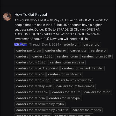
How To Get Paypal
This guide works best with PayPal US accounts. It WILL work for
people that are not in the US, but US accounts have a higher
success rate. Guide: 1) Go to ETRADE. 2) Click on OPEN AN
ACCOUNT. 3) Click “APPLY NOW” on “E*TRADE Complete
Investment Account”. 4) Now you will need to fill in...
Mr.Tom
Thread
Dec 1, 2024
arderforum
carder
pro
carder
pro forum
carder
sharer
carder
site
carder
pro
carder
s
carder
s 2020
carder
s forum
carder
s forum 2019
carder
s forum 2020
carder
s forum australia
carder
s forum bank account
carder
s forum bank transfer
carder
s forum bins
carder
s forum bitcoins
carder
s forum cc shop
carder
s forum community
carder
s forum deep web
carder
s forum free dumps
carder
s forum freebie
carder
s forum fullz
carder
s forum icq
carder
s forum india
carder
s forum paypal
carder
s forum powered by mybb
carder
s forum powered by vbulletin
carder
s forum sites
carder
s forum telegram
carder
s forum topic index