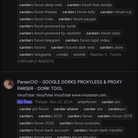
carder
s forum deep web
carder
s forum free dumps
carder
s forum freebie
carder
s forum fullz
carder
s forum icq
carder
s forum india
carder
s forum paypal
carder
s forum powered by mybb
carder
s forum powered by vbulletin
carder
s forum sites
carder
s forum telegram
carder
s forum topic index
carder
s forums
carder
s forums dark web
carder
s store
carder
s telegrams
combo
tutorial
Replies: 0
Forum:
CARDABLE WEBSITE
ParserCIO - GOOGLE DORKS PROXYLESS & PROXY
PARSER - DORK TOOL
VirusTotal: VirusTotal VirusTotal www.virustotal.com...
Mr.Tom
Thread
Nov 21, 2024
arderforum
carder
pro
carder
pro forum
carder
sharer
carder
site
carder
pro
carder
s
carder
s 2020
carder
s forum
carder
s forum 2019
carder
s forum 2020
carder
s forum australia
carder
s forum bank account
carder
s forum bank transfer
carder
s forum bins
carder
s forum bitcoins