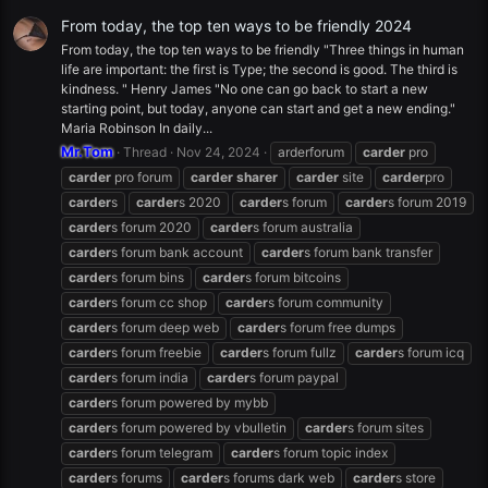
From today, the top ten ways to be friendly 2024
From today, the top ten ways to be friendly "Three things in human
life are important: the first is Type; the second is good. The third is
kindness. " Henry James "No one can go back to start a new
starting point, but today, anyone can start and get a new ending."
Maria Robinson In daily...
Mr.Tom
Thread
Nov 24, 2024
arderforum
carder
pro
carder
pro forum
carder
sharer
carder
site
carder
pro
carder
s
carder
s 2020
carder
s forum
carder
s forum 2019
carder
s forum 2020
carder
s forum australia
carder
s forum bank account
carder
s forum bank transfer
carder
s forum bins
carder
s forum bitcoins
carder
s forum cc shop
carder
s forum community
carder
s forum deep web
carder
s forum free dumps
carder
s forum freebie
carder
s forum fullz
carder
s forum icq
carder
s forum india
carder
s forum paypal
carder
s forum powered by mybb
carder
s forum powered by vbulletin
carder
s forum sites
carder
s forum telegram
carder
s forum topic index
carder
s forums
carder
s forums dark web
carder
s store