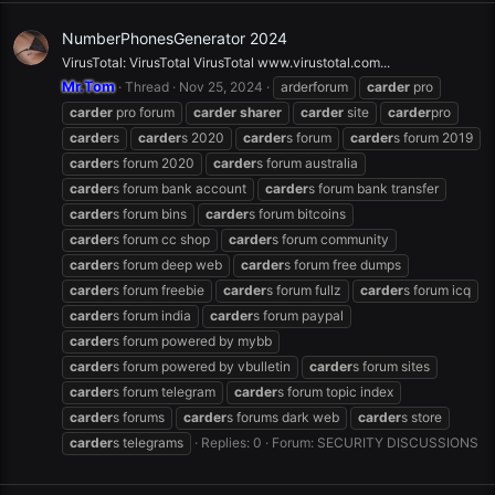
NumberPhonesGenerator 2024
VirusTotal: VirusTotal VirusTotal www.virustotal.com...
Mr.Tom
Thread
Nov 25, 2024
arderforum
carder
pro
carder
pro forum
carder
sharer
carder
site
carder
pro
carder
s
carder
s 2020
carder
s forum
carder
s forum 2019
carder
s forum 2020
carder
s forum australia
carder
s forum bank account
carder
s forum bank transfer
carder
s forum bins
carder
s forum bitcoins
carder
s forum cc shop
carder
s forum community
carder
s forum deep web
carder
s forum free dumps
carder
s forum freebie
carder
s forum fullz
carder
s forum icq
carder
s forum india
carder
s forum paypal
carder
s forum powered by mybb
carder
s forum powered by vbulletin
carder
s forum sites
carder
s forum telegram
carder
s forum topic index
carder
s forums
carder
s forums dark web
carder
s store
carder
s telegrams
Replies: 0
Forum:
SECURITY DISCUSSIONS