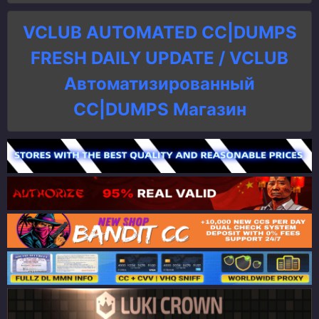
VCLUB AUTOMATED CC|DUMPS
FRESH DAILY UPDATE / VCLUB
Автоматизированный
СC|DUMPS Магазин