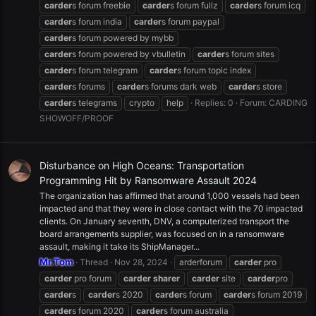
carder
s forum freebie
carder
s forum fullz
carder
s forum icq
carder
s forum india
carder
s forum paypal
carder
s forum powered by mybb
carder
s forum powered by vbulletin
carder
s forum sites
carder
s forum telegram
carder
s forum topic index
carder
s forums
carder
s forums dark web
carder
s store
carder
s telegrams
crypto
help
Replies: 0
Forum:
CARDING
SHOWOFF/PROOF
Disturbance on High Oceans: Transportation
Programming Hit by Ransomware Assault 2024
The organization has affirmed that around 1,000 vessels had been
impacted and that they were in close contact with the 70 impacted
clients. On January seventh, DNV, a computerized transport the
board arrangements supplier, was focused on in a ransomware
assault, making it take its ShipManager...
Mr.Tom
Thread
Nov 28, 2024
arderforum
carder
pro
carder
pro forum
carder
sharer
carder
site
carder
pro
carder
s
carder
s 2020
carder
s forum
carder
s forum 2019
carder
s forum 2020
carder
s forum australia