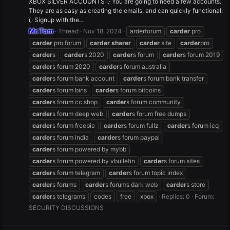
XBOX SILVER ACCOUNTS ï‚· You are going to need a few accounts.
They are as easy as creating the emails, and can quickly functional.
ï‚· Signup with the...
Mr.Tom
Thread
Nov 18, 2024
arderforum
carder
pro
carder
pro forum
carder
sharer
carder
site
carder
pro
carder
s
carder
s 2020
carder
s forum
carder
s forum 2019
carder
s forum 2020
carder
s forum australia
carder
s forum bank account
carder
s forum bank transfer
carder
s forum bins
carder
s forum bitcoins
carder
s forum cc shop
carder
s forum community
carder
s forum deep web
carder
s forum free dumps
carder
s forum freebie
carder
s forum fullz
carder
s forum icq
carder
s forum india
carder
s forum paypal
carder
s forum powered by mybb
carder
s forum powered by vbulletin
carder
s forum sites
carder
s forum telegram
carder
s forum topic index
carder
s forums
carder
s forums dark web
carder
s store
carder
s telegrams
codes
free
xbox
Replies: 0
Forum:
SECURITY DISCUSSIONS