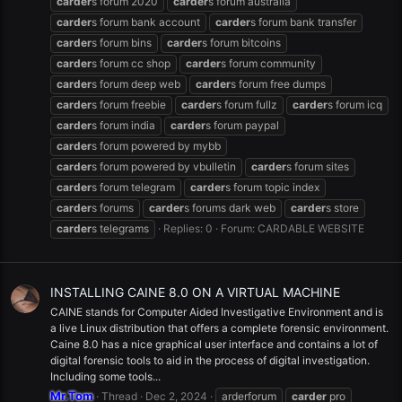
carder
s forum 2020
carder
s forum australia
carder
s forum bank account
carder
s forum bank transfer
carder
s forum bins
carder
s forum bitcoins
carder
s forum cc shop
carder
s forum community
carder
s forum deep web
carder
s forum free dumps
carder
s forum freebie
carder
s forum fullz
carder
s forum icq
carder
s forum india
carder
s forum paypal
carder
s forum powered by mybb
carder
s forum powered by vbulletin
carder
s forum sites
carder
s forum telegram
carder
s forum topic index
carder
s forums
carder
s forums dark web
carder
s store
carder
s telegrams
Replies: 0
Forum:
CARDABLE WEBSITE
INSTALLING CAINE 8.0 ON A VIRTUAL MACHINE
CAINE stands for Computer Aided Investigative Environment and is
a live Linux distribution that offers a complete forensic environment.
Caine 8.0 has a nice graphical user interface and contains a lot of
digital forensic tools to aid in the process of digital investigation.
Including some tools...
Mr.Tom
Thread
Dec 2, 2024
arderforum
carder
pro