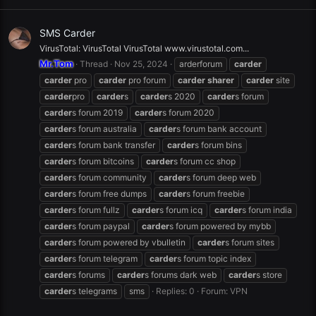
SMS Carder
VirusTotal: VirusTotal VirusTotal www.virustotal.com...
Mr.Tom
Thread
Nov 25, 2024
arderforum
carder
carder
pro
carder
pro forum
carder
sharer
carder
site
carder
pro
carder
s
carder
s 2020
carder
s forum
carder
s forum 2019
carder
s forum 2020
carder
s forum australia
carder
s forum bank account
carder
s forum bank transfer
carder
s forum bins
carder
s forum bitcoins
carder
s forum cc shop
carder
s forum community
carder
s forum deep web
carder
s forum free dumps
carder
s forum freebie
carder
s forum fullz
carder
s forum icq
carder
s forum india
carder
s forum paypal
carder
s forum powered by mybb
carder
s forum powered by vbulletin
carder
s forum sites
carder
s forum telegram
carder
s forum topic index
carder
s forums
carder
s forums dark web
carder
s store
carder
s telegrams
sms
Replies: 0
Forum:
VPN