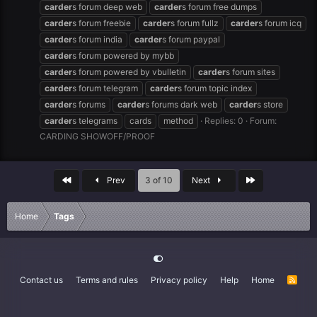
carder
s forum deep web
carder
s forum free dumps
carder
s forum freebie
carder
s forum fullz
carder
s forum icq
carder
s forum india
carder
s forum paypal
carder
s forum powered by mybb
carder
s forum powered by vbulletin
carder
s forum sites
carder
s forum telegram
carder
s forum topic index
carder
s forums
carder
s forums dark web
carder
s store
carder
s telegrams
cards
method
Replies: 0
Forum:
CARDING SHOWOFF/PROOF
First
Last
Prev
3 of 10
Next
Home
Tags
Contact us
Terms and rules
Privacy policy
Help
Home
R
S
S