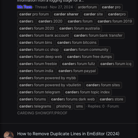
information from a logging stage for a...
Mr.Tom
Thread
Nov 27, 2024
arderforum
carder
pro
carder
pro forum
carder
sharer
carder
site
carder
pro
carder
s
carder
s 2020
carder
s forum
carder
s forum 2019
carder
s forum 2020
carder
s forum australia
carder
s forum bank account
carder
s forum bank transfer
carder
s forum bins
carder
s forum bitcoins
carder
s forum cc shop
carder
s forum community
carder
s forum deep web
carder
s forum free dumps
carder
s forum freebie
carder
s forum fullz
carder
s forum icq
carder
s forum india
carder
s forum paypal
carder
s forum powered by mybb
carder
s forum powered by vbulletin
carder
s forum sites
carder
s forum telegram
carder
s forum topic index
carder
s forums
carder
s forums dark web
carder
s store
carder
s telegrams
phishing
sms
Replies: 0
Forum:
CARDING SHOWOFF/PROOF
How to Remove Duplicate Lines in EmEditor (2024)