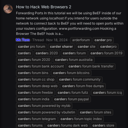
How to Hack Web Browsers 2
Forwarding Ports In this tutorial we will be using BeEF inside of our
home network using localhost if you intend for users outside the
network to connect back to BeEF you will need to open ports within
your routers configuration. www.portforwarding.com Hooking a
Browser The BeEF hook is a...
Mr.Tom
Thread
Nov 18, 2024
arderforum
carder
pro
carder
pro forum
carder
sharer
carder
site
carder
pro
carder
s
carder
s 2020
carder
s forum
carder
s forum 2019
carder
s forum 2020
carder
s forum australia
carder
s forum bank account
carder
s forum bank transfer
carder
s forum bins
carder
s forum bitcoins
carder
s forum cc shop
carder
s forum community
carder
s forum deep web
carder
s forum free dumps
carder
s forum freebie
carder
s forum fullz
carder
s forum icq
carder
s forum india
carder
s forum paypal
carder
s forum powered by mybb
carder
s forum powered by vbulletin
carder
s forum sites
carder
s forum telegram
carder
s forum topic index
carder
s forums
carder
s forums dark web
carder
s store