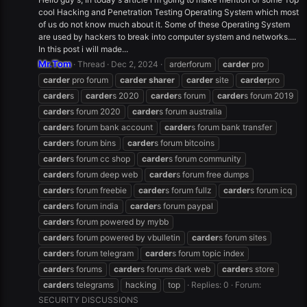
cool Hacking and Penetration Testing Operating System which most
of us do not know much about it. Some of these Operating System
are used by hackers to break into computer system and networks....
In this post i will made...
Mr.Tom
Thread
Dec 2, 2024
arderforum
carder
pro
carder
pro forum
carder
sharer
carder
site
carder
pro
carder
s
carder
s 2020
carder
s forum
carder
s forum 2019
carder
s forum 2020
carder
s forum australia
carder
s forum bank account
carder
s forum bank transfer
carder
s forum bins
carder
s forum bitcoins
carder
s forum cc shop
carder
s forum community
carder
s forum deep web
carder
s forum free dumps
carder
s forum freebie
carder
s forum fullz
carder
s forum icq
carder
s forum india
carder
s forum paypal
carder
s forum powered by mybb
carder
s forum powered by vbulletin
carder
s forum sites
carder
s forum telegram
carder
s forum topic index
carder
s forums
carder
s forums dark web
carder
s store
carder
s telegrams
hacking
top
Replies: 0
Forum:
SECURITY DISCUSSIONS