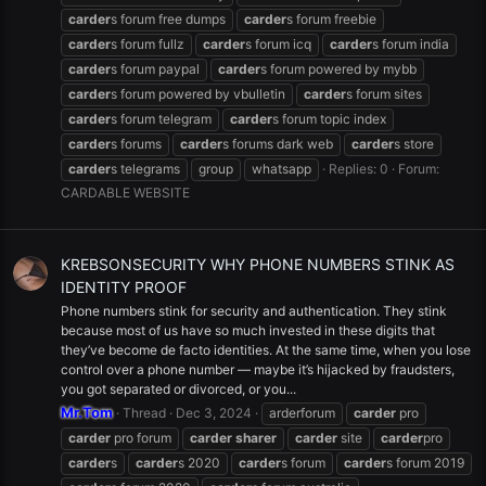
carder
s forum free dumps
carder
s forum freebie
carder
s forum fullz
carder
s forum icq
carder
s forum india
carder
s forum paypal
carder
s forum powered by mybb
carder
s forum powered by vbulletin
carder
s forum sites
carder
s forum telegram
carder
s forum topic index
carder
s forums
carder
s forums dark web
carder
s store
carder
s telegrams
group
whatsapp
Replies: 0
Forum:
CARDABLE WEBSITE
KREBSONSECURITY WHY PHONE NUMBERS STINK AS
IDENTITY PROOF
Phone numbers stink for security and authentication. They stink
because most of us have so much invested in these digits that
they’ve become de facto identities. At the same time, when you lose
control over a phone number — maybe it’s hijacked by fraudsters,
you got separated or divorced, or you...
Mr.Tom
Thread
Dec 3, 2024
arderforum
carder
pro
carder
pro forum
carder
sharer
carder
site
carder
pro
carder
s
carder
s 2020
carder
s forum
carder
s forum 2019