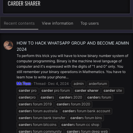
CARDER SHARER
Recent contents
View information
Top users
HOW TO HACK WHATSAPP GROUP AND BECOME ADMIN
2024
To perform this trick you will have to know binary number system of
computer programming. Binary is the machine level language of
computer and it's expressed with the digits of "1 and 0" only. You
still remember your binary operations in Mathematics. You have to
learn how to write your phone...
Mr.Tom
Thread
Dec 4, 2024
admin
arderforum
carder
pro
carder
pro forum
carder
sharer
carder
site
carder
pro
carder
s
carder
s 2020
carder
s forum
carder
s forum 2019
carder
s forum 2020
carder
s forum australia
carder
s forum bank account
carder
s forum bank transfer
carder
s forum bins
carder
s forum bitcoins
carder
s forum cc shop
carder
s forum community
carder
s forum deep web