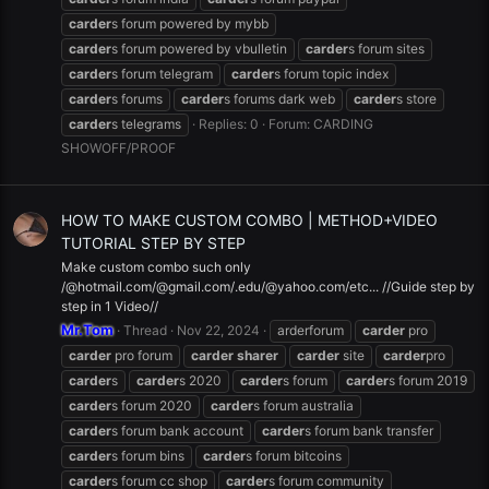
carder
s forum powered by mybb
carder
s forum powered by vbulletin
carder
s forum sites
carder
s forum telegram
carder
s forum topic index
carder
s forums
carder
s forums dark web
carder
s store
carder
s telegrams
Replies: 0
Forum:
CARDING
SHOWOFF/PROOF
HOW TO MAKE CUSTOM COMBO | METHOD+VIDEO
TUTORIAL STEP BY STEP
Make custom combo such only
/@hotmail.com/@gmail.com/.edu/@yahoo.com/etc... //Guide step by
step in 1 Video//
Mr.Tom
Thread
Nov 22, 2024
arderforum
carder
pro
carder
pro forum
carder
sharer
carder
site
carder
pro
carder
s
carder
s 2020
carder
s forum
carder
s forum 2019
carder
s forum 2020
carder
s forum australia
carder
s forum bank account
carder
s forum bank transfer
carder
s forum bins
carder
s forum bitcoins
carder
s forum cc shop
carder
s forum community