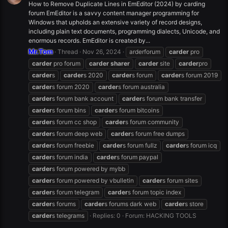
How to Remove Duplicate Lines in EmEditor (2024) by carding
forum EmEditor is a savvy content manager programming for
Windows that upholds an extensive variety of record designs,
including plain text documents, programming dialects, Unicode, and
enormous records. EmEditor is created by...
Mr.Tom
Thread
Nov 26, 2024
arderforum
carder
pro
carder
pro forum
carder
sharer
carder
site
carder
pro
carder
s
carder
s 2020
carder
s forum
carder
s forum 2019
carder
s forum 2020
carder
s forum australia
carder
s forum bank account
carder
s forum bank transfer
carder
s forum bins
carder
s forum bitcoins
carder
s forum cc shop
carder
s forum community
carder
s forum deep web
carder
s forum free dumps
carder
s forum freebie
carder
s forum fullz
carder
s forum icq
carder
s forum india
carder
s forum paypal
carder
s forum powered by mybb
carder
s forum powered by vbulletin
carder
s forum sites
carder
s forum telegram
carder
s forum topic index
carder
s forums
carder
s forums dark web
carder
s store
carder
s telegrams
Replies: 0
Forum:
HACKING TOOLS