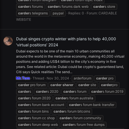
carder
s forums
carder
s forums dark web
carder
s store
carder
s telegrams
paypal
Replies: 0
Forum:
CARDABLE
WEBSITE
Dubai singes crypto winter with plans to help 40,000
'virtual positions' 2024
Dubai expects to be one of the main 10 urban communities all
around the world in the metaverse economy, making 40,000 virtual
positions and adding US$4 billion to the city's economy in five
years. See related article: Dubai could be crypto's guaranteed land,
Citi says Quick realities The send...
Mr.Tom
Thread
Nov 30, 2024
arderforum
carder
pro
carder
pro forum
carder
sharer
carder
site
carder
pro
carder
s
carder
s 2020
carder
s forum
carder
s forum 2019
carder
s forum 2020
carder
s forum australia
carder
s forum bank account
carder
s forum bank transfer
carder
s forum bins
carder
s forum bitcoins
carder
s forum cc shop
carder
s forum community
carder
s forum deep web
carder
s forum free dumps