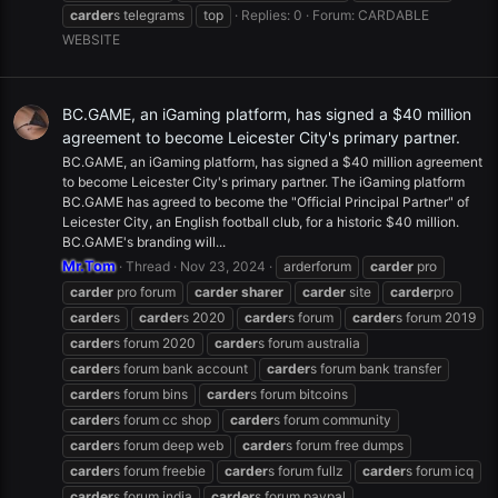
carder
s telegrams
top
Replies: 0
Forum:
CARDABLE
WEBSITE
BC.GAME, an iGaming platform, has signed a $40 million
agreement to become Leicester City's primary partner.
BC.GAME, an iGaming platform, has signed a $40 million agreement
to become Leicester City's primary partner. The iGaming platform
BC.GAME has agreed to become the "Official Principal Partner" of
Leicester City, an English football club, for a historic $40 million.
BC.GAME's branding will...
Mr.Tom
Thread
Nov 23, 2024
arderforum
carder
pro
carder
pro forum
carder
sharer
carder
site
carder
pro
carder
s
carder
s 2020
carder
s forum
carder
s forum 2019
carder
s forum 2020
carder
s forum australia
carder
s forum bank account
carder
s forum bank transfer
carder
s forum bins
carder
s forum bitcoins
carder
s forum cc shop
carder
s forum community
carder
s forum deep web
carder
s forum free dumps
carder
s forum freebie
carder
s forum fullz
carder
s forum icq
carder
s forum india
carder
s forum paypal