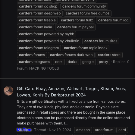
carder
s forum cc shop
carder
s forum community
carder
s forum deep web
carder
s forum free dumps
carder
s forum freebie
carder
s forum fullz
carder
s forum icq
carder
s forum india
carder
s forum paypal
carder
s forum powered by mybb
carder
s forum powered by vbulletin
carder
s forum sites
carder
s forum telegram
carder
s forum topic index
carder
s forums
carder
s forums dark web
carder
s store
carder
s telegrams
dork
dorks
google
proxy
Replies: 0
Forum:
HACKING TOOLS
Gift Card Ebay, Amazon, Walmart, Target, Steam, Asos,
Lowe’s, Kohl’s By Darkpro.net 2024
Gifts are gift certificates with a fixed balance from various stores.
They are of two kinds, physical and electronic. Physicals are
purchased in retail stores and there are bought in the same place;
electronic ones can be purchased directly from the online store and
make purchases with them. I...
Mr.Tom
Thread
Nov 19, 2024
amazon
arderforum
card