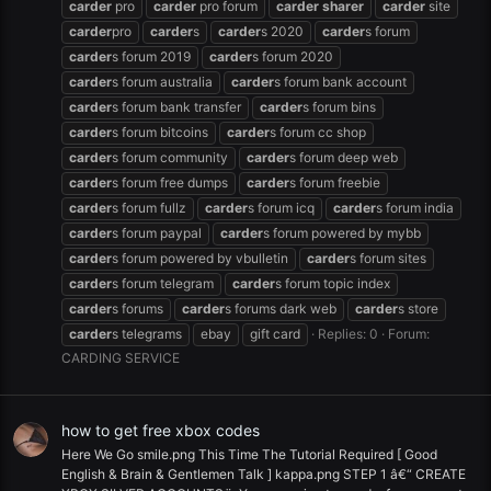
carder
pro
carder
pro forum
carder
sharer
carder
site
carder
pro
carder
s
carder
s 2020
carder
s forum
carder
s forum 2019
carder
s forum 2020
carder
s forum australia
carder
s forum bank account
carder
s forum bank transfer
carder
s forum bins
carder
s forum bitcoins
carder
s forum cc shop
carder
s forum community
carder
s forum deep web
carder
s forum free dumps
carder
s forum freebie
carder
s forum fullz
carder
s forum icq
carder
s forum india
carder
s forum paypal
carder
s forum powered by mybb
carder
s forum powered by vbulletin
carder
s forum sites
carder
s forum telegram
carder
s forum topic index
carder
s forums
carder
s forums dark web
carder
s store
carder
s telegrams
ebay
gift card
Replies: 0
Forum:
CARDING SERVICE
how to get free xbox codes
Here We Go smile.png This Time The Tutorial Required [ Good
English & Brain & Gentlemen Talk ] kappa.png STEP 1 â€“ CREATE