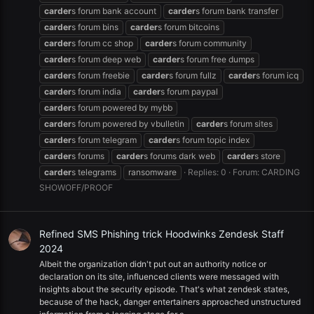
carder
s forum bank account
carder
s forum bank transfer
carder
s forum bins
carder
s forum bitcoins
carder
s forum cc shop
carder
s forum community
carder
s forum deep web
carder
s forum free dumps
carder
s forum freebie
carder
s forum fullz
carder
s forum icq
carder
s forum india
carder
s forum paypal
carder
s forum powered by mybb
carder
s forum powered by vbulletin
carder
s forum sites
carder
s forum telegram
carder
s forum topic index
carder
s forums
carder
s forums dark web
carder
s store
carder
s telegrams
ransomware
Replies: 0
Forum:
CARDING
SHOWOFF/PROOF
Refined SMS Phishing trick Hoodwinks Zendesk Staff
2024
Albeit the organization didn't put out an authority notice or
declaration on its site, influenced clients were messaged with
insights about the security episode. That's what zendesk states,
because of the hack, danger entertainers approached unstructured