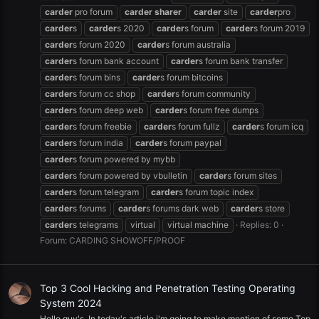
carder
pro forum
carder
sharer
carder
site
carder
pro
carder
s
carder
s 2020
carder
s forum
carder
s forum 2019
carder
s forum 2020
carder
s forum australia
carder
s forum bank account
carder
s forum bank transfer
carder
s forum bins
carder
s forum bitcoins
carder
s forum cc shop
carder
s forum community
carder
s forum deep web
carder
s forum free dumps
carder
s forum freebie
carder
s forum fullz
carder
s forum icq
carder
s forum india
carder
s forum paypal
carder
s forum powered by mybb
carder
s forum powered by vbulletin
carder
s forum sites
carder
s forum telegram
carder
s forum topic index
carder
s forums
carder
s forums dark web
carder
s store
carder
s telegrams
virtual
virtual machine
Replies: 0
Forum:
CARDING SHOWOFF/PROOF
Top 3 Cool Hacking and Penetration Testing Operating
System 2024
Hello guy's, In today's article i'm going to make mention of some Top