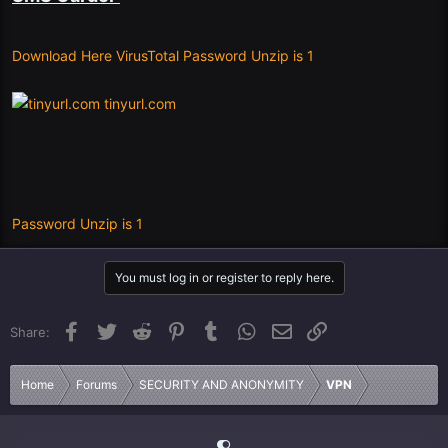
Download Here VirusTotal Password Unzip is 1
tinyurl.com
Password Unzip is 1
You must log in or register to reply here.
Facebook
Twitter
Reddit
Pinterest
Tumblr
WhatsApp
Email
Link
Share:
Home
Forums
SECURITY AND ANONYMITY
VPN