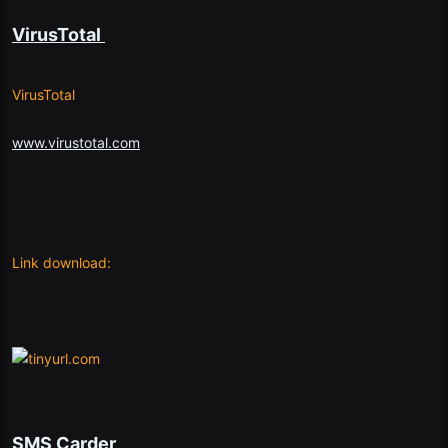
VirusTotal
VirusTotal
www.virustotal.com
Link download:
SMS Carder