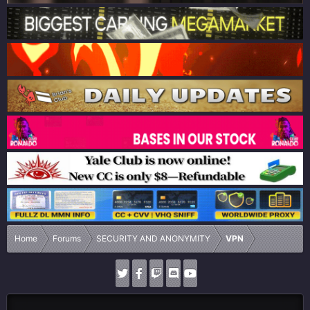
Home
Forums
SECURITY AND ANONYMITY
VPN