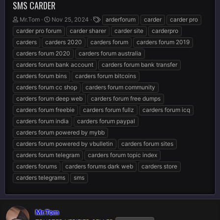
SMS CARDER
T
S
T
Mr.Tom
Nov 25, 2024
arderforum
carder
carder pro
h
t
a
carder pro forum
carder sharer
carder site
carderpro
r
a
g
carders
carders 2020
carders forum
carders forum 2019
e
r
s
carders forum 2020
carders forum australia
a
t
d
d
carders forum bank account
carders forum bank transfer
s
a
carders forum bins
carders forum bitcoins
t
t
carders forum cc shop
carders forum community
a
e
r
carders forum deep web
carders forum free dumps
t
carders forum freebie
carders forum fullz
carders forum icq
e
carders forum india
carders forum paypal
r
carders forum powered by mybb
carders forum powered by vbulletin
carders forum sites
carders forum telegram
carders forum topic index
carders forums
carders forums dark web
carders store
carders telegrams
sms
Mr.Tom