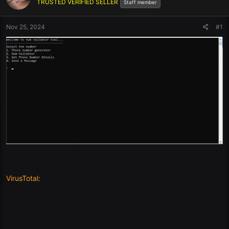
TRUSTED VERIFIED SELLER
Staff member
Nov 25, 2024
#1
VirusTotal: