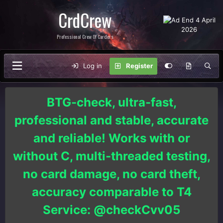
CrdCrew
Professional Crew Of Carders
Log in
Register
BTG-check, ultra-fast,
professional and stable, accurate
and reliable! Works with or
without C, multi-threaded testing,
no card damage, no card theft,
accuracy comparable to T4
Service: @checkCvv05