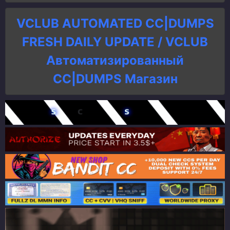
VCLUB AUTOMATED CC|DUMPS
FRESH DAILY UPDATE / VCLUB
Автоматизированный
СC|DUMPS Магазин