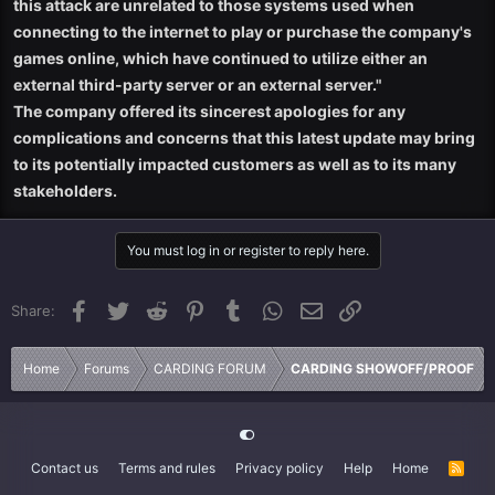
this attack are unrelated to those systems used when
connecting to the internet to play or purchase the company's
games online, which have continued to utilize either an
external third-party server or an external server."
The company offered its sincerest apologies for any
complications and concerns that this latest update may bring
to its potentially impacted customers as well as to its many
stakeholders.
You must log in or register to reply here.
Facebook
Twitter
Reddit
Pinterest
Tumblr
WhatsApp
Email
Link
Share:
Home
Forums
CARDING FORUM
CARDING SHOWOFF/PROOF
Contact us
Terms and rules
Privacy policy
Help
Home
R
S