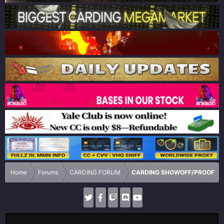
Home
Forums
CARDING FORUM
CARDING SHOWOFF/PROOF