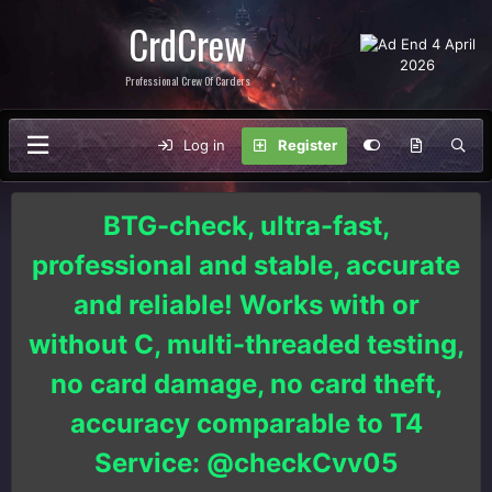
CrdCrew
Professional Crew Of Carders
Log in
Register
BTG-check, ultra-fast,
professional and stable, accurate
and reliable! Works with or
without C, multi-threaded testing,
no card damage, no card theft,
accuracy comparable to T4
Service: @checkCvv05