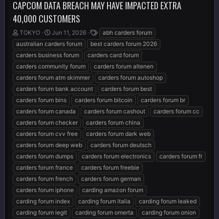
CAPCOM DATA BREACH MAY HAVE IMPACTED EXTRA
40,000 CUSTOMERS
T
S
T
TOKYO
Jun 11, 2026
abh carders forum
h
t
a
australian carders forum
best carders forum 2026
r
a
g
carders business forum
carders card forum
e
r
s
carders community forum
carders forum altenen
a
t
d
d
carders forum atm skimmer
carders forum autoshop
s
a
carders forum bank account
carders forum best
t
t
carders forum bins
carders forum bitcoin
carders forum br
a
e
r
carders forum canada
carders forum cashout
carders forum cc
t
carders forum checker
carders forum china
e
carders forum cvv free
carders forum dark web
r
carders forum deep web
carders forum deutsch
carders forum dumps
carders forum electronics
carders forum fr
carders forum france
carders forum freebie
carders forum french
carders forum german
carders forum iphone
carding amazon forum
carding forum index
carding forum italia
carding forum leaked
carding forum legit
carding forum omerta
carding forum onion