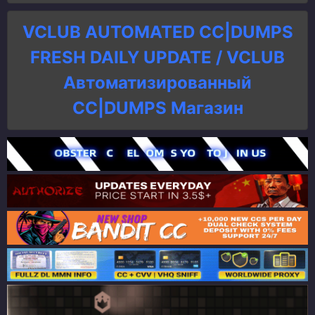
VCLUB AUTOMATED CC|DUMPS
FRESH DAILY UPDATE / VCLUB
Автоматизированный
СC|DUMPS Магазин