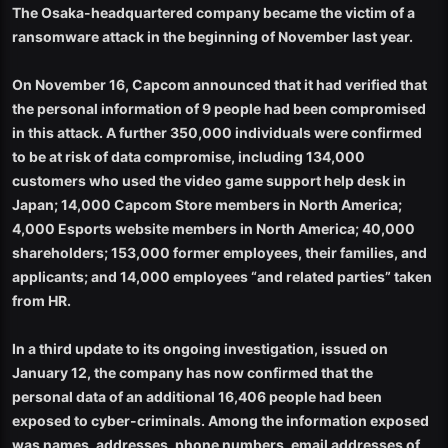
The Osaka-headquartered company became the victim of a
ransomware attack in the beginning of November last year.
On November 16, Capcom announced that it had verified that
the personal information of 9 people had been compromised
in this attack. A further 350,000 individuals were confirmed
to be at risk of data compromise, including 134,000
customers who used the video game support help desk in
Japan; 14,000 Capcom Store members in North America;
4,000 Esports website members in North America; 40,000
shareholders; 153,000 former employees, their families, and
applicants; and 14,000 employees “and related parties” taken
from HR.
In a third update to its ongoing investigation, issued on
January 12, the company has now confirmed that the
personal data of an additional 16,406 people had been
exposed to cyber-criminals. Among the information exposed
was names, addresses, phone numbers, email addresses of