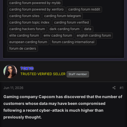
carding forum powered by mybb
carding forum powered by xenforo
carding forum reddit
carding forum sites
carding forum telegram
carding forum topic index
carding forum verified
carding hackers forum
dark carding forum
data
elite carding forum
emv cading forum
english carding forum
european carding forum
forum carding international
forum de carders
TOKYO
TRUSTED VERIFIED SELLER
Staff member
Jun 11, 2026
#1
Gaming company Capcom has discovered that the number of
customers whose data may have been compromised
following a recent cyber-attack is much higher than
previously thought.