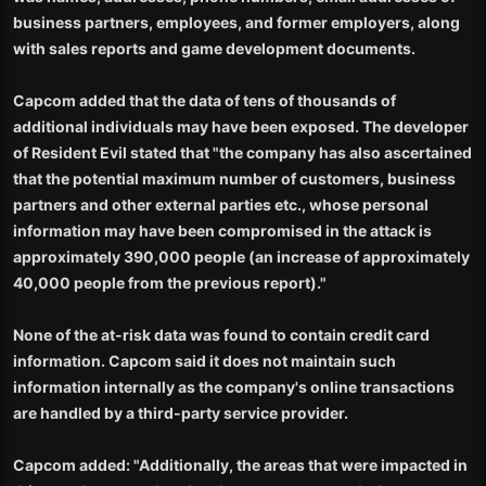
business partners, employees, and former employers, along
with sales reports and game development documents.
Capcom added that the data of tens of thousands of
additional individuals may have been exposed. The developer
of Resident Evil stated that "the company has also ascertained
that the potential maximum number of customers, business
partners and other external parties etc., whose personal
information may have been compromised in the attack is
approximately 390,000 people (an increase of approximately
40,000 people from the previous report)."
None of the at-risk data was found to contain credit card
information. Capcom said it does not maintain such
information internally as the company's online transactions
are handled by a third-party service provider.
Capcom added: "Additionally, the areas that were impacted in