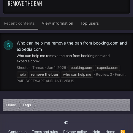
REMOVE THE BAN
Recent contents
View information
Top users
Who can help me remove the ban from booking.com and
S
expedia.com
Who can help me remove the ban from booking.com and
expedia.com?
Shooter
Thread
Jan 1, 2026
booking.com
expedia.com
help
remove
the
ban
who can help me
Replies: 3
Forum:
PAID SOFTWARE AND ANTI VIRUS
Home
Tags
Contact us
Terms and rules
Privacy policy
Help
Home
R