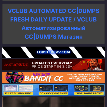
VCLUB AUTOMATED CC|DUMPS
FRESH DAILY UPDATE / VCLUB
Автоматизированный
СC|DUMPS Магазин