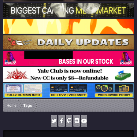
Home
Tags