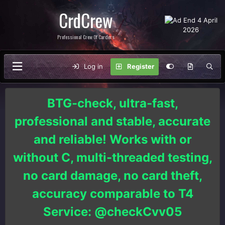
CrdCrew
Professional Crew Of Carders
Log in
Register
BTG-check, ultra-fast,
professional and stable, accurate
and reliable! Works with or
without C, multi-threaded testing,
no card damage, no card theft,
accuracy comparable to T4
Service: @checkCvv05