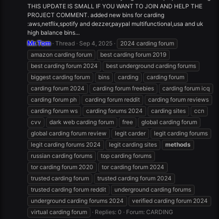
THIS UPDATE IS SMALL IF YOU WANT TO JOIN AND HELP THE
PROJECT COMMENT. added new bins for carding
:aws,netflix,spotify and dezzer,paypal multifunctional,usa and uk
high balance bins...
Mr.Tom
Thread
Sep 4, 2025
2024 carding forum
amazon carding forum
best carding forum 2019
best carding forum 2024
best underground carding forums
biggest carding forum
bins
carding
carding forum
carding forum 2024
carding forum freebies
carding forum icq
carding forum ph
carding forum reddit
carding forum reviews
carding forum ws
carding forums 2024
carding sites
ccn
cvv
dark web carding forum
free
global carding forum
global carding forum review
legit carder
legit carding forums
legit carding forums 2024
legit carding sites
methods
russian carding forums
top carding forums
tor carding forum 2020
tor carding forum 2024
trusted carding forum
trusted carding forum 2024
trusted carding forum reddit
underground carding forums
underground carding forums 2024
verified carding forum 2024
virtual carding forum
Replies: 0
Forum:
CARDING