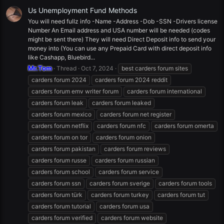
Us Unemployment Fund Methods
You will need fullz info -Name -Address -Dob -SSN -Drivers license
Number An Email address and USA number will be needed (codes
might be sent there) They will need Direct Deposit info to send your
money into (You can use any Prepaid Card with direct deposit info
like Cashapp, Bluebird...
Mr.Tom
Thread
Oct 7, 2024
best carders forum sites
carders forum 2024
carders forum 2024 reddit
carders forum emv writer forum
carders forum international
carders forum leak
carders forum leaked
carders forum mexico
carders forum net register
carders forum netflix
carders forum nfc
carders forum omerta
carders forum on tor
carders forum onion
carders forum pakistan
carders forum reviews
carders forum russe
carders forum russian
carders forum school
carders forum service
carders forum ssn
carders forum sverige
carders forum tools
carders forum türk
carders forum turkey
carders forum tut
carders forum tutorial
carders forum usa
carders forum verified
carders forum website