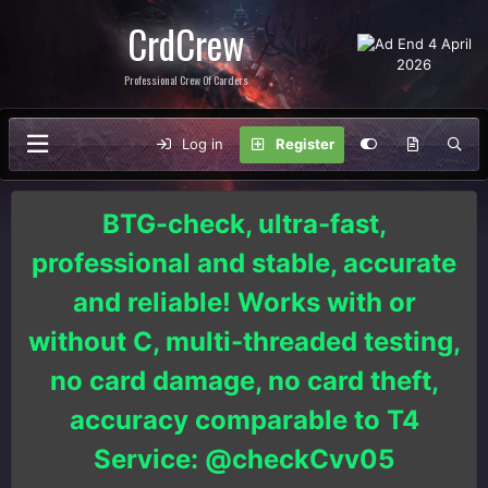
CrdCrew
Professional Crew Of Carders
Log in
Register
BTG-check, ultra-fast,
professional and stable, accurate
and reliable! Works with or
without C, multi-threaded testing,
no card damage, no card theft,
accuracy comparable to T4
Service: @checkCvv05