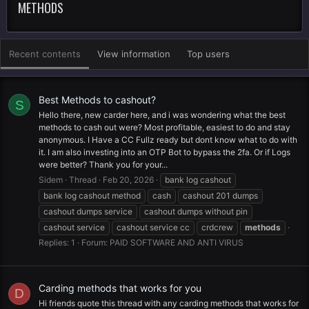
METHODS
Recent contents
View information
Top users
Best Methods to cashout?
S
Hello there, new carder here, and i was wondering what the best
methods to cash out were? Most profitable, easiest to do and stay
anonymous. I Have a CC Fullz ready but dont know what to do with
it. I am also investing into an OTP Bot to bypass the 2fa. Or if Logs
were better? Thank you for your...
Sidem
Thread
Feb 20, 2026
bank log cashout
bank log cashout method
cash
cashout 201 dumps
cashout dumps service
cashout dumps without pin
cashout service
cashout service cc
crdcrew
methods
Replies: 1
Forum:
PAID SOFTWARE AND ANTI VIRUS
Carding methods that works for you
D
Hi friends quote this thread with any carding methods that works for