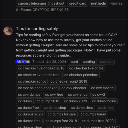
carders telegrams
cashout
credit card
methods
Replies:
0
Forum:
CRYPTOCURRENCIES
Tips for carding safely
Tips for carding safely Ever got your hands on some fraud CCs?
Never know how to use them safetly, get your clothes online
without getting caught? Here are some basic tips to prevent yourself
from getting caught and getting packages! Note*: I have put some
resources at the end of this guide...
Mr.Tom
Thread
Jul 28, 2024
card
carding
cashout
cc checker live or dead 2018
cc checker live or die
cc checker live or die free
cc checker primebox
cc checker script
cc checker script 2019
cc cvv balance checker
cc cvv checker
cc cvv cvv cc
cc cvv dumps
cc cvv free
cc cvv shop
cc cvv2
cc dump
cc dump 2019
cc dump 2020
cc dump forum
cc dump free
cc dump shop
cc dump sites
cc dumps
cc dumps 2020
cc dumps for sale
cc dumps forum
cc dumps free
cc dumps free 2018
cc dumps free 2020
cc dumps shop
cc dumps shop online
cc dumps track 1&2