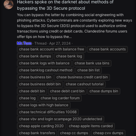
Hackers spoke on the darknet about methods of
bypassing the 3D Secure protocol
You can bypass the latter by combining social engineering with
phishing attacks. Cybercriminals are constantly exploring new ways
to bypass the 3D Secure (3DS) protocol used to authorize online
transactions using credit or debit cards. Clandestine forums users
offer tips on how to bypass the...
Mr.Tom
Thread
Apr 27, 2024
chase bank account with balance free
chase bank accounts
chase bank dumps
chase bank log
chase bank logs with balance
chase bank usa bins
chase banklog cashout method
chase bin list
chase business bin
chase business credit card bin
chase business debit bin
chase cashout tutorial
chase debit bin
chase debit card bin
chase dumps bin
chase log
chase log carder forum
chase logs with high balance
chase technical difficulties 10068
chase vbv and login scampage 2020 undetected
cheap apple carding 2020
cheap apple items carded
cheap bank transfers
cheap cc dumps
cheap cvv dumps