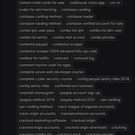
cloned credit cards for sale
clubhouse clone app
cnv tv
codes for atm hacking
coinbase carding
coinbase carding method
coinbase loader
coinbase loading method
coinbase verified account for sale
combo iptv user pass
combo list iptv
combo list iptv user
combo list sentry
combo mail access
combo private
combolist paypal
combolist scraper
combolist scraper 0506 lakeland hills zip code
combos for netflix
comcast
comcast log
comment hacker cash for apps
complete azure web developer course
complete cyber security course
config paypal sentry mba 2019
config sentry mba
confirmed ach tutorials
corpmail moneygram
cpagrip account sign up
cpagrip method 2019
cpagrip method 2021
cpn carding
cpn carding method
crack league of legends accounts
crack origin accounts
cracked amazon accounts
cracked marketing software
cracked origin
cracked origin accounts
cracked origin download
cracking
cracking combo list
cracking pack
cracking proxies