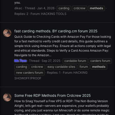
you.
dikec
Thread
Jan 4, 2026
carding
crdcrew
methods
Replies: 2
Forum:
HACKING TOOLS
fast carding methods. BY carding.cm forum 2025
Quick Guide to Checking Cards with Amazon Pay For those looking
for a fast method to verify credit card details, this guide outlines a
simple trick using Amazon Pay. Ensure all actions comply with legal
and ethical standards. Steps to Verify a Card Access Amazon Pay:
Navigate to the Amazon...
Mr.Tom
Thread
Sep 27, 2025
cardable forum
carders forum
carding
crdcrew
easy cardable sites
forum
methods
new carders forum
Replies: 1
Forum:
HACKING
SHOWOFF/PROOF
Some Free RDP Methods From Crdcrew 2025
How to Snag Yourself a Free VPS or RDP: The Not-Boring Version
Alright, let’s get real—servers are expensive, your wallet’s probably
crying, and you just wanna run Minecraft or do some remote magic
*without* selling a kidney. I got you. Here’s my streetwise guide to