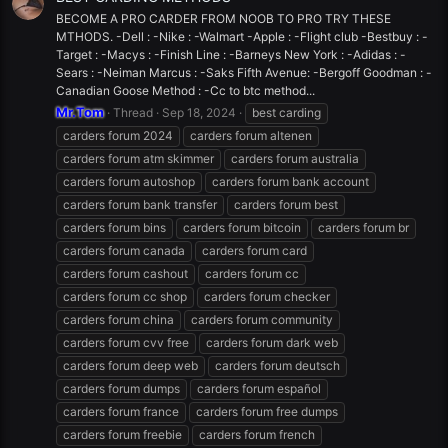
BECOME A PRO CARDER FROM NOOB TO PRO TRY THESE
MTHODS. -Dell : -Nike : -Walmart -Apple : -Flight club -Bestbuy : -
Target : -Macys : -Finish Line : -Barneys New York : -Adidas : -
Sears : -Neiman Marcus : -Saks Fifth Avenue: -Bergoff Goodman : -
Canadian Goose Method : -Cc to btc method...
Mr.Tom
Thread
Sep 18, 2024
best carding
carders forum 2024
carders forum altenen
carders forum atm skimmer
carders forum australia
carders forum autoshop
carders forum bank account
carders forum bank transfer
carders forum best
carders forum bins
carders forum bitcoin
carders forum br
carders forum canada
carders forum card
carders forum cashout
carders forum cc
carders forum cc shop
carders forum checker
carders forum china
carders forum community
carders forum cvv free
carders forum dark web
carders forum deep web
carders forum deutsch
carders forum dumps
carders forum español
carders forum france
carders forum free dumps
carders forum freebie
carders forum french