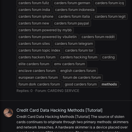
carders forum fullz
carders forum german
carders forum icq
carders forum india
carders forum indonesia
carders forum iphone
carders forum italia
carders forum legit
carders forum new
carders forum paypal
carders forum powered by mybb
carders forum powered by vbulletin
carders forum reddit
carders forum sites
carders forum telegram
carders forum topic index
carders forum tor
carders hackers forum
carders hacking forum
carding
elite carders forum
emv carders forum
enclave carders forum
english carders forum
european carders forum
forum de carders forum
forum dork carders forum
good carders forum
methods
Replies: 0
Forum:
CARDING SERVICE
Credit Card Data Hacking Methods [Tutorial]
Credit Card Data Hacking Methods [Tutorial] The source of stolen
cards continues to originate through two primary methods: skimmers
and network breaches. A hardware skimmer is a device placed over