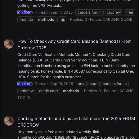
getting free VPS (Virtual...
Mr.Tom
Thread
Sep 17, 2025
carders forum
crdcrew
free
free rdp
methods
rdp
Replies: 0
Forum:
CARDING GUIDE
How To Check Any Credit Card Balance (Methods) From
Crdcrew 2025
Credit Card Verification Methods Method 1: Checking Credit Card
Balance (US & UK Cards Only) Verify your card's BIN (Bank
Identification Number) using an online BIN lookup tool to identify the
issuing bank. For example, BIN 430587 corresponds to Capital One,
USA. Search for the bank's customer...
Mr.Tom
Thread
Sep 15, 2025
any
card
carders forum
crdcrew
credit card
methods
Replies: 0
Forum:
HACKING
TOOLS
Carding methods and bins and alot more free 2025 FROM
CRDCREW
Hey there yes its free also updated weekly. link
anonfile.com/50ZaL4D8n8/StuffByLeg3ndV02_zip update v0.2 log: