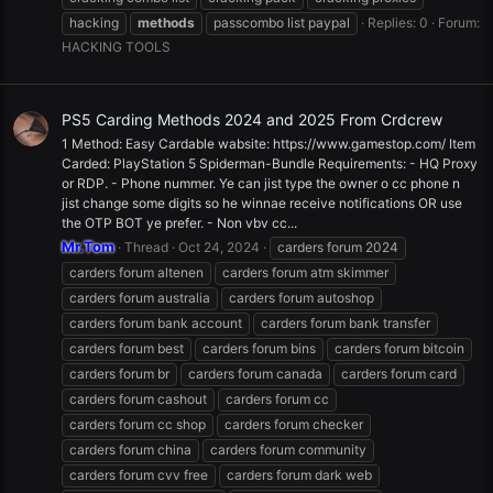
hacking
methods
passcombo list paypal
Replies: 0
Forum:
HACKING TOOLS
PS5 Carding Methods 2024 and 2025 From Crdcrew
1 Method: Easy Cardable wabsite: https://www.gamestop.com/ Item
Carded: PlayStation 5 Spiderman-Bundle Requirements: - HQ Proxy
or RDP. - Phone nummer. Ye can jist type the owner o cc phone n
jist change some digits so he winnae receive notifications OR use
the OTP BOT ye prefer. - Non vbv cc...
Mr.Tom
Thread
Oct 24, 2024
carders forum 2024
carders forum altenen
carders forum atm skimmer
carders forum australia
carders forum autoshop
carders forum bank account
carders forum bank transfer
carders forum best
carders forum bins
carders forum bitcoin
carders forum br
carders forum canada
carders forum card
carders forum cashout
carders forum cc
carders forum cc shop
carders forum checker
carders forum china
carders forum community
carders forum cvv free
carders forum dark web