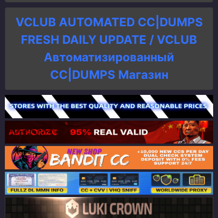
VCLUB AUTOMATED CC|DUMPS
FRESH DAILY UPDATE / VCLUB
Автоматизированный
СC|DUMPS Магазин