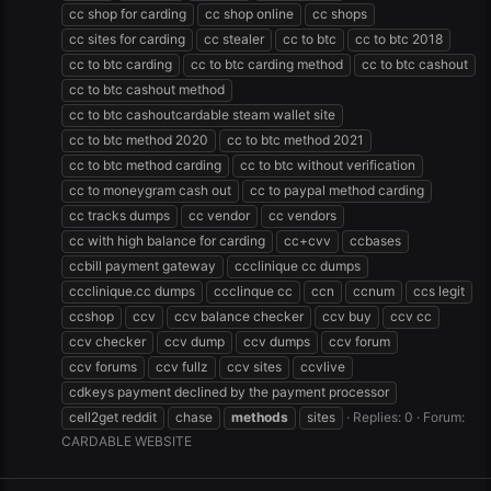
cc shop for carding
cc shop online
cc shops
cc sites for carding
cc stealer
cc to btc
cc to btc 2018
cc to btc carding
cc to btc carding method
cc to btc cashout
cc to btc cashout method
cc to btc cashoutcardable steam wallet site
cc to btc method 2020
cc to btc method 2021
cc to btc method carding
cc to btc without verification
cc to moneygram cash out
cc to paypal method carding
cc tracks dumps
cc vendor
cc vendors
cc with high balance for carding
cc+cvv
ccbases
ccbill payment gateway
ccclinique cc dumps
ccclinique.cc dumps
ccclinque cc
ccn
ccnum
ccs legit
ccshop
ccv
ccv balance checker
ccv buy
ccv cc
ccv checker
ccv dump
ccv dumps
ccv forum
ccv forums
ccv fullz
ccv sites
ccvlive
cdkeys payment declined by the payment processor
cell2get reddit
chase
methods
sites
Replies: 0
Forum:
CARDABLE WEBSITE