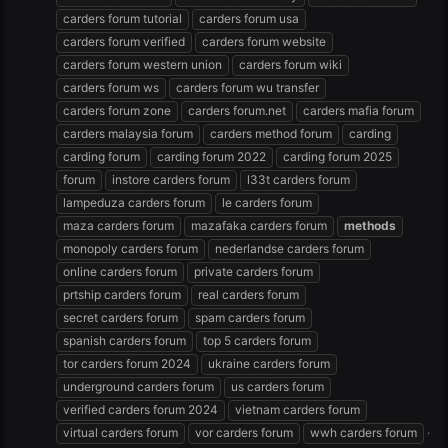
carders forum tutorial
carders forum usa
carders forum verified
carders forum website
carders forum western union
carders forum wiki
carders forum ws
carders forum wu transfer
carders forum zone
carders forum.net
carders mafia forum
carders malaysia forum
carders method forum
carding
carding forum
carding forum 2022
carding forum 2025
forum
instore carders forum
l33t carders forum
lampeduza carders forum
le carders forum
maza carders forum
mazafaka carders forum
methods
monopoly carders forum
nederlandse carders forum
online carders forum
private carders forum
prtship carders forum
real carders forum
secret carders forum
spam carders forum
spanish carders forum
top 5 carders forum
tor carders forum 2024
ukraine carders forum
underground carders forum
us carders forum
verified carders forum 2024
vietnam carders forum
virtual carders forum
vor carders forum
wwh carders forum