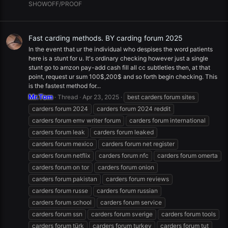
SHOWOFF/PROOF
Fast carding methods. BY carding forum 2025
In the event that ur the individual who despises the word patients
here is a stunt for u. It's ordinary checking however just a single
stunt go to amzon pay-add cash fill all cc subtleties then, at that
point, request ur sum 100$,200$ and so forth begin checking. This
is the fastest method for...
Mr.Tom
Thread
Apr 23, 2025
best carders forum sites
carders forum 2024
carders forum 2024 reddit
carders forum emv writer forum
carders forum international
carders forum leak
carders forum leaked
carders forum mexico
carders forum net register
carders forum netflix
carders forum nfc
carders forum omerta
carders forum on tor
carders forum onion
carders forum pakistan
carders forum reviews
carders forum russe
carders forum russian
carders forum school
carders forum service
carders forum ssn
carders forum sverige
carders forum tools
carders forum türk
carders forum turkey
carders forum tut