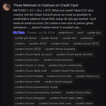
Three Methods to Cashout on Credit Card
METHOD 1: CC > SLL > BTC What you need? Valid CVV (any
country will do) Clean Socks5 proxy as close as possible to
cardholder’s address Good DNS setup Ok lets get started. You’ll
need an email account. Go create a new one at yahoo/ gmail
/whatever ….. doesn’t matter which (i wouldn’t use...
Mr.Tom
Thread
Jul 28, 2024
arderforum
card
carder pro
carder pro forum
carder sharer
carder site
carderpro
carders
carders 2020
carders forum
carders forum 2019
carders forum 2020
carders forum australia
carders forum bank account
carders forum bank transfer
carders forum bins
carders forum bitcoins
carders forum cc shop
carders forum community
carders forum deep web
carders forum free dumps
carders forum freebie
carders forum fullz
carders forum icq
carders forum india
carders forum paypal
carders forum powered by mybb
carders forum powered by vbulletin
carders forum sites
carders forum telegram
carders forum topic index
carders forums
carders forums dark web
carders store