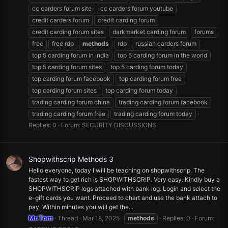
cc carders forum site
cc carders forum youtube
credit carders forum
credit carding forum
credit carding forum sites
darkmarket carding forum
forums
free
free rdp
methods
rdp
russian carders forum
top 5 carding forum in india
top 5 carding forum in the world
top 5 carding forum sites
top 5 carding forum today
top carding forum facebook
top carding forum free
top carding forum sites
top carding forum today
trading carding forum china
trading carding forum facebook
trading carding forum free
trading carding forum today
Replies: 0
Forum:
SECURITY DISCUSSIONS
Shopwithscrip Methods 3
Hello everyone, today I will be teaching on shopwithscrip. The
fastest way to get rich is SHOPWITHSCRIP. Very easy. Kindly buy a
SHOPWITHSCRIP logs attached with bank log. Login and select the
e-gift cards you want. Proceed to chart and use the bank attach to
pay. Within minutes you will get the...
Mr.Tom
Thread
Mar 18, 2025
methods
Replies: 0
Forum: