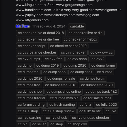
www.kinguin.net -> Skrill www.getgamesgo.com
www.bundlestars.com -> It's a very very good site www.dlgamer.us
www.yuplay.com www.elitekeys.com www.gog.com
www.offgamers.com...
Mr.Tom
Thread
Aug 4, 2024
cardable
cc checker live or dead 2018
cc checker live or die
cc checker live or die free
cc checker primebox
cc checker script
cc checker script 2019
cc cvv balance checker
cc cvv checker
cc cvv cvv cc
cc cvv dumps
cc cvv free
cc cvv shop
cc cvv2
cc dump
cc dump 2019
cc dump 2020
cc dump forum
cc dump free
cc dump shop
cc dump sites
cc dumps
cc dumps 2020
cc dumps for sale
cc dumps forum
cc dumps free
cc dumps free 2018
cc dumps free 2020
cc dumps shop
cc dumps shop online
cc dumps track 1&2
cc dumps tutorial
cc dumps with pin
cc for sale dumps
cc forum carding
cc fresh carding
cc fullz
cc fullz 2020
cc fullz shop
cc fullz shop review
cc fullz to btc
cc live
cc live carding
cc live check
cc live or dead checker
cc pin
cc seller
cc shop
cc shop cvv