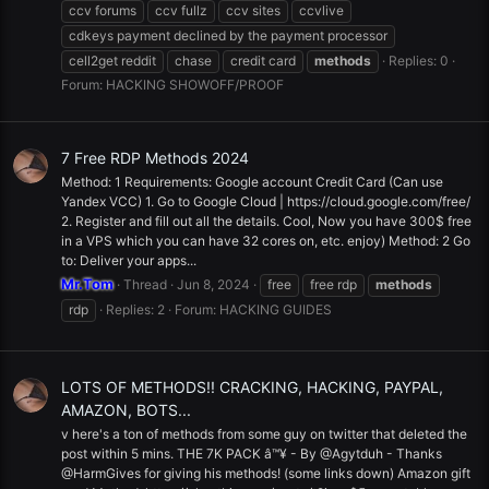
ccv forums
ccv fullz
ccv sites
ccvlive
cdkeys payment declined by the payment processor
cell2get reddit
chase
credit card
methods
Replies: 0
Forum:
HACKING SHOWOFF/PROOF
7 Free RDP Methods 2024
Method: 1 Requirements: Google account Credit Card (Can use
Yandex VCC) 1. Go to Google Cloud | https://cloud.google.com/free/
2. Register and fill out all the details. Cool, Now you have 300$ free
in a VPS which you can have 32 cores on, etc. enjoy) Method: 2 Go
to: Deliver your apps...
Mr.Tom
Thread
Jun 8, 2024
free
free rdp
methods
rdp
Replies: 2
Forum:
HACKING GUIDES
LOTS OF METHODS!! CRACKING, HACKING, PAYPAL,
AMAZON, BOTS...
v here's a ton of methods from some guy on twitter that deleted the
post within 5 mins. THE 7K PACK â™¥ - By @Agytduh - Thanks
@HarmGives for giving his methods! (some links down) Amazon gift