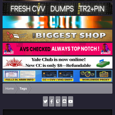
Home
Tags