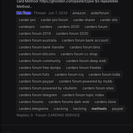
card Method: https://ghostbin.com/paste/t2jew $5 repeateble
Method...
Mr.Tom
Thread
Jun 7, 2024
amazon
arderforum
carder pro
carder pro forum
carder sharer
carder site
carderpro
carders
carders 2020
carders forum
carders forum 2019
carders forum 2020
carders forum australia
carders forum bank account
carders forum bank transfer
carders forum bins
carders forum bitcoins
carders forum cc shop
carders forum community
carders forum deep web
carders forum free dumps
carders forum freebie
carders forum fullz
carders forum icq
carders forum india
carders forum paypal
carders forum powered by mybb
carders forum powered by vbulletin
carders forum sites
carders forum telegram
carders forum topic index
carders forums
carders forums dark web
carders store
carders telegrams
cracking
hacking
methods
paypal
Replies: 0
Forum:
CARDING SERVICE