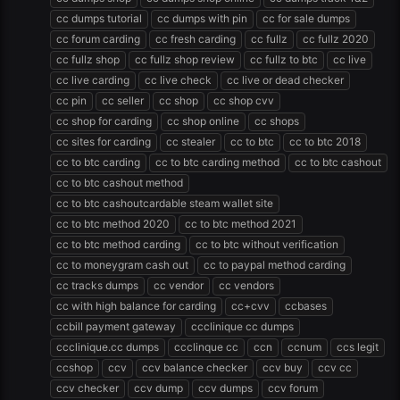
cc dumps tutorial
cc dumps with pin
cc for sale dumps
cc forum carding
cc fresh carding
cc fullz
cc fullz 2020
cc fullz shop
cc fullz shop review
cc fullz to btc
cc live
cc live carding
cc live check
cc live or dead checker
cc pin
cc seller
cc shop
cc shop cvv
cc shop for carding
cc shop online
cc shops
cc sites for carding
cc stealer
cc to btc
cc to btc 2018
cc to btc carding
cc to btc carding method
cc to btc cashout
cc to btc cashout method
cc to btc cashoutcardable steam wallet site
cc to btc method 2020
cc to btc method 2021
cc to btc method carding
cc to btc without verification
cc to moneygram cash out
cc to paypal method carding
cc tracks dumps
cc vendor
cc vendors
cc with high balance for carding
cc+cvv
ccbases
ccbill payment gateway
ccclinique cc dumps
ccclinique.cc dumps
ccclinque cc
ccn
ccnum
ccs legit
ccshop
ccv
ccv balance checker
ccv buy
ccv cc
ccv checker
ccv dump
ccv dumps
ccv forum