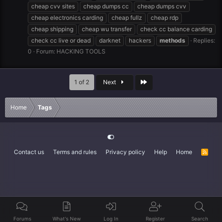
cheap cvv sites
cheap dumps cc
cheap dumps cvv
cheap electronics carding
cheap fullz
cheap rdp
cheap shipping
cheap wu transfer
check cc balance carding
check cc live or dead
darknet
hackers
methods
Replies:
0
Forum:
HACKING TOOLS
Last
1 of 2
Next
Home
Tags
Contact us
Terms and rules
Privacy policy
Help
Home
R
S
S
Forums
What's New
Log In
Register
Search