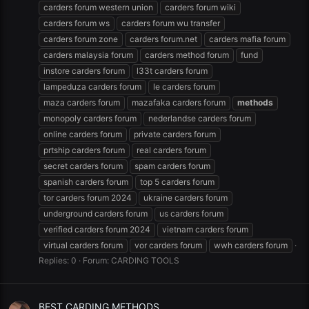
carders forum western union
carders forum wiki
carders forum ws
carders forum wu transfer
carders forum zone
carders forum.net
carders mafia forum
carders malaysia forum
carders method forum
fund
instore carders forum
l33t carders forum
lampeduza carders forum
le carders forum
maza carders forum
mazafaka carders forum
methods
monopoly carders forum
nederlandse carders forum
online carders forum
private carders forum
prtship carders forum
real carders forum
secret carders forum
spam carders forum
spanish carders forum
top 5 carders forum
tor carders forum 2024
ukraine carders forum
underground carders forum
us carders forum
verified carders forum 2024
vietnam carders forum
virtual carders forum
vor carders forum
wwh carders forum
Replies: 0
Forum:
CARDING TOOLS
BEST CARDING METHODS