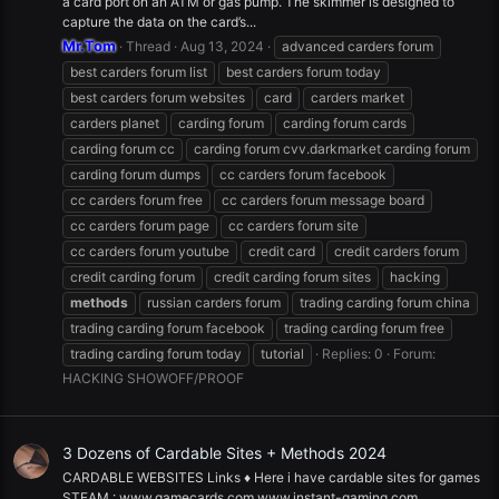
a card port on an ATM or gas pump. The skimmer is designed to
capture the data on the card’s...
Mr.Tom
Thread
Aug 13, 2024
advanced carders forum
best carders forum list
best carders forum today
best carders forum websites
card
carders market
carders planet
carding forum
carding forum cards
carding forum cc
carding forum cvv.darkmarket carding forum
carding forum dumps
cc carders forum facebook
cc carders forum free
cc carders forum message board
cc carders forum page
cc carders forum site
cc carders forum youtube
credit card
credit carders forum
credit carding forum
credit carding forum sites
hacking
methods
russian carders forum
trading carding forum china
trading carding forum facebook
trading carding forum free
trading carding forum today
tutorial
Replies: 0
Forum:
HACKING SHOWOFF/PROOF
3 Dozens of Cardable Sites + Methods 2024
CARDABLE WEBSITES Links ♦️ Here i have cardable sites for games
STEAM : www.gamecards.com www.instant-gaming.com