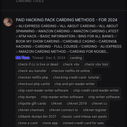
CARDING TOOLS
PAID HACKING PACK CARDING METHODS - FOR 2024
✅ALI EXPRESS CARDING ✅ALL ABOUT CARDING ✅ALL ABOUT
SPAMMING ✅AMAZON CARDING ✅AMAZON CARDING LATEST
✅ATM HACK ✅BASIC INFORMATION ✅BINS FOR ALL BANKS ✅
BOOK MY SHOW CARDING ✅CARDABLE CASINO ✅CARDING&
HACKING ✅CARDING - FULL COURSE ✅CARDING - ALI EXPRESS
✅AMAZON CARDING METHOD ✅CARDING FOR NOOBS...
Mr.Tom
Thread
Dec 5, 2024
carding
check if cc is live or dead
check vbv
check vbv tool
check wu transfer
checker netflix ml online
checker netflix php
checking credit card- tutorial
checkout php cartid
chip and pin reader writer
chip card reader writer software
chip credit card reader writer
chip dumps
chip reader writer software
chip writer software
chipotle gift cards
chknet
chknet 2019
chknet cc
chknet channels
chknet connect to
chknet register
citibank dumps bin 2021
classic card intesa san paolo
clone a card
clone app
cloned credit card for sale