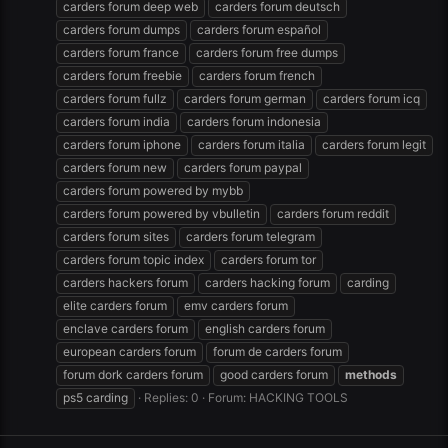
carders forum deep web
carders forum deutsch
carders forum dumps
carders forum español
carders forum france
carders forum free dumps
carders forum freebie
carders forum french
carders forum fullz
carders forum german
carders forum icq
carders forum india
carders forum indonesia
carders forum iphone
carders forum italia
carders forum legit
carders forum new
carders forum paypal
carders forum powered by mybb
carders forum powered by vbulletin
carders forum reddit
carders forum sites
carders forum telegram
carders forum topic index
carders forum tor
carders hackers forum
carders hacking forum
carding
elite carders forum
emv carders forum
enclave carders forum
english carders forum
european carders forum
forum de carders forum
forum dork carders forum
good carders forum
methods
ps5 carding
Replies: 0
Forum:
HACKING TOOLS