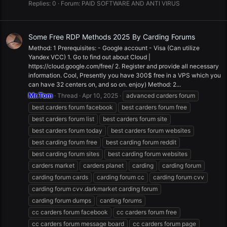
Replies: 0
Forum:
PAID SOFTWARE AND ANTI VIRUS
Some Free RDP Methods 2025 By Carding Forums
Method: 1 Prerequisites: - Google account - Visa (Can utilize
Yandex VCC) 1. Go to find out about Cloud |
https://cloud.google.com/free/ 2. Register and provide all necessary
information. Cool, Presently you have 300$ free in a VPS which you
can have 32 centers on, and so on. enjoy) Method: 2...
Mr.Tom
Thread
Apr 10, 2025
advanced carders forum
best carders forum facebook
best carders forum free
best carders forum list
best carders forum site
best carders forum today
best carders forum websites
best carding forum free
best carding forum reddit
best carding forum sites
best carding forum websites
carders market
carders planet
carding
carding forum
carding forum cards
carding forum cc
carding forum cvv
carding forum cvv.darkmarket carding forum
carding forum dumps
carding forums
cc carders forum facebook
cc carders forum free
cc carders forum message board
cc carders forum page