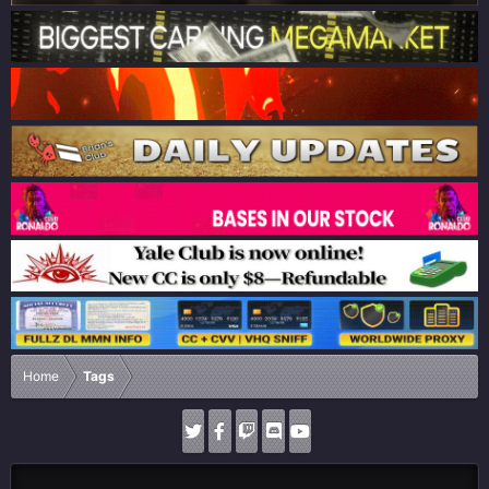
Home
Tags