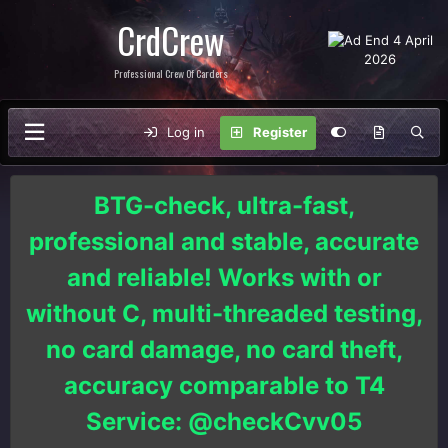
CrdCrew
Professional Crew Of Carders
Log in
Register
BTG-check, ultra-fast,
professional and stable, accurate
and reliable! Works with or
without C, multi-threaded testing,
no card damage, no card theft,
accuracy comparable to T4
Service: @checkCvv05