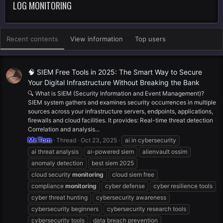
LOG MONITORING
Recent contents
View information
Top users
🧠 SIEM Free Tools in 2025: The Smart Way to Secure
Your Digital Infrastructure Without Breaking the Bank
🔍 What is SIEM (Security Information and Event Management)?
SIEM system gathers and examines security occurrences in multiple
sources across your infrastructure servers, endpoints, applications,
firewalls and cloud facilities. It provides: Real-time threat detection
Correlation and analysis...
Mr.Tom
Thread
Oct 23, 2025
ai in cybersecurity
ai threat analysis
ai-powered siem
alienvault ossim
anomaly detection
best siem 2025
cloud security
monitoring
cloud siem free
compliance
monitoring
cyber defense
cyber resilience tools
cyber threat hunting
cybersecurity awareness
cybersecurity beginners
cybersecurity research tools
cybersecurity tools
data breach prevention