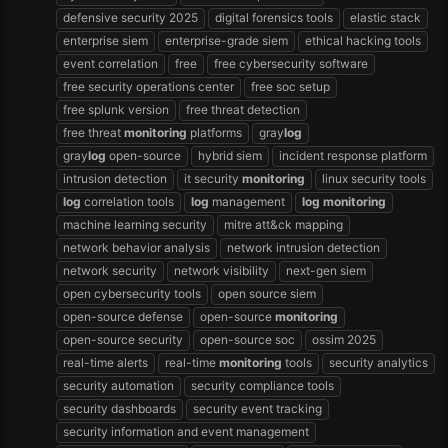
defensive security 2025
digital forensics tools
elastic stack
enterprise siem
enterprise-grade siem
ethical hacking tools
event correlation
free
free cybersecurity software
free security operations center
free soc setup
free splunk version
free threat detection
free threat
monitoring
platforms
gray
log
gray
log
open-source
hybrid siem
incident response platform
intrusion detection
it security
monitoring
linux security tools
log
correlation tools
log
management
log
monitoring
machine learning security
mitre att&ck mapping
network behavior analysis
network intrusion detection
network security
network visibility
next-gen siem
open cybersecurity tools
open source siem
open-source defense
open-source
monitoring
open-source security
open-source soc
ossim 2025
real-time alerts
real-time
monitoring
tools
security analytics
security automation
security compliance tools
security dashboards
security event tracking
security information and event management