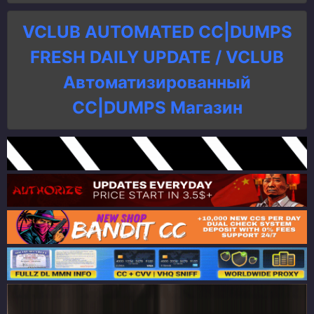
VCLUB AUTOMATED CC|DUMPS
FRESH DAILY UPDATE / VCLUB
Автоматизированный
СC|DUMPS Магазин