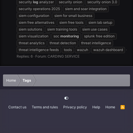
security
log
analyzer
security onion
security onion 3.0
security operations 2025
siem and soar integration
siem configuration
siem for small business
siem free alternatives
siem free tools
siem lab setup
siem solutions
siem training tools
siem use cases
siem visualization
soc
monitoring
splunk free edition
threat analytics
threat detection
threat intelligence
threat intelligence feeds
tools
wazuh
wazuh dashboard
Replies: 6
Forum:
CARDING SERVICE
Home
Tags
Contact us
Terms and rules
Privacy policy
Help
Home
R
S
S