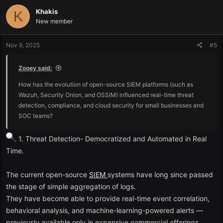
Audit reporting and compliance.
Khakis
K
New member
Concisely,
SIEM
is your security command centre, which provides
you with a central view of the possible threats.
Nov 9, 2025
#5
The best Free SIEM tools to investigate in 2025.
Zooey said:
The following are amongst the most popular free
SIEM
tools in 2025
How has the evolution of open-source SIEM platforms (such as
with an equal degree of flexibility, capability, and community
Wazuh, Security Onion, and OSSIM) influenced real-time threat
support:
detection, compliance, and cloud security for small businesses and
SOC teams?
1. Wazuh
1. Threat Detection- Democratized and Automated in Real
Suited best: Open-source enterprise-level monitoring.
Time.
Wazuh remains one of the best free versions of
SIEM
. It is designed
based on the OSSEC framework and is able to provide:
The current open-source
SIEM
systems have long since passed
the stage of simple aggregation of logs.
Intrusion detection and real-time log analysis.
They have become able to provide real-time event correlation,
behavioral analysis, and machine-learning-powered alerts —
ELK Stack integration (Elasticsearch, Logstash, Kibana).
previously available only in expensive commercial offerings.