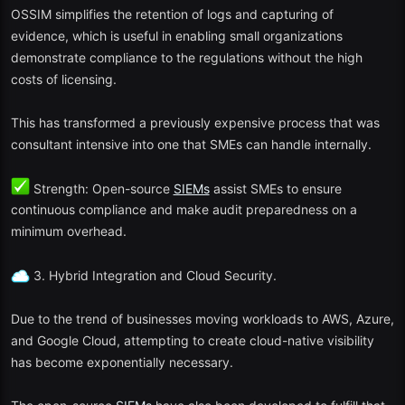
4. Splunk Free Edition
OSSIM simplifies the retention of logs and capturing of
evidence, which is useful in enabling small organizations
Advocacy level: Introductory
SIEM
experts.
demonstrate compliance to the regulations without the high
costs of licensing.
Splunk is a leader in the market, and its version of the free version
enables:
This has transformed a previously expensive process that was
Ingestion of up to 500 MB of data per day.
consultant intensive into one that SMEs can handle internally.
Dashboards, search and correlation rules.
Strength: Open-source
SIEMs
assist SMEs to ensure
continuous compliance and make audit preparedness on a
Excellent local and documentation assistance.
minimum overhead.
To the extent that it is constrained, Splunk Free is however a good
place to train and test before progressing to Splunk Enterprise
3. Hybrid Integration and Cloud Security.
Security.
Due to the trend of businesses moving workloads to AWS, Azure,
5. AlienVault OSSIM (Open Source SIEM)
and Google Cloud, attempting to create cloud-native visibility
has become exponentially necessary.
Best applications: Education and research settings.
OSSIM is a product that has been developed by ATT Cybersecurity