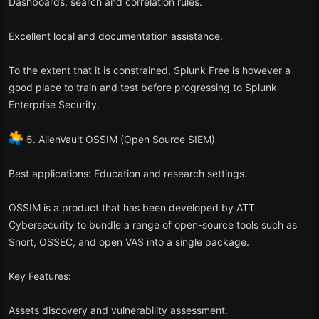
Dashboards, search and correlation rules.
Excellent local and documentation assistance.
To the extent that it is constrained, Splunk Free is however a
good place to train and test before progressing to Splunk
Enterprise Security.
5. AlienVault OSSIM (Open Source SIEM)
Best applications: Education and research settings.
OSSIM is a product that has been developed by ATT
Cybersecurity to bundle a range of open-source tools such as
Snort, OSSEC, and open VAS into a single package.
Key Features:
Assets discovery and vulnerability assessment.