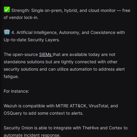
Microsoft Sentinel Free Tier (Educational Mode).
Strength: Single on-prem, hybrid, and cloud monitor — free
Elastic Security (CE)
of vendor lock-in.
LogPoint Community
SIEM
4. Artificial Intelligence, Autonomy, and Coexistence with
Up-to-date Security Layers.
These offer cloud native features as well as free exploration to
smaller applications.
The open-source
SIEMs
that are available today are not
standalone solutions but are tightly connected with other
The Reason Free SIEM Tools Will Still Matter in 2025.
security solutions and can utilize automation to address alert
The free
SIEM
tools are useful in the cybersecurity environment
fatigue.
because they:
For instance:
Empowering students, small enterprises, and non-profit
organizations to study and apply security surveillance.
Wazuh is compatible with MITRE ATT&CK, VirusTotal, and
OSQuery to add some context to alerts.
Promoting innovation and teamwork in open-source security.
Offering an affordable gateway before committing to commercial
Security Onion is able to integrate with TheHive and Cortex to
SIEM
solutions.
automate incident response.