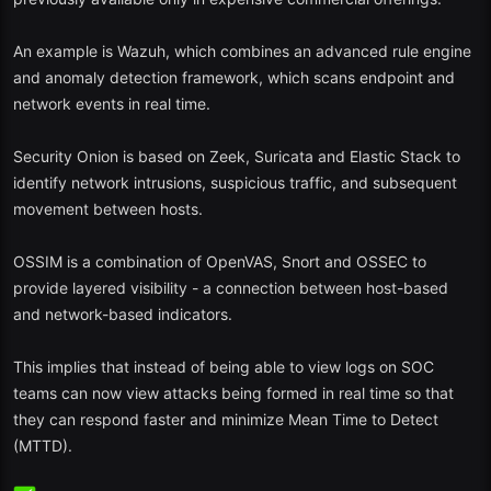
AWS, azure and GCP Cloud monitoring.
An example is Wazuh, which combines an advanced rule engine
Vulnerability detection and threat intelligence feeds.
and anomaly detection framework, which scans endpoint and
network events in real time.
Why in 2025? The most recent updates of Wazuh incorporate now
AI-aided threat classification and a better MITRE ATT&CK mapping
Security Onion is based on Zeek, Suricata and Elastic Stack to
dashboard.
identify network intrusions, suspicious traffic, and subsequent
2. Security Onion
movement between hosts.
Best: Network defenders and SOC analysts.
OSSIM is a combination of OpenVAS, Snort and OSSEC to
provide layered visibility - a connection between host-based
Security Onion is a complete Linux distribution that was designed to
and network-based indicators.
carry out network surveillance, intrusion detection, and SIEMs
tasks.
This implies that instead of being able to view logs on SOC
It also contains such tools as Suricata, Zeek, and Elastic Stack.
teams can now view attacks being formed in real time so that
they can respond faster and minimize Mean Time to Detect
Packet capture is supported, IDS, and log management.
(MTTD).
Community based and constantly updated.