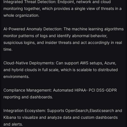
Integrated Threat Detection: Endpoint, network and cloud
monitoring together, which provides a single view of threats in a
It also contains such tools as Suricata, Zeek, and Elastic Stack.
whole organization.
Packet capture is supported, IDS, and log management.
AI-Powered Anomaly Detection: The machine learning algorithms
Community based and constantly updated.
monitor patterns of logs and identify abnormal behavior,
suspicious logins, and insider threats and act accordingly in real
Why in 2025? The Security Onion 3.0 incorporates the results of
time.
machine learning-based anomaly detection and hybrid networks
with containerized deployment features.
Cloud-Native Deployments: Can support AWS setups, Azure,
and hybrid clouds in full scale, which is scalable to distributed
3. Graylog Open
environments.
Best: Companies with a log analytics and compliance emphasis.
Compliance Management: Automated HIPAA- PCI DSS-GDPR
The open-source version of Graylog is lean but strong. It supports:
reporting and dashboards.
The management and alert of logs are centralized.
Integration Ecosystem: Supports OpenSearch,Elasticsearch and
Kibana to visualize and analyze data and custom dashboards
Third party threat intelligence integration.
and alerts.