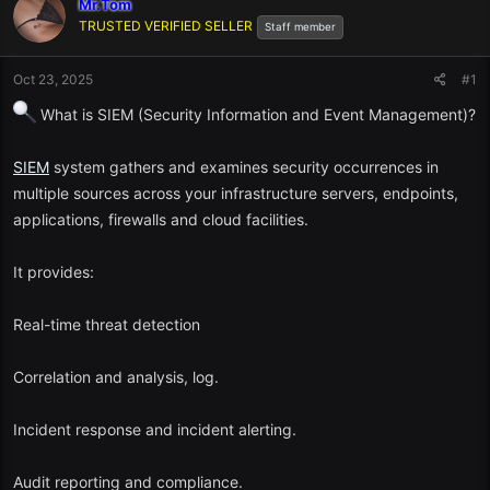
Mr.Tom
TRUSTED VERIFIED SELLER
Staff member
Oct 23, 2025
#1
What is SIEM (Security Information and Event Management)?
SIEM
system gathers and examines security occurrences in
multiple sources across your infrastructure servers, endpoints,
applications, firewalls and cloud facilities.
It provides:
Real-time threat detection
Correlation and analysis, log.
Incident response and incident alerting.
Audit reporting and compliance.