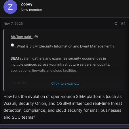
Zooey
Z
New member
Nov 7, 2025
#4
Mr.Tom said:
What is SIEM (Security Information and Event Management)?
SIEM
system gathers and examines security occurrences in
multiple sources across your infrastructure servers, endpoints,
applications, firewalls and cloud facilities.
It provides:
Click to expand...
Real-time threat detection
How has the evolution of open-source SIEM platforms (such as
Wazuh, Security Onion, and OSSIM) influenced real-time threat
Correlation and analysis, log.
detection, compliance, and cloud security for small businesses
and SOC teams?
Incident response and incident alerting.