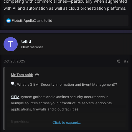
competing with commercial ones—particularly when augmented
with AI and automation as well as cloud orchestration platforms.
R
Fiebdi
,
ApolloX
and
tollid
e
a
c
tollid
t
T
i
New member
o
n
Oct 23, 2025
#2
s
:
Mr.Tom said:
What is SIEM (Security Information and Event Management)?
SIEM
system gathers and examines security occurrences in
multiple sources across your infrastructure servers, endpoints,
applications, firewalls and cloud facilities.
It provides:
Click to expand...