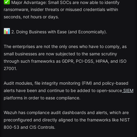
Major Advantage: Small SOCs are now able to identify
ransomware, insider threats or misused credentials within
Why in 2025? The Security Onion 3.0 incorporates the results of
seconds, not hours or days.
machine learning-based anomaly detection and hybrid networks
with containerized deployment features.
2. Doing Business with Ease (and Economically).
3. Graylog Open
The enterprises are not the only ones who have to comply, as
Best: Companies with a log analytics and compliance emphasis.
small businesses are now subjected to the same scrutiny
through such frameworks as GDPR, PCI-DSS, HIPAA, and ISO
The open-source version of Graylog is lean but strong. It supports:
27001.
The management and alert of logs are centralized.
Audit modules, file integrity monitoring (FIM) and policy-based
Third party threat intelligence integration.
alerts have been and continue to be added to open-source
SIEM
platforms in order to ease compliance.
Quick search and visualization functions.
Wazuh has compliance audit dashboards and alerts, which are
2025 Update: The free version currently includes AI-driven query
preconfigured and directly aligned to the frameworks like NIST
suggestions and automatic compliance dashboards of the GDPR
and SOC2 reporting.
800-53 and CIS Controls.