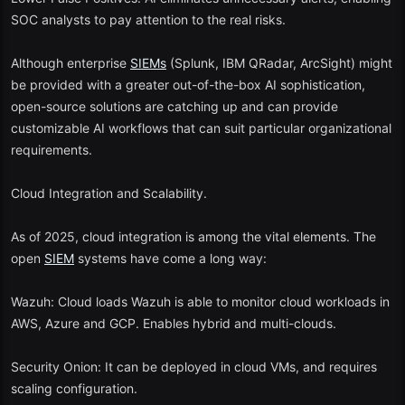
SOC analysts to pay attention to the real risks.
Although enterprise
SIEMs
(Splunk, IBM QRadar, ArcSight) might
be provided with a greater out-of-the-box AI sophistication,
open-source solutions are catching up and can provide
customizable AI workflows that can suit particular organizational
requirements.
Cloud Integration and Scalability.
As of 2025, cloud integration is among the vital elements. The
open
SIEM
systems have come a long way:
Wazuh: Cloud loads Wazuh is able to monitor cloud workloads in
AWS, Azure and GCP. Enables hybrid and multi-clouds.
Security Onion: It can be deployed in cloud VMs, and requires
scaling configuration.