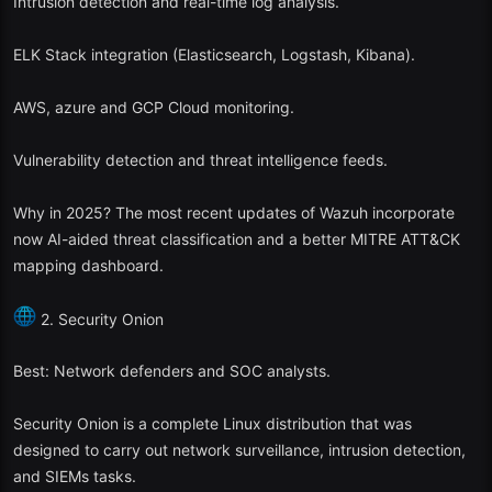
Intrusion detection and real-time log analysis.
ELK Stack integration (Elasticsearch, Logstash, Kibana).
AWS, azure and GCP Cloud monitoring.
Vulnerability detection and threat intelligence feeds.
Why in 2025? The most recent updates of Wazuh incorporate
now AI-aided threat classification and a better MITRE ATT&CK
mapping dashboard.
2. Security Onion
Best: Network defenders and SOC analysts.
Security Onion is a complete Linux distribution that was
designed to carry out network surveillance, intrusion detection,
and SIEMs tasks.