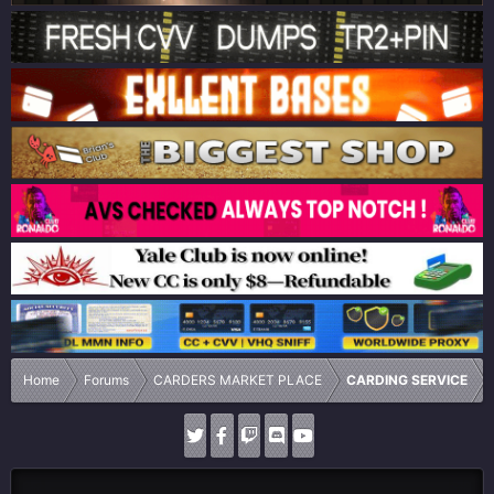
Home
Forums
CARDERS MARKET PLACE
CARDING SERVICE