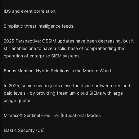
IDS and event correlation.
Simplistic threat intelligence feeds.
2025 Perspective:
OSSIM
updates have been decreasing, but it
still enables one to have a solid base of comprehending the
operation of enterprise SIEM systems.
Bonus Mention: Hybrid Solutions in the Modern World.
In 2025, some new projects close the divide between free and
paid levels - by providing freemium cloud SIEMs with large
usage quotas:
Microsoft Sentinel Free Tier (Educational Mode).
Elastic Security (CE)