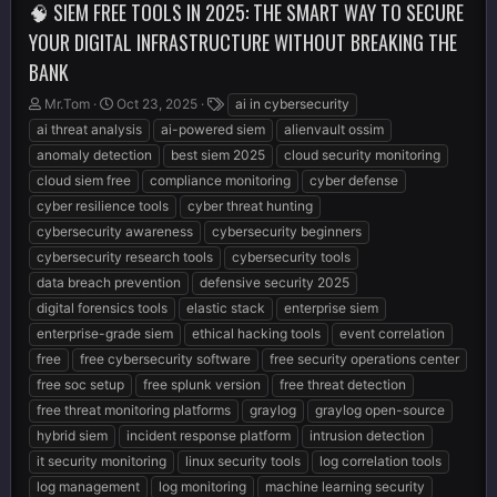
🧠 SIEM FREE TOOLS IN 2025: THE SMART WAY TO SECURE
YOUR DIGITAL INFRASTRUCTURE WITHOUT BREAKING THE
BANK
T
S
T
Mr.Tom
Oct 23, 2025
ai in cybersecurity
h
t
a
ai threat analysis
ai-powered siem
alienvault ossim
r
a
g
anomaly detection
best siem 2025
cloud security monitoring
e
r
s
cloud siem free
compliance monitoring
cyber defense
a
t
d
d
cyber resilience tools
cyber threat hunting
s
a
cybersecurity awareness
cybersecurity beginners
t
t
cybersecurity research tools
cybersecurity tools
a
e
r
data breach prevention
defensive security 2025
t
digital forensics tools
elastic stack
enterprise siem
e
enterprise-grade siem
ethical hacking tools
event correlation
r
free
free cybersecurity software
free security operations center
free soc setup
free splunk version
free threat detection
free threat monitoring platforms
graylog
graylog open-source
hybrid siem
incident response platform
intrusion detection
it security monitoring
linux security tools
log correlation tools
log management
log monitoring
machine learning security