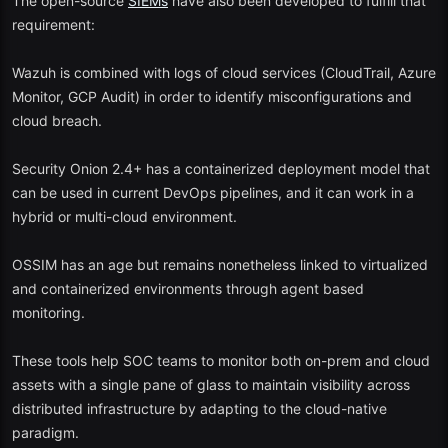
The open-source
SIEMs
have also been developed to fulfill that
to bundle a range of open-source tools such as Snort, OSSEC, and
requirement:
open VAS into a single package.
Wazuh is combined with logs of cloud services (CloudTrail, Azure
Key Features:
Monitor, GCP Audit) in order to identify misconfigurations and
cloud breach.
Assets discovery and vulnerability assessment.
Security Onion 2.4+ has a containerized deployment model that
IDS and event correlation.
can be used in current DevOps pipelines, and it can work in a
Simplistic threat intelligence feeds.
hybrid or multi-cloud environment.
2025 Perspective:
OSSIM
updates have been decreasing, but it still
OSSIM has an age but remains nonetheless linked to virtualized
enables one to have a solid base of comprehending the operation of
and containerized environments through agent based
enterprise SIEM systems.
monitoring.
Bonus Mention: Hybrid Solutions in the Modern World.
These tools help SOC teams to monitor both on-prem and cloud
In 2025, some new projects close the divide between free and paid
assets with a single pane of glass to maintain visibility across
levels - by providing freemium cloud SIEMs with large usage
distributed infrastructure by adapting to the cloud-native
quotas:
paradigm.