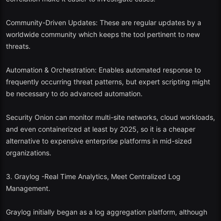
5. AlienVault OSSIM (Open Source SIEM)
Community-Driven Updates: These are regular updates by a
worldwide community which keeps the tool pertinent to new
Best applications: Education and research settings.
threats.
OSSIM is a product that has been developed by ATT Cybersecurity
Automation & Orchestration: Enables automated response to
to bundle a range of open-source tools such as Snort, OSSEC, and
frequently occurring threat patterns, but expert scripting might
open VAS into a single package.
be necessary to do advanced automation.
Key Features:
Security Onion can monitor multi-site networks, cloud workloads,
Assets discovery and vulnerability assessment.
and even containerized at least by 2025, so it is a cheaper
alternative to expensive enterprise platforms in mid-sized
IDS and event correlation.
organizations.
Simplistic threat intelligence feeds.
3. Graylog -Real Time Analytics, Meet Centralized Log
2025 Perspective:
OSSIM
updates have been decreasing, but it still
Management.
enables one to have a solid base of comprehending the operation of
enterprise SIEM systems.
Graylog initially began as a log aggregation platform, although