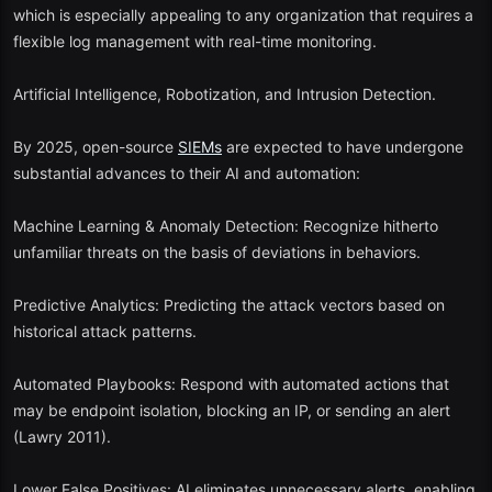
organizations to study and apply security surveillance.
which is especially appealing to any organization that requires a
flexible log management with real-time monitoring.
Promoting innovation and teamwork in open-source security.
Artificial Intelligence, Robotization, and Intrusion Detection.
Offering an affordable gateway before committing to commercial
SIEM
solutions.
By 2025, open-source
When properly tuned, open-source
SIEMs
are expected to have undergone
SIEM
systems are capable of
competing with commercial ones—particularly when augmented
substantial advances to their AI and automation:
with AI and automation as well as cloud orchestration platforms.
Machine Learning & Anomaly Detection: Recognize hitherto
unfamiliar threats on the basis of deviations in behaviors.
Predictive Analytics: Predicting the attack vectors based on
historical attack patterns.
Automated Playbooks: Respond with automated actions that
may be endpoint isolation, blocking an IP, or sending an alert
(Lawry 2011).
Lower False Positives: AI eliminates unnecessary alerts, enabling