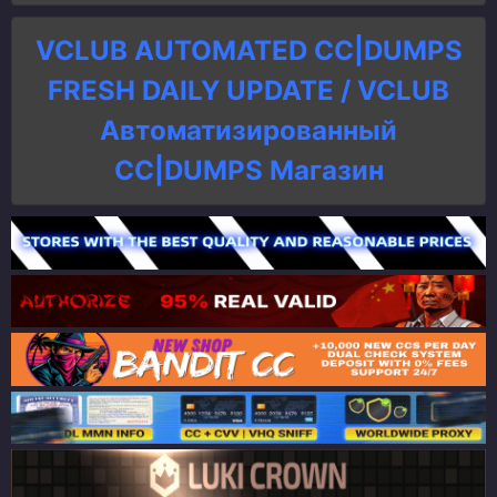
VCLUB AUTOMATED CC|DUMPS
FRESH DAILY UPDATE / VCLUB
Автоматизированный
СC|DUMPS Магазин