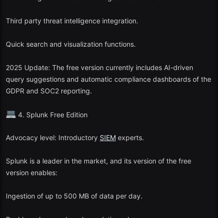
Third party threat intelligence integration.
Quick search and visualization functions.
2025 Update: The free version currently includes AI-driven
query suggestions and automatic compliance dashboards of the
GDPR and SOC2 reporting.
4. Splunk Free Edition
Advocacy level: Introductory
SIEM
experts.
Splunk is a leader in the market, and its version of the free
version enables:
Ingestion of up to 500 MB of data per day.