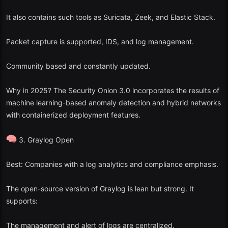
It also contains such tools as Suricata, Zeek, and Elastic Stack.
Packet capture is supported, IDS, and log management.
Community based and constantly updated.
Why in 2025? The Security Onion 3.0 incorporates the results of
machine learning-based anomaly detection and hybrid networks
with containerized deployment features.
3. Graylog Open
Best: Companies with a log analytics and compliance emphasis.
The open-source version of Graylog is lean but strong. It
supports:
The management and alert of logs are centralized.