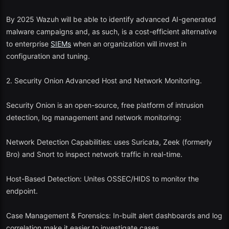
Quick search and visualization functions.
By 2025 Wazuh will be able to identify advanced AI-generated
2025 Update: The free version currently includes AI-driven query
malware campaigns and, as such, is a cost-efficient alternative
suggestions and automatic compliance dashboards of the GDPR
to enterprise
SIEMs
when an organization will invest in
and SOC2 reporting.
configuration and tuning.
4. Splunk Free Edition
2. Security Onion Advanced Host and Network Monitoring.
Advocacy level: Introductory
SIEM
experts.
Security Onion is an open-source, free platform of intrusion
Splunk is a leader in the market, and its version of the free version
detection, log management and network monitoring:
enables:
Network Detection Capabilities: uses Suricata, Zeek (formerly
Ingestion of up to 500 MB of data per day.
Bro) and Snort to inspect network traffic in real-time.
Dashboards, search and correlation rules.
Host-Based Detection: Unites OSSEC/HIDS to monitor the
Excellent local and documentation assistance.
endpoint.
To the extent that it is constrained, Splunk Free is however a good
Case Management & Forensics: In-built alert dashboards and log
place to train and test before progressing to Splunk Enterprise
correlation make it easier to investigate cases.
Security.