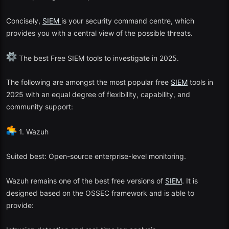
Concisely,
SIEM
is your security command centre, which
provides you with a central view of the possible threats.
The best Free SIEM tools to investigate in 2025.
The following are amongst the most popular free
SIEM
tools in
2025 with an equal degree of flexibility, capability, and
community support:
1. Wazuh
Suited best: Open-source enterprise-level monitoring.
Wazuh remains one of the best free versions of
SIEM
. It is
designed based on the OSSEC framework and is able to
provide: