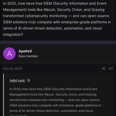
Real-time threat detection
In 2025, how have free SIEM (Security Information and Event
Management) tools like Wazuh, Security Onion, and Graylog
Correlation and analysis, log.
transformed cybersecurity monitoring — and can open-source
SIEM solutions truly compete with enterprise-grade platforms in
Incident response and incident alerting.
terms of AI-driven threat detection, automation, and cloud
integration?
Audit reporting and compliance.
Concisely,
SIEM
is your security command centre, which provides
you with a central view of the possible threats.
ApolloX
A
New member
The best Free SIEM tools to investigate in 2025.
Oct 24, 2025
#3
The following are amongst the most popular free
SIEM
tools in 2025
with an equal degree of flexibility, capability, and community
tollid said:
support:
In 2025, how have free SIEM (Security Information and Event
1. Wazuh
Management) tools like Wazuh, Security Onion, and Graylog
transformed cybersecurity monitoring — and can open-source
Suited best: Open-source enterprise-level monitoring.
SIEM solutions truly compete with enterprise-grade platforms in
terms of AI-driven threat detection, automation, and cloud
Wazuh remains one of the best free versions of
SIEM
. It is designed