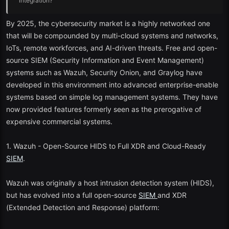
integration?
based on the OSSEC framework and is able to provide:
By 2025, the cybersecurity market is a highly networked one
Intrusion detection and real-time log analysis.
that will be compounded by multi-cloud systems and networks,
IoTs, remote workforces, and AI-driven threats. Free and open-
ELK Stack integration (Elasticsearch, Logstash, Kibana).
source SIEM (Security Information and Event Management)
systems such as Wazuh, Security Onion, and Graylog have
AWS, azure and GCP Cloud monitoring.
developed in this environment into advanced enterprise-enable
systems based on simple log management systems. They have
Vulnerability detection and threat intelligence feeds.
now provided features formerly seen as the prerogative of
Why in 2025? The most recent updates of Wazuh incorporate now
expensive commercial systems.
AI-aided threat classification and a better MITRE ATT&CK mapping
dashboard.
1. Wazuh - Open-Source HIDS to Full XDR and Cloud-Ready
SIEM
.
2. Security Onion
Wazuh was originally a host intrusion detection system (HIDS),
Best: Network defenders and SOC analysts.
but has evolved into a full open-source
SIEM
and XDR
Security Onion is a complete Linux distribution that was designed to
(Extended Detection and Response) platform:
carry out network surveillance, intrusion detection, and SIEMs
tasks.