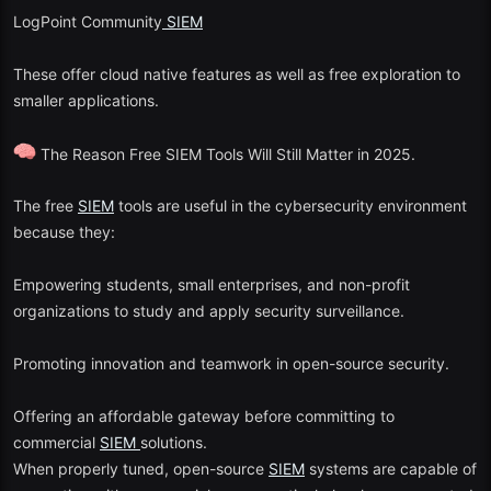
LogPoint Community
SIEM
These offer cloud native features as well as free exploration to
smaller applications.
The Reason Free SIEM Tools Will Still Matter in 2025.
The free
SIEM
tools are useful in the cybersecurity environment
because they:
Empowering students, small enterprises, and non-profit
organizations to study and apply security surveillance.
Promoting innovation and teamwork in open-source security.
Offering an affordable gateway before committing to
commercial
SIEM
solutions.
When properly tuned, open-source
SIEM
systems are capable of