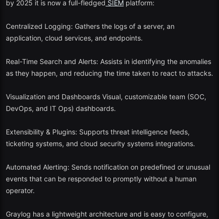
by 2025 it is now a full-fledged
SIEM
platform:
Bonus Mention: Hybrid Solutions in the Modern World.
Centralized Logging: Gathers the logs of a server, an
In 2025, some new projects close the divide between free and paid
application, cloud services, and endpoints.
levels - by providing freemium cloud SIEMs with large usage
quotas:
Real-Time Search and Alerts: Assists in identifying the anomalies
Microsoft Sentinel Free Tier (Educational Mode).
as they happen, and reducing the time taken to react to attacks.
Elastic Security (CE)
Visualization and Dashboards Visual, customizable team (SOC,
DevOps, and IT Ops) dashboards.
LogPoint Community
SIEM
These offer cloud native features as well as free exploration to
Extensibility & Plugins: Supports threat intelligence feeds,
smaller applications.
ticketing systems, and cloud security systems integrations.
The Reason Free SIEM Tools Will Still Matter in 2025.
Automated Alerting: Sends notification on predefined or unusual
events that can be responded to promptly without a human
The free
SIEM
tools are useful in the cybersecurity environment
operator.
because they:
Empowering students, small enterprises, and non-profit
Graylog has a lightweight architecture and is easy to configure,