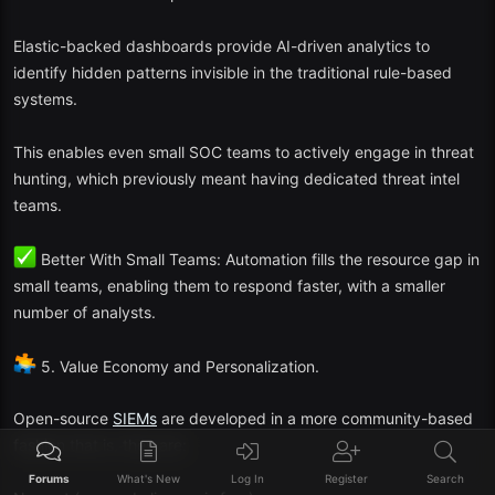
When properly tuned, open-source
SIEM
systems are capable of
competing with commercial ones—particularly when augmented
Elastic-backed dashboards provide AI-driven analytics to
with AI and automation as well as cloud orchestration platforms.
identify hidden patterns invisible in the traditional rule-based
systems.
This enables even small SOC teams to actively engage in threat
hunting, which previously meant having dedicated threat intel
teams.
Better With Small Teams: Automation fills the resource gap in
small teams, enabling them to respond faster, with a smaller
number of analysts.
5. Value Economy and Personalization.
Open-source
SIEMs
are developed in a more community-based
fashion that is, they are:
Forums
What's New
Log In
Register
Search