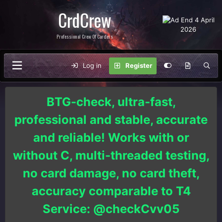
CrdCrew
Professional Crew Of Carders
Log in
Register
BTG-check, ultra-fast,
professional and stable, accurate
and reliable! Works with or
without C, multi-threaded testing,
no card damage, no card theft,
accuracy comparable to T4
Service: @checkCvv05