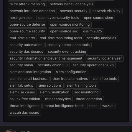
mitre att&ck mapping
network behavior analysis
network intrusion detection
network security
network visibility
next-gen siem
open cybersecurity tools
open source siem
open-source defense
open-source monitoring
open-source security
open-source soc
ossim 2025
real-time alerts
real-time monitoring tools
security analytics
security automation
security compliance tools
security dashboards
security event tracking
security information and event management
security log analyzer
security onion
security onion 3.0
security operations 2025
siem and soar integration
siem configuration
siem for small business
siem free alternatives
siem free tools
siem lab setup
siem solutions
siem training tools
siem use cases
siem visualization
soc monitoring
splunk free edition
threat analytics
threat detection
threat intelligence
threat intelligence feeds
tools
wazuh
wazuh dashboard