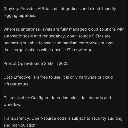
Graylog: Provides API-based integrations and cloud-friendly
logging pipelines.
Whereas enterprise-levels are fully managed cloud solutions with
automatic scale and redundancy, open-source
SIEMs
are
becoming suitable to small and medium enterprises or even
those organisations with in-house IT knowledge.
Pros of Open-Source SIEM in 2025
Cost-Effective: It is free to use; it is only hardware or cloud
infrastructure.
Customizable: Configure detection rules, dashboards and
workflows.
Transparency: Open-source code is subject to security auditing
and manipulation.