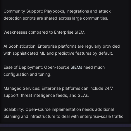
Community Support: Playbooks, integrations and attack
detection scripts are shared across large communities.
Weaknesses compared to Enterprise SIEM.
AI Sophistication: Enterprise platforms are regularly provided
with sophisticated ML and predictive features by default.
Ease of Deployment: Open-source
SIEMs
need much
configuration and tuning.
Managed Services: Enterprise platforms can include 24/7
support, threat intelligence feeds, and SLAs.
Scalability: Open-source implementation needs additional
planning and infrastructure to deal with enterprise-scale traffic.